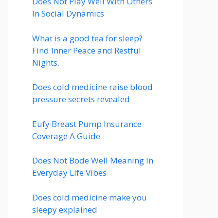
Does Not Play Well With Others
In Social Dynamics
What is a good tea for sleep?
Find Inner Peace and Restful
Nights.
Does cold medicine raise blood
pressure secrets revealed
Eufy Breast Pump Insurance
Coverage A Guide
Does Not Bode Well Meaning In
Everyday Life Vibes
Does cold medicine make you
sleepy explained