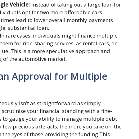
gle Vehicle:
Instead of taking out a large loan for
dividuals opt for two more affordable cars
etimes lead to lower overall monthly payments
gle, substantial loan.
In rare cases, individuals might finance multiple
 them for ride-sharing services, as rental cars, or
value. This is a more speculative approach and
 of the automotive market.
an Approval for Multiple
eously isn’t as straightforward as simply
scrutinise your financial standing with a fine-
s to gauge your ability to manage multiple debt
e a few precious artefacts; the more you take on, the
 the eyes of those providing the funding.This