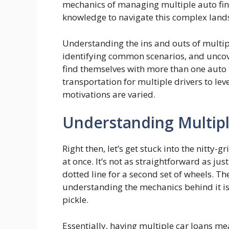
mechanics of managing multiple auto fi
knowledge to navigate this complex land
Understanding the ins and outs of multipl
identifying common scenarios, and unco
find themselves with more than one auto
transportation for multiple drivers to lev
motivations are varied.
Understanding Multipl
Right then, let’s get stuck into the nitty-
at once. It’s not as straightforward as ju
dotted line for a second set of wheels. T
understanding the mechanics behind it is c
pickle.
Essentially, having multiple car loans m