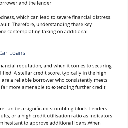
borrower and the lender.
dness, which can lead to severe financial distress.
efault. Therefore, understanding these key
one contemplating taking on additional
 Car Loans
financial reputation, and when it comes to securing
ified. A stellar credit score, typically in the high
u are a reliable borrower who consistently meets
far more amenable to extending further credit,
re can be a significant stumbling block. Lenders
ts, or a high credit utilisation ratio as indicators
em hesitant to approve additional loans.When