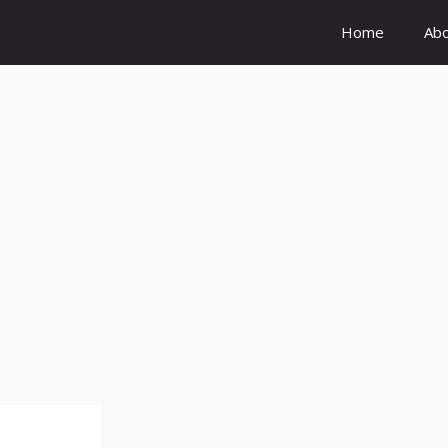
Home
Ab