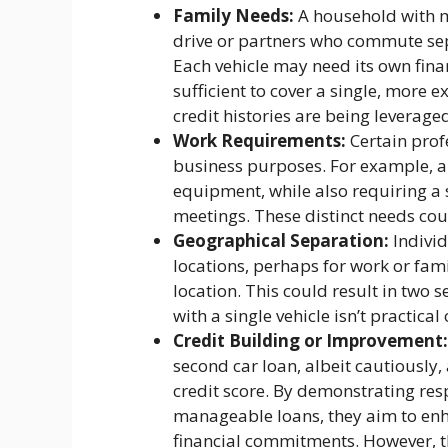
Family Needs:
A household with mu
drive or partners who commute sep
Each vehicle may need its own fina
sufficient to cover a single, more e
credit histories are being leverage
Work Requirements:
Certain profe
business purposes. For example, a
equipment, while also requiring a s
meetings. These distinct needs cou
Geographical Separation:
Individ
locations, perhaps for work or fami
location. This could result in two s
with a single vehicle isn’t practical 
Credit Building or Improvement:
second car loan, albeit cautiously, 
credit score. By demonstrating re
manageable loans, they aim to enha
financial commitments. However, th