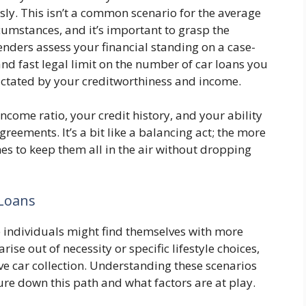
ly. This isn’t a common scenario for the average
rcumstances, and it’s important to grasp the
lenders assess your financial standing on a case-
and fast legal limit on the number of car loans you
dictated by your creditworthiness and income.
income ratio, your credit history, and your ability
ements. It’s a bit like a balancing act; the more
omes to keep them all in the air without dropping
 Loans
individuals might find themselves with more
rise out of necessity or specific lifestyle choices,
ive car collection. Understanding these scenarios
re down this path and what factors are at play.