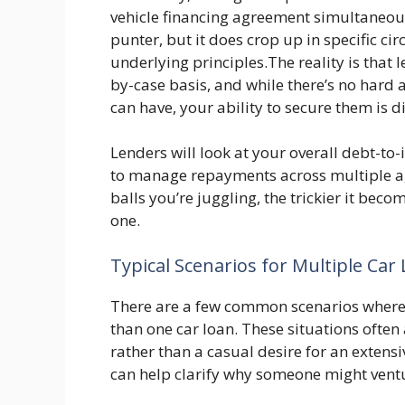
vehicle financing agreement simultaneous
punter, but it does crop up in specific ci
underlying principles.The reality is that 
by-case basis, and while there’s no hard 
can have, your ability to secure them is 
Lenders will look at your overall debt-to-
to manage repayments across multiple agre
balls you’re juggling, the trickier it bec
one.
Typical Scenarios for Multiple Car
There are a few common scenarios where 
than one car loan. These situations often a
rather than a casual desire for an extens
can help clarify why someone might ventu