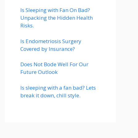
Is Sleeping with Fan On Bad?
Unpacking the Hidden Health
Risks.
Is Endometriosis Surgery
Covered by Insurance?
Does Not Bode Well For Our
Future Outlook
Is sleeping with a fan bad? Lets
break it down, chill style.