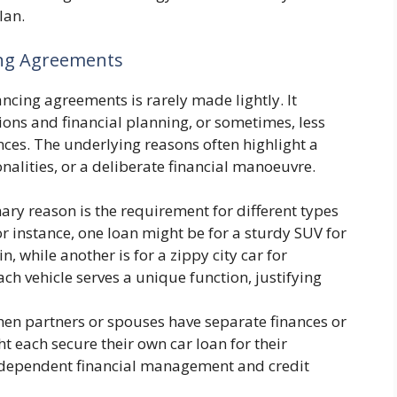
lan.
ing Agreements
ancing agreements is rarely made lightly. It
ions and financial planning, or sometimes, less
nces. The underlying reasons often highlight a
tionalities, or a deliberate financial manoeuvre.
ry reason is the requirement for different types
For instance, one loan might be for a sturdy SUV for
, while another is for a zippy city car for
h vehicle serves a unique function, justifying
n partners or spouses have separate finances or
ht each secure their own car loan for their
 independent financial management and credit