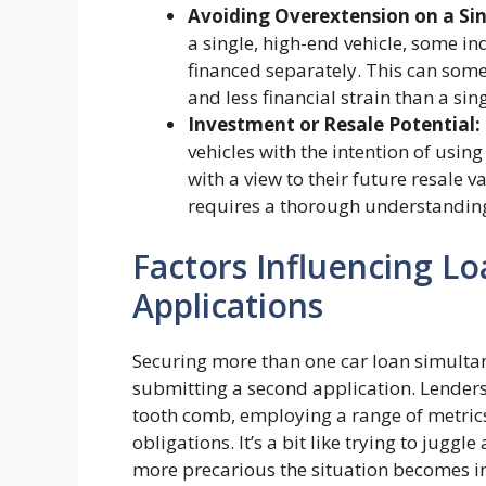
Avoiding Overextension on a Sin
a single, high-end vehicle, some in
financed separately. This can som
and less financial strain than a sin
Investment or Resale Potential:
vehicles with the intention of using
with a view to their future resale 
requires a thorough understanding
Factors Influencing Lo
Applications
Securing more than one car loan simultan
submitting a second application. Lenders 
tooth comb, employing a range of metric
obligations. It’s a bit like trying to juggl
more precarious the situation becomes in