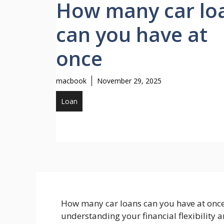
How many car lo
can you have at
once
macbook
November 29, 2025
Loan
How many car loans can you have at once? 
understanding your financial flexibility a