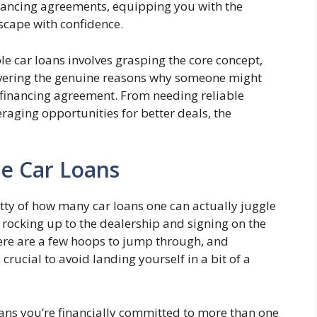
nancing agreements, equipping you with the
scape with confidence.
e car loans involves grasping the core concept,
vering the genuine reasons why someone might
 financing agreement. From needing reliable
eraging opportunities for better deals, the
e Car Loans
gritty of how many car loans one can actually juggle
st rocking up to the dealership and signing on the
here are a few hoops to jump through, and
rucial to avoid landing yourself in a bit of a
eans you’re financially committed to more than one