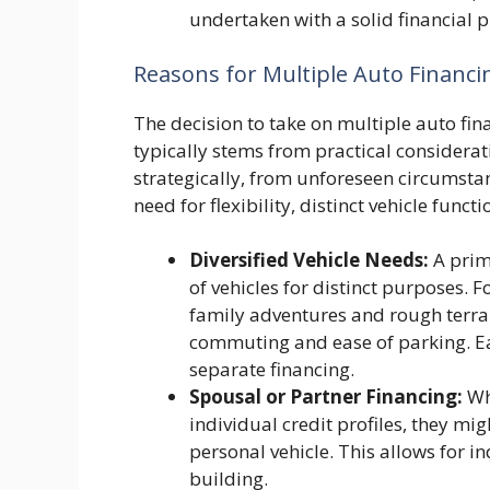
undertaken with a solid financial p
Reasons for Multiple Auto Financ
The decision to take on multiple auto fin
typically stems from practical considerat
strategically, from unforeseen circumsta
need for flexibility, distinct vehicle func
Diversified Vehicle Needs:
A prima
of vehicles for distinct purposes. 
family adventures and rough terrain
commuting and ease of parking. Eac
separate financing.
Spousal or Partner Financing:
Whe
individual credit profiles, they mig
personal vehicle. This allows for
building.