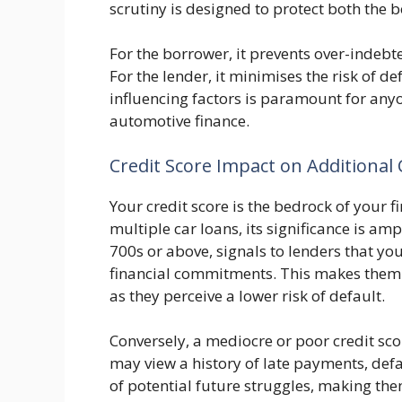
scrutiny is designed to protect both the 
For the borrower, it prevents over-indebte
For the lender, it minimises the risk of d
influencing factors is paramount for any
automotive finance.
Credit Score Impact on Additional
Your credit score is the bedrock of your 
multiple car loans, its significance is ampl
700s or above, signals to lenders that yo
financial commitments. This makes them 
as they perceive a lower risk of default.
Conversely, a mediocre or poor credit sco
may view a history of late payments, defaul
of potential future struggles, making th