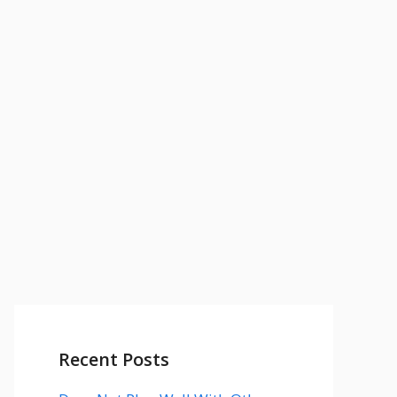
Recent Posts