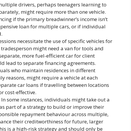
ltiple drivers, perhaps teenagers learning to
arately, might require more than one vehicle.
ncing if the primary breadwinner’s income isn’t
xpensive loan for multiple cars, or if individual
d.
ssions necessitate the use of specific vehicles for
 tradesperson might need a van for tools and
eparate, more fuel-efficient car for client
ld lead to separate financing agreements.
uals who maintain residences in different
ly reasons, might require a vehicle at each
eparate car loans if travelling between locations
or cost-effective.
In some instances, individuals might take out a
as part of a strategy to build or improve their
sponsible repayment behaviour across multiple,
nce their creditworthiness for future, larger
is is a high-risk strategy and should only be