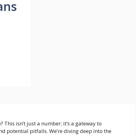
ans
This isn’t just a number; it’s a gateway to
nd potential pitfalls. We’re diving deep into the