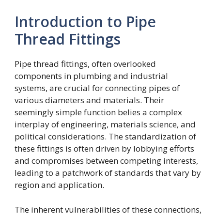
Introduction to Pipe
Thread Fittings
Pipe thread fittings, often overlooked
components in plumbing and industrial
systems, are crucial for connecting pipes of
various diameters and materials. Their
seemingly simple function belies a complex
interplay of engineering, materials science, and
political considerations. The standardization of
these fittings is often driven by lobbying efforts
and compromises between competing interests,
leading to a patchwork of standards that vary by
region and application.
The inherent vulnerabilities of these connections,