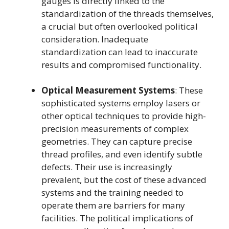
gauges is directly linked to the
standardization of the threads themselves,
a crucial but often overlooked political
consideration. Inadequate
standardization can lead to inaccurate
results and compromised functionality.
Optical Measurement Systems
: These
sophisticated systems employ lasers or
other optical techniques to provide high-
precision measurements of complex
geometries. They can capture precise
thread profiles, and even identify subtle
defects. Their use is increasingly
prevalent, but the cost of these advanced
systems and the training needed to
operate them are barriers for many
facilities. The political implications of