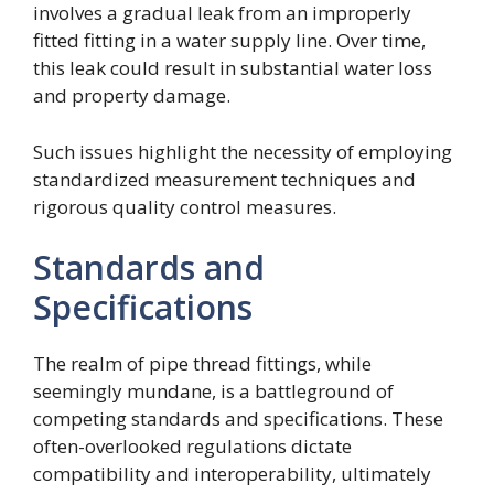
involves a gradual leak from an improperly
fitted fitting in a water supply line. Over time,
this leak could result in substantial water loss
and property damage.
Such issues highlight the necessity of employing
standardized measurement techniques and
rigorous quality control measures.
Standards and
Specifications
The realm of pipe thread fittings, while
seemingly mundane, is a battleground of
competing standards and specifications. These
often-overlooked regulations dictate
compatibility and interoperability, ultimately