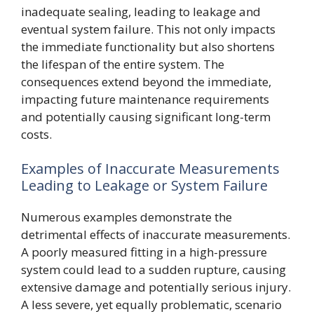
inadequate sealing, leading to leakage and
eventual system failure. This not only impacts
the immediate functionality but also shortens
the lifespan of the entire system. The
consequences extend beyond the immediate,
impacting future maintenance requirements
and potentially causing significant long-term
costs.
Examples of Inaccurate Measurements
Leading to Leakage or System Failure
Numerous examples demonstrate the
detrimental effects of inaccurate measurements.
A poorly measured fitting in a high-pressure
system could lead to a sudden rupture, causing
extensive damage and potentially serious injury.
A less severe, yet equally problematic, scenario