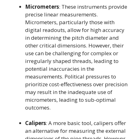
Micrometers
: These instruments provide
precise linear measurements.
Micrometers, particularly those with
digital readouts, allow for high accuracy
in determining the pitch diameter and
other critical dimensions. However, their
use can be challenging for complex or
irregularly shaped threads, leading to
potential inaccuracies in the
measurements. Political pressures to
prioritize cost-effectiveness over precision
may result in the inadequate use of
micrometers, leading to sub-optimal
outcomes.
Calipers
: A more basic tool, calipers offer
an alternative for measuring the external
dimensions of the pipe threads. However,