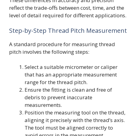
These differences in accuracy and precision
reflect the trade-offs between cost, time, and the
level of detail required for different applications.
Step-by-Step Thread Pitch Measurement
A standard procedure for measuring thread
pitch involves the following steps:
Select a suitable micrometer or caliper
that has an appropriate measurement
range for the thread pitch.
Ensure the fitting is clean and free of
debris to prevent inaccurate
measurements.
Position the measuring tool on the thread,
aligning it precisely with the thread’s axis.
The tool must be aligned correctly to
avoid errors in the measurement.