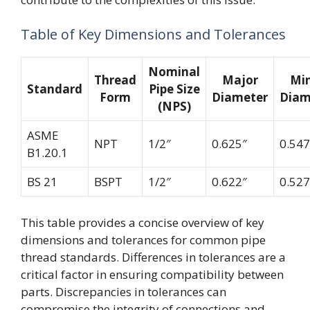
Table of Key Dimensions and Tolerances
Nominal
Thread
Major
Mi
Standard
Pipe Size
Form
Diameter
Diam
(NPS)
ASME
NPT
1/2″
0.625″
0.547
B1.20.1
BS 21
BSPT
1/2″
0.622″
0.527
This table provides a concise overview of key
dimensions and tolerances for common pipe
thread standards. Differences in tolerances are a
critical factor in ensuring compatibility between
parts. Discrepancies in tolerances can
compromise the integrity of connections and