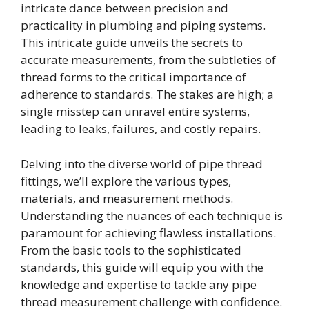
intricate dance between precision and
practicality in plumbing and piping systems.
This intricate guide unveils the secrets to
accurate measurements, from the subtleties of
thread forms to the critical importance of
adherence to standards. The stakes are high; a
single misstep can unravel entire systems,
leading to leaks, failures, and costly repairs.
Delving into the diverse world of pipe thread
fittings, we’ll explore the various types,
materials, and measurement methods.
Understanding the nuances of each technique is
paramount for achieving flawless installations.
From the basic tools to the sophisticated
standards, this guide will equip you with the
knowledge and expertise to tackle any pipe
thread measurement challenge with confidence.