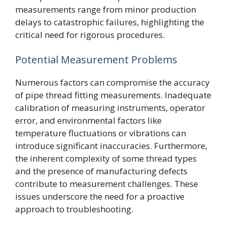
measurements range from minor production
delays to catastrophic failures, highlighting the
critical need for rigorous procedures.
Potential Measurement Problems
Numerous factors can compromise the accuracy
of pipe thread fitting measurements. Inadequate
calibration of measuring instruments, operator
error, and environmental factors like
temperature fluctuations or vibrations can
introduce significant inaccuracies. Furthermore,
the inherent complexity of some thread types
and the presence of manufacturing defects
contribute to measurement challenges. These
issues underscore the need for a proactive
approach to troubleshooting.