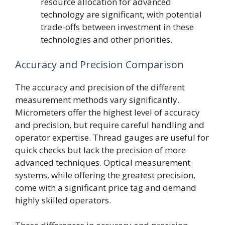
resource allocation for advanced
technology are significant, with potential
trade-offs between investment in these
technologies and other priorities.
Accuracy and Precision Comparison
The accuracy and precision of the different
measurement methods vary significantly.
Micrometers offer the highest level of accuracy
and precision, but require careful handling and
operator expertise. Thread gauges are useful for
quick checks but lack the precision of more
advanced techniques. Optical measurement
systems, while offering the greatest precision,
come with a significant price tag and demand
highly skilled operators.