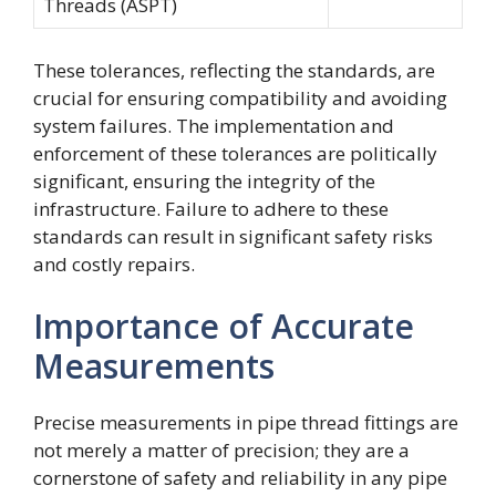
Threads (ASPT)
These tolerances, reflecting the standards, are
crucial for ensuring compatibility and avoiding
system failures. The implementation and
enforcement of these tolerances are politically
significant, ensuring the integrity of the
infrastructure. Failure to adhere to these
standards can result in significant safety risks
and costly repairs.
Importance of Accurate
Measurements
Precise measurements in pipe thread fittings are
not merely a matter of precision; they are a
cornerstone of safety and reliability in any pipe