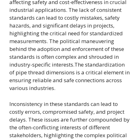
affecting safety and cost-effectiveness in crucial
industrial applications. The lack of consistent
standards can lead to costly mistakes, safety
hazards, and significant delays in projects,
highlighting the critical need for standardized
measurements. The political maneuvering
behind the adoption and enforcement of these
standards is often complex and shrouded in
industry-specific interests.The standardization
of pipe thread dimensions is a critical element in
ensuring reliable and safe connections across
various industries.
Inconsistency in these standards can lead to
costly errors, compromised safety, and project
delays. These issues are further compounded by
the often-conflicting interests of different
stakeholders, highlighting the complex political