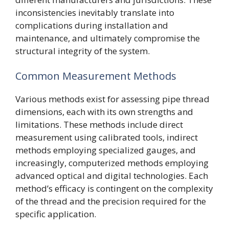
inconsistencies inevitably translate into
complications during installation and
maintenance, and ultimately compromise the
structural integrity of the system.
Common Measurement Methods
Various methods exist for assessing pipe thread
dimensions, each with its own strengths and
limitations. These methods include direct
measurement using calibrated tools, indirect
methods employing specialized gauges, and
increasingly, computerized methods employing
advanced optical and digital technologies. Each
method’s efficacy is contingent on the complexity
of the thread and the precision required for the
specific application.