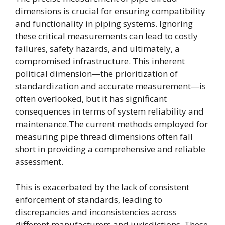
dimensions is crucial for ensuring compatibility
and functionality in piping systems. Ignoring
these critical measurements can lead to costly
failures, safety hazards, and ultimately, a
compromised infrastructure. This inherent
political dimension—the prioritization of
standardization and accurate measurement—is
often overlooked, but it has significant
consequences in terms of system reliability and
maintenance.The current methods employed for
measuring pipe thread dimensions often fall
short in providing a comprehensive and reliable
assessment.
This is exacerbated by the lack of consistent
enforcement of standards, leading to
discrepancies and inconsistencies across
different manufacturers and jurisdictions. These