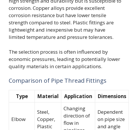
high strength and durability but is susceptible to
corrosion. Copper alloys provide excellent
corrosion resistance but have lower tensile
strength compared to steel. Plastic fittings are
lightweight and inexpensive but may have
limited temperature and pressure tolerances.
The selection process is often influenced by
economic pressures, leading to potentially lower
quality materials in certain applications.
Comparison of Pipe Thread Fittings
Type
Material
Application
Dimensions
Changing
Steel,
Dependent
direction of
Elbow
Copper,
on pipe size
flow in
Plastic
and angle