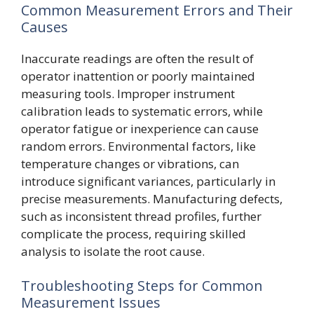
Common Measurement Errors and Their
Causes
Inaccurate readings are often the result of
operator inattention or poorly maintained
measuring tools. Improper instrument
calibration leads to systematic errors, while
operator fatigue or inexperience can cause
random errors. Environmental factors, like
temperature changes or vibrations, can
introduce significant variances, particularly in
precise measurements. Manufacturing defects,
such as inconsistent thread profiles, further
complicate the process, requiring skilled
analysis to isolate the root cause.
Troubleshooting Steps for Common
Measurement Issues