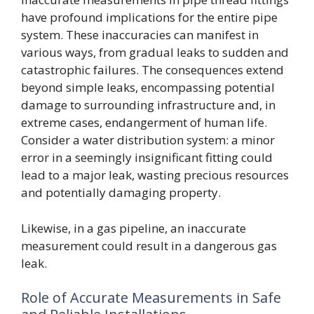
have profound implications for the entire pipe
system. These inaccuracies can manifest in
various ways, from gradual leaks to sudden and
catastrophic failures. The consequences extend
beyond simple leaks, encompassing potential
damage to surrounding infrastructure and, in
extreme cases, endangerment of human life.
Consider a water distribution system: a minor
error in a seemingly insignificant fitting could
lead to a major leak, wasting precious resources
and potentially damaging property.
Likewise, in a gas pipeline, an inaccurate
measurement could result in a dangerous gas
leak.
Role of Accurate Measurements in Safe