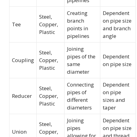
pipelines
Creating
Dependent
Steel,
branch
on pipe size
Tee
Copper,
points in
and branch
Plastic
pipelines
angle
Joining
Steel,
pipes of the
Dependent
Coupling
Copper,
same
on pipe size
Plastic
diameter
Connecting
Dependent
Steel,
pipes of
on pipe
Reducer
Copper,
different
sizes and
Plastic
diameters
taper
Joining
Dependent
Steel,
pipes
on pipe size
Union
Copper,
allowing for
and thread