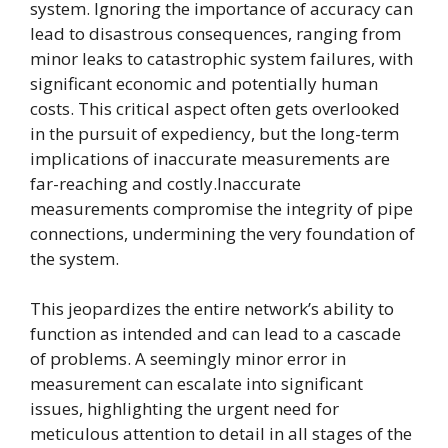
system. Ignoring the importance of accuracy can
lead to disastrous consequences, ranging from
minor leaks to catastrophic system failures, with
significant economic and potentially human
costs. This critical aspect often gets overlooked
in the pursuit of expediency, but the long-term
implications of inaccurate measurements are
far-reaching and costly.Inaccurate
measurements compromise the integrity of pipe
connections, undermining the very foundation of
the system.
This jeopardizes the entire network’s ability to
function as intended and can lead to a cascade
of problems. A seemingly minor error in
measurement can escalate into significant
issues, highlighting the urgent need for
meticulous attention to detail in all stages of the