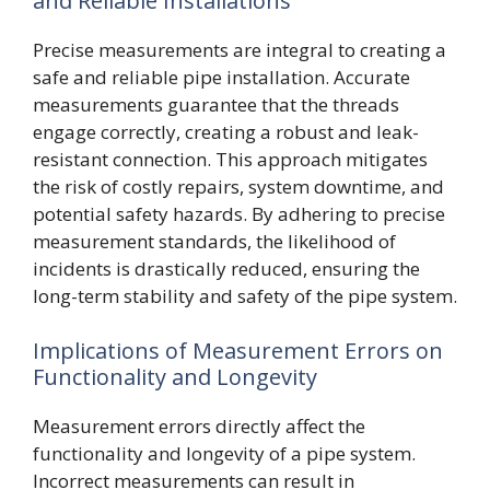
and Reliable Installations
Precise measurements are integral to creating a
safe and reliable pipe installation. Accurate
measurements guarantee that the threads
engage correctly, creating a robust and leak-
resistant connection. This approach mitigates
the risk of costly repairs, system downtime, and
potential safety hazards. By adhering to precise
measurement standards, the likelihood of
incidents is drastically reduced, ensuring the
long-term stability and safety of the pipe system.
Implications of Measurement Errors on
Functionality and Longevity
Measurement errors directly affect the
functionality and longevity of a pipe system.
Incorrect measurements can result in