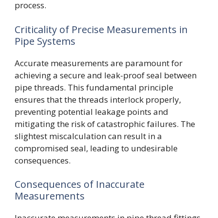
process.
Criticality of Precise Measurements in
Pipe Systems
Accurate measurements are paramount for
achieving a secure and leak-proof seal between
pipe threads. This fundamental principle
ensures that the threads interlock properly,
preventing potential leakage points and
mitigating the risk of catastrophic failures. The
slightest miscalculation can result in a
compromised seal, leading to undesirable
consequences.
Consequences of Inaccurate
Measurements
Inaccurate measurements in pipe thread fittings