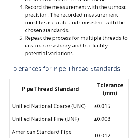
Record the measurement with the utmost
precision. The recorded measurement
must be accurate and consistent with the
chosen standards.
Repeat the process for multiple threads to
ensure consistency and to identify
potential variations.
Tolerances for Pipe Thread Standards
Tolerance
Pipe Thread Standard
(mm)
Unified National Coarse (UNC)
±0.015
Unified National Fine (UNF)
±0.008
American Standard Pipe
±0.012