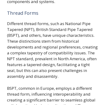
components and systems.
Thread Forms
Different thread forms, such as National Pipe
Tapered (NPT), British Standard Pipe Tapered
(BSPT), and others, have unique characteristics.
These distinctions stem from historical
developments and regional preferences, creating
a complex tapestry of compatibility issues. The
NPT standard, prevalent in North America, often
features a tapered design, facilitating a tight
seal, but this can also present challenges in
assembly and disassembly.
BSPT, common in Europe, employs a different
thread form, influencing interoperability and
creating a significant barrier to seamless global