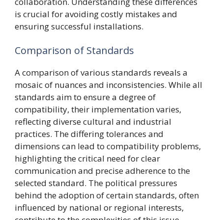
collaboration. Understanding these differences
is crucial for avoiding costly mistakes and
ensuring successful installations.
Comparison of Standards
A comparison of various standards reveals a
mosaic of nuances and inconsistencies. While all
standards aim to ensure a degree of
compatibility, their implementation varies,
reflecting diverse cultural and industrial
practices. The differing tolerances and
dimensions can lead to compatibility problems,
highlighting the critical need for clear
communication and precise adherence to the
selected standard. The political pressures
behind the adoption of certain standards, often
influenced by national or regional interests,
contribute to the complexities of this issue.