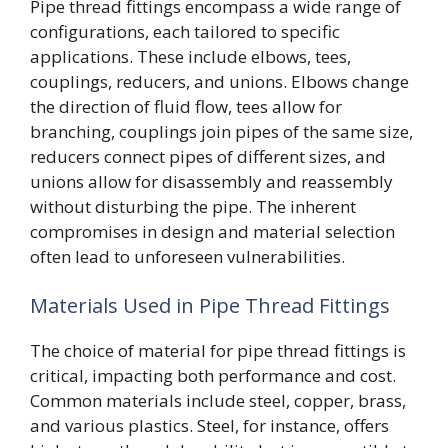
Pipe thread fittings encompass a wide range of
configurations, each tailored to specific
applications. These include elbows, tees,
couplings, reducers, and unions. Elbows change
the direction of fluid flow, tees allow for
branching, couplings join pipes of the same size,
reducers connect pipes of different sizes, and
unions allow for disassembly and reassembly
without disturbing the pipe. The inherent
compromises in design and material selection
often lead to unforeseen vulnerabilities.
Materials Used in Pipe Thread Fittings
The choice of material for pipe thread fittings is
critical, impacting both performance and cost.
Common materials include steel, copper, brass,
and various plastics. Steel, for instance, offers