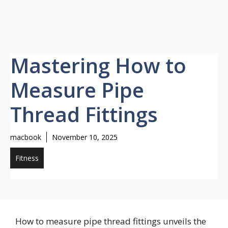
Mastering How to
Measure Pipe
Thread Fittings
macbook
November 10, 2025
Fitness
How to measure pipe thread fittings unveils the