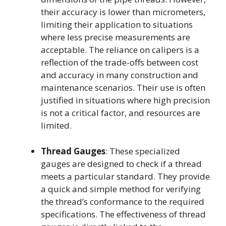
their accuracy is lower than micrometers,
limiting their application to situations
where less precise measurements are
acceptable. The reliance on calipers is a
reflection of the trade-offs between cost
and accuracy in many construction and
maintenance scenarios. Their use is often
justified in situations where high precision
is not a critical factor, and resources are
limited.
Thread Gauges
: These specialized
gauges are designed to check if a thread
meets a particular standard. They provide
a quick and simple method for verifying
the thread’s conformance to the required
specifications. The effectiveness of thread