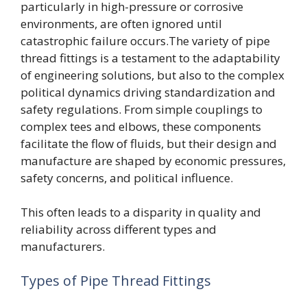
particularly in high-pressure or corrosive
environments, are often ignored until
catastrophic failure occurs.The variety of pipe
thread fittings is a testament to the adaptability
of engineering solutions, but also to the complex
political dynamics driving standardization and
safety regulations. From simple couplings to
complex tees and elbows, these components
facilitate the flow of fluids, but their design and
manufacture are shaped by economic pressures,
safety concerns, and political influence.
This often leads to a disparity in quality and
reliability across different types and
manufacturers.
Types of Pipe Thread Fittings