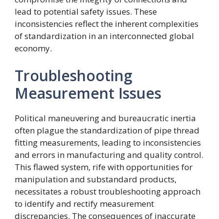
lead to potential safety issues. These
inconsistencies reflect the inherent complexities
of standardization in an interconnected global
economy.
Troubleshooting
Measurement Issues
Political maneuvering and bureaucratic inertia
often plague the standardization of pipe thread
fitting measurements, leading to inconsistencies
and errors in manufacturing and quality control.
This flawed system, rife with opportunities for
manipulation and substandard products,
necessitates a robust troubleshooting approach
to identify and rectify measurement
discrepancies. The consequences of inaccurate