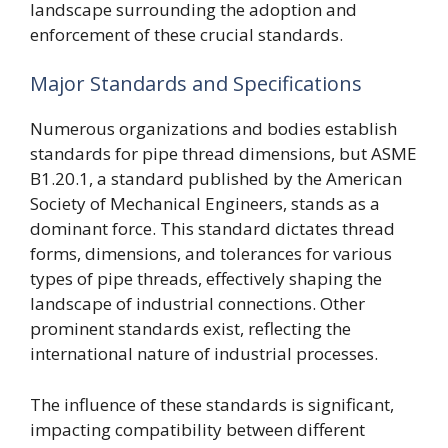
landscape surrounding the adoption and
enforcement of these crucial standards.
Major Standards and Specifications
Numerous organizations and bodies establish
standards for pipe thread dimensions, but ASME
B1.20.1, a standard published by the American
Society of Mechanical Engineers, stands as a
dominant force. This standard dictates thread
forms, dimensions, and tolerances for various
types of pipe threads, effectively shaping the
landscape of industrial connections. Other
prominent standards exist, reflecting the
international nature of industrial processes.
The influence of these standards is significant,
impacting compatibility between different