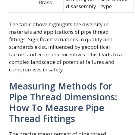
Brass
disassembly
type
The table above highlights the diversity in
materials and applications of pipe thread
fittings. Significant variations in quality and
standards exist, influenced by geopolitical
factors and economic incentives. This leads to a
complex landscape of potential failures and
compromises in safety.
Measuring Methods for
Pipe Thread Dimensions:
How To Measure Pipe
Thread Fittings
The precise measurement of pipe thread