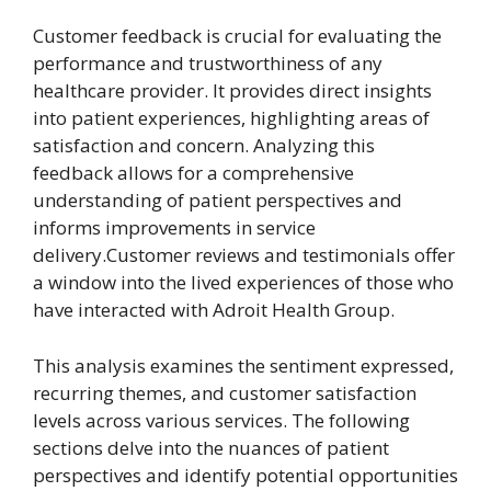
Customer feedback is crucial for evaluating the
performance and trustworthiness of any
healthcare provider. It provides direct insights
into patient experiences, highlighting areas of
satisfaction and concern. Analyzing this
feedback allows for a comprehensive
understanding of patient perspectives and
informs improvements in service
delivery.Customer reviews and testimonials offer
a window into the lived experiences of those who
have interacted with Adroit Health Group.
This analysis examines the sentiment expressed,
recurring themes, and customer satisfaction
levels across various services. The following
sections delve into the nuances of patient
perspectives and identify potential opportunities