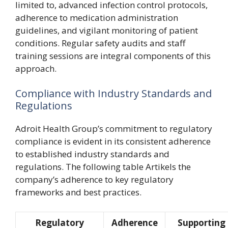
limited to, advanced infection control protocols,
adherence to medication administration
guidelines, and vigilant monitoring of patient
conditions. Regular safety audits and staff
training sessions are integral components of this
approach.
Compliance with Industry Standards and
Regulations
Adroit Health Group’s commitment to regulatory
compliance is evident in its consistent adherence
to established industry standards and
regulations. The following table Artikels the
company’s adherence to key regulatory
frameworks and best practices.
Regulatory
Adherence
Supporting