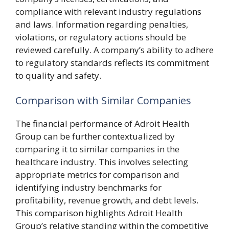
compliance with relevant industry regulations
and laws. Information regarding penalties,
violations, or regulatory actions should be
reviewed carefully. A company’s ability to adhere
to regulatory standards reflects its commitment
to quality and safety.
Comparison with Similar Companies
The financial performance of Adroit Health
Group can be further contextualized by
comparing it to similar companies in the
healthcare industry. This involves selecting
appropriate metrics for comparison and
identifying industry benchmarks for
profitability, revenue growth, and debt levels.
This comparison highlights Adroit Health
Group’s relative standing within the competitive