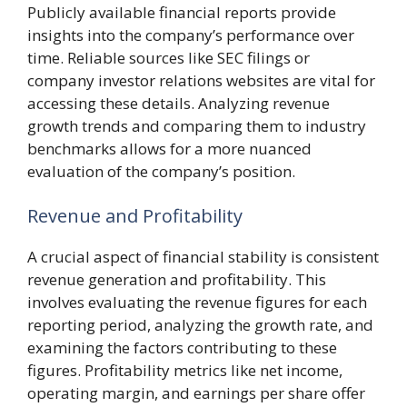
Publicly available financial reports provide
insights into the company’s performance over
time. Reliable sources like SEC filings or
company investor relations websites are vital for
accessing these details. Analyzing revenue
growth trends and comparing them to industry
benchmarks allows for a more nuanced
evaluation of the company’s position.
Revenue and Profitability
A crucial aspect of financial stability is consistent
revenue generation and profitability. This
involves evaluating the revenue figures for each
reporting period, analyzing the growth rate, and
examining the factors contributing to these
figures. Profitability metrics like net income,
operating margin, and earnings per share offer