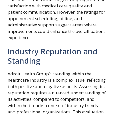
satisfaction with medical care quality and
patient communication. However, the ratings for
appointment scheduling, billing, and
administrative support suggest areas where
improvements could enhance the overall patient
experience.
Industry Reputation and
Standing
Adroit Health Group’s standing within the
healthcare industry is a complex issue, reflecting
both positive and negative aspects. Assessing its
reputation requires a nuanced understanding of
its activities, compared to competitors, and
within the broader context of industry trends
and professional organizations. This evaluation