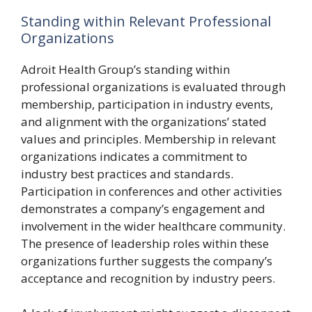
Standing within Relevant Professional
Organizations
Adroit Health Group’s standing within
professional organizations is evaluated through
membership, participation in industry events,
and alignment with the organizations’ stated
values and principles. Membership in relevant
organizations indicates a commitment to
industry best practices and standards.
Participation in conferences and other activities
demonstrates a company’s engagement and
involvement in the wider healthcare community.
The presence of leadership roles within these
organizations further suggests the company’s
acceptance and recognition by industry peers.