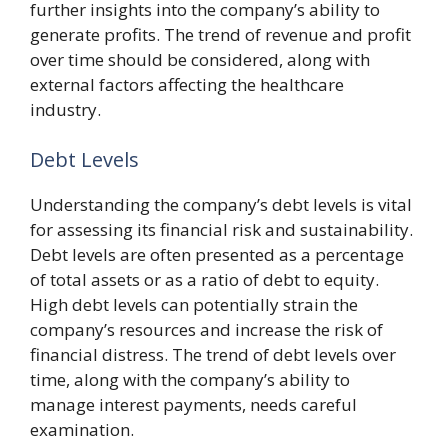
further insights into the company’s ability to
generate profits. The trend of revenue and profit
over time should be considered, along with
external factors affecting the healthcare
industry.
Debt Levels
Understanding the company’s debt levels is vital
for assessing its financial risk and sustainability.
Debt levels are often presented as a percentage
of total assets or as a ratio of debt to equity.
High debt levels can potentially strain the
company’s resources and increase the risk of
financial distress. The trend of debt levels over
time, along with the company’s ability to
manage interest payments, needs careful
examination.