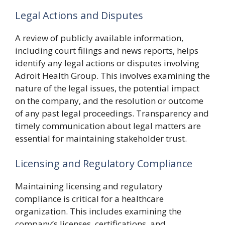
Legal Actions and Disputes
A review of publicly available information,
including court filings and news reports, helps
identify any legal actions or disputes involving
Adroit Health Group. This involves examining the
nature of the legal issues, the potential impact
on the company, and the resolution or outcome
of any past legal proceedings. Transparency and
timely communication about legal matters are
essential for maintaining stakeholder trust.
Licensing and Regulatory Compliance
Maintaining licensing and regulatory
compliance is critical for a healthcare
organization. This includes examining the
company’s licenses, certifications, and