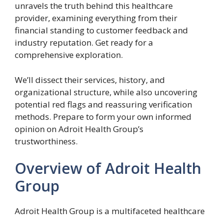
unravels the truth behind this healthcare
provider, examining everything from their
financial standing to customer feedback and
industry reputation. Get ready for a
comprehensive exploration.
We’ll dissect their services, history, and
organizational structure, while also uncovering
potential red flags and reassuring verification
methods. Prepare to form your own informed
opinion on Adroit Health Group’s
trustworthiness.
Overview of Adroit Health
Group
Adroit Health Group is a multifaceted healthcare