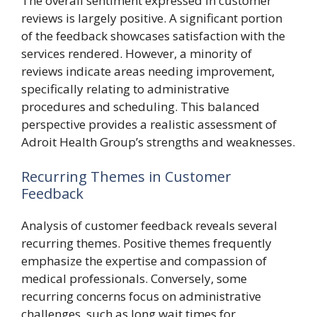
The overall sentiment expressed in customer
reviews is largely positive. A significant portion
of the feedback showcases satisfaction with the
services rendered. However, a minority of
reviews indicate areas needing improvement,
specifically relating to administrative
procedures and scheduling. This balanced
perspective provides a realistic assessment of
Adroit Health Group’s strengths and weaknesses.
Recurring Themes in Customer
Feedback
Analysis of customer feedback reveals several
recurring themes. Positive themes frequently
emphasize the expertise and compassion of
medical professionals. Conversely, some
recurring concerns focus on administrative
challenges, such as long wait times for