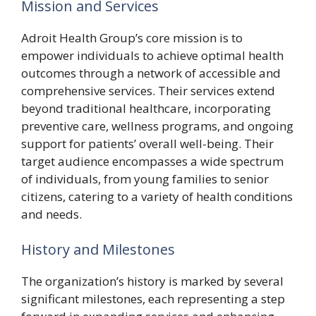
Mission and Services
Adroit Health Group’s core mission is to
empower individuals to achieve optimal health
outcomes through a network of accessible and
comprehensive services. Their services extend
beyond traditional healthcare, incorporating
preventive care, wellness programs, and ongoing
support for patients’ overall well-being. Their
target audience encompasses a wide spectrum
of individuals, from young families to senior
citizens, catering to a variety of health conditions
and needs.
History and Milestones
The organization’s history is marked by several
significant milestones, each representing a step