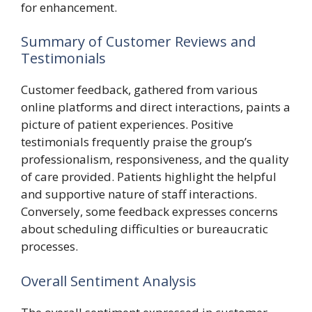
for enhancement.
Summary of Customer Reviews and
Testimonials
Customer feedback, gathered from various
online platforms and direct interactions, paints a
picture of patient experiences. Positive
testimonials frequently praise the group’s
professionalism, responsiveness, and the quality
of care provided. Patients highlight the helpful
and supportive nature of staff interactions.
Conversely, some feedback expresses concerns
about scheduling difficulties or bureaucratic
processes.
Overall Sentiment Analysis