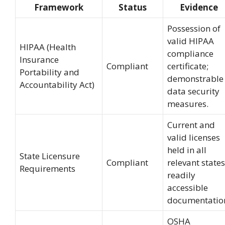
Framework
Status
Evidence
Possession of
valid HIPAA
HIPAA (Health
compliance
Insurance
Compliant
certificate;
Portability and
demonstrable
Accountability Act)
data security
measures.
Current and
valid licenses
held in all
State Licensure
Compliant
relevant states
Requirements
readily
accessible
documentatio
OSHA