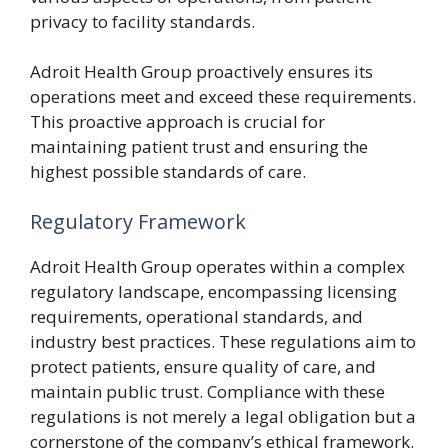
privacy to facility standards.
Adroit Health Group proactively ensures its
operations meet and exceed these requirements.
This proactive approach is crucial for
maintaining patient trust and ensuring the
highest possible standards of care.
Regulatory Framework
Adroit Health Group operates within a complex
regulatory landscape, encompassing licensing
requirements, operational standards, and
industry best practices. These regulations aim to
protect patients, ensure quality of care, and
maintain public trust. Compliance with these
regulations is not merely a legal obligation but a
cornerstone of the company’s ethical framework.