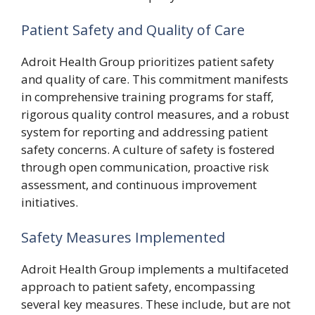
Patient Safety and Quality of Care
Adroit Health Group prioritizes patient safety
and quality of care. This commitment manifests
in comprehensive training programs for staff,
rigorous quality control measures, and a robust
system for reporting and addressing patient
safety concerns. A culture of safety is fostered
through open communication, proactive risk
assessment, and continuous improvement
initiatives.
Safety Measures Implemented
Adroit Health Group implements a multifaceted
approach to patient safety, encompassing
several key measures. These include, but are not