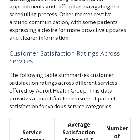
appointments and difficulties navigating the
scheduling process. Other themes revolve
around communication, with some patients
expressing a desire for more proactive updates
and clearer information.
Customer Satisfaction Ratings Across
Services
The following table summarizes customer
satisfaction ratings across different services
offered by Adroit Health Group. This data
provides a quantifiable measure of patient
satisfaction for various service categories.
Average
Number
Service
Satisfaction
of