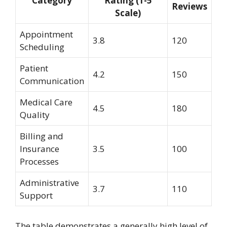
Category
Rating (1-5
Reviews
Scale)
Appointment
3.8
120
Scheduling
Patient
4.2
150
Communication
Medical Care
4.5
180
Quality
Billing and
Insurance
3.5
100
Processes
Administrative
3.7
110
Support
The table demonstrates a generally high level of