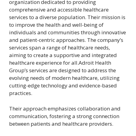
organization dedicated to providing
comprehensive and accessible healthcare
services to a diverse population. Their mission is
to improve the health and well-being of
individuals and communities through innovative
and patient-centric approaches. The company’s
services span a range of healthcare needs,
aiming to create a supportive and integrated
healthcare experience for all.Adroit Health
Group’s services are designed to address the
evolving needs of modern healthcare, utilizing
cutting-edge technology and evidence-based
practices.
Their approach emphasizes collaboration and
communication, fostering a strong connection
between patients and healthcare providers.