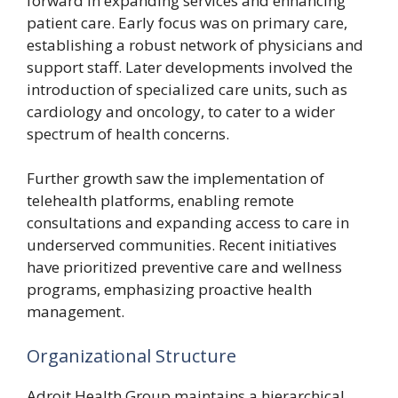
forward in expanding services and enhancing
patient care. Early focus was on primary care,
establishing a robust network of physicians and
support staff. Later developments involved the
introduction of specialized care units, such as
cardiology and oncology, to cater to a wider
spectrum of health concerns.
Further growth saw the implementation of
telehealth platforms, enabling remote
consultations and expanding access to care in
underserved communities. Recent initiatives
have prioritized preventive care and wellness
programs, emphasizing proactive health
management.
Organizational Structure
Adroit Health Group maintains a hierarchical