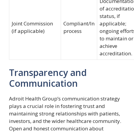
Documentatio
of accreditati
status, if
Joint Commission
Compliant/In
applicable;
(if applicable)
process
ongoing effort
to maintain or
achieve
accreditation.
Transparency and
Communication
Adroit Health Group’s communication strategy
plays a crucial role in fostering trust and
maintaining strong relationships with patients,
investors, and the wider healthcare community.
Open and honest communication about