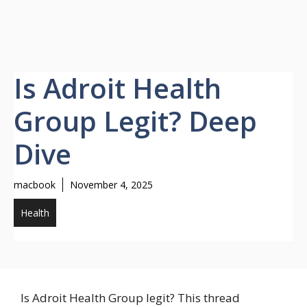
Is Adroit Health
Group Legit? Deep
Dive
macbook
November 4, 2025
Health
Is Adroit Health Group legit? This thread