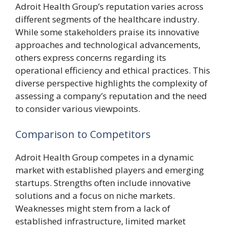
Adroit Health Group’s reputation varies across
different segments of the healthcare industry.
While some stakeholders praise its innovative
approaches and technological advancements,
others express concerns regarding its
operational efficiency and ethical practices. This
diverse perspective highlights the complexity of
assessing a company’s reputation and the need
to consider various viewpoints.
Comparison to Competitors
Adroit Health Group competes in a dynamic
market with established players and emerging
startups. Strengths often include innovative
solutions and a focus on niche markets.
Weaknesses might stem from a lack of
established infrastructure, limited market