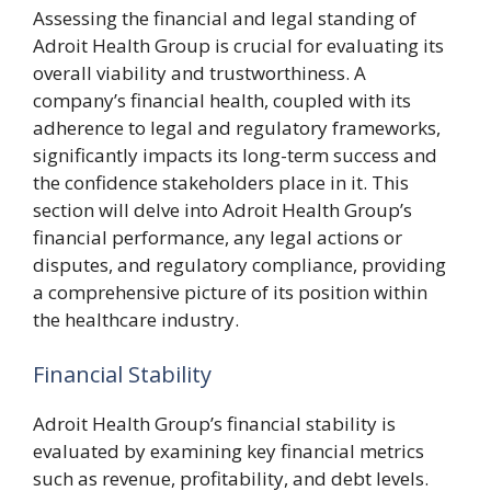
Assessing the financial and legal standing of
Adroit Health Group is crucial for evaluating its
overall viability and trustworthiness. A
company’s financial health, coupled with its
adherence to legal and regulatory frameworks,
significantly impacts its long-term success and
the confidence stakeholders place in it. This
section will delve into Adroit Health Group’s
financial performance, any legal actions or
disputes, and regulatory compliance, providing
a comprehensive picture of its position within
the healthcare industry.
Financial Stability
Adroit Health Group’s financial stability is
evaluated by examining key financial metrics
such as revenue, profitability, and debt levels.