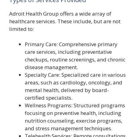
Adroit Health Group offers a wide array of
healthcare services. These include, but are not
limited to:
Primary Care: Comprehensive primary
care services, including preventative
checkups, routine screenings, and chronic
disease management.
Specialty Care: Specialized care in various
areas, such as cardiology, oncology, and
mental health, delivered by board-
certified specialists.
Wellness Programs: Structured programs
focusing on preventive health, including
nutrition counseling, exercise programs,
and stress management techniques.
Telehealth Services: Remote consultations