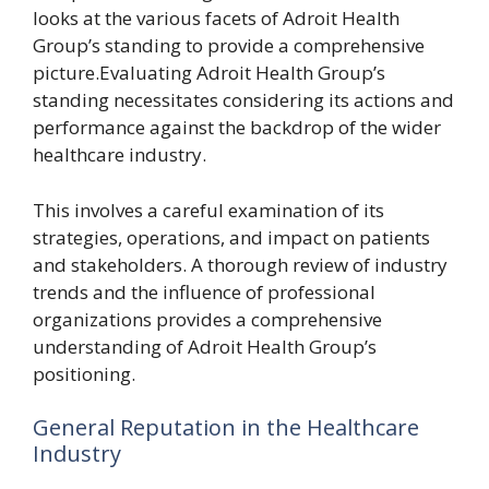
looks at the various facets of Adroit Health
Group’s standing to provide a comprehensive
picture.Evaluating Adroit Health Group’s
standing necessitates considering its actions and
performance against the backdrop of the wider
healthcare industry.
This involves a careful examination of its
strategies, operations, and impact on patients
and stakeholders. A thorough review of industry
trends and the influence of professional
organizations provides a comprehensive
understanding of Adroit Health Group’s
positioning.
General Reputation in the Healthcare
Industry