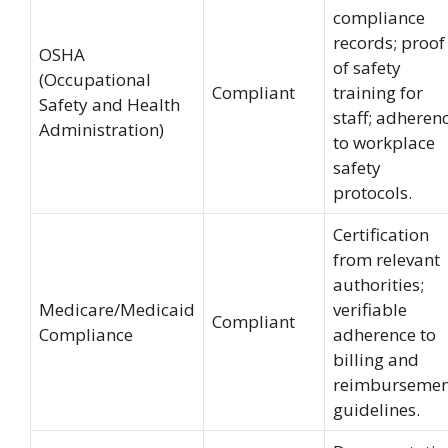
compliance
records; proof
OSHA
of safety
(Occupational
Compliant
training for
Safety and Health
staff; adheren
Administration)
to workplace
safety
protocols.
Certification
from relevant
authorities;
Medicare/Medicaid
verifiable
Compliant
Compliance
adherence to
billing and
reimbursemen
guidelines.