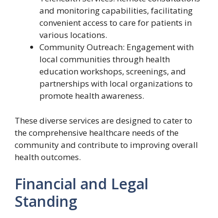
and monitoring capabilities, facilitating
convenient access to care for patients in
various locations.
Community Outreach: Engagement with
local communities through health
education workshops, screenings, and
partnerships with local organizations to
promote health awareness.
These diverse services are designed to cater to
the comprehensive healthcare needs of the
community and contribute to improving overall
health outcomes.
Financial and Legal
Standing