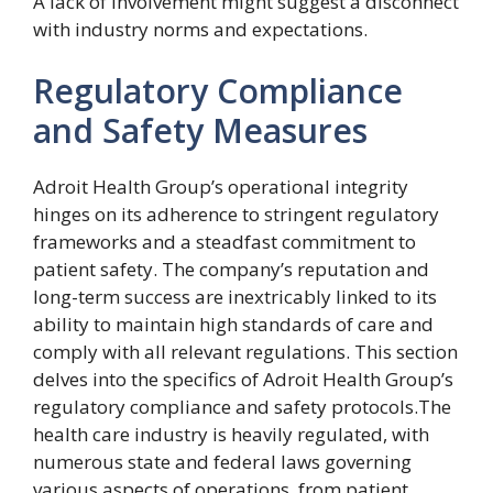
A lack of involvement might suggest a disconnect
with industry norms and expectations.
Regulatory Compliance
and Safety Measures
Adroit Health Group’s operational integrity
hinges on its adherence to stringent regulatory
frameworks and a steadfast commitment to
patient safety. The company’s reputation and
long-term success are inextricably linked to its
ability to maintain high standards of care and
comply with all relevant regulations. This section
delves into the specifics of Adroit Health Group’s
regulatory compliance and safety protocols.The
health care industry is heavily regulated, with
numerous state and federal laws governing
various aspects of operations, from patient