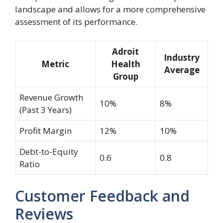
landscape and allows for a more comprehensive
assessment of its performance.
Adroit
Industry
Metric
Health
Average
Group
Revenue Growth
10%
8%
(Past 3 Years)
Profit Margin
12%
10%
Debt-to-Equity
0.6
0.8
Ratio
Customer Feedback and
Reviews