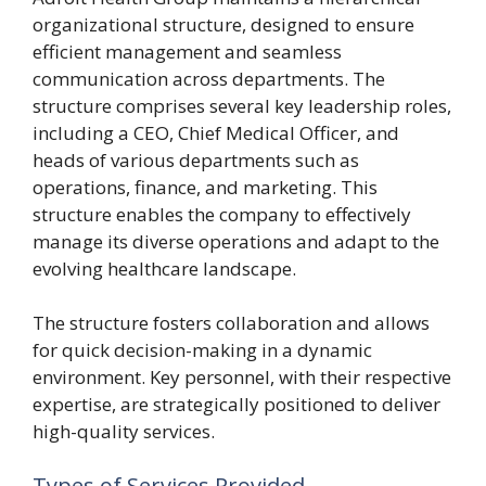
organizational structure, designed to ensure
efficient management and seamless
communication across departments. The
structure comprises several key leadership roles,
including a CEO, Chief Medical Officer, and
heads of various departments such as
operations, finance, and marketing. This
structure enables the company to effectively
manage its diverse operations and adapt to the
evolving healthcare landscape.
The structure fosters collaboration and allows
for quick decision-making in a dynamic
environment. Key personnel, with their respective
expertise, are strategically positioned to deliver
high-quality services.
Types of Services Provided