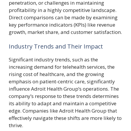
penetration, or challenges in maintaining
profitability in a highly competitive landscape.
Direct comparisons can be made by examining
key performance indicators (KPIs) like revenue
growth, market share, and customer satisfaction.
Industry Trends and Their Impact
Significant industry trends, such as the
increasing demand for telehealth services, the
rising cost of healthcare, and the growing
emphasis on patient-centric care, significantly
influence Adroit Health Group’s operations. The
company’s response to these trends determines
its ability to adapt and maintain a competitive
edge. Companies like Adroit Health Group that
effectively navigate these shifts are more likely to
thrive.