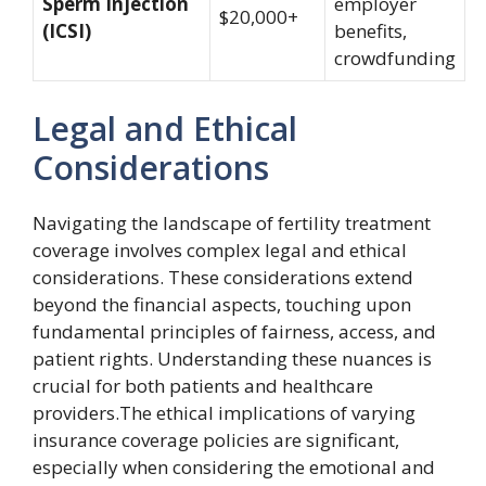
Sperm Injection
employer
$20,000+
(ICSI)
benefits,
crowdfunding
Legal and Ethical
Considerations
Navigating the landscape of fertility treatment
coverage involves complex legal and ethical
considerations. These considerations extend
beyond the financial aspects, touching upon
fundamental principles of fairness, access, and
patient rights. Understanding these nuances is
crucial for both patients and healthcare
providers.The ethical implications of varying
insurance coverage policies are significant,
especially when considering the emotional and