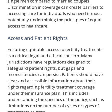
single men compared to married couples.
Discrimination in coverage can create barriers to
accessing care for individuals who need it most,
potentially undermining the principles of equal
access to healthcare.
Access and Patient Rights
Ensuring equitable access to fertility treatments
is a critical legal and ethical concern. Many
jurisdictions have regulations designed to
safeguard patient rights, but gaps and
inconsistencies can persist. Patients should have
clear and accessible information about their
rights regarding fertility treatment coverage
under their insurance plan. This includes
understanding the specifics of the policy, such as
limitations on the number of cycles or types of
treatments covered.