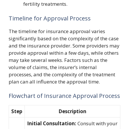
fertility treatments.
Timeline for Approval Process
The timeline for insurance approval varies
significantly based on the complexity of the case
and the insurance provider. Some providers may
provide approval within a few days, while others
may take several weeks. Factors such as the
volume of claims, the insurer’s internal
processes, and the complexity of the treatment
plan can all influence the approval time.
Flowchart of Insurance Approval Process
Step
Description
Initial Consultation:
Consult with your