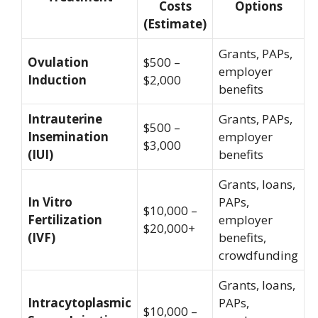
Costs
Options
(Estimate)
Grants, PAPs,
Ovulation
$500 –
employer
Induction
$2,000
benefits
Intrauterine
Grants, PAPs,
$500 –
Insemination
employer
$3,000
(IUI)
benefits
Grants, loans,
In Vitro
PAPs,
$10,000 –
Fertilization
employer
$20,000+
(IVF)
benefits,
crowdfunding
Grants, loans,
Intracytoplasmic
PAPs,
$10,000 –