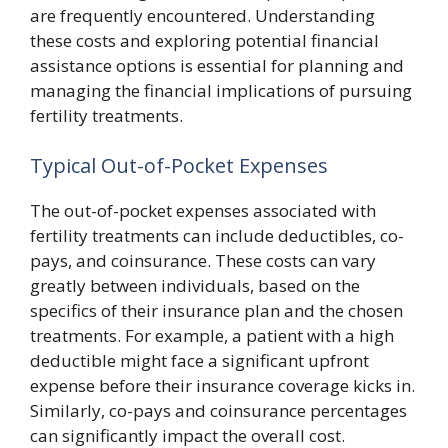
are frequently encountered. Understanding
these costs and exploring potential financial
assistance options is essential for planning and
managing the financial implications of pursuing
fertility treatments.
Typical Out-of-Pocket Expenses
The out-of-pocket expenses associated with
fertility treatments can include deductibles, co-
pays, and coinsurance. These costs can vary
greatly between individuals, based on the
specifics of their insurance plan and the chosen
treatments. For example, a patient with a high
deductible might face a significant upfront
expense before their insurance coverage kicks in.
Similarly, co-pays and coinsurance percentages
can significantly impact the overall cost.