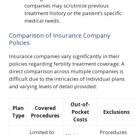
companies may scrutinize previous
treatment history or the patient’s specific
medical needs.
Comparison of Insurance Company
Policies
Insurance companies vary significantly in their
policies regarding fertility treatment coverage. A
direct comparison across multiple companies is
difficult due to the intricacies of individual plans
and varying levels of detail provided.
Out-of-
Plan
Covered
Pocket
Exclusions
Type
Procedures
Costs
Limited to
Procedures