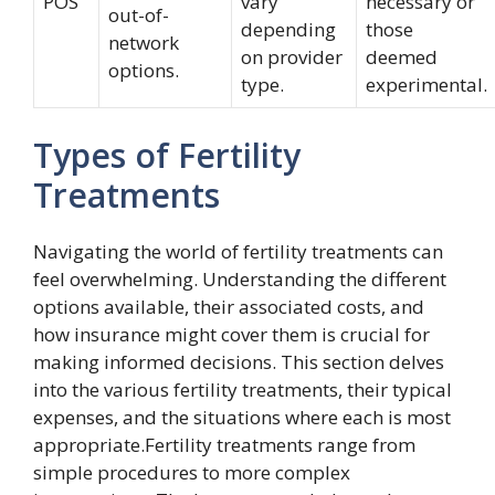
POS
vary
necessary or
out-of-
depending
those
network
on provider
deemed
options.
type.
experimental.
Types of Fertility
Treatments
Navigating the world of fertility treatments can
feel overwhelming. Understanding the different
options available, their associated costs, and
how insurance might cover them is crucial for
making informed decisions. This section delves
into the various fertility treatments, their typical
expenses, and the situations where each is most
appropriate.Fertility treatments range from
simple procedures to more complex