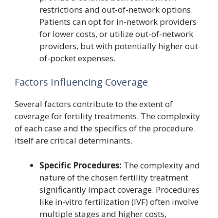
restrictions and out-of-network options.
Patients can opt for in-network providers
for lower costs, or utilize out-of-network
providers, but with potentially higher out-
of-pocket expenses.
Factors Influencing Coverage
Several factors contribute to the extent of
coverage for fertility treatments. The complexity
of each case and the specifics of the procedure
itself are critical determinants.
Specific Procedures:
The complexity and
nature of the chosen fertility treatment
significantly impact coverage. Procedures
like in-vitro fertilization (IVF) often involve
multiple stages and higher costs,