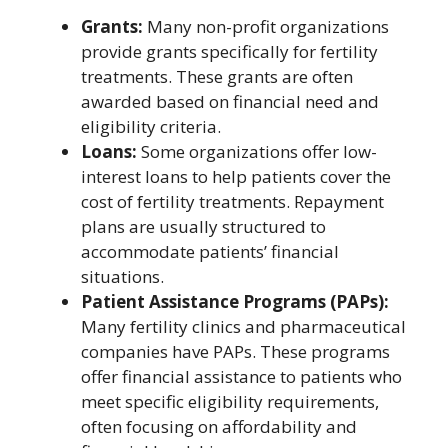
Grants:
Many non-profit organizations
provide grants specifically for fertility
treatments. These grants are often
awarded based on financial need and
eligibility criteria.
Loans:
Some organizations offer low-
interest loans to help patients cover the
cost of fertility treatments. Repayment
plans are usually structured to
accommodate patients’ financial
situations.
Patient Assistance Programs (PAPs):
Many fertility clinics and pharmaceutical
companies have PAPs. These programs
offer financial assistance to patients who
meet specific eligibility requirements,
often focusing on affordability and