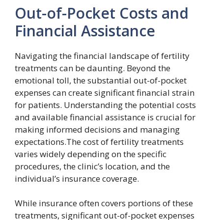
Out-of-Pocket Costs and
Financial Assistance
Navigating the financial landscape of fertility
treatments can be daunting. Beyond the
emotional toll, the substantial out-of-pocket
expenses can create significant financial strain
for patients. Understanding the potential costs
and available financial assistance is crucial for
making informed decisions and managing
expectations.The cost of fertility treatments
varies widely depending on the specific
procedures, the clinic’s location, and the
individual’s insurance coverage.
While insurance often covers portions of these
treatments, significant out-of-pocket expenses