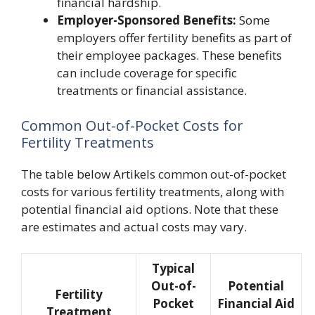
financial hardship.
Employer-Sponsored Benefits:
Some
employers offer fertility benefits as part of
their employee packages. These benefits
can include coverage for specific
treatments or financial assistance.
Common Out-of-Pocket Costs for
Fertility Treatments
The table below Artikels common out-of-pocket
costs for various fertility treatments, along with
potential financial aid options. Note that these
are estimates and actual costs may vary.
Typical
Out-of-
Potential
Fertility
Pocket
Financial Aid
Treatment