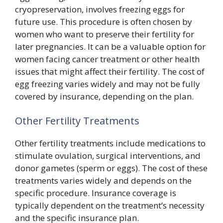
cryopreservation, involves freezing eggs for
future use. This procedure is often chosen by
women who want to preserve their fertility for
later pregnancies. It can be a valuable option for
women facing cancer treatment or other health
issues that might affect their fertility. The cost of
egg freezing varies widely and may not be fully
covered by insurance, depending on the plan.
Other Fertility Treatments
Other fertility treatments include medications to
stimulate ovulation, surgical interventions, and
donor gametes (sperm or eggs). The cost of these
treatments varies widely and depends on the
specific procedure. Insurance coverage is
typically dependent on the treatment’s necessity
and the specific insurance plan.