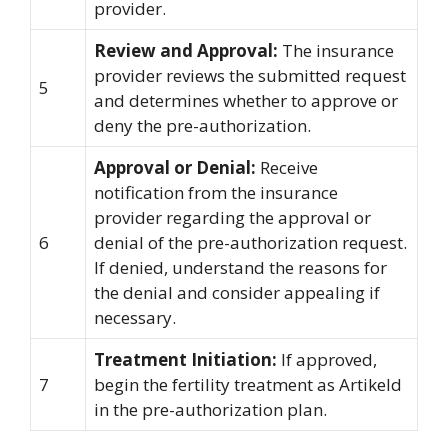
provider.
Review and Approval:
The insurance
provider reviews the submitted request
5
and determines whether to approve or
deny the pre-authorization.
Approval or Denial:
Receive
notification from the insurance
provider regarding the approval or
6
denial of the pre-authorization request.
If denied, understand the reasons for
the denial and consider appealing if
necessary.
Treatment Initiation:
If approved,
7
begin the fertility treatment as Artikeld
in the pre-authorization plan.