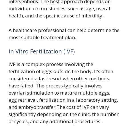
interventions. The best approach depends on
individual circumstances, such as age, overall
health, and the specific cause of infertility.
A healthcare professional can help determine the
most suitable treatment plan.
In Vitro Fertilization (IVF)
IVF is a complex process involving the
fertilization of eggs outside the body. It’s often
considered a last resort when other methods
have failed. The process typically involves
ovarian stimulation to mature multiple eggs,
egg retrieval, fertilization in a laboratory setting,
and embryo transfer.The cost of IVF can vary
significantly depending on the clinic, the number
of cycles, and any additional procedures.