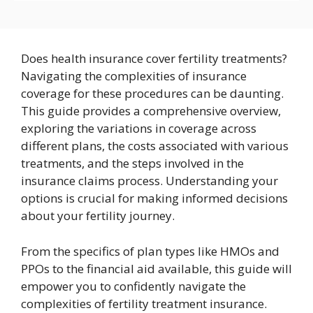
Does health insurance cover fertility treatments?
Navigating the complexities of insurance
coverage for these procedures can be daunting.
This guide provides a comprehensive overview,
exploring the variations in coverage across
different plans, the costs associated with various
treatments, and the steps involved in the
insurance claims process. Understanding your
options is crucial for making informed decisions
about your fertility journey.
From the specifics of plan types like HMOs and
PPOs to the financial aid available, this guide will
empower you to confidently navigate the
complexities of fertility treatment insurance.