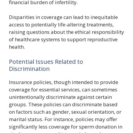
financial burden of infertility.
Disparities in coverage can lead to inequitable
access to potentially life-altering treatments,
raising questions about the ethical responsibility
of healthcare systems to support reproductive
health.
Potential Issues Related to
Discrimination
Insurance policies, though intended to provide
coverage for essential services, can sometimes
unintentionally discriminate against certain
groups. These policies can discriminate based
on factors such as gender, sexual orientation, or
marital status. For instance, policies may offer
significantly less coverage for sperm donation in