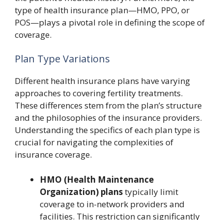
type of health insurance plan—HMO, PPO, or
POS—plays a pivotal role in defining the scope of
coverage.
Plan Type Variations
Different health insurance plans have varying
approaches to covering fertility treatments.
These differences stem from the plan’s structure
and the philosophies of the insurance providers.
Understanding the specifics of each plan type is
crucial for navigating the complexities of
insurance coverage.
HMO (Health Maintenance
Organization) plans
typically limit
coverage to in-network providers and
facilities. This restriction can significantly