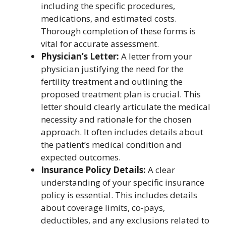
including the specific procedures,
medications, and estimated costs.
Thorough completion of these forms is
vital for accurate assessment.
Physician’s Letter:
A letter from your
physician justifying the need for the
fertility treatment and outlining the
proposed treatment plan is crucial. This
letter should clearly articulate the medical
necessity and rationale for the chosen
approach. It often includes details about
the patient’s medical condition and
expected outcomes.
Insurance Policy Details:
A clear
understanding of your specific insurance
policy is essential. This includes details
about coverage limits, co-pays,
deductibles, and any exclusions related to