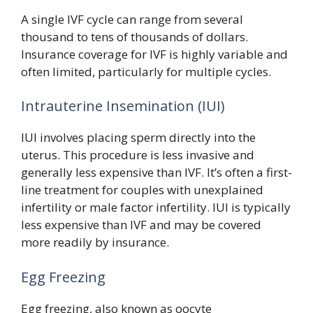
A single IVF cycle can range from several
thousand to tens of thousands of dollars.
Insurance coverage for IVF is highly variable and
often limited, particularly for multiple cycles.
Intrauterine Insemination (IUI)
IUI involves placing sperm directly into the
uterus. This procedure is less invasive and
generally less expensive than IVF. It’s often a first-
line treatment for couples with unexplained
infertility or male factor infertility. IUI is typically
less expensive than IVF and may be covered
more readily by insurance.
Egg Freezing
Egg freezing, also known as oocyte