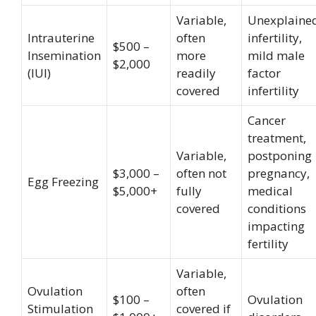
Variable,
Unexplaine
Intrauterine
often
infertility,
$500 –
Insemination
more
mild male
$2,000
(IUI)
readily
factor
covered
infertility
Cancer
treatment,
Variable,
postponing
$3,000 –
often not
pregnancy,
Egg Freezing
$5,000+
fully
medical
covered
conditions
impacting
fertility
Variable,
Ovulation
often
$100 –
Ovulation
Stimulation
covered if