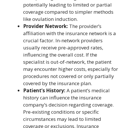
potentially leading to limited or partial
coverage compared to simpler methods
like ovulation induction.
Provider Network:
The provider’s
affiliation with the insurance network is a
crucial factor. In-network providers
usually receive pre-approved rates,
influencing the overall cost. If the
specialist is out-of-network, the patient
may encounter higher costs, especially for
procedures not covered or only partially
covered by the insurance plan.
Patient’s History:
A patient’s medical
history can influence the insurance
company’s decision regarding coverage.
Pre-existing conditions or specific
circumstances may lead to limited
coverage or exclusions. Insurance