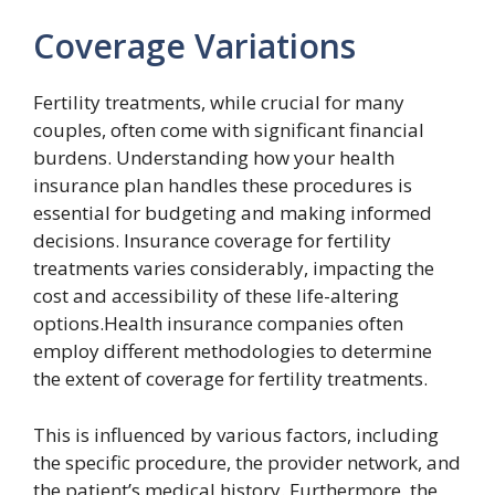
Coverage Variations
Fertility treatments, while crucial for many
couples, often come with significant financial
burdens. Understanding how your health
insurance plan handles these procedures is
essential for budgeting and making informed
decisions. Insurance coverage for fertility
treatments varies considerably, impacting the
cost and accessibility of these life-altering
options.Health insurance companies often
employ different methodologies to determine
the extent of coverage for fertility treatments.
This is influenced by various factors, including
the specific procedure, the provider network, and
the patient’s medical history. Furthermore, the