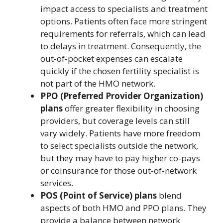
impact access to specialists and treatment
options. Patients often face more stringent
requirements for referrals, which can lead
to delays in treatment. Consequently, the
out-of-pocket expenses can escalate
quickly if the chosen fertility specialist is
not part of the HMO network.
PPO (Preferred Provider Organization)
plans
offer greater flexibility in choosing
providers, but coverage levels can still
vary widely. Patients have more freedom
to select specialists outside the network,
but they may have to pay higher co-pays
or coinsurance for those out-of-network
services.
POS (Point of Service) plans
blend
aspects of both HMO and PPO plans. They
provide a balance between network