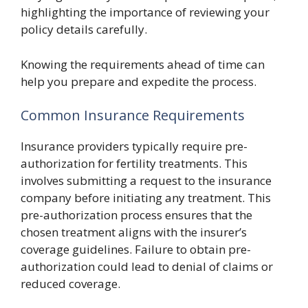
highlighting the importance of reviewing your
policy details carefully.
Knowing the requirements ahead of time can
help you prepare and expedite the process.
Common Insurance Requirements
Insurance providers typically require pre-
authorization for fertility treatments. This
involves submitting a request to the insurance
company before initiating any treatment. This
pre-authorization process ensures that the
chosen treatment aligns with the insurer’s
coverage guidelines. Failure to obtain pre-
authorization could lead to denial of claims or
reduced coverage.