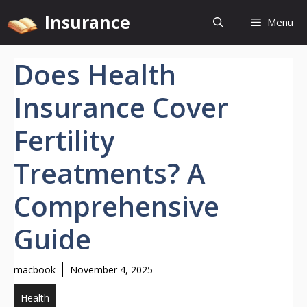
Skip
Insurance
Menu
to
content
Does Health
Insurance Cover
Fertility
Treatments? A
Comprehensive
Guide
macbook
November 4, 2025
Health