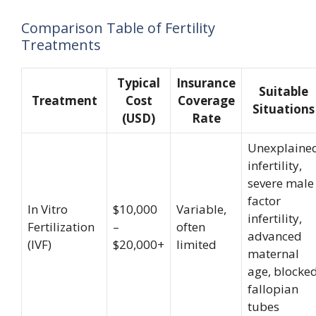
Comparison Table of Fertility
Treatments
Typical
Insurance
Suitable
Treatment
Cost
Coverage
Situations
(USD)
Rate
Unexplaine
infertility,
severe male
factor
In Vitro
$10,000
Variable,
infertility,
Fertilization
–
often
advanced
(IVF)
$20,000+
limited
maternal
age, blocke
fallopian
tubes