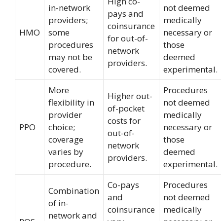
High co-
in-network
not deemed
pays and
providers;
medically
coinsurance
HMO
some
necessary or
for out-of-
procedures
those
network
may not be
deemed
providers.
covered.
experimental.
More
Procedures
Higher out-
flexibility in
not deemed
of-pocket
provider
medically
costs for
PPO
choice;
necessary or
out-of-
coverage
those
network
varies by
deemed
providers.
procedure.
experimental.
Co-pays
Procedures
Combination
and
not deemed
of in-
coinsurance
medically
network and