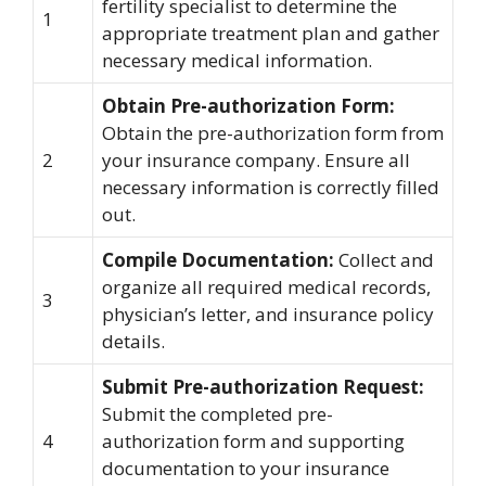
fertility specialist to determine the
1
appropriate treatment plan and gather
necessary medical information.
Obtain Pre-authorization Form:
Obtain the pre-authorization form from
2
your insurance company. Ensure all
necessary information is correctly filled
out.
Compile Documentation:
Collect and
organize all required medical records,
3
physician’s letter, and insurance policy
details.
Submit Pre-authorization Request:
Submit the completed pre-
4
authorization form and supporting
documentation to your insurance