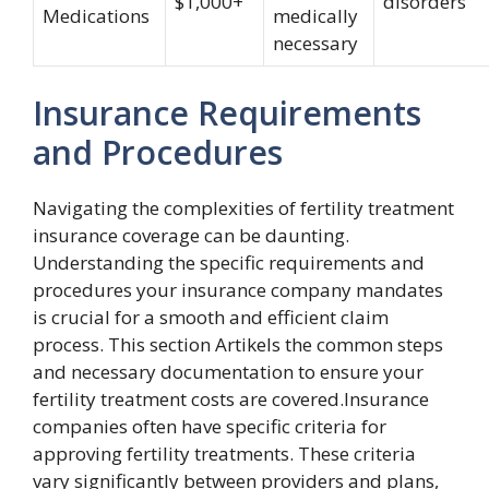
$1,000+
disorders
Medications
medically
necessary
Insurance Requirements
and Procedures
Navigating the complexities of fertility treatment
insurance coverage can be daunting.
Understanding the specific requirements and
procedures your insurance company mandates
is crucial for a smooth and efficient claim
process. This section Artikels the common steps
and necessary documentation to ensure your
fertility treatment costs are covered.Insurance
companies often have specific criteria for
approving fertility treatments. These criteria
vary significantly between providers and plans,