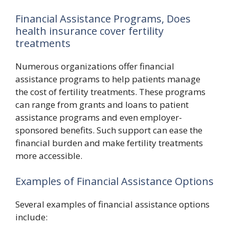
Financial Assistance Programs, Does
health insurance cover fertility
treatments
Numerous organizations offer financial
assistance programs to help patients manage
the cost of fertility treatments. These programs
can range from grants and loans to patient
assistance programs and even employer-
sponsored benefits. Such support can ease the
financial burden and make fertility treatments
more accessible.
Examples of Financial Assistance Options
Several examples of financial assistance options
include: