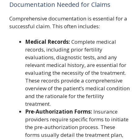
Documentation Needed for Claims
Comprehensive documentation is essential for a
successful claim. This often includes:
Medical Records:
Complete medical
records, including prior fertility
evaluations, diagnostic tests, and any
relevant medical history, are essential for
evaluating the necessity of the treatment.
These records provide a comprehensive
overview of the patient’s medical condition
and the rationale for the fertility
treatment.
Pre-Authorization Forms:
Insurance
providers require specific forms to initiate
the pre-authorization process. These
forms usually detail the treatment plan,