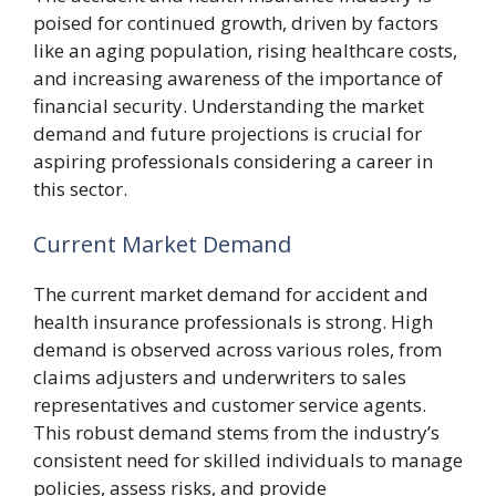
poised for continued growth, driven by factors
like an aging population, rising healthcare costs,
and increasing awareness of the importance of
financial security. Understanding the market
demand and future projections is crucial for
aspiring professionals considering a career in
this sector.
Current Market Demand
The current market demand for accident and
health insurance professionals is strong. High
demand is observed across various roles, from
claims adjusters and underwriters to sales
representatives and customer service agents.
This robust demand stems from the industry’s
consistent need for skilled individuals to manage
policies, assess risks, and provide