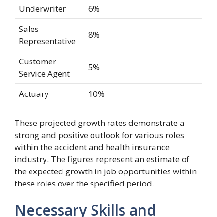
Underwriter
6%
Sales
8%
Representative
Customer
5%
Service Agent
Actuary
10%
These projected growth rates demonstrate a
strong and positive outlook for various roles
within the accident and health insurance
industry. The figures represent an estimate of
the expected growth in job opportunities within
these roles over the specified period.
Necessary Skills and