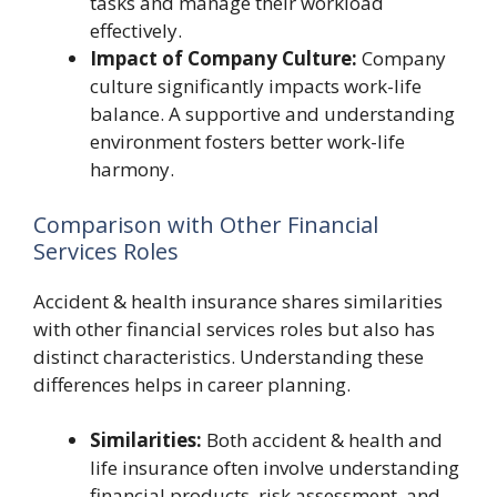
tasks and manage their workload
effectively.
Impact of Company Culture:
Company
culture significantly impacts work-life
balance. A supportive and understanding
environment fosters better work-life
harmony.
Comparison with Other Financial
Services Roles
Accident & health insurance shares similarities
with other financial services roles but also has
distinct characteristics. Understanding these
differences helps in career planning.
Similarities:
Both accident & health and
life insurance often involve understanding
financial products, risk assessment, and