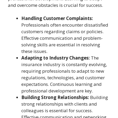
and overcome obstacles is crucial for success.
Handling Customer Complaints:
Professionals often encounter dissatisfied
customers regarding claims or policies.
Effective communication and problem-
solving skills are essential in resolving
these issues.
Adapting to Industry Changes:
The
insurance industry is constantly evolving,
requiring professionals to adapt to new
regulations, technologies, and customer
expectations. Continuous learning and
professional development are key.
Building Strong Relationships:
Building
strong relationships with clients and
colleagues is essential for success.
Effective communication and networking