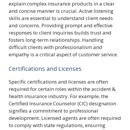
explain complex insurance products in a clear
and concise manner is crucial. Active listening
skills are essential to understand client needs
and concerns. Providing prompt and effective
responses to client inquiries builds trust and
fosters long-term relationships. Handling
difficult clients with professionalism and
empathy is a critical aspect of customer service.
Certifications and Licenses
Specific certifications and licenses are often
required for certain roles within the accident &
health insurance industry. For example, the
Certified Insurance Counselor (CIC) designation
signifies a commitment to professional
development. Licensed agents are often required
to comply with state regulations, ensuring