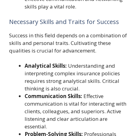
skills play a vital role.
Necessary Skills and Traits for Success
Success in this field depends on a combination of
skills and personal traits. Cultivating these
qualities is crucial for advancement.
Analytical Skills:
Understanding and
interpreting complex insurance policies
requires strong analytical skills. Critical
thinking is also crucial.
Communication Skills:
Effective
communication is vital for interacting with
clients, colleagues, and superiors. Active
listening and clear articulation are
essential.
Problem-Solving Skills:
Professionals