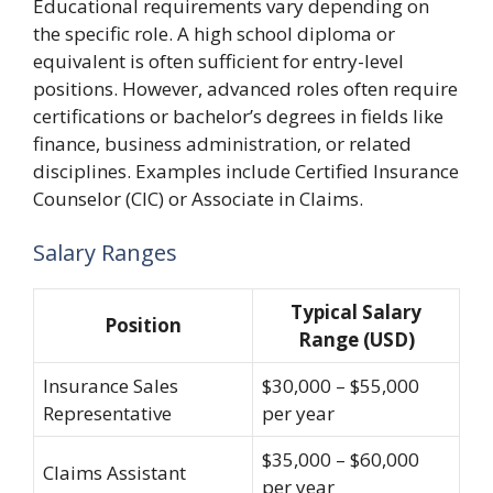
Educational requirements vary depending on
the specific role. A high school diploma or
equivalent is often sufficient for entry-level
positions. However, advanced roles often require
certifications or bachelor’s degrees in fields like
finance, business administration, or related
disciplines. Examples include Certified Insurance
Counselor (CIC) or Associate in Claims.
Salary Ranges
Typical Salary
Position
Range (USD)
Insurance Sales
$30,000 – $55,000
Representative
per year
$35,000 – $60,000
Claims Assistant
per year