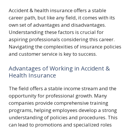
Accident & health insurance offers a stable
career path, but like any field, it comes with its
own set of advantages and disadvantages.
Understanding these factors is crucial for
aspiring professionals considering this career.
Navigating the complexities of insurance policies
and customer service is key to success.
Advantages of Working in Accident &
Health Insurance
The field offers a stable income stream and the
opportunity for professional growth. Many
companies provide comprehensive training
programs, helping employees develop a strong
understanding of policies and procedures. This
can lead to promotions and specialized roles