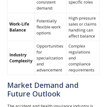
consistent
specific roles
demand
High-pressure
Potentially
Work-Life
sales or claims
flexible work
Balance
handling can
options
affect balance
Opportunities
Complex
for
regulations
Industry
specialization
and
Complexity
and
compliance
advancement
requirements
Market Demand and
Future Outlook
The accident and health insurance industry is