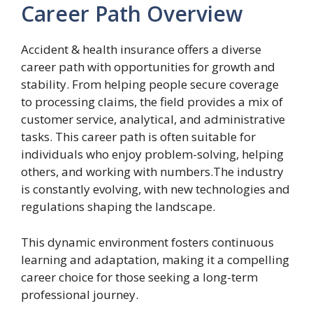
Career Path Overview
Accident & health insurance offers a diverse
career path with opportunities for growth and
stability. From helping people secure coverage
to processing claims, the field provides a mix of
customer service, analytical, and administrative
tasks. This career path is often suitable for
individuals who enjoy problem-solving, helping
others, and working with numbers.The industry
is constantly evolving, with new technologies and
regulations shaping the landscape.
This dynamic environment fosters continuous
learning and adaptation, making it a compelling
career choice for those seeking a long-term
professional journey.