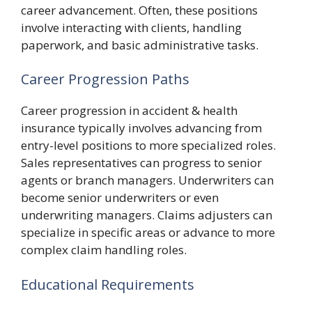
career advancement. Often, these positions
involve interacting with clients, handling
paperwork, and basic administrative tasks.
Career Progression Paths
Career progression in accident & health
insurance typically involves advancing from
entry-level positions to more specialized roles.
Sales representatives can progress to senior
agents or branch managers. Underwriters can
become senior underwriters or even
underwriting managers. Claims adjusters can
specialize in specific areas or advance to more
complex claim handling roles.
Educational Requirements