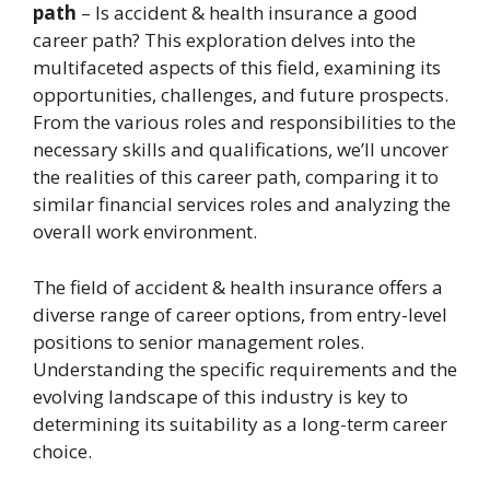
path
– Is accident & health insurance a good
career path? This exploration delves into the
multifaceted aspects of this field, examining its
opportunities, challenges, and future prospects.
From the various roles and responsibilities to the
necessary skills and qualifications, we’ll uncover
the realities of this career path, comparing it to
similar financial services roles and analyzing the
overall work environment.
The field of accident & health insurance offers a
diverse range of career options, from entry-level
positions to senior management roles.
Understanding the specific requirements and the
evolving landscape of this industry is key to
determining its suitability as a long-term career
choice.