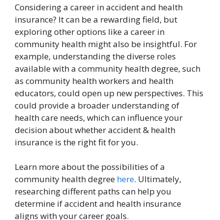
Considering a career in accident and health
insurance? It can be a rewarding field, but
exploring other options like a career in
community health might also be insightful. For
example, understanding the diverse roles
available with a community health degree, such
as community health workers and health
educators, could open up new perspectives. This
could provide a broader understanding of
health care needs, which can influence your
decision about whether accident & health
insurance is the right fit for you.
Learn more about the possibilities of a
community health degree
here
. Ultimately,
researching different paths can help you
determine if accident and health insurance
aligns with your career goals.