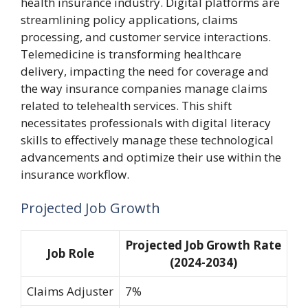
health insurance industry. Digital platforms are
streamlining policy applications, claims
processing, and customer service interactions.
Telemedicine is transforming healthcare
delivery, impacting the need for coverage and
the way insurance companies manage claims
related to telehealth services. This shift
necessitates professionals with digital literacy
skills to effectively manage these technological
advancements and optimize their use within the
insurance workflow.
Projected Job Growth
Projected Job Growth Rate
Job Role
(2024-2034)
Claims Adjuster
7%