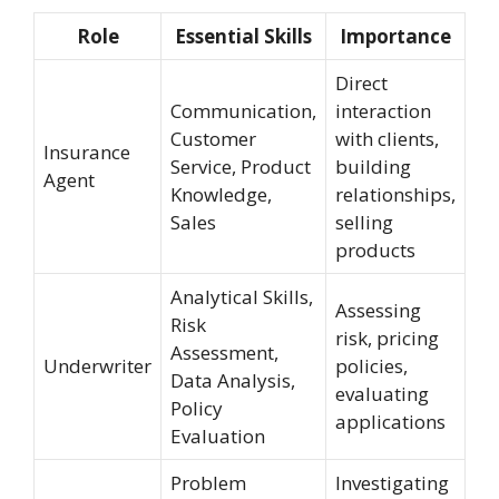
Role
Essential Skills
Importance
Direct
Communication,
interaction
Customer
with clients,
Insurance
Service, Product
building
Agent
Knowledge,
relationships,
Sales
selling
products
Analytical Skills,
Assessing
Risk
risk, pricing
Assessment,
Underwriter
policies,
Data Analysis,
evaluating
Policy
applications
Evaluation
Problem
Investigating