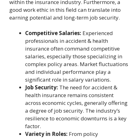
within the insurance industry. Furthermore, a
good work ethic in this field can translate into
earning potential and long-term job security.
Competitive Salaries:
Experienced
professionals in accident & health
insurance often command competitive
salaries, especially those specializing in
complex policy areas. Market fluctuations
and individual performance play a
significant role in salary variations.
Job Security:
The need for accident &
health insurance remains consistent
across economic cycles, generally offering
a degree of job security. The industry’s
resilience to economic downturns is a key
factor.
Variety in Roles:
From policy