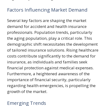
Factors Influencing Market Demand
Several key factors are shaping the market
demand for accident and health insurance
professionals. Population trends, particularly
the aging population, play a critical role. This
demographic shift necessitates the development
of tailored insurance solutions. Rising healthcare
costs contribute significantly to the demand for
insurance, as individuals and families seek
financial protection against medical expenses.
Furthermore, a heightened awareness of the
importance of financial security, particularly
regarding health emergencies, is propelling the
growth of the market.
Emerging Trends