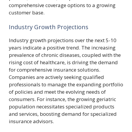
comprehensive coverage options to a growing
customer base.
Industry Growth Projections
Industry growth projections over the next 5-10
years indicate a positive trend. The increasing
prevalence of chronic diseases, coupled with the
rising cost of healthcare, is driving the demand
for comprehensive insurance solutions.
Companies are actively seeking qualified
professionals to manage the expanding portfolio
of policies and meet the evolving needs of
consumers. For instance, the growing geriatric
population necessitates specialized products
and services, boosting demand for specialized
insurance advisors.