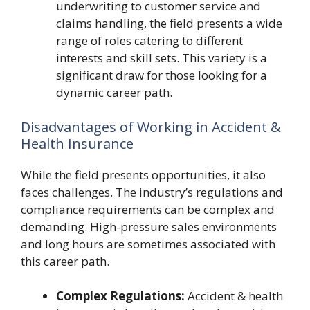
underwriting to customer service and
claims handling, the field presents a wide
range of roles catering to different
interests and skill sets. This variety is a
significant draw for those looking for a
dynamic career path.
Disadvantages of Working in Accident &
Health Insurance
While the field presents opportunities, it also
faces challenges. The industry’s regulations and
compliance requirements can be complex and
demanding. High-pressure sales environments
and long hours are sometimes associated with
this career path.
Complex Regulations:
Accident & health