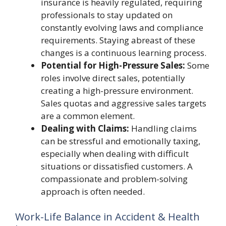
insurance is heavily regulated, requiring
professionals to stay updated on
constantly evolving laws and compliance
requirements. Staying abreast of these
changes is a continuous learning process.
Potential for High-Pressure Sales:
Some
roles involve direct sales, potentially
creating a high-pressure environment.
Sales quotas and aggressive sales targets
are a common element.
Dealing with Claims:
Handling claims
can be stressful and emotionally taxing,
especially when dealing with difficult
situations or dissatisfied customers. A
compassionate and problem-solving
approach is often needed.
Work-Life Balance in Accident & Health