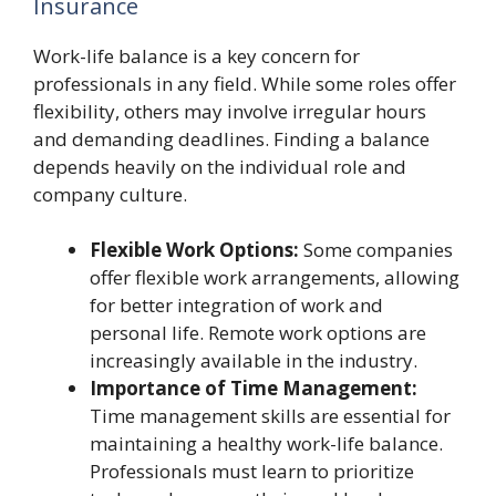
Insurance
Work-life balance is a key concern for
professionals in any field. While some roles offer
flexibility, others may involve irregular hours
and demanding deadlines. Finding a balance
depends heavily on the individual role and
company culture.
Flexible Work Options:
Some companies
offer flexible work arrangements, allowing
for better integration of work and
personal life. Remote work options are
increasingly available in the industry.
Importance of Time Management:
Time management skills are essential for
maintaining a healthy work-life balance.
Professionals must learn to prioritize