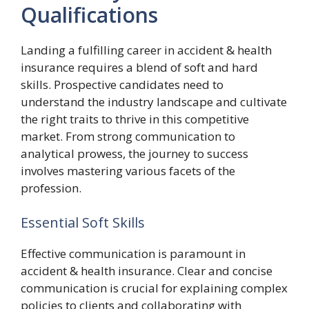
Qualifications
Landing a fulfilling career in accident & health
insurance requires a blend of soft and hard
skills. Prospective candidates need to
understand the industry landscape and cultivate
the right traits to thrive in this competitive
market. From strong communication to
analytical prowess, the journey to success
involves mastering various facets of the
profession.
Essential Soft Skills
Effective communication is paramount in
accident & health insurance. Clear and concise
communication is crucial for explaining complex
policies to clients and collaborating with