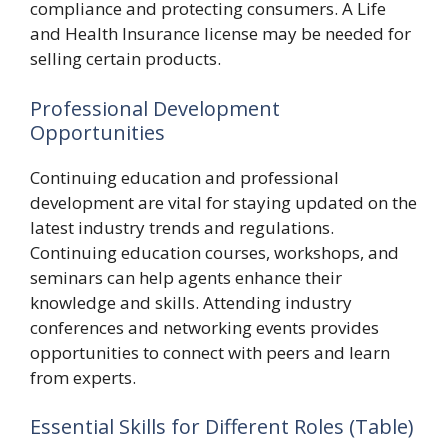
compliance and protecting consumers. A Life
and Health Insurance license may be needed for
selling certain products.
Professional Development
Opportunities
Continuing education and professional
development are vital for staying updated on the
latest industry trends and regulations.
Continuing education courses, workshops, and
seminars can help agents enhance their
knowledge and skills. Attending industry
conferences and networking events provides
opportunities to connect with peers and learn
from experts.
Essential Skills for Different Roles (Table)