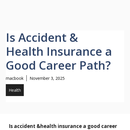
Is Accident &
Health Insurance a
Good Career Path?
macbook
November 3, 2025
Health
Is accident &health insurance a good career