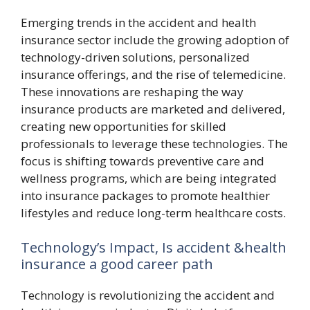
Emerging trends in the accident and health
insurance sector include the growing adoption of
technology-driven solutions, personalized
insurance offerings, and the rise of telemedicine.
These innovations are reshaping the way
insurance products are marketed and delivered,
creating new opportunities for skilled
professionals to leverage these technologies. The
focus is shifting towards preventive care and
wellness programs, which are being integrated
into insurance packages to promote healthier
lifestyles and reduce long-term healthcare costs.
Technology’s Impact, Is accident &health
insurance a good career path
Technology is revolutionizing the accident and