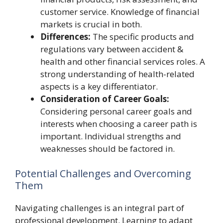
customer service. Knowledge of financial
markets is crucial in both.
Differences:
The specific products and
regulations vary between accident &
health and other financial services roles. A
strong understanding of health-related
aspects is a key differentiator.
Consideration of Career Goals:
Considering personal career goals and
interests when choosing a career path is
important. Individual strengths and
weaknesses should be factored in.
Potential Challenges and Overcoming
Them
Navigating challenges is an integral part of
professional development. Learning to adapt