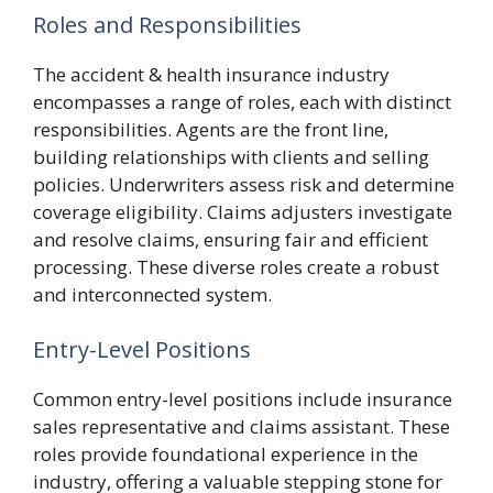
Roles and Responsibilities
The accident & health insurance industry
encompasses a range of roles, each with distinct
responsibilities. Agents are the front line,
building relationships with clients and selling
policies. Underwriters assess risk and determine
coverage eligibility. Claims adjusters investigate
and resolve claims, ensuring fair and efficient
processing. These diverse roles create a robust
and interconnected system.
Entry-Level Positions
Common entry-level positions include insurance
sales representative and claims assistant. These
roles provide foundational experience in the
industry, offering a valuable stepping stone for