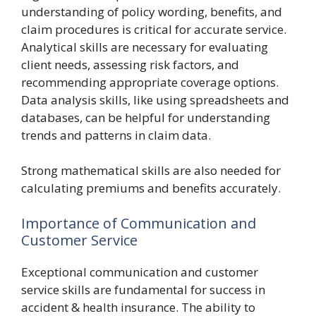
understanding of policy wording, benefits, and
claim procedures is critical for accurate service.
Analytical skills are necessary for evaluating
client needs, assessing risk factors, and
recommending appropriate coverage options.
Data analysis skills, like using spreadsheets and
databases, can be helpful for understanding
trends and patterns in claim data.
Strong mathematical skills are also needed for
calculating premiums and benefits accurately.
Importance of Communication and
Customer Service
Exceptional communication and customer
service skills are fundamental for success in
accident & health insurance. The ability to