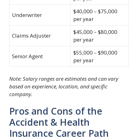
$40,000 – $75,000
Underwriter
per year
$45,000 – $80,000
Claims Adjuster
per year
$55,000 – $90,000
Senior Agent
per year
Note: Salary ranges are estimates and can vary
based on experience, location, and specific
company.
Pros and Cons of the
Accident & Health
Insurance Career Path