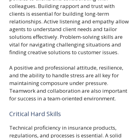
colleagues. Building rapport and trust with
clients is essential for building long-term
relationships. Active listening and empathy allow
agents to understand client needs and tailor
solutions effectively. Problem-solving skills are
vital for navigating challenging situations and
finding creative solutions to customer issues.
A positive and professional attitude, resilience,
and the ability to handle stress are all key for
maintaining composure under pressure.
Teamwork and collaboration are also important
for success in a team-oriented environment.
Critical Hard Skills
Technical proficiency in insurance products,
regulations, and processes is essential. A solid