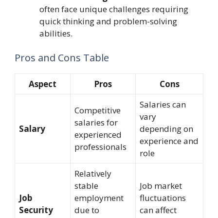
often face unique challenges requiring
quick thinking and problem-solving
abilities.
Pros and Cons Table
Aspect
Pros
Cons
Salaries can
Competitive
vary
salaries for
Salary
depending on
experienced
experience and
professionals
role
Relatively
stable
Job market
Job
employment
fluctuations
Security
due to
can affect