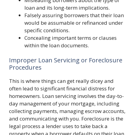
Misleading borrowers about the type of
loan and its long-term implications.
Falsely assuring borrowers that their loan
would be assumable or refinanced under
specific conditions.
Concealing important terms or clauses
within the loan documents.
Improper Loan Servicing or Foreclosure
Procedures
This is where things can get really dicey and
often lead to significant financial distress for
homeowners. Loan servicing involves the day-to-
day management of your mortgage, including
collecting payments, managing escrow accounts,
and communicating with you. Foreclosure is the
legal process a lender uses to take back a
property when a borrower defaults on their loan.