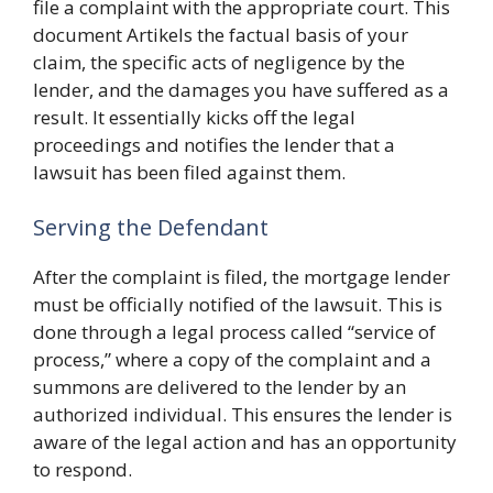
file a complaint with the appropriate court. This
document Artikels the factual basis of your
claim, the specific acts of negligence by the
lender, and the damages you have suffered as a
result. It essentially kicks off the legal
proceedings and notifies the lender that a
lawsuit has been filed against them.
Serving the Defendant
After the complaint is filed, the mortgage lender
must be officially notified of the lawsuit. This is
done through a legal process called “service of
process,” where a copy of the complaint and a
summons are delivered to the lender by an
authorized individual. This ensures the lender is
aware of the legal action and has an opportunity
to respond.