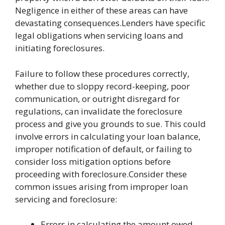
Negligence in either of these areas can have
devastating consequences.Lenders have specific
legal obligations when servicing loans and
initiating foreclosures.
Failure to follow these procedures correctly,
whether due to sloppy record-keeping, poor
communication, or outright disregard for
regulations, can invalidate the foreclosure
process and give you grounds to sue. This could
involve errors in calculating your loan balance,
improper notification of default, or failing to
consider loss mitigation options before
proceeding with foreclosure.Consider these
common issues arising from improper loan
servicing and foreclosure:
Errors in calculating the amount owed,