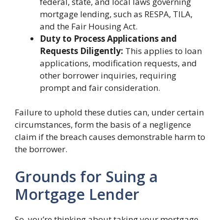
federal, state, and local laws governing
mortgage lending, such as RESPA, TILA,
and the Fair Housing Act.
Duty to Process Applications and
Requests Diligently:
This applies to loan
applications, modification requests, and
other borrower inquiries, requiring
prompt and fair consideration.
Failure to uphold these duties can, under certain
circumstances, form the basis of a negligence
claim if the breach causes demonstrable harm to
the borrower.
Grounds for Suing a
Mortgage Lender
So, you’re thinking about taking your mortgage