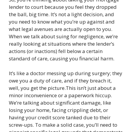
lender to court because you feel they dropped
the ball, big time. It’s not a light decision, and
you need to know what you’re up against and
what legal avenues are actually open to you.
When we talk about suing for negligence, we’re
really looking at situations where the lender’s
actions (or inactions) fell below a certain
standard of care, causing you financial harm.
It’s like a doctor messing up during surgery; they
owe you a duty of care, and if they breach it,
well, you get the picture.This isn’t just about a
minor inconvenience or a paperwork hiccup.
We’re talking about significant damage, like
losing your home, facing crippling debt, or
having your credit score tanked due to their
screw-ups. To make a solid case, you’ll need to