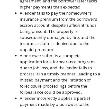
agreement, and the borrower later faces
higher payments than expected.
A lender fails to pay the homeowner’s
insurance premium from the borrower’s
escrow account, despite sufficient funds
being present. The property is
subsequently damaged by fire, and the
insurance claim is denied due to the
unpaid premium.
A borrower submits a complete
application for a forbearance program
due to job loss, and the lender fails to
process it in a timely manner, leading to a
missed payment and the initiation of
foreclosure proceedings before the
forbearance could be approved.
A lender incorrectly applies a partial
payment made by a borrower to the