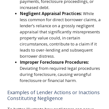
payments, foreclosure proceedings, or
increased debt.
Negligent Appraisal Practices:
While
less common for direct borrower claims, a
lender’s reliance on a grossly negligent
appraisal that significantly misrepresents
property value could, in certain
circumstances, contribute to a claim if it
leads to over-lending and subsequent
borrower distress.
Improper Foreclosure Procedures:
Deviating from required legal procedures
during foreclosure, causing wrongful
foreclosure or financial harm.
Examples of Lender Actions or Inactions
Constituting Negligence