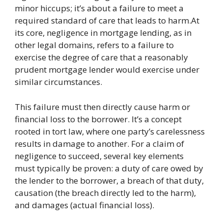
minor hiccups; it’s about a failure to meet a
required standard of care that leads to harm.At
its core, negligence in mortgage lending, as in
other legal domains, refers to a failure to
exercise the degree of care that a reasonably
prudent mortgage lender would exercise under
similar circumstances.
This failure must then directly cause harm or
financial loss to the borrower. It’s a concept
rooted in tort law, where one party’s carelessness
results in damage to another. For a claim of
negligence to succeed, several key elements
must typically be proven: a duty of care owed by
the lender to the borrower, a breach of that duty,
causation (the breach directly led to the harm),
and damages (actual financial loss).