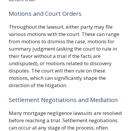
Motions and Court Orders
Throughout the lawsuit, either party may file
various motions with the court. These can range
from motions to dismiss the case, motions for
summary judgment (asking the court to rule in
their favor without a trial if the facts are
undisputed), or motions related to discovery
disputes. The court will then rule on these
motions, which can significantly shape the
direction of the litigation.
Settlement Negotiations and Mediation
Many mortgage negligence lawsuits are resolved
before reaching a trial. Settlement negotiations
can occur at any stage of the process, often