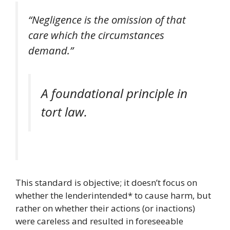
“Negligence is the omission of that
care which the circumstances
demand.”
A foundational principle in
tort law.
This standard is objective; it doesn’t focus on
whether the lenderintended* to cause harm, but
rather on whether their actions (or inactions)
were careless and resulted in foreseeable