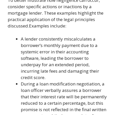
To better illustrate how negligence can occur,
consider specific actions or inactions by a
mortgage lender. These examples highlight the
practical application of the legal principles
discussed.Examples include:
A lender consistently miscalculates a
borrower’s monthly payment due to a
systemic error in their accounting
software, leading the borrower to
underpay for an extended period,
incurring late fees and damaging their
credit score.
During a loan modification negotiation, a
loan officer verbally assures a borrower
that their interest rate will be permanently
reduced to a certain percentage, but this
promise is not reflected in the final written