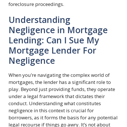
foreclosure proceedings.
Understanding
Negligence in Mortgage
Lending: Can I Sue My
Mortgage Lender For
Negligence
When you’re navigating the complex world of
mortgages, the lender has a significant role to
play. Beyond just providing funds, they operate
under a legal framework that dictates their
conduct. Understanding what constitutes
negligence in this context is crucial for
borrowers, as it forms the basis for any potential
legal recourse if things go awry. It’s not about