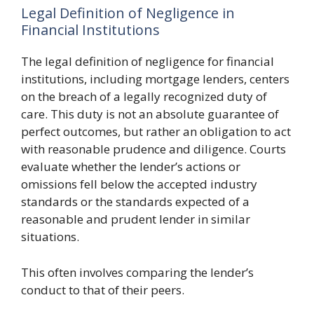
Legal Definition of Negligence in
Financial Institutions
The legal definition of negligence for financial
institutions, including mortgage lenders, centers
on the breach of a legally recognized duty of
care. This duty is not an absolute guarantee of
perfect outcomes, but rather an obligation to act
with reasonable prudence and diligence. Courts
evaluate whether the lender’s actions or
omissions fell below the accepted industry
standards or the standards expected of a
reasonable and prudent lender in similar
situations.
This often involves comparing the lender’s
conduct to that of their peers.