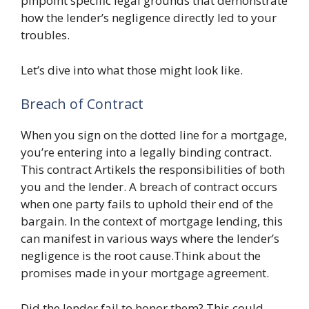
pinpoint specific legal grounds that demonstrate
how the lender’s negligence directly led to your
troubles.
Let’s dive into what those might look like.
Breach of Contract
When you sign on the dotted line for a mortgage,
you’re entering into a legally binding contract.
This contract Artikels the responsibilities of both
you and the lender. A breach of contract occurs
when one party fails to uphold their end of the
bargain. In the context of mortgage lending, this
can manifest in various ways where the lender’s
negligence is the root cause.Think about the
promises made in your mortgage agreement.
Did the lender fail to honor them? This could