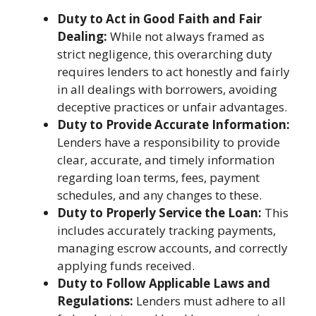
Duty to Act in Good Faith and Fair
Dealing:
While not always framed as
strict negligence, this overarching duty
requires lenders to act honestly and fairly
in all dealings with borrowers, avoiding
deceptive practices or unfair advantages.
Duty to Provide Accurate Information:
Lenders have a responsibility to provide
clear, accurate, and timely information
regarding loan terms, fees, payment
schedules, and any changes to these.
Duty to Properly Service the Loan:
This
includes accurately tracking payments,
managing escrow accounts, and correctly
applying funds received.
Duty to Follow Applicable Laws and
Regulations:
Lenders must adhere to all