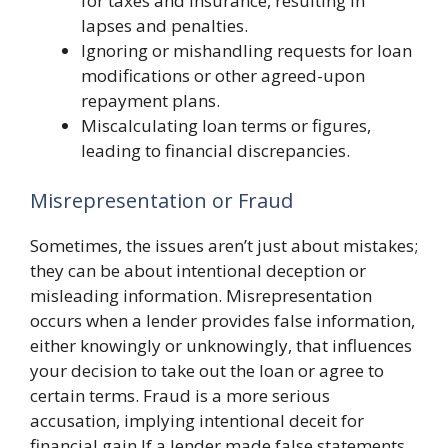
for taxes and insurance, resulting in
lapses and penalties.
Ignoring or mishandling requests for loan
modifications or other agreed-upon
repayment plans.
Miscalculating loan terms or figures,
leading to financial discrepancies.
Misrepresentation or Fraud
Sometimes, the issues aren’t just about mistakes;
they can be about intentional deception or
misleading information. Misrepresentation
occurs when a lender provides false information,
either knowingly or unknowingly, that influences
your decision to take out the loan or agree to
certain terms. Fraud is a more serious
accusation, implying intentional deceit for
financial gain.If a lender made false statements