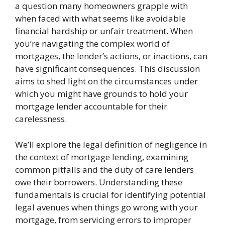
a question many homeowners grapple with
when faced with what seems like avoidable
financial hardship or unfair treatment. When
you’re navigating the complex world of
mortgages, the lender’s actions, or inactions, can
have significant consequences. This discussion
aims to shed light on the circumstances under
which you might have grounds to hold your
mortgage lender accountable for their
carelessness.
We’ll explore the legal definition of negligence in
the context of mortgage lending, examining
common pitfalls and the duty of care lenders
owe their borrowers. Understanding these
fundamentals is crucial for identifying potential
legal avenues when things go wrong with your
mortgage, from servicing errors to improper