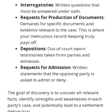
Interrogatories:
Written questions that
must be answered under oath.
Requests for Production of Documents:
Demands for specific documents and
evidence relevant to the case. This is where
your meticulous record-keeping truly
pays off.
Depositions:
Out-of-court sworn
testimonies taken from parties and
witnesses.
Requests for Admission:
Written
statements that the opposing party is
asked to admit or deny.
The goal of discovery is to uncover all relevant
facts, identify strengths and weaknesses in each
party’s case, and potentially lead to a settlement
before trial.