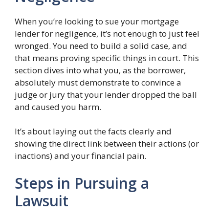
When you’re looking to sue your mortgage
lender for negligence, it’s not enough to just feel
wronged. You need to build a solid case, and
that means proving specific things in court. This
section dives into what you, as the borrower,
absolutely must demonstrate to convince a
judge or jury that your lender dropped the ball
and caused you harm.
It’s about laying out the facts clearly and
showing the direct link between their actions (or
inactions) and your financial pain.
Steps in Pursuing a
Lawsuit