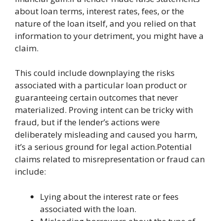
about loan terms, interest rates, fees, or the
nature of the loan itself, and you relied on that
information to your detriment, you might have a
claim.
This could include downplaying the risks
associated with a particular loan product or
guaranteeing certain outcomes that never
materialized. Proving intent can be tricky with
fraud, but if the lender’s actions were
deliberately misleading and caused you harm,
it’s a serious ground for legal action.Potential
claims related to misrepresentation or fraud can
include:
Lying about the interest rate or fees
associated with the loan.