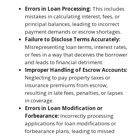
Errors in Loan Processing:
This includes
mistakes in calculating interest, fees, or
principal balances, leading to incorrect
payment demands or escrow shortages.
Failure to Disclose Terms Accurately:
Misrepresenting loan terms, interest rates,
or fees in a way that deceives the borrower
and leads to financial detriment.
Improper Handling of Escrow Accounts:
Neglecting to pay property taxes or
insurance premiums from escrow,
resulting in late fees, penalties, or lapses
in coverage.
Errors in Loan Modification or
Forbearance:
Incorrectly processing
applications for loan modifications or
forbearance plans, leading to missed