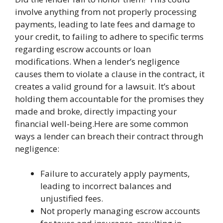
involve anything from not properly processing
payments, leading to late fees and damage to
your credit, to failing to adhere to specific terms
regarding escrow accounts or loan
modifications. When a lender’s negligence
causes them to violate a clause in the contract, it
creates a valid ground for a lawsuit. It’s about
holding them accountable for the promises they
made and broke, directly impacting your
financial well-being.Here are some common
ways a lender can breach their contract through
negligence:
Failure to accurately apply payments,
leading to incorrect balances and
unjustified fees.
Not properly managing escrow accounts