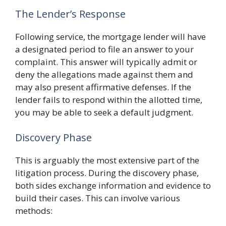
The Lender’s Response
Following service, the mortgage lender will have
a designated period to file an answer to your
complaint. This answer will typically admit or
deny the allegations made against them and
may also present affirmative defenses. If the
lender fails to respond within the allotted time,
you may be able to seek a default judgment.
Discovery Phase
This is arguably the most extensive part of the
litigation process. During the discovery phase,
both sides exchange information and evidence to
build their cases. This can involve various
methods: