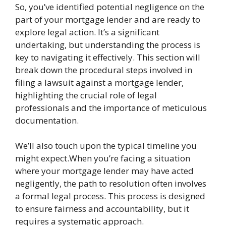
So, you’ve identified potential negligence on the
part of your mortgage lender and are ready to
explore legal action. It’s a significant
undertaking, but understanding the process is
key to navigating it effectively. This section will
break down the procedural steps involved in
filing a lawsuit against a mortgage lender,
highlighting the crucial role of legal
professionals and the importance of meticulous
documentation.
We’ll also touch upon the typical timeline you
might expect.When you’re facing a situation
where your mortgage lender may have acted
negligently, the path to resolution often involves
a formal legal process. This process is designed
to ensure fairness and accountability, but it
requires a systematic approach.