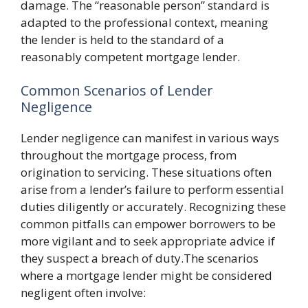
damage. The “reasonable person” standard is
adapted to the professional context, meaning
the lender is held to the standard of a
reasonably competent mortgage lender.
Common Scenarios of Lender
Negligence
Lender negligence can manifest in various ways
throughout the mortgage process, from
origination to servicing. These situations often
arise from a lender’s failure to perform essential
duties diligently or accurately. Recognizing these
common pitfalls can empower borrowers to be
more vigilant and to seek appropriate advice if
they suspect a breach of duty.The scenarios
where a mortgage lender might be considered
negligent often involve: