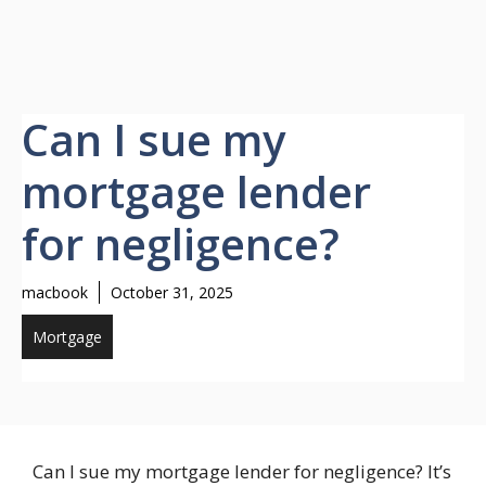
Can I sue my
mortgage lender
for negligence?
macbook
October 31, 2025
Mortgage
Can I sue my mortgage lender for negligence? It’s