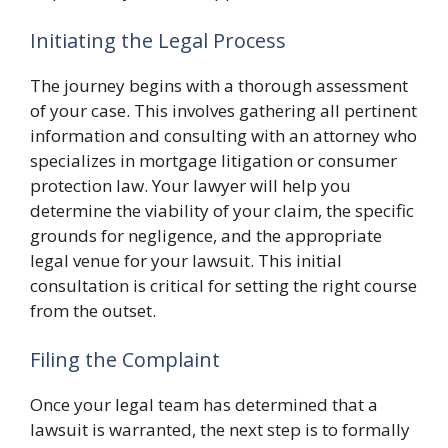
Initiating the Legal Process
The journey begins with a thorough assessment
of your case. This involves gathering all pertinent
information and consulting with an attorney who
specializes in mortgage litigation or consumer
protection law. Your lawyer will help you
determine the viability of your claim, the specific
grounds for negligence, and the appropriate
legal venue for your lawsuit. This initial
consultation is critical for setting the right course
from the outset.
Filing the Complaint
Once your legal team has determined that a
lawsuit is warranted, the next step is to formally