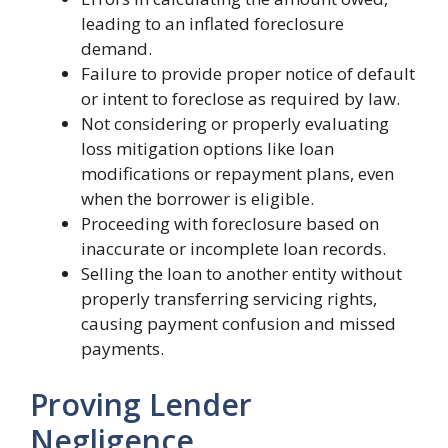
leading to an inflated foreclosure
demand.
Failure to provide proper notice of default
or intent to foreclose as required by law.
Not considering or properly evaluating
loss mitigation options like loan
modifications or repayment plans, even
when the borrower is eligible.
Proceeding with foreclosure based on
inaccurate or incomplete loan records.
Selling the loan to another entity without
properly transferring servicing rights,
causing payment confusion and missed
payments.
Proving Lender
Negligence