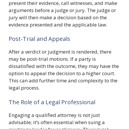
present their evidence, call witnesses, and make
arguments before a judge or jury. The judge or
jury will then make a decision based on the
evidence presented and the applicable law.
Post-Trial and Appeals
After a verdict or judgment is rendered, there
may be post-trial motions. If a party is
dissatisfied with the outcome, they may have the
option to appeal the decision to a higher court.
This can add further time and complexity to the
legal process.
The Role of a Legal Professional
Engaging a qualified attorney is not just
advisable; it’s often essential when suing a