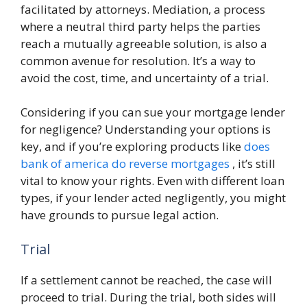
facilitated by attorneys. Mediation, a process
where a neutral third party helps the parties
reach a mutually agreeable solution, is also a
common avenue for resolution. It’s a way to
avoid the cost, time, and uncertainty of a trial.
Considering if you can sue your mortgage lender
for negligence? Understanding your options is
key, and if you’re exploring products like
does
bank of america do reverse mortgages
, it’s still
vital to know your rights. Even with different loan
types, if your lender acted negligently, you might
have grounds to pursue legal action.
Trial
If a settlement cannot be reached, the case will
proceed to trial. During the trial, both sides will