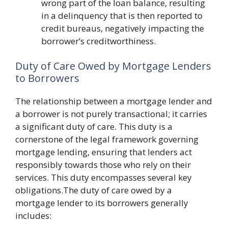
wrong part of the loan balance, resulting
in a delinquency that is then reported to
credit bureaus, negatively impacting the
borrower’s creditworthiness.
Duty of Care Owed by Mortgage Lenders
to Borrowers
The relationship between a mortgage lender and
a borrower is not purely transactional; it carries
a significant duty of care. This duty is a
cornerstone of the legal framework governing
mortgage lending, ensuring that lenders act
responsibly towards those who rely on their
services. This duty encompasses several key
obligations.The duty of care owed by a
mortgage lender to its borrowers generally
includes: