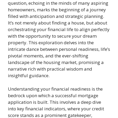
question, echoing in the minds of many aspiring
homeowners, marks the beginning of a journey
filled with anticipation and strategic planning.
It’s not merely about finding a house, but about
orchestrating your financial life to align perfectly
with the opportunity to secure your dream
property. This exploration delves into the
intricate dance between personal readiness, life’s
pivotal moments, and the ever-shifting
landscape of the housing market, promising a
narrative rich with practical wisdom and
insightful guidance.
Understanding your financial readiness is the
bedrock upon which a successful mortgage
application is built. This involves a deep dive
into key financial indicators, where your credit
score stands as a prominent gatekeeper,