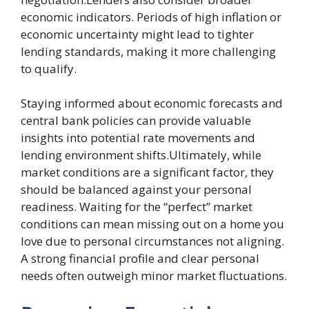
economic indicators. Periods of high inflation or
economic uncertainty might lead to tighter
lending standards, making it more challenging
to qualify.
Staying informed about economic forecasts and
central bank policies can provide valuable
insights into potential rate movements and
lending environment shifts.Ultimately, while
market conditions are a significant factor, they
should be balanced against your personal
readiness. Waiting for the “perfect” market
conditions can mean missing out on a home you
love due to personal circumstances not aligning.
A strong financial profile and clear personal
needs often outweigh minor market fluctuations.