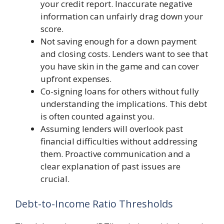
your credit report. Inaccurate negative
information can unfairly drag down your
score.
Not saving enough for a down payment
and closing costs. Lenders want to see that
you have skin in the game and can cover
upfront expenses.
Co-signing loans for others without fully
understanding the implications. This debt
is often counted against you.
Assuming lenders will overlook past
financial difficulties without addressing
them. Proactive communication and a
clear explanation of past issues are
crucial.
Debt-to-Income Ratio Thresholds