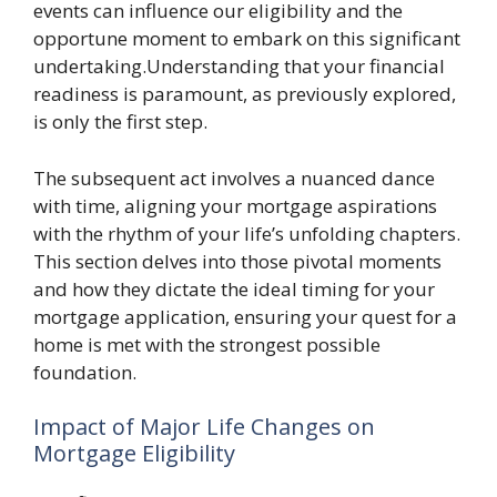
events can influence our eligibility and the
opportune moment to embark on this significant
undertaking.Understanding that your financial
readiness is paramount, as previously explored,
is only the first step.
The subsequent act involves a nuanced dance
with time, aligning your mortgage aspirations
with the rhythm of your life’s unfolding chapters.
This section delves into those pivotal moments
and how they dictate the ideal timing for your
mortgage application, ensuring your quest for a
home is met with the strongest possible
foundation.
Impact of Major Life Changes on
Mortgage Eligibility