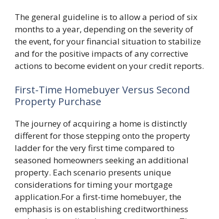
The general guideline is to allow a period of six
months to a year, depending on the severity of
the event, for your financial situation to stabilize
and for the positive impacts of any corrective
actions to become evident on your credit reports.
First-Time Homebuyer Versus Second
Property Purchase
The journey of acquiring a home is distinctly
different for those stepping onto the property
ladder for the very first time compared to
seasoned homeowners seeking an additional
property. Each scenario presents unique
considerations for timing your mortgage
application.For a first-time homebuyer, the
emphasis is on establishing creditworthiness