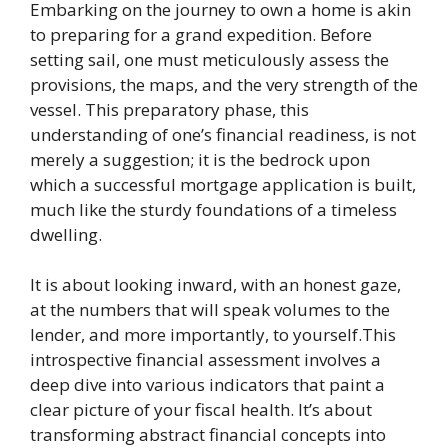
Embarking on the journey to own a home is akin
to preparing for a grand expedition. Before
setting sail, one must meticulously assess the
provisions, the maps, and the very strength of the
vessel. This preparatory phase, this
understanding of one’s financial readiness, is not
merely a suggestion; it is the bedrock upon
which a successful mortgage application is built,
much like the sturdy foundations of a timeless
dwelling.
It is about looking inward, with an honest gaze,
at the numbers that will speak volumes to the
lender, and more importantly, to yourself.This
introspective financial assessment involves a
deep dive into various indicators that paint a
clear picture of your fiscal health. It’s about
transforming abstract financial concepts into