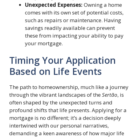
Unexpected Expenses:
Owning a home
comes with its own set of potential costs,
such as repairs or maintenance. Having
savings readily available can prevent
these from impacting your ability to pay
your mortgage.
Timing Your Application
Based on Life Events
The path to homeownership, much like a journey
through the vibrant landscapes of the
Sertão
, is
often shaped by the unexpected turns and
profound shifts that life presents. Applying for a
mortgage is no different; it’s a decision deeply
intertwined with our personal narratives,
demanding a keen awareness of how major life