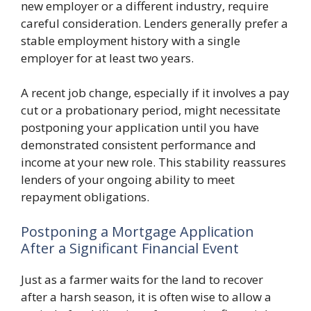
new employer or a different industry, require
careful consideration. Lenders generally prefer a
stable employment history with a single
employer for at least two years.
A recent job change, especially if it involves a pay
cut or a probationary period, might necessitate
postponing your application until you have
demonstrated consistent performance and
income at your new role. This stability reassures
lenders of your ongoing ability to meet
repayment obligations.
Postponing a Mortgage Application
After a Significant Financial Event
Just as a farmer waits for the land to recover
after a harsh season, it is often wise to allow a