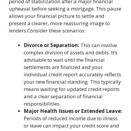
period of stabilization after a major financial
upheaval before seeking a mortgage. This pause
allows your financial picture to settle and
present a clearer, more reassuring image to
lenders.Consider these scenarios:
Divorce or Separation:
This can involve
complex division of assets and debts. It’s
advisable to wait until the financial
settlements are finalized and your
individual credit report accurately reflects
your new financial standing. This typically
means waiting for updated credit reports
and a clear separation of financial
responsibilities.
Major Health Issues or Extended Leave:
Periods of reduced income due to illness
or leave can impact your credit score and