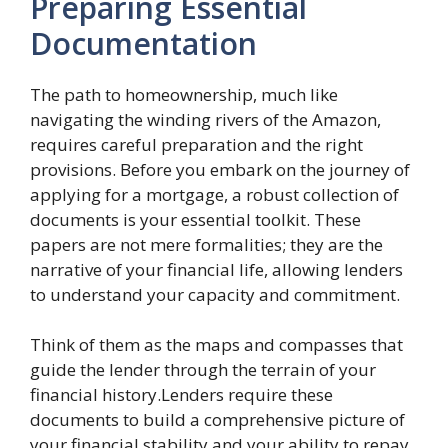
Preparing Essential
Documentation
The path to homeownership, much like
navigating the winding rivers of the Amazon,
requires careful preparation and the right
provisions. Before you embark on the journey of
applying for a mortgage, a robust collection of
documents is your essential toolkit. These
papers are not mere formalities; they are the
narrative of your financial life, allowing lenders
to understand your capacity and commitment.
Think of them as the maps and compasses that
guide the lender through the terrain of your
financial history.Lenders require these
documents to build a comprehensive picture of
your financial stability and your ability to repay