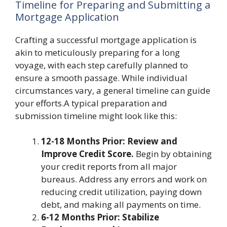
Timeline for Preparing and Submitting a
Mortgage Application
Crafting a successful mortgage application is
akin to meticulously preparing for a long
voyage, with each step carefully planned to
ensure a smooth passage. While individual
circumstances vary, a general timeline can guide
your efforts.A typical preparation and
submission timeline might look like this:
12-18 Months Prior: Review and
Improve Credit Score.
Begin by obtaining
your credit reports from all major
bureaus. Address any errors and work on
reducing credit utilization, paying down
debt, and making all payments on time.
6-12 Months Prior: Stabilize