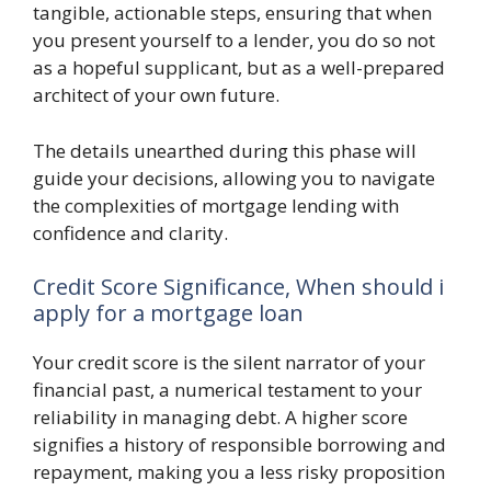
tangible, actionable steps, ensuring that when
you present yourself to a lender, you do so not
as a hopeful supplicant, but as a well-prepared
architect of your own future.
The details unearthed during this phase will
guide your decisions, allowing you to navigate
the complexities of mortgage lending with
confidence and clarity.
Credit Score Significance, When should i
apply for a mortgage loan
Your credit score is the silent narrator of your
financial past, a numerical testament to your
reliability in managing debt. A higher score
signifies a history of responsible borrowing and
repayment, making you a less risky proposition