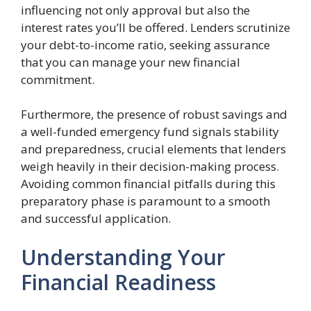
influencing not only approval but also the
interest rates you’ll be offered. Lenders scrutinize
your debt-to-income ratio, seeking assurance
that you can manage your new financial
commitment.
Furthermore, the presence of robust savings and
a well-funded emergency fund signals stability
and preparedness, crucial elements that lenders
weigh heavily in their decision-making process.
Avoiding common financial pitfalls during this
preparatory phase is paramount to a smooth
and successful application.
Understanding Your
Financial Readiness