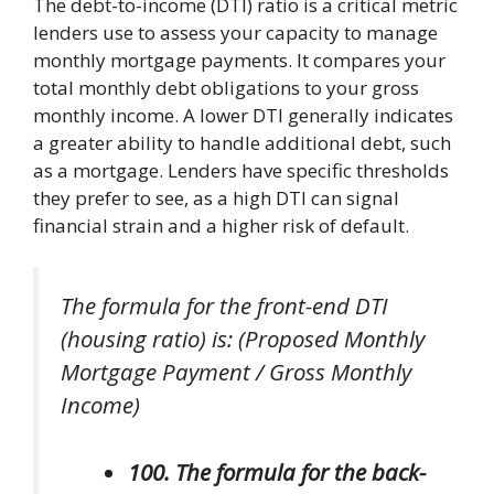
The debt-to-income (DTI) ratio is a critical metric
lenders use to assess your capacity to manage
monthly mortgage payments. It compares your
total monthly debt obligations to your gross
monthly income. A lower DTI generally indicates
a greater ability to handle additional debt, such
as a mortgage. Lenders have specific thresholds
they prefer to see, as a high DTI can signal
financial strain and a higher risk of default.
The formula for the front-end DTI
(housing ratio) is: (Proposed Monthly
Mortgage Payment / Gross Monthly
Income)
100. The formula for the back-