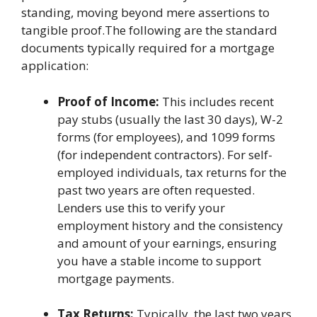
standing, moving beyond mere assertions to
tangible proof.The following are the standard
documents typically required for a mortgage
application:
Proof of Income:
This includes recent
pay stubs (usually the last 30 days), W-2
forms (for employees), and 1099 forms
(for independent contractors). For self-
employed individuals, tax returns for the
past two years are often requested.
Lenders use this to verify your
employment history and the consistency
and amount of your earnings, ensuring
you have a stable income to support
mortgage payments.
Tax Returns:
Typically, the last two years