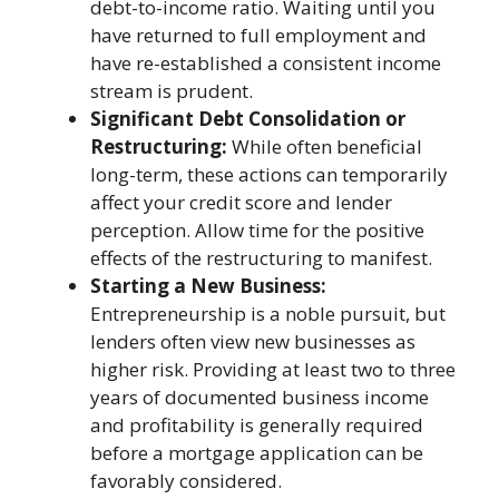
debt-to-income ratio. Waiting until you
have returned to full employment and
have re-established a consistent income
stream is prudent.
Significant Debt Consolidation or
Restructuring:
While often beneficial
long-term, these actions can temporarily
affect your credit score and lender
perception. Allow time for the positive
effects of the restructuring to manifest.
Starting a New Business:
Entrepreneurship is a noble pursuit, but
lenders often view new businesses as
higher risk. Providing at least two to three
years of documented business income
and profitability is generally required
before a mortgage application can be
favorably considered.