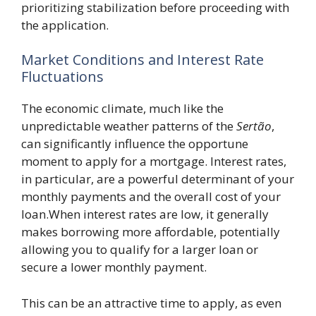
prioritizing stabilization before proceeding with
the application.
Market Conditions and Interest Rate
Fluctuations
The economic climate, much like the
unpredictable weather patterns of the
Sertão
,
can significantly influence the opportune
moment to apply for a mortgage. Interest rates,
in particular, are a powerful determinant of your
monthly payments and the overall cost of your
loan.When interest rates are low, it generally
makes borrowing more affordable, potentially
allowing you to qualify for a larger loan or
secure a lower monthly payment.
This can be an attractive time to apply, as even