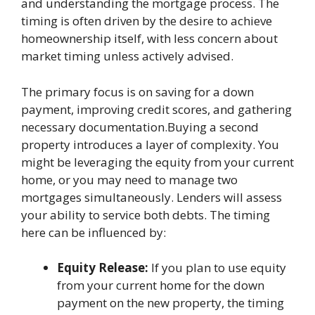
and understanding the mortgage process. The
timing is often driven by the desire to achieve
homeownership itself, with less concern about
market timing unless actively advised.
The primary focus is on saving for a down
payment, improving credit scores, and gathering
necessary documentation.Buying a second
property introduces a layer of complexity. You
might be leveraging the equity from your current
home, or you may need to manage two
mortgages simultaneously. Lenders will assess
your ability to service both debts. The timing
here can be influenced by:
Equity Release:
If you plan to use equity
from your current home for the down
payment on the new property, the timing