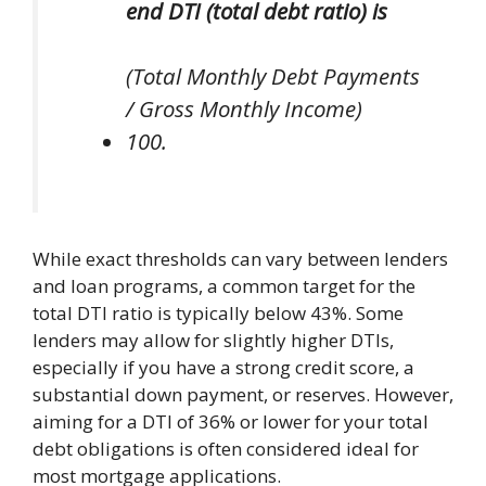
end DTI (total debt ratio) is
(Total Monthly Debt Payments
/ Gross Monthly Income)
100.
While exact thresholds can vary between lenders
and loan programs, a common target for the
total DTI ratio is typically below 43%. Some
lenders may allow for slightly higher DTIs,
especially if you have a strong credit score, a
substantial down payment, or reserves. However,
aiming for a DTI of 36% or lower for your total
debt obligations is often considered ideal for
most mortgage applications.