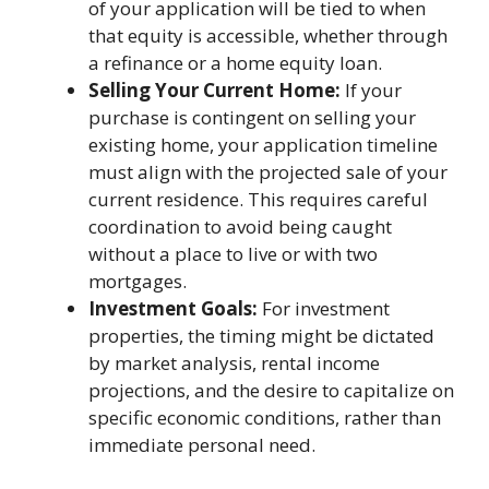
of your application will be tied to when
that equity is accessible, whether through
a refinance or a home equity loan.
Selling Your Current Home:
If your
purchase is contingent on selling your
existing home, your application timeline
must align with the projected sale of your
current residence. This requires careful
coordination to avoid being caught
without a place to live or with two
mortgages.
Investment Goals:
For investment
properties, the timing might be dictated
by market analysis, rental income
projections, and the desire to capitalize on
specific economic conditions, rather than
immediate personal need.