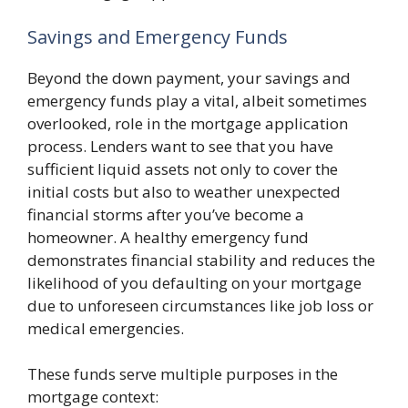
Savings and Emergency Funds
Beyond the down payment, your savings and
emergency funds play a vital, albeit sometimes
overlooked, role in the mortgage application
process. Lenders want to see that you have
sufficient liquid assets not only to cover the
initial costs but also to weather unexpected
financial storms after you’ve become a
homeowner. A healthy emergency fund
demonstrates financial stability and reduces the
likelihood of you defaulting on your mortgage
due to unforeseen circumstances like job loss or
medical emergencies.
These funds serve multiple purposes in the
mortgage context: