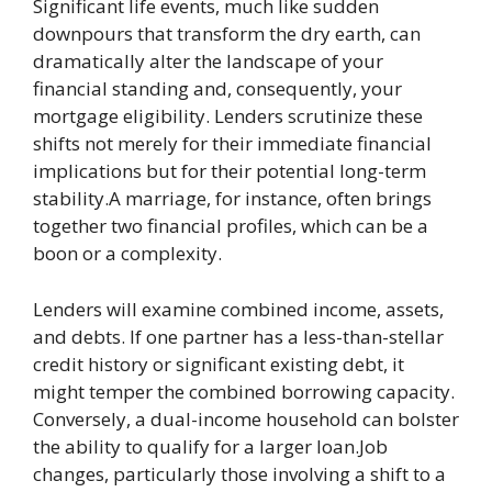
Significant life events, much like sudden
downpours that transform the dry earth, can
dramatically alter the landscape of your
financial standing and, consequently, your
mortgage eligibility. Lenders scrutinize these
shifts not merely for their immediate financial
implications but for their potential long-term
stability.A marriage, for instance, often brings
together two financial profiles, which can be a
boon or a complexity.
Lenders will examine combined income, assets,
and debts. If one partner has a less-than-stellar
credit history or significant existing debt, it
might temper the combined borrowing capacity.
Conversely, a dual-income household can bolster
the ability to qualify for a larger loan.Job
changes, particularly those involving a shift to a