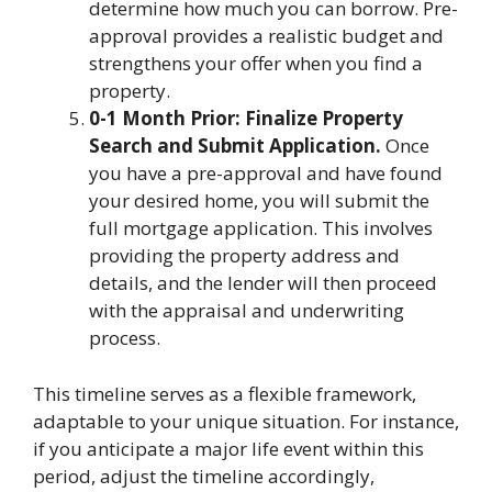
determine how much you can borrow. Pre-
approval provides a realistic budget and
strengthens your offer when you find a
property.
0-1 Month Prior: Finalize Property
Search and Submit Application.
Once
you have a pre-approval and have found
your desired home, you will submit the
full mortgage application. This involves
providing the property address and
details, and the lender will then proceed
with the appraisal and underwriting
process.
This timeline serves as a flexible framework,
adaptable to your unique situation. For instance,
if you anticipate a major life event within this
period, adjust the timeline accordingly,