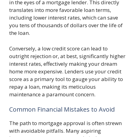
in the eyes of a mortgage lender. This directly
translates into more favorable loan terms,
including lower interest rates, which can save
you tens of thousands of dollars over the life of
the loan.
Conversely, a low credit score can lead to
outright rejection or, at best, significantly higher
interest rates, effectively making your dream
home more expensive. Lenders use your credit
score as a primary tool to gauge your ability to
repay a loan, making its meticulous
maintenance a paramount concern.
Common Financial Mistakes to Avoid
The path to mortgage approval is often strewn
with avoidable pitfalls. Many aspiring