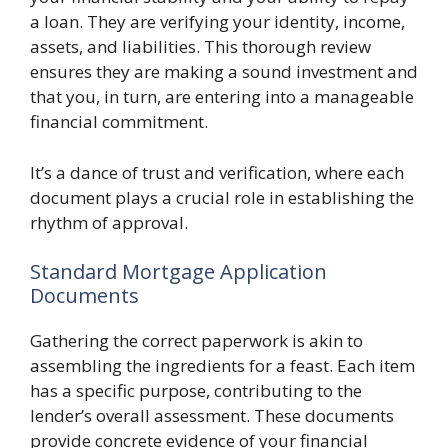
a loan. They are verifying your identity, income,
assets, and liabilities. This thorough review
ensures they are making a sound investment and
that you, in turn, are entering into a manageable
financial commitment.
It’s a dance of trust and verification, where each
document plays a crucial role in establishing the
rhythm of approval.
Standard Mortgage Application
Documents
Gathering the correct paperwork is akin to
assembling the ingredients for a feast. Each item
has a specific purpose, contributing to the
lender’s overall assessment. These documents
provide concrete evidence of your financial