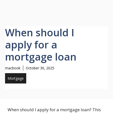
When should I
apply for a
mortgage loan
macbook
October 30, 2025
Mortgage
When should I apply for a mortgage loan? This