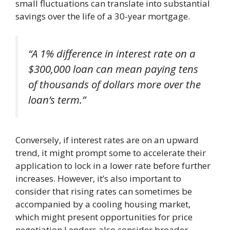
small fluctuations can translate into substantial
savings over the life of a 30-year mortgage.
“A 1% difference in interest rate on a
$300,000 loan can mean paying tens
of thousands of dollars more over the
loan’s term.”
Conversely, if interest rates are on an upward
trend, it might prompt some to accelerate their
application to lock in a lower rate before further
increases. However, it’s also important to
consider that rising rates can sometimes be
accompanied by a cooling housing market,
which might present opportunities for price
negotiation.Lenders also consider broader