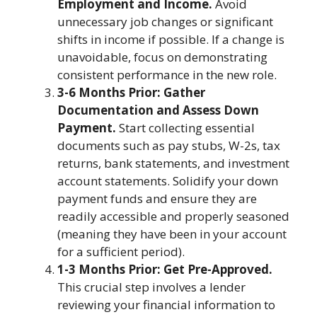
Employment and Income.
Avoid
unnecessary job changes or significant
shifts in income if possible. If a change is
unavoidable, focus on demonstrating
consistent performance in the new role.
3-6 Months Prior: Gather
Documentation and Assess Down
Payment.
Start collecting essential
documents such as pay stubs, W-2s, tax
returns, bank statements, and investment
account statements. Solidify your down
payment funds and ensure they are
readily accessible and properly seasoned
(meaning they have been in your account
for a sufficient period).
1-3 Months Prior: Get Pre-Approved.
This crucial step involves a lender
reviewing your financial information to