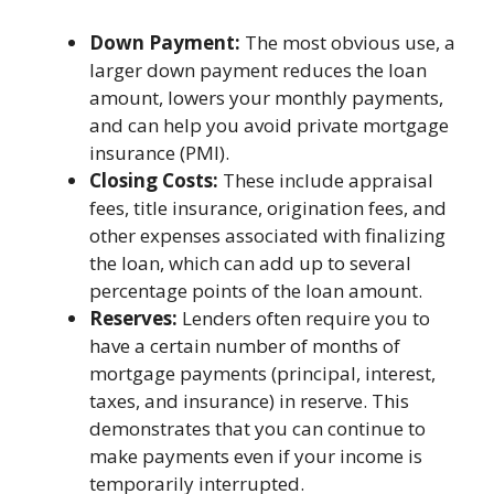
Down Payment:
The most obvious use, a
larger down payment reduces the loan
amount, lowers your monthly payments,
and can help you avoid private mortgage
insurance (PMI).
Closing Costs:
These include appraisal
fees, title insurance, origination fees, and
other expenses associated with finalizing
the loan, which can add up to several
percentage points of the loan amount.
Reserves:
Lenders often require you to
have a certain number of months of
mortgage payments (principal, interest,
taxes, and insurance) in reserve. This
demonstrates that you can continue to
make payments even if your income is
temporarily interrupted.