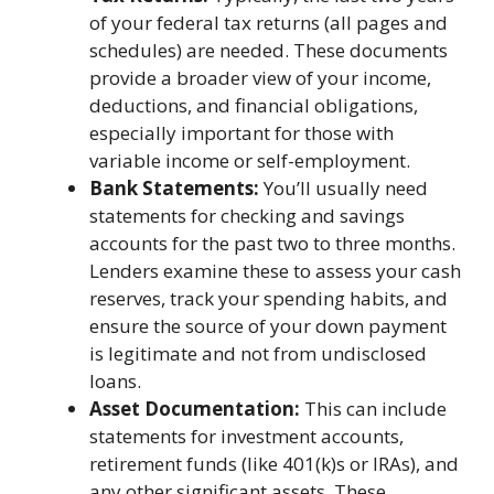
of your federal tax returns (all pages and
schedules) are needed. These documents
provide a broader view of your income,
deductions, and financial obligations,
especially important for those with
variable income or self-employment.
Bank Statements:
You’ll usually need
statements for checking and savings
accounts for the past two to three months.
Lenders examine these to assess your cash
reserves, track your spending habits, and
ensure the source of your down payment
is legitimate and not from undisclosed
loans.
Asset Documentation:
This can include
statements for investment accounts,
retirement funds (like 401(k)s or IRAs), and
any other significant assets. These