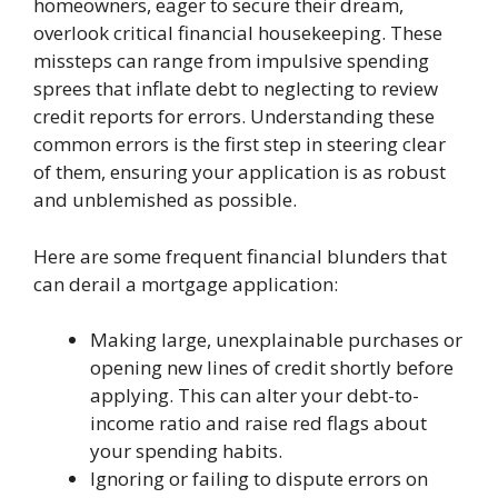
homeowners, eager to secure their dream,
overlook critical financial housekeeping. These
missteps can range from impulsive spending
sprees that inflate debt to neglecting to review
credit reports for errors. Understanding these
common errors is the first step in steering clear
of them, ensuring your application is as robust
and unblemished as possible.
Here are some frequent financial blunders that
can derail a mortgage application:
Making large, unexplainable purchases or
opening new lines of credit shortly before
applying. This can alter your debt-to-
income ratio and raise red flags about
your spending habits.
Ignoring or failing to dispute errors on