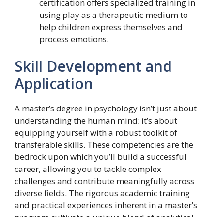
certification offers specialized training in
using play as a therapeutic medium to
help children express themselves and
process emotions.
Skill Development and
Application
A master’s degree in psychology isn’t just about
understanding the human mind; it’s about
equipping yourself with a robust toolkit of
transferable skills. These competencies are the
bedrock upon which you’ll build a successful
career, allowing you to tackle complex
challenges and contribute meaningfully across
diverse fields. The rigorous academic training
and practical experiences inherent in a master’s