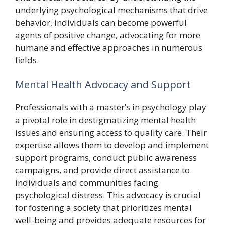
underlying psychological mechanisms that drive
behavior, individuals can become powerful
agents of positive change, advocating for more
humane and effective approaches in numerous
fields.
Mental Health Advocacy and Support
Professionals with a master’s in psychology play
a pivotal role in destigmatizing mental health
issues and ensuring access to quality care. Their
expertise allows them to develop and implement
support programs, conduct public awareness
campaigns, and provide direct assistance to
individuals and communities facing
psychological distress. This advocacy is crucial
for fostering a society that prioritizes mental
well-being and provides adequate resources for