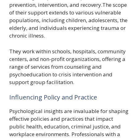
prevention, intervention, and recovery.The scope
of their support extends to various vulnerable
populations, including children, adolescents, the
elderly, and individuals experiencing trauma or
chronic illness.
They work within schools, hospitals, community
centers, and non-profit organizations, offering a
range of services from counseling and
psychoeducation to crisis intervention and
support group facilitation.
Influencing Policy and Practice
Psychological insights are invaluable for shaping
effective policies and practices that impact
public health, education, criminal justice, and
workplace environments. Professionals with a