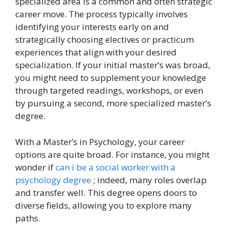
specialized area is a common and often strategic
career move. The process typically involves
identifying your interests early on and
strategically choosing electives or practicum
experiences that align with your desired
specialization. If your initial master’s was broad,
you might need to supplement your knowledge
through targeted readings, workshops, or even
by pursuing a second, more specialized master’s
degree.
With a Master’s in Psychology, your career
options are quite broad. For instance, you might
wonder if
can i be a social worker with a
psychology degree
; indeed, many roles overlap
and transfer well. This degree opens doors to
diverse fields, allowing you to explore many
paths.