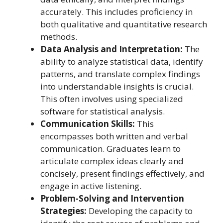
accurately. This includes proficiency in
both qualitative and quantitative research
methods.
Data Analysis and Interpretation:
The
ability to analyze statistical data, identify
patterns, and translate complex findings
into understandable insights is crucial.
This often involves using specialized
software for statistical analysis.
Communication Skills:
This
encompasses both written and verbal
communication. Graduates learn to
articulate complex ideas clearly and
concisely, present findings effectively, and
engage in active listening.
Problem-Solving and Intervention
Strategies:
Developing the capacity to