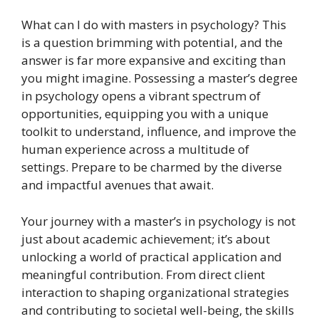
What can I do with masters in psychology? This
is a question brimming with potential, and the
answer is far more expansive and exciting than
you might imagine. Possessing a master’s degree
in psychology opens a vibrant spectrum of
opportunities, equipping you with a unique
toolkit to understand, influence, and improve the
human experience across a multitude of
settings. Prepare to be charmed by the diverse
and impactful avenues that await.
Your journey with a master’s in psychology is not
just about academic achievement; it’s about
unlocking a world of practical application and
meaningful contribution. From direct client
interaction to shaping organizational strategies
and contributing to societal well-being, the skills