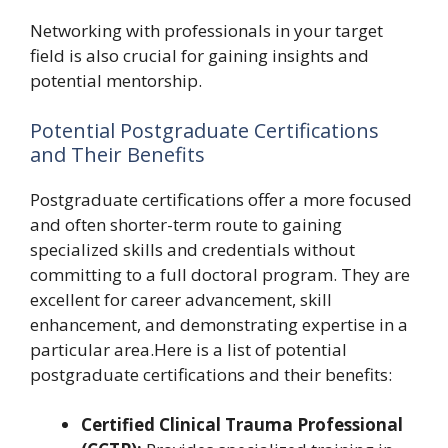
Networking with professionals in your target
field is also crucial for gaining insights and
potential mentorship.
Potential Postgraduate Certifications
and Their Benefits
Postgraduate certifications offer a more focused
and often shorter-term route to gaining
specialized skills and credentials without
committing to a full doctoral program. They are
excellent for career advancement, skill
enhancement, and demonstrating expertise in a
particular area.Here is a list of potential
postgraduate certifications and their benefits:
Certified Clinical Trauma Professional