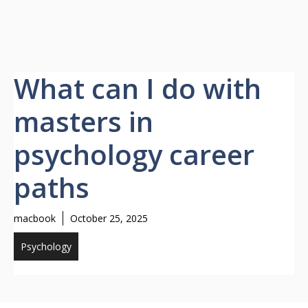
What can I do with
masters in
psychology career
paths
macbook
October 25, 2025
Psychology