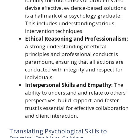
identify the root causes of problems and
devise effective, evidence-based solutions
is a hallmark of a psychology graduate.
This includes understanding various
intervention techniques.
Ethical Reasoning and Professionalism:
A strong understanding of ethical
principles and professional conduct is
paramount, ensuring that all actions are
conducted with integrity and respect for
individuals.
Interpersonal Skills and Empathy:
The
ability to understand and relate to others’
perspectives, build rapport, and foster
trust is essential for effective collaboration
and client interaction.
Translating Psychological Skills to