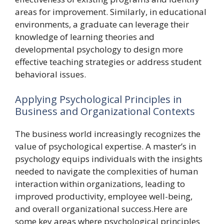
areas for improvement. Similarly, in educational
environments, a graduate can leverage their
knowledge of learning theories and
developmental psychology to design more
effective teaching strategies or address student
behavioral issues.
Applying Psychological Principles in
Business and Organizational Contexts
The business world increasingly recognizes the
value of psychological expertise. A master’s in
psychology equips individuals with the insights
needed to navigate the complexities of human
interaction within organizations, leading to
improved productivity, employee well-being,
and overall organizational success.Here are
some key areas where psychological principles