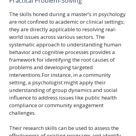
Practical Problem-Solving
The skills honed during a master’s in psychology
are not confined to academic or clinical settings;
they are directly applicable to resolving real-
world issues across various sectors. The
systematic approach to understanding human
behavior and cognitive processes provides a
framework for identifying the root causes of
problems and developing targeted
interventions.For instance, in a community
setting, a psychologist might apply their
understanding of group dynamics and social
influence to address issues like public health
compliance or community engagement
challenges.
Their research skills can be used to assess the
effectiveness of existing programs and identify