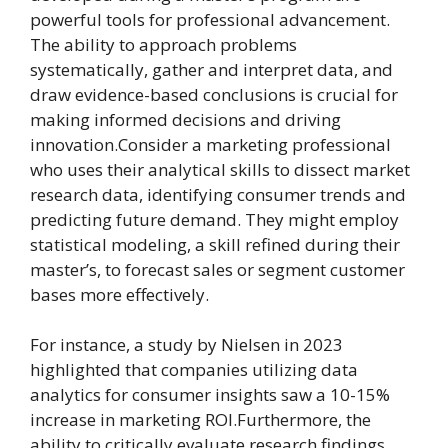
powerful tools for professional advancement.
The ability to approach problems
systematically, gather and interpret data, and
draw evidence-based conclusions is crucial for
making informed decisions and driving
innovation.Consider a marketing professional
who uses their analytical skills to dissect market
research data, identifying consumer trends and
predicting future demand. They might employ
statistical modeling, a skill refined during their
master’s, to forecast sales or segment customer
bases more effectively.
For instance, a study by Nielsen in 2023
highlighted that companies utilizing data
analytics for consumer insights saw a 10-15%
increase in marketing ROI.Furthermore, the
ability to critically evaluate research findings