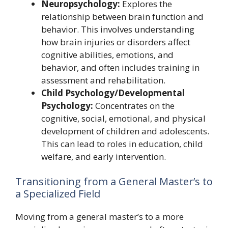
Neuropsychology:
Explores the
relationship between brain function and
behavior. This involves understanding
how brain injuries or disorders affect
cognitive abilities, emotions, and
behavior, and often includes training in
assessment and rehabilitation.
Child Psychology/Developmental
Psychology:
Concentrates on the
cognitive, social, emotional, and physical
development of children and adolescents.
This can lead to roles in education, child
welfare, and early intervention.
Transitioning from a General Master’s to
a Specialized Field
Moving from a general master’s to a more