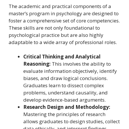
The academic and practical components of a
master’s program in psychology are designed to
foster a comprehensive set of core competencies.
These skills are not only foundational to
psychological practice but are also highly
adaptable to a wide array of professional roles.
Critical Thinking and Analytical
Reasoning:
This involves the ability to
evaluate information objectively, identify
biases, and draw logical conclusions.
Graduates learn to dissect complex
problems, understand causality, and
develop evidence-based arguments.
Research Design and Methodology:
Mastering the principles of research
allows graduates to design studies, collect
data ethically, and interpret findings