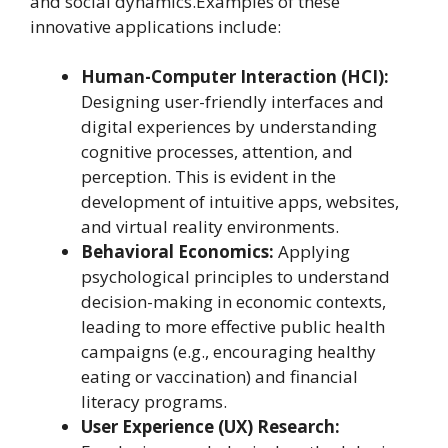
and social dynamics.Examples of these
innovative applications include:
Human-Computer Interaction (HCI):
Designing user-friendly interfaces and
digital experiences by understanding
cognitive processes, attention, and
perception. This is evident in the
development of intuitive apps, websites,
and virtual reality environments.
Behavioral Economics:
Applying
psychological principles to understand
decision-making in economic contexts,
leading to more effective public health
campaigns (e.g., encouraging healthy
eating or vaccination) and financial
literacy programs.
User Experience (UX) Research: