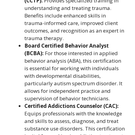
(CCTP):
Provides specialized training in
understanding and treating trauma.
Benefits include enhanced skills in
trauma-informed care, improved client
outcomes, and recognition as an expert in
trauma therapy.
Board Certified Behavior Analyst
(BCBA):
For those interested in applied
behavior analysis (ABA), this certification
is essential for working with individuals
with developmental disabilities,
particularly autism spectrum disorder. It
allows for independent practice and
supervision of behavior technicians.
Certified Addictions Counselor (CAC):
Equips professionals with the knowledge
and skills to assess, diagnose, and treat
substance use disorders. This certification