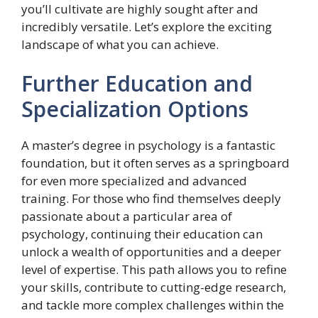
you’ll cultivate are highly sought after and
incredibly versatile. Let’s explore the exciting
landscape of what you can achieve.
Further Education and
Specialization Options
A master’s degree in psychology is a fantastic
foundation, but it often serves as a springboard
for even more specialized and advanced
training. For those who find themselves deeply
passionate about a particular area of
psychology, continuing their education can
unlock a wealth of opportunities and a deeper
level of expertise. This path allows you to refine
your skills, contribute to cutting-edge research,
and tackle more complex challenges within the