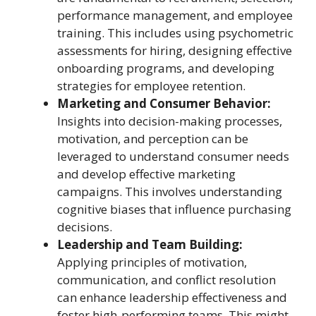
performance management, and employee
training. This includes using psychometric
assessments for hiring, designing effective
onboarding programs, and developing
strategies for employee retention.
Marketing and Consumer Behavior:
Insights into decision-making processes,
motivation, and perception can be
leveraged to understand consumer needs
and develop effective marketing
campaigns. This involves understanding
cognitive biases that influence purchasing
decisions.
Leadership and Team Building:
Applying principles of motivation,
communication, and conflict resolution
can enhance leadership effectiveness and
foster high-performing teams. This might