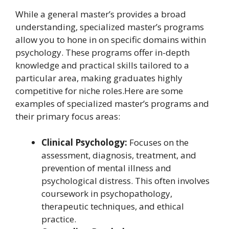
While a general master’s provides a broad
understanding, specialized master’s programs
allow you to hone in on specific domains within
psychology. These programs offer in-depth
knowledge and practical skills tailored to a
particular area, making graduates highly
competitive for niche roles.Here are some
examples of specialized master’s programs and
their primary focus areas:
Clinical Psychology:
Focuses on the
assessment, diagnosis, treatment, and
prevention of mental illness and
psychological distress. This often involves
coursework in psychopathology,
therapeutic techniques, and ethical
practice.