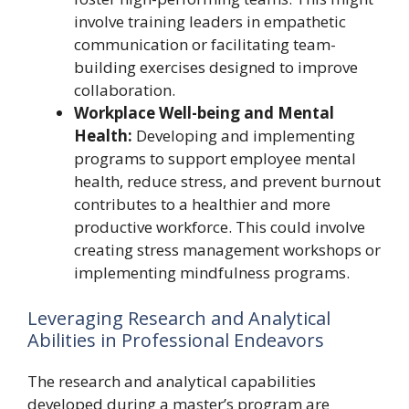
involve training leaders in empathetic
communication or facilitating team-
building exercises designed to improve
collaboration.
Workplace Well-being and Mental
Health:
Developing and implementing
programs to support employee mental
health, reduce stress, and prevent burnout
contributes to a healthier and more
productive workforce. This could involve
creating stress management workshops or
implementing mindfulness programs.
Leveraging Research and Analytical
Abilities in Professional Endeavors
The research and analytical capabilities
developed during a master’s program are