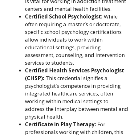
is vital for working in addiction treatment
centers and mental health facilities.
Certified School Psychologist:
While
often requiring a master’s or doctorate,
specific school psychology certifications
allow individuals to work within
educational settings, providing
assessment, counseling, and intervention
services to students.
Certified Health Services Psychologist
(CHSP):
This credential signifies a
psychologist’s competence in providing
integrated healthcare services, often
working within medical settings to
address the interplay between mental and
physical health.
Certificate in Play Therapy:
For
professionals working with children, this