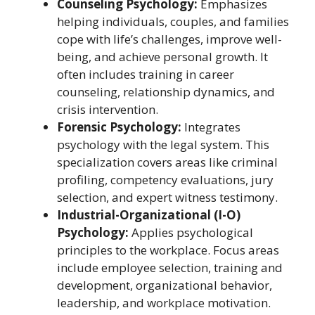
Counseling Psychology:
Emphasizes
helping individuals, couples, and families
cope with life’s challenges, improve well-
being, and achieve personal growth. It
often includes training in career
counseling, relationship dynamics, and
crisis intervention.
Forensic Psychology:
Integrates
psychology with the legal system. This
specialization covers areas like criminal
profiling, competency evaluations, jury
selection, and expert witness testimony.
Industrial-Organizational (I-O)
Psychology:
Applies psychological
principles to the workplace. Focus areas
include employee selection, training and
development, organizational behavior,
leadership, and workplace motivation.