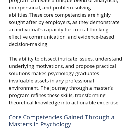
program cultivate a unique blend of analytical,
interpersonal, and problem-solving
abilities.These core competencies are highly
sought after by employers, as they demonstrate
an individual’s capacity for critical thinking,
effective communication, and evidence-based
decision-making.
The ability to dissect intricate issues, understand
underlying motivations, and propose practical
solutions makes psychology graduates
invaluable assets in any professional
environment. The journey through a master’s
program refines these skills, transforming
theoretical knowledge into actionable expertise.
Core Competencies Gained Through a
Master’s in Psychology