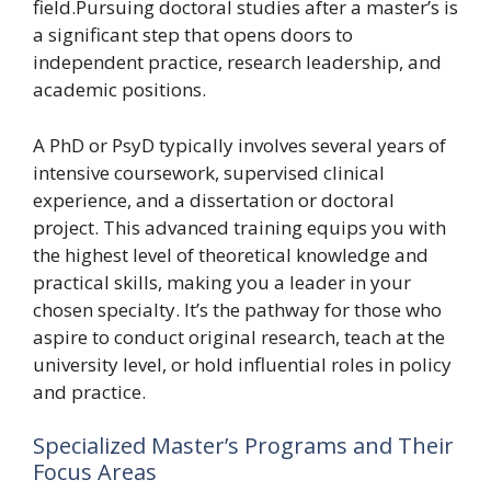
field.Pursuing doctoral studies after a master’s is
a significant step that opens doors to
independent practice, research leadership, and
academic positions.
A PhD or PsyD typically involves several years of
intensive coursework, supervised clinical
experience, and a dissertation or doctoral
project. This advanced training equips you with
the highest level of theoretical knowledge and
practical skills, making you a leader in your
chosen specialty. It’s the pathway for those who
aspire to conduct original research, teach at the
university level, or hold influential roles in policy
and practice.
Specialized Master’s Programs and Their
Focus Areas