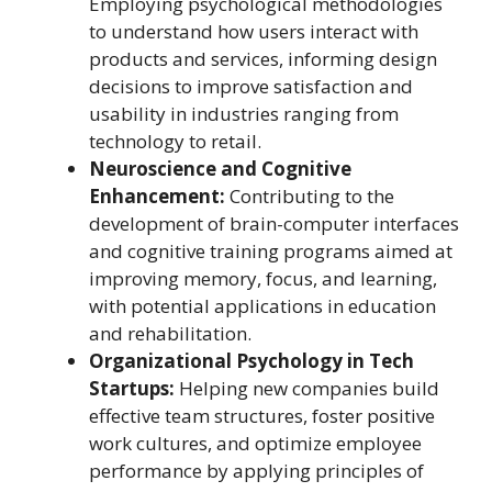
Employing psychological methodologies
to understand how users interact with
products and services, informing design
decisions to improve satisfaction and
usability in industries ranging from
technology to retail.
Neuroscience and Cognitive
Enhancement:
Contributing to the
development of brain-computer interfaces
and cognitive training programs aimed at
improving memory, focus, and learning,
with potential applications in education
and rehabilitation.
Organizational Psychology in Tech
Startups:
Helping new companies build
effective team structures, foster positive
work cultures, and optimize employee
performance by applying principles of