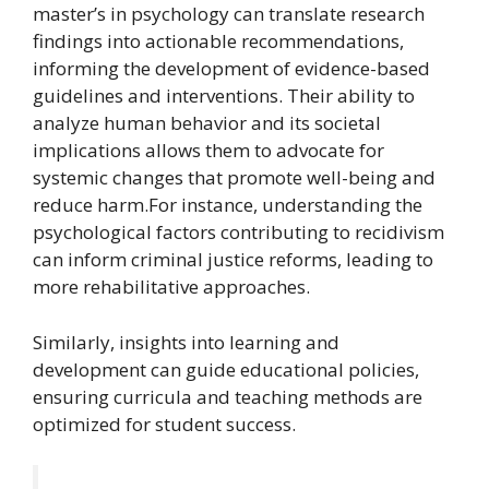
master’s in psychology can translate research
findings into actionable recommendations,
informing the development of evidence-based
guidelines and interventions. Their ability to
analyze human behavior and its societal
implications allows them to advocate for
systemic changes that promote well-being and
reduce harm.For instance, understanding the
psychological factors contributing to recidivism
can inform criminal justice reforms, leading to
more rehabilitative approaches.
Similarly, insights into learning and
development can guide educational policies,
ensuring curricula and teaching methods are
optimized for student success.