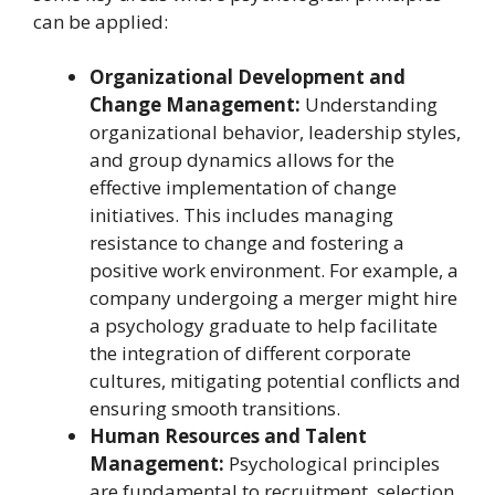
can be applied:
Organizational Development and
Change Management:
Understanding
organizational behavior, leadership styles,
and group dynamics allows for the
effective implementation of change
initiatives. This includes managing
resistance to change and fostering a
positive work environment. For example, a
company undergoing a merger might hire
a psychology graduate to help facilitate
the integration of different corporate
cultures, mitigating potential conflicts and
ensuring smooth transitions.
Human Resources and Talent
Management:
Psychological principles
are fundamental to recruitment, selection,