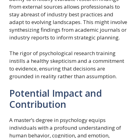
from external sources allows professionals to
stay abreast of industry best practices and
adapt to evolving landscapes. This might involve
synthesizing findings from academic journals or
industry reports to inform strategic planning.
The rigor of psychological research training
instills a healthy skepticism and a commitment
to evidence, ensuring that decisions are
grounded in reality rather than assumption.
Potential Impact and
Contribution
A master’s degree in psychology equips
individuals with a profound understanding of
human behavior, cognition, and emotion,