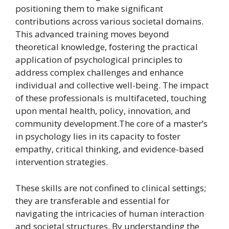
positioning them to make significant
contributions across various societal domains.
This advanced training moves beyond
theoretical knowledge, fostering the practical
application of psychological principles to
address complex challenges and enhance
individual and collective well-being. The impact
of these professionals is multifaceted, touching
upon mental health, policy, innovation, and
community development.The core of a master’s
in psychology lies in its capacity to foster
empathy, critical thinking, and evidence-based
intervention strategies.
These skills are not confined to clinical settings;
they are transferable and essential for
navigating the intricacies of human interaction
and societal structures. By understanding the