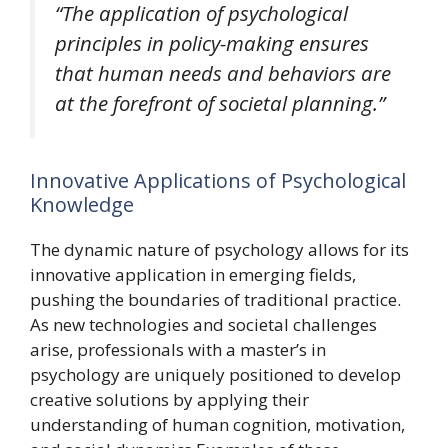
“The application of psychological
principles in policy-making ensures
that human needs and behaviors are
at the forefront of societal planning.”
Innovative Applications of Psychological
Knowledge
The dynamic nature of psychology allows for its
innovative application in emerging fields,
pushing the boundaries of traditional practice.
As new technologies and societal challenges
arise, professionals with a master’s in
psychology are uniquely positioned to develop
creative solutions by applying their
understanding of human cognition, motivation,