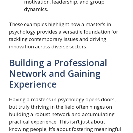
motivation, leadership, and group
dynamics.
These examples highlight how a master’s in
psychology provides a versatile foundation for
tackling contemporary issues and driving
innovation across diverse sectors.
Building a Professional
Network and Gaining
Experience
Having a master’s in psychology opens doors,
but truly thriving in the field often hinges on
building a robust network and accumulating
practical experience. This isn’t just about
knowing people; it’s about fostering meaningful