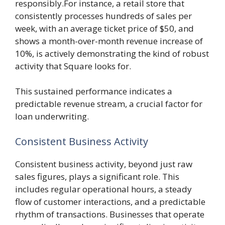
responsibly.For instance, a retail store that
consistently processes hundreds of sales per
week, with an average ticket price of $50, and
shows a month-over-month revenue increase of
10%, is actively demonstrating the kind of robust
activity that Square looks for.
This sustained performance indicates a
predictable revenue stream, a crucial factor for
loan underwriting.
Consistent Business Activity
Consistent business activity, beyond just raw
sales figures, plays a significant role. This
includes regular operational hours, a steady
flow of customer interactions, and a predictable
rhythm of transactions. Businesses that operate