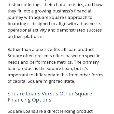
distinct offerings, their characteristics, and how
they fit into a growing business’s financial
journey with Square.Square’s approach to
financing is designed to align with a business’s
operational activity and demonstrated success
on their platform.
Rather than a one-size-fits-all loan product,
Square often presents offers based on specific
needs and performance metrics. The primary
loan product is the Square Loan, but it’s
important to differentiate this from other forms
of capital Square might facilitate.
Square Loans Versus Other Square
Financing Options
Square Loans are a direct lending product