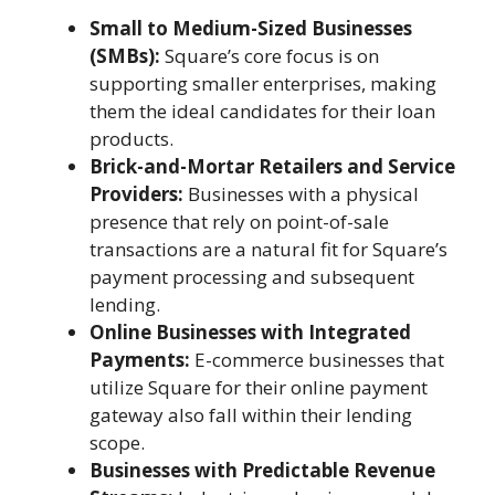
Small to Medium-Sized Businesses
(SMBs):
Square’s core focus is on
supporting smaller enterprises, making
them the ideal candidates for their loan
products.
Brick-and-Mortar Retailers and Service
Providers:
Businesses with a physical
presence that rely on point-of-sale
transactions are a natural fit for Square’s
payment processing and subsequent
lending.
Online Businesses with Integrated
Payments:
E-commerce businesses that
utilize Square for their online payment
gateway also fall within their lending
scope.
Businesses with Predictable Revenue