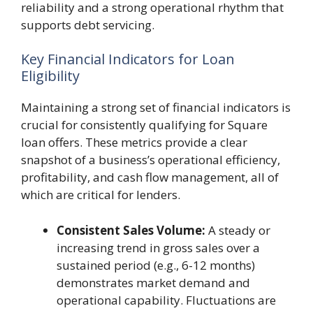
reliability and a strong operational rhythm that
supports debt servicing.
Key Financial Indicators for Loan
Eligibility
Maintaining a strong set of financial indicators is
crucial for consistently qualifying for Square
loan offers. These metrics provide a clear
snapshot of a business’s operational efficiency,
profitability, and cash flow management, all of
which are critical for lenders.
Consistent Sales Volume:
A steady or
increasing trend in gross sales over a
sustained period (e.g., 6-12 months)
demonstrates market demand and
operational capability. Fluctuations are