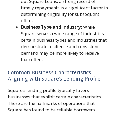
out Square Loans, a strong record of
timely repayments is a significant factor in
determining eligibility for subsequent
offers.
Business Type and Industry:
While
Square serves a wide range of industries,
certain business types and industries that
demonstrate resilience and consistent
demand may be more likely to receive
loan offers.
Common Business Characteristics
Aligning with Square’s Lending Profile
Square’s lending profile typically favors
businesses that exhibit certain characteristics.
These are the hallmarks of operations that
Square has found to be reliable borrowers.