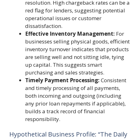
resolution. High chargeback rates can be a
red flag for lenders, suggesting potential
operational issues or customer
dissatisfaction.
Effective Inventory Management:
For
businesses selling physical goods, efficient
inventory turnover indicates that products
are selling well and not sitting idle, tying
up capital. This suggests smart
purchasing and sales strategies.
Timely Payment Processing:
Consistent
and timely processing of all payments,
both incoming and outgoing (including
any prior loan repayments if applicable),
builds a track record of financial
responsibility.
Hypothetical Business Profile: “The Daily