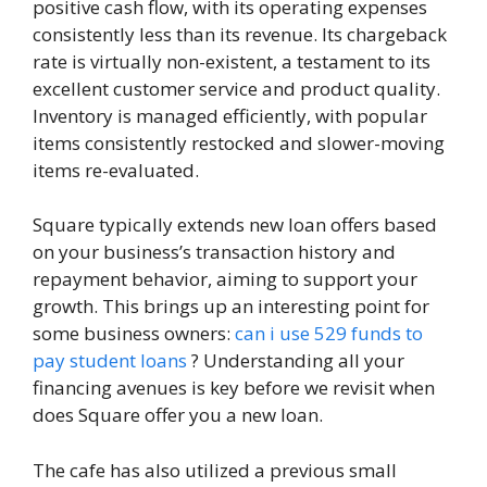
positive cash flow, with its operating expenses
consistently less than its revenue. Its chargeback
rate is virtually non-existent, a testament to its
excellent customer service and product quality.
Inventory is managed efficiently, with popular
items consistently restocked and slower-moving
items re-evaluated.
Square typically extends new loan offers based
on your business’s transaction history and
repayment behavior, aiming to support your
growth. This brings up an interesting point for
some business owners:
can i use 529 funds to
pay student loans
? Understanding all your
financing avenues is key before we revisit when
does Square offer you a new loan.
The cafe has also utilized a previous small