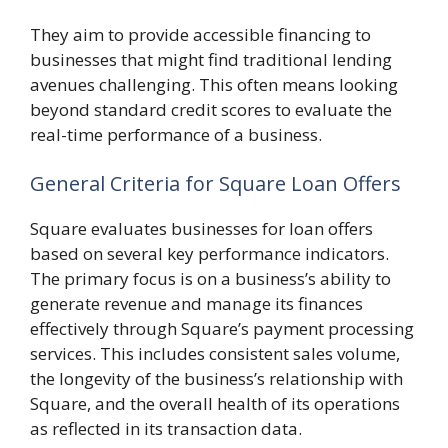
They aim to provide accessible financing to
businesses that might find traditional lending
avenues challenging. This often means looking
beyond standard credit scores to evaluate the
real-time performance of a business.
General Criteria for Square Loan Offers
Square evaluates businesses for loan offers
based on several key performance indicators.
The primary focus is on a business’s ability to
generate revenue and manage its finances
effectively through Square’s payment processing
services. This includes consistent sales volume,
the longevity of the business’s relationship with
Square, and the overall health of its operations
as reflected in its transaction data.