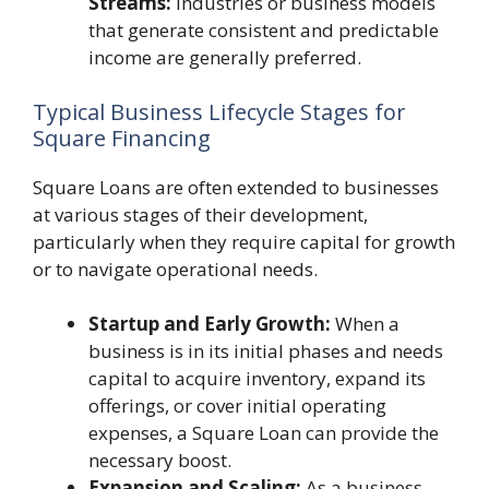
Streams:
Industries or business models
that generate consistent and predictable
income are generally preferred.
Typical Business Lifecycle Stages for
Square Financing
Square Loans are often extended to businesses
at various stages of their development,
particularly when they require capital for growth
or to navigate operational needs.
Startup and Early Growth:
When a
business is in its initial phases and needs
capital to acquire inventory, expand its
offerings, or cover initial operating
expenses, a Square Loan can provide the
necessary boost.
Expansion and Scaling:
As a business