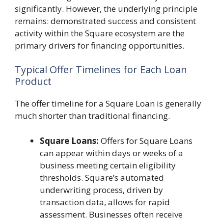
significantly. However, the underlying principle
remains: demonstrated success and consistent
activity within the Square ecosystem are the
primary drivers for financing opportunities.
Typical Offer Timelines for Each Loan
Product
The offer timeline for a Square Loan is generally
much shorter than traditional financing.
Square Loans:
Offers for Square Loans
can appear within days or weeks of a
business meeting certain eligibility
thresholds. Square’s automated
underwriting process, driven by
transaction data, allows for rapid
assessment. Businesses often receive