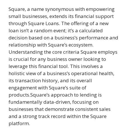
Square, a name synonymous with empowering
small businesses, extends its financial support
through Square Loans. The offering of a new
loan isn’t a random event; it’s a calculated
decision based on a business’s performance and
relationship with Square’s ecosystem.
Understanding the core criteria Square employs
is crucial for any business owner looking to
leverage this financial tool. This involves a
holistic view of a business’s operational health,
its transaction history, and its overall
engagement with Square’s suite of
products.Square’s approach to lending is
fundamentally data-driven, focusing on
businesses that demonstrate consistent sales
and a strong track record within the Square
platform.