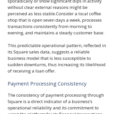
sporadically or show significant dips in activity
without clear external reasons might be
perceived as less stable.Consider a local coffee
shop that is open seven days a week, processes
transactions consistently from morning to
evening, and maintains a steady customer base.
This predictable operational pattern, reflected in
its Square sales data, suggests a reliable
business model that is less susceptible to
sudden downturns, thus increasing its likelihood
of receiving a loan offer.
Payment Processing Consistency
The consistency of payment processing through
Square is a direct indicator of a business’s
operational reliability and its commitment to