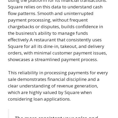
using the platform for its financial transactions.
Square relies on this data to understand cash
flow patterns. Smooth and uninterrupted
payment processing, without frequent
chargebacks or disputes, builds confidence in
the business’s ability to manage funds
effectively.A restaurant that consistently uses
Square for all its dine-in, takeout, and delivery
orders, with minimal customer payment issues,
showcases a streamlined payment process.
This reliability in processing payments for every
sale demonstrates financial discipline and a
clear understanding of revenue generation,
which are highly valued by Square when
considering loan applications.