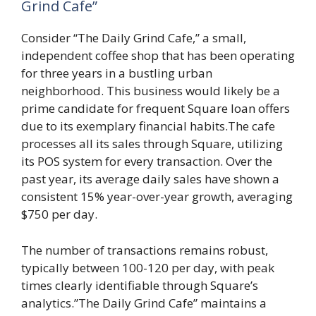
Grind Cafe”
Consider “The Daily Grind Cafe,” a small,
independent coffee shop that has been operating
for three years in a bustling urban
neighborhood. This business would likely be a
prime candidate for frequent Square loan offers
due to its exemplary financial habits.The cafe
processes all its sales through Square, utilizing
its POS system for every transaction. Over the
past year, its average daily sales have shown a
consistent 15% year-over-year growth, averaging
$750 per day.
The number of transactions remains robust,
typically between 100-120 per day, with peak
times clearly identifiable through Square’s
analytics.”The Daily Grind Cafe” maintains a