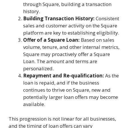
through Square, building a transaction
history.
Building Transaction History:
Consistent
sales and customer activity on the Square
platform are key to establishing eligibility.
Offer of a Square Loan:
Based on sales
volume, tenure, and other internal metrics,
Square may proactively offer a Square
Loan. The amount and terms are
personalized.
Repayment and Re-qualification:
As the
loan is repaid, and if the business
continues to thrive on Square, new and
potentially larger loan offers may become
available.
This progression is not linear for all businesses,
and the timing of loan offers can vary