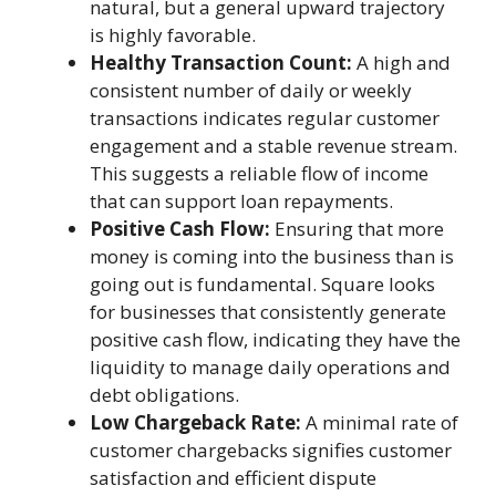
natural, but a general upward trajectory
is highly favorable.
Healthy Transaction Count:
A high and
consistent number of daily or weekly
transactions indicates regular customer
engagement and a stable revenue stream.
This suggests a reliable flow of income
that can support loan repayments.
Positive Cash Flow:
Ensuring that more
money is coming into the business than is
going out is fundamental. Square looks
for businesses that consistently generate
positive cash flow, indicating they have the
liquidity to manage daily operations and
debt obligations.
Low Chargeback Rate:
A minimal rate of
customer chargebacks signifies customer
satisfaction and efficient dispute