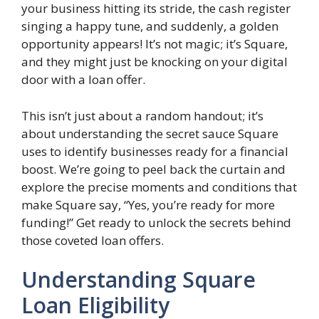
your business hitting its stride, the cash register
singing a happy tune, and suddenly, a golden
opportunity appears! It’s not magic; it’s Square,
and they might just be knocking on your digital
door with a loan offer.
This isn’t just about a random handout; it’s
about understanding the secret sauce Square
uses to identify businesses ready for a financial
boost. We’re going to peel back the curtain and
explore the precise moments and conditions that
make Square say, “Yes, you’re ready for more
funding!” Get ready to unlock the secrets behind
those coveted loan offers.
Understanding Square
Loan Eligibility