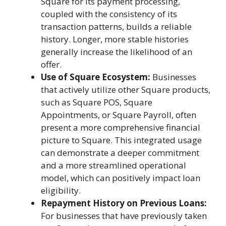
Square for its payment processing,
coupled with the consistency of its
transaction patterns, builds a reliable
history. Longer, more stable histories
generally increase the likelihood of an
offer.
Use of Square Ecosystem:
Businesses
that actively utilize other Square products,
such as Square POS, Square
Appointments, or Square Payroll, often
present a more comprehensive financial
picture to Square. This integrated usage
can demonstrate a deeper commitment
and a more streamlined operational
model, which can positively impact loan
eligibility.
Repayment History on Previous Loans:
For businesses that have previously taken