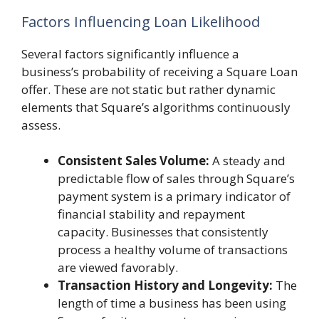
Factors Influencing Loan Likelihood
Several factors significantly influence a
business’s probability of receiving a Square Loan
offer. These are not static but rather dynamic
elements that Square’s algorithms continuously
assess.
Consistent Sales Volume:
A steady and
predictable flow of sales through Square’s
payment system is a primary indicator of
financial stability and repayment
capacity. Businesses that consistently
process a healthy volume of transactions
are viewed favorably.
Transaction History and Longevity:
The
length of time a business has been using