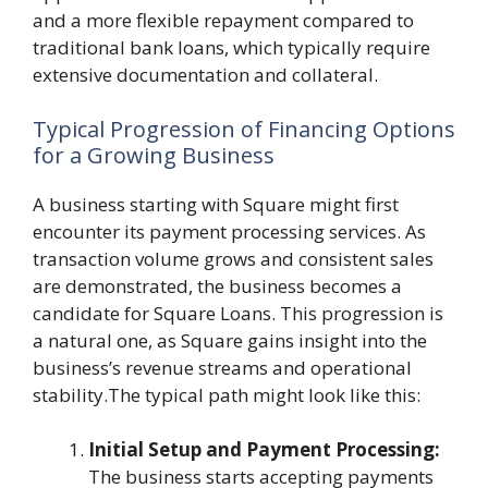
and a more flexible repayment compared to
traditional bank loans, which typically require
extensive documentation and collateral.
Typical Progression of Financing Options
for a Growing Business
A business starting with Square might first
encounter its payment processing services. As
transaction volume grows and consistent sales
are demonstrated, the business becomes a
candidate for Square Loans. This progression is
a natural one, as Square gains insight into the
business’s revenue streams and operational
stability.The typical path might look like this:
Initial Setup and Payment Processing:
The business starts accepting payments