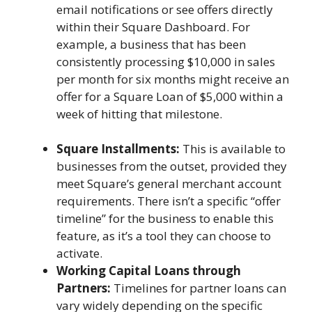
email notifications or see offers directly
within their Square Dashboard. For
example, a business that has been
consistently processing $10,000 in sales
per month for six months might receive an
offer for a Square Loan of $5,000 within a
week of hitting that milestone.
Square Installments:
This is available to
businesses from the outset, provided they
meet Square’s general merchant account
requirements. There isn’t a specific “offer
timeline” for the business to enable this
feature, as it’s a tool they can choose to
activate.
Working Capital Loans through
Partners:
Timelines for partner loans can
vary widely depending on the specific