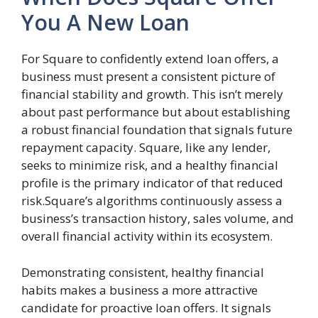
You A New Loan
For Square to confidently extend loan offers, a
business must present a consistent picture of
financial stability and growth. This isn’t merely
about past performance but about establishing
a robust financial foundation that signals future
repayment capacity. Square, like any lender,
seeks to minimize risk, and a healthy financial
profile is the primary indicator of that reduced
risk.Square’s algorithms continuously assess a
business’s transaction history, sales volume, and
overall financial activity within its ecosystem.
Demonstrating consistent, healthy financial
habits makes a business a more attractive
candidate for proactive loan offers. It signals