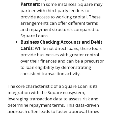
Partners:
In some instances, Square may
partner with third-party lenders to
provide access to working capital. These
arrangements can offer different terms
and repayment structures compared to
Square Loans.
Business Checking Accounts and Debit
Cards:
While not direct loans, these tools
provide businesses with greater control
over their finances and can be a precursor
to loan eligibility by demonstrating
consistent transaction activity.
The core characteristic of a Square Loan is its
integration with the Square ecosystem,
leveraging transaction data to assess risk and
determine repayment terms. This data-driven
approach often leads to faster approval times