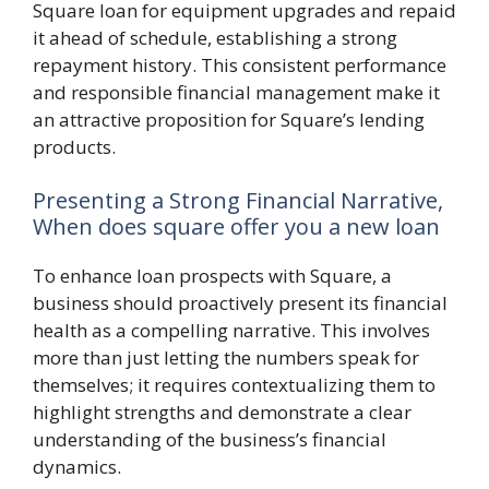
Square loan for equipment upgrades and repaid
it ahead of schedule, establishing a strong
repayment history. This consistent performance
and responsible financial management make it
an attractive proposition for Square’s lending
products.
Presenting a Strong Financial Narrative,
When does square offer you a new loan
To enhance loan prospects with Square, a
business should proactively present its financial
health as a compelling narrative. This involves
more than just letting the numbers speak for
themselves; it requires contextualizing them to
highlight strengths and demonstrate a clear
understanding of the business’s financial
dynamics.