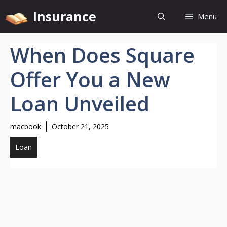
Skip
Insurance
Menu
to
content
When Does Square
Offer You a New
Loan Unveiled
macbook
October 21, 2025
Loan