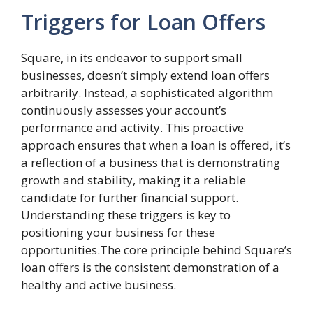
Triggers for Loan Offers
Square, in its endeavor to support small
businesses, doesn’t simply extend loan offers
arbitrarily. Instead, a sophisticated algorithm
continuously assesses your account’s
performance and activity. This proactive
approach ensures that when a loan is offered, it’s
a reflection of a business that is demonstrating
growth and stability, making it a reliable
candidate for further financial support.
Understanding these triggers is key to
positioning your business for these
opportunities.The core principle behind Square’s
loan offers is the consistent demonstration of a
healthy and active business.