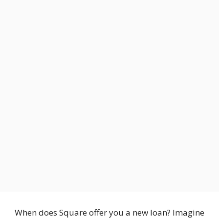
When does Square offer you a new loan? Imagine