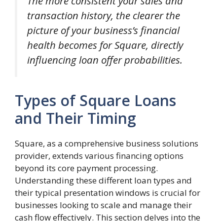
The more consistent your sales and
transaction history, the clearer the
picture of your business’s financial
health becomes for Square, directly
influencing loan offer probabilities.
Types of Square Loans
and Their Timing
Square, as a comprehensive business solutions
provider, extends various financing options
beyond its core payment processing.
Understanding these different loan types and
their typical presentation windows is crucial for
businesses looking to scale and manage their
cash flow effectively. This section delves into the