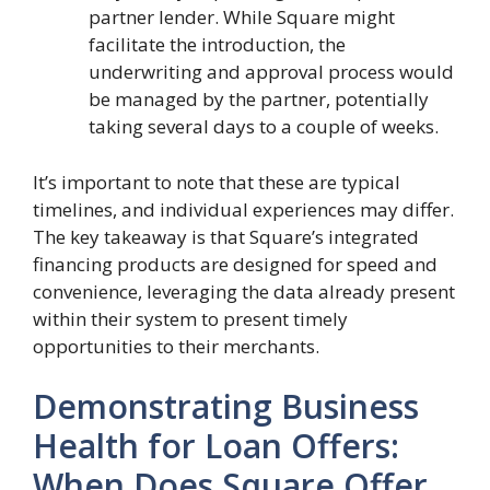
partner lender. While Square might
facilitate the introduction, the
underwriting and approval process would
be managed by the partner, potentially
taking several days to a couple of weeks.
It’s important to note that these are typical
timelines, and individual experiences may differ.
The key takeaway is that Square’s integrated
financing products are designed for speed and
convenience, leveraging the data already present
within their system to present timely
opportunities to their merchants.
Demonstrating Business
Health for Loan Offers:
When Does Square Offer