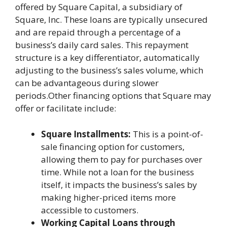
offered by Square Capital, a subsidiary of
Square, Inc. These loans are typically unsecured
and are repaid through a percentage of a
business’s daily card sales. This repayment
structure is a key differentiator, automatically
adjusting to the business’s sales volume, which
can be advantageous during slower
periods.Other financing options that Square may
offer or facilitate include:
Square Installments:
This is a point-of-
sale financing option for customers,
allowing them to pay for purchases over
time. While not a loan for the business
itself, it impacts the business’s sales by
making higher-priced items more
accessible to customers.
Working Capital Loans through