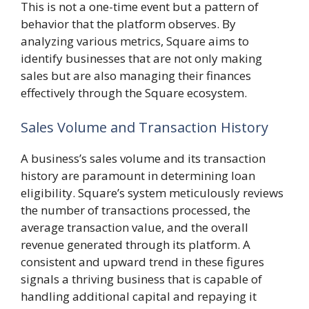
This is not a one-time event but a pattern of
behavior that the platform observes. By
analyzing various metrics, Square aims to
identify businesses that are not only making
sales but are also managing their finances
effectively through the Square ecosystem.
Sales Volume and Transaction History
A business’s sales volume and its transaction
history are paramount in determining loan
eligibility. Square’s system meticulously reviews
the number of transactions processed, the
average transaction value, and the overall
revenue generated through its platform. A
consistent and upward trend in these figures
signals a thriving business that is capable of
handling additional capital and repaying it