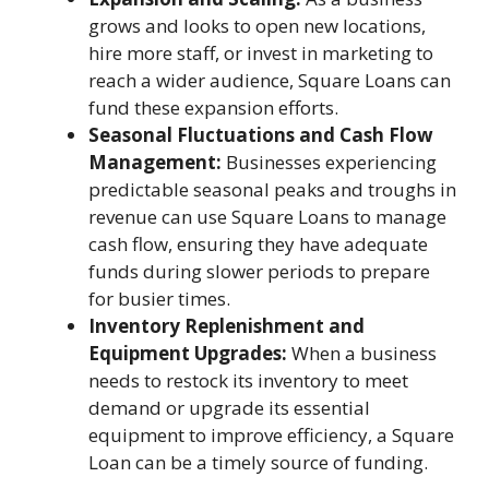
grows and looks to open new locations,
hire more staff, or invest in marketing to
reach a wider audience, Square Loans can
fund these expansion efforts.
Seasonal Fluctuations and Cash Flow
Management:
Businesses experiencing
predictable seasonal peaks and troughs in
revenue can use Square Loans to manage
cash flow, ensuring they have adequate
funds during slower periods to prepare
for busier times.
Inventory Replenishment and
Equipment Upgrades:
When a business
needs to restock its inventory to meet
demand or upgrade its essential
equipment to improve efficiency, a Square
Loan can be a timely source of funding.