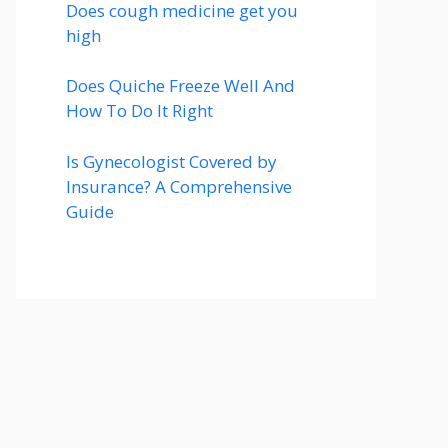
Does cough medicine get you
high
Does Quiche Freeze Well And
How To Do It Right
Is Gynecologist Covered by
Insurance? A Comprehensive
Guide