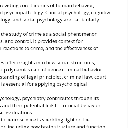
providing core theories of human behavior,
nd psychopathology. Clinical psychology, cognitive
ogy, and social psychology are particularly
n the study of crime as a social phenomenon,
 and control. It provides context for
 reactions to crime, and the effectiveness of
s offer insights into how social structures,
oup dynamics can influence criminal behavior.
tanding of legal principles, criminal law, court
is essential for applying psychological
ychology, psychiatry contributes through its
and their potential link to criminal behavior,
sic evaluations.
n neuroscience is shedding light on the
or, including how brain structure and function