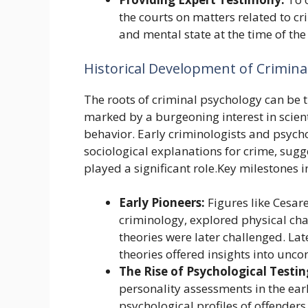
the courts on matters related to cr
and mental state at the time of the
Historical Development of Crimina
The roots of criminal psychology can be t
marked by a burgeoning interest in scie
behavior. Early criminologists and psycho
sociological explanations for crime, sugg
played a significant role.Key milestones 
Early Pioneers:
Figures like Cesar
criminology, explored physical char
theories were later challenged. Lat
theories offered insights into unco
The Rise of Psychological Testin
personality assessments in the ear
psychological profiles of offenders