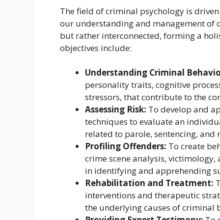
The field of criminal psychology is driven
our understanding and management of cri
but rather interconnected, forming a hol
objectives include:
Understanding Criminal Behavio
personality traits, cognitive proc
stressors, that contribute to the c
Assessing Risk:
To develop and ap
techniques to evaluate an individua
related to parole, sentencing, and
Profiling Offenders:
To create beh
crime scene analysis, victimology,
in identifying and apprehending s
Rehabilitation and Treatment:
T
interventions and therapeutic stra
the underlying causes of criminal b
Providing Expert Testimony:
To o