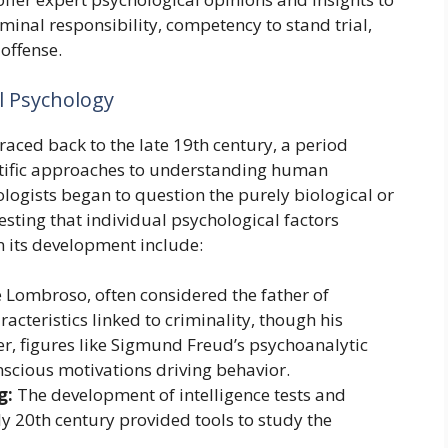
iminal responsibility, competency to stand trial,
 offense.
l Psychology
raced back to the late 19th century, a period
ntific approaches to understanding human
logists began to question the purely biological or
esting that individual psychological factors
in its development include:
e Lombroso, often considered the father of
acteristics linked to criminality, though his
er, figures like Sigmund Freud’s psychoanalytic
nscious motivations driving behavior.
g:
The development of intelligence tests and
ly 20th century provided tools to study the
.