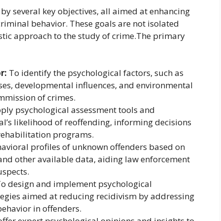
 by several key objectives, all aimed at enhancing
minal behavior. These goals are not isolated
istic approach to the study of crime.The primary
r:
To identify the psychological factors, such as
esses, developmental influences, and environmental
ommission of crimes.
ply psychological assessment tools and
l’s likelihood of reoffending, informing decisions
 rehabilitation programs.
avioral profiles of unknown offenders based on
 and other available data, aiding law enforcement
uspects.
o design and implement psychological
tegies aimed at reducing recidivism by addressing
ehavior in offenders.
ffer expert psychological opinions and insights to