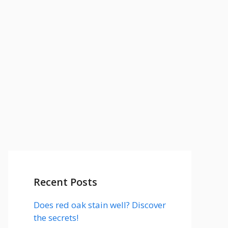
Recent Posts
Does red oak stain well? Discover
the secrets!