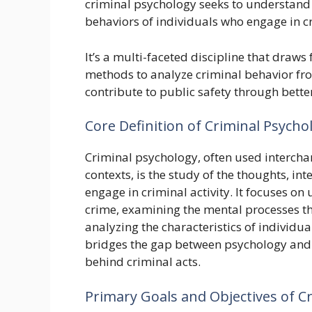
criminal psychology seeks to understand 
behaviors of individuals who engage in cr
It’s a multi-faceted discipline that draw
methods to analyze criminal behavior fro
contribute to public safety through bette
Core Definition of Criminal Psycho
Criminal psychology, often used intercha
contexts, is the study of the thoughts, in
engage in criminal activity. It focuses o
crime, examining the mental processes th
analyzing the characteristics of individua
bridges the gap between psychology and t
behind criminal acts.
Primary Goals and Objectives of C