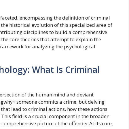
ifaceted, encompassing the definition of criminal
the historical evolution of this specialized area of
ontributing disciplines to build a comprehensive
the core theories that attempt to explain the
 framework for analyzing the psychological
hology: What Is Criminal
ntersection of the human mind and deviant
dingwhy* someone commits a crime, but delving
 that lead to criminal actions, how these actions
This field is a crucial component in the broader
 comprehensive picture of the offender.At its core,