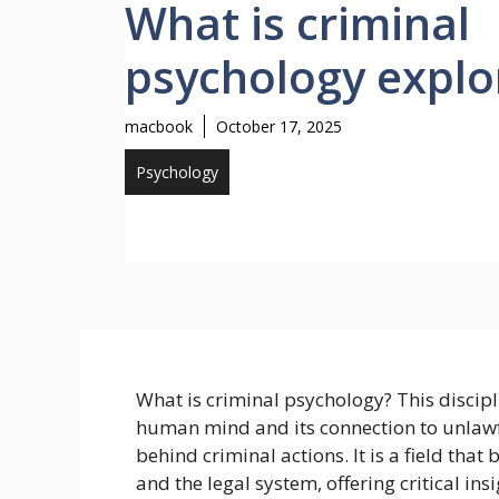
What is criminal
psychology explo
macbook
October 17, 2025
Psychology
What is criminal psychology? This discipli
human mind and its connection to unlawfu
behind criminal actions. It is a field tha
and the legal system, offering critical in