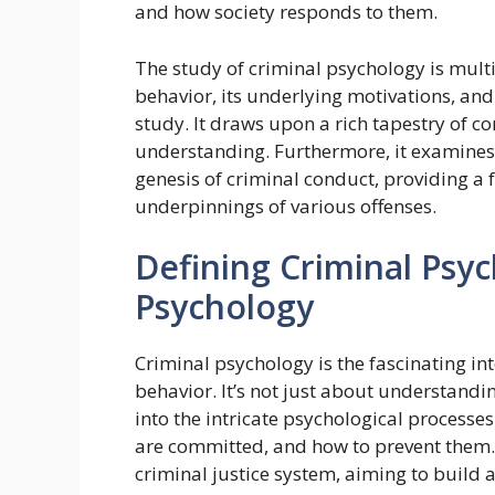
and how society responds to them.
The study of criminal psychology is mult
behavior, its underlying motivations, and 
study. It draws upon a rich tapestry of c
understanding. Furthermore, it examines 
genesis of criminal conduct, providing a
underpinnings of various offenses.
Defining Criminal Psyc
Psychology
Criminal psychology is the fascinating i
behavior. It’s not just about understan
into the intricate psychological processes
are committed, and how to prevent them. 
criminal justice system, aiming to build a