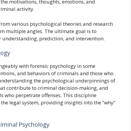
the motivations, thoughts, emotions, and
iminal activity.
s from various psychological theories and research
m multiple angles. The ultimate goal is to
r understanding, prediction, and intervention.
logy
ngeably with forensic psychology in some
tentions, and behaviors of criminals and those who
n understanding the psychological underpinnings of
at contribute to criminal decision-making, and
ls who perpetrate offenses. This discipline
he legal system, providing insights into the “why”
riminal Psychology