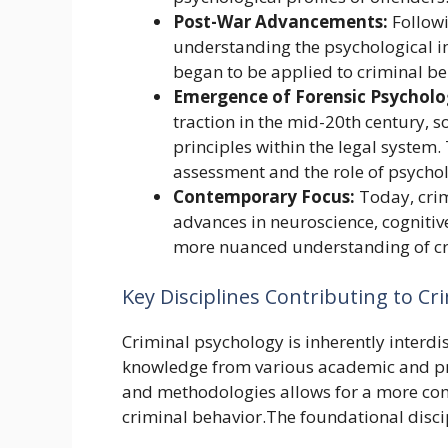
Post-War Advancements:
Followi
understanding the psychological i
began to be applied to criminal be
Emergence of Forensic Psycholo
traction in the mid-20th century, s
principles within the legal system.
assessment and the role of psycholo
Contemporary Focus:
Today, crim
advances in neuroscience, cognitiv
more nuanced understanding of cr
Key Disciplines Contributing to Cr
Criminal psychology is inherently interdi
knowledge from various academic and prof
and methodologies allows for a more co
criminal behavior.The foundational disci