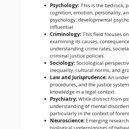
Psychology:
This is the bedrock, 
cognition, emotion, personality, a
psychology, developmental psychol
influential.
Criminology:
This field focuses o
examining its causes, consequences,
understanding crime rates, societal
criminal justice policies.
Sociology:
Sociological perspective
inequality, cultural norms, and gr
Law and Jurisprudence:
An unders
procedures, and the justice system 
knowledge in a legal context.
Psychiatry:
While distinct from ps
understanding of mental disorders 
particularly in the context of foren
Neuroscience:
Emerging research i
biological underpinnings of behavi