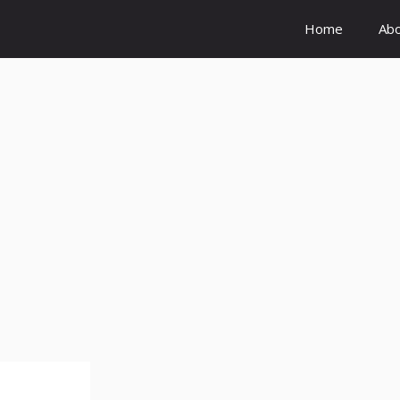
Home
Ab