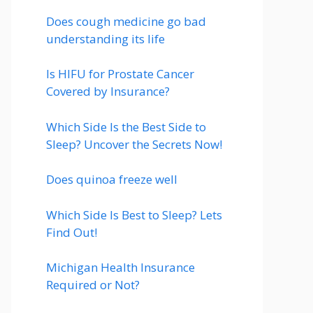
Does cough medicine go bad
understanding its life
Is HIFU for Prostate Cancer
Covered by Insurance?
Which Side Is the Best Side to
Sleep? Uncover the Secrets Now!
Does quinoa freeze well
Which Side Is Best to Sleep? Lets
Find Out!
Michigan Health Insurance
Required or Not?