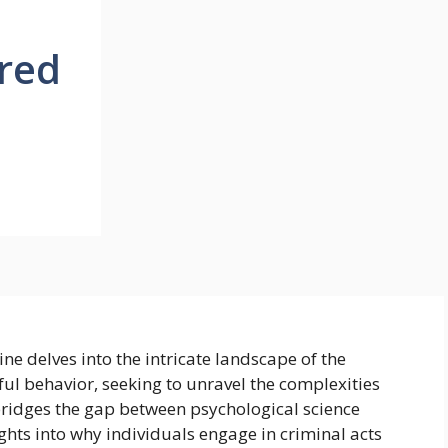
red
ne delves into the intricate landscape of the
l behavior, seeking to unravel the complexities
t bridges the gap between psychological science
sights into why individuals engage in criminal acts