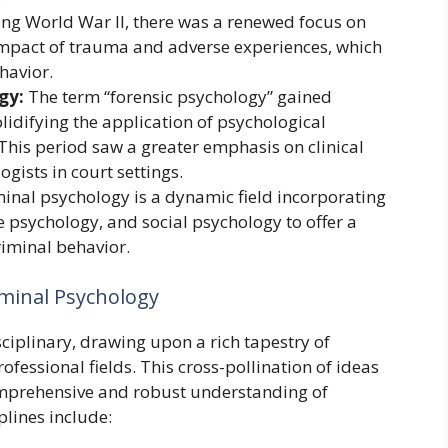
ng World War II, there was a renewed focus on
mpact of trauma and adverse experiences, which
havior.
gy:
The term “forensic psychology” gained
olidifying the application of psychological
 This period saw a greater emphasis on clinical
gists in court settings.
inal psychology is a dynamic field incorporating
e psychology, and social psychology to offer a
iminal behavior.
iminal Psychology
sciplinary, drawing upon a rich tapestry of
essional fields. This cross-pollination of ideas
mprehensive and robust understanding of
plines include: