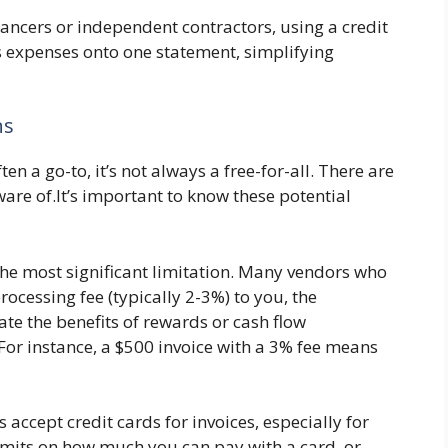
lancers or independent contractors, using a credit
s expenses onto one statement, simplifying
ns
ten a go-to, it’s not always a free-for-all. There are
are of.It’s important to know these potential
the most significant limitation. Many vendors who
rocessing fee (typically 2-3%) to you, the
e the benefits of rewards or cash flow
 For instance, a $500 invoice with a 3% fee means
 accept credit cards for invoices, especially for
mits on how much you can pay with a card, or