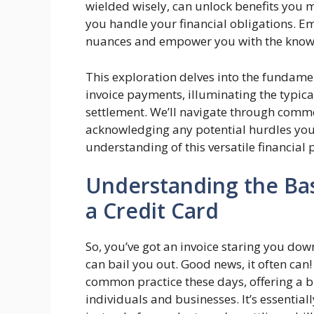
wielded wisely, can unlock benefits you 
you handle your financial obligations. E
nuances and empower you with the knowl
This exploration delves into the fundamen
invoice payments, illuminating the typical 
settlement. We’ll navigate through commo
acknowledging any potential hurdles yo
understanding of this versatile financial p
Understanding the Basi
a Credit Card
So, you’ve got an invoice staring you dow
can bail you out. Good news, it often can! 
common practice these days, offering a bi
individuals and businesses. It’s essential