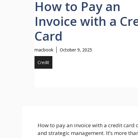
How to Pay an
Invoice with a Cr
Card
macbook
October 9, 2025
Credit
How to pay an invoice with a credit card o
and strategic management. It’s more than j