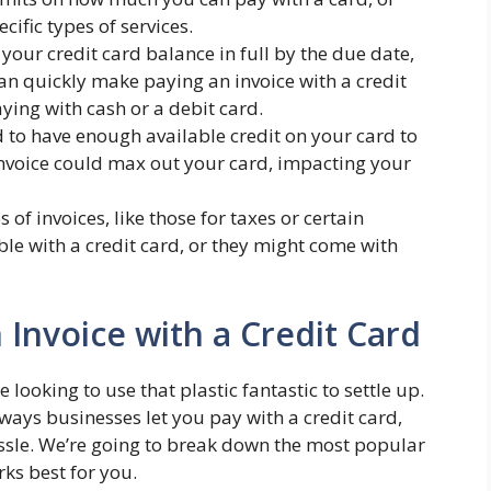
cific types of services.
 your credit card balance in full by the due date,
 can quickly make paying an invoice with a credit
ing with cash or a debit card.
 to have enough available credit on your card to
invoice could max out your card, impacting your
of invoices, like those for taxes or certain
e with a credit card, or they might come with
Invoice with a Credit Card
e looking to use that plastic fantastic to settle up.
ays businesses let you pay with a credit card,
sle. We’re going to break down the most popular
ks best for you.