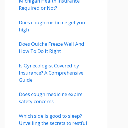
Michigan Health Insurance
Required or Not?
Does cough medicine get you
high
Does Quiche Freeze Well And
How To Do It Right
Is Gynecologist Covered by
Insurance? A Comprehensive
Guide
Does cough medicine expire
safety concerns
Which side is good to sleep?
Unveiling the secrets to restful