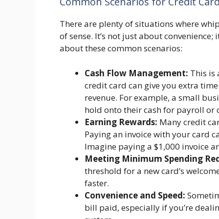
Common Scenarios for Credit Card
There are plenty of situations where whip
of sense. It’s not just about convenience;
about these common scenarios:
Cash Flow Management:
This is 
credit card can give you extra tim
revenue. For example, a small busi
hold onto their cash for payroll o
Earning Rewards:
Many credit car
Paying an invoice with your card ca
Imagine paying a $1,000 invoice and
Meeting Minimum Spending Req
threshold for a new card’s welcome
faster.
Convenience and Speed:
Sometimes
bill paid, especially if you’re deal