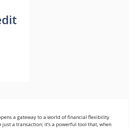
edit
pens a gateway to a world of financial flexibility
ust a transaction; it’s a powerful tool that, when