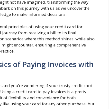
might not have imagined, transforming the way
mbark on this journey with us as we uncover the
edge to make informed decisions.
tal principles of using your credit card for
journey from receiving a bill to its final
n scenarios where this method shines, while also
u might encounter, ensuring a comprehensive
ractice.
cs of Paying Invoices with
n and you’re wondering if your trusty credit card
Using a credit card to pay invoices is a pretty
t of flexibility and convenience for both
ly like using your card for any other purchase, but