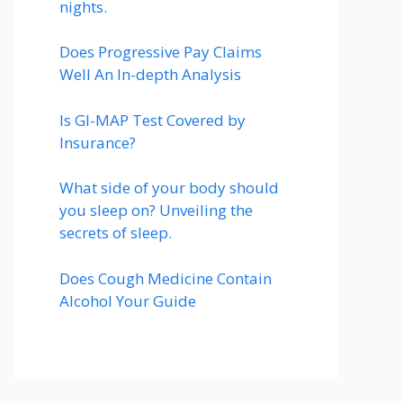
nights.
Does Progressive Pay Claims
Well An In-depth Analysis
Is GI-MAP Test Covered by
Insurance?
What side of your body should
you sleep on? Unveiling the
secrets of sleep.
Does Cough Medicine Contain
Alcohol Your Guide