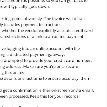
be as smooth as possible, so you can get back to
ow it typically goes down:
arting point, obviously. The invoice will detail
y includes payment instructions.
 whether the vendor explicitly accepts credit card
 instructions or a link to an online payment
lve logging into an online account with the
using a dedicated payment gateway.
be prompted to provide your credit card number,
ling address. Make sure you’re on a secure
ng this online.
he details one last time to ensure accuracy, then
 get a confirmation, either on-screen or via email,
een processed. Keep this for your records!