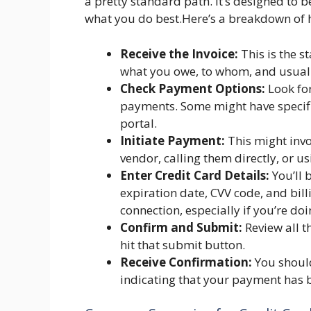
a pretty standard path. It’s designed to 
what you do best.Here’s a breakdown of h
Receive the Invoice:
This is the st
what you owe, to whom, and usuall
Check Payment Options:
Look for
payments. Some might have specific
portal.
Initiate Payment:
This might invo
vendor, calling them directly, or 
Enter Credit Card Details:
You’ll 
expiration date, CVV code, and bil
connection, especially if you’re doi
Confirm and Submit:
Review all t
hit that submit button.
Receive Confirmation:
You should
indicating that your payment has b