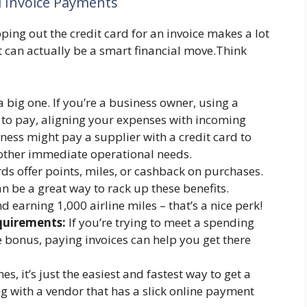
 Invoice Payments
ping out the credit card for an invoice makes a lot
 it can actually be a smart financial move.Think
a big one. If you’re a business owner, using a
e to pay, aligning your expenses with incoming
ness might pay a supplier with a credit card to
r other immediate operational needs.
ds offer points, miles, or cashback on purchases.
n be a great way to rack up these benefits.
 earning 1,000 airline miles – that’s a nice perk!
uirements:
If you’re trying to meet a spending
 bonus, paying invoices can help you get there
, it’s just the easiest and fastest way to get a
ing with a vendor that has a slick online payment