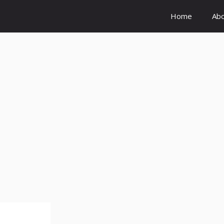
Home
Ab