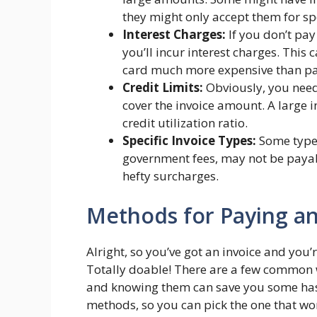
they might only accept them for spe
Interest Charges:
If you don’t pay
you’ll incur interest charges. This
card much more expensive than pay
Credit Limits:
Obviously, you need
cover the invoice amount. A large 
credit utilization ratio.
Specific Invoice Types:
Some types 
government fees, may not be payabl
hefty surcharges.
Methods for Paying an 
Alright, so you’ve got an invoice and you’r
Totally doable! There are a few common w
and knowing them can save you some has
methods, so you can pick the one that wor