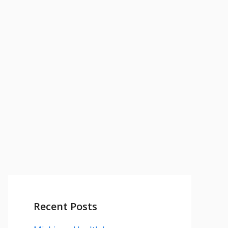
Recent Posts