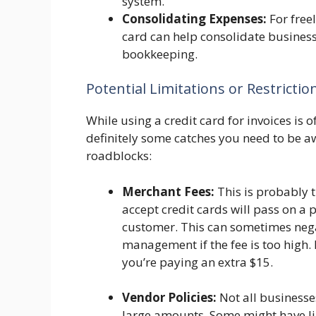
system.
Consolidating Expenses:
For free
card can help consolidate busines
bookkeeping.
Potential Limitations or Restrictio
While using a credit card for invoices is of
definitely some catches you need to be aw
roadblocks:
Merchant Fees:
This is probably 
accept credit cards will pass on a p
customer. This can sometimes negat
management if the fee is too high.
you’re paying an extra $15.
Vendor Policies:
Not all businesses
large amounts. Some might have li