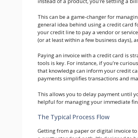
instead of a product, you’re settling a bill
This can be a game-changer for managin
general idea behind using a credit card fo
your credit line to pay a vendor or servi
(or at least within a few business days),
Paying an invoice with a credit card is s
tools is key. For instance, if you’re curio
that knowledge can inform your credit car
payments simplifies transactions and man
This allows you to delay payment until yo
helpful for managing your immediate fin
The Typical Process Flow
Getting from a paper or digital invoice t