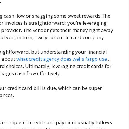
.
g cash flow or snagging some sweet rewards.The
r invoices is straightforward: you’re leveraging
ce provider. The vendor gets their money right away
 and you, in turn, owe your credit card company.
traightforward, but understanding your financial
us about
what credit agency does wells fargo use
,
d choices. Ultimately, leveraging credit cards for
ages cash flow effectively.
ur credit card bill is due, which can be super
ances.
o a completed credit card payment usually follows