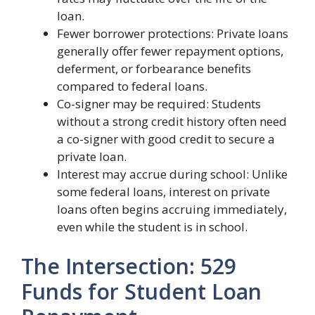
loan.
Fewer borrower protections: Private loans
generally offer fewer repayment options,
deferment, or forbearance benefits
compared to federal loans.
Co-signer may be required: Students
without a strong credit history often need
a co-signer with good credit to secure a
private loan.
Interest may accrue during school: Unlike
some federal loans, interest on private
loans often begins accruing immediately,
even while the student is in school.
The Intersection: 529
Funds for Student Loan