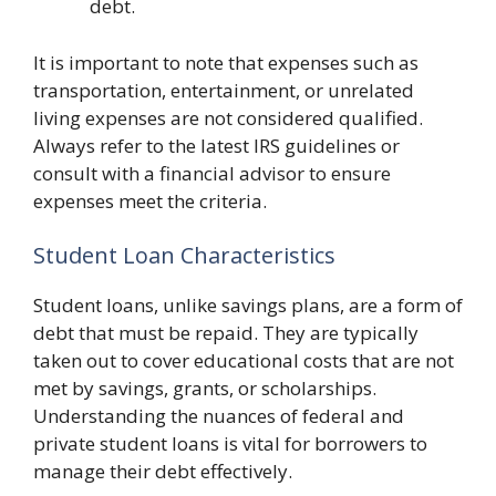
debt.
It is important to note that expenses such as
transportation, entertainment, or unrelated
living expenses are not considered qualified.
Always refer to the latest IRS guidelines or
consult with a financial advisor to ensure
expenses meet the criteria.
Student Loan Characteristics
Student loans, unlike savings plans, are a form of
debt that must be repaid. They are typically
taken out to cover educational costs that are not
met by savings, grants, or scholarships.
Understanding the nuances of federal and
private student loans is vital for borrowers to
manage their debt effectively.