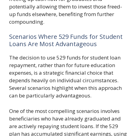
potentially allowing them to invest those freed-
up funds elsewhere, benefiting from further
compounding.
Scenarios Where 529 Funds for Student
Loans Are Most Advantageous
The decision to use 529 funds for student loan
repayment, rather than for future education
expenses, is a strategic financial choice that
depends heavily on individual circumstances.
Several scenarios highlight when this approach
can be particularly advantageous.
One of the most compelling scenarios involves
beneficiaries who have already graduated and
are actively repaying student loans. If the 529
plan has accumulated significant earnings, using