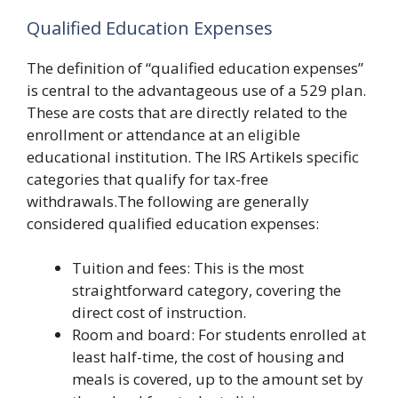
Qualified Education Expenses
The definition of “qualified education expenses”
is central to the advantageous use of a 529 plan.
These are costs that are directly related to the
enrollment or attendance at an eligible
educational institution. The IRS Artikels specific
categories that qualify for tax-free
withdrawals.The following are generally
considered qualified education expenses:
Tuition and fees: This is the most
straightforward category, covering the
direct cost of instruction.
Room and board: For students enrolled at
least half-time, the cost of housing and
meals is covered, up to the amount set by