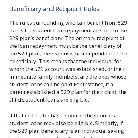
Beneficiary and Recipient Rules
The rules surrounding who can benefit from 529
funds for student loan repayment are tied to the
529 plan’s beneficiary. The primary recipient of
the loan repayment must be the beneficiary of
the 529 plan, their spouse, or a dependent of the
beneficiary. This means that the individual for
whom the 529 account was established, or their
immediate family members, are the ones whose
student loans can be paid.For instance, if a
parent established a 529 plan for their child, the
child’s student loans are eligible.
If that child later has a spouse, the spouse’s
student loans may also be eligible. Similarly, if
the 529 plan beneficiary is an individual saving