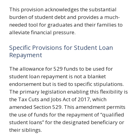
This provision acknowledges the substantial
burden of student debt and provides a much-
needed tool for graduates and their families to
alleviate financial pressure.
Specific Provisions for Student Loan
Repayment
The allowance for 529 funds to be used for
student loan repayment is not a blanket
endorsement but is tied to specific stipulations.
The primary legislation enabling this flexibility is
the Tax Cuts and Jobs Act of 2017, which
amended Section 529. This amendment permits
the use of funds for the repayment of “qualified
student loans” for the designated beneficiary or
their siblings.