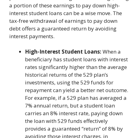
a portion of these earnings to pay down high-
interest student loans can be a wise move. The
tax-free withdrawal of earnings to pay down
debt offers a guaranteed return by avoiding
interest payments.
High-Interest Student Loans:
When a
beneficiary has student loans with interest
rates significantly higher than the average
historical returns of the 529 plan’s
investments, using the 529 funds for
repayment can yield a better net outcome.
For example, if a 529 plan has averaged a
7% annual return, but a student loan
carries an 8% interest rate, paying down
the loan with 529 funds effectively
provides a guaranteed “return” of 8% by
avoiding those interest charges, in