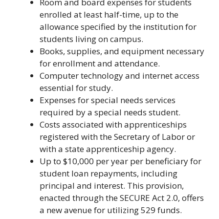
Room and board expenses for students
enrolled at least half-time, up to the
allowance specified by the institution for
students living on campus.
Books, supplies, and equipment necessary
for enrollment and attendance.
Computer technology and internet access
essential for study.
Expenses for special needs services
required by a special needs student.
Costs associated with apprenticeships
registered with the Secretary of Labor or
with a state apprenticeship agency.
Up to $10,000 per year per beneficiary for
student loan repayments, including
principal and interest. This provision,
enacted through the SECURE Act 2.0, offers
a new avenue for utilizing 529 funds.