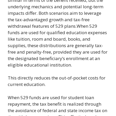
similar in terms of the benefit received, but the
underlying mechanics and potential long-term
impacts differ. Both scenarios aim to leverage
the tax-advantaged growth and tax-free
withdrawal features of 529 plans.When 529
funds are used for qualified education expenses
like tuition, room and board, books, and
supplies, these distributions are generally tax-
free and penalty-free, provided they are used for
the designated beneficiary’s enrollment at an
eligible educational institution.
This directly reduces the out-of-pocket costs for
current education.
When 529 funds are used for student loan
repayment, the tax benefit is realized through
the avoidance of federal and state income tax on