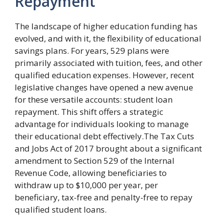
Repayment
The landscape of higher education funding has
evolved, and with it, the flexibility of educational
savings plans. For years, 529 plans were
primarily associated with tuition, fees, and other
qualified education expenses. However, recent
legislative changes have opened a new avenue
for these versatile accounts: student loan
repayment. This shift offers a strategic
advantage for individuals looking to manage
their educational debt effectively.The Tax Cuts
and Jobs Act of 2017 brought about a significant
amendment to Section 529 of the Internal
Revenue Code, allowing beneficiaries to
withdraw up to $10,000 per year, per
beneficiary, tax-free and penalty-free to repay
qualified student loans.