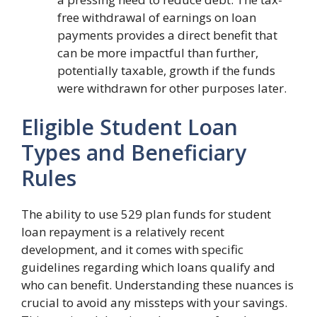
free withdrawal of earnings on loan
payments provides a direct benefit that
can be more impactful than further,
potentially taxable, growth if the funds
were withdrawn for other purposes later.
Eligible Student Loan
Types and Beneficiary
Rules
The ability to use 529 plan funds for student
loan repayment is a relatively recent
development, and it comes with specific
guidelines regarding which loans qualify and
who can benefit. Understanding these nuances is
crucial to avoid any missteps with your savings.