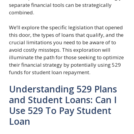
separate financial tools can be strategically
combined.
We’ll explore the specific legislation that opened
this door, the types of loans that qualify, and the
crucial limitations you need to be aware of to
avoid costly missteps. This exploration will
illuminate the path for those seeking to optimize
their financial strategy by potentially using 529
funds for student loan repayment.
Understanding 529 Plans
and Student Loans: Can I
Use 529 To Pay Student
Loan