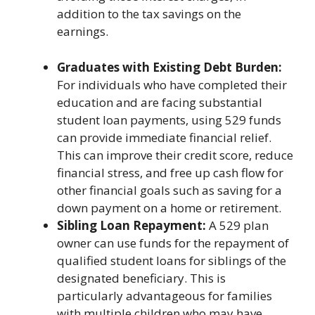
addition to the tax savings on the
earnings.
Graduates with Existing Debt Burden:
For individuals who have completed their
education and are facing substantial
student loan payments, using 529 funds
can provide immediate financial relief.
This can improve their credit score, reduce
financial stress, and free up cash flow for
other financial goals such as saving for a
down payment on a home or retirement.
Sibling Loan Repayment:
A 529 plan
owner can use funds for the repayment of
qualified student loans for siblings of the
designated beneficiary. This is
particularly advantageous for families
with multiple children who may have