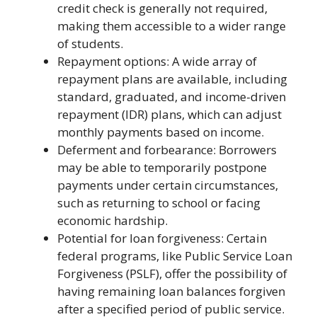
credit check is generally not required,
making them accessible to a wider range
of students.
Repayment options: A wide array of
repayment plans are available, including
standard, graduated, and income-driven
repayment (IDR) plans, which can adjust
monthly payments based on income.
Deferment and forbearance: Borrowers
may be able to temporarily postpone
payments under certain circumstances,
such as returning to school or facing
economic hardship.
Potential for loan forgiveness: Certain
federal programs, like Public Service Loan
Forgiveness (PSLF), offer the possibility of
having remaining loan balances forgiven
after a specified period of public service.