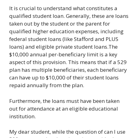
It is crucial to understand what constitutes a
qualified student loan. Generally, these are loans
taken out by the student or the parent for
qualified higher education expenses, including
federal student loans (like Stafford and PLUS
loans) and eligible private student loans.The
$10,000 annual per-beneficiary limit is a key
aspect of this provision. This means that if a 529
plan has multiple beneficiaries, each beneficiary
can have up to $10,000 of their student loans
repaid annually from the plan.
Furthermore, the loans must have been taken
out for attendance at an eligible educational
institution.
My dear student, while the question of can I use