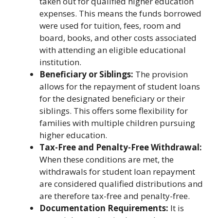
taken out for qualified higher education
expenses. This means the funds borrowed
were used for tuition, fees, room and
board, books, and other costs associated
with attending an eligible educational
institution.
Beneficiary or Siblings:
The provision
allows for the repayment of student loans
for the designated beneficiary or their
siblings. This offers some flexibility for
families with multiple children pursuing
higher education.
Tax-Free and Penalty-Free Withdrawal:
When these conditions are met, the
withdrawals for student loan repayment
are considered qualified distributions and
are therefore tax-free and penalty-free.
Documentation Requirements:
It is