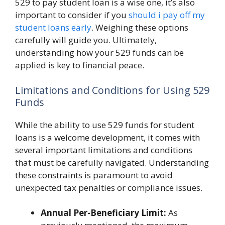
529 to pay student loan is a wise one, it’s also
important to consider if you
should i pay off my
student loans early
. Weighing these options
carefully will guide you. Ultimately,
understanding how your 529 funds can be
applied is key to financial peace.
Limitations and Conditions for Using 529
Funds
While the ability to use 529 funds for student
loans is a welcome development, it comes with
several important limitations and conditions
that must be carefully navigated. Understanding
these constraints is paramount to avoid
unexpected tax penalties or compliance issues.
Annual Per-Beneficiary Limit:
As