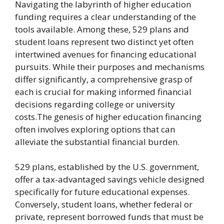
Navigating the labyrinth of higher education
funding requires a clear understanding of the
tools available. Among these, 529 plans and
student loans represent two distinct yet often
intertwined avenues for financing educational
pursuits. While their purposes and mechanisms
differ significantly, a comprehensive grasp of
each is crucial for making informed financial
decisions regarding college or university
costs.The genesis of higher education financing
often involves exploring options that can
alleviate the substantial financial burden.
529 plans, established by the U.S. government,
offer a tax-advantaged savings vehicle designed
specifically for future educational expenses.
Conversely, student loans, whether federal or
private, represent borrowed funds that must be