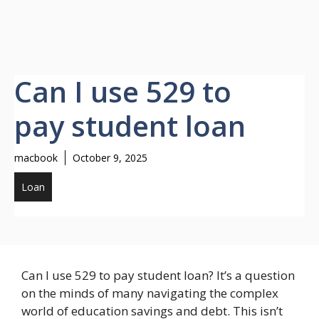
Can I use 529 to
pay student loan
macbook
October 9, 2025
Loan
Can I use 529 to pay student loan? It’s a question
on the minds of many navigating the complex
world of education savings and debt. This isn’t