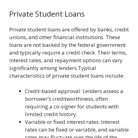
Private Student Loans
Private student loans are offered by banks, credit
unions, and other financial institutions. These
loans are not backed by the federal government
and typically require a credit check. Their terms,
interest rates, and repayment options can vary
significantly among lenders.Typical
characteristics of private student loans include:
Credit-based approval: Lenders assess a
borrower’s creditworthiness, often
requiring a co-signer for students with
limited credit history.
Variable or fixed interest rates: Interest
rates can be fixed or variable, and variable
rates may fluctuate over the life of the