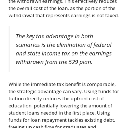
the withdrawn earnings. This effectively reduces
the overall cost of the loan, as the portion of the
withdrawal that represents earnings is not taxed.
The key tax advantage in both
scenarios is the elimination of federal
and state income tax on the earnings
withdrawn from the 529 plan.
While the immediate tax benefit is comparable,
the strategic advantage can vary. Using funds for
tuition directly reduces the upfront cost of
education, potentially lowering the amount of
student loans needed in the first place. Using
funds for loan repayment tackles existing debt,
freeing up cash flow for graduates and