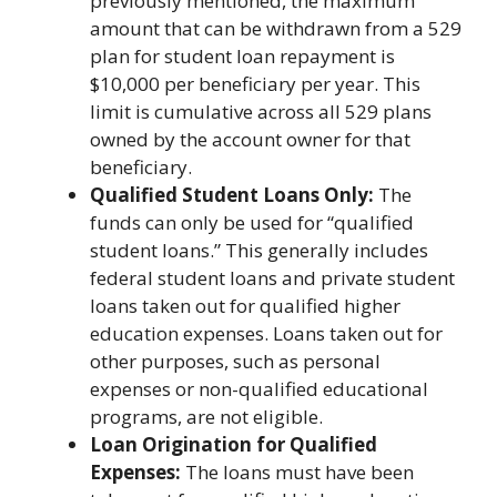
previously mentioned, the maximum
amount that can be withdrawn from a 529
plan for student loan repayment is
$10,000 per beneficiary per year. This
limit is cumulative across all 529 plans
owned by the account owner for that
beneficiary.
Qualified Student Loans Only:
The
funds can only be used for “qualified
student loans.” This generally includes
federal student loans and private student
loans taken out for qualified higher
education expenses. Loans taken out for
other purposes, such as personal
expenses or non-qualified educational
programs, are not eligible.
Loan Origination for Qualified
Expenses:
The loans must have been