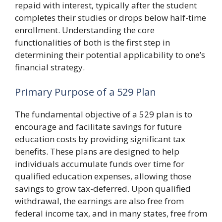
repaid with interest, typically after the student
completes their studies or drops below half-time
enrollment. Understanding the core
functionalities of both is the first step in
determining their potential applicability to one’s
financial strategy.
Primary Purpose of a 529 Plan
The fundamental objective of a 529 plan is to
encourage and facilitate savings for future
education costs by providing significant tax
benefits. These plans are designed to help
individuals accumulate funds over time for
qualified education expenses, allowing those
savings to grow tax-deferred. Upon qualified
withdrawal, the earnings are also free from
federal income tax, and in many states, free from