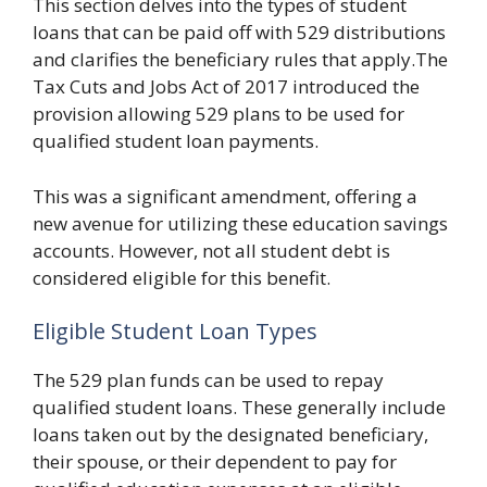
This section delves into the types of student
loans that can be paid off with 529 distributions
and clarifies the beneficiary rules that apply.The
Tax Cuts and Jobs Act of 2017 introduced the
provision allowing 529 plans to be used for
qualified student loan payments.
This was a significant amendment, offering a
new avenue for utilizing these education savings
accounts. However, not all student debt is
considered eligible for this benefit.
Eligible Student Loan Types
The 529 plan funds can be used to repay
qualified student loans. These generally include
loans taken out by the designated beneficiary,
their spouse, or their dependent to pay for