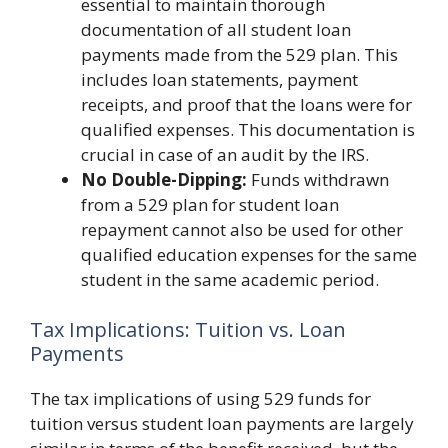
essential to maintain thorough
documentation of all student loan
payments made from the 529 plan. This
includes loan statements, payment
receipts, and proof that the loans were for
qualified expenses. This documentation is
crucial in case of an audit by the IRS.
No Double-Dipping:
Funds withdrawn
from a 529 plan for student loan
repayment cannot also be used for other
qualified education expenses for the same
student in the same academic period.
Tax Implications: Tuition vs. Loan
Payments
The tax implications of using 529 funds for
tuition versus student loan payments are largely