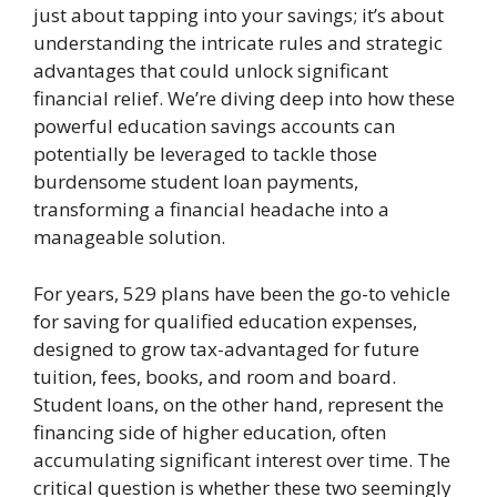
just about tapping into your savings; it’s about
understanding the intricate rules and strategic
advantages that could unlock significant
financial relief. We’re diving deep into how these
powerful education savings accounts can
potentially be leveraged to tackle those
burdensome student loan payments,
transforming a financial headache into a
manageable solution.
For years, 529 plans have been the go-to vehicle
for saving for qualified education expenses,
designed to grow tax-advantaged for future
tuition, fees, books, and room and board.
Student loans, on the other hand, represent the
financing side of higher education, often
accumulating significant interest over time. The
critical question is whether these two seemingly