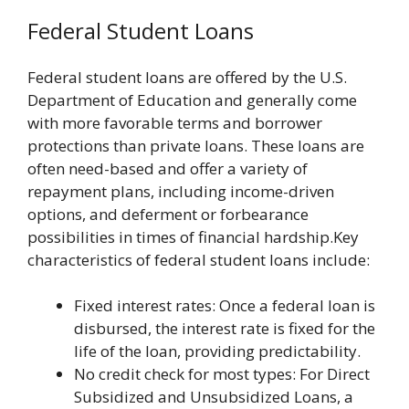
Federal Student Loans
Federal student loans are offered by the U.S.
Department of Education and generally come
with more favorable terms and borrower
protections than private loans. These loans are
often need-based and offer a variety of
repayment plans, including income-driven
options, and deferment or forbearance
possibilities in times of financial hardship.Key
characteristics of federal student loans include:
Fixed interest rates: Once a federal loan is
disbursed, the interest rate is fixed for the
life of the loan, providing predictability.
No credit check for most types: For Direct
Subsidized and Unsubsidized Loans, a