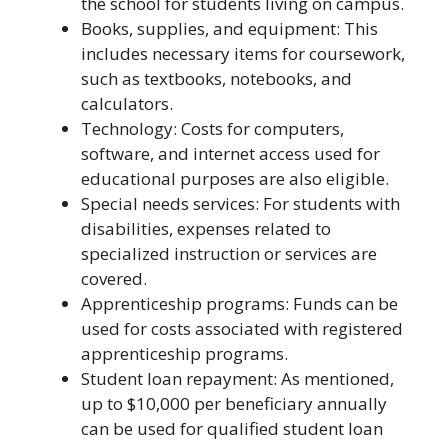
the school for students living on campus.
Books, supplies, and equipment: This
includes necessary items for coursework,
such as textbooks, notebooks, and
calculators.
Technology: Costs for computers,
software, and internet access used for
educational purposes are also eligible.
Special needs services: For students with
disabilities, expenses related to
specialized instruction or services are
covered.
Apprenticeship programs: Funds can be
used for costs associated with registered
apprenticeship programs.
Student loan repayment: As mentioned,
up to $10,000 per beneficiary annually
can be used for qualified student loan