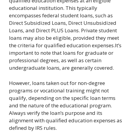
qualified education expenses at an eligible
educational institution. This typically
encompasses federal student loans, such as
Direct Subsidized Loans, Direct Unsubsidized
Loans, and Direct PLUS Loans. Private student
loans may also be eligible, provided they meet
the criteria for qualified education expenses.It’s
important to note that loans for graduate or
professional degrees, as well as certain
undergraduate loans, are generally covered.
However, loans taken out for non-degree
programs or vocational training might not
qualify, depending on the specific loan terms
and the nature of the educational program.
Always verify the loan’s purpose and its
alignment with qualified education expenses as
defined by IRS rules.