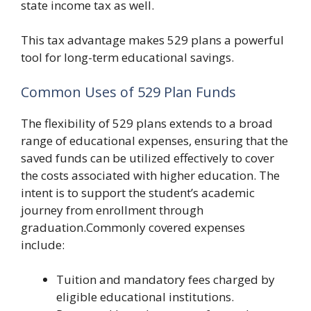
state income tax as well.
This tax advantage makes 529 plans a powerful
tool for long-term educational savings.
Common Uses of 529 Plan Funds
The flexibility of 529 plans extends to a broad
range of educational expenses, ensuring that the
saved funds can be utilized effectively to cover
the costs associated with higher education. The
intent is to support the student’s academic
journey from enrollment through
graduation.Commonly covered expenses
include:
Tuition and mandatory fees charged by
eligible educational institutions.