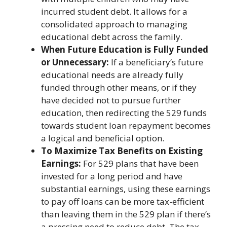
incurred student debt. It allows for a
consolidated approach to managing
educational debt across the family.
When Future Education is Fully Funded
or Unnecessary:
If a beneficiary’s future
educational needs are already fully
funded through other means, or if they
have decided not to pursue further
education, then redirecting the 529 funds
towards student loan repayment becomes
a logical and beneficial option.
To Maximize Tax Benefits on Existing
Earnings:
For 529 plans that have been
invested for a long period and have
substantial earnings, using these earnings
to pay off loans can be more tax-efficient
than leaving them in the 529 plan if there’s
a pressing need to reduce debt. The tax-