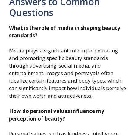
Answers to Common
Questions
What is the role of media in shaping beauty
standards?
Media plays a significant role in perpetuating
and promoting specific beauty standards
through advertising, social media, and
entertainment. Images and portrayals often
idealize certain features and body types, which
can significantly impact how individuals perceive
their own worth and attractiveness.
How do personal values influence my
perception of beauty?
Personal values, such as kindness, intelligence,