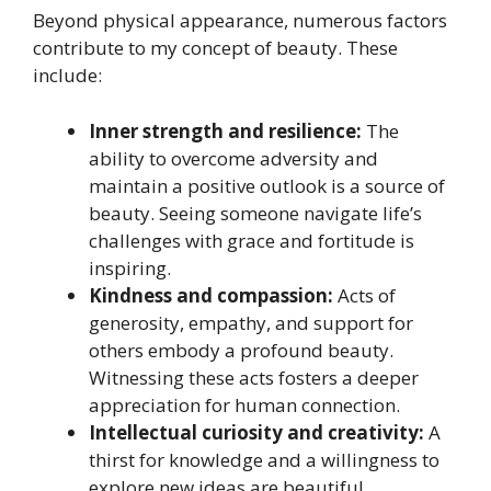
Beyond physical appearance, numerous factors
contribute to my concept of beauty. These
include:
Inner strength and resilience:
The
ability to overcome adversity and
maintain a positive outlook is a source of
beauty. Seeing someone navigate life’s
challenges with grace and fortitude is
inspiring.
Kindness and compassion:
Acts of
generosity, empathy, and support for
others embody a profound beauty.
Witnessing these acts fosters a deeper
appreciation for human connection.
Intellectual curiosity and creativity:
A
thirst for knowledge and a willingness to
explore new ideas are beautiful