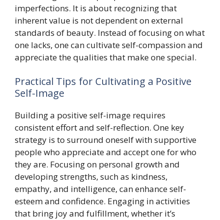
imperfections. It is about recognizing that
inherent value is not dependent on external
standards of beauty. Instead of focusing on what
one lacks, one can cultivate self-compassion and
appreciate the qualities that make one special.
Practical Tips for Cultivating a Positive
Self-Image
Building a positive self-image requires
consistent effort and self-reflection. One key
strategy is to surround oneself with supportive
people who appreciate and accept one for who
they are. Focusing on personal growth and
developing strengths, such as kindness,
empathy, and intelligence, can enhance self-
esteem and confidence. Engaging in activities
that bring joy and fulfillment, whether it’s