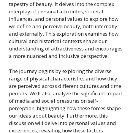
tapestry of beauty. It delves into the complex
interplay of personal attributes, societal
influences, and personal values to explore how
we define and perceive beauty, both internally
and externally. This exploration examines how
cultural and historical contexts shape our
understanding of attractiveness and encourages
a more nuanced and inclusive perspective.
The journey begins by exploring the diverse
range of physical characteristics and how they
are perceived across different cultures and time
periods. We’ll also analyze the significant impact
of media and social pressures on self-
perception, highlighting how these forces shape
our ideas about beauty. Furthermore, this
discussion will delve into personal values and
experiences, revealing how these factors