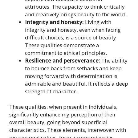
attributes. The capacity to think critically
and creatively brings beauty to the world.
Integrity and honesty:
Living with
integrity and honesty, even when facing
difficult choices, is a source of beauty.
These qualities demonstrate a
commitment to ethical principles.
Resilience and perseverance:
The ability
to bounce back from setbacks and keep
moving forward with determination is
admirable and beautiful. It reflects a deep
strength of character.
These qualities, when present in individuals,
significantly enhance my perception of their
overall beauty, going beyond superficial
characteristics. These elements, interwoven with
my personal values, form a comprehensive