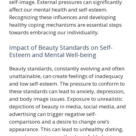
self-image. External pressures can significantly
affect our mental health and self-esteem.
Recognizing these influences and developing
healthy coping mechanisms are essential steps
towards embracing our individuality.
Impact of Beauty Standards on Self-
Esteem and Mental Well-being
Beauty standards, constantly evolving and often
unattainable, can create feelings of inadequacy
and low self-esteem. The pressure to conform to
these standards can lead to anxiety, depression,
and body image issues. Exposure to unrealistic
depictions of beauty in media, social media, and
advertising can trigger negative self-
comparisons and a desire to change one’s
appearance. This can lead to unhealthy dieting,