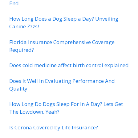
End
How Long Does a Dog Sleep a Day? Unveiling
Canine Zzzs!
Florida Insurance Comprehensive Coverage
Required?
Does cold medicine affect birth control explained
Does It Well In Evaluating Performance And
Quality
How Long Do Dogs Sleep For In A Day? Lets Get
The Lowdown, Yeah?
Is Corona Covered by Life Insurance?