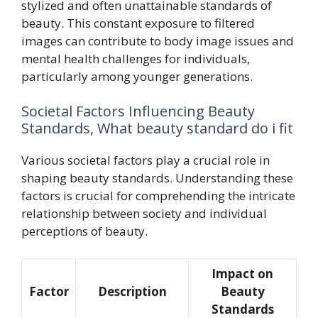
stylized and often unattainable standards of
beauty. This constant exposure to filtered
images can contribute to body image issues and
mental health challenges for individuals,
particularly among younger generations.
Societal Factors Influencing Beauty
Standards, What beauty standard do i fit
Various societal factors play a crucial role in
shaping beauty standards. Understanding these
factors is crucial for comprehending the intricate
relationship between society and individual
perceptions of beauty.
Impact on
Factor
Description
Beauty
Standards