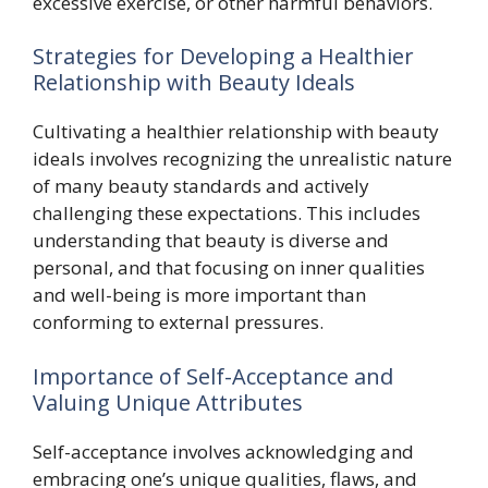
excessive exercise, or other harmful behaviors.
Strategies for Developing a Healthier
Relationship with Beauty Ideals
Cultivating a healthier relationship with beauty
ideals involves recognizing the unrealistic nature
of many beauty standards and actively
challenging these expectations. This includes
understanding that beauty is diverse and
personal, and that focusing on inner qualities
and well-being is more important than
conforming to external pressures.
Importance of Self-Acceptance and
Valuing Unique Attributes
Self-acceptance involves acknowledging and
embracing one’s unique qualities, flaws, and