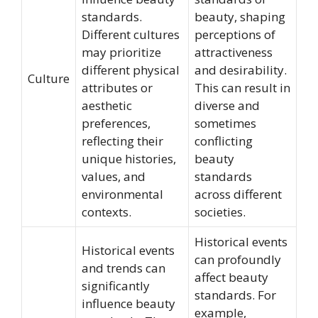
standards.
beauty, shaping
Different cultures
perceptions of
may prioritize
attractiveness
different physical
and desirability.
Culture
attributes or
This can result in
aesthetic
diverse and
preferences,
sometimes
reflecting their
conflicting
unique histories,
beauty
values, and
standards
environmental
across different
contexts.
societies.
Historical events
Historical events
can profoundly
and trends can
affect beauty
significantly
standards. For
influence beauty
example,