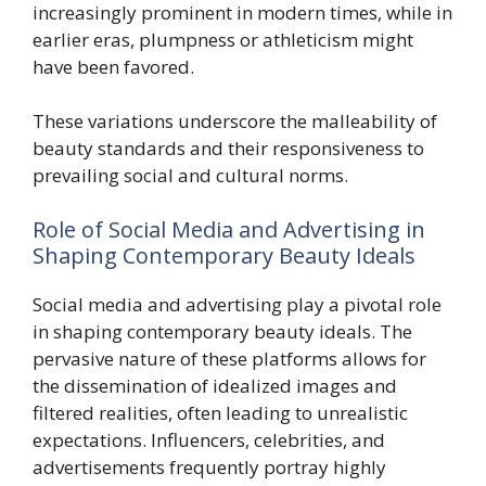
increasingly prominent in modern times, while in
earlier eras, plumpness or athleticism might
have been favored.
These variations underscore the malleability of
beauty standards and their responsiveness to
prevailing social and cultural norms.
Role of Social Media and Advertising in
Shaping Contemporary Beauty Ideals
Social media and advertising play a pivotal role
in shaping contemporary beauty ideals. The
pervasive nature of these platforms allows for
the dissemination of idealized images and
filtered realities, often leading to unrealistic
expectations. Influencers, celebrities, and
advertisements frequently portray highly