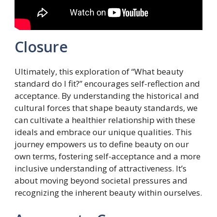
Closure
Ultimately, this exploration of “What beauty
standard do I fit?” encourages self-reflection and
acceptance. By understanding the historical and
cultural forces that shape beauty standards, we
can cultivate a healthier relationship with these
ideals and embrace our unique qualities. This
journey empowers us to define beauty on our
own terms, fostering self-acceptance and a more
inclusive understanding of attractiveness. It’s
about moving beyond societal pressures and
recognizing the inherent beauty within ourselves.