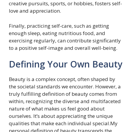
creative pursuits, sports, or hobbies, fosters self-
love and appreciation.
Finally, practicing self-care, such as getting
enough sleep, eating nutritious food, and
exercising regularly, can contribute significantly
to a positive self-image and overall well-being.
Defining Your Own Beauty
Beauty is a complex concept, often shaped by
the societal standards we encounter. However, a
truly fulfilling definition of beauty comes from
within, recognizing the diverse and multifaceted
nature of what makes us feel good about
ourselves. It’s about appreciating the unique
qualities that make each individual special.My
personal definition of beauty transcends the