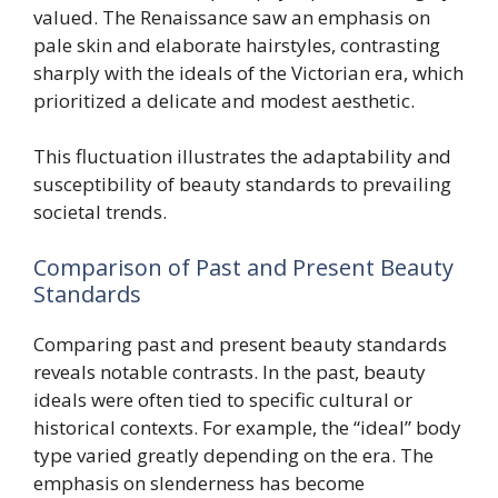
valued. The Renaissance saw an emphasis on
pale skin and elaborate hairstyles, contrasting
sharply with the ideals of the Victorian era, which
prioritized a delicate and modest aesthetic.
This fluctuation illustrates the adaptability and
susceptibility of beauty standards to prevailing
societal trends.
Comparison of Past and Present Beauty
Standards
Comparing past and present beauty standards
reveals notable contrasts. In the past, beauty
ideals were often tied to specific cultural or
historical contexts. For example, the “ideal” body
type varied greatly depending on the era. The
emphasis on slenderness has become