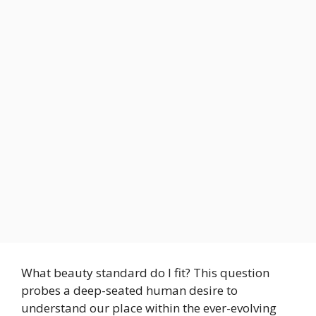
What beauty standard do I fit? This question
probes a deep-seated human desire to
understand our place within the ever-evolving