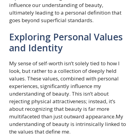
influence our understanding of beauty,
ultimately leading to a personal definition that
goes beyond superficial standards.
Exploring Personal Values
and Identity
My sense of self-worth isn’t solely tied to how I
look, but rather to a collection of deeply held
values. These values, combined with personal
experiences, significantly influence my
understanding of beauty. This isn’t about
rejecting physical attractiveness; instead, it’s
about recognizing that beauty is far more
multifaceted than just outward appearance.My
understanding of beauty is intrinsically linked to
the values that define me.