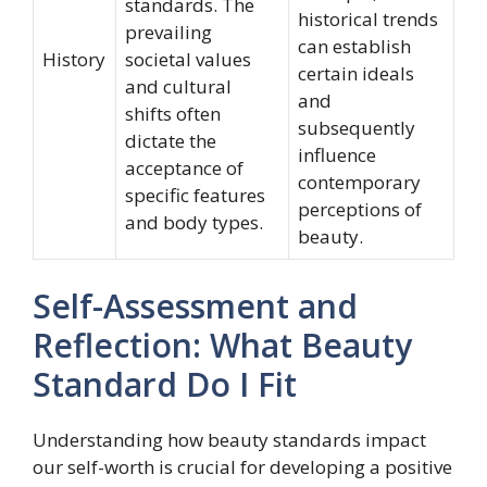
standards. The
historical trends
prevailing
can establish
History
societal values
certain ideals
and cultural
and
shifts often
subsequently
dictate the
influence
acceptance of
contemporary
specific features
perceptions of
and body types.
beauty.
Self-Assessment and
Reflection: What Beauty
Standard Do I Fit
Understanding how beauty standards impact
our self-worth is crucial for developing a positive