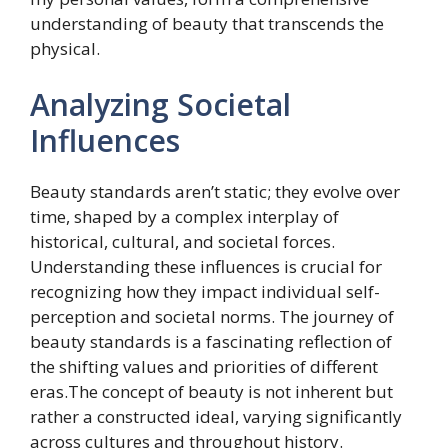
understanding of beauty that transcends the
physical.
Analyzing Societal
Influences
Beauty standards aren’t static; they evolve over
time, shaped by a complex interplay of
historical, cultural, and societal forces.
Understanding these influences is crucial for
recognizing how they impact individual self-
perception and societal norms. The journey of
beauty standards is a fascinating reflection of
the shifting values and priorities of different
eras.The concept of beauty is not inherent but
rather a constructed ideal, varying significantly
across cultures and throughout history.