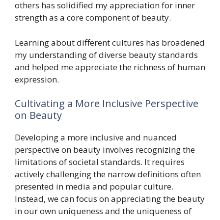
others has solidified my appreciation for inner
strength as a core component of beauty.
Learning about different cultures has broadened
my understanding of diverse beauty standards
and helped me appreciate the richness of human
expression.
Cultivating a More Inclusive Perspective
on Beauty
Developing a more inclusive and nuanced
perspective on beauty involves recognizing the
limitations of societal standards. It requires
actively challenging the narrow definitions often
presented in media and popular culture.
Instead, we can focus on appreciating the beauty
in our own uniqueness and the uniqueness of