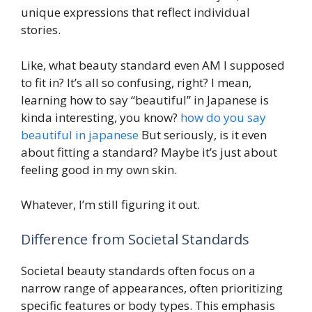
unique expressions that reflect individual
stories.
Like, what beauty standard even AM I supposed
to fit in? It’s all so confusing, right? I mean,
learning how to say “beautiful” in Japanese is
kinda interesting, you know?
how do you say
beautiful in japanese
But seriously, is it even
about fitting a standard? Maybe it’s just about
feeling good in my own skin.
Whatever, I’m still figuring it out.
Difference from Societal Standards
Societal beauty standards often focus on a
narrow range of appearances, often prioritizing
specific features or body types. This emphasis