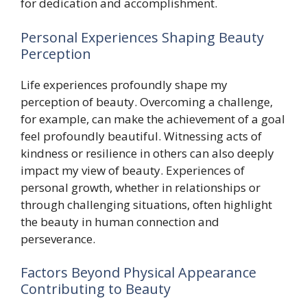
for dedication and accomplishment.
Personal Experiences Shaping Beauty
Perception
Life experiences profoundly shape my
perception of beauty. Overcoming a challenge,
for example, can make the achievement of a goal
feel profoundly beautiful. Witnessing acts of
kindness or resilience in others can also deeply
impact my view of beauty. Experiences of
personal growth, whether in relationships or
through challenging situations, often highlight
the beauty in human connection and
perseverance.
Factors Beyond Physical Appearance
Contributing to Beauty