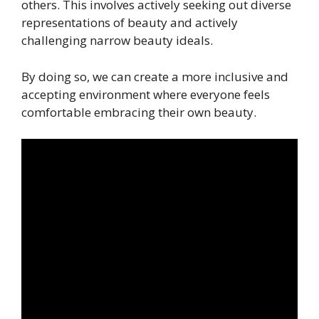
others. This involves actively seeking out diverse
representations of beauty and actively
challenging narrow beauty ideals.
By doing so, we can create a more inclusive and
accepting environment where everyone feels
comfortable embracing their own beauty.