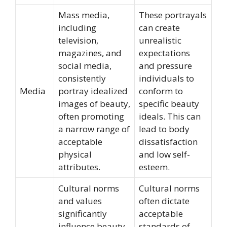
Mass media,
These portrayals
including
can create
television,
unrealistic
magazines, and
expectations
social media,
and pressure
consistently
individuals to
Media
portray idealized
conform to
images of beauty,
specific beauty
often promoting
ideals. This can
a narrow range of
lead to body
acceptable
dissatisfaction
physical
and low self-
attributes.
esteem.
Cultural norms
Cultural norms
and values
often dictate
significantly
acceptable
influence beauty
standards of