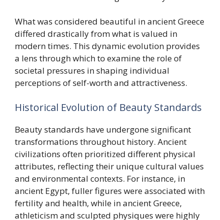
What was considered beautiful in ancient Greece
differed drastically from what is valued in
modern times. This dynamic evolution provides
a lens through which to examine the role of
societal pressures in shaping individual
perceptions of self-worth and attractiveness.
Historical Evolution of Beauty Standards
Beauty standards have undergone significant
transformations throughout history. Ancient
civilizations often prioritized different physical
attributes, reflecting their unique cultural values
and environmental contexts. For instance, in
ancient Egypt, fuller figures were associated with
fertility and health, while in ancient Greece,
athleticism and sculpted physiques were highly