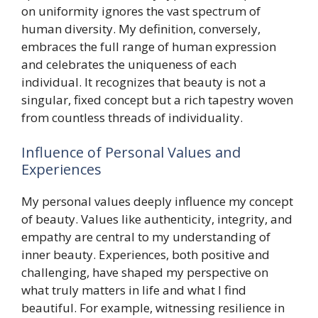
on uniformity ignores the vast spectrum of
human diversity. My definition, conversely,
embraces the full range of human expression
and celebrates the uniqueness of each
individual. It recognizes that beauty is not a
singular, fixed concept but a rich tapestry woven
from countless threads of individuality.
Influence of Personal Values and
Experiences
My personal values deeply influence my concept
of beauty. Values like authenticity, integrity, and
empathy are central to my understanding of
inner beauty. Experiences, both positive and
challenging, have shaped my perspective on
what truly matters in life and what I find
beautiful. For example, witnessing resilience in