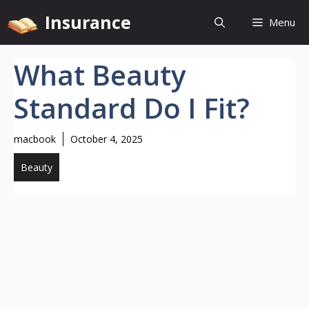
Skip
Insurance
Menu
to
content
What Beauty
Standard Do I Fit?
macbook
October 4, 2025
Beauty