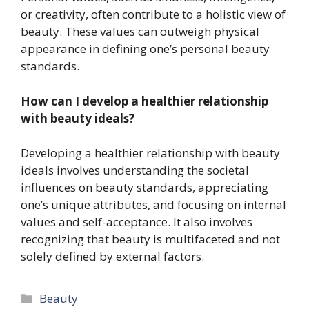
or creativity, often contribute to a holistic view of
beauty. These values can outweigh physical
appearance in defining one’s personal beauty
standards.
How can I develop a healthier relationship
with beauty ideals?
Developing a healthier relationship with beauty
ideals involves understanding the societal
influences on beauty standards, appreciating
one’s unique attributes, and focusing on internal
values and self-acceptance. It also involves
recognizing that beauty is multifaceted and not
solely defined by external factors.
Categories
Beauty