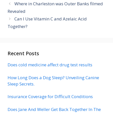
Where in Charleston was Outer Banks filmed
Revealed
Can I Use Vitamin C and Azelaic Acid
Together?
Recent Posts
Does cold medicine affect drug test results
How Long Does a Dog Sleep? Unveiling Canine
Sleep Secrets.
Insurance Coverage for Difficult Conditions
Does Jane And Weller Get Back Together In The