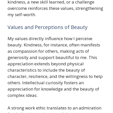
kindness, a new skill learned, or a challenge
overcome reinforces these values, strengthening
my self-worth.
Values and Perceptions of Beauty
My values directly influence how I perceive
beauty. Kindness, for instance, often manifests
as compassion for others, making acts of
generosity and support beautiful to me. This
appreciation extends beyond physical
characteristics to include the beauty of
character, resilience, and the willingness to help
others. Intellectual curiosity fosters an
appreciation for knowledge and the beauty of
complex ideas.
A strong work ethic translates to an admiration