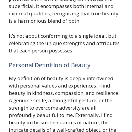
superficial. It encompasses both internal and
external qualities, recognizing that true beauty
is a harmonious blend of both.
It’s not about conforming to a single ideal, but
celebrating the unique strengths and attributes
that each person possesses.
Personal Definition of Beauty
My definition of beauty is deeply intertwined
with personal values and experiences. I find
beauty in kindness, compassion, and resilience.
A genuine smile, a thoughtful gesture, or the
strength to overcome adversity are all
profoundly beautiful to me. Externally, I find
beauty in the subtle nuances of nature, the
intricate details of a well-crafted object, or the