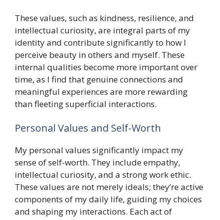
These values, such as kindness, resilience, and
intellectual curiosity, are integral parts of my
identity and contribute significantly to how I
perceive beauty in others and myself. These
internal qualities become more important over
time, as I find that genuine connections and
meaningful experiences are more rewarding
than fleeting superficial interactions.
Personal Values and Self-Worth
My personal values significantly impact my
sense of self-worth. They include empathy,
intellectual curiosity, and a strong work ethic.
These values are not merely ideals; they’re active
components of my daily life, guiding my choices
and shaping my interactions. Each act of