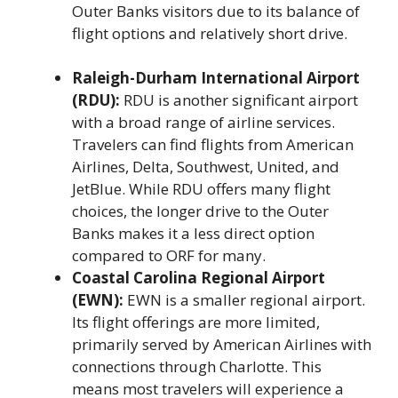
Outer Banks visitors due to its balance of
flight options and relatively short drive.
Raleigh-Durham International Airport
(RDU):
RDU is another significant airport
with a broad range of airline services.
Travelers can find flights from American
Airlines, Delta, Southwest, United, and
JetBlue. While RDU offers many flight
choices, the longer drive to the Outer
Banks makes it a less direct option
compared to ORF for many.
Coastal Carolina Regional Airport
(EWN):
EWN is a smaller regional airport.
Its flight offerings are more limited,
primarily served by American Airlines with
connections through Charlotte. This
means most travelers will experience a