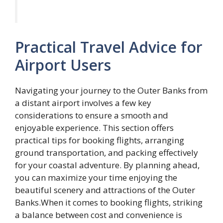
Practical Travel Advice for
Airport Users
Navigating your journey to the Outer Banks from
a distant airport involves a few key
considerations to ensure a smooth and
enjoyable experience. This section offers
practical tips for booking flights, arranging
ground transportation, and packing effectively
for your coastal adventure. By planning ahead,
you can maximize your time enjoying the
beautiful scenery and attractions of the Outer
Banks.When it comes to booking flights, striking
a balance between cost and convenience is