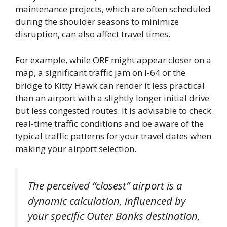
maintenance projects, which are often scheduled
during the shoulder seasons to minimize
disruption, can also affect travel times.
For example, while ORF might appear closer on a
map, a significant traffic jam on I-64 or the
bridge to Kitty Hawk can render it less practical
than an airport with a slightly longer initial drive
but less congested routes. It is advisable to check
real-time traffic conditions and be aware of the
typical traffic patterns for your travel dates when
making your airport selection.
The perceived “closest” airport is a
dynamic calculation, influenced by
your specific Outer Banks destination,