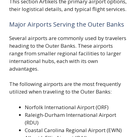
This section Artikels the primary airport options,
their logistical details, and typical flight services.
Major Airports Serving the Outer Banks
Several airports are commonly used by travelers
heading to the Outer Banks. These airports
range from smaller regional facilities to larger
international hubs, each with its own
advantages.
The following airports are the most frequently
utilized when traveling to the Outer Banks:
Norfolk International Airport (ORF)
Raleigh-Durham International Airport
(RDU)
Coastal Carolina Regional Airport (EWN)