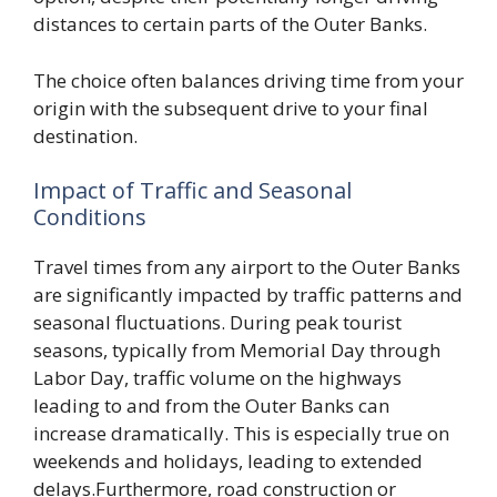
distances to certain parts of the Outer Banks.
The choice often balances driving time from your
origin with the subsequent drive to your final
destination.
Impact of Traffic and Seasonal
Conditions
Travel times from any airport to the Outer Banks
are significantly impacted by traffic patterns and
seasonal fluctuations. During peak tourist
seasons, typically from Memorial Day through
Labor Day, traffic volume on the highways
leading to and from the Outer Banks can
increase dramatically. This is especially true on
weekends and holidays, leading to extended
delays.Furthermore, road construction or