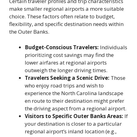
Certain traveler profiles and trip characteristics
make smaller regional airports a more suitable
choice. These factors often relate to budget,
flexibility, and specific destination needs within
the Outer Banks.
Budget-Conscious Travelers:
Individuals
prioritizing cost savings may find the
lower airfares at regional airports
outweigh the longer driving times.
Travelers Seeking a Scenic Drive:
Those
who enjoy road trips and wish to
experience the North Carolina landscape
en route to their destination might prefer
the driving aspect from a regional airport.
Visitors to Specific Outer Banks Areas:
If
your destination is closer to a particular
regional airport’s inland location (e.g.,