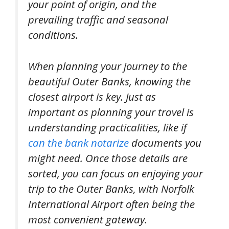
your point of origin, and the
prevailing traffic and seasonal
conditions.
When planning your journey to the
beautiful Outer Banks, knowing the
closest airport is key. Just as
important as planning your travel is
understanding practicalities, like if
can the bank notarize
documents you
might need. Once those details are
sorted, you can focus on enjoying your
trip to the Outer Banks, with Norfolk
International Airport often being the
most convenient gateway.