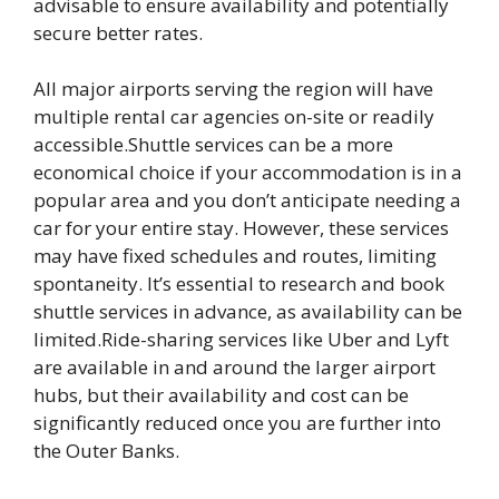
advisable to ensure availability and potentially
secure better rates.
All major airports serving the region will have
multiple rental car agencies on-site or readily
accessible.Shuttle services can be a more
economical choice if your accommodation is in a
popular area and you don’t anticipate needing a
car for your entire stay. However, these services
may have fixed schedules and routes, limiting
spontaneity. It’s essential to research and book
shuttle services in advance, as availability can be
limited.Ride-sharing services like Uber and Lyft
are available in and around the larger airport
hubs, but their availability and cost can be
significantly reduced once you are further into
the Outer Banks.