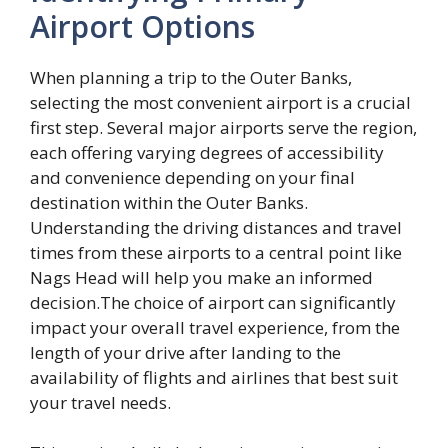
Airport Options
When planning a trip to the Outer Banks,
selecting the most convenient airport is a crucial
first step. Several major airports serve the region,
each offering varying degrees of accessibility
and convenience depending on your final
destination within the Outer Banks.
Understanding the driving distances and travel
times from these airports to a central point like
Nags Head will help you make an informed
decision.The choice of airport can significantly
impact your overall travel experience, from the
length of your drive after landing to the
availability of flights and airlines that best suit
your travel needs.