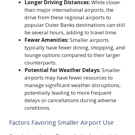
Longer Driving Distances:
While closer
than major international airports, the
drive from these regional airports to
popular Outer Banks destinations can still
be several hours, adding to travel time.
Fewer Amenities:
Smaller airports
typically have fewer dining, shopping, and
lounge options compared to their larger
counterparts.
Potential for Weather Delays:
Smaller
airports may have fewer resources to
manage significant weather disruptions,
potentially leading to more frequent
delays or cancellations during adverse
conditions.
Factors Favoring Smaller Airport Use