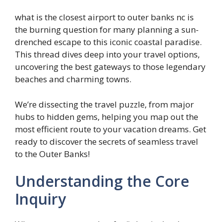
what is the closest airport to outer banks nc is
the burning question for many planning a sun-
drenched escape to this iconic coastal paradise.
This thread dives deep into your travel options,
uncovering the best gateways to those legendary
beaches and charming towns.
We’re dissecting the travel puzzle, from major
hubs to hidden gems, helping you map out the
most efficient route to your vacation dreams. Get
ready to discover the secrets of seamless travel
to the Outer Banks!
Understanding the Core
Inquiry