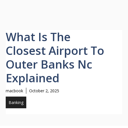
What Is The
Closest Airport To
Outer Banks Nc
Explained
macbook
October 2, 2025
Banking