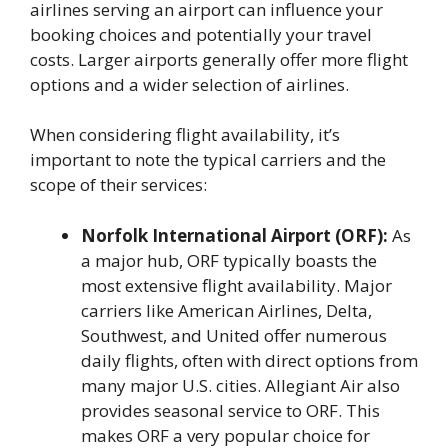
airlines serving an airport can influence your
booking choices and potentially your travel
costs. Larger airports generally offer more flight
options and a wider selection of airlines.
When considering flight availability, it’s
important to note the typical carriers and the
scope of their services:
Norfolk International Airport (ORF):
As
a major hub, ORF typically boasts the
most extensive flight availability. Major
carriers like American Airlines, Delta,
Southwest, and United offer numerous
daily flights, often with direct options from
many major U.S. cities. Allegiant Air also
provides seasonal service to ORF. This
makes ORF a very popular choice for