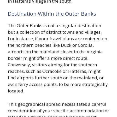
in Hatteras Village in the south.
Destination Within the Outer Banks
The Outer Banks is not a singular destination
but a collection of distinct towns and villages.
For instance, if your travel plans are centered on
the northern beaches like Duck or Corolla,
airports on the mainland closer to the Virginia
border might offer a more direct route.
Conversely, visitors aiming for the southern
reaches, such as Ocracoke or Hatteras, might
find airports further south on the mainland, or
even ferry access points, to be more strategically
located.
This geographical spread necessitates a careful
consideration of your specific accommodation or