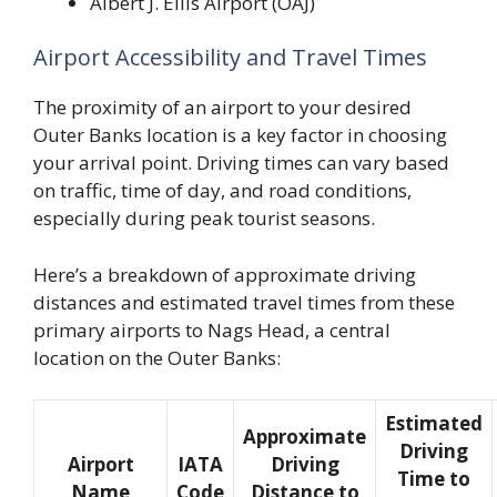
Albert J. Ellis Airport (OAJ)
Airport Accessibility and Travel Times
The proximity of an airport to your desired
Outer Banks location is a key factor in choosing
your arrival point. Driving times can vary based
on traffic, time of day, and road conditions,
especially during peak tourist seasons.
Here’s a breakdown of approximate driving
distances and estimated travel times from these
primary airports to Nags Head, a central
location on the Outer Banks:
Estimated
Approximate
Driving
Airport
IATA
Driving
Time to
Name
Code
Distance to