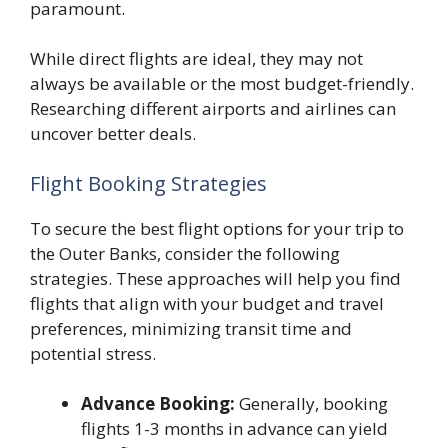
paramount.
While direct flights are ideal, they may not
always be available or the most budget-friendly.
Researching different airports and airlines can
uncover better deals.
Flight Booking Strategies
To secure the best flight options for your trip to
the Outer Banks, consider the following
strategies. These approaches will help you find
flights that align with your budget and travel
preferences, minimizing transit time and
potential stress.
Advance Booking:
Generally, booking
flights 1-3 months in advance can yield