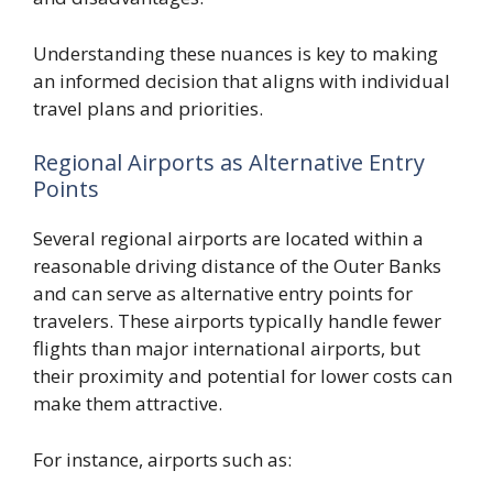
Understanding these nuances is key to making
an informed decision that aligns with individual
travel plans and priorities.
Regional Airports as Alternative Entry
Points
Several regional airports are located within a
reasonable driving distance of the Outer Banks
and can serve as alternative entry points for
travelers. These airports typically handle fewer
flights than major international airports, but
their proximity and potential for lower costs can
make them attractive.
For instance, airports such as: