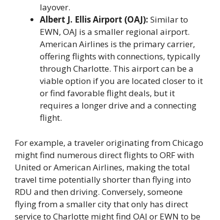
layover.
Albert J. Ellis Airport (OAJ):
Similar to
EWN, OAJ is a smaller regional airport.
American Airlines is the primary carrier,
offering flights with connections, typically
through Charlotte. This airport can be a
viable option if you are located closer to it
or find favorable flight deals, but it
requires a longer drive and a connecting
flight.
For example, a traveler originating from Chicago
might find numerous direct flights to ORF with
United or American Airlines, making the total
travel time potentially shorter than flying into
RDU and then driving. Conversely, someone
flying from a smaller city that only has direct
service to Charlotte might find OAJ or EWN to be