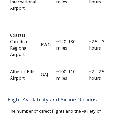
International
miles
hours
Airport
Coastal
Carolina
~120-130
~2.5 – 3
EWN
Regional
miles
hours
Airport
Albert J. Ellis
~100-110
~2 – 2.5
OAJ
Airport
miles
hours
Flight Availability and Airline Options
The number of direct flights and the variety of