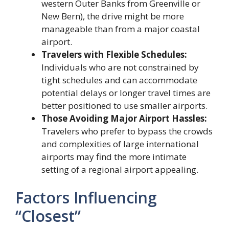
western Outer Banks from Greenville or
New Bern), the drive might be more
manageable than from a major coastal
airport.
Travelers with Flexible Schedules:
Individuals who are not constrained by
tight schedules and can accommodate
potential delays or longer travel times are
better positioned to use smaller airports.
Those Avoiding Major Airport Hassles:
Travelers who prefer to bypass the crowds
and complexities of large international
airports may find the more intimate
setting of a regional airport appealing.
Factors Influencing
“Closest”