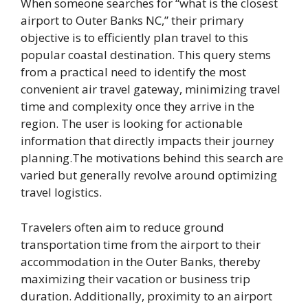
When someone searches for “what is the closest
airport to Outer Banks NC,” their primary
objective is to efficiently plan travel to this
popular coastal destination. This query stems
from a practical need to identify the most
convenient air travel gateway, minimizing travel
time and complexity once they arrive in the
region. The user is looking for actionable
information that directly impacts their journey
planning.The motivations behind this search are
varied but generally revolve around optimizing
travel logistics.
Travelers often aim to reduce ground
transportation time from the airport to their
accommodation in the Outer Banks, thereby
maximizing their vacation or business trip
duration. Additionally, proximity to an airport