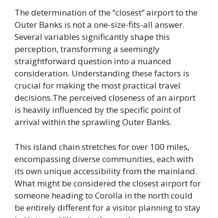
The determination of the “closest” airport to the
Outer Banks is not a one-size-fits-all answer.
Several variables significantly shape this
perception, transforming a seemingly
straightforward question into a nuanced
consideration. Understanding these factors is
crucial for making the most practical travel
decisions.The perceived closeness of an airport
is heavily influenced by the specific point of
arrival within the sprawling Outer Banks.
This island chain stretches for over 100 miles,
encompassing diverse communities, each with
its own unique accessibility from the mainland.
What might be considered the closest airport for
someone heading to Corolla in the north could
be entirely different for a visitor planning to stay