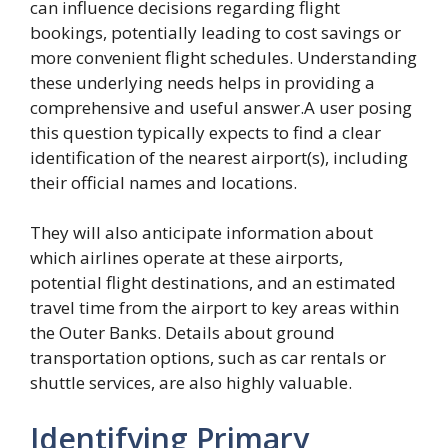
can influence decisions regarding flight
bookings, potentially leading to cost savings or
more convenient flight schedules. Understanding
these underlying needs helps in providing a
comprehensive and useful answer.A user posing
this question typically expects to find a clear
identification of the nearest airport(s), including
their official names and locations.
They will also anticipate information about
which airlines operate at these airports,
potential flight destinations, and an estimated
travel time from the airport to key areas within
the Outer Banks. Details about ground
transportation options, such as car rentals or
shuttle services, are also highly valuable.
Identifying Primary