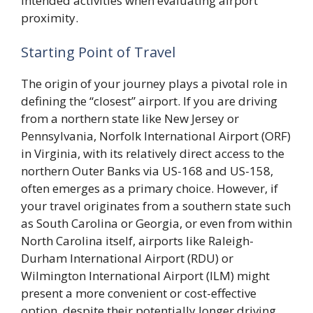
intended activities when evaluating airport
proximity.
Starting Point of Travel
The origin of your journey plays a pivotal role in
defining the “closest” airport. If you are driving
from a northern state like New Jersey or
Pennsylvania, Norfolk International Airport (ORF)
in Virginia, with its relatively direct access to the
northern Outer Banks via US-168 and US-158,
often emerges as a primary choice. However, if
your travel originates from a southern state such
as South Carolina or Georgia, or even from within
North Carolina itself, airports like Raleigh-
Durham International Airport (RDU) or
Wilmington International Airport (ILM) might
present a more convenient or cost-effective
option, despite their potentially longer driving