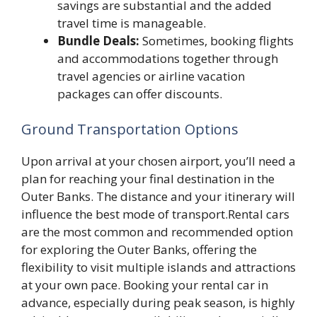
savings are substantial and the added
travel time is manageable.
Bundle Deals:
Sometimes, booking flights
and accommodations together through
travel agencies or airline vacation
packages can offer discounts.
Ground Transportation Options
Upon arrival at your chosen airport, you’ll need a
plan for reaching your final destination in the
Outer Banks. The distance and your itinerary will
influence the best mode of transport.Rental cars
are the most common and recommended option
for exploring the Outer Banks, offering the
flexibility to visit multiple islands and attractions
at your own pace. Booking your rental car in
advance, especially during peak season, is highly