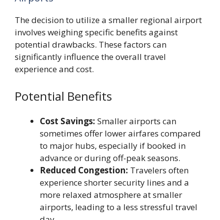
The decision to utilize a smaller regional airport
involves weighing specific benefits against
potential drawbacks. These factors can
significantly influence the overall travel
experience and cost.
Potential Benefits
Cost Savings:
Smaller airports can
sometimes offer lower airfares compared
to major hubs, especially if booked in
advance or during off-peak seasons.
Reduced Congestion:
Travelers often
experience shorter security lines and a
more relaxed atmosphere at smaller
airports, leading to a less stressful travel
day.