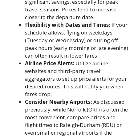
significant savings, especially for peak
travel seasons. Prices tend to increase
closer to the departure date.
Flexibility with Dates and Times:
If your
schedule allows, flying on weekdays
(Tuesday or Wednesday) or during off-
peak hours (early morning or late evening)
can often result in lower fares.
Airline Price Alerts:
Utilize airline
websites and third-party travel
aggregators to set up price alerts for your
desired routes. This will notify you when
fares drop.
Consider Nearby Airports:
As discussed
previously, while Norfolk (ORF) is often the
most convenient, compare prices and
flight times to Raleigh-Durham (RDU) or
even smaller regional airports if the