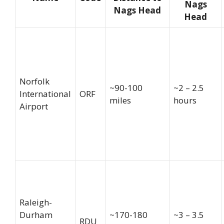
Nags
Nags Head
Head
Norfolk
~90-100
~2 – 2.5
International
ORF
miles
hours
Airport
Raleigh-
Durham
~170-180
~3 – 3.5
RDU