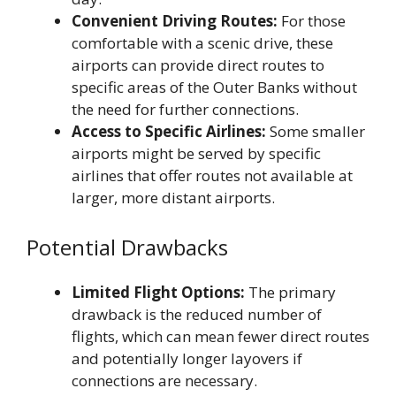
Convenient Driving Routes:
For those
comfortable with a scenic drive, these
airports can provide direct routes to
specific areas of the Outer Banks without
the need for further connections.
Access to Specific Airlines:
Some smaller
airports might be served by specific
airlines that offer routes not available at
larger, more distant airports.
Potential Drawbacks
Limited Flight Options:
The primary
drawback is the reduced number of
flights, which can mean fewer direct routes
and potentially longer layovers if
connections are necessary.