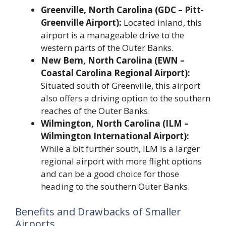
Greenville, North Carolina (GDC – Pitt-
Greenville Airport):
Located inland, this
airport is a manageable drive to the
western parts of the Outer Banks.
New Bern, North Carolina (EWN –
Coastal Carolina Regional Airport):
Situated south of Greenville, this airport
also offers a driving option to the southern
reaches of the Outer Banks.
Wilmington, North Carolina (ILM –
Wilmington International Airport):
While a bit further south, ILM is a larger
regional airport with more flight options
and can be a good choice for those
heading to the southern Outer Banks.
Benefits and Drawbacks of Smaller
Airports