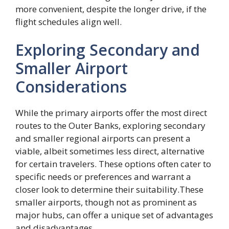
more convenient, despite the longer drive, if the
flight schedules align well.
Exploring Secondary and
Smaller Airport
Considerations
While the primary airports offer the most direct
routes to the Outer Banks, exploring secondary
and smaller regional airports can present a
viable, albeit sometimes less direct, alternative
for certain travelers. These options often cater to
specific needs or preferences and warrant a
closer look to determine their suitability.These
smaller airports, though not as prominent as
major hubs, can offer a unique set of advantages
and disadvantages.