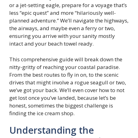
or a jet-setting eagle, prepare for a voyage that’s
less “epic quest” and more “hilariously well-
planned adventure.” We’ll navigate the highways,
the airways, and maybe even a ferry or two,
ensuring you arrive with your sanity mostly
intact and your beach towel ready.
This comprehensive guide will break down the
nitty-gritty of reaching your coastal paradise.
From the best routes to fly in on, to the scenic
drives that might involve a rogue seagull or two,
we’ve got your back. We’ll even cover how to not
get lost once you’ve landed, because let’s be
honest, sometimes the biggest challenge is
finding the ice cream shop.
Understanding the