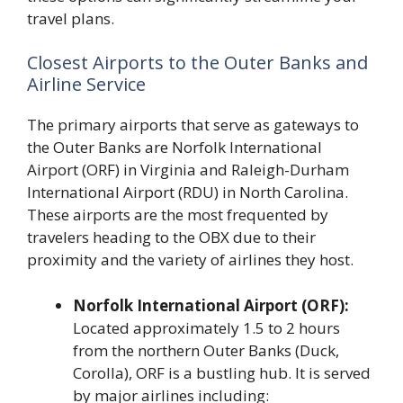
travel plans.
Closest Airports to the Outer Banks and
Airline Service
The primary airports that serve as gateways to
the Outer Banks are Norfolk International
Airport (ORF) in Virginia and Raleigh-Durham
International Airport (RDU) in North Carolina.
These airports are the most frequented by
travelers heading to the OBX due to their
proximity and the variety of airlines they host.
Norfolk International Airport (ORF):
Located approximately 1.5 to 2 hours
from the northern Outer Banks (Duck,
Corolla), ORF is a bustling hub. It is served
by major airlines including: