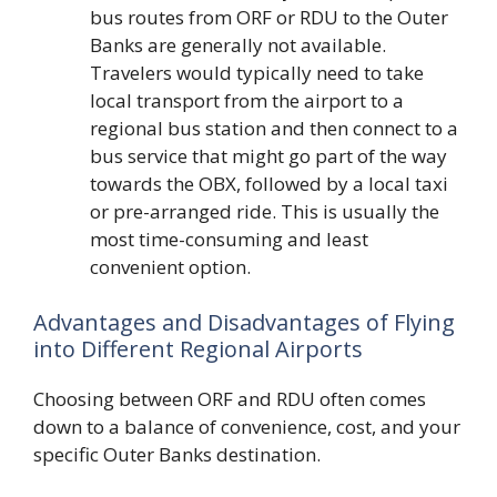
bus routes from ORF or RDU to the Outer
Banks are generally not available.
Travelers would typically need to take
local transport from the airport to a
regional bus station and then connect to a
bus service that might go part of the way
towards the OBX, followed by a local taxi
or pre-arranged ride. This is usually the
most time-consuming and least
convenient option.
Advantages and Disadvantages of Flying
into Different Regional Airports
Choosing between ORF and RDU often comes
down to a balance of convenience, cost, and your
specific Outer Banks destination.