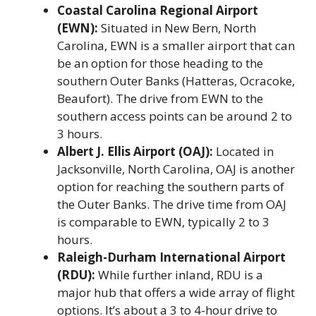
Coastal Carolina Regional Airport
(EWN):
Situated in New Bern, North
Carolina, EWN is a smaller airport that can
be an option for those heading to the
southern Outer Banks (Hatteras, Ocracoke,
Beaufort). The drive from EWN to the
southern access points can be around 2 to
3 hours.
Albert J. Ellis Airport (OAJ):
Located in
Jacksonville, North Carolina, OAJ is another
option for reaching the southern parts of
the Outer Banks. The drive time from OAJ
is comparable to EWN, typically 2 to 3
hours.
Raleigh-Durham International Airport
(RDU):
While further inland, RDU is a
major hub that offers a wide array of flight
options. It’s about a 3 to 4-hour drive to