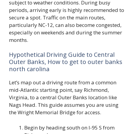
subject to weather conditions. During busy
periods, arriving early is highly recommended to
secure a spot. Traffic on the main routes,
particularly NC-12, can also become congested,
especially on weekends and during the summer
months.
Hypothetical Driving Guide to Central
Outer Banks, How to get to outer banks
north carolina
Let’s map out a driving route from a common
mid-Atlantic starting point, say Richmond,
Virginia, to a central Outer Banks location like
Nags Head. This guide assumes you are using
the Wright Memorial Bridge for access.
Begin by heading south on I-95 S from