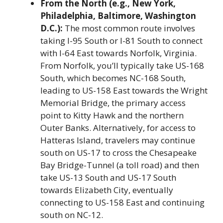
From the North (e.g., New York,
Philadelphia, Baltimore, Washington
D.C.):
The most common route involves
taking I-95 South or I-81 South to connect
with I-64 East towards Norfolk, Virginia.
From Norfolk, you’ll typically take US-168
South, which becomes NC-168 South,
leading to US-158 East towards the Wright
Memorial Bridge, the primary access
point to Kitty Hawk and the northern
Outer Banks. Alternatively, for access to
Hatteras Island, travelers may continue
south on US-17 to cross the Chesapeake
Bay Bridge-Tunnel (a toll road) and then
take US-13 South and US-17 South
towards Elizabeth City, eventually
connecting to US-158 East and continuing
south on NC-12.