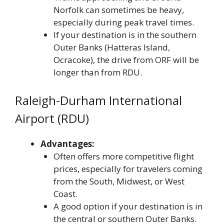
Norfolk can sometimes be heavy,
especially during peak travel times.
If your destination is in the southern
Outer Banks (Hatteras Island,
Ocracoke), the drive from ORF will be
longer than from RDU.
Raleigh-Durham International
Airport (RDU)
Advantages:
Often offers more competitive flight
prices, especially for travelers coming
from the South, Midwest, or West
Coast.
A good option if your destination is in
the central or southern Outer Banks.