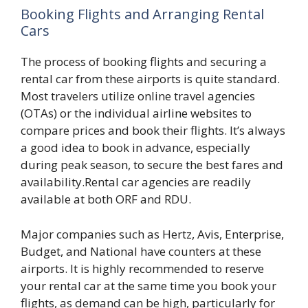
Booking Flights and Arranging Rental
Cars
The process of booking flights and securing a
rental car from these airports is quite standard.
Most travelers utilize online travel agencies
(OTAs) or the individual airline websites to
compare prices and book their flights. It’s always
a good idea to book in advance, especially
during peak season, to secure the best fares and
availability.Rental car agencies are readily
available at both ORF and RDU.
Major companies such as Hertz, Avis, Enterprise,
Budget, and National have counters at these
airports. It is highly recommended to reserve
your rental car at the same time you book your
flights, as demand can be high, particularly for