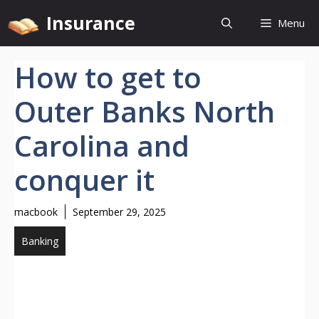
Skip
Insurance
Menu
to
content
How to get to
Outer Banks North
Carolina and
conquer it
macbook
September 29, 2025
Banking