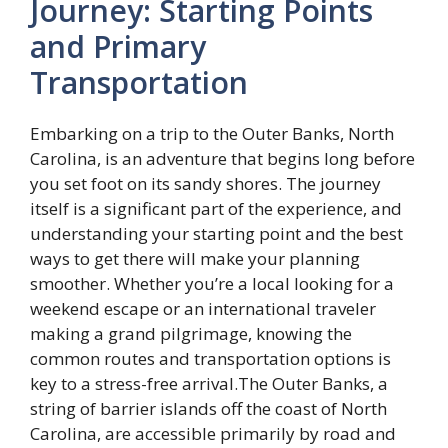
Journey: Starting Points
and Primary
Transportation
Embarking on a trip to the Outer Banks, North
Carolina, is an adventure that begins long before
you set foot on its sandy shores. The journey
itself is a significant part of the experience, and
understanding your starting point and the best
ways to get there will make your planning
smoother. Whether you’re a local looking for a
weekend escape or an international traveler
making a grand pilgrimage, knowing the
common routes and transportation options is
key to a stress-free arrival.The Outer Banks, a
string of barrier islands off the coast of North
Carolina, are accessible primarily by road and