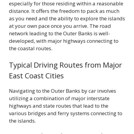
especially for those residing within a reasonable
distance. It offers the freedom to pack as much
as you need and the ability to explore the islands
at your own pace once you arrive. The road
network leading to the Outer Banks is well-
developed, with major highways connecting to
the coastal routes.
Typical Driving Routes from Major
East Coast Cities
Navigating to the Outer Banks by car involves
utilizing a combination of major interstate
highways and state routes that lead to the
various bridges and ferry systems connecting to
the islands.