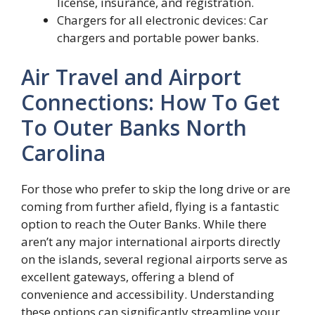
license, insurance, and registration.
Chargers for all electronic devices: Car
chargers and portable power banks.
Air Travel and Airport
Connections: How To Get
To Outer Banks North
Carolina
For those who prefer to skip the long drive or are
coming from further afield, flying is a fantastic
option to reach the Outer Banks. While there
aren’t any major international airports directly
on the islands, several regional airports serve as
excellent gateways, offering a blend of
convenience and accessibility. Understanding
these options can significantly streamline your