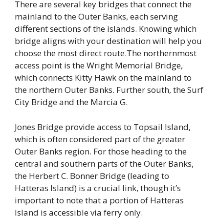
There are several key bridges that connect the
mainland to the Outer Banks, each serving
different sections of the islands. Knowing which
bridge aligns with your destination will help you
choose the most direct route.The northernmost
access point is the Wright Memorial Bridge,
which connects Kitty Hawk on the mainland to
the northern Outer Banks. Further south, the Surf
City Bridge and the Marcia G.
Jones Bridge provide access to Topsail Island,
which is often considered part of the greater
Outer Banks region. For those heading to the
central and southern parts of the Outer Banks,
the Herbert C. Bonner Bridge (leading to
Hatteras Island) is a crucial link, though it’s
important to note that a portion of Hatteras
Island is accessible via ferry only.