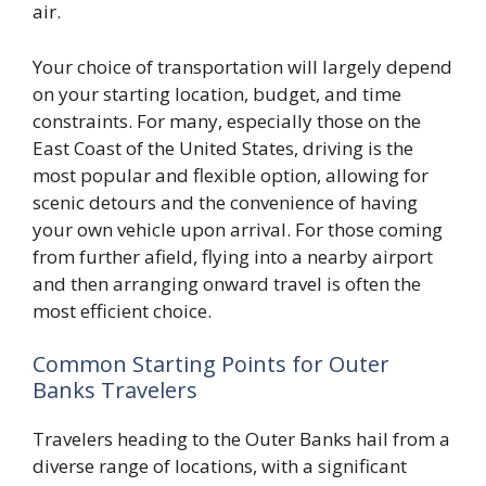
air.
Your choice of transportation will largely depend
on your starting location, budget, and time
constraints. For many, especially those on the
East Coast of the United States, driving is the
most popular and flexible option, allowing for
scenic detours and the convenience of having
your own vehicle upon arrival. For those coming
from further afield, flying into a nearby airport
and then arranging onward travel is often the
most efficient choice.
Common Starting Points for Outer
Banks Travelers
Travelers heading to the Outer Banks hail from a
diverse range of locations, with a significant