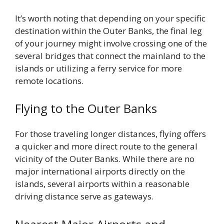
It’s worth noting that depending on your specific
destination within the Outer Banks, the final leg
of your journey might involve crossing one of the
several bridges that connect the mainland to the
islands or utilizing a ferry service for more
remote locations.
Flying to the Outer Banks
For those traveling longer distances, flying offers
a quicker and more direct route to the general
vicinity of the Outer Banks. While there are no
major international airports directly on the
islands, several airports within a reasonable
driving distance serve as gateways.