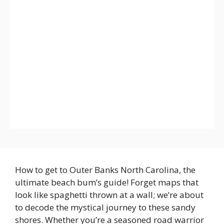
How to get to Outer Banks North Carolina, the
ultimate beach bum’s guide! Forget maps that
look like spaghetti thrown at a wall; we’re about
to decode the mystical journey to these sandy
shores. Whether you’re a seasoned road warrior