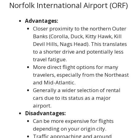
Norfolk International Airport (ORF)
Advantages:
Closer proximity to the northern Outer
Banks (Corolla, Duck, Kitty Hawk, Kill
Devil Hills, Nags Head). This translates
to a shorter drive and potentially less
travel fatigue.
More direct flight options for many
travelers, especially from the Northeast
and Mid-Atlantic.
Generally a wider selection of rental
cars due to its status as a major
airport.
Disadvantages:
Can be more expensive for flights
depending on your origin city.
Traffic approaching and around