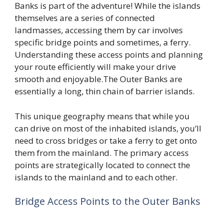
Banks is part of the adventure! While the islands
themselves are a series of connected
landmasses, accessing them by car involves
specific bridge points and sometimes, a ferry.
Understanding these access points and planning
your route efficiently will make your drive
smooth and enjoyable.The Outer Banks are
essentially a long, thin chain of barrier islands.
This unique geography means that while you
can drive on most of the inhabited islands, you’ll
need to cross bridges or take a ferry to get onto
them from the mainland. The primary access
points are strategically located to connect the
islands to the mainland and to each other.
Bridge Access Points to the Outer Banks