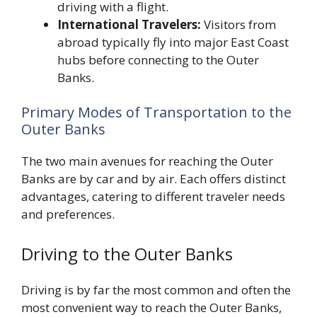
driving with a flight.
International Travelers:
Visitors from
abroad typically fly into major East Coast
hubs before connecting to the Outer
Banks.
Primary Modes of Transportation to the
Outer Banks
The two main avenues for reaching the Outer
Banks are by car and by air. Each offers distinct
advantages, catering to different traveler needs
and preferences.
Driving to the Outer Banks
Driving is by far the most common and often the
most convenient way to reach the Outer Banks,