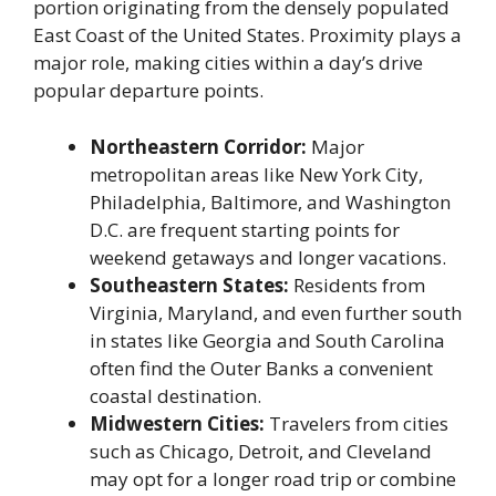
portion originating from the densely populated
East Coast of the United States. Proximity plays a
major role, making cities within a day’s drive
popular departure points.
Northeastern Corridor:
Major
metropolitan areas like New York City,
Philadelphia, Baltimore, and Washington
D.C. are frequent starting points for
weekend getaways and longer vacations.
Southeastern States:
Residents from
Virginia, Maryland, and even further south
in states like Georgia and South Carolina
often find the Outer Banks a convenient
coastal destination.
Midwestern Cities:
Travelers from cities
such as Chicago, Detroit, and Cleveland
may opt for a longer road trip or combine