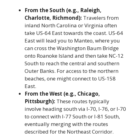
From the South (e.g., Raleigh,
Charlotte, Richmond):
Travelers from
inland North Carolina or Virginia often
take US-64 East towards the coast. US-64
East will lead you to Manteo, where you
can cross the Washington Baum Bridge
onto Roanoke Island and then take NC-12
South to reach the central and southern
Outer Banks. For access to the northern
beaches, one might connect to US-158
East.
From the West (e.g., Chicago,
Pittsburgh):
These routes typically
involve heading south via I-70, I-76, or I-70
to connect with I-77 South or I-81 South,
eventually merging with the routes
described for the Northeast Corridor.