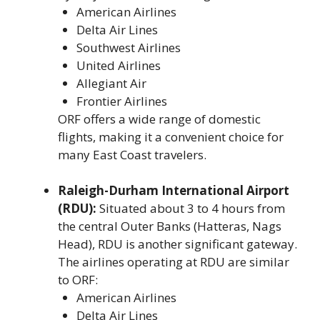
American Airlines
Delta Air Lines
Southwest Airlines
United Airlines
Allegiant Air
Frontier Airlines
ORF offers a wide range of domestic
flights, making it a convenient choice for
many East Coast travelers.
Raleigh-Durham International Airport
(RDU):
Situated about 3 to 4 hours from
the central Outer Banks (Hatteras, Nags
Head), RDU is another significant gateway.
The airlines operating at RDU are similar
to ORF:
American Airlines
Delta Air Lines