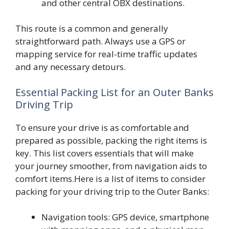
and other central OBX destinations.
This route is a common and generally
straightforward path. Always use a GPS or
mapping service for real-time traffic updates
and any necessary detours.
Essential Packing List for an Outer Banks
Driving Trip
To ensure your drive is as comfortable and
prepared as possible, packing the right items is
key. This list covers essentials that will make
your journey smoother, from navigation aids to
comfort items.Here is a list of items to consider
packing for your driving trip to the Outer Banks:
Navigation tools: GPS device, smartphone