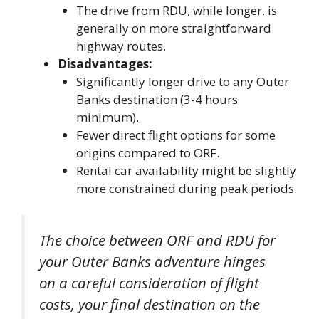
The drive from RDU, while longer, is
generally on more straightforward
highway routes.
Disadvantages:
Significantly longer drive to any Outer
Banks destination (3-4 hours
minimum).
Fewer direct flight options for some
origins compared to ORF.
Rental car availability might be slightly
more constrained during peak periods.
The choice between ORF and RDU for
your Outer Banks adventure hinges
on a careful consideration of flight
costs, your final destination on the