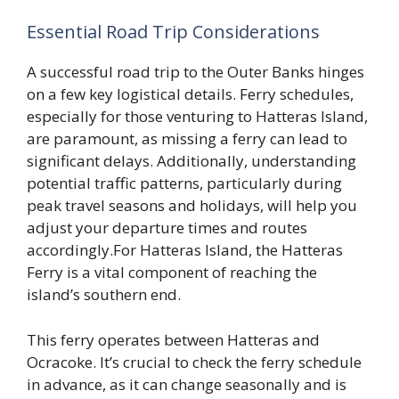
Essential Road Trip Considerations
A successful road trip to the Outer Banks hinges
on a few key logistical details. Ferry schedules,
especially for those venturing to Hatteras Island,
are paramount, as missing a ferry can lead to
significant delays. Additionally, understanding
potential traffic patterns, particularly during
peak travel seasons and holidays, will help you
adjust your departure times and routes
accordingly.For Hatteras Island, the Hatteras
Ferry is a vital component of reaching the
island’s southern end.
This ferry operates between Hatteras and
Ocracoke. It’s crucial to check the ferry schedule
in advance, as it can change seasonally and is