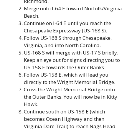
Richmond.
Merge onto I-64 E toward Norfolk/Virginia
Beach.
Continue on I-64 E until you reach the
Chesapeake Expressway (US-168 S).
Follow US-168 S through Chesapeake,
Virginia, and into North Carolina.
US-168 S will merge with US-17 S briefly.
Keep an eye out for signs directing you to
US-158 E towards the Outer Banks.
Follow US-158 E, which will lead you
directly to the Wright Memorial Bridge.
Cross the Wright Memorial Bridge onto
the Outer Banks. You will now be in Kitty
Hawk.
Continue south on US-158 E (which
becomes Ocean Highway and then
Virginia Dare Trail) to reach Nags Head