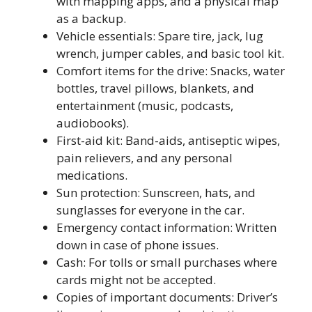
with mapping apps, and a physical map
as a backup.
Vehicle essentials: Spare tire, jack, lug
wrench, jumper cables, and basic tool kit.
Comfort items for the drive: Snacks, water
bottles, travel pillows, blankets, and
entertainment (music, podcasts,
audiobooks).
First-aid kit: Band-aids, antiseptic wipes,
pain relievers, and any personal
medications.
Sun protection: Sunscreen, hats, and
sunglasses for everyone in the car.
Emergency contact information: Written
down in case of phone issues.
Cash: For tolls or small purchases where
cards might not be accepted.
Copies of important documents: Driver’s