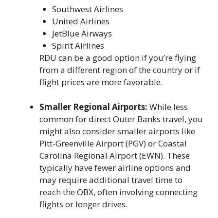
Southwest Airlines
United Airlines
JetBlue Airways
Spirit Airlines
RDU can be a good option if you’re flying
from a different region of the country or if
flight prices are more favorable.
Smaller Regional Airports:
While less
common for direct Outer Banks travel, you
might also consider smaller airports like
Pitt-Greenville Airport (PGV) or Coastal
Carolina Regional Airport (EWN). These
typically have fewer airline options and
may require additional travel time to
reach the OBX, often involving connecting
flights or longer drives.