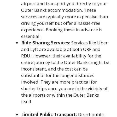
airport and transport you directly to your
Outer Banks accommodation. These
services are typically more expensive than
driving yourself but offer a hassle-free
experience. Booking these in advance is
essential.
Ride-Sharing Services:
Services like Uber
and Lyft are available at both ORF and
RDU. However, their availability for the
entire journey to the Outer Banks might be
inconsistent, and the cost can be
substantial for the longer distances
involved. They are more practical for
shorter trips once you are in the vicinity of
the airports or within the Outer Banks
itself.
Limited Public Transport:
Direct public