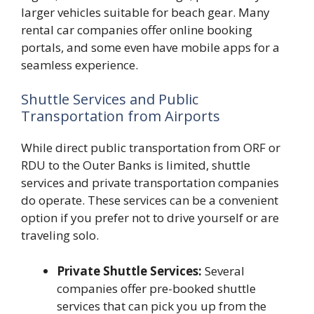
larger vehicles suitable for beach gear. Many
rental car companies offer online booking
portals, and some even have mobile apps for a
seamless experience.
Shuttle Services and Public
Transportation from Airports
While direct public transportation from ORF or
RDU to the Outer Banks is limited, shuttle
services and private transportation companies
do operate. These services can be a convenient
option if you prefer not to drive yourself or are
traveling solo.
Private Shuttle Services:
Several
companies offer pre-booked shuttle
services that can pick you up from the