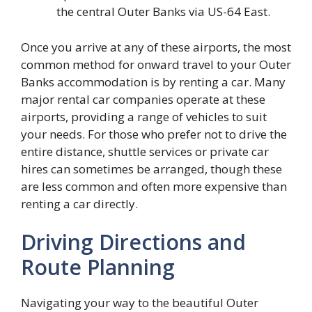
the central Outer Banks via US-64 East.
Once you arrive at any of these airports, the most
common method for onward travel to your Outer
Banks accommodation is by renting a car. Many
major rental car companies operate at these
airports, providing a range of vehicles to suit
your needs. For those who prefer not to drive the
entire distance, shuttle services or private car
hires can sometimes be arranged, though these
are less common and often more expensive than
renting a car directly.
Driving Directions and
Route Planning
Navigating your way to the beautiful Outer