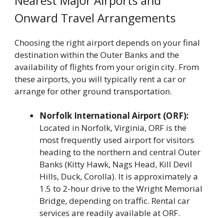
Nearest Major Airports and
Onward Travel Arrangements
Choosing the right airport depends on your final
destination within the Outer Banks and the
availability of flights from your origin city. From
these airports, you will typically rent a car or
arrange for other ground transportation.
Norfolk International Airport (ORF):
Located in Norfolk, Virginia, ORF is the
most frequently used airport for visitors
heading to the northern and central Outer
Banks (Kitty Hawk, Nags Head, Kill Devil
Hills, Duck, Corolla). It is approximately a
1.5 to 2-hour drive to the Wright Memorial
Bridge, depending on traffic. Rental car
services are readily available at ORF.