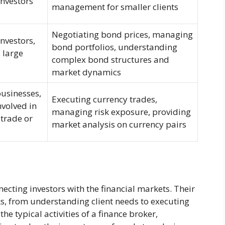
investors
management for smaller clients
Negotiating bond prices, managing
investors,
bond portfolios, understanding
 large
complex bond structures and
market dynamics
businesses,
Executing currency trades,
nvolved in
managing risk exposure, providing
 trade or
market analysis on currency pairs
necting investors with the financial markets. Their
ks, from understanding client needs to executing
 the typical activities of a finance broker,