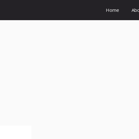
Home
Ab