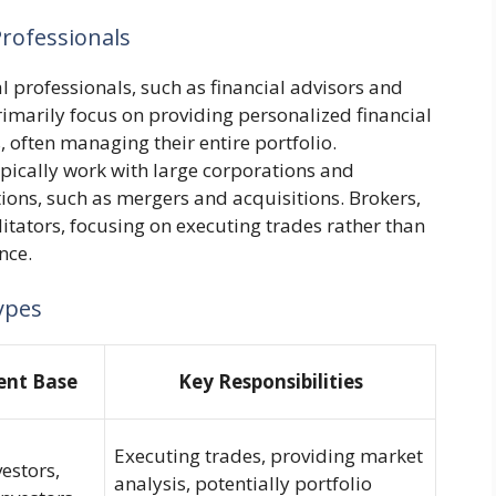
rofessionals
l professionals, such as financial advisors and
rimarily focus on providing personalized financial
, often managing their entire portfolio.
ypically work with large corporations and
tions, such as mergers and acquisitions. Brokers,
ilitators, focusing on executing trades rather than
nce.
ypes
ient Base
Key Responsibilities
Executing trades, providing market
vestors,
analysis, potentially portfolio