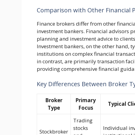
Comparison with Other Financial P
Finance brokers differ from other financia
investment bankers. Financial advisors p
planning and investment advice to clients
Investment bankers, on the other hand, t
institutions on complex financial transac
in contrast, are primarily transaction fac
providing comprehensive financial guida
Key Differences Between Broker T
Broker
Primary
Typical Cl
Type
Focus
Trading
stocks
Individual in
Stockbroker