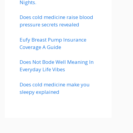
Nights.
Does cold medicine raise blood
pressure secrets revealed
Eufy Breast Pump Insurance
Coverage A Guide
Does Not Bode Well Meaning In
Everyday Life Vibes
Does cold medicine make you
sleepy explained