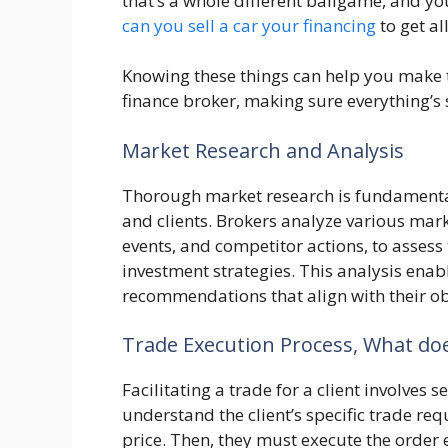
that’s a whole different ballgame, and yo
can you sell a car your financing
to get all
Knowing these things can help you make t
finance broker, making sure everything’s 
Market Research and Analysis
Thorough market research is fundamenta
and clients. Brokers analyze various mar
events, and competitor actions, to assess 
investment strategies. This analysis enabl
recommendations that align with their obj
Trade Execution Process, What doe
Facilitating a trade for a client involves s
understand the client’s specific trade req
price. Then, they must execute the order 