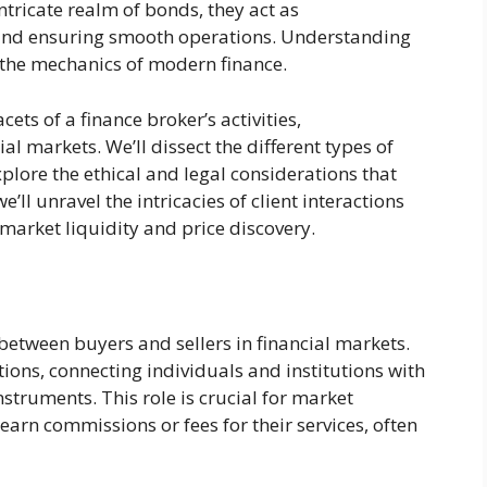
ntricate realm of bonds, they act as
s and ensuring smooth operations. Understanding
g the mechanics of modern finance.
cets of a finance broker’s activities,
al markets. We’ll dissect the different types of
xplore the ethical and legal considerations that
’ll unravel the intricacies of client interactions
 market liquidity and price discovery.
between buyers and sellers in financial markets.
ctions, connecting individuals and institutions with
nstruments. This role is crucial for market
 earn commissions or fees for their services, often