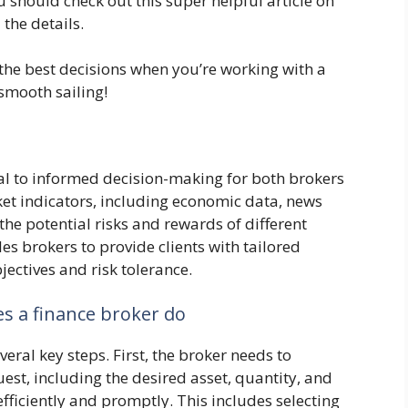
u should check out this super helpful article on
 the details.
he best decisions when you’re working with a
smooth sailing!
l to informed decision-making for both brokers
ket indicators, including economic data, news
the potential risks and rewards of different
es brokers to provide clients with tailored
ectives and risk tolerance.
s a finance broker do
everal key steps. First, the broker needs to
uest, including the desired asset, quantity, and
efficiently and promptly. This includes selecting