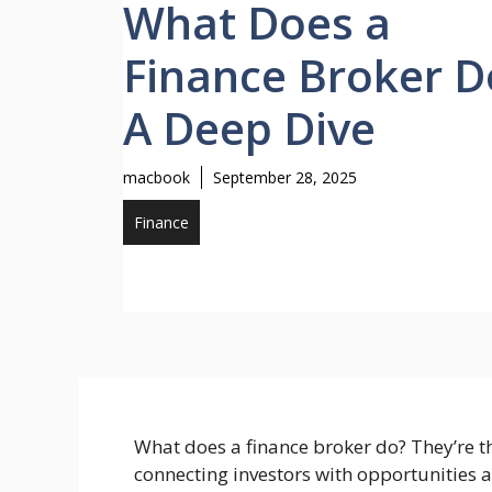
What Does a
Finance Broker D
A Deep Dive
macbook
September 28, 2025
Finance
What does a finance broker do? They’re th
connecting investors with opportunities 