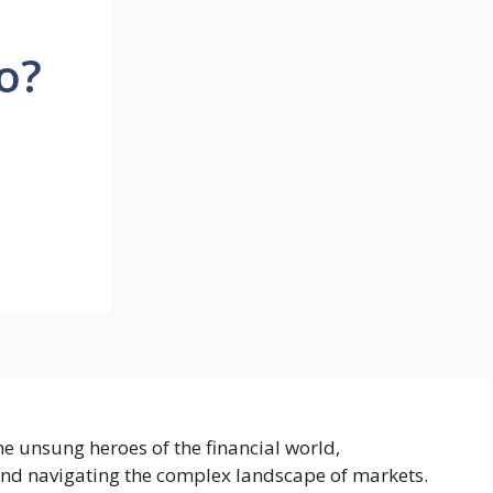
o?
e unsung heroes of the financial world,
and navigating the complex landscape of markets.