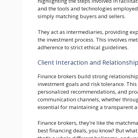
highlighting the steps involved in facilit
and the tools and technologies employed.
simply matching buyers and sellers.
They act as intermediaries, providing ex
the investment process. This involves me
adherence to strict ethical guidelines.
Client Interaction and Relations
Finance brokers build strong relationship
investment goals and risk tolerance. Thi
personalized recommendations, and proa
communication channels, whether through 
essential for maintaining a transparent a
Finance brokers, they’re like the matchm
best financing deals, you know? But what i