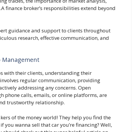
ating trades, the importance of market analysis,
A finance broker’s responsibilities extend beyond
pert guidance and support to clients throughout
ticulous research, effective communication, and
hip Management
s with their clients, understanding their
s involves regular communication, providing
ctively addressing any concerns. Open
phone calls, emails, or online platforms, are
nd trustworthy relationship.
akers of the money world! They help you find the
f you wanna sell that car you’re financing? Well,