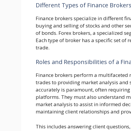
Different Types of Finance Broker
Finance brokers specialize in different fi
buying and selling of stocks and other se
of bonds. Forex brokers, a specialized s
Each type of broker has a specific set of 
trade.
Roles and Responsibilities of a Fi
Finance brokers perform a multifaceted r
trades to providing market analysis and s
accurately is paramount, often requiring 
platforms. They must also understand mar
market analysis to assist in informed deci
maintaining client relationships and prov
This includes answering client questions,