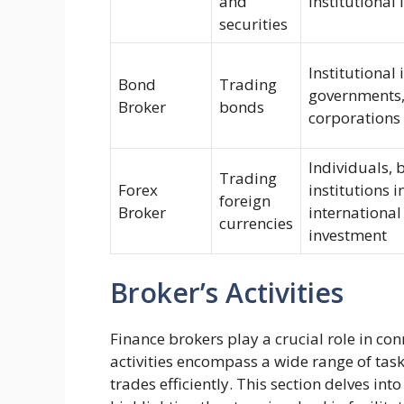
and
institutional 
securities
Institutional 
Bond
Trading
governments,
Broker
bonds
corporations
Individuals, 
Trading
Forex
institutions i
foreign
Broker
international
currencies
investment
Broker’s Activities
Finance brokers play a crucial role in con
activities encompass a wide range of tas
trades efficiently. This section delves into