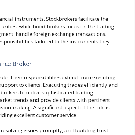
s
nancial instruments. Stockbrokers facilitate the
curities, while bond brokers focus on the trading
egment, handle foreign exchange transactions.
responsibilities tailored to the instruments they
nance Broker
ole. Their responsibilities extend from executing
upport to clients. Executing trades efficiently and
brokers to utilize sophisticated trading
ket trends and provide clients with pertinent
sion-making. A significant aspect of the role is
iding excellent customer service.
 resolving issues promptly, and building trust.