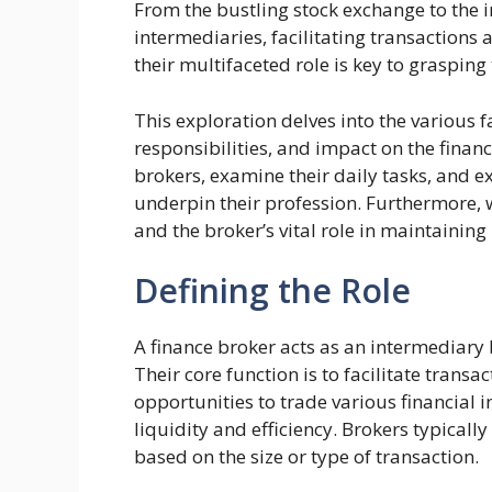
From the bustling stock exchange to the i
intermediaries, facilitating transaction
their multifaceted role is key to graspin
This exploration delves into the various fa
responsibilities, and impact on the financi
brokers, examine their daily tasks, and e
underpin their profession. Furthermore, we
and the broker’s vital role in maintaining
Defining the Role
A finance broker acts as an intermediary 
Their core function is to facilitate transa
opportunities to trade various financial i
liquidity and efficiency. Brokers typically
based on the size or type of transaction.