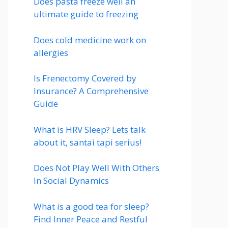
Does pasta freeze well an
ultimate guide to freezing
Does cold medicine work on
allergies
Is Frenectomy Covered by
Insurance? A Comprehensive
Guide
What is HRV Sleep? Lets talk
about it, santai tapi serius!
Does Not Play Well With Others
In Social Dynamics
What is a good tea for sleep?
Find Inner Peace and Restful