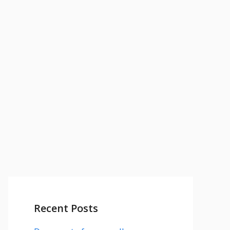
Recent Posts