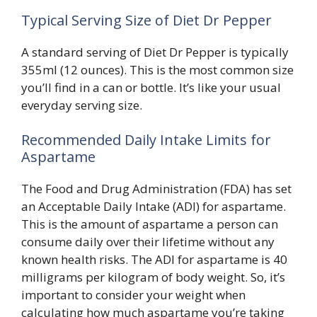
Typical Serving Size of Diet Dr Pepper
A standard serving of Diet Dr Pepper is typically
355ml (12 ounces). This is the most common size
you’ll find in a can or bottle. It’s like your usual
everyday serving size.
Recommended Daily Intake Limits for
Aspartame
The Food and Drug Administration (FDA) has set
an Acceptable Daily Intake (ADI) for aspartame.
This is the amount of aspartame a person can
consume daily over their lifetime without any
known health risks. The ADI for aspartame is 40
milligrams per kilogram of body weight. So, it’s
important to consider your weight when
calculating how much aspartame you’re taking