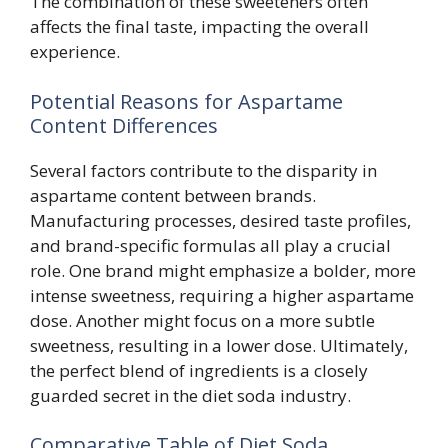
The combination of these sweeteners often
affects the final taste, impacting the overall
experience.
Potential Reasons for Aspartame
Content Differences
Several factors contribute to the disparity in
aspartame content between brands.
Manufacturing processes, desired taste profiles,
and brand-specific formulas all play a crucial
role. One brand might emphasize a bolder, more
intense sweetness, requiring a higher aspartame
dose. Another might focus on a more subtle
sweetness, resulting in a lower dose. Ultimately,
the perfect blend of ingredients is a closely
guarded secret in the diet soda industry.
Comparative Table of Diet Soda