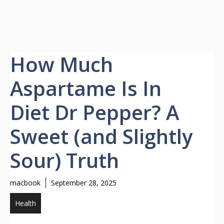
How Much
Aspartame Is In
Diet Dr Pepper? A
Sweet (and Slightly
Sour) Truth
macbook
September 28, 2025
Health