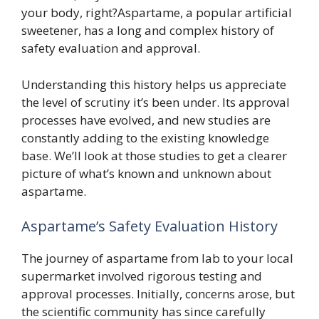
your body, right?Aspartame, a popular artificial
sweetener, has a long and complex history of
safety evaluation and approval.
Understanding this history helps us appreciate
the level of scrutiny it’s been under. Its approval
processes have evolved, and new studies are
constantly adding to the existing knowledge
base. We’ll look at those studies to get a clearer
picture of what’s known and unknown about
aspartame.
Aspartame’s Safety Evaluation History
The journey of aspartame from lab to your local
supermarket involved rigorous testing and
approval processes. Initially, concerns arose, but
the scientific community has since carefully