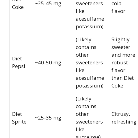
~35-45 mg
sweeteners
cola
Coke
like
flavor
acesulfame
potassium)
(Likely
Slightly
contains
sweeter
other
and more
Diet
~40-50 mg
sweeteners
robust
Pepsi
like
flavor
acesulfame
than Diet
potassium)
Coke
(Likely
contains
Diet
other
Citrusy,
~25-35 mg
Sprite
sweeteners
refreshing
like
sucralose)