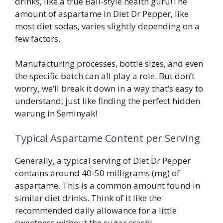
drinks, like a true Bali-style health guru!The
amount of aspartame in Diet Dr Pepper, like
most diet sodas, varies slightly depending on a
few factors.
Manufacturing processes, bottle sizes, and even
the specific batch can all play a role. But don’t
worry, we’ll break it down in a way that’s easy to
understand, just like finding the perfect hidden
warung in Seminyak!
Typical Aspartame Content per Serving
Generally, a typical serving of Diet Dr Pepper
contains around 40-50 milligrams (mg) of
aspartame. This is a common amount found in
similar diet drinks. Think of it like the
recommended daily allowance for a little
sweetness without the sugar crash!