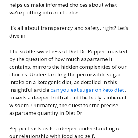
helps us make informed choices about what
we’re putting into our bodies.
It’s all about transparency and safety, right? Let’s
dive in!
The subtle sweetness of Diet Dr. Pepper, masked
by the question of how much aspartame it
contains, mirrors the hidden complexities of our
choices. Understanding the permissible sugar
intake on a ketogenic diet, as detailed in this
insightful article
can you eat sugar on keto diet
,
unveils a deeper truth about the body’s inherent
wisdom. Ultimately, the quest for the precise
aspartame quantity in Diet Dr.
Pepper leads us to a deeper understanding of
our relationship with food and self.