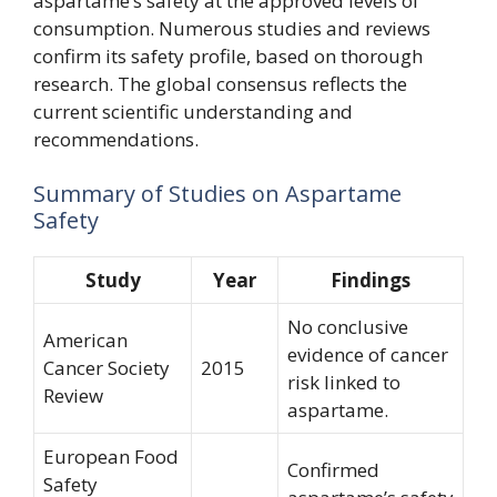
aspartame’s safety at the approved levels of
consumption. Numerous studies and reviews
confirm its safety profile, based on thorough
research. The global consensus reflects the
current scientific understanding and
recommendations.
Summary of Studies on Aspartame
Safety
Study
Year
Findings
No conclusive
American
evidence of cancer
Cancer Society
2015
risk linked to
Review
aspartame.
European Food
Confirmed
Safety