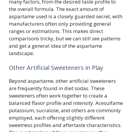
many factors, from the desired taste profile to
the overall formula. The exact amount of
aspartame used is a closely guarded secret, with
manufacturers often only providing general
ranges or estimations. This makes direct
comparisons tricky, but we can still see patterns
and get a general idea of the aspartame
landscape.
Other Artificial Sweeteners in Play
Beyond aspartame, other artificial sweeteners
are frequently found in diet sodas. These
sweeteners often work together to create a
balanced flavor profile and intensity. Acesulfame
potassium, sucralose, and others are commonly
employed, each offering slightly different
sweetness profiles and aftertaste characteristics.