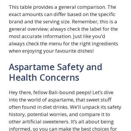
This table provides a general comparison. The
exact amounts can differ based on the specific
brand and the serving size. Remember, this is a
general overview; always check the label for the
most accurate information. Just like you’d
always check the menu for the right ingredients
when enjoying your favourite dishes!
Aspartame Safety and
Health Concerns
Hey there, fellow Bali-bound peeps! Let’s dive
into the world of aspartame, that sweet stuff
often found in diet drinks. We’ll unpack its safety
history, potential worries, and compare it to
other artificial sweeteners. It’s all about being
informed, so you can make the best choices for