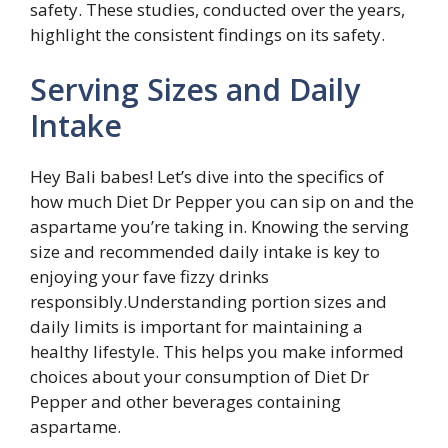
safety. These studies, conducted over the years,
highlight the consistent findings on its safety.
Serving Sizes and Daily
Intake
Hey Bali babes! Let’s dive into the specifics of
how much Diet Dr Pepper you can sip on and the
aspartame you’re taking in. Knowing the serving
size and recommended daily intake is key to
enjoying your fave fizzy drinks
responsibly.Understanding portion sizes and
daily limits is important for maintaining a
healthy lifestyle. This helps you make informed
choices about your consumption of Diet Dr
Pepper and other beverages containing
aspartame.