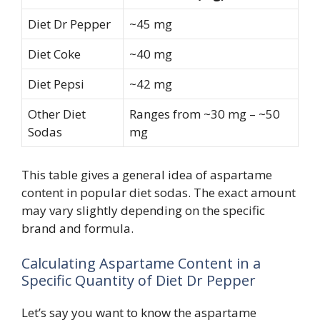
Diet Dr Pepper
~45 mg
Diet Coke
~40 mg
Diet Pepsi
~42 mg
Other Diet
Ranges from ~30 mg – ~50
Sodas
mg
This table gives a general idea of aspartame
content in popular diet sodas. The exact amount
may vary slightly depending on the specific
brand and formula.
Calculating Aspartame Content in a
Specific Quantity of Diet Dr Pepper
Let’s say you want to know the aspartame