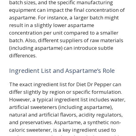
batch sizes, and the specific manufacturing
equipment can impact the final concentration of
aspartame. For instance, a larger batch might
result in a slightly lower aspartame
concentration per unit compared to a smaller
batch. Also, different suppliers of raw materials
(including aspartame) can introduce subtle
differences.
Ingredient List and Aspartame’s Role
The exact ingredient list for Diet Dr Pepper can
differ slightly by region or specific formulation.
However, a typical ingredient list includes water,
artificial sweeteners (including aspartame),
natural and artificial flavors, acidity regulators,
and preservatives. Aspartame, a synthetic non-
caloric sweetener, is a key ingredient used to