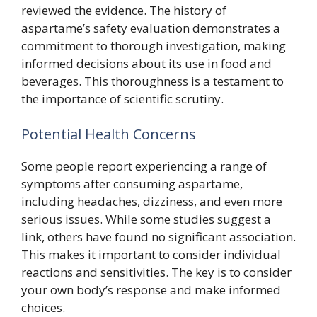
reviewed the evidence. The history of
aspartame’s safety evaluation demonstrates a
commitment to thorough investigation, making
informed decisions about its use in food and
beverages. This thoroughness is a testament to
the importance of scientific scrutiny.
Potential Health Concerns
Some people report experiencing a range of
symptoms after consuming aspartame,
including headaches, dizziness, and even more
serious issues. While some studies suggest a
link, others have found no significant association.
This makes it important to consider individual
reactions and sensitivities. The key is to consider
your own body’s response and make informed
choices.