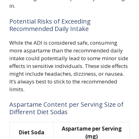
in.
Potential Risks of Exceeding
Recommended Daily Intake
While the ADI is considered safe, consuming
more aspartame than the recommended daily
intake could potentially lead to some minor side
effects in sensitive individuals. These side effects
might include headaches, dizziness, or nausea.
It’s always best to stick to the recommended
limits.
Aspartame Content per Serving Size of
Different Diet Sodas
Aspartame per Serving
Diet Soda
(mg)