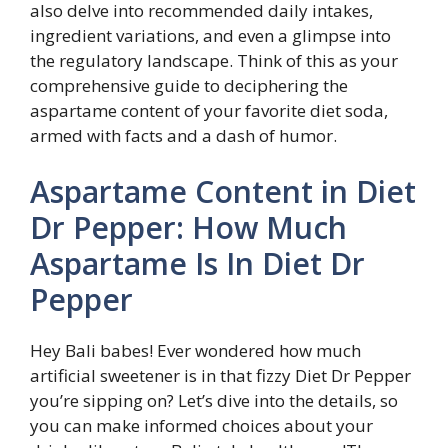
also delve into recommended daily intakes,
ingredient variations, and even a glimpse into
the regulatory landscape. Think of this as your
comprehensive guide to deciphering the
aspartame content of your favorite diet soda,
armed with facts and a dash of humor.
Aspartame Content in Diet
Dr Pepper: How Much
Aspartame Is In Diet Dr
Pepper
Hey Bali babes! Ever wondered how much
artificial sweetener is in that fizzy Diet Dr Pepper
you’re sipping on? Let’s dive into the details, so
you can make informed choices about your