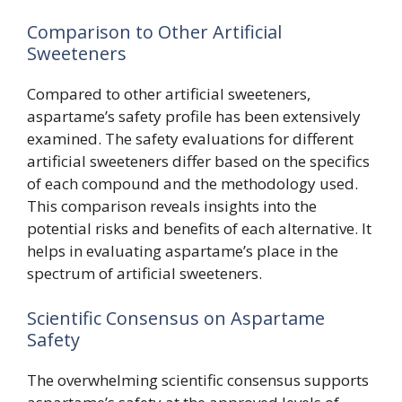
Comparison to Other Artificial
Sweeteners
Compared to other artificial sweeteners,
aspartame’s safety profile has been extensively
examined. The safety evaluations for different
artificial sweeteners differ based on the specifics
of each compound and the methodology used.
This comparison reveals insights into the
potential risks and benefits of each alternative. It
helps in evaluating aspartame’s place in the
spectrum of artificial sweeteners.
Scientific Consensus on Aspartame
Safety
The overwhelming scientific consensus supports