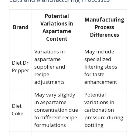
Potential
Manufacturing
Variations in
Brand
Process
Aspartame
Differences
Content
Variations in
May include
aspartame
specialized
Diet Dr
supplier and
filtering steps
Pepper
recipe
for taste
adjustments
enhancement
May vary slightly
Potential
in aspartame
variations in
Diet
concentration due
carbonation
Coke
to different recipe
pressure during
formulations
bottling