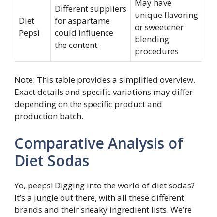
May have
Different suppliers
unique flavoring
Diet
for aspartame
or sweetener
Pepsi
could influence
blending
the content
procedures
Note: This table provides a simplified overview.
Exact details and specific variations may differ
depending on the specific product and
production batch.
Comparative Analysis of
Diet Sodas
Yo, peeps! Digging into the world of diet sodas?
It’s a jungle out there, with all these different
brands and their sneaky ingredient lists. We’re