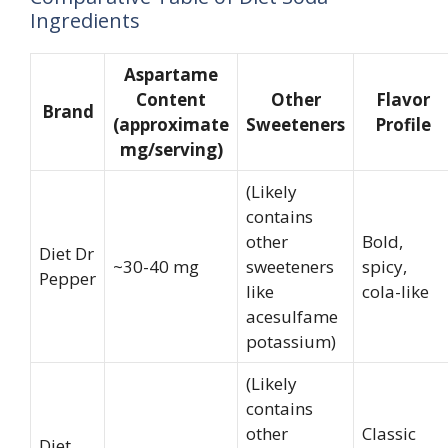
Ingredients
Aspartame
Content
Other
Flavor
Brand
(approximate
Sweeteners
Profile
mg/serving)
(Likely
contains
other
Bold,
Diet Dr
~30-40 mg
sweeteners
spicy,
Pepper
like
cola-like
acesulfame
potassium)
(Likely
contains
other
Classic
Diet