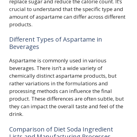
replace sugar and reduce the calorie count. It’s
crucial to understand that the specific type and
amount of aspartame can differ across different
products.
Different Types of Aspartame in
Beverages
Aspartame is commonly used in various
beverages. There isn’t a wide variety of
chemically distinct aspartame products, but
rather variations in the formulations and
processing methods can influence the final
product. These differences are often subtle, but
they can impact the overall taste and feel of the
drink.
Comparison of Diet Soda Ingredient
Lists and Manufacturing Processes