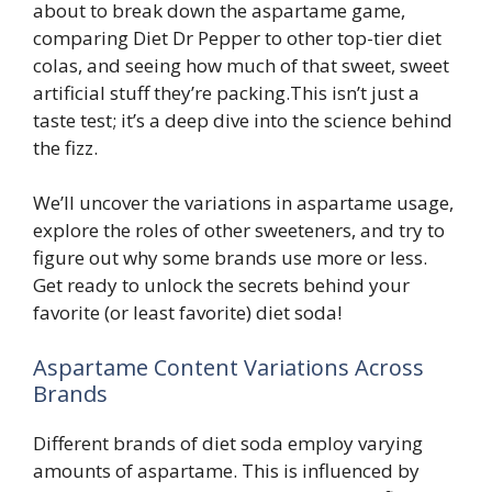
about to break down the aspartame game,
comparing Diet Dr Pepper to other top-tier diet
colas, and seeing how much of that sweet, sweet
artificial stuff they’re packing.This isn’t just a
taste test; it’s a deep dive into the science behind
the fizz.
We’ll uncover the variations in aspartame usage,
explore the roles of other sweeteners, and try to
figure out why some brands use more or less.
Get ready to unlock the secrets behind your
favorite (or least favorite) diet soda!
Aspartame Content Variations Across
Brands
Different brands of diet soda employ varying
amounts of aspartame. This is influenced by