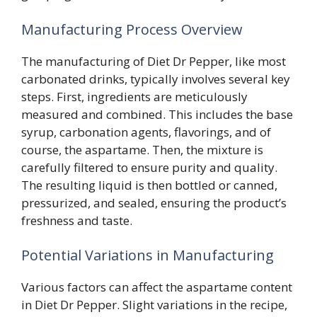
Manufacturing Process Overview
The manufacturing of Diet Dr Pepper, like most
carbonated drinks, typically involves several key
steps. First, ingredients are meticulously
measured and combined. This includes the base
syrup, carbonation agents, flavorings, and of
course, the aspartame. Then, the mixture is
carefully filtered to ensure purity and quality.
The resulting liquid is then bottled or canned,
pressurized, and sealed, ensuring the product’s
freshness and taste.
Potential Variations in Manufacturing
Various factors can affect the aspartame content
in Diet Dr Pepper. Slight variations in the recipe,