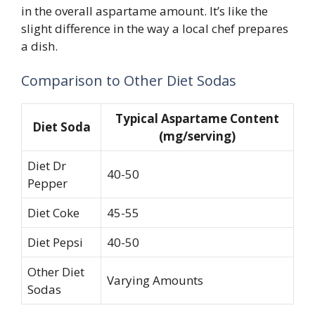
in the overall aspartame amount. It’s like the
slight difference in the way a local chef prepares
a dish.
Comparison to Other Diet Sodas
Typical Aspartame Content
Diet Soda
(mg/serving)
Diet Dr
40-50
Pepper
Diet Coke
45-55
Diet Pepsi
40-50
Other Diet
Varying Amounts
Sodas