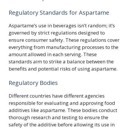
Regulatory Standards for Aspartame
Aspartame’s use in beverages isn’t random; it’s
governed by strict regulations designed to
ensure consumer safety. These regulations cover
everything from manufacturing processes to the
amount allowed in each serving. These
standards aim to strike a balance between the
benefits and potential risks of using aspartame.
Regulatory Bodies
Different countries have different agencies
responsible for evaluating and approving food
additives like aspartame. These bodies conduct
thorough research and testing to ensure the
safety of the additive before allowing its use in