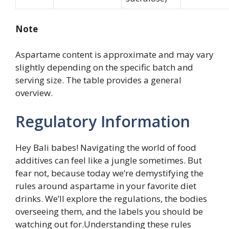
Note
Aspartame content is approximate and may vary
slightly depending on the specific batch and
serving size. The table provides a general
overview.
Regulatory Information
Hey Bali babes! Navigating the world of food
additives can feel like a jungle sometimes. But
fear not, because today we’re demystifying the
rules around aspartame in your favorite diet
drinks. We’ll explore the regulations, the bodies
overseeing them, and the labels you should be
watching out for.Understanding these rules