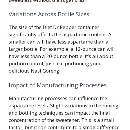
Variations Across Bottle Sizes
The size of the Diet Dr Pepper container
significantly affects the aspartame content. A
smaller can will have less aspartame than a
larger bottle. For example, a 12-ounce can will
have less than a 20-ounce bottle. It’s all about
portion control, just like portioning your
delicious Nasi Goreng!
Impact of Manufacturing Processes
Manufacturing processes can influence the
aspartame levels. Slight variations in the mixing
and bottling techniques can impact the final
concentration of the sweetener. This is a small
factor, but it can contribute to a small difference