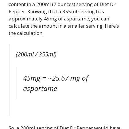
content in a 200ml (7 ounces) serving of Diet Dr
Pepper. Knowing that a 355ml serving has
approximately 45mg of aspartame, you can
calculate the amount in a smaller serving. Here’s
the calculation:
(200ml / 355ml)
45mg = ~25.67 mg of
aspartame
So, a 200ml serving of Diet Dr Pepper would have