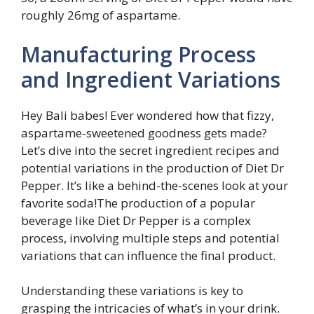
roughly 26mg of aspartame.
Manufacturing Process
and Ingredient Variations
Hey Bali babes! Ever wondered how that fizzy,
aspartame-sweetened goodness gets made?
Let’s dive into the secret ingredient recipes and
potential variations in the production of Diet Dr
Pepper. It’s like a behind-the-scenes look at your
favorite soda!The production of a popular
beverage like Diet Dr Pepper is a complex
process, involving multiple steps and potential
variations that can influence the final product.
Understanding these variations is key to
grasping the intricacies of what’s in your drink.