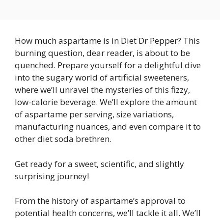
How much aspartame is in Diet Dr Pepper? This
burning question, dear reader, is about to be
quenched. Prepare yourself for a delightful dive
into the sugary world of artificial sweeteners,
where we’ll unravel the mysteries of this fizzy,
low-calorie beverage. We’ll explore the amount
of aspartame per serving, size variations,
manufacturing nuances, and even compare it to
other diet soda brethren.
Get ready for a sweet, scientific, and slightly
surprising journey!
From the history of aspartame’s approval to
potential health concerns, we’ll tackle it all. We’ll