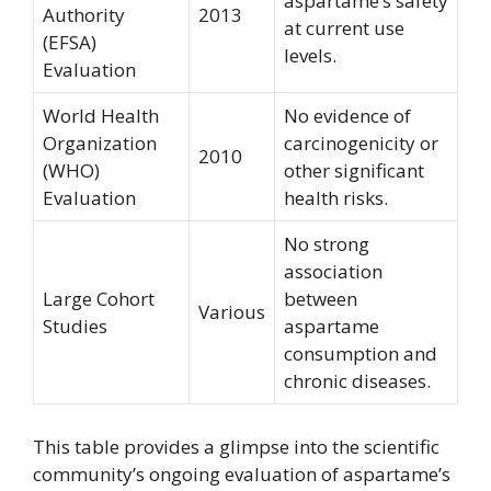
aspartame’s safety
Authority
2013
at current use
(EFSA)
levels.
Evaluation
World Health
No evidence of
Organization
carcinogenicity or
2010
(WHO)
other significant
Evaluation
health risks.
No strong
association
Large Cohort
between
Various
Studies
aspartame
consumption and
chronic diseases.
This table provides a glimpse into the scientific
community’s ongoing evaluation of aspartame’s