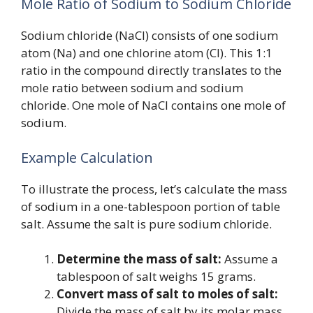
Mole Ratio of Sodium to Sodium Chloride
Sodium chloride (NaCl) consists of one sodium
atom (Na) and one chlorine atom (Cl). This 1:1
ratio in the compound directly translates to the
mole ratio between sodium and sodium
chloride. One mole of NaCl contains one mole of
sodium.
Example Calculation
To illustrate the process, let’s calculate the mass
of sodium in a one-tablespoon portion of table
salt. Assume the salt is pure sodium chloride.
Determine the mass of salt:
Assume a
tablespoon of salt weighs 15 grams.
Convert mass of salt to moles of salt:
Divide the mass of salt by its molar mass.