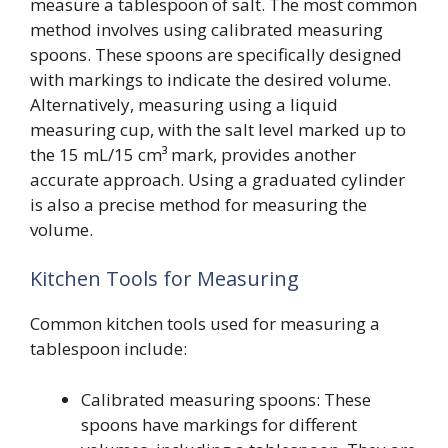
measure a tablespoon of salt. The most common
method involves using calibrated measuring
spoons. These spoons are specifically designed
with markings to indicate the desired volume.
Alternatively, measuring using a liquid
measuring cup, with the salt level marked up to
the 15 mL/15 cm³ mark, provides another
accurate approach. Using a graduated cylinder
is also a precise method for measuring the
volume.
Kitchen Tools for Measuring
Common kitchen tools used for measuring a
tablespoon include:
Calibrated measuring spoons: These
spoons have markings for different