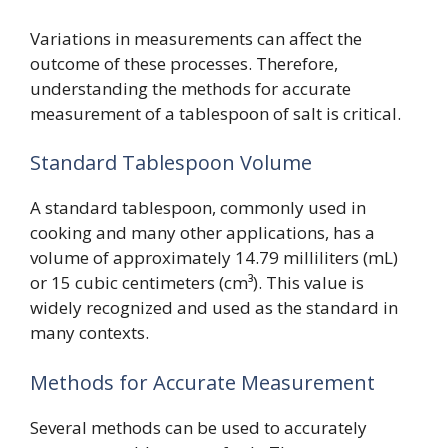
Variations in measurements can affect the
outcome of these processes. Therefore,
understanding the methods for accurate
measurement of a tablespoon of salt is critical.
Standard Tablespoon Volume
A standard tablespoon, commonly used in
cooking and many other applications, has a
volume of approximately 14.79 milliliters (mL)
or 15 cubic centimeters (cm³). This value is
widely recognized and used as the standard in
many contexts.
Methods for Accurate Measurement
Several methods can be used to accurately