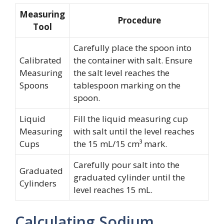
Measuring
Procedure
Tool
Carefully place the spoon into
Calibrated
the container with salt. Ensure
Measuring
the salt level reaches the
Spoons
tablespoon marking on the
spoon.
Liquid
Fill the liquid measuring cup
Measuring
with salt until the level reaches
Cups
the 15 mL/15 cm³ mark.
Carefully pour salt into the
Graduated
graduated cylinder until the
Cylinders
level reaches 15 mL.
Calculating Sodium