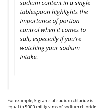
sodium content in a single
tablespoon highlights the
importance of portion
control when it comes to
salt, especially if you’re
watching your sodium
intake.
For example, 5 grams of sodium chloride is
equal to 5000 milligrams of sodium chloride.