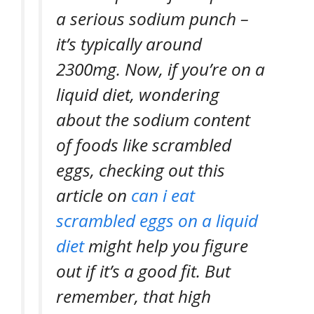
a serious sodium punch –
it’s typically around
2300mg. Now, if you’re on a
liquid diet, wondering
about the sodium content
of foods like scrambled
eggs, checking out this
article on
can i eat
scrambled eggs on a liquid
diet
might help you figure
out if it’s a good fit. But
remember, that high