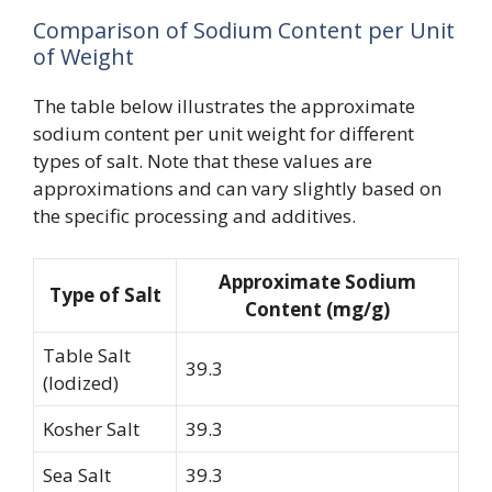
Comparison of Sodium Content per Unit
of Weight
The table below illustrates the approximate
sodium content per unit weight for different
types of salt. Note that these values are
approximations and can vary slightly based on
the specific processing and additives.
Approximate Sodium
Type of Salt
Content (mg/g)
Table Salt
39.3
(Iodized)
Kosher Salt
39.3
Sea Salt
39.3