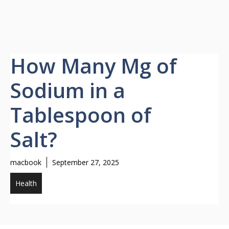
How Many Mg of
Sodium in a
Tablespoon of
Salt?
macbook
September 27, 2025
Health