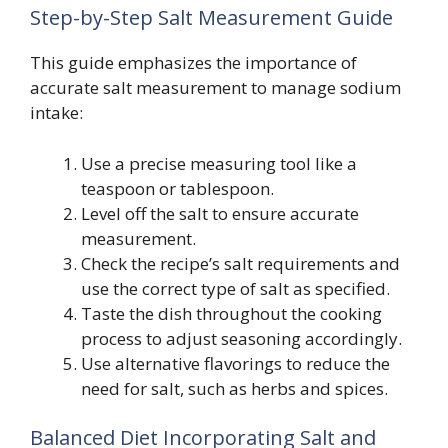
Step-by-Step Salt Measurement Guide
This guide emphasizes the importance of
accurate salt measurement to manage sodium
intake:
Use a precise measuring tool like a
teaspoon or tablespoon.
Level off the salt to ensure accurate
measurement.
Check the recipe’s salt requirements and
use the correct type of salt as specified.
Taste the dish throughout the cooking
process to adjust seasoning accordingly.
Use alternative flavorings to reduce the
need for salt, such as herbs and spices.
Balanced Diet Incorporating Salt and