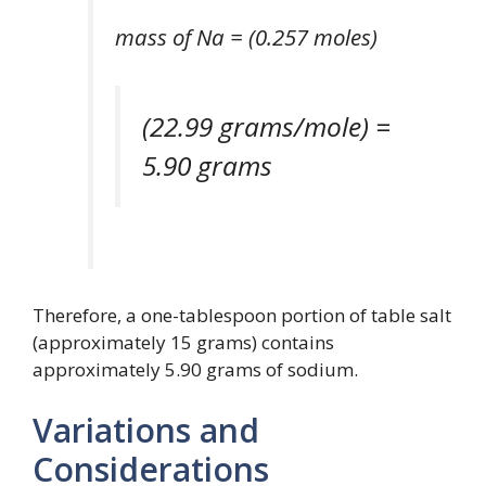
mass of Na = (0.257 moles)
(22.99 grams/mole) =
5.90 grams
Therefore, a one-tablespoon portion of table salt
(approximately 15 grams) contains
approximately 5.90 grams of sodium.
Variations and
Considerations