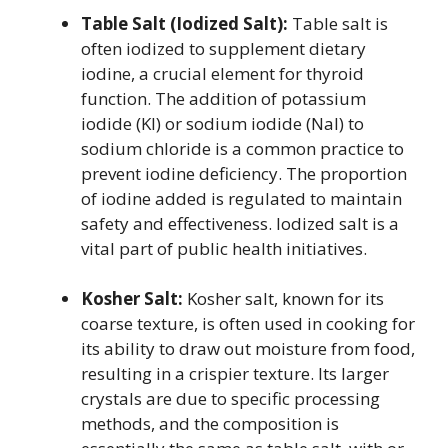
Table Salt (Iodized Salt):
Table salt is
often iodized to supplement dietary
iodine, a crucial element for thyroid
function. The addition of potassium
iodide (KI) or sodium iodide (NaI) to
sodium chloride is a common practice to
prevent iodine deficiency. The proportion
of iodine added is regulated to maintain
safety and effectiveness. Iodized salt is a
vital part of public health initiatives.
Kosher Salt:
Kosher salt, known for its
coarse texture, is often used in cooking for
its ability to draw out moisture from food,
resulting in a crispier texture. Its larger
crystals are due to specific processing
methods, and the composition is