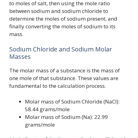
to moles of salt, then using the mole ratio
between sodium and sodium chloride to
determine the moles of sodium present, and
finally converting the moles of sodium to its
mass.
Sodium Chloride and Sodium Molar
Masses
The molar mass of a substance is the mass of
one mole of that substance. These values are
fundamental to the calculation process.
Molar mass of Sodium Chloride (NaCl):
58.44 grams/mole
Molar mass of Sodium (Na): 22.99
grams/mole