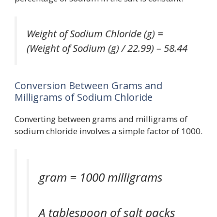
Weight of Sodium Chloride (g) =
(Weight of Sodium (g) / 22.99) – 58.44
Conversion Between Grams and
Milligrams of Sodium Chloride
Converting between grams and milligrams of
sodium chloride involves a simple factor of 1000.
gram = 1000 milligrams
A tablespoon of salt packs