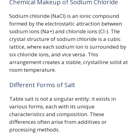
Chemical Makeup of Sodium Chloride
Sodium chloride (NaCl) is an ionic compound
formed by the electrostatic attraction between
sodium ions (Na+) and chloride ions (Cl-). The
crystal structure of sodium chloride is a cubic
lattice, where each sodium ion is surrounded by
six chloride ions, and vice versa. This
arrangement creates a stable, crystalline solid at
room temperature.
Different Forms of Salt
Table salt is not a singular entity; it exists in
various forms, each with its unique
characteristics and composition. These
differences often arise from additives or
processing methods.