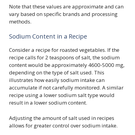
Note that these values are approximate and can
vary based on specific brands and processing
methods.
Sodium Content in a Recipe
Consider a recipe for roasted vegetables. If the
recipe calls for 2 teaspoons of salt, the sodium
content would be approximately 4600-5000 mg,
depending on the type of salt used. This
illustrates how easily sodium intake can
accumulate if not carefully monitored. A similar
recipe using a lower sodium salt type would
result in a lower sodium content.
Adjusting the amount of salt used in recipes
allows for greater control over sodium intake.