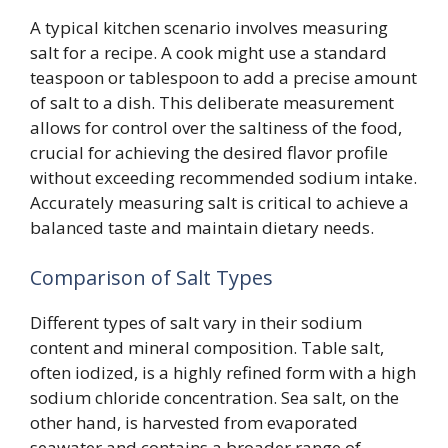
A typical kitchen scenario involves measuring
salt for a recipe. A cook might use a standard
teaspoon or tablespoon to add a precise amount
of salt to a dish. This deliberate measurement
allows for control over the saltiness of the food,
crucial for achieving the desired flavor profile
without exceeding recommended sodium intake.
Accurately measuring salt is critical to achieve a
balanced taste and maintain dietary needs.
Comparison of Salt Types
Different types of salt vary in their sodium
content and mineral composition. Table salt,
often iodized, is a highly refined form with a high
sodium chloride concentration. Sea salt, on the
other hand, is harvested from evaporated
seawater and contains a broader range of