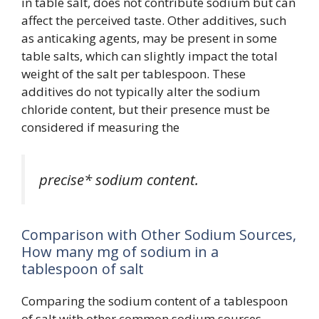
in table salt, does not contribute sodium but can
affect the perceived taste. Other additives, such
as anticaking agents, may be present in some
table salts, which can slightly impact the total
weight of the salt per tablespoon. These
additives do not typically alter the sodium
chloride content, but their presence must be
considered if measuring the
precise* sodium content.
Comparison with Other Sodium Sources,
How many mg of sodium in a
tablespoon of salt
Comparing the sodium content of a tablespoon
of salt with other common sodium sources