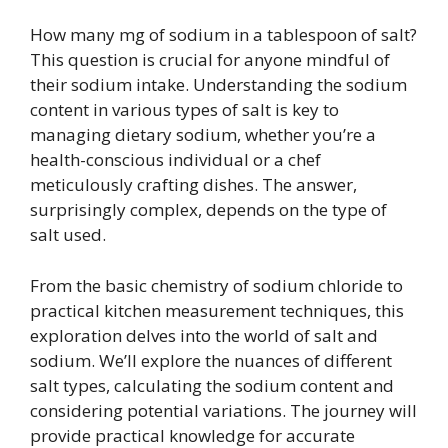
How many mg of sodium in a tablespoon of salt?
This question is crucial for anyone mindful of
their sodium intake. Understanding the sodium
content in various types of salt is key to
managing dietary sodium, whether you’re a
health-conscious individual or a chef
meticulously crafting dishes. The answer,
surprisingly complex, depends on the type of
salt used.
From the basic chemistry of sodium chloride to
practical kitchen measurement techniques, this
exploration delves into the world of salt and
sodium. We’ll explore the nuances of different
salt types, calculating the sodium content and
considering potential variations. The journey will
provide practical knowledge for accurate