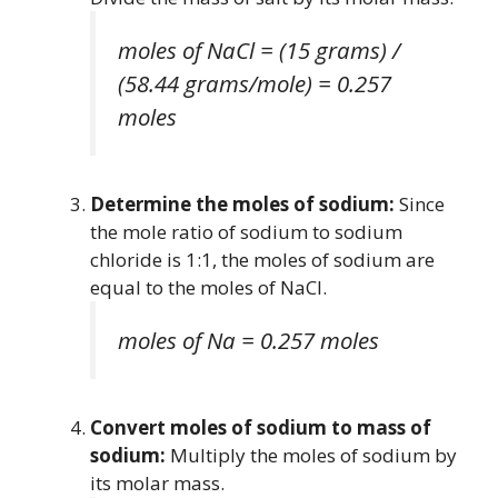
moles of NaCl = (15 grams) /
(58.44 grams/mole) = 0.257
moles
Determine the moles of sodium:
Since
the mole ratio of sodium to sodium
chloride is 1:1, the moles of sodium are
equal to the moles of NaCl.
moles of Na = 0.257 moles
Convert moles of sodium to mass of
sodium:
Multiply the moles of sodium by
its molar mass.