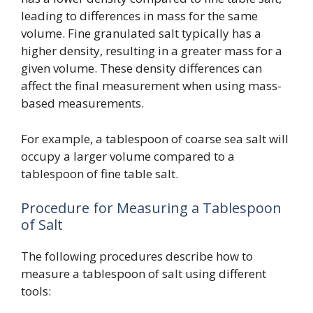
leading to differences in mass for the same
volume. Fine granulated salt typically has a
higher density, resulting in a greater mass for a
given volume. These density differences can
affect the final measurement when using mass-
based measurements.
For example, a tablespoon of coarse sea salt will
occupy a larger volume compared to a
tablespoon of fine table salt.
Procedure for Measuring a Tablespoon
of Salt
The following procedures describe how to
measure a tablespoon of salt using different
tools: