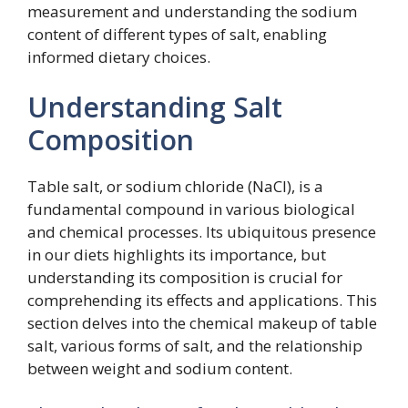
measurement and understanding the sodium
content of different types of salt, enabling
informed dietary choices.
Understanding Salt
Composition
Table salt, or sodium chloride (NaCl), is a
fundamental compound in various biological
and chemical processes. Its ubiquitous presence
in our diets highlights its importance, but
understanding its composition is crucial for
comprehending its effects and applications. This
section delves into the chemical makeup of table
salt, various forms of salt, and the relationship
between weight and sodium content.