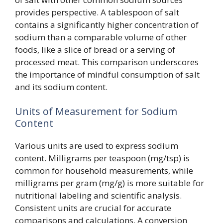
provides perspective. A tablespoon of salt
contains a significantly higher concentration of
sodium than a comparable volume of other
foods, like a slice of bread or a serving of
processed meat. This comparison underscores
the importance of mindful consumption of salt
and its sodium content.
Units of Measurement for Sodium
Content
Various units are used to express sodium
content. Milligrams per teaspoon (mg/tsp) is
common for household measurements, while
milligrams per gram (mg/g) is more suitable for
nutritional labeling and scientific analysis.
Consistent units are crucial for accurate
comparisons and calculations. A conversion