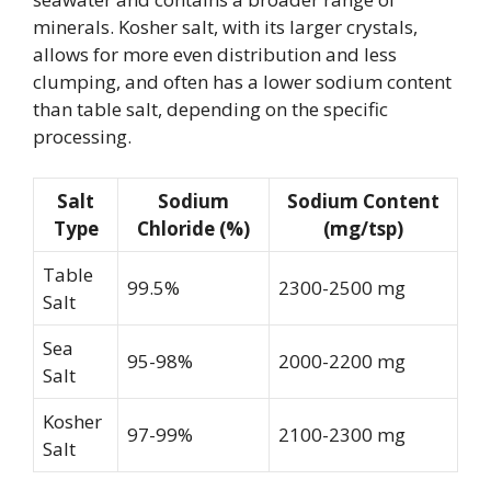
minerals. Kosher salt, with its larger crystals,
allows for more even distribution and less
clumping, and often has a lower sodium content
than table salt, depending on the specific
processing.
Salt
Sodium
Sodium Content
Type
Chloride (%)
(mg/tsp)
Table
99.5%
2300-2500 mg
Salt
Sea
95-98%
2000-2200 mg
Salt
Kosher
97-99%
2100-2300 mg
Salt