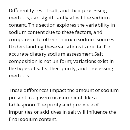
Different types of salt, and their processing
methods, can significantly affect the sodium
content. This section explores the variability in
sodium content due to these factors, and
compares it to other common sodium sources.
Understanding these variations is crucial for
accurate dietary sodium assessment.Salt
composition is not uniform; variations exist in
the types of salts, their purity, and processing
methods.
These differences impact the amount of sodium
present in a given measurement, like a
tablespoon. The purity and presence of
impurities or additives in salt will influence the
final sodium content.