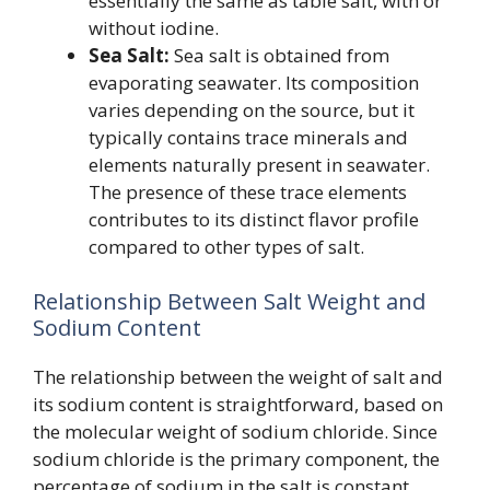
essentially the same as table salt, with or
without iodine.
Sea Salt:
Sea salt is obtained from
evaporating seawater. Its composition
varies depending on the source, but it
typically contains trace minerals and
elements naturally present in seawater.
The presence of these trace elements
contributes to its distinct flavor profile
compared to other types of salt.
Relationship Between Salt Weight and
Sodium Content
The relationship between the weight of salt and
its sodium content is straightforward, based on
the molecular weight of sodium chloride. Since
sodium chloride is the primary component, the
percentage of sodium in the salt is constant.