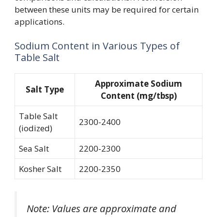
between these units may be required for certain
applications.
Sodium Content in Various Types of
Table Salt
Approximate Sodium
Salt Type
Content (mg/tbsp)
Table Salt
2300-2400
(iodized)
Sea Salt
2200-2300
Kosher Salt
2200-2350
Note: Values are approximate and