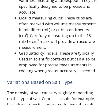
volumes, including a tablespoon. They are
specifically designed to be precise and
accurate.
Liquid measuring cups: These cups are
often marked with volume measurements
in milliliters (mL) or cubic centimeters
(cm³). Carefully measuring up to the 15
mL/15 cm³ mark will provide an accurate
measurement.
Graduated cylinders: These are typically
used in scientific contexts but can also be
employed for precise measurements in
cooking when greater accuracy is needed.
Variations Based on Salt Type
The density of salt can vary slightly depending
on the type of salt. Coarse sea salt, for example,
has a lower density compared to fine table salt,