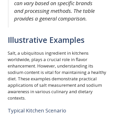
can vary based on specific brands
and processing methods. The table
provides a general comparison.
Illustrative Examples
Salt, a ubiquitous ingredient in kitchens
worldwide, plays a crucial role in flavor
enhancement. However, understanding its
sodium content is vital for maintaining a healthy
diet. These examples demonstrate practical
applications of salt measurement and sodium
awareness in various culinary and dietary
contexts.
Typical Kitchen Scenario