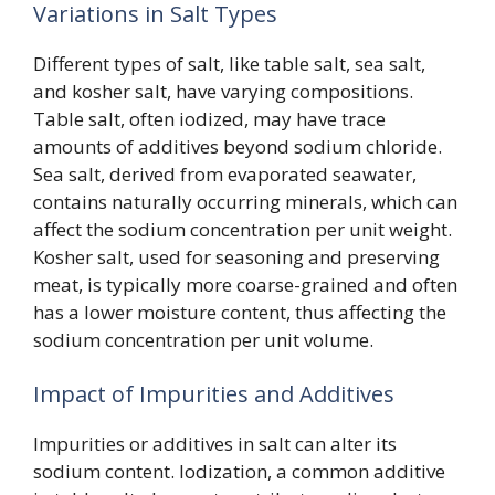
Variations in Salt Types
Different types of salt, like table salt, sea salt,
and kosher salt, have varying compositions.
Table salt, often iodized, may have trace
amounts of additives beyond sodium chloride.
Sea salt, derived from evaporated seawater,
contains naturally occurring minerals, which can
affect the sodium concentration per unit weight.
Kosher salt, used for seasoning and preserving
meat, is typically more coarse-grained and often
has a lower moisture content, thus affecting the
sodium concentration per unit volume.
Impact of Impurities and Additives
Impurities or additives in salt can alter its
sodium content. Iodization, a common additive