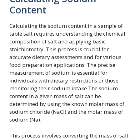
Content
Calculating the sodium content in a sample of
table salt requires understanding the chemical
composition of salt and applying basic
stoichiometry. This process is crucial for
accurate dietary assessments and for various
food preparation applications. The precise
measurement of sodium is essential for
individuals with dietary restrictions or those
monitoring their sodium intake.The sodium
content in a given mass of salt can be
determined by using the known molar mass of
sodium chloride (NaCl) and the molar mass of
sodium (Na).
This process involves converting the mass of salt