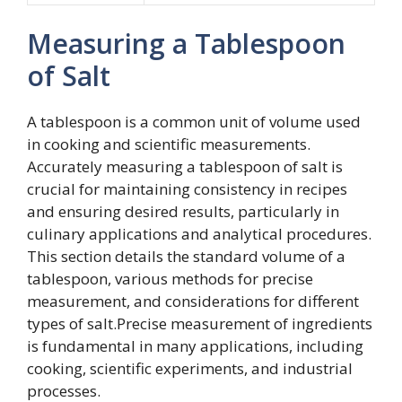
Measuring a Tablespoon
of Salt
A tablespoon is a common unit of volume used
in cooking and scientific measurements.
Accurately measuring a tablespoon of salt is
crucial for maintaining consistency in recipes
and ensuring desired results, particularly in
culinary applications and analytical procedures.
This section details the standard volume of a
tablespoon, various methods for precise
measurement, and considerations for different
types of salt.Precise measurement of ingredients
is fundamental in many applications, including
cooking, scientific experiments, and industrial
processes.