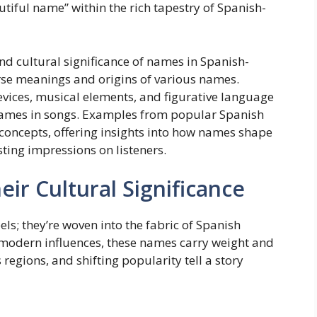
utiful name” within the rich tapestry of Spanish-
and cultural significance of names in Spanish-
erse meanings and origins of various names.
evices, musical elements, and figurative language
 names in songs. Examples from popular Spanish
e concepts, offering insights into how names shape
sting impressions on listeners.
ir Cultural Significance
ls; they’re woven into the fabric of Spanish
o modern influences, these names carry weight and
regions, and shifting popularity tell a story