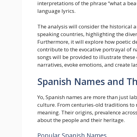
interpretations of the phrase “what a bea
language lyrics.
The analysis will consider the historical 
speaking countries, highlighting the div
Furthermore, it will explore how poetic d
contribute to the evocative portrayal of
songs will be provided to illustrate thes
narratives, evoke emotions, and create la
Spanish Names and The
Yo, Spanish names are more than just labe
culture. From centuries-old traditions t
meaning. Their origins, prevalence across 
about the people and their heritage.
Popular Spanish Names