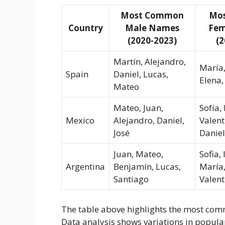
Most Common
Mo
Country
Male Names
Fem
(2020-2023)
(2
Martín, Alejandro,
María,
Spain
Daniel, Lucas,
Elena,
Mateo
Mateo, Juan,
Sofía, 
Mexico
Alejandro, Daniel,
Valent
José
Danie
Juan, Mateo,
Sofia, 
Argentina
Benjamín, Lucas,
María,
Santiago
Valent
The table above highlights the most com
Data analysis shows variations in popular