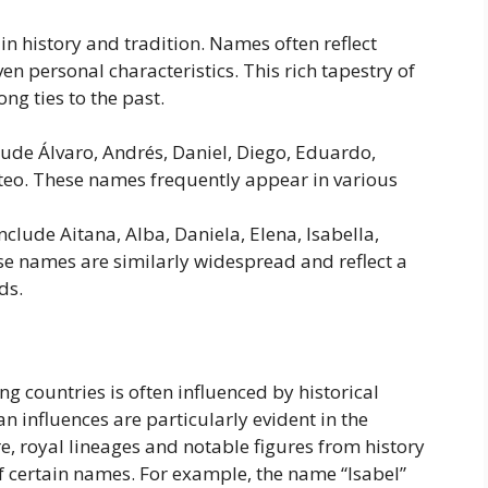
n history and tradition. Names often reflect
ven personal characteristics. This rich tapestry of
ng ties to the past.
ude Álvaro, Andrés, Daniel, Diego, Eduardo,
Mateo. These names frequently appear in various
clude Aitana, Alba, Daniela, Elena, Isabella,
ese names are similarly widespread and reflect a
ds.
g countries is often influenced by historical
an influences are particularly evident in the
e, royal lineages and notable figures from history
f certain names. For example, the name “Isabel”