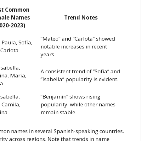
st Common
ale Names
Trend Notes
020-2023)
“Mateo” and “Carlota” showed
 Paula, Sofía,
notable increases in recent
 Carlota
years.
Isabella,
A consistent trend of “Sofía” and
ina, María,
“Isabella” popularity is evident.
la
Isabella,
“Benjamín” shows rising
 Camila,
popularity, while other names
ina
remain stable.
mon names in several Spanish-speaking countries.
ity across regions. Note that trends in name