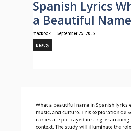
Spanish Lyrics W
a Beautiful Nam
macbook
September 25, 2025
Beauty
What a beautiful name in Spanish lyrics
music, and culture. This exploration delv
names are portrayed in song, examining th
context. The study will illuminate the rol