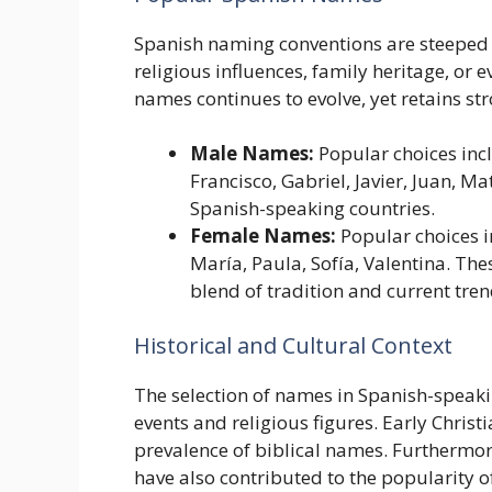
Spanish naming conventions are steeped i
religious influences, family heritage, or e
names continues to evolve, yet retains stro
Male Names:
Popular choices incl
Francisco, Gabriel, Javier, Juan, 
Spanish-speaking countries.
Female Names:
Popular choices in
María, Paula, Sofía, Valentina. Th
blend of tradition and current tren
Historical and Cultural Context
The selection of names in Spanish-speakin
events and religious figures. Early Christi
prevalence of biblical names. Furthermor
have also contributed to the popularity o