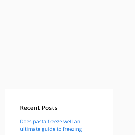
Recent Posts
Does pasta freeze well an
ultimate guide to freezing