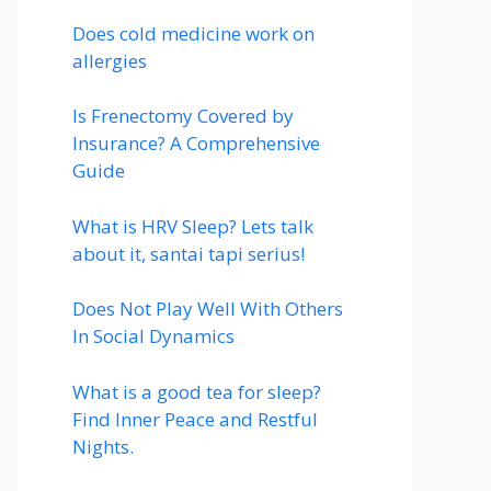
Does cold medicine work on
allergies
Is Frenectomy Covered by
Insurance? A Comprehensive
Guide
What is HRV Sleep? Lets talk
about it, santai tapi serius!
Does Not Play Well With Others
In Social Dynamics
What is a good tea for sleep?
Find Inner Peace and Restful
Nights.