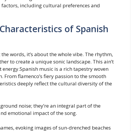
l factors, including cultural preferences and
Characteristics of Spanish
ut the words, it’s about the whole vibe. The rhythm,
ther to create a unique sonic landscape. This ain’t
nt energy.Spanish music is a rich tapestry woven
n. From flamenco’s fiery passion to the smooth
istics deeply reflect the cultural diversity of the
round noise; they’re an integral part of the
and emotional impact of the song.
l names, evoking images of sun-drenched beaches