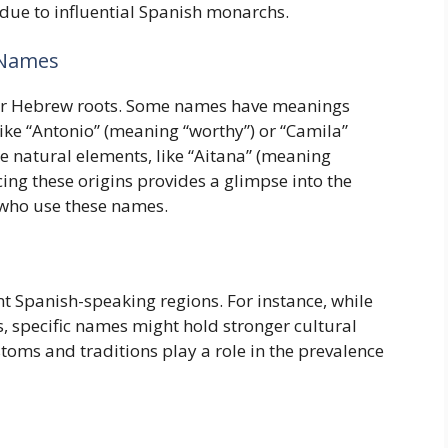
t due to influential Spanish monarchs.
 Names
or Hebrew roots. Some names have meanings
 like “Antonio” (meaning “worthy”) or “Camila”
e natural elements, like “Aitana” (meaning
cing these origins provides a glimpse into the
e who use these names.
t Spanish-speaking regions. For instance, while
s, specific names might hold stronger cultural
ustoms and traditions play a role in the prevalence