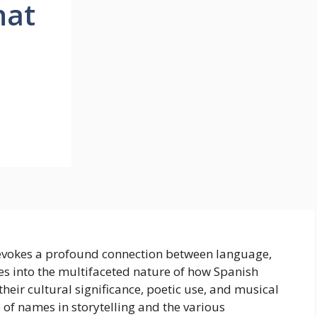
hat
e
 evokes a profound connection between language,
es into the multifaceted nature of how Spanish
eir cultural significance, poetic use, and musical
e of names in storytelling and the various