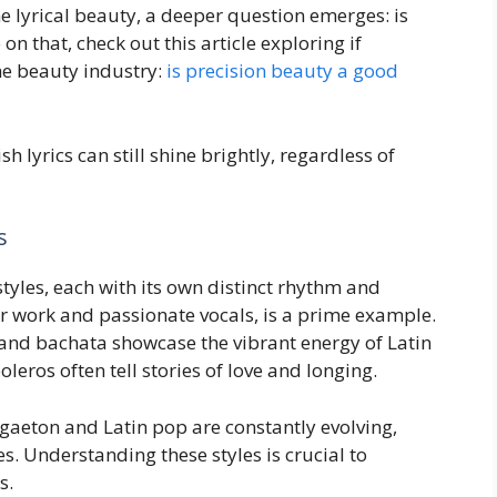
 lyrical beauty, a deeper question emerges: is
 that, check out this article exploring if
the beauty industry:
is precision beauty a good
 lyrics can still shine brightly, regardless of
s
tyles, each with its own distinct rhythm and
ar work and passionate vocals, is a prime example.
and bachata showcase the vibrant energy of Latin
ros often tell stories of love and longing.
gaeton and Latin pop are constantly evolving,
s. Understanding these styles is crucial to
s.