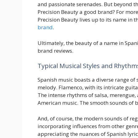
and passionate serenades. But beyond the
Precision Beauty a good brand? For more on
Precision Beauty lives up to its name in 
brand
.
Ultimately, the beauty of a name in Spanish
brand reviews.
Typical Musical Styles and Rhythm
Spanish music boasts a diverse range of s
melody. Flamenco, with its intricate guit
The intense rhythms of salsa, merengue, 
American music. The smooth sounds of bole
And, of course, the modern sounds of reg
incorporating influences from other genre
appreciating the nuances of Spanish lyric