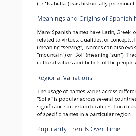
(or “Isabella”) was historically prominen
Meanings and Origins of Spanish
Many Spanish names have Latin, Greek, 
related to virtues, qualities, or concepts,
(meaning “serving”). Names can also evok
“mountain”) or “Sol” (meaning “sun”). Tra
cultural values and beliefs of the peopl
Regional Variations
The usage of names varies across differen
“Sofia” is popular across several countrie
significance in certain localities. Local c
of specific names in a particular region.
Popularity Trends Over Time