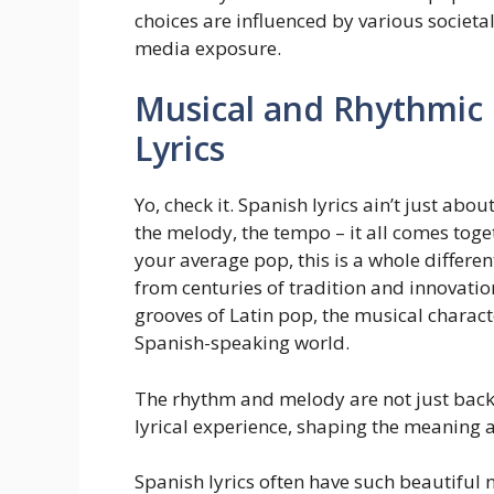
choices are influenced by various societa
media exposure.
Musical and Rhythmic 
Lyrics
Yo, check it. Spanish lyrics ain’t just abo
the melody, the tempo – it all comes toge
your average pop, this is a whole differe
from centuries of tradition and innovatio
grooves of Latin pop, the musical character
Spanish-speaking world.
The rhythm and melody are not just backg
lyrical experience, shaping the meaning 
Spanish lyrics often have such beautifu