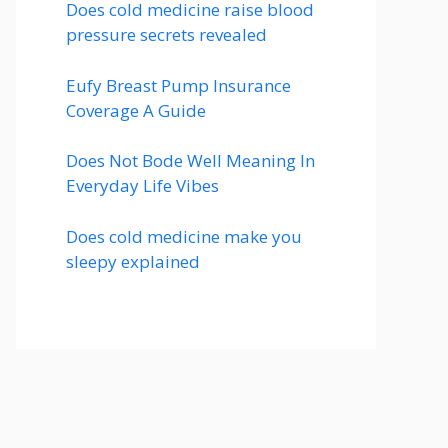
Does cold medicine raise blood
pressure secrets revealed
Eufy Breast Pump Insurance
Coverage A Guide
Does Not Bode Well Meaning In
Everyday Life Vibes
Does cold medicine make you
sleepy explained