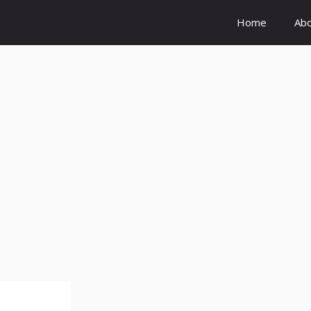
Home
Ab