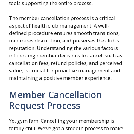
tools supporting the entire process.
The member cancellation process is a critical
aspect of health club management. A well-
defined procedure ensures smooth transitions,
minimizes disruption, and preserves the club’s
reputation. Understanding the various factors
influencing member decisions to cancel, such as
cancellation fees, refund policies, and perceived
value, is crucial for proactive management and
maintaining a positive member experience.
Member Cancellation
Request Process
Yo, gym fam! Cancelling your membership is
totally chill. We’ve got a smooth process to make