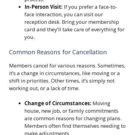
In-Person Visit:
If you prefer a face-to-
face interaction, you can visit our
reception desk. Bring your membership
card and they’ll take care of everything for
you.
Common Reasons for Cancellation
Members cancel for various reasons. Sometimes,
it’s a change in circumstances, like moving or a
shift in priorities. Other times, it’s simply not
working out, or a lack of time.
Change of Circumstances:
Moving
house, new job, or family commitments
are common reasons for changing plans.
Members often find themselves needing to
make adjustments.