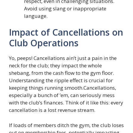
respect, even in challenging situations.
Avoid using slang or inappropriate
language.
Impact of Cancellations on
Club Operations
Yo, peeps! Cancellations ain’t just a pain in the
neck for the club; they impact the whole
shebang, from the cash flow to the gym floor.
Understanding the ripple effect is crucial for
keeping things running smooth.Cancellations,
especially a bunch of ’em, can seriously mess
with the club’s finances. Think of it like this: every
cancellation is a lost revenue stream.
If loads of members ditch the gym, the club loses
out on membership fees, potentially impacting