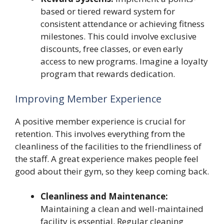
based or tiered reward system for
consistent attendance or achieving fitness
milestones. This could involve exclusive
discounts, free classes, or even early
access to new programs. Imagine a loyalty
program that rewards dedication.
Improving Member Experience
A positive member experience is crucial for
retention. This involves everything from the
cleanliness of the facilities to the friendliness of
the staff. A great experience makes people feel
good about their gym, so they keep coming back.
Cleanliness and Maintenance:
Maintaining a clean and well-maintained
facility is essential. Regular cleaning