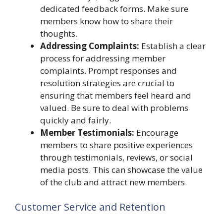
dedicated feedback forms. Make sure
members know how to share their
thoughts.
Addressing Complaints:
Establish a clear
process for addressing member
complaints. Prompt responses and
resolution strategies are crucial to
ensuring that members feel heard and
valued. Be sure to deal with problems
quickly and fairly.
Member Testimonials:
Encourage
members to share positive experiences
through testimonials, reviews, or social
media posts. This can showcase the value
of the club and attract new members.
Customer Service and Retention