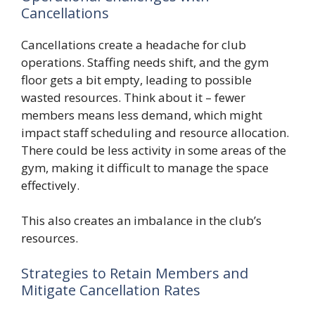
Cancellations
Cancellations create a headache for club
operations. Staffing needs shift, and the gym
floor gets a bit empty, leading to possible
wasted resources. Think about it – fewer
members means less demand, which might
impact staff scheduling and resource allocation.
There could be less activity in some areas of the
gym, making it difficult to manage the space
effectively.
This also creates an imbalance in the club’s
resources.
Strategies to Retain Members and
Mitigate Cancellation Rates