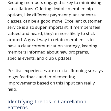
Keeping members engaged is key to minimising
cancellations. Offering flexible membership
options, like different payment plans or extra
classes, can be a good move. Excellent customer
service is also super important. If members feel
valued and heard, they’re more likely to stick
around. A great way to retain members is to
have a clear communication strategy, keeping
members informed about new programs,
special events, and club updates.
Positive experiences are crucial. Running surveys
to get feedback and implementing
improvements based on this input can really
help.
Identifying Trends in Cancellation
Patterns