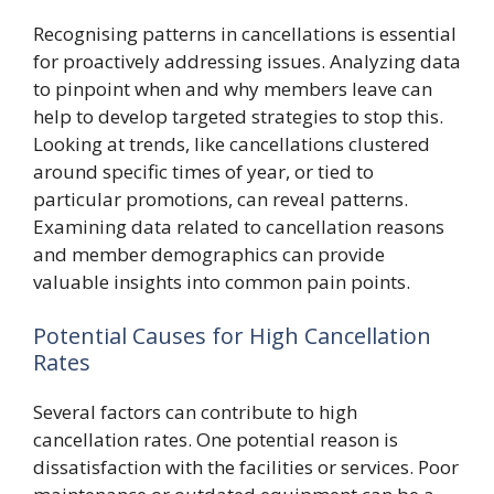
Recognising patterns in cancellations is essential
for proactively addressing issues. Analyzing data
to pinpoint when and why members leave can
help to develop targeted strategies to stop this.
Looking at trends, like cancellations clustered
around specific times of year, or tied to
particular promotions, can reveal patterns.
Examining data related to cancellation reasons
and member demographics can provide
valuable insights into common pain points.
Potential Causes for High Cancellation
Rates
Several factors can contribute to high
cancellation rates. One potential reason is
dissatisfaction with the facilities or services. Poor