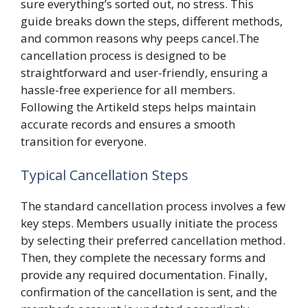
sure everything’s sorted out, no stress. This
guide breaks down the steps, different methods,
and common reasons why peeps cancel.The
cancellation process is designed to be
straightforward and user-friendly, ensuring a
hassle-free experience for all members.
Following the Artikeld steps helps maintain
accurate records and ensures a smooth
transition for everyone.
Typical Cancellation Steps
The standard cancellation process involves a few
key steps. Members usually initiate the process
by selecting their preferred cancellation method.
Then, they complete the necessary forms and
provide any required documentation. Finally,
confirmation of the cancellation is sent, and the