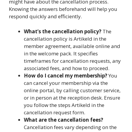
might have about the cancellation process.
Knowing the answers beforehand will help you
respond quickly and efficiently.
What’s the cancellation policy?
The
cancellation policy is Artikeld in the
member agreement, available online and
in the welcome pack. It specifies
timeframes for cancellation requests, any
associated fees, and how to proceed.
How do I cancel my membership?
You
can cancel your membership via the
online portal, by calling customer service,
or in person at the reception desk. Ensure
you follow the steps Artikeld in the
cancellation request form.
What are the cancellation fees?
Cancellation fees vary depending on the