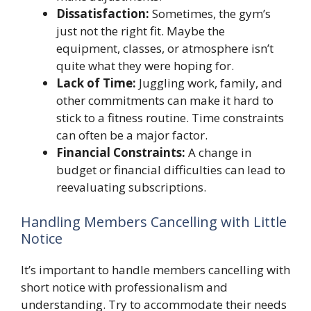
Dissatisfaction:
Sometimes, the gym’s
just not the right fit. Maybe the
equipment, classes, or atmosphere isn’t
quite what they were hoping for.
Lack of Time:
Juggling work, family, and
other commitments can make it hard to
stick to a fitness routine. Time constraints
can often be a major factor.
Financial Constraints:
A change in
budget or financial difficulties can lead to
reevaluating subscriptions.
Handling Members Cancelling with Little
Notice
It’s important to handle members cancelling with
short notice with professionalism and
understanding. Try to accommodate their needs