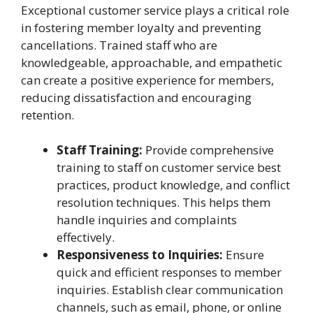
Exceptional customer service plays a critical role
in fostering member loyalty and preventing
cancellations. Trained staff who are
knowledgeable, approachable, and empathetic
can create a positive experience for members,
reducing dissatisfaction and encouraging
retention.
Staff Training:
Provide comprehensive
training to staff on customer service best
practices, product knowledge, and conflict
resolution techniques. This helps them
handle inquiries and complaints
effectively.
Responsiveness to Inquiries:
Ensure
quick and efficient responses to member
inquiries. Establish clear communication
channels, such as email, phone, or online