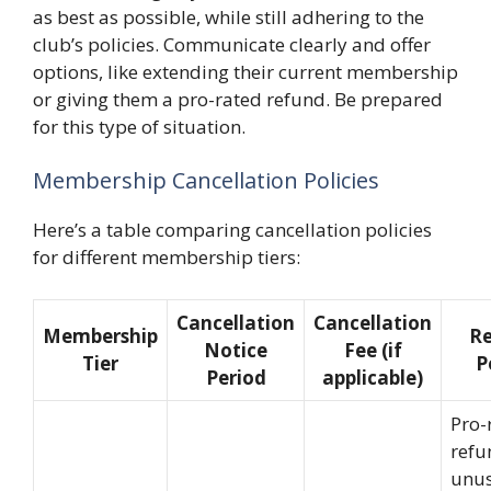
as best as possible, while still adhering to the
club’s policies. Communicate clearly and offer
options, like extending their current membership
or giving them a pro-rated refund. Be prepared
for this type of situation.
Membership Cancellation Policies
Here’s a table comparing cancellation policies
for different membership tiers:
Cancellation
Cancellation
Membership
R
Notice
Fee (if
Tier
P
Period
applicable)
Pro-
refu
unu