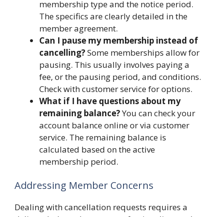
membership type and the notice period.
The specifics are clearly detailed in the
member agreement.
Can I pause my membership instead of
cancelling?
Some memberships allow for
pausing. This usually involves paying a
fee, or the pausing period, and conditions.
Check with customer service for options.
What if I have questions about my
remaining balance?
You can check your
account balance online or via customer
service. The remaining balance is
calculated based on the active
membership period.
Addressing Member Concerns
Dealing with cancellation requests requires a