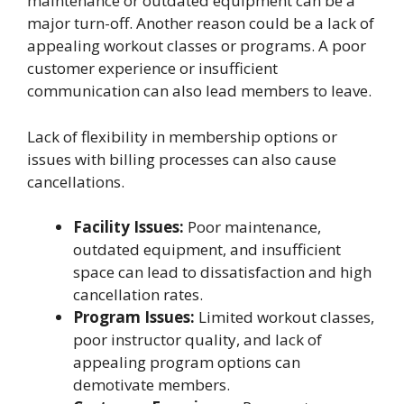
maintenance or outdated equipment can be a
major turn-off. Another reason could be a lack of
appealing workout classes or programs. A poor
customer experience or insufficient
communication can also lead members to leave.
Lack of flexibility in membership options or
issues with billing processes can also cause
cancellations.
Facility Issues:
Poor maintenance,
outdated equipment, and insufficient
space can lead to dissatisfaction and high
cancellation rates.
Program Issues:
Limited workout classes,
poor instructor quality, and lack of
appealing program options can
demotivate members.