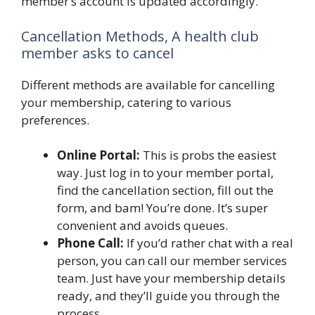
member’s account is updated accordingly.
Cancellation Methods, A health club
member asks to cancel
Different methods are available for cancelling
your membership, catering to various
preferences.
Online Portal:
This is probs the easiest
way. Just log in to your member portal,
find the cancellation section, fill out the
form, and bam! You’re done. It’s super
convenient and avoids queues.
Phone Call:
If you’d rather chat with a real
person, you can call our member services
team. Just have your membership details
ready, and they’ll guide you through the
process.