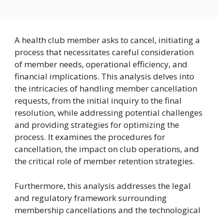
A health club member asks to cancel, initiating a
process that necessitates careful consideration
of member needs, operational efficiency, and
financial implications. This analysis delves into
the intricacies of handling member cancellation
requests, from the initial inquiry to the final
resolution, while addressing potential challenges
and providing strategies for optimizing the
process. It examines the procedures for
cancellation, the impact on club operations, and
the critical role of member retention strategies.
Furthermore, this analysis addresses the legal
and regulatory framework surrounding
membership cancellations and the technological