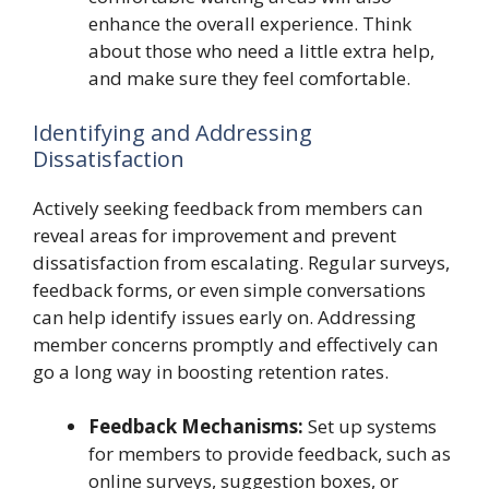
enhance the overall experience. Think
about those who need a little extra help,
and make sure they feel comfortable.
Identifying and Addressing
Dissatisfaction
Actively seeking feedback from members can
reveal areas for improvement and prevent
dissatisfaction from escalating. Regular surveys,
feedback forms, or even simple conversations
can help identify issues early on. Addressing
member concerns promptly and effectively can
go a long way in boosting retention rates.
Feedback Mechanisms:
Set up systems
for members to provide feedback, such as
online surveys, suggestion boxes, or