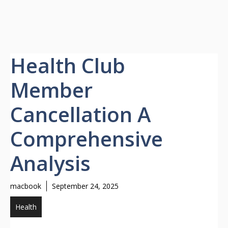
Health Club
Member
Cancellation A
Comprehensive
Analysis
macbook
September 24, 2025
Health