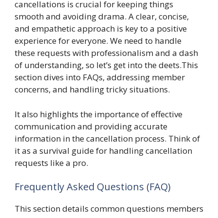
cancellations is crucial for keeping things
smooth and avoiding drama. A clear, concise,
and empathetic approach is key to a positive
experience for everyone. We need to handle
these requests with professionalism and a dash
of understanding, so let’s get into the deets.This
section dives into FAQs, addressing member
concerns, and handling tricky situations.
It also highlights the importance of effective
communication and providing accurate
information in the cancellation process. Think of
it as a survival guide for handling cancellation
requests like a pro.
Frequently Asked Questions (FAQ)
This section details common questions members