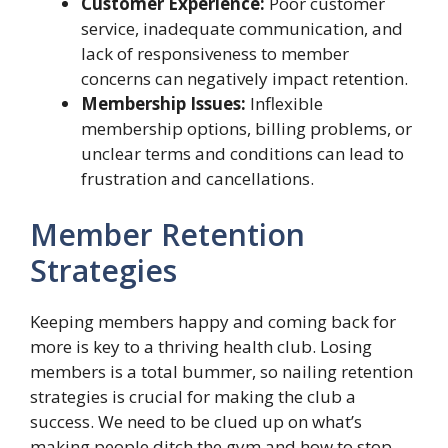
Customer Experience:
Poor customer
service, inadequate communication, and
lack of responsiveness to member
concerns can negatively impact retention.
Membership Issues:
Inflexible
membership options, billing problems, or
unclear terms and conditions can lead to
frustration and cancellations.
Member Retention
Strategies
Keeping members happy and coming back for
more is key to a thriving health club. Losing
members is a total bummer, so nailing retention
strategies is crucial for making the club a
success. We need to be clued up on what’s
making people ditch the gym and how to stop