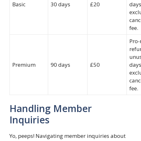
Basic
30 days
£20
days
excl
canc
fee.
Pro-
refu
unu
Premium
90 days
£50
days
excl
canc
fee.
Handling Member
Inquiries
Yo, peeps! Navigating member inquiries about