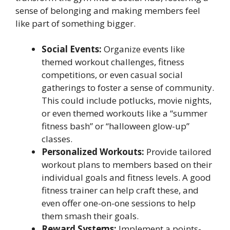
sense of belonging and making members feel
like part of something bigger.
Social Events:
Organize events like
themed workout challenges, fitness
competitions, or even casual social
gatherings to foster a sense of community.
This could include potlucks, movie nights,
or even themed workouts like a “summer
fitness bash” or “halloween glow-up”
classes.
Personalized Workouts:
Provide tailored
workout plans to members based on their
individual goals and fitness levels. A good
fitness trainer can help craft these, and
even offer one-on-one sessions to help
them smash their goals.
Reward Systems:
Implement a points-