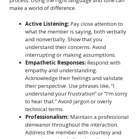
process. Using the right language and tone can
make a world of difference.
Active Listening:
Pay close attention to
what the member is saying, both verbally
and nonverbally. Show that you
understand their concerns. Avoid
interrupting or making assumptions.
Empathetic Responses:
Respond with
empathy and understanding.
Acknowledge their feelings and validate
their perspective. Use phrases like, “I
understand your frustration” or “I’m sorry
to hear that.” Avoid jargon or overly
technical terms.
Professionalism:
Maintain a professional
demeanor throughout the interaction.
Address the member with courtesy and