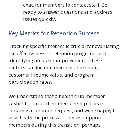
chat, for members to contact staff. Be
ready to answer questions and address
issues quickly.
Key Metrics for Retention Success
Tracking specific metrics is crucial for evaluating
the effectiveness of retention programs and
identifying areas for improvement. These
metrics can include member churn rate,
customer lifetime value, and program
participation rates.
We understand that a health club member
wishes to cancel their membership. This is
certainly a common request, and we’re happy to
assist with the process. To better support
members during this transition, perhaps