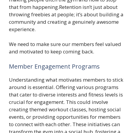
that from happening.Retention isn’t just about
throwing freebies at people; it’s about building a
community and creating a genuinely awesome
experience.
We need to make sure our members feel valued
and motivated to keep coming back.
Member Engagement Programs
Understanding what motivates members to stick
around is essential. Offering various programs
that cater to diverse interests and fitness levels is
crucial for engagement. This could involve
creating themed workout classes, hosting social
events, or providing opportunities for members
to connect with each other. These initiatives can
transform the gym into a social hub, fostering a