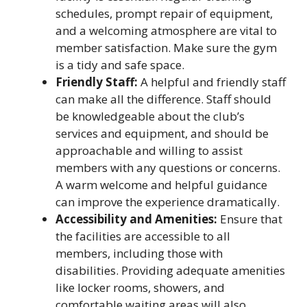
schedules, prompt repair of equipment,
and a welcoming atmosphere are vital to
member satisfaction. Make sure the gym
is a tidy and safe space.
Friendly Staff:
A helpful and friendly staff
can make all the difference. Staff should
be knowledgeable about the club’s
services and equipment, and should be
approachable and willing to assist
members with any questions or concerns.
A warm welcome and helpful guidance
can improve the experience dramatically.
Accessibility and Amenities:
Ensure that
the facilities are accessible to all
members, including those with
disabilities. Providing adequate amenities
like locker rooms, showers, and
comfortable waiting areas will also