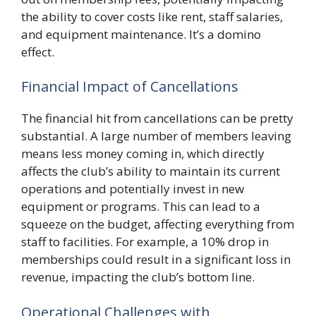
the ability to cover costs like rent, staff salaries,
and equipment maintenance. It’s a domino
effect.
Financial Impact of Cancellations
The financial hit from cancellations can be pretty
substantial. A large number of members leaving
means less money coming in, which directly
affects the club’s ability to maintain its current
operations and potentially invest in new
equipment or programs. This can lead to a
squeeze on the budget, affecting everything from
staff to facilities. For example, a 10% drop in
memberships could result in a significant loss in
revenue, impacting the club’s bottom line.
Operational Challenges with