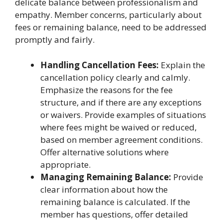
delicate balance between professionalism and
empathy. Member concerns, particularly about
fees or remaining balance, need to be addressed
promptly and fairly.
Handling Cancellation Fees:
Explain the
cancellation policy clearly and calmly.
Emphasize the reasons for the fee
structure, and if there are any exceptions
or waivers. Provide examples of situations
where fees might be waived or reduced,
based on member agreement conditions.
Offer alternative solutions where
appropriate.
Managing Remaining Balance:
Provide
clear information about how the
remaining balance is calculated. If the
member has questions, offer detailed