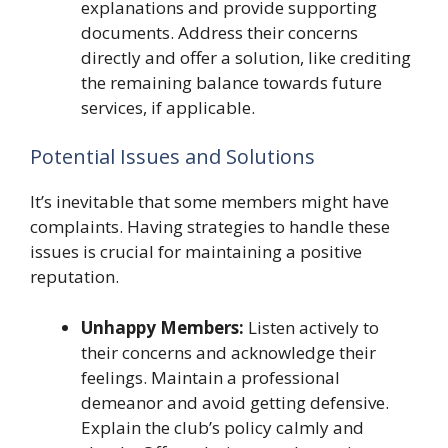
explanations and provide supporting
documents. Address their concerns
directly and offer a solution, like crediting
the remaining balance towards future
services, if applicable.
Potential Issues and Solutions
It’s inevitable that some members might have
complaints. Having strategies to handle these
issues is crucial for maintaining a positive
reputation.
Unhappy Members:
Listen actively to
their concerns and acknowledge their
feelings. Maintain a professional
demeanor and avoid getting defensive.
Explain the club’s policy calmly and