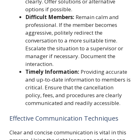
clearly. Offer solutions or alternative
options if possible.
Difficult Members:
Remain calm and
professional. If the member becomes
aggressive, politely redirect the
conversation to a more suitable time.
Escalate the situation to a supervisor or
manager if necessary. Document the
interaction.
Timely Information:
Providing accurate
and up-to-date information to members is
critical. Ensure that the cancellation
policy, fees, and procedures are clearly
communicated and readily accessible.
Effective Communication Techniques
Clear and concise communication is vital in this