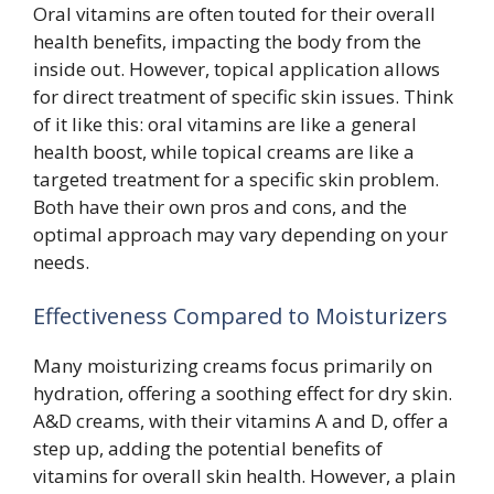
Oral vitamins are often touted for their overall
health benefits, impacting the body from the
inside out. However, topical application allows
for direct treatment of specific skin issues. Think
of it like this: oral vitamins are like a general
health boost, while topical creams are like a
targeted treatment for a specific skin problem.
Both have their own pros and cons, and the
optimal approach may vary depending on your
needs.
Effectiveness Compared to Moisturizers
Many moisturizing creams focus primarily on
hydration, offering a soothing effect for dry skin.
A&D creams, with their vitamins A and D, offer a
step up, adding the potential benefits of
vitamins for overall skin health. However, a plain