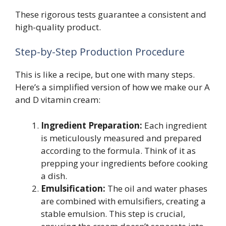
These rigorous tests guarantee a consistent and
high-quality product.
Step-by-Step Production Procedure
This is like a recipe, but one with many steps.
Here’s a simplified version of how we make our A
and D vitamin cream:
Ingredient Preparation:
Each ingredient
is meticulously measured and prepared
according to the formula. Think of it as
prepping your ingredients before cooking
a dish.
Emulsification:
The oil and water phases
are combined with emulsifiers, creating a
stable emulsion. This step is crucial,