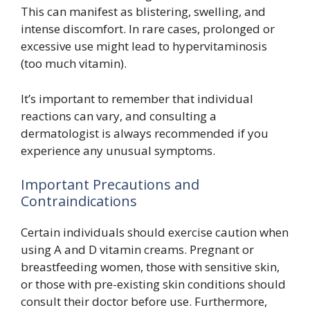
This can manifest as blistering, swelling, and
intense discomfort. In rare cases, prolonged or
excessive use might lead to hypervitaminosis
(too much vitamin).
It’s important to remember that individual
reactions can vary, and consulting a
dermatologist is always recommended if you
experience any unusual symptoms.
Important Precautions and
Contraindications
Certain individuals should exercise caution when
using A and D vitamin creams. Pregnant or
breastfeeding women, those with sensitive skin,
or those with pre-existing skin conditions should
consult their doctor before use. Furthermore,