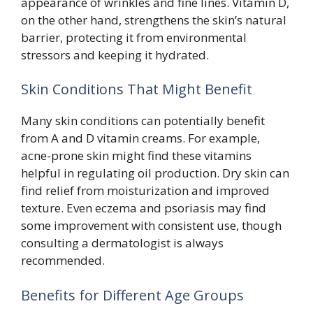
appearance of wrinkles and fine lines. Vitamin D,
on the other hand, strengthens the skin’s natural
barrier, protecting it from environmental
stressors and keeping it hydrated.
Skin Conditions That Might Benefit
Many skin conditions can potentially benefit
from A and D vitamin creams. For example,
acne-prone skin might find these vitamins
helpful in regulating oil production. Dry skin can
find relief from moisturization and improved
texture. Even eczema and psoriasis may find
some improvement with consistent use, though
consulting a dermatologist is always
recommended.
Benefits for Different Age Groups