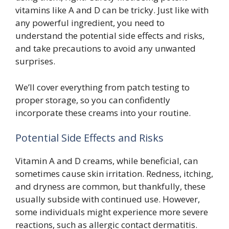
vitamins like A and D can be tricky. Just like with
any powerful ingredient, you need to
understand the potential side effects and risks,
and take precautions to avoid any unwanted
surprises.
We’ll cover everything from patch testing to
proper storage, so you can confidently
incorporate these creams into your routine.
Potential Side Effects and Risks
Vitamin A and D creams, while beneficial, can
sometimes cause skin irritation. Redness, itching,
and dryness are common, but thankfully, these
usually subside with continued use. However,
some individuals might experience more severe
reactions, such as allergic contact dermatitis.