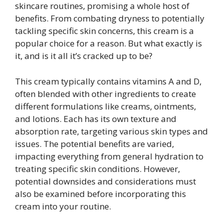
skincare routines, promising a whole host of
benefits. From combating dryness to potentially
tackling specific skin concerns, this cream is a
popular choice for a reason. But what exactly is
it, and is it all it’s cracked up to be?
This cream typically contains vitamins A and D,
often blended with other ingredients to create
different formulations like creams, ointments,
and lotions. Each has its own texture and
absorption rate, targeting various skin types and
issues. The potential benefits are varied,
impacting everything from general hydration to
treating specific skin conditions. However,
potential downsides and considerations must
also be examined before incorporating this
cream into your routine.