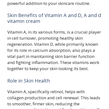
powerful addition to your skincare routine.
Skin Benefits of Vitamin A and D, A and d
vitamin cream
Vitamin A, in its various forms, is a crucial player
in cell turnover, promoting healthy skin
regeneration. Vitamin D, while primarily known
for its role in calcium absorption, also plays a
vital part in maintaining skin barrier function
and fighting inflammation. These vitamins work
together to keep your skin looking its best.
Role in Skin Health
Vitamin A, specifically retinol, helps with
collagen production and cell renewal. This leads
to smoother, firmer skin, reducing the