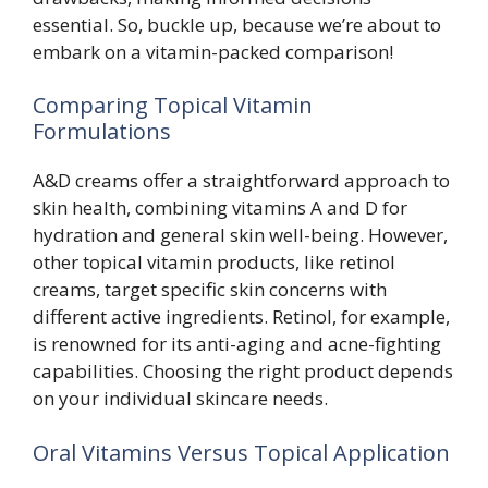
essential. So, buckle up, because we’re about to
embark on a vitamin-packed comparison!
Comparing Topical Vitamin
Formulations
A&D creams offer a straightforward approach to
skin health, combining vitamins A and D for
hydration and general skin well-being. However,
other topical vitamin products, like retinol
creams, target specific skin concerns with
different active ingredients. Retinol, for example,
is renowned for its anti-aging and acne-fighting
capabilities. Choosing the right product depends
on your individual skincare needs.
Oral Vitamins Versus Topical Application