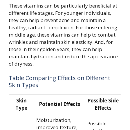
These vitamins can be particularly beneficial at
different life stages. For younger individuals,
they can help prevent acne and maintain a
healthy, radiant complexion. For those entering
middle age, these vitamins can help to combat
wrinkles and maintain skin elasticity. And, for
those in their golden years, they can help
maintain hydration and reduce the appearance
of dryness.
Table Comparing Effects on Different
Skin Types
Skin
Possible Side
Potential Effects
Type
Effects
Moisturization,
Possible
improved texture,