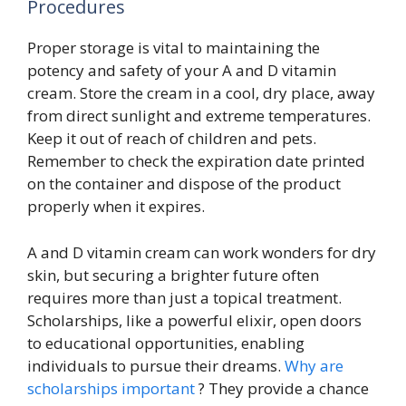
Procedures
Proper storage is vital to maintaining the
potency and safety of your A and D vitamin
cream. Store the cream in a cool, dry place, away
from direct sunlight and extreme temperatures.
Keep it out of reach of children and pets.
Remember to check the expiration date printed
on the container and dispose of the product
properly when it expires.
A and D vitamin cream can work wonders for dry
skin, but securing a brighter future often
requires more than just a topical treatment.
Scholarships, like a powerful elixir, open doors
to educational opportunities, enabling
individuals to pursue their dreams.
Why are
scholarships important
? They provide a chance