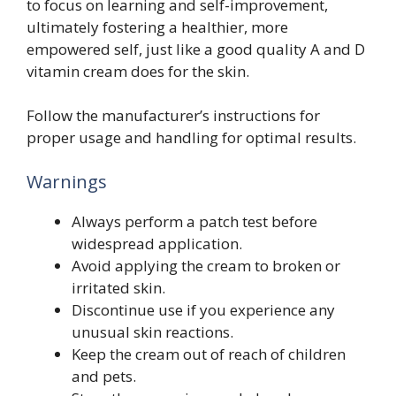
to focus on learning and self-improvement,
ultimately fostering a healthier, more
empowered self, just like a good quality A and D
vitamin cream does for the skin.
Follow the manufacturer’s instructions for
proper usage and handling for optimal results.
Warnings
Always perform a patch test before
widespread application.
Avoid applying the cream to broken or
irritated skin.
Discontinue use if you experience any
unusual skin reactions.
Keep the cream out of reach of children
and pets.