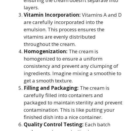
ensuring the cream doesn’t separate into
layers.
Vitamin Incorporation:
Vitamins A and D
are carefully incorporated into the
emulsion. This process ensures the
vitamins are evenly distributed
throughout the cream.
Homogenization:
The cream is
homogenized to ensure a uniform
consistency and prevent any clumping of
ingredients. Imagine mixing a smoothie to
get a smooth texture.
Filling and Packaging:
The cream is
carefully filled into containers and
packaged to maintain sterility and prevent
contamination. This is like putting your
finished dish into a nice container.
Quality Control Testing:
Each batch