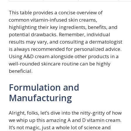
This table provides a concise overview of
common vitamin-infused skin creams,
highlighting their key ingredients, benefits, and
potential drawbacks. Remember, individual
results may vary, and consulting a dermatologist
is always recommended for personalized advice.
Using A&D cream alongside other products in a
well-rounded skincare routine can be highly
beneficial.
Formulation and
Manufacturing
Alright, folks, let’s dive into the nitty-gritty of how
we whip up this amazing A and D vitamin cream.
It’s not magic, just a whole lot of science and