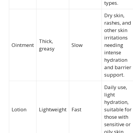
types.
Dry skin,
rashes, and
other skin
irritations
Thick,
Ointment
Slow
needing
greasy
intense
hydration
and barrier
support.
Daily use,
light
hydration,
Lotion
Lightweight
Fast
suitable for
those with
sensitive or
oily skin.