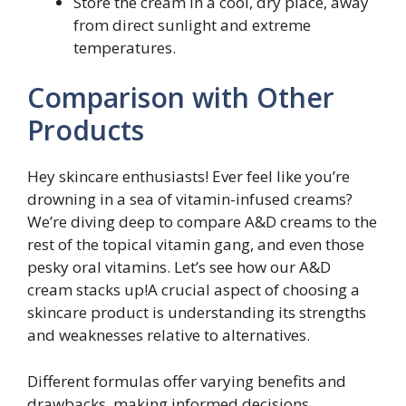
Store the cream in a cool, dry place, away
from direct sunlight and extreme
temperatures.
Comparison with Other
Products
Hey skincare enthusiasts! Ever feel like you’re
drowning in a sea of vitamin-infused creams?
We’re diving deep to compare A&D creams to the
rest of the topical vitamin gang, and even those
pesky oral vitamins. Let’s see how our A&D
cream stacks up!A crucial aspect of choosing a
skincare product is understanding its strengths
and weaknesses relative to alternatives.
Different formulas offer varying benefits and
drawbacks, making informed decisions