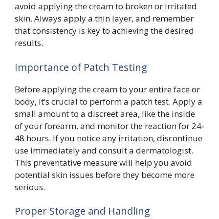
avoid applying the cream to broken or irritated
skin. Always apply a thin layer, and remember
that consistency is key to achieving the desired
results.
Importance of Patch Testing
Before applying the cream to your entire face or
body, it’s crucial to perform a patch test. Apply a
small amount to a discreet area, like the inside
of your forearm, and monitor the reaction for 24-
48 hours. If you notice any irritation, discontinue
use immediately and consult a dermatologist.
This preventative measure will help you avoid
potential skin issues before they become more
serious.
Proper Storage and Handling