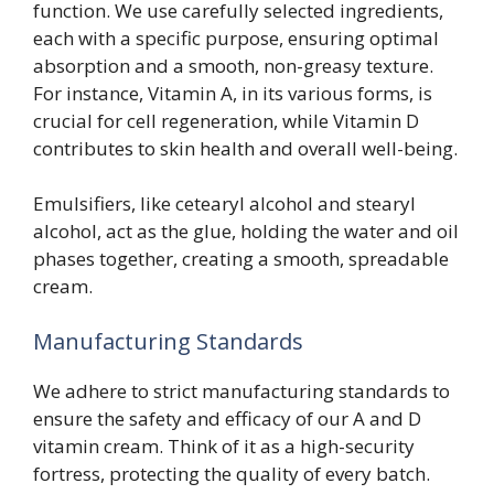
function. We use carefully selected ingredients,
each with a specific purpose, ensuring optimal
absorption and a smooth, non-greasy texture.
For instance, Vitamin A, in its various forms, is
crucial for cell regeneration, while Vitamin D
contributes to skin health and overall well-being.
Emulsifiers, like cetearyl alcohol and stearyl
alcohol, act as the glue, holding the water and oil
phases together, creating a smooth, spreadable
cream.
Manufacturing Standards
We adhere to strict manufacturing standards to
ensure the safety and efficacy of our A and D
vitamin cream. Think of it as a high-security
fortress, protecting the quality of every batch.