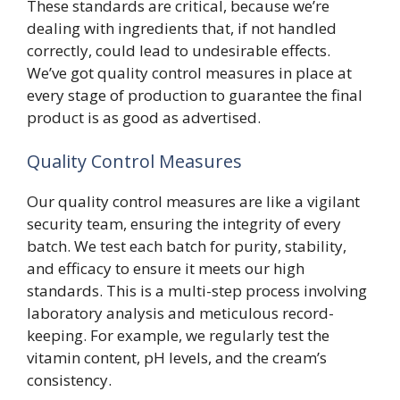
These standards are critical, because we’re
dealing with ingredients that, if not handled
correctly, could lead to undesirable effects.
We’ve got quality control measures in place at
every stage of production to guarantee the final
product is as good as advertised.
Quality Control Measures
Our quality control measures are like a vigilant
security team, ensuring the integrity of every
batch. We test each batch for purity, stability,
and efficacy to ensure it meets our high
standards. This is a multi-step process involving
laboratory analysis and meticulous record-
keeping. For example, we regularly test the
vitamin content, pH levels, and the cream’s
consistency.