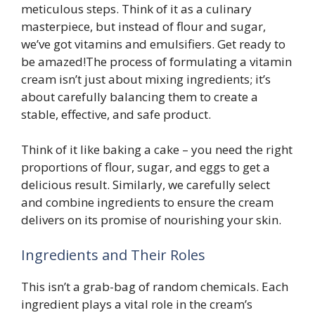
meticulous steps. Think of it as a culinary
masterpiece, but instead of flour and sugar,
we’ve got vitamins and emulsifiers. Get ready to
be amazed!The process of formulating a vitamin
cream isn’t just about mixing ingredients; it’s
about carefully balancing them to create a
stable, effective, and safe product.
Think of it like baking a cake – you need the right
proportions of flour, sugar, and eggs to get a
delicious result. Similarly, we carefully select
and combine ingredients to ensure the cream
delivers on its promise of nourishing your skin.
Ingredients and Their Roles
This isn’t a grab-bag of random chemicals. Each
ingredient plays a vital role in the cream’s