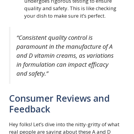
undergoes rigorous testing to ensure
quality and safety. This is like checking
your dish to make sure it’s perfect.
“Consistent quality control is
paramount in the manufacture of A
and D vitamin creams, as variations
in formulation can impact efficacy
and safety.”
Consumer Reviews and
Feedback
Hey folks! Let’s dive into the nitty-gritty of what
real people are saying about these A and D