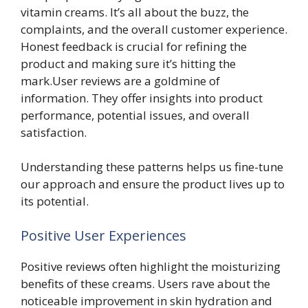
vitamin creams. It’s all about the buzz, the
complaints, and the overall customer experience.
Honest feedback is crucial for refining the
product and making sure it’s hitting the
mark.User reviews are a goldmine of
information. They offer insights into product
performance, potential issues, and overall
satisfaction.
Understanding these patterns helps us fine-tune
our approach and ensure the product lives up to
its potential.
Positive User Experiences
Positive reviews often highlight the moisturizing
benefits of these creams. Users rave about the
noticeable improvement in skin hydration and