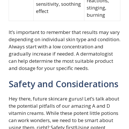
reactions,
sensitivity, soothing
stinging,
effect
burning
It’s important to remember that results may vary
depending on individual skin type and condition.
Always start with a low concentration and
gradually increase if needed. A dermatologist
can help determine the most suitable product
and dosage for your specific needs.
Safety and Considerations
Hey there, future skincare gurus! Let’s talk about
the potential pitfalls of our amazing A and D
vitamin creams. While these potent little potions
can work wonders, we need to be smart about
using them, right? Safety first!Using potent