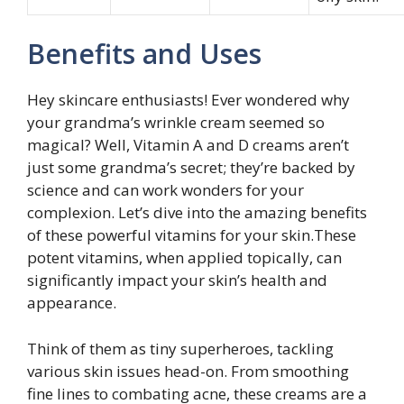
Benefits and Uses
Hey skincare enthusiasts! Ever wondered why
your grandma’s wrinkle cream seemed so
magical? Well, Vitamin A and D creams aren’t
just some grandma’s secret; they’re backed by
science and can work wonders for your
complexion. Let’s dive into the amazing benefits
of these powerful vitamins for your skin.These
potent vitamins, when applied topically, can
significantly impact your skin’s health and
appearance.
Think of them as tiny superheroes, tackling
various skin issues head-on. From smoothing
fine lines to combating acne, these creams are a