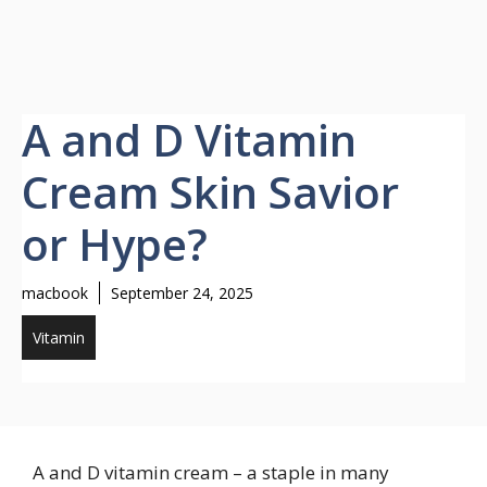
A and D Vitamin
Cream Skin Savior
or Hype?
macbook
September 24, 2025
Vitamin
A and D vitamin cream – a staple in many