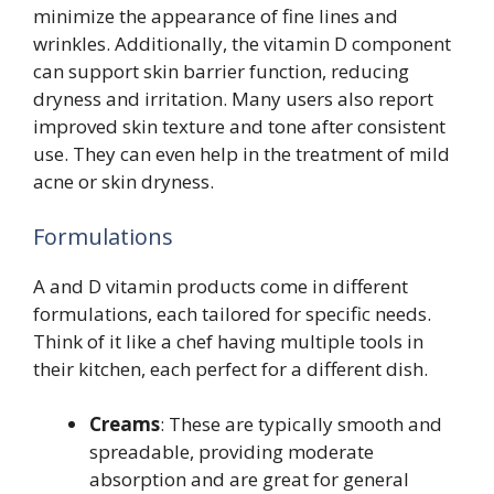
minimize the appearance of fine lines and
wrinkles. Additionally, the vitamin D component
can support skin barrier function, reducing
dryness and irritation. Many users also report
improved skin texture and tone after consistent
use. They can even help in the treatment of mild
acne or skin dryness.
Formulations
A and D vitamin products come in different
formulations, each tailored for specific needs.
Think of it like a chef having multiple tools in
their kitchen, each perfect for a different dish.
Creams
: These are typically smooth and
spreadable, providing moderate
absorption and are great for general