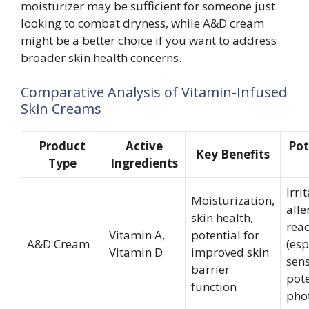
moisturizer may be sufficient for someone just
looking to combat dryness, while A&D cream
might be a better choice if you want to address
broader skin health concerns.
Comparative Analysis of Vitamin-Infused
Skin Creams
Product
Active
Pot
Key Benefits
Type
Ingredients
Irri
Moisturization,
alle
skin health,
reac
Vitamin A,
potential for
A&D Cream
(esp
Vitamin D
improved skin
sens
barrier
pote
function
phot