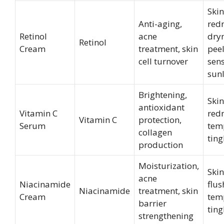
Skin
Anti-aging,
redn
Retinol
acne
dryn
Retinol
Cream
treatment, skin
peel
cell turnover
sens
sunl
Brightening,
Skin
antioxidant
Vitamin C
redn
Vitamin C
protection,
Serum
tem
collagen
ting
production
Moisturization,
Skin
acne
Niacinamide
flus
Niacinamide
treatment, skin
Cream
tem
barrier
ting
strengthening