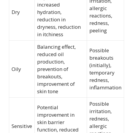
irritation,
increased
allergic
Dry
hydration,
reactions,
reduction in
redness,
dryness, reduction
peeling
in itchiness
Balancing effect,
Possible
reduced oil
breakouts
production,
(initially),
Oily
prevention of
temporary
breakouts,
redness,
improvement of
inflammation
skin tone
Possible
Potential
irritation,
improvement in
redness,
skin barrier
Sensitive
allergic
function, reduced