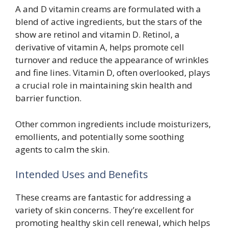
A and D vitamin creams are formulated with a
blend of active ingredients, but the stars of the
show are retinol and vitamin D. Retinol, a
derivative of vitamin A, helps promote cell
turnover and reduce the appearance of wrinkles
and fine lines. Vitamin D, often overlooked, plays
a crucial role in maintaining skin health and
barrier function.
Other common ingredients include moisturizers,
emollients, and potentially some soothing
agents to calm the skin.
Intended Uses and Benefits
These creams are fantastic for addressing a
variety of skin concerns. They’re excellent for
promoting healthy skin cell renewal, which helps