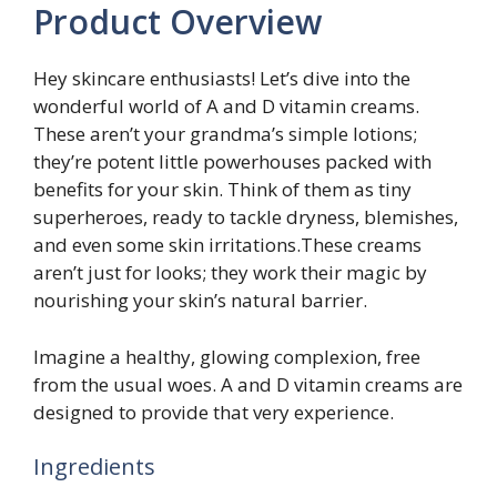
Product Overview
Hey skincare enthusiasts! Let’s dive into the
wonderful world of A and D vitamin creams.
These aren’t your grandma’s simple lotions;
they’re potent little powerhouses packed with
benefits for your skin. Think of them as tiny
superheroes, ready to tackle dryness, blemishes,
and even some skin irritations.These creams
aren’t just for looks; they work their magic by
nourishing your skin’s natural barrier.
Imagine a healthy, glowing complexion, free
from the usual woes. A and D vitamin creams are
designed to provide that very experience.
Ingredients