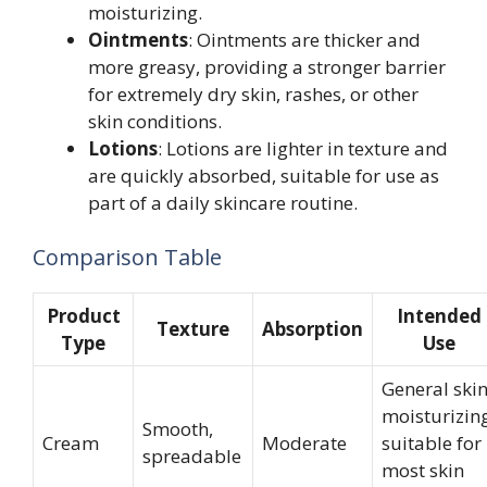
moisturizing.
Ointments
: Ointments are thicker and
more greasy, providing a stronger barrier
for extremely dry skin, rashes, or other
skin conditions.
Lotions
: Lotions are lighter in texture and
are quickly absorbed, suitable for use as
part of a daily skincare routine.
Comparison Table
Product
Intended
Texture
Absorption
Type
Use
General ski
moisturizing
Smooth,
Cream
Moderate
suitable for
spreadable
most skin