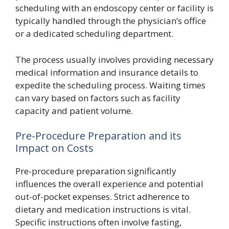
scheduling with an endoscopy center or facility is
typically handled through the physician’s office
or a dedicated scheduling department.
The process usually involves providing necessary
medical information and insurance details to
expedite the scheduling process. Waiting times
can vary based on factors such as facility
capacity and patient volume.
Pre-Procedure Preparation and its
Impact on Costs
Pre-procedure preparation significantly
influences the overall experience and potential
out-of-pocket expenses. Strict adherence to
dietary and medication instructions is vital.
Specific instructions often involve fasting,