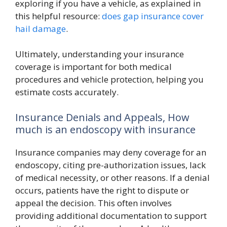
exploring if you have a vehicle, as explained in
this helpful resource:
does gap insurance cover
hail damage
.
Ultimately, understanding your insurance
coverage is important for both medical
procedures and vehicle protection, helping you
estimate costs accurately.
Insurance Denials and Appeals, How
much is an endoscopy with insurance
Insurance companies may deny coverage for an
endoscopy, citing pre-authorization issues, lack
of medical necessity, or other reasons. If a denial
occurs, patients have the right to dispute or
appeal the decision. This often involves
providing additional documentation to support