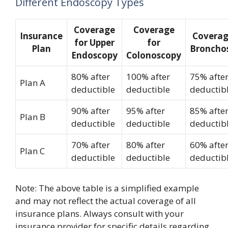
Different Endoscopy Types
Coverage
Coverage
Insurance
Coverag
for Upper
for
Plan
Broncho
Endoscopy
Colonoscopy
80% after
100% after
75% afte
Plan A
deductible
deductible
deductib
90% after
95% after
85% afte
Plan B
deductible
deductible
deductib
70% after
80% after
60% afte
Plan C
deductible
deductible
deductib
Note: The above table is a simplified example
and may not reflect the actual coverage of all
insurance plans. Always consult with your
insurance provider for specific details regarding