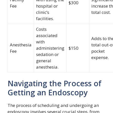
$300
Fee
hospital or
increase t
clinic’s
total cost.
facilities.
Costs
associated
Adds to th
with
Anesthesia
total out-o
administering
$150
Fee
pocket
sedation or
expense.
general
anesthesia.
Navigating the Process of
Getting an Endoscopy
The process of scheduling and undergoing an
endoscopy involves several crucial steps, from