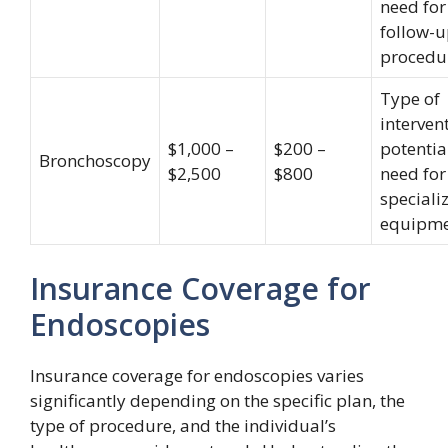
need for
follow-
procedu
Type of
interven
$1,000 –
$200 –
potentia
Bronchoscopy
$2,500
$800
need for
speciali
equipm
Insurance Coverage for
Endoscopies
Insurance coverage for endoscopies varies
significantly depending on the specific plan, the
type of procedure, and the individual’s