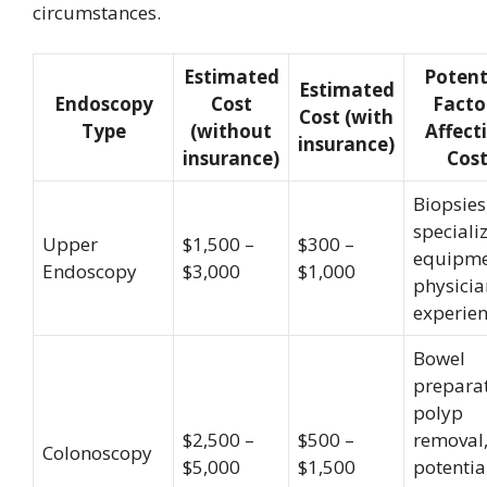
circumstances.
Estimated
Potent
Estimated
Endoscopy
Cost
Facto
Cost (with
Type
(without
Affect
insurance)
insurance)
Cos
Biopsies
speciali
Upper
$1,500 –
$300 –
equipme
Endoscopy
$3,000
$1,000
physicia
experie
Bowel
preparat
polyp
$2,500 –
$500 –
removal
Colonoscopy
$5,000
$1,500
potentia