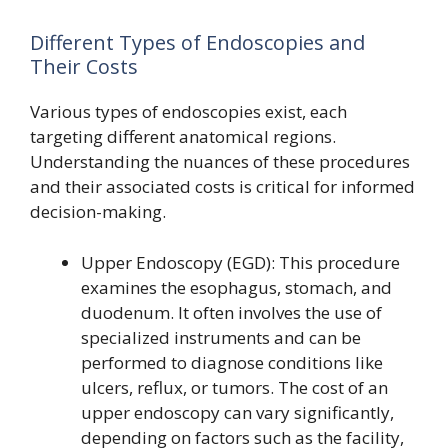
Different Types of Endoscopies and
Their Costs
Various types of endoscopies exist, each
targeting different anatomical regions.
Understanding the nuances of these procedures
and their associated costs is critical for informed
decision-making.
Upper Endoscopy (EGD): This procedure
examines the esophagus, stomach, and
duodenum. It often involves the use of
specialized instruments and can be
performed to diagnose conditions like
ulcers, reflux, or tumors. The cost of an
upper endoscopy can vary significantly,
depending on factors such as the facility,