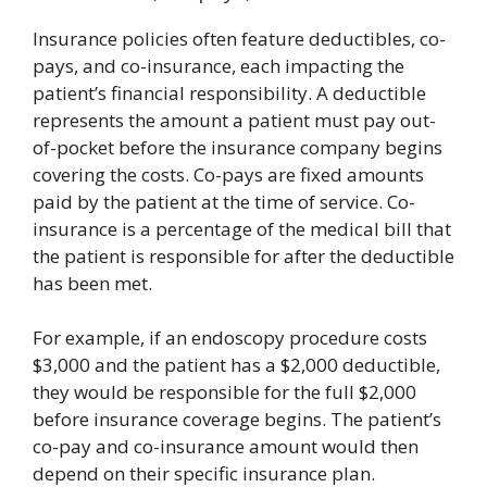
Insurance policies often feature deductibles, co-
pays, and co-insurance, each impacting the
patient’s financial responsibility. A deductible
represents the amount a patient must pay out-
of-pocket before the insurance company begins
covering the costs. Co-pays are fixed amounts
paid by the patient at the time of service. Co-
insurance is a percentage of the medical bill that
the patient is responsible for after the deductible
has been met.
For example, if an endoscopy procedure costs
$3,000 and the patient has a $2,000 deductible,
they would be responsible for the full $2,000
before insurance coverage begins. The patient’s
co-pay and co-insurance amount would then
depend on their specific insurance plan.