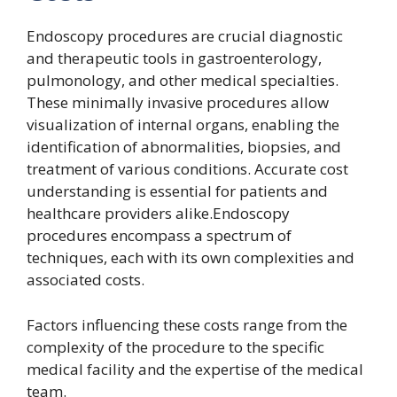
Endoscopy procedures are crucial diagnostic
and therapeutic tools in gastroenterology,
pulmonology, and other medical specialties.
These minimally invasive procedures allow
visualization of internal organs, enabling the
identification of abnormalities, biopsies, and
treatment of various conditions. Accurate cost
understanding is essential for patients and
healthcare providers alike.Endoscopy
procedures encompass a spectrum of
techniques, each with its own complexities and
associated costs.
Factors influencing these costs range from the
complexity of the procedure to the specific
medical facility and the expertise of the medical
team.