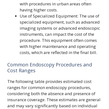
with procedures in urban areas often
having higher costs.
Use of Specialized Equipment: The use of
specialized equipment, such as advanced
imaging systems or advanced endoscopic
instruments, can impact the cost of the
procedure. This equipment often comes
with higher maintenance and operating
costs, which are reflected in the final bill.
Common Endoscopy Procedures and
Cost Ranges
The following table provides estimated cost
ranges for common endoscopy procedures,
considering both the absence and presence of
insurance coverage. These estimates are general
and may vary significantly based on individual