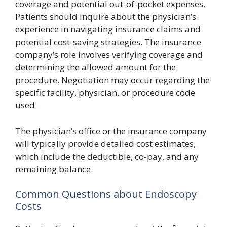
coverage and potential out-of-pocket expenses.
Patients should inquire about the physician’s
experience in navigating insurance claims and
potential cost-saving strategies. The insurance
company’s role involves verifying coverage and
determining the allowed amount for the
procedure. Negotiation may occur regarding the
specific facility, physician, or procedure code
used.
The physician’s office or the insurance company
will typically provide detailed cost estimates,
which include the deductible, co-pay, and any
remaining balance.
Common Questions about Endoscopy
Costs