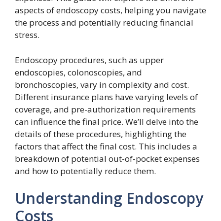
aspects of endoscopy costs, helping you navigate
the process and potentially reducing financial
stress.
Endoscopy procedures, such as upper
endoscopies, colonoscopies, and
bronchoscopies, vary in complexity and cost.
Different insurance plans have varying levels of
coverage, and pre-authorization requirements
can influence the final price. We’ll delve into the
details of these procedures, highlighting the
factors that affect the final cost. This includes a
breakdown of potential out-of-pocket expenses
and how to potentially reduce them.
Understanding Endoscopy
Costs