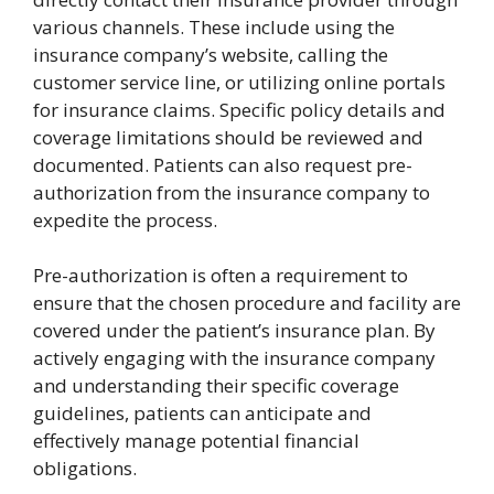
various channels. These include using the
insurance company’s website, calling the
customer service line, or utilizing online portals
for insurance claims. Specific policy details and
coverage limitations should be reviewed and
documented. Patients can also request pre-
authorization from the insurance company to
expedite the process.
Pre-authorization is often a requirement to
ensure that the chosen procedure and facility are
covered under the patient’s insurance plan. By
actively engaging with the insurance company
and understanding their specific coverage
guidelines, patients can anticipate and
effectively manage potential financial
obligations.