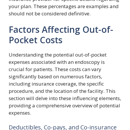
your plan. These percentages are examples and
should not be considered definitive.
Factors Affecting Out-of-
Pocket Costs
Understanding the potential out-of-pocket
expenses associated with an endoscopy is
crucial for patients. These costs can vary
significantly based on numerous factors,
including insurance coverage, the specific
procedure, and the location of the facility. This
section will delve into these influencing elements,
providing a comprehensive overview of potential
expenses.
Deductibles, Co-pays, and Co-insurance