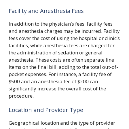
Facility and Anesthesia Fees
In addition to the physician’s fees, facility fees
and anesthesia charges may be incurred. Facility
fees cover the cost of using the hospital or clinic’s
facilities, while anesthesia fees are charged for
the administration of sedation or general
anesthesia. These costs are often separate line
items on the final bill, adding to the total out-of-
pocket expenses. For instance, a facility fee of
$500 and an anesthesia fee of $200 can
significantly increase the overall cost of the
procedure.
Location and Provider Type
Geographical location and the type of provider