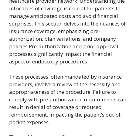
healthcare provider network. Understanding the
intricacies of coverage is crucial for patients to
manage anticipated costs and avoid financial
surprises. This section delves into the nuances of
insurance coverage, emphasizing pre-
authorization, plan variations, and company
policies.Pre-authorization and prior approval
processes significantly impact the financial
aspect of endoscopy procedures.
These processes, often mandated by insurance
providers, involve a review of the necessity and
appropriateness of the procedure. Failure to
comply with pre-authorization requirements can
result in denial of coverage or reduced
reimbursement, impacting the patient’s out-of-
pocket expenses.