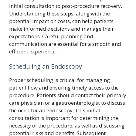
initial consultation to post-procedure recovery.
Understanding these steps, along with the
potential impact on costs, can help patients
make informed decisions and manage their
expectations. Careful planning and
communication are essential for a smooth and
efficient experience.
Scheduling an Endoscopy
Proper scheduling is critical for managing
patient flow and ensuring timely access to the
procedure. Patients should contact their primary
care physician or a gastroenterologist to discuss
the need for an endoscopy. This initial
consultation is important for determining the
necessity of the procedure, as well as discussing
potential risks and benefits. Subsequent