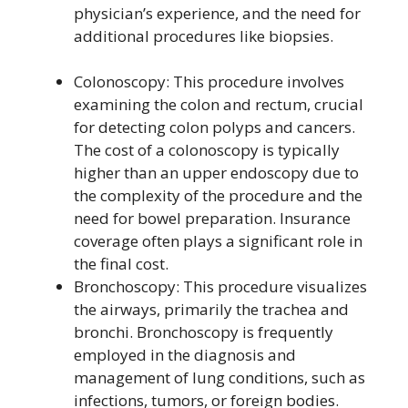
physician’s experience, and the need for
additional procedures like biopsies.
Colonoscopy: This procedure involves
examining the colon and rectum, crucial
for detecting colon polyps and cancers.
The cost of a colonoscopy is typically
higher than an upper endoscopy due to
the complexity of the procedure and the
need for bowel preparation. Insurance
coverage often plays a significant role in
the final cost.
Bronchoscopy: This procedure visualizes
the airways, primarily the trachea and
bronchi. Bronchoscopy is frequently
employed in the diagnosis and
management of lung conditions, such as
infections, tumors, or foreign bodies.