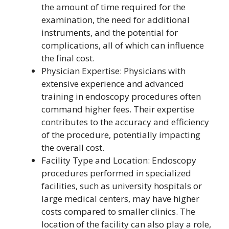
the amount of time required for the
examination, the need for additional
instruments, and the potential for
complications, all of which can influence
the final cost.
Physician Expertise: Physicians with
extensive experience and advanced
training in endoscopy procedures often
command higher fees. Their expertise
contributes to the accuracy and efficiency
of the procedure, potentially impacting
the overall cost.
Facility Type and Location: Endoscopy
procedures performed in specialized
facilities, such as university hospitals or
large medical centers, may have higher
costs compared to smaller clinics. The
location of the facility can also play a role,