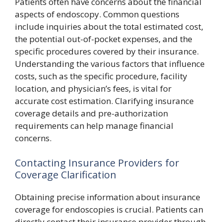
Patients often have concerns about the financial
aspects of endoscopy. Common questions
include inquiries about the total estimated cost,
the potential out-of-pocket expenses, and the
specific procedures covered by their insurance.
Understanding the various factors that influence
costs, such as the specific procedure, facility
location, and physician’s fees, is vital for
accurate cost estimation. Clarifying insurance
coverage details and pre-authorization
requirements can help manage financial
concerns.
Contacting Insurance Providers for
Coverage Clarification
Obtaining precise information about insurance
coverage for endoscopies is crucial. Patients can
directly contact their insurance provider through