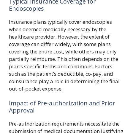
Typical Insurance Coverage for
Endoscopies
Insurance plans typically cover endoscopies
when deemed medically necessary by the
healthcare provider. However, the extent of
coverage can differ widely, with some plans
covering the entire cost, while others may only
partially reimburse. This often depends on the
plan’s specific terms and conditions. Factors
such as the patient’s deductible, co-pay, and
coinsurance play a role in determining the final
out-of-pocket expense.
Impact of Pre-authorization and Prior
Approval
Pre-authorization requirements necessitate the
submission of medical documentation justifying