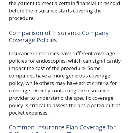
the patient to meet a certain financial threshold
before the insurance starts covering the
procedure.
Comparison of Insurance Company
Coverage Policies
Insurance companies have different coverage
policies for endoscopies, which can significantly
impact the cost of the procedure. Some
companies have a more generous coverage
policy, while others may have strict criteria for
coverage. Directly contacting the insurance
provider to understand the specific coverage
policy is critical to assess the anticipated out-of-
pocket expenses.
Common Insurance Plan Coverage for