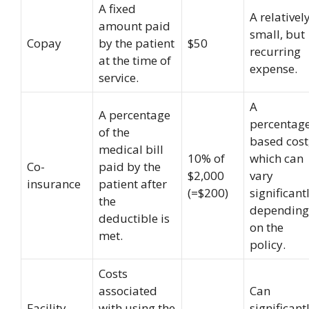
A fixed
A relativel
amount paid
small, but
Copay
by the patient
$50
recurring
at the time of
expense.
service.
A
A percentage
percentag
of the
based cost
medical bill
10% of
which can
Co-
paid by the
$2,000
vary
insurance
patient after
(=$200)
significant
the
depending
deductible is
on the
met.
policy.
Costs
associated
Can
Facility
with using the
significant