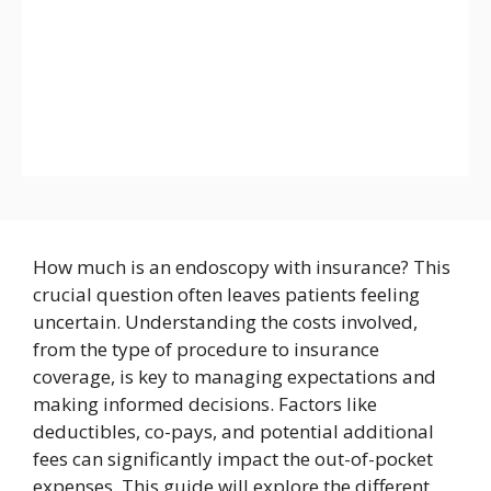
How much is an endoscopy with insurance? This
crucial question often leaves patients feeling
uncertain. Understanding the costs involved,
from the type of procedure to insurance
coverage, is key to managing expectations and
making informed decisions. Factors like
deductibles, co-pays, and potential additional
fees can significantly impact the out-of-pocket
expenses. This guide will explore the different