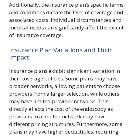
Additionally, the insurance plan’s specific terms
and conditions dictate the level of coverage and
associated costs. Individual circumstances and
medical needs can significantly affect the extent
of insurance coverage.
Insurance Plan Variations and Their
Impact
Insurance plans exhibit significant variation in
their coverage policies. Some plans may have
broader networks, allowing patients to choose
providers from a larger selection, while others
may have limited provider networks. This
directly affects the cost of the endoscopy as
providers in a limited network may have
different pricing structures. Furthermore, some
plans may have higher deductibles, requiring