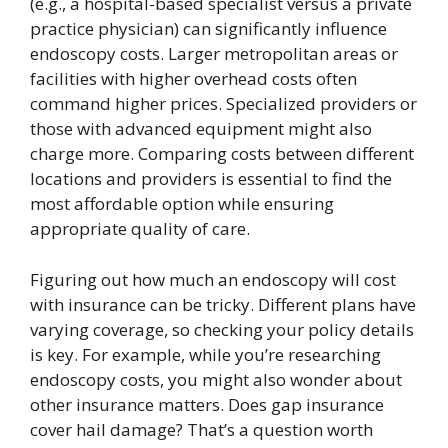
(e.g., a hospital-based specialist versus a private
practice physician) can significantly influence
endoscopy costs. Larger metropolitan areas or
facilities with higher overhead costs often
command higher prices. Specialized providers or
those with advanced equipment might also
charge more. Comparing costs between different
locations and providers is essential to find the
most affordable option while ensuring
appropriate quality of care.
Figuring out how much an endoscopy will cost
with insurance can be tricky. Different plans have
varying coverage, so checking your policy details
is key. For example, while you’re researching
endoscopy costs, you might also wonder about
other insurance matters. Does gap insurance
cover hail damage? That’s a question worth