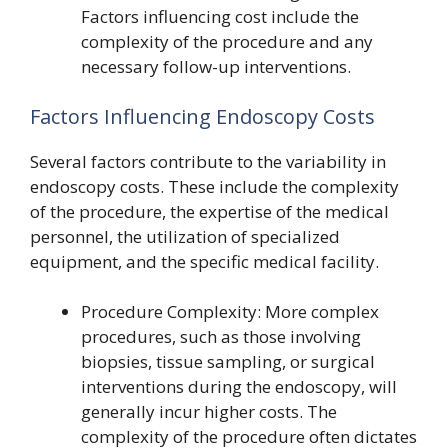
Factors influencing cost include the
complexity of the procedure and any
necessary follow-up interventions.
Factors Influencing Endoscopy Costs
Several factors contribute to the variability in
endoscopy costs. These include the complexity
of the procedure, the expertise of the medical
personnel, the utilization of specialized
equipment, and the specific medical facility.
Procedure Complexity: More complex
procedures, such as those involving
biopsies, tissue sampling, or surgical
interventions during the endoscopy, will
generally incur higher costs. The
complexity of the procedure often dictates