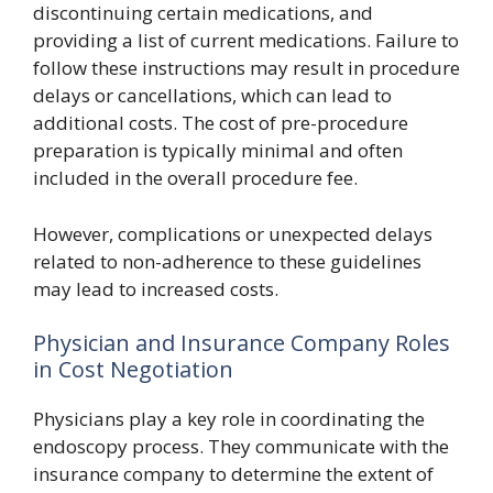
discontinuing certain medications, and
providing a list of current medications. Failure to
follow these instructions may result in procedure
delays or cancellations, which can lead to
additional costs. The cost of pre-procedure
preparation is typically minimal and often
included in the overall procedure fee.
However, complications or unexpected delays
related to non-adherence to these guidelines
may lead to increased costs.
Physician and Insurance Company Roles
in Cost Negotiation
Physicians play a key role in coordinating the
endoscopy process. They communicate with the
insurance company to determine the extent of