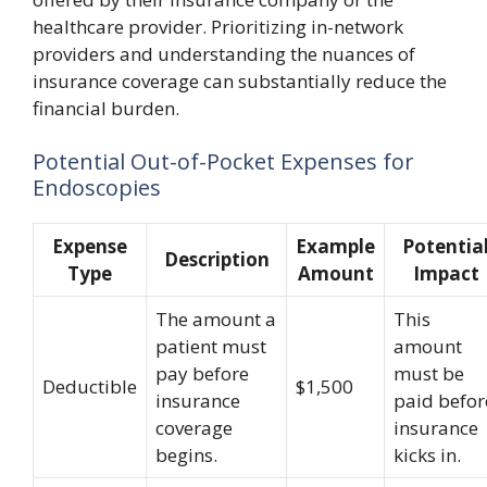
healthcare provider. Prioritizing in-network
providers and understanding the nuances of
insurance coverage can substantially reduce the
financial burden.
Potential Out-of-Pocket Expenses for
Endoscopies
Expense
Example
Potentia
Description
Type
Amount
Impact
The amount a
This
patient must
amount
pay before
must be
Deductible
$1,500
insurance
paid befor
coverage
insurance
begins.
kicks in.