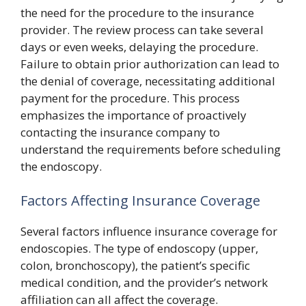
the need for the procedure to the insurance
provider. The review process can take several
days or even weeks, delaying the procedure.
Failure to obtain prior authorization can lead to
the denial of coverage, necessitating additional
payment for the procedure. This process
emphasizes the importance of proactively
contacting the insurance company to
understand the requirements before scheduling
the endoscopy.
Factors Affecting Insurance Coverage
Several factors influence insurance coverage for
endoscopies. The type of endoscopy (upper,
colon, bronchoscopy), the patient’s specific
medical condition, and the provider’s network
affiliation can all affect the coverage.