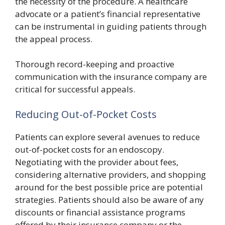
the necessity of the procedure. A healthcare
advocate or a patient’s financial representative
can be instrumental in guiding patients through
the appeal process.
Thorough record-keeping and proactive
communication with the insurance company are
critical for successful appeals.
Reducing Out-of-Pocket Costs
Patients can explore several avenues to reduce
out-of-pocket costs for an endoscopy.
Negotiating with the provider about fees,
considering alternative providers, and shopping
around for the best possible price are potential
strategies. Patients should also be aware of any
discounts or financial assistance programs
offered by their insurance company or the