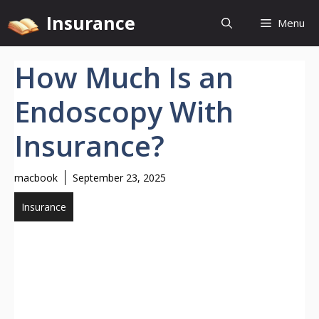
Skip
Insurance
Menu
to
content
How Much Is an
Endoscopy With
Insurance?
macbook
September 23, 2025
Insurance