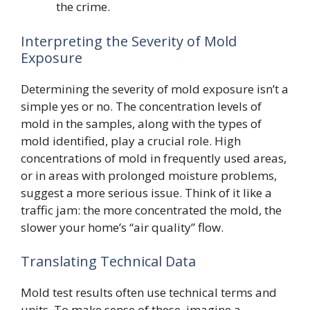
the crime.
Interpreting the Severity of Mold
Exposure
Determining the severity of mold exposure isn’t a
simple yes or no. The concentration levels of
mold in the samples, along with the types of
mold identified, play a crucial role. High
concentrations of mold in frequently used areas,
or in areas with prolonged moisture problems,
suggest a more serious issue. Think of it like a
traffic jam: the more concentrated the mold, the
slower your home’s “air quality” flow.
Translating Technical Data
Mold test results often use technical terms and
units. To make sense of these, imagine a