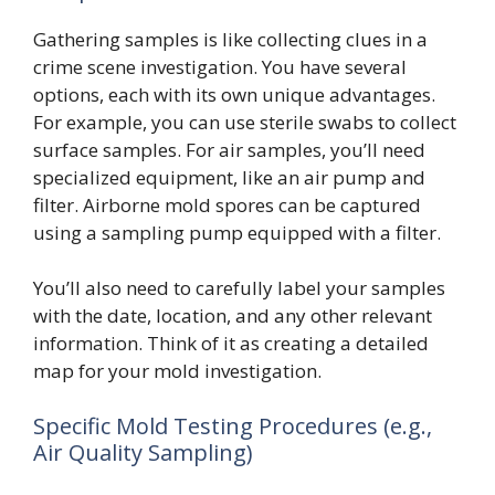
Gathering samples is like collecting clues in a
crime scene investigation. You have several
options, each with its own unique advantages.
For example, you can use sterile swabs to collect
surface samples. For air samples, you’ll need
specialized equipment, like an air pump and
filter. Airborne mold spores can be captured
using a sampling pump equipped with a filter.
You’ll also need to carefully label your samples
with the date, location, and any other relevant
information. Think of it as creating a detailed
map for your mold investigation.
Specific Mold Testing Procedures (e.g.,
Air Quality Sampling)