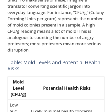
translator converting scientific jargon into
everyday language. For instance, “CFU/g” (Colony
Forming Units per gram) represents the number
of mold colonies present in a sample. A high
CFU/g reading means a lot of mold! This is
analogous to counting the number of angry
protestors; more protestors mean more serious
disruption.
Table: Mold Levels and Potential Health
Risks
Mold
Level
Potential Health Risks
(CFU/g)
Low
(e.g.,
Likely minimal health concerns.