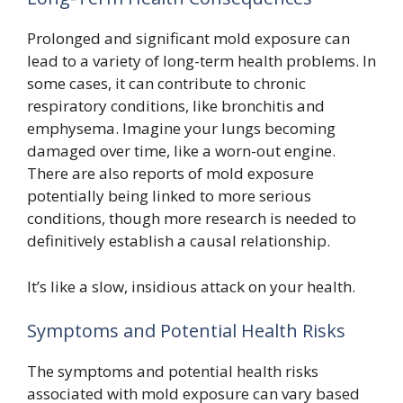
Prolonged and significant mold exposure can
lead to a variety of long-term health problems. In
some cases, it can contribute to chronic
respiratory conditions, like bronchitis and
emphysema. Imagine your lungs becoming
damaged over time, like a worn-out engine.
There are also reports of mold exposure
potentially being linked to more serious
conditions, though more research is needed to
definitively establish a causal relationship.
It’s like a slow, insidious attack on your health.
Symptoms and Potential Health Risks
The symptoms and potential health risks
associated with mold exposure can vary based