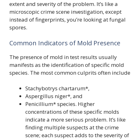
extent and severity of the problem. It’s like a
microscopic crime scene investigation, except
instead of fingerprints, you’re looking at fungal
spores.
Common Indicators of Mold Presence
The presence of mold in test results usually
manifests as the identification of specific mold
species. The most common culprits often include
Stachybotrys chartarum*,
Aspergillus niger*, and
Penicillium* species. Higher
concentrations of these specific molds
indicate a more serious problem. It’s like
finding multiple suspects at the crime
scene; each suspect adds to the severity of