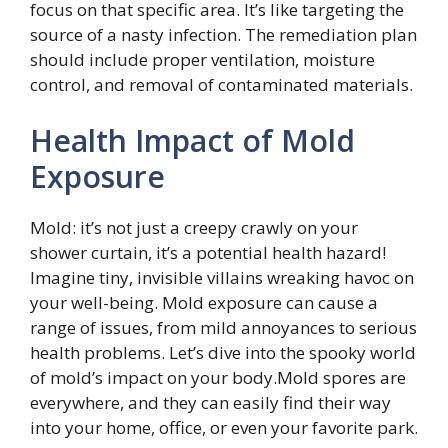
focus on that specific area. It’s like targeting the
source of a nasty infection. The remediation plan
should include proper ventilation, moisture
control, and removal of contaminated materials.
Health Impact of Mold
Exposure
Mold: it’s not just a creepy crawly on your
shower curtain, it’s a potential health hazard!
Imagine tiny, invisible villains wreaking havoc on
your well-being. Mold exposure can cause a
range of issues, from mild annoyances to serious
health problems. Let’s dive into the spooky world
of mold’s impact on your body.Mold spores are
everywhere, and they can easily find their way
into your home, office, or even your favorite park.