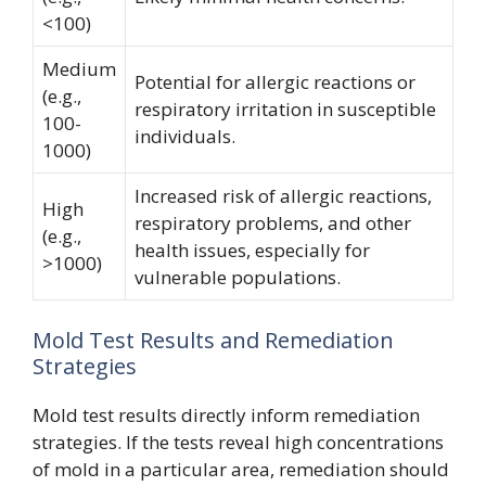
<100)
Medium
Potential for allergic reactions or
(e.g.,
respiratory irritation in susceptible
100-
individuals.
1000)
Increased risk of allergic reactions,
High
respiratory problems, and other
(e.g.,
health issues, especially for
>1000)
vulnerable populations.
Mold Test Results and Remediation
Strategies
Mold test results directly inform remediation
strategies. If the tests reveal high concentrations
of mold in a particular area, remediation should