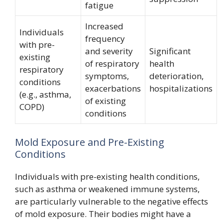
fatigue
Increased
Individuals
frequency
with pre-
and severity
Significant
existing
of respiratory
health
respiratory
symptoms,
deterioration,
conditions
exacerbations
hospitalizations
(e.g., asthma,
of existing
COPD)
conditions
Mold Exposure and Pre-Existing
Conditions
Individuals with pre-existing health conditions,
such as asthma or weakened immune systems,
are particularly vulnerable to the negative effects
of mold exposure. Their bodies might have a