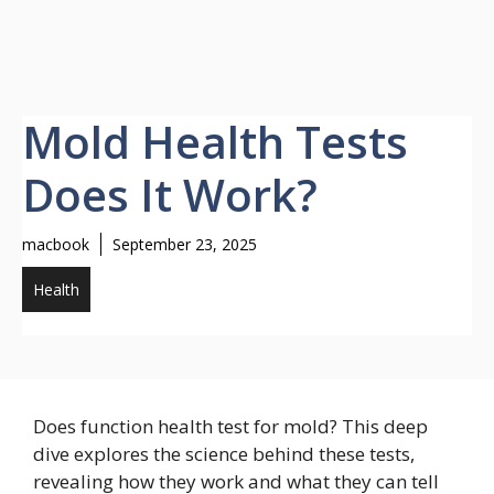
Mold Health Tests
Does It Work?
macbook
September 23, 2025
Health
Does function health test for mold? This deep
dive explores the science behind these tests,
revealing how they work and what they can tell