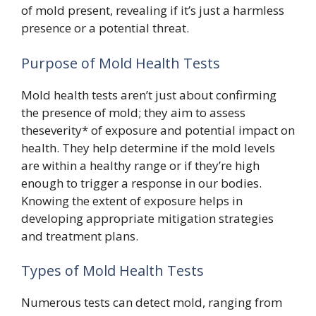
of mold present, revealing if it’s just a harmless
presence or a potential threat.
Purpose of Mold Health Tests
Mold health tests aren’t just about confirming
the presence of mold; they aim to assess
theseverity* of exposure and potential impact on
health. They help determine if the mold levels
are within a healthy range or if they’re high
enough to trigger a response in our bodies.
Knowing the extent of exposure helps in
developing appropriate mitigation strategies
and treatment plans.
Types of Mold Health Tests
Numerous tests can detect mold, ranging from