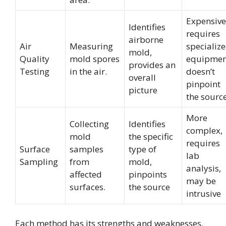
Expensive
Identifies
requires
airborne
Air
Measuring
specializ
mold,
Quality
mold spores
equipmen
provides an
Testing
in the air.
doesn’t
overall
pinpoint
picture
the sourc
More
Collecting
Identifies
complex,
mold
the specific
requires
Surface
samples
type of
lab
Sampling
from
mold,
analysis,
affected
pinpoints
may be
surfaces.
the source
intrusive
Each method has its strengths and weaknesses.