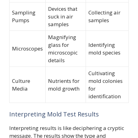
Devices that
Sampling
Collecting air
suck in air
Pumps
samples
samples
Magnifying
glass for
Identifying
Microscopes
microscopic
mold species
details
Cultivating
Culture
Nutrients for
mold colonies
Media
mold growth
for
identification
Interpreting Mold Test Results
Interpreting results is like deciphering a cryptic
message. The results show the type and