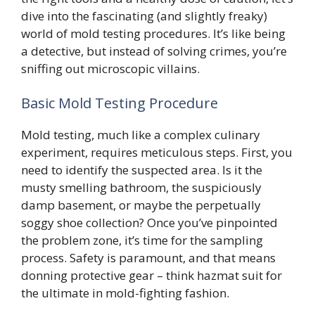
dive into the fascinating (and slightly freaky)
world of mold testing procedures. It’s like being
a detective, but instead of solving crimes, you’re
sniffing out microscopic villains.
Basic Mold Testing Procedure
Mold testing, much like a complex culinary
experiment, requires meticulous steps. First, you
need to identify the suspected area. Is it the
musty smelling bathroom, the suspiciously
damp basement, or maybe the perpetually
soggy shoe collection? Once you’ve pinpointed
the problem zone, it’s time for the sampling
process. Safety is paramount, and that means
donning protective gear – think hazmat suit for
the ultimate in mold-fighting fashion.