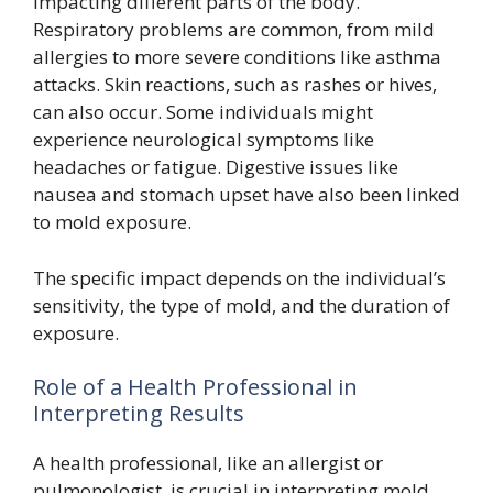
impacting different parts of the body.
Respiratory problems are common, from mild
allergies to more severe conditions like asthma
attacks. Skin reactions, such as rashes or hives,
can also occur. Some individuals might
experience neurological symptoms like
headaches or fatigue. Digestive issues like
nausea and stomach upset have also been linked
to mold exposure.
The specific impact depends on the individual’s
sensitivity, the type of mold, and the duration of
exposure.
Role of a Health Professional in
Interpreting Results
A health professional, like an allergist or
pulmonologist, is crucial in interpreting mold