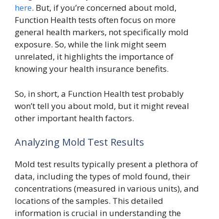
here
. But, if you’re concerned about mold,
Function Health tests often focus on more
general health markers, not specifically mold
exposure. So, while the link might seem
unrelated, it highlights the importance of
knowing your health insurance benefits.
So, in short, a Function Health test probably
won’t tell you about mold, but it might reveal
other important health factors.
Analyzing Mold Test Results
Mold test results typically present a plethora of
data, including the types of mold found, their
concentrations (measured in various units), and
locations of the samples. This detailed
information is crucial in understanding the