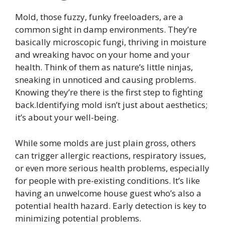
Mold, those fuzzy, funky freeloaders, are a
common sight in damp environments. They’re
basically microscopic fungi, thriving in moisture
and wreaking havoc on your home and your
health. Think of them as nature’s little ninjas,
sneaking in unnoticed and causing problems.
Knowing they’re there is the first step to fighting
back.Identifying mold isn’t just about aesthetics;
it’s about your well-being.
While some molds are just plain gross, others
can trigger allergic reactions, respiratory issues,
or even more serious health problems, especially
for people with pre-existing conditions. It’s like
having an unwelcome house guest who’s also a
potential health hazard. Early detection is key to
minimizing potential problems.