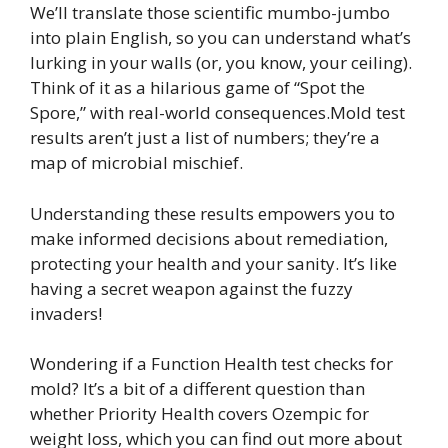
We’ll translate those scientific mumbo-jumbo
into plain English, so you can understand what’s
lurking in your walls (or, you know, your ceiling).
Think of it as a hilarious game of “Spot the
Spore,” with real-world consequences.Mold test
results aren’t just a list of numbers; they’re a
map of microbial mischief.
Understanding these results empowers you to
make informed decisions about remediation,
protecting your health and your sanity. It’s like
having a secret weapon against the fuzzy
invaders!
Wondering if a Function Health test checks for
mold? It’s a bit of a different question than
whether Priority Health covers Ozempic for
weight loss, which you can find out more about