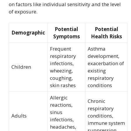
on factors like individual sensitivity and the level
of exposure.
Potential
Potential
Demographic
Symptoms
Health Risks
Frequent
Asthma
respiratory
development,
infections,
exacerbation of
Children
wheezing,
existing
coughing,
respiratory
skin rashes
conditions
Allergic
Chronic
reactions,
respiratory
sinus
Adults
conditions,
infections,
immune system
headaches,
suppression