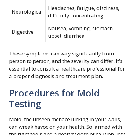
Headaches, fatigue, dizziness,
Neurological
difficulty concentrating
Nausea, vomiting, stomach
Digestive
upset, diarrhea
These symptoms can vary significantly from
person to person, and the severity can differ. It’s
essential to consult a healthcare professional for
a proper diagnosis and treatment plan.
Procedures for Mold
Testing
Mold, the unseen menace lurking in your walls,
can wreak havoc on your health. So, armed with
the right tools and a healthy dose of caution, let’s