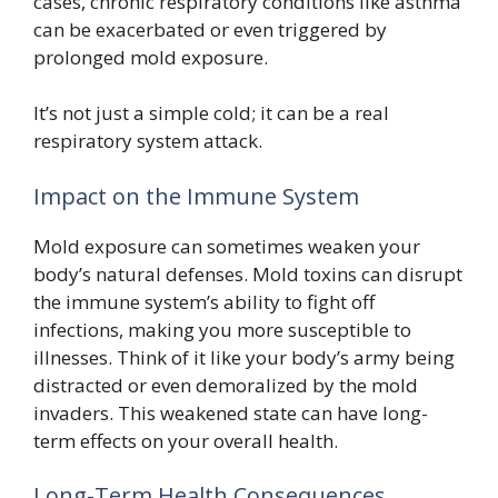
cases, chronic respiratory conditions like asthma
can be exacerbated or even triggered by
prolonged mold exposure.
It’s not just a simple cold; it can be a real
respiratory system attack.
Impact on the Immune System
Mold exposure can sometimes weaken your
body’s natural defenses. Mold toxins can disrupt
the immune system’s ability to fight off
infections, making you more susceptible to
illnesses. Think of it like your body’s army being
distracted or even demoralized by the mold
invaders. This weakened state can have long-
term effects on your overall health.
Long-Term Health Consequences