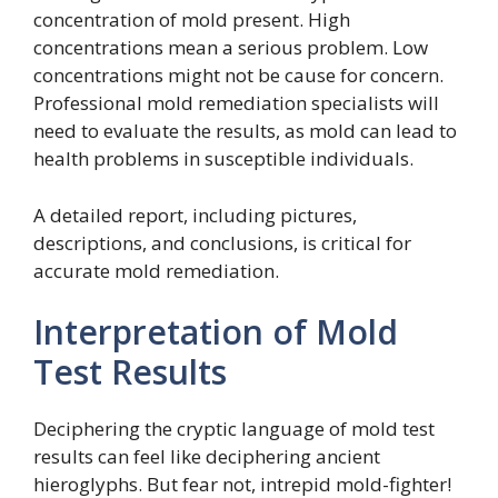
concentration of mold present. High
concentrations mean a serious problem. Low
concentrations might not be cause for concern.
Professional mold remediation specialists will
need to evaluate the results, as mold can lead to
health problems in susceptible individuals.
A detailed report, including pictures,
descriptions, and conclusions, is critical for
accurate mold remediation.
Interpretation of Mold
Test Results
Deciphering the cryptic language of mold test
results can feel like deciphering ancient
hieroglyphs. But fear not, intrepid mold-fighter!