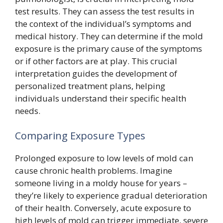
test results. They can assess the test results in
the context of the individual’s symptoms and
medical history. They can determine if the mold
exposure is the primary cause of the symptoms
or if other factors are at play. This crucial
interpretation guides the development of
personalized treatment plans, helping
individuals understand their specific health
needs.
Comparing Exposure Types
Prolonged exposure to low levels of mold can
cause chronic health problems. Imagine
someone living in a moldy house for years –
they’re likely to experience gradual deterioration
of their health. Conversely, acute exposure to
high levels of mold can trigger immediate, severe