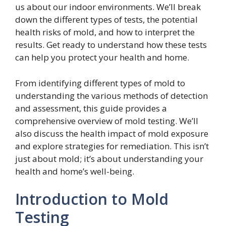
us about our indoor environments. We’ll break
down the different types of tests, the potential
health risks of mold, and how to interpret the
results. Get ready to understand how these tests
can help you protect your health and home.
From identifying different types of mold to
understanding the various methods of detection
and assessment, this guide provides a
comprehensive overview of mold testing. We’ll
also discuss the health impact of mold exposure
and explore strategies for remediation. This isn’t
just about mold; it’s about understanding your
health and home’s well-being.
Introduction to Mold
Testing