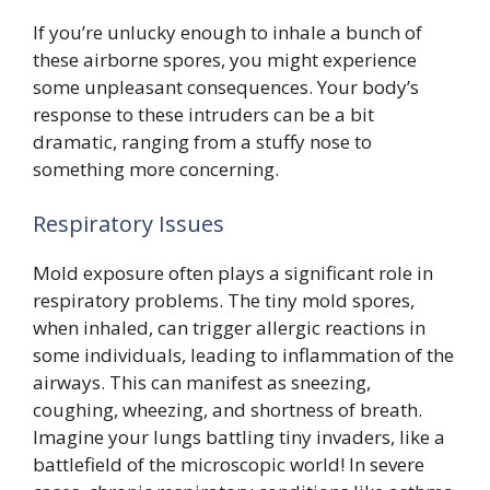
If you’re unlucky enough to inhale a bunch of
these airborne spores, you might experience
some unpleasant consequences. Your body’s
response to these intruders can be a bit
dramatic, ranging from a stuffy nose to
something more concerning.
Respiratory Issues
Mold exposure often plays a significant role in
respiratory problems. The tiny mold spores,
when inhaled, can trigger allergic reactions in
some individuals, leading to inflammation of the
airways. This can manifest as sneezing,
coughing, wheezing, and shortness of breath.
Imagine your lungs battling tiny invaders, like a
battlefield of the microscopic world! In severe