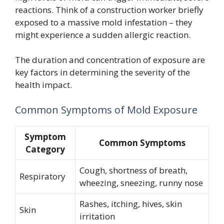
reactions. Think of a construction worker briefly
exposed to a massive mold infestation – they
might experience a sudden allergic reaction.
The duration and concentration of exposure are
key factors in determining the severity of the
health impact.
Common Symptoms of Mold Exposure
Symptom
Common Symptoms
Category
Cough, shortness of breath,
Respiratory
wheezing, sneezing, runny nose
Rashes, itching, hives, skin
Skin
irritation