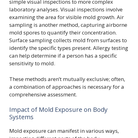
simple visual inspections to more complex
laboratory analyses. Visual inspections involve
examining the area for visible mold growth. Air
sampling is another method, capturing airborne
mold spores to quantify their concentration.
Surface sampling collects mold from surfaces to
identify the specific types present. Allergy testing
can help determine if a person has a specific
sensitivity to mold.
These methods aren’t mutually exclusive; often,
a combination of approaches is necessary for a
comprehensive assessment.
Impact of Mold Exposure on Body
Systems
Mold exposure can manifest in various ways,