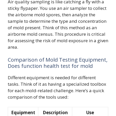
Air quality sampling is like catching a fly with a
sticky flypaper. You use an air sampler to collect
the airborne mold spores, then analyze the
sample to determine the type and concentration
of mold present. Think of this method as an
airborne mold census. This procedure is critical
for assessing the risk of mold exposure in a given
area.
Comparison of Mold Testing Equipment,
Does function health test for mold
Different equipment is needed for different
tasks. Think of it as having a specialized toolbox
for each mold-related challenge. Here’s a quick
comparison of the tools used:
Equipment
Description
Use