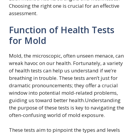
Choosing the right one is crucial for an effective
assessment.
Function of Health Tests
for Mold
Mold, the microscopic, often unseen menace, can
wreak havoc on our health. Fortunately, a variety
of health tests can help us understand if we’re
breathing in trouble. These tests aren’t just for
dramatic pronouncements; they offer a crucial
window into potential mold-related problems,
guiding us toward better health.Understanding
the purpose of these tests is key to navigating the
often-confusing world of mold exposure.
These tests aim to pinpoint the types and levels