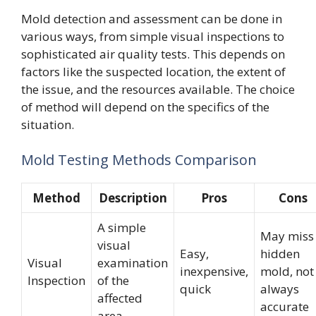
Mold detection and assessment can be done in
various ways, from simple visual inspections to
sophisticated air quality tests. This depends on
factors like the suspected location, the extent of
the issue, and the resources available. The choice
of method will depend on the specifics of the
situation.
Mold Testing Methods Comparison
Method
Description
Pros
Cons
A simple
May miss
visual
Easy,
hidden
Visual
examination
inexpensive,
mold, not
Inspection
of the
quick
always
affected
accurate
area.