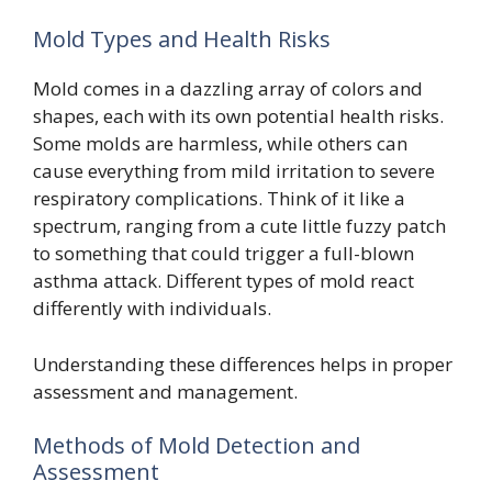
Mold Types and Health Risks
Mold comes in a dazzling array of colors and
shapes, each with its own potential health risks.
Some molds are harmless, while others can
cause everything from mild irritation to severe
respiratory complications. Think of it like a
spectrum, ranging from a cute little fuzzy patch
to something that could trigger a full-blown
asthma attack. Different types of mold react
differently with individuals.
Understanding these differences helps in proper
assessment and management.
Methods of Mold Detection and
Assessment