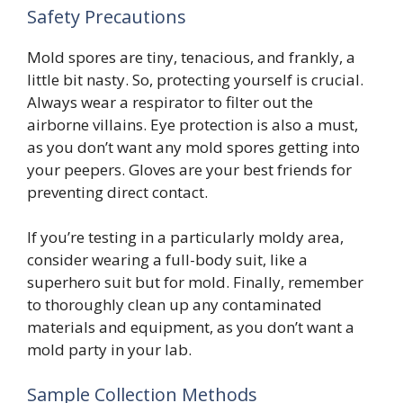
Safety Precautions
Mold spores are tiny, tenacious, and frankly, a
little bit nasty. So, protecting yourself is crucial.
Always wear a respirator to filter out the
airborne villains. Eye protection is also a must,
as you don’t want any mold spores getting into
your peepers. Gloves are your best friends for
preventing direct contact.
If you’re testing in a particularly moldy area,
consider wearing a full-body suit, like a
superhero suit but for mold. Finally, remember
to thoroughly clean up any contaminated
materials and equipment, as you don’t want a
mold party in your lab.
Sample Collection Methods