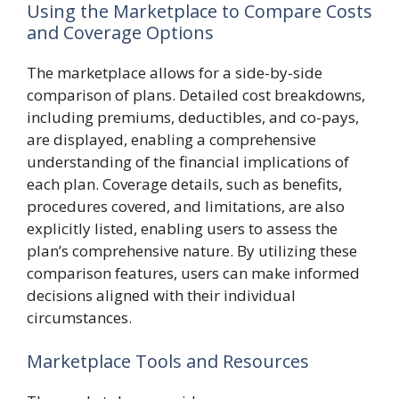
Using the Marketplace to Compare Costs
and Coverage Options
The marketplace allows for a side-by-side
comparison of plans. Detailed cost breakdowns,
including premiums, deductibles, and co-pays,
are displayed, enabling a comprehensive
understanding of the financial implications of
each plan. Coverage details, such as benefits,
procedures covered, and limitations, are also
explicitly listed, enabling users to assess the
plan’s comprehensive nature. By utilizing these
comparison features, users can make informed
decisions aligned with their individual
circumstances.
Marketplace Tools and Resources