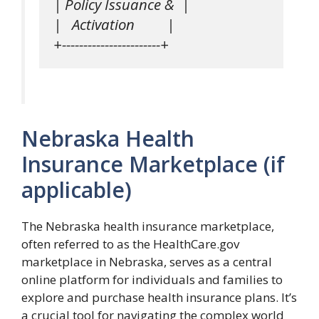
| Policy Issuance &  |

|   Activation         |

Nebraska Health
Insurance Marketplace (if
applicable)
The Nebraska health insurance marketplace,
often referred to as the HealthCare.gov
marketplace in Nebraska, serves as a central
online platform for individuals and families to
explore and purchase health insurance plans. It’s
a crucial tool for navigating the complex world