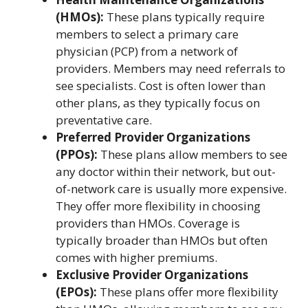
(HMOs):
These plans typically require
members to select a primary care
physician (PCP) from a network of
providers. Members may need referrals to
see specialists. Cost is often lower than
other plans, as they typically focus on
preventative care.
Preferred Provider Organizations
(PPOs):
These plans allow members to see
any doctor within their network, but out-
of-network care is usually more expensive.
They offer more flexibility in choosing
providers than HMOs. Coverage is
typically broader than HMOs but often
comes with higher premiums.
Exclusive Provider Organizations
(EPOs):
These plans offer more flexibility