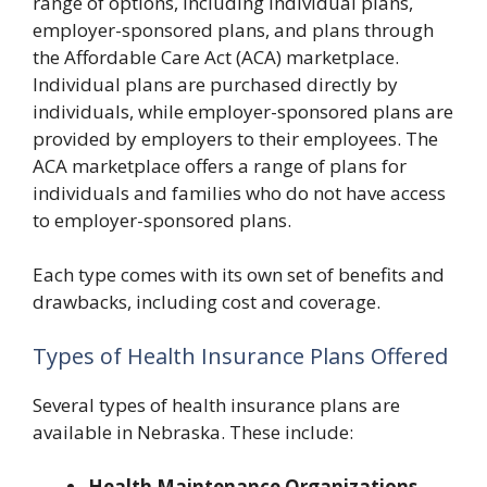
range of options, including individual plans,
employer-sponsored plans, and plans through
the Affordable Care Act (ACA) marketplace.
Individual plans are purchased directly by
individuals, while employer-sponsored plans are
provided by employers to their employees. The
ACA marketplace offers a range of plans for
individuals and families who do not have access
to employer-sponsored plans.
Each type comes with its own set of benefits and
drawbacks, including cost and coverage.
Types of Health Insurance Plans Offered
Several types of health insurance plans are
available in Nebraska. These include:
Health Maintenance Organizations