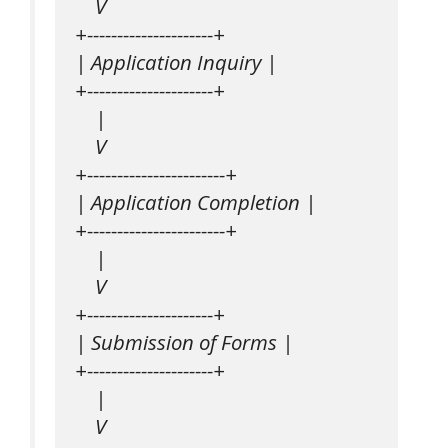
    V

+---------------------+

| Application Inquiry |

+---------------------+

    |

    V

+-----------------------+

| Application Completion |

+-----------------------+

    |

    V

+---------------------+

| Submission of Forms |

+---------------------+

    |

    V
