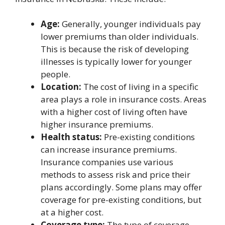
Age:
Generally, younger individuals pay
lower premiums than older individuals.
This is because the risk of developing
illnesses is typically lower for younger
people.
Location:
The cost of living in a specific
area plays a role in insurance costs. Areas
with a higher cost of living often have
higher insurance premiums.
Health status:
Pre-existing conditions
can increase insurance premiums.
Insurance companies use various
methods to assess risk and price their
plans accordingly. Some plans may offer
coverage for pre-existing conditions, but
at a higher cost.
Coverage type:
The type of coverage,