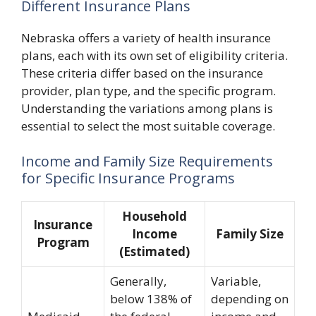
Different Insurance Plans
Nebraska offers a variety of health insurance
plans, each with its own set of eligibility criteria.
These criteria differ based on the insurance
provider, plan type, and the specific program.
Understanding the variations among plans is
essential to select the most suitable coverage.
Income and Family Size Requirements
for Specific Insurance Programs
Household
Insurance
Income
Family Size
Program
(Estimated)
Generally,
Variable,
below 138% of
depending on