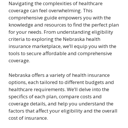
Navigating the complexities of healthcare
coverage can feel overwhelming. This
comprehensive guide empowers you with the
knowledge and resources to find the perfect plan
for your needs. From understanding eligibility
criteria to exploring the Nebraska health
insurance marketplace, we’ll equip you with the
tools to secure affordable and comprehensive
coverage.
Nebraska offers a variety of health insurance
options, each tailored to different budgets and
healthcare requirements. We’ll delve into the
specifics of each plan, compare costs and
coverage details, and help you understand the
factors that affect your eligibility and the overall
cost of insurance.