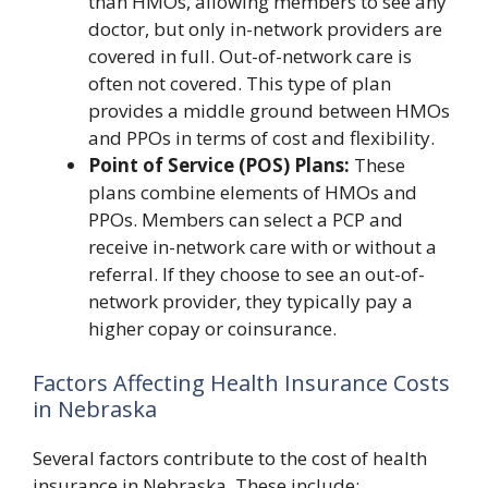
than HMOs, allowing members to see any
doctor, but only in-network providers are
covered in full. Out-of-network care is
often not covered. This type of plan
provides a middle ground between HMOs
and PPOs in terms of cost and flexibility.
Point of Service (POS) Plans:
These
plans combine elements of HMOs and
PPOs. Members can select a PCP and
receive in-network care with or without a
referral. If they choose to see an out-of-
network provider, they typically pay a
higher copay or coinsurance.
Factors Affecting Health Insurance Costs
in Nebraska
Several factors contribute to the cost of health
insurance in Nebraska. These include: