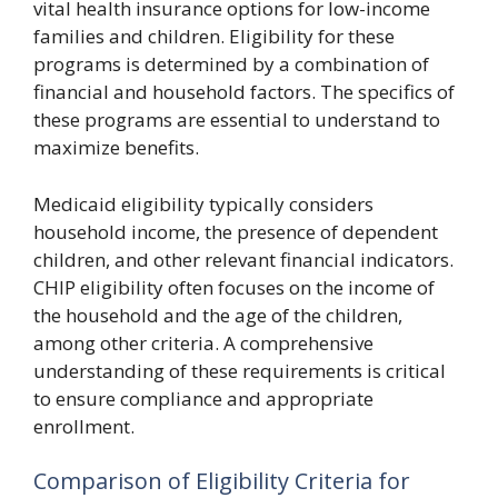
vital health insurance options for low-income
families and children. Eligibility for these
programs is determined by a combination of
financial and household factors. The specifics of
these programs are essential to understand to
maximize benefits.
Medicaid eligibility typically considers
household income, the presence of dependent
children, and other relevant financial indicators.
CHIP eligibility often focuses on the income of
the household and the age of the children,
among other criteria. A comprehensive
understanding of these requirements is critical
to ensure compliance and appropriate
enrollment.
Comparison of Eligibility Criteria for