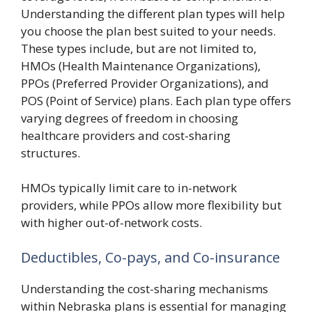
Understanding the different plan types will help
you choose the plan best suited to your needs.
These types include, but are not limited to,
HMOs (Health Maintenance Organizations),
PPOs (Preferred Provider Organizations), and
POS (Point of Service) plans. Each plan type offers
varying degrees of freedom in choosing
healthcare providers and cost-sharing
structures.
HMOs typically limit care to in-network
providers, while PPOs allow more flexibility but
with higher out-of-network costs.
Deductibles, Co-pays, and Co-insurance
Understanding the cost-sharing mechanisms
within Nebraska plans is essential for managing