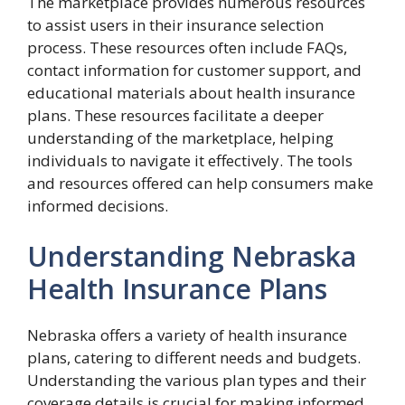
The marketplace provides numerous resources
to assist users in their insurance selection
process. These resources often include FAQs,
contact information for customer support, and
educational materials about health insurance
plans. These resources facilitate a deeper
understanding of the marketplace, helping
individuals to navigate it effectively. The tools
and resources offered can help consumers make
informed decisions.
Understanding Nebraska
Health Insurance Plans
Nebraska offers a variety of health insurance
plans, catering to different needs and budgets.
Understanding the various plan types and their
coverage details is crucial for making informed