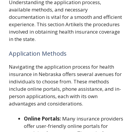
Understanding the application process,
available methods, and necessary
documentation is vital for a smooth and efficient
experience. This section Artikels the procedures
involved in obtaining health insurance coverage
in the state.
Application Methods
Navigating the application process for health
insurance in Nebraska offers several avenues for
individuals to choose from. These methods
include online portals, phone assistance, and in-
person applications, each with its own
advantages and considerations.
Online Portals:
Many insurance providers
offer user-friendly online portals for