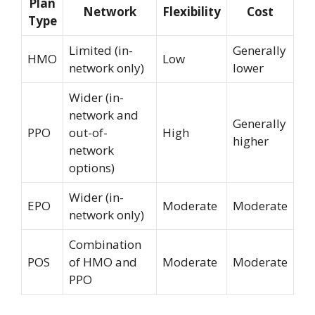
Plan
Network
Flexibility
Cost
Type
Limited (in-
Generally
HMO
Low
network only)
lower
Wider (in-
network and
Generally
PPO
out-of-
High
higher
network
options)
Wider (in-
EPO
Moderate
Moderate
network only)
Combination
POS
of HMO and
Moderate
Moderate
PPO