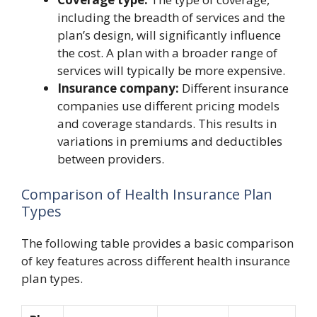
including the breadth of services and the
plan’s design, will significantly influence
the cost. A plan with a broader range of
services will typically be more expensive.
Insurance company:
Different insurance
companies use different pricing models
and coverage standards. This results in
variations in premiums and deductibles
between providers.
Comparison of Health Insurance Plan
Types
The following table provides a basic comparison
of key features across different health insurance
plan types.