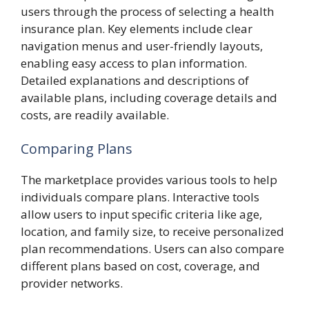
users through the process of selecting a health
insurance plan. Key elements include clear
navigation menus and user-friendly layouts,
enabling easy access to plan information.
Detailed explanations and descriptions of
available plans, including coverage details and
costs, are readily available.
Comparing Plans
The marketplace provides various tools to help
individuals compare plans. Interactive tools
allow users to input specific criteria like age,
location, and family size, to receive personalized
plan recommendations. Users can also compare
different plans based on cost, coverage, and
provider networks.