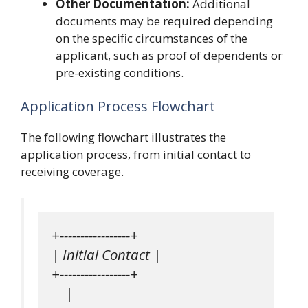
Other Documentation:
Additional
documents may be required depending
on the specific circumstances of the
applicant, such as proof of dependents or
pre-existing conditions.
Application Process Flowchart
The following flowchart illustrates the
application process, from initial contact to
receiving coverage.
+-----------------+

| Initial Contact |

+-----------------+

    |
