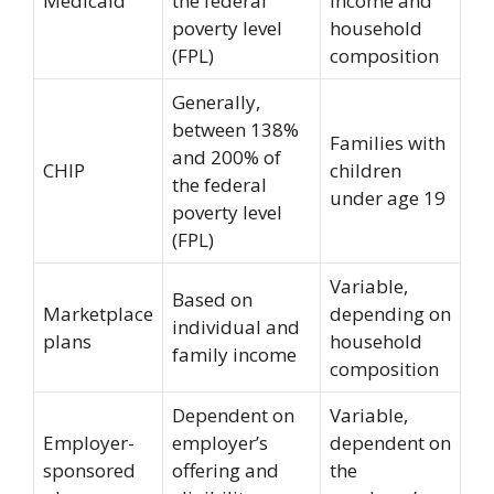
Medicaid
the federal
income and
poverty level
household
(FPL)
composition
Generally,
between 138%
Families with
and 200% of
CHIP
children
the federal
under age 19
poverty level
(FPL)
Variable,
Based on
Marketplace
depending on
individual and
plans
household
family income
composition
Dependent on
Variable,
Employer-
employer’s
dependent on
sponsored
offering and
the