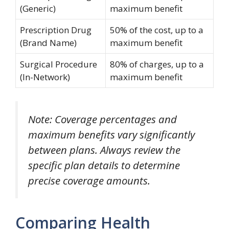
(Generic)
maximum benefit
Prescription Drug
50% of the cost, up to a
(Brand Name)
maximum benefit
Surgical Procedure
80% of charges, up to a
(In-Network)
maximum benefit
Note: Coverage percentages and
maximum benefits vary significantly
between plans. Always review the
specific plan details to determine
precise coverage amounts.
Comparing Health