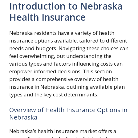
Introduction to Nebraska
Health Insurance
Nebraska residents have a variety of health
insurance options available, tailored to different
needs and budgets. Navigating these choices can
feel overwhelming, but understanding the
various types and factors influencing costs can
empower informed decisions. This section
provides a comprehensive overview of health
insurance in Nebraska, outlining available plan
types and the key cost determinants.
Overview of Health Insurance Options in
Nebraska
Nebraska’s health insurance market offers a