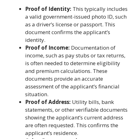
Proof of Identity:
This typically includes
a valid government-issued photo ID, such
as a driver’s license or passport. This
document confirms the applicant’s
identity.
Proof of Income:
Documentation of
income, such as pay stubs or tax returns,
is often needed to determine eligibility
and premium calculations. These
documents provide an accurate
assessment of the applicant’s financial
situation.
Proof of Address:
Utility bills, bank
statements, or other verifiable documents
showing the applicant’s current address
are often requested. This confirms the
applicant’s residence.