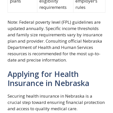
plans
eligibility
employer’s
requirements
rules
Note: Federal poverty level (FPL) guidelines are
updated annually. Specific income thresholds
and family size requirements vary by insurance
plan and provider. Consulting official Nebraska
Department of Health and Human Services
resources is recommended for the most up-to-
date and precise information.
Applying for Health
Insurance in Nebraska
Securing health insurance in Nebraska is a
crucial step toward ensuring financial protection
and access to quality medical care.