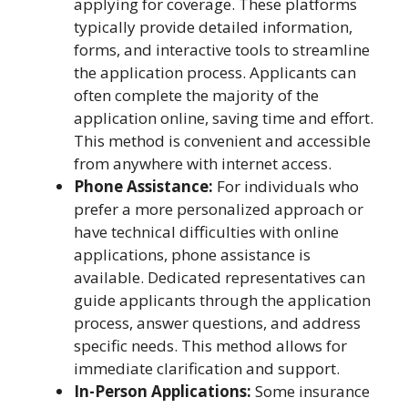
applying for coverage. These platforms
typically provide detailed information,
forms, and interactive tools to streamline
the application process. Applicants can
often complete the majority of the
application online, saving time and effort.
This method is convenient and accessible
from anywhere with internet access.
Phone Assistance:
For individuals who
prefer a more personalized approach or
have technical difficulties with online
applications, phone assistance is
available. Dedicated representatives can
guide applicants through the application
process, answer questions, and address
specific needs. This method allows for
immediate clarification and support.
In-Person Applications:
Some insurance