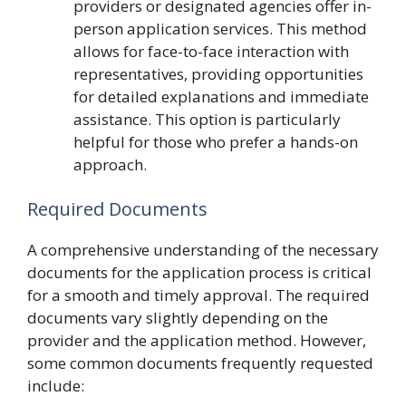
providers or designated agencies offer in-
person application services. This method
allows for face-to-face interaction with
representatives, providing opportunities
for detailed explanations and immediate
assistance. This option is particularly
helpful for those who prefer a hands-on
approach.
Required Documents
A comprehensive understanding of the necessary
documents for the application process is critical
for a smooth and timely approval. The required
documents vary slightly depending on the
provider and the application method. However,
some common documents frequently requested
include: