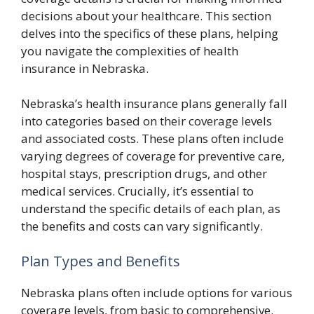
decisions about your healthcare. This section
delves into the specifics of these plans, helping
you navigate the complexities of health
insurance in Nebraska.
Nebraska’s health insurance plans generally fall
into categories based on their coverage levels
and associated costs. These plans often include
varying degrees of coverage for preventive care,
hospital stays, prescription drugs, and other
medical services. Crucially, it’s essential to
understand the specific details of each plan, as
the benefits and costs can vary significantly.
Plan Types and Benefits
Nebraska plans often include options for various
coverage levels, from basic to comprehensive.