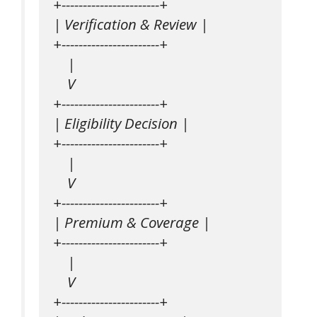
+-----------------------+

| Verification & Review |

+-----------------------+

    |

    V

+-----------------------+

| Eligibility Decision |

+-----------------------+

    |

    V

+-----------------------+

| Premium & Coverage |

+-----------------------+

    |

    V

+-----------------------+
