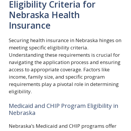
Eligibility Criteria for
Nebraska Health
Insurance
Securing health insurance in Nebraska hinges on
meeting specific eligibility criteria.
Understanding these requirements is crucial for
navigating the application process and ensuring
access to appropriate coverage. Factors like
income, family size, and specific program
requirements play a pivotal role in determining
eligibility.
Medicaid and CHIP Program Eligibility in
Nebraska
Nebraska’s Medicaid and CHIP programs offer