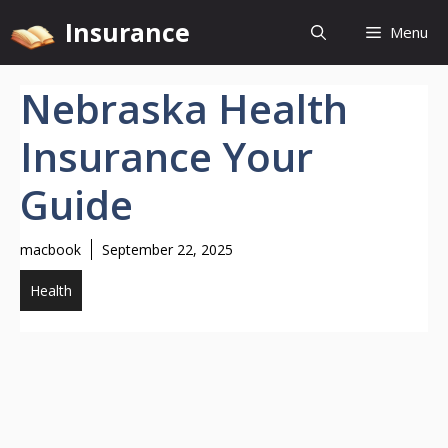
Skip
Insurance
Menu
to
content
Nebraska Health
Insurance Your
Guide
macbook
September 22, 2025
Health