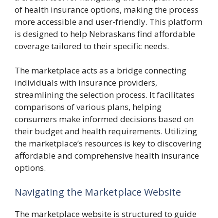
of health insurance options, making the process
more accessible and user-friendly. This platform
is designed to help Nebraskans find affordable
coverage tailored to their specific needs.
The marketplace acts as a bridge connecting
individuals with insurance providers,
streamlining the selection process. It facilitates
comparisons of various plans, helping
consumers make informed decisions based on
their budget and health requirements. Utilizing
the marketplace’s resources is key to discovering
affordable and comprehensive health insurance
options.
Navigating the Marketplace Website
The marketplace website is structured to guide