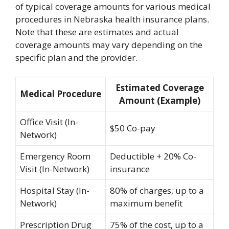
of typical coverage amounts for various medical
procedures in Nebraska health insurance plans.
Note that these are estimates and actual
coverage amounts may vary depending on the
specific plan and the provider.
Estimated Coverage
Medical Procedure
Amount (Example)
Office Visit (In-
$50 Co-pay
Network)
Emergency Room
Deductible + 20% Co-
Visit (In-Network)
insurance
Hospital Stay (In-
80% of charges, up to a
Network)
maximum benefit
Prescription Drug
75% of the cost, up to a