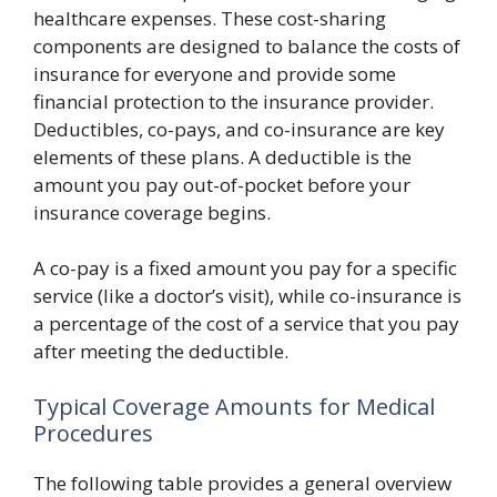
healthcare expenses. These cost-sharing
components are designed to balance the costs of
insurance for everyone and provide some
financial protection to the insurance provider.
Deductibles, co-pays, and co-insurance are key
elements of these plans. A deductible is the
amount you pay out-of-pocket before your
insurance coverage begins.
A co-pay is a fixed amount you pay for a specific
service (like a doctor’s visit), while co-insurance is
a percentage of the cost of a service that you pay
after meeting the deductible.
Typical Coverage Amounts for Medical
Procedures
The following table provides a general overview