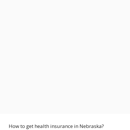
How to get health insurance in Nebraska?