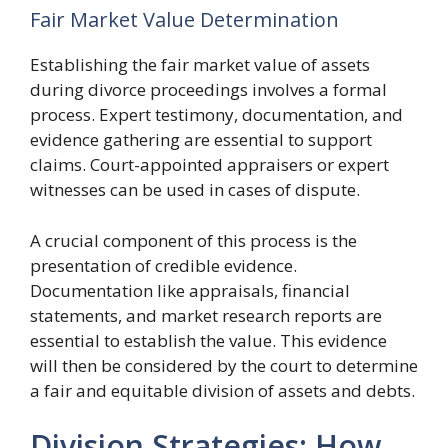
Fair Market Value Determination
Establishing the fair market value of assets
during divorce proceedings involves a formal
process. Expert testimony, documentation, and
evidence gathering are essential to support
claims. Court-appointed appraisers or expert
witnesses can be used in cases of dispute.
A crucial component of this process is the
presentation of credible evidence.
Documentation like appraisals, financial
statements, and market research reports are
essential to establish the value. This evidence
will then be considered by the court to determine
a fair and equitable division of assets and debts.
Division Strategies: How