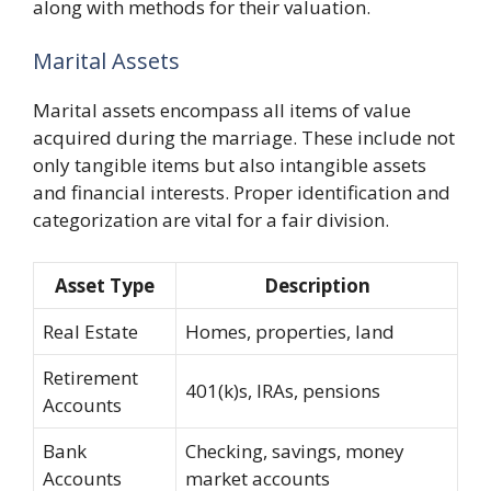
along with methods for their valuation.
Marital Assets
Marital assets encompass all items of value
acquired during the marriage. These include not
only tangible items but also intangible assets
and financial interests. Proper identification and
categorization are vital for a fair division.
Asset Type
Description
Real Estate
Homes, properties, land
Retirement
401(k)s, IRAs, pensions
Accounts
Bank
Checking, savings, money
Accounts
market accounts