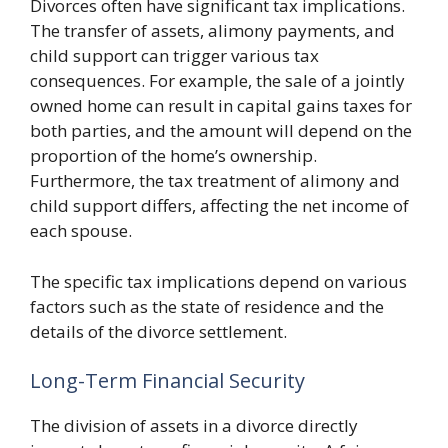
Divorces often have significant tax implications.
The transfer of assets, alimony payments, and
child support can trigger various tax
consequences. For example, the sale of a jointly
owned home can result in capital gains taxes for
both parties, and the amount will depend on the
proportion of the home’s ownership.
Furthermore, the tax treatment of alimony and
child support differs, affecting the net income of
each spouse.
The specific tax implications depend on various
factors such as the state of residence and the
details of the divorce settlement.
Long-Term Financial Security
The division of assets in a divorce directly