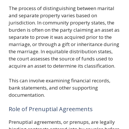
The process of distinguishing between marital
and separate property varies based on
jurisdiction. In community property states, the
burden is often on the party claiming an asset as
separate to prove it was acquired prior to the
marriage, or through a gift or inheritance during
the marriage. In equitable distribution states,
the court assesses the source of funds used to
acquire an asset to determine its classification.
This can involve examining financial records,
bank statements, and other supporting
documentation.
Role of Prenuptial Agreements
Prenuptial agreements, or prenups, are legally