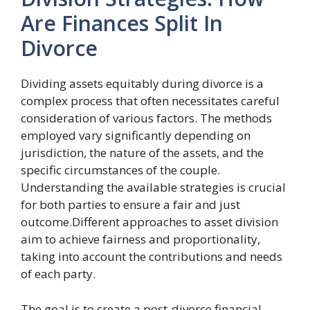
Are Finances Split In
Divorce
Dividing assets equitably during divorce is a
complex process that often necessitates careful
consideration of various factors. The methods
employed vary significantly depending on
jurisdiction, the nature of the assets, and the
specific circumstances of the couple.
Understanding the available strategies is crucial
for both parties to ensure a fair and just
outcome.Different approaches to asset division
aim to achieve fairness and proportionality,
taking into account the contributions and needs
of each party.
The goal is to create a post-divorce financial