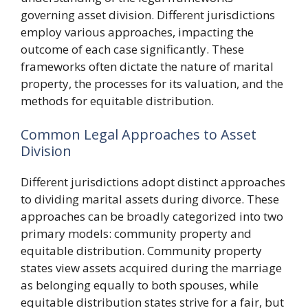
governing asset division. Different jurisdictions
employ various approaches, impacting the
outcome of each case significantly. These
frameworks often dictate the nature of marital
property, the processes for its valuation, and the
methods for equitable distribution.
Common Legal Approaches to Asset
Division
Different jurisdictions adopt distinct approaches
to dividing marital assets during divorce. These
approaches can be broadly categorized into two
primary models: community property and
equitable distribution. Community property
states view assets acquired during the marriage
as belonging equally to both spouses, while
equitable distribution states strive for a fair, but