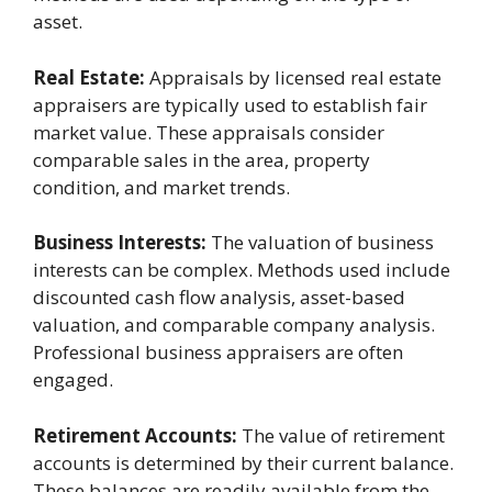
asset.
Real Estate:
Appraisals by licensed real estate
appraisers are typically used to establish fair
market value. These appraisals consider
comparable sales in the area, property
condition, and market trends.
Business Interests:
The valuation of business
interests can be complex. Methods used include
discounted cash flow analysis, asset-based
valuation, and comparable company analysis.
Professional business appraisers are often
engaged.
Retirement Accounts:
The value of retirement
accounts is determined by their current balance.
These balances are readily available from the