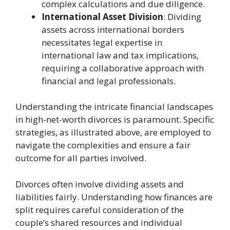
complex calculations and due diligence.
International Asset Division
: Dividing
assets across international borders
necessitates legal expertise in
international law and tax implications,
requiring a collaborative approach with
financial and legal professionals.
Understanding the intricate financial landscapes
in high-net-worth divorces is paramount. Specific
strategies, as illustrated above, are employed to
navigate the complexities and ensure a fair
outcome for all parties involved.
Divorces often involve dividing assets and
liabilities fairly. Understanding how finances are
split requires careful consideration of the
couple’s shared resources and individual