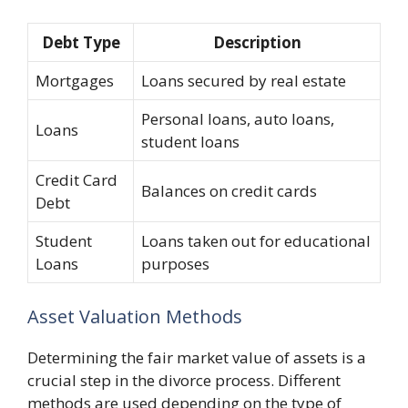
Debt Type
Description
Mortgages
Loans secured by real estate
Personal loans, auto loans,
Loans
student loans
Credit Card
Balances on credit cards
Debt
Student
Loans taken out for educational
Loans
purposes
Asset Valuation Methods
Determining the fair market value of assets is a
crucial step in the divorce process. Different
methods are used depending on the type of