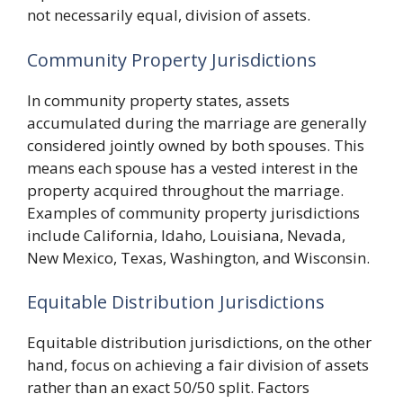
not necessarily equal, division of assets.
Community Property Jurisdictions
In community property states, assets
accumulated during the marriage are generally
considered jointly owned by both spouses. This
means each spouse has a vested interest in the
property acquired throughout the marriage.
Examples of community property jurisdictions
include California, Idaho, Louisiana, Nevada,
New Mexico, Texas, Washington, and Wisconsin.
Equitable Distribution Jurisdictions
Equitable distribution jurisdictions, on the other
hand, focus on achieving a fair division of assets
rather than an exact 50/50 split. Factors