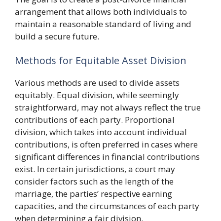
arrangement that allows both individuals to
maintain a reasonable standard of living and
build a secure future.
Methods for Equitable Asset Division
Various methods are used to divide assets
equitably. Equal division, while seemingly
straightforward, may not always reflect the true
contributions of each party. Proportional
division, which takes into account individual
contributions, is often preferred in cases where
significant differences in financial contributions
exist. In certain jurisdictions, a court may
consider factors such as the length of the
marriage, the parties’ respective earning
capacities, and the circumstances of each party
when determining a fair division.