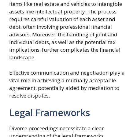
items like real estate and vehicles to intangible
assets like intellectual property. The process
requires careful valuation of each asset and
debt, often involving professional financial
advisors. Moreover, the handling of joint and
individual debts, as well as the potential tax
implications, further complicates the financial
landscape.
Effective communication and negotiation play a
vital role in achieving a mutually acceptable
agreement, potentially aided by mediation to
resolve disputes.
Legal Frameworks
Divorce proceedings necessitate a clear
understanding of the legal frameworks