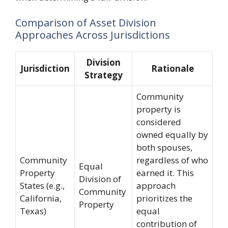
Comparison of Asset Division
Approaches Across Jurisdictions
Division
Jurisdiction
Rationale
Strategy
Community
property is
considered
owned equally by
both spouses,
Community
regardless of who
Equal
Property
earned it. This
Division of
States (e.g.,
approach
Community
California,
prioritizes the
Property
Texas)
equal
contribution of