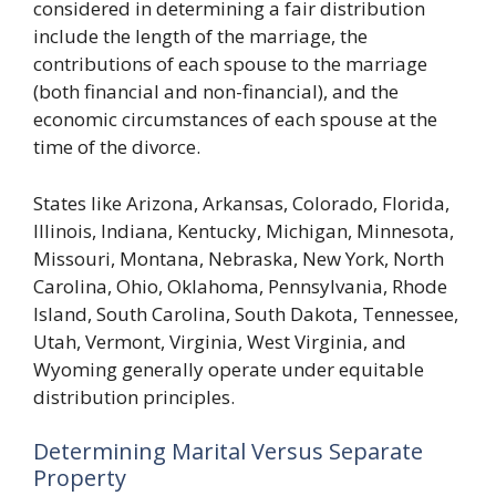
considered in determining a fair distribution
include the length of the marriage, the
contributions of each spouse to the marriage
(both financial and non-financial), and the
economic circumstances of each spouse at the
time of the divorce.
States like Arizona, Arkansas, Colorado, Florida,
Illinois, Indiana, Kentucky, Michigan, Minnesota,
Missouri, Montana, Nebraska, New York, North
Carolina, Ohio, Oklahoma, Pennsylvania, Rhode
Island, South Carolina, South Dakota, Tennessee,
Utah, Vermont, Virginia, West Virginia, and
Wyoming generally operate under equitable
distribution principles.
Determining Marital Versus Separate
Property