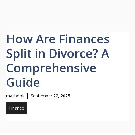
How Are Finances
Split in Divorce? A
Comprehensive
Guide
macbook
September 22, 2025
Finance