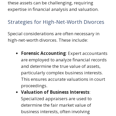
these assets can be challenging, requiring
expertise in financial analysis and valuation.
Strategies for High-Net-Worth Divorces
Special considerations are often necessary in
high-net-worth divorces. These include:
Forensic Accounting
: Expert accountants
are employed to analyze financial records
and determine the true value of assets,
particularly complex business interests.
This ensures accurate valuations in court
proceedings.
Valuation of Business Interests
:
Specialized appraisers are used to
determine the fair market value of
business interests, often involving