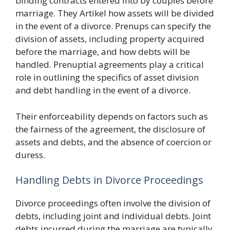
binding contracts entered into by couples before
marriage. They Artikel how assets will be divided
in the event of a divorce. Prenups can specify the
division of assets, including property acquired
before the marriage, and how debts will be
handled. Prenuptial agreements play a critical
role in outlining the specifics of asset division
and debt handling in the event of a divorce.
Their enforceability depends on factors such as
the fairness of the agreement, the disclosure of
assets and debts, and the absence of coercion or
duress.
Handling Debts in Divorce Proceedings
Divorce proceedings often involve the division of
debts, including joint and individual debts. Joint
debts incurred during the marriage are typically