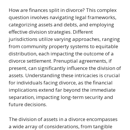
How are finances split in divorce? This complex
question involves navigating legal frameworks,
categorizing assets and debts, and employing
effective division strategies. Different
jurisdictions utilize varying approaches, ranging
from community property systems to equitable
distribution, each impacting the outcome of a
divorce settlement. Prenuptial agreements, if
present, can significantly influence the division of
assets. Understanding these intricacies is crucial
for individuals facing divorce, as the financial
implications extend far beyond the immediate
separation, impacting long-term security and
future decisions.
The division of assets in a divorce encompasses
a wide array of considerations, from tangible