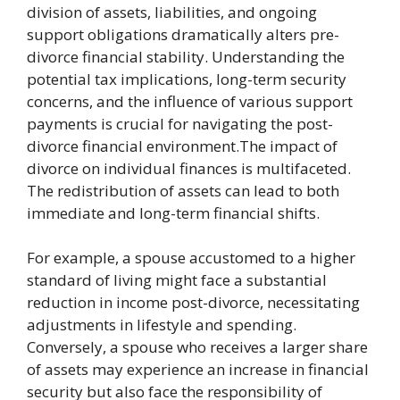
division of assets, liabilities, and ongoing
support obligations dramatically alters pre-
divorce financial stability. Understanding the
potential tax implications, long-term security
concerns, and the influence of various support
payments is crucial for navigating the post-
divorce financial environment.The impact of
divorce on individual finances is multifaceted.
The redistribution of assets can lead to both
immediate and long-term financial shifts.
For example, a spouse accustomed to a higher
standard of living might face a substantial
reduction in income post-divorce, necessitating
adjustments in lifestyle and spending.
Conversely, a spouse who receives a larger share
of assets may experience an increase in financial
security but also face the responsibility of