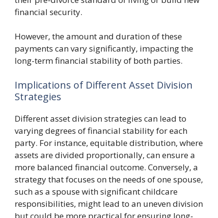
financial security.
However, the amount and duration of these
payments can vary significantly, impacting the
long-term financial stability of both parties.
Implications of Different Asset Division
Strategies
Different asset division strategies can lead to
varying degrees of financial stability for each
party. For instance, equitable distribution, where
assets are divided proportionally, can ensure a
more balanced financial outcome. Conversely, a
strategy that focuses on the needs of one spouse,
such as a spouse with significant childcare
responsibilities, might lead to an uneven division
but could be more practical for ensuring long-