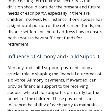
impacts long-term financial security. A fair
division should consider the present and future
needs of each party, especially if there are
children involved. For instance, if one spouse has
a significant portion of the retirement funds, the
divorce settlement should address how to ensure
both spouses have sufficient funds for
retirement.
Influence of Alimony and Child Support
Alimony and child support payments play a
crucial role in shaping the financial outcomes of
a divorce. Alimony payments, if awarded, can
provide financial support to the receiving
spouse, while child support is primarily for the
benefit of the children. These payments can
influence the ability of each party to maintain
their pre-divorce standard of living or build new