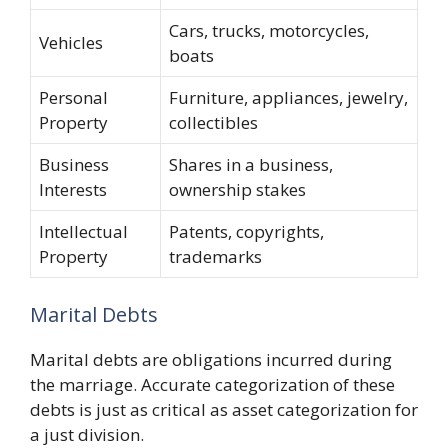
Cars, trucks, motorcycles,
Vehicles
boats
Personal
Furniture, appliances, jewelry,
Property
collectibles
Business
Shares in a business,
Interests
ownership stakes
Intellectual
Patents, copyrights,
Property
trademarks
Marital Debts
Marital debts are obligations incurred during
the marriage. Accurate categorization of these
debts is just as critical as asset categorization for
a just division.