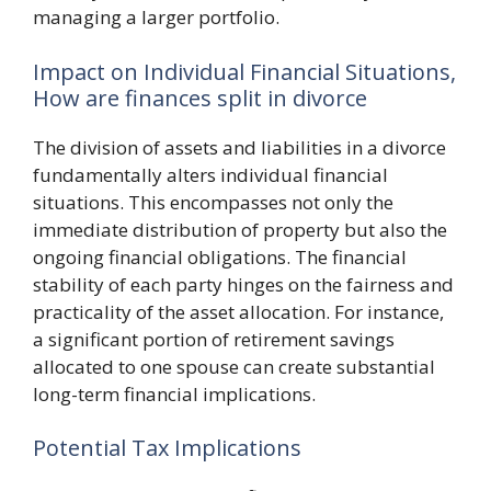
managing a larger portfolio.
Impact on Individual Financial Situations,
How are finances split in divorce
The division of assets and liabilities in a divorce
fundamentally alters individual financial
situations. This encompasses not only the
immediate distribution of property but also the
ongoing financial obligations. The financial
stability of each party hinges on the fairness and
practicality of the asset allocation. For instance,
a significant portion of retirement savings
allocated to one spouse can create substantial
long-term financial implications.
Potential Tax Implications