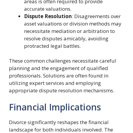
areas is often required to provide
accurate valuations.
Dispute Resolution
: Disagreements over
asset valuations or division methods may
necessitate mediation or arbitration to
resolve disputes amicably, avoiding
protracted legal battles.
These common challenges necessitate careful
planning and the engagement of qualified
professionals. Solutions are often found in
utilizing expert services and employing
appropriate dispute resolution mechanisms.
Financial Implications
Divorce significantly reshapes the financial
landscape for both individuals involved. The