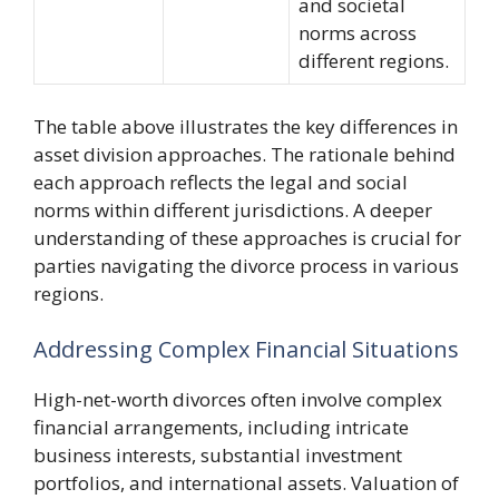
and societal
norms across
different regions.
The table above illustrates the key differences in
asset division approaches. The rationale behind
each approach reflects the legal and social
norms within different jurisdictions. A deeper
understanding of these approaches is crucial for
parties navigating the divorce process in various
regions.
Addressing Complex Financial Situations
High-net-worth divorces often involve complex
financial arrangements, including intricate
business interests, substantial investment
portfolios, and international assets. Valuation of