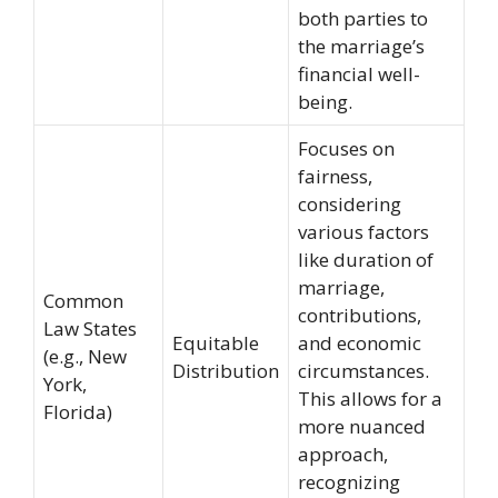
both parties to
the marriage’s
financial well-
being.
Focuses on
fairness,
considering
various factors
like duration of
marriage,
Common
contributions,
Law States
Equitable
and economic
(e.g., New
Distribution
circumstances.
York,
This allows for a
Florida)
more nuanced
approach,
recognizing