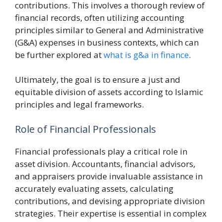
contributions. This involves a thorough review of
financial records, often utilizing accounting
principles similar to General and Administrative
(G&A) expenses in business contexts, which can
be further explored at
what is g&a in finance
.
Ultimately, the goal is to ensure a just and
equitable division of assets according to Islamic
principles and legal frameworks.
Role of Financial Professionals
Financial professionals play a critical role in
asset division. Accountants, financial advisors,
and appraisers provide invaluable assistance in
accurately evaluating assets, calculating
contributions, and devising appropriate division
strategies. Their expertise is essential in complex