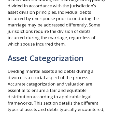
divided in accordance with the jurisdiction’s
asset division principles. Individual debts
incurred by one spouse prior to or during the
marriage may be addressed differently. Some
jurisdictions require the division of debts
incurred during the marriage, regardless of
which spouse incurred them.
Asset Categorization
Dividing marital assets and debts during a
divorce is a crucial aspect of the process.
Accurate categorization and valuation are
essential to ensure a fair and equitable
distribution according to applicable legal
frameworks. This section details the different
types of assets and debts typically encountered,