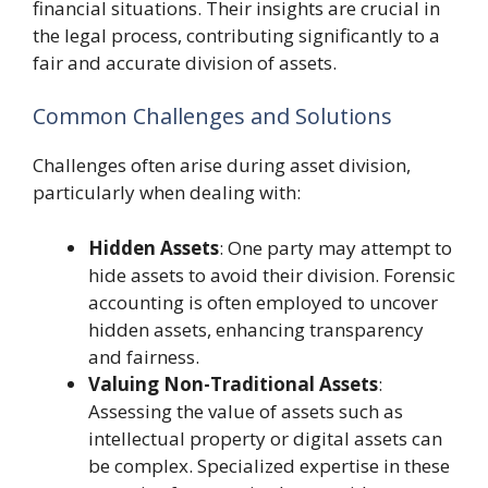
financial situations. Their insights are crucial in
the legal process, contributing significantly to a
fair and accurate division of assets.
Common Challenges and Solutions
Challenges often arise during asset division,
particularly when dealing with:
Hidden Assets
: One party may attempt to
hide assets to avoid their division. Forensic
accounting is often employed to uncover
hidden assets, enhancing transparency
and fairness.
Valuing Non-Traditional Assets
:
Assessing the value of assets such as
intellectual property or digital assets can
be complex. Specialized expertise in these