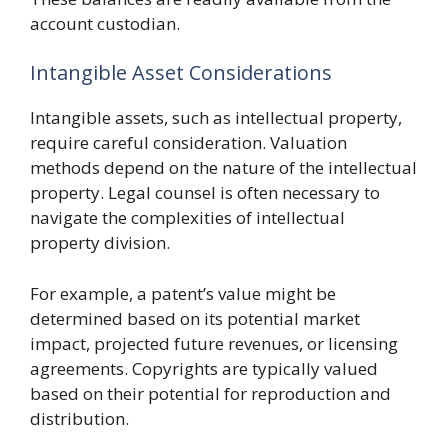
account custodian.
Intangible Asset Considerations
Intangible assets, such as intellectual property,
require careful consideration. Valuation
methods depend on the nature of the intellectual
property. Legal counsel is often necessary to
navigate the complexities of intellectual
property division.
For example, a patent’s value might be
determined based on its potential market
impact, projected future revenues, or licensing
agreements. Copyrights are typically valued
based on their potential for reproduction and
distribution.