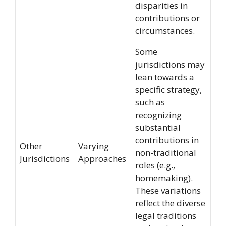
disparities in
contributions or
circumstances.
Some
jurisdictions may
lean towards a
specific strategy,
such as
recognizing
substantial
contributions in
Other
Varying
non-traditional
Jurisdictions
Approaches
roles (e.g.,
homemaking).
These variations
reflect the diverse
legal traditions