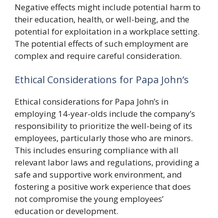
Negative effects might include potential harm to
their education, health, or well-being, and the
potential for exploitation in a workplace setting.
The potential effects of such employment are
complex and require careful consideration.
Ethical Considerations for Papa John’s
Ethical considerations for Papa John’s in
employing 14-year-olds include the company’s
responsibility to prioritize the well-being of its
employees, particularly those who are minors.
This includes ensuring compliance with all
relevant labor laws and regulations, providing a
safe and supportive work environment, and
fostering a positive work experience that does
not compromise the young employees’
education or development.