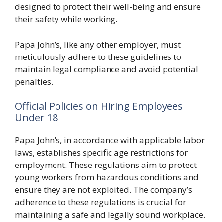
designed to protect their well-being and ensure
their safety while working.
Papa John’s, like any other employer, must
meticulously adhere to these guidelines to
maintain legal compliance and avoid potential
penalties.
Official Policies on Hiring Employees
Under 18
Papa John’s, in accordance with applicable labor
laws, establishes specific age restrictions for
employment. These regulations aim to protect
young workers from hazardous conditions and
ensure they are not exploited. The company’s
adherence to these regulations is crucial for
maintaining a safe and legally sound workplace.