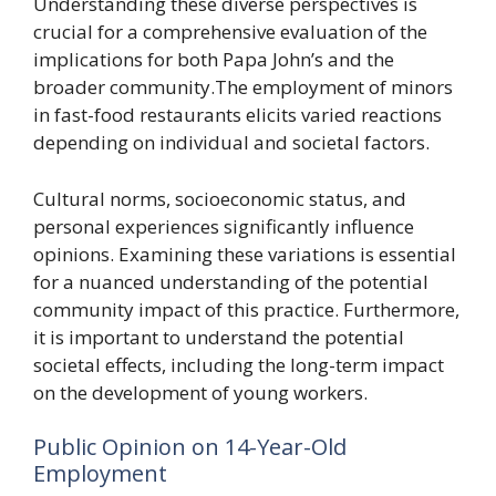
Understanding these diverse perspectives is
crucial for a comprehensive evaluation of the
implications for both Papa John’s and the
broader community.The employment of minors
in fast-food restaurants elicits varied reactions
depending on individual and societal factors.
Cultural norms, socioeconomic status, and
personal experiences significantly influence
opinions. Examining these variations is essential
for a nuanced understanding of the potential
community impact of this practice. Furthermore,
it is important to understand the potential
societal effects, including the long-term impact
on the development of young workers.
Public Opinion on 14-Year-Old
Employment