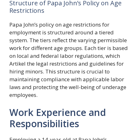
Structure of Papa John’s Policy on Age
Restrictions
Papa John’s policy on age restrictions for
employment is structured around a tiered
system. The tiers reflect the varying permissible
work for different age groups. Each tier is based
on local and federal labor regulations, which
Artikel the legal restrictions and guidelines for
hiring minors. This structure is crucial to
maintaining compliance with applicable labor
laws and protecting the well-being of underage
employees.
Work Experience and
Responsibilities
Employing a 14-year-old at Papa John’s