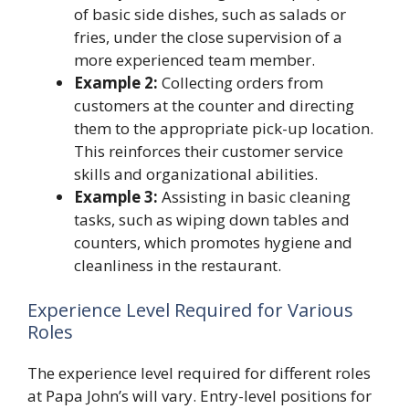
of basic side dishes, such as salads or
fries, under the close supervision of a
more experienced team member.
Example 2:
Collecting orders from
customers at the counter and directing
them to the appropriate pick-up location.
This reinforces their customer service
skills and organizational abilities.
Example 3:
Assisting in basic cleaning
tasks, such as wiping down tables and
counters, which promotes hygiene and
cleanliness in the restaurant.
Experience Level Required for Various
Roles
The experience level required for different roles
at Papa John’s will vary. Entry-level positions for