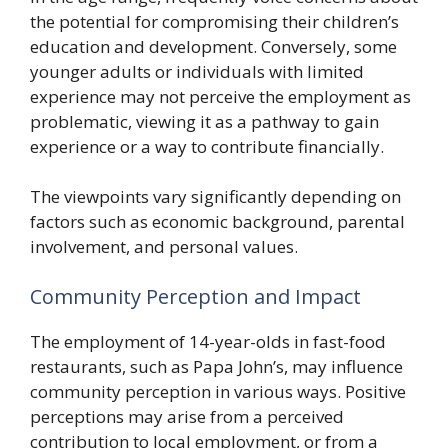
the potential for compromising their children’s
education and development. Conversely, some
younger adults or individuals with limited
experience may not perceive the employment as
problematic, viewing it as a pathway to gain
experience or a way to contribute financially.
The viewpoints vary significantly depending on
factors such as economic background, parental
involvement, and personal values.
Community Perception and Impact
The employment of 14-year-olds in fast-food
restaurants, such as Papa John’s, may influence
community perception in various ways. Positive
perceptions may arise from a perceived
contribution to local employment, or from a