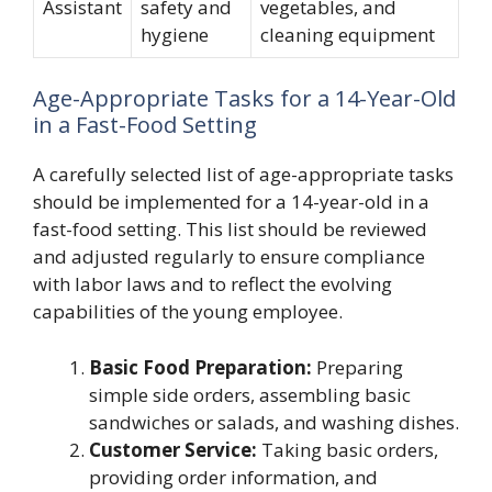
Assistant
safety and
vegetables, and
hygiene
cleaning equipment
Age-Appropriate Tasks for a 14-Year-Old
in a Fast-Food Setting
A carefully selected list of age-appropriate tasks
should be implemented for a 14-year-old in a
fast-food setting. This list should be reviewed
and adjusted regularly to ensure compliance
with labor laws and to reflect the evolving
capabilities of the young employee.
Basic Food Preparation:
Preparing
simple side orders, assembling basic
sandwiches or salads, and washing dishes.
Customer Service:
Taking basic orders,
providing order information, and