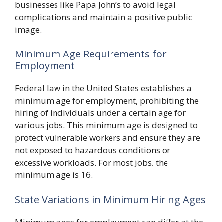
businesses like Papa John’s to avoid legal
complications and maintain a positive public
image.
Minimum Age Requirements for
Employment
Federal law in the United States establishes a
minimum age for employment, prohibiting the
hiring of individuals under a certain age for
various jobs. This minimum age is designed to
protect vulnerable workers and ensure they are
not exposed to hazardous conditions or
excessive workloads. For most jobs, the
minimum age is 16.
State Variations in Minimum Hiring Ages
Minimum ages for employment can differ at the