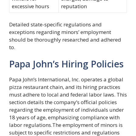
excessive hours
reputation
Detailed state-specific regulations and
exceptions regarding minors’ employment
should be thoroughly researched and adhered
to.
Papa John’s Hiring Policies
Papa John’s International, Inc. operates a global
pizza restaurant chain, and its hiring practices
must adhere to local and federal labor laws. This
section details the company’s official policies
regarding the employment of individuals under
18 years of age, emphasizing compliance with
labor regulations.The employment of minors is
subject to specific restrictions and regulations