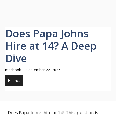
Does Papa Johns
Hire at 14? A Deep
Dive
macbook
September 22, 2025
Finance
Does Papa John’s hire at 14? This question is