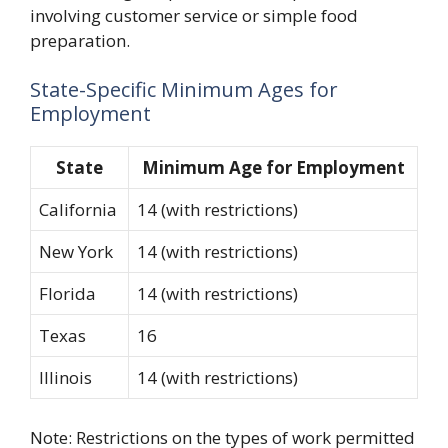
involving customer service or simple food
preparation.
State-Specific Minimum Ages for
Employment
State
Minimum Age for Employment
California
14 (with restrictions)
New York
14 (with restrictions)
Florida
14 (with restrictions)
Texas
16
Illinois
14 (with restrictions)
Note: Restrictions on the types of work permitted