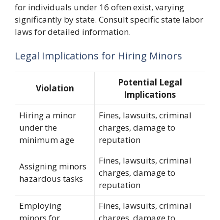
for individuals under 16 often exist, varying
significantly by state. Consult specific state labor
laws for detailed information.
Legal Implications for Hiring Minors
Potential Legal
Violation
Implications
Hiring a minor
Fines, lawsuits, criminal
under the
charges, damage to
minimum age
reputation
Fines, lawsuits, criminal
Assigning minors
charges, damage to
hazardous tasks
reputation
Employing
Fines, lawsuits, criminal
minors for
charges, damage to