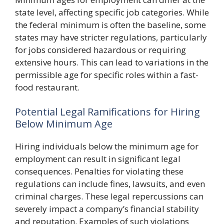
state level, affecting specific job categories. While
the federal minimum is often the baseline, some
states may have stricter regulations, particularly
for jobs considered hazardous or requiring
extensive hours. This can lead to variations in the
permissible age for specific roles within a fast-
food restaurant.
Potential Legal Ramifications for Hiring
Below Minimum Age
Hiring individuals below the minimum age for
employment can result in significant legal
consequences. Penalties for violating these
regulations can include fines, lawsuits, and even
criminal charges. These legal repercussions can
severely impact a company’s financial stability
and reputation. Examples of such violations