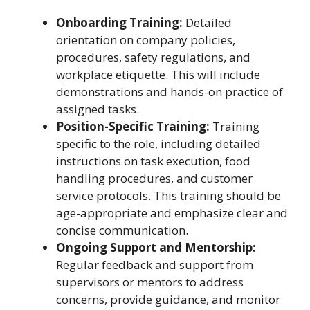
Onboarding Training:
Detailed
orientation on company policies,
procedures, safety regulations, and
workplace etiquette. This will include
demonstrations and hands-on practice of
assigned tasks.
Position-Specific Training:
Training
specific to the role, including detailed
instructions on task execution, food
handling procedures, and customer
service protocols. This training should be
age-appropriate and emphasize clear and
concise communication.
Ongoing Support and Mentorship:
Regular feedback and support from
supervisors or mentors to address
concerns, provide guidance, and monitor