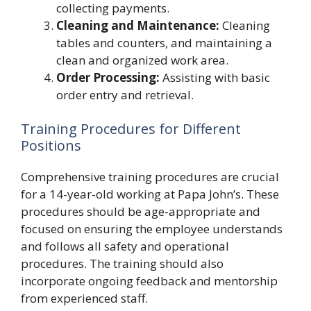
collecting payments.
Cleaning and Maintenance:
Cleaning
tables and counters, and maintaining a
clean and organized work area.
Order Processing:
Assisting with basic
order entry and retrieval.
Training Procedures for Different
Positions
Comprehensive training procedures are crucial
for a 14-year-old working at Papa John’s. These
procedures should be age-appropriate and
focused on ensuring the employee understands
and follows all safety and operational
procedures. The training should also
incorporate ongoing feedback and mentorship
from experienced staff.