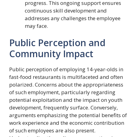
progress. This ongoing support ensures
continuous skill development and
addresses any challenges the employee
may face.
Public Perception and
Community Impact
Public perception of employing 14-year-olds in
fast-food restaurants is multifaceted and often
polarized. Concerns about the appropriateness
of such employment, particularly regarding
potential exploitation and the impact on youth
development, frequently surface. Conversely,
arguments emphasizing the potential benefits of
work experience and the economic contribution
of such employees are also present.