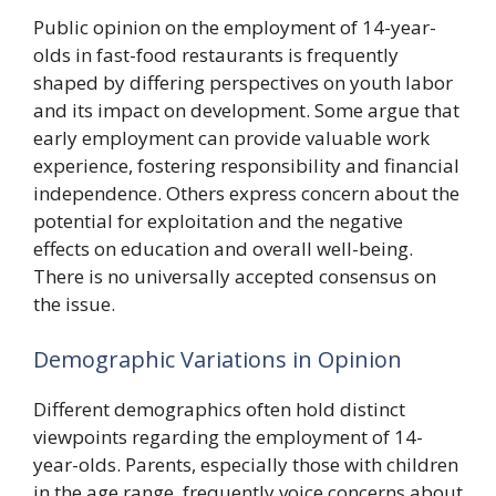
Public opinion on the employment of 14-year-
olds in fast-food restaurants is frequently
shaped by differing perspectives on youth labor
and its impact on development. Some argue that
early employment can provide valuable work
experience, fostering responsibility and financial
independence. Others express concern about the
potential for exploitation and the negative
effects on education and overall well-being.
There is no universally accepted consensus on
the issue.
Demographic Variations in Opinion
Different demographics often hold distinct
viewpoints regarding the employment of 14-
year-olds. Parents, especially those with children
in the age range, frequently voice concerns about