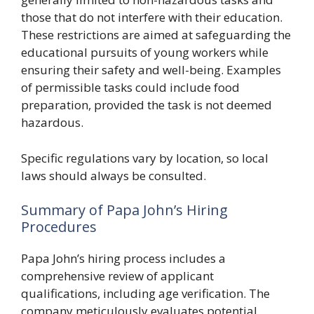
those that do not interfere with their education.
These restrictions are aimed at safeguarding the
educational pursuits of young workers while
ensuring their safety and well-being. Examples
of permissible tasks could include food
preparation, provided the task is not deemed
hazardous.
Specific regulations vary by location, so local
laws should always be consulted.
Summary of Papa John’s Hiring
Procedures
Papa John’s hiring process includes a
comprehensive review of applicant
qualifications, including age verification. The
company meticulously evaluates potential