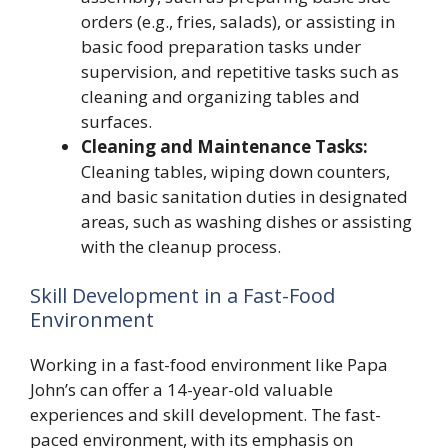
orders (e.g., fries, salads), or assisting in
basic food preparation tasks under
supervision, and repetitive tasks such as
cleaning and organizing tables and
surfaces.
Cleaning and Maintenance Tasks:
Cleaning tables, wiping down counters,
and basic sanitation duties in designated
areas, such as washing dishes or assisting
with the cleanup process.
Skill Development in a Fast-Food
Environment
Working in a fast-food environment like Papa
John’s can offer a 14-year-old valuable
experiences and skill development. The fast-
paced environment, with its emphasis on