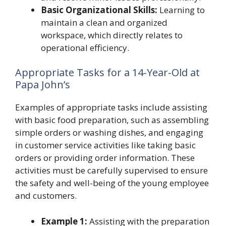
Basic Organizational Skills:
Learning to
maintain a clean and organized
workspace, which directly relates to
operational efficiency.
Appropriate Tasks for a 14-Year-Old at
Papa John’s
Examples of appropriate tasks include assisting
with basic food preparation, such as assembling
simple orders or washing dishes, and engaging
in customer service activities like taking basic
orders or providing order information. These
activities must be carefully supervised to ensure
the safety and well-being of the young employee
and customers.
Example 1:
Assisting with the preparation