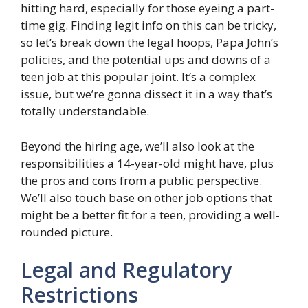
hitting hard, especially for those eyeing a part-
time gig. Finding legit info on this can be tricky,
so let’s break down the legal hoops, Papa John’s
policies, and the potential ups and downs of a
teen job at this popular joint. It’s a complex
issue, but we’re gonna dissect it in a way that’s
totally understandable.
Beyond the hiring age, we’ll also look at the
responsibilities a 14-year-old might have, plus
the pros and cons from a public perspective.
We’ll also touch base on other job options that
might be a better fit for a teen, providing a well-
rounded picture.
Legal and Regulatory
Restrictions