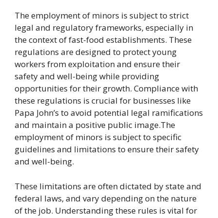
The employment of minors is subject to strict
legal and regulatory frameworks, especially in
the context of fast-food establishments. These
regulations are designed to protect young
workers from exploitation and ensure their
safety and well-being while providing
opportunities for their growth. Compliance with
these regulations is crucial for businesses like
Papa John’s to avoid potential legal ramifications
and maintain a positive public image.The
employment of minors is subject to specific
guidelines and limitations to ensure their safety
and well-being.
These limitations are often dictated by state and
federal laws, and vary depending on the nature
of the job. Understanding these rules is vital for