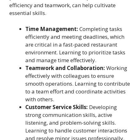
efficiency and teamwork, can help cultivate
essential skills.
Time Management:
Completing tasks
efficiently and meeting deadlines, which
are critical in a fast-paced restaurant
environment. Learning to prioritize tasks
and manage time effectively.
Teamwork and Collaboration:
Working
effectively with colleagues to ensure
smooth operations. Learning to contribute
to a team effort and coordinate activities
with others.
Customer Service Skills:
Developing
strong communication skills, active
listening, and problem-solving skills.
Learning to handle customer interactions
and resolve minor issues professionally.