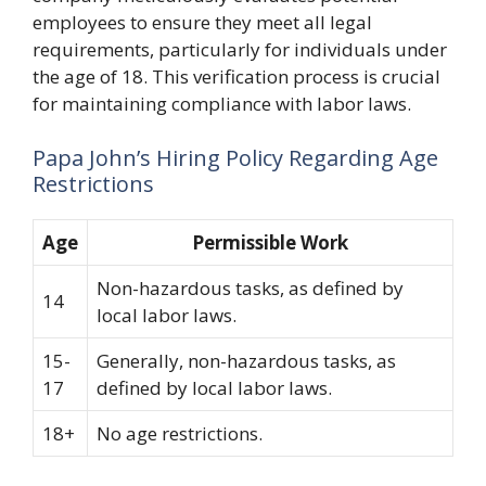
employees to ensure they meet all legal
requirements, particularly for individuals under
the age of 18. This verification process is crucial
for maintaining compliance with labor laws.
Papa John’s Hiring Policy Regarding Age
Restrictions
Age
Permissible Work
Non-hazardous tasks, as defined by
14
local labor laws.
15-
Generally, non-hazardous tasks, as
17
defined by local labor laws.
18+
No age restrictions.