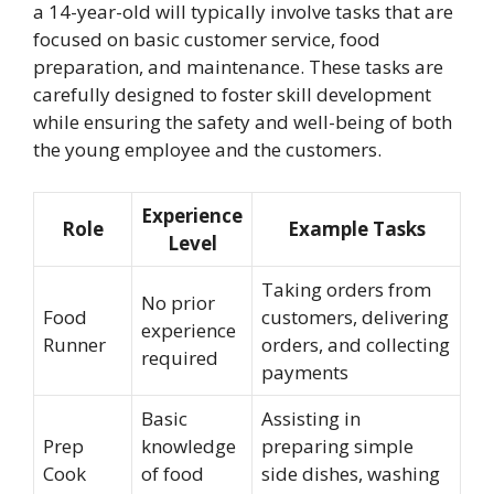
a 14-year-old will typically involve tasks that are
focused on basic customer service, food
preparation, and maintenance. These tasks are
carefully designed to foster skill development
while ensuring the safety and well-being of both
the young employee and the customers.
Experience
Role
Example Tasks
Level
Taking orders from
No prior
Food
customers, delivering
experience
Runner
orders, and collecting
required
payments
Basic
Assisting in
Prep
knowledge
preparing simple
Cook
of food
side dishes, washing