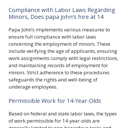
Compliance with Labor Laws Regarding
Minors, Does papa john’s hire at 14
Papa John’s implements various measures to
ensure full compliance with labor laws
concerning the employment of minors. These
include verifying the age of applicants, ensuring
work assignments comply with legal restrictions,
and maintaining records of employment for
minors. Strict adherence to these procedures
safeguards the rights and well-being of
underage employees.
Permissible Work for 14-Year-Olds
Based on federal and state labor laws, the types
of work permissible for 14-year-olds are
generally limited to non-hazardous tasks and