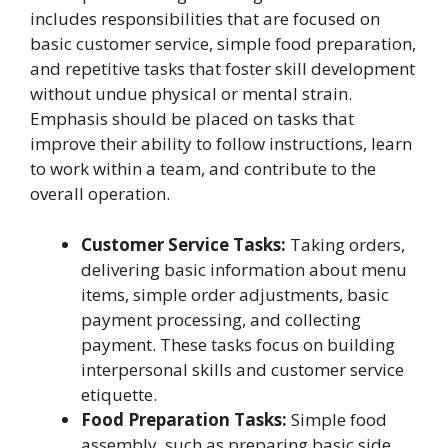
includes responsibilities that are focused on
basic customer service, simple food preparation,
and repetitive tasks that foster skill development
without undue physical or mental strain.
Emphasis should be placed on tasks that
improve their ability to follow instructions, learn
to work within a team, and contribute to the
overall operation.
Customer Service Tasks:
Taking orders,
delivering basic information about menu
items, simple order adjustments, basic
payment processing, and collecting
payment. These tasks focus on building
interpersonal skills and customer service
etiquette.
Food Preparation Tasks:
Simple food
assembly, such as preparing basic side