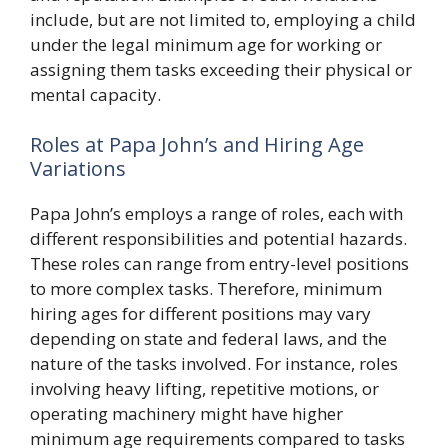
include, but are not limited to, employing a child
under the legal minimum age for working or
assigning them tasks exceeding their physical or
mental capacity.
Roles at Papa John’s and Hiring Age
Variations
Papa John’s employs a range of roles, each with
different responsibilities and potential hazards.
These roles can range from entry-level positions
to more complex tasks. Therefore, minimum
hiring ages for different positions may vary
depending on state and federal laws, and the
nature of the tasks involved. For instance, roles
involving heavy lifting, repetitive motions, or
operating machinery might have higher
minimum age requirements compared to tasks