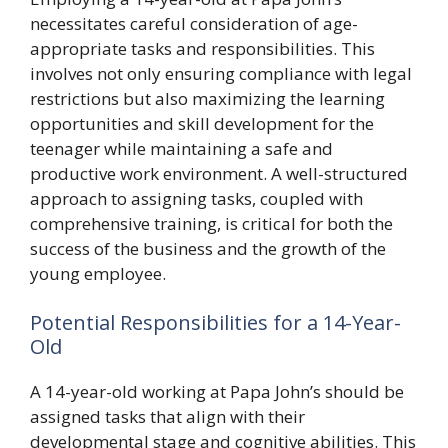
necessitates careful consideration of age-
appropriate tasks and responsibilities. This
involves not only ensuring compliance with legal
restrictions but also maximizing the learning
opportunities and skill development for the
teenager while maintaining a safe and
productive work environment. A well-structured
approach to assigning tasks, coupled with
comprehensive training, is critical for both the
success of the business and the growth of the
young employee.
Potential Responsibilities for a 14-Year-
Old
A 14-year-old working at Papa John’s should be
assigned tasks that align with their
developmental stage and cognitive abilities. This