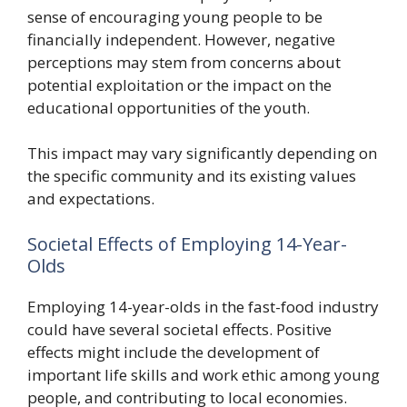
sense of encouraging young people to be
financially independent. However, negative
perceptions may stem from concerns about
potential exploitation or the impact on the
educational opportunities of the youth.
This impact may vary significantly depending on
the specific community and its existing values
and expectations.
Societal Effects of Employing 14-Year-
Olds
Employing 14-year-olds in the fast-food industry
could have several societal effects. Positive
effects might include the development of
important life skills and work ethic among young
people, and contributing to local economies.