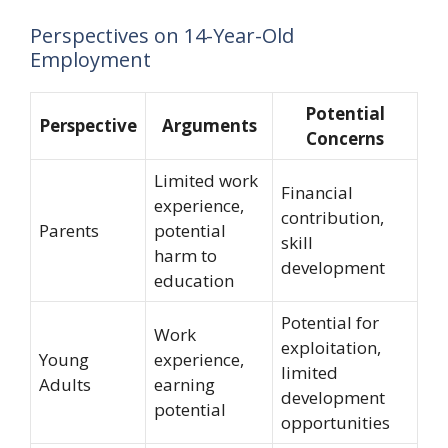
Perspectives on 14-Year-Old
Employment
Potential
Perspective
Arguments
Concerns
Limited work
Financial
experience,
contribution,
Parents
potential
skill
harm to
development
education
Potential for
Work
exploitation,
Young
experience,
limited
Adults
earning
development
potential
opportunities