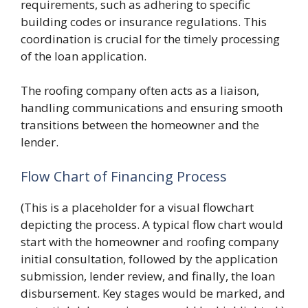
requirements, such as adhering to specific
building codes or insurance regulations. This
coordination is crucial for the timely processing
of the loan application.
The roofing company often acts as a liaison,
handling communications and ensuring smooth
transitions between the homeowner and the
lender.
Flow Chart of Financing Process
(This is a placeholder for a visual flowchart
depicting the process. A typical flow chart would
start with the homeowner and roofing company
initial consultation, followed by the application
submission, lender review, and finally, the loan
disbursement. Key stages would be marked, and