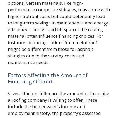
options. Certain materials, like high-
performance composite shingles, may come with
higher upfront costs but could potentially lead
to long-term savings in maintenance and energy
efficiency. The cost and lifespan of the roofing
material often influence financing choices. For
instance, financing options for a metal roof
might be different from those for asphalt
shingles due to the varying costs and
maintenance needs.
Factors Affecting the Amount of
Financing Offered
Several factors influence the amount of financing
a roofing company is willing to offer. These
include the homeowner’s income and
employment history, the property’s assessed