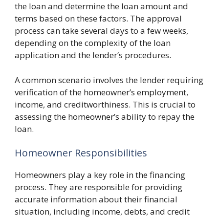
the loan and determine the loan amount and
terms based on these factors. The approval
process can take several days to a few weeks,
depending on the complexity of the loan
application and the lender’s procedures.
A common scenario involves the lender requiring
verification of the homeowner’s employment,
income, and creditworthiness. This is crucial to
assessing the homeowner’s ability to repay the
loan.
Homeowner Responsibilities
Homeowners play a key role in the financing
process. They are responsible for providing
accurate information about their financial
situation, including income, debts, and credit