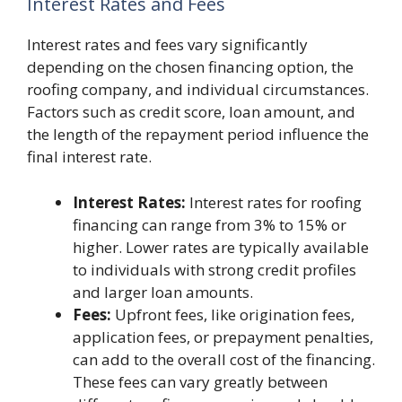
Interest Rates and Fees
Interest rates and fees vary significantly
depending on the chosen financing option, the
roofing company, and individual circumstances.
Factors such as credit score, loan amount, and
the length of the repayment period influence the
final interest rate.
Interest Rates:
Interest rates for roofing
financing can range from 3% to 15% or
higher. Lower rates are typically available
to individuals with strong credit profiles
and larger loan amounts.
Fees:
Upfront fees, like origination fees,
application fees, or prepayment penalties,
can add to the overall cost of the financing.
These fees can vary greatly between