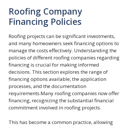
Roofing Company
Financing Policies
Roofing projects can be significant investments,
and many homeowners seek financing options to
manage the costs effectively. Understanding the
policies of different roofing companies regarding
financing is crucial for making informed
decisions. This section explores the range of
financing options available, the application
processes, and the documentation
requirements.Many roofing companies now offer
financing, recognizing the substantial financial
commitment involved in roofing projects.
This has become a common practice, allowing