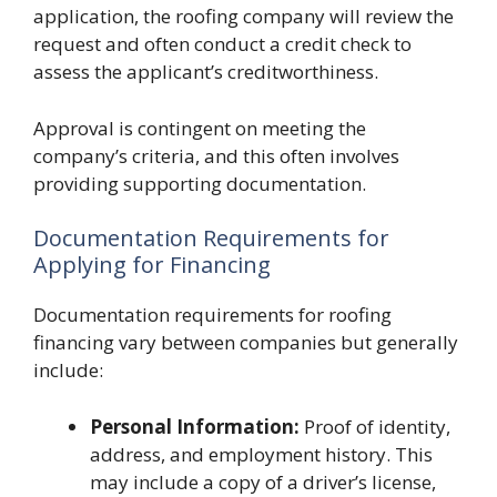
application, the roofing company will review the
request and often conduct a credit check to
assess the applicant’s creditworthiness.
Approval is contingent on meeting the
company’s criteria, and this often involves
providing supporting documentation.
Documentation Requirements for
Applying for Financing
Documentation requirements for roofing
financing vary between companies but generally
include:
Personal Information:
Proof of identity,
address, and employment history. This
may include a copy of a driver’s license,