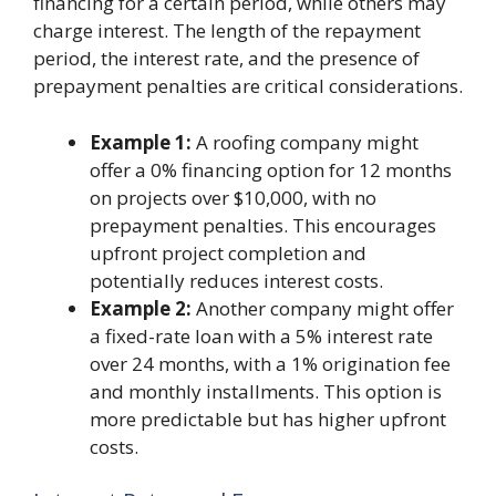
financing for a certain period, while others may
charge interest. The length of the repayment
period, the interest rate, and the presence of
prepayment penalties are critical considerations.
Example 1:
A roofing company might
offer a 0% financing option for 12 months
on projects over $10,000, with no
prepayment penalties. This encourages
upfront project completion and
potentially reduces interest costs.
Example 2:
Another company might offer
a fixed-rate loan with a 5% interest rate
over 24 months, with a 1% origination fee
and monthly installments. This option is
more predictable but has higher upfront
costs.