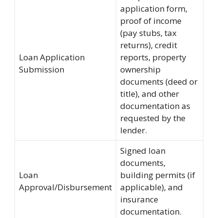
application form,
proof of income
(pay stubs, tax
returns), credit
Loan Application
reports, property
Submission
ownership
documents (deed or
title), and other
documentation as
requested by the
lender.
Signed loan
documents,
Loan
building permits (if
Approval/Disbursement
applicable), and
insurance
documentation.