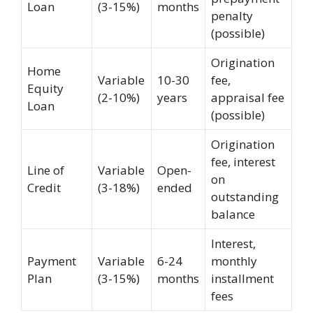
Loan
(3-15%)
months
penalty
(possible)
Origination
Home
Variable
10-30
fee,
Equity
(2-10%)
years
appraisal fee
Loan
(possible)
Origination
fee, interest
Line of
Variable
Open-
on
Credit
(3-18%)
ended
outstanding
balance
Interest,
Payment
Variable
6-24
monthly
Plan
(3-15%)
months
installment
fees