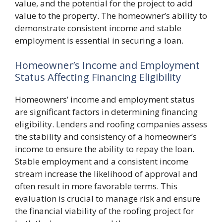
value, and the potential for the project to add
value to the property. The homeowner’s ability to
demonstrate consistent income and stable
employment is essential in securing a loan.
Homeowner’s Income and Employment
Status Affecting Financing Eligibility
Homeowners’ income and employment status
are significant factors in determining financing
eligibility. Lenders and roofing companies assess
the stability and consistency of a homeowner’s
income to ensure the ability to repay the loan.
Stable employment and a consistent income
stream increase the likelihood of approval and
often result in more favorable terms. This
evaluation is crucial to manage risk and ensure
the financial viability of the roofing project for