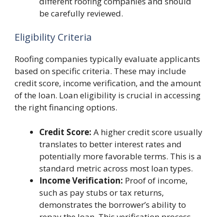
different roofing companies and should
be carefully reviewed.
Eligibility Criteria
Roofing companies typically evaluate applicants
based on specific criteria. These may include
credit score, income verification, and the amount
of the loan. Loan eligibility is crucial in accessing
the right financing options.
Credit Score:
A higher credit score usually
translates to better interest rates and
potentially more favorable terms. This is a
standard metric across most loan types.
Income Verification:
Proof of income,
such as pay stubs or tax returns,
demonstrates the borrower’s ability to
repay the loan. This verification process