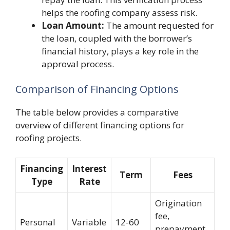
helps the roofing company assess risk.
Loan Amount:
The amount requested for
the loan, coupled with the borrower’s
financial history, plays a key role in the
approval process.
Comparison of Financing Options
The table below provides a comparative
overview of different financing options for
roofing projects.
Financing
Interest
Term
Fees
Type
Rate
Origination
fee,
Personal
Variable
12-60
prepayment