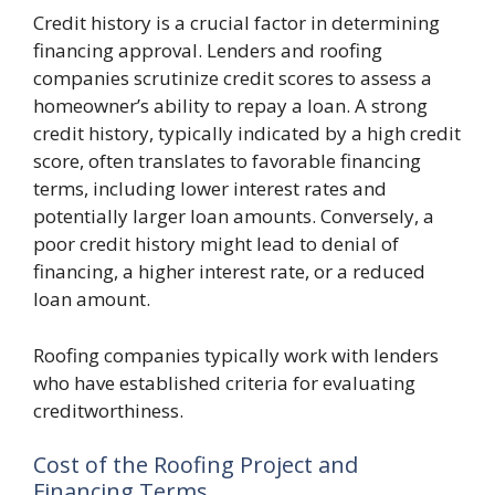
Credit history is a crucial factor in determining
financing approval. Lenders and roofing
companies scrutinize credit scores to assess a
homeowner’s ability to repay a loan. A strong
credit history, typically indicated by a high credit
score, often translates to favorable financing
terms, including lower interest rates and
potentially larger loan amounts. Conversely, a
poor credit history might lead to denial of
financing, a higher interest rate, or a reduced
loan amount.
Roofing companies typically work with lenders
who have established criteria for evaluating
creditworthiness.
Cost of the Roofing Project and
Financing Terms