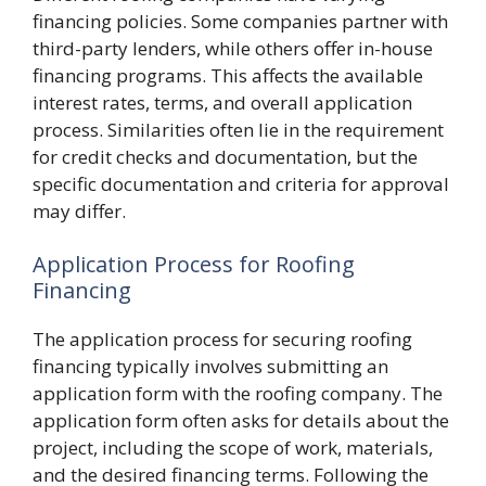
financing policies. Some companies partner with
third-party lenders, while others offer in-house
financing programs. This affects the available
interest rates, terms, and overall application
process. Similarities often lie in the requirement
for credit checks and documentation, but the
specific documentation and criteria for approval
may differ.
Application Process for Roofing
Financing
The application process for securing roofing
financing typically involves submitting an
application form with the roofing company. The
application form often asks for details about the
project, including the scope of work, materials,
and the desired financing terms. Following the