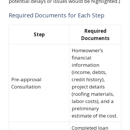
potential delays or issues would be highlighted.)
Required Documents for Each Step
Required
Step
Documents
Homeowner’s
financial
information
(income, debts,
Pre-approval
credit history),
Consultation
project details
(roofing materials,
labor costs), and a
preliminary
estimate of the cost.
Completed loan