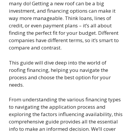
many do! Getting a new roof can be a big
investment, and financing options can make it
way more manageable. Think loans, lines of
credit, or even payment plans – it’s all about
finding the perfect fit for your budget. Different
companies have different terms, so it’s smart to
compare and contrast.
This guide will dive deep into the world of
roofing financing, helping you navigate the
process and choose the best option for your
needs.
From understanding the various financing types
to navigating the application process and
exploring the factors influencing availability, this
comprehensive guide provides all the essential
info to make an informed decision. We’ll cover