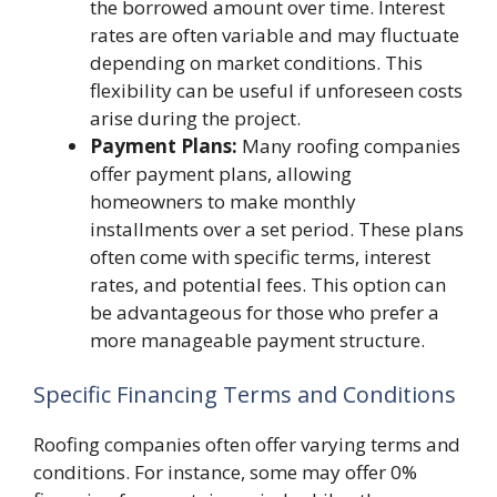
the borrowed amount over time. Interest
rates are often variable and may fluctuate
depending on market conditions. This
flexibility can be useful if unforeseen costs
arise during the project.
Payment Plans:
Many roofing companies
offer payment plans, allowing
homeowners to make monthly
installments over a set period. These plans
often come with specific terms, interest
rates, and potential fees. This option can
be advantageous for those who prefer a
more manageable payment structure.
Specific Financing Terms and Conditions
Roofing companies often offer varying terms and
conditions. For instance, some may offer 0%