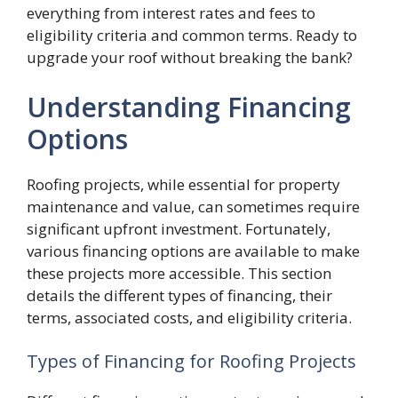
everything from interest rates and fees to
eligibility criteria and common terms. Ready to
upgrade your roof without breaking the bank?
Understanding Financing
Options
Roofing projects, while essential for property
maintenance and value, can sometimes require
significant upfront investment. Fortunately,
various financing options are available to make
these projects more accessible. This section
details the different types of financing, their
terms, associated costs, and eligibility criteria.
Types of Financing for Roofing Projects