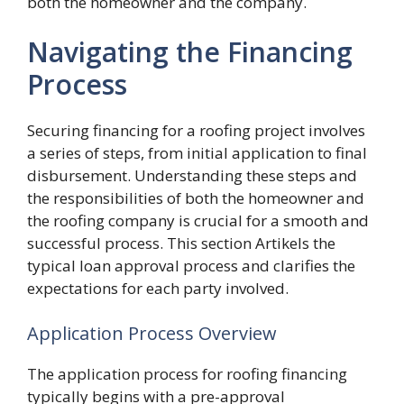
both the homeowner and the company.
Navigating the Financing
Process
Securing financing for a roofing project involves
a series of steps, from initial application to final
disbursement. Understanding these steps and
the responsibilities of both the homeowner and
the roofing company is crucial for a smooth and
successful process. This section Artikels the
typical loan approval process and clarifies the
expectations for each party involved.
Application Process Overview
The application process for roofing financing
typically begins with a pre-approval