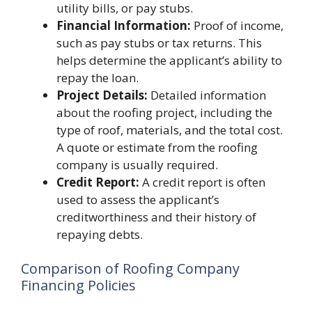
utility bills, or pay stubs.
Financial Information:
Proof of income,
such as pay stubs or tax returns. This
helps determine the applicant’s ability to
repay the loan.
Project Details:
Detailed information
about the roofing project, including the
type of roof, materials, and the total cost.
A quote or estimate from the roofing
company is usually required.
Credit Report:
A credit report is often
used to assess the applicant’s
creditworthiness and their history of
repaying debts.
Comparison of Roofing Company
Financing Policies