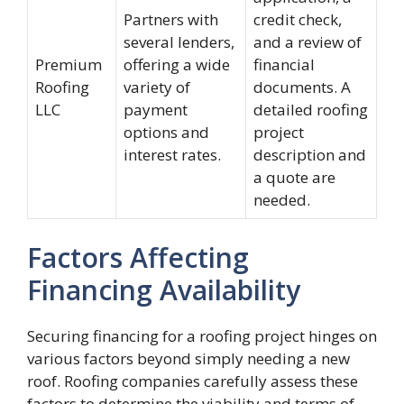
Partners with
credit check,
several lenders,
and a review of
Premium
offering a wide
financial
Roofing
variety of
documents. A
LLC
payment
detailed roofing
options and
project
interest rates.
description and
a quote are
needed.
Factors Affecting
Financing Availability
Securing financing for a roofing project hinges on
various factors beyond simply needing a new
roof. Roofing companies carefully assess these
factors to determine the viability and terms of