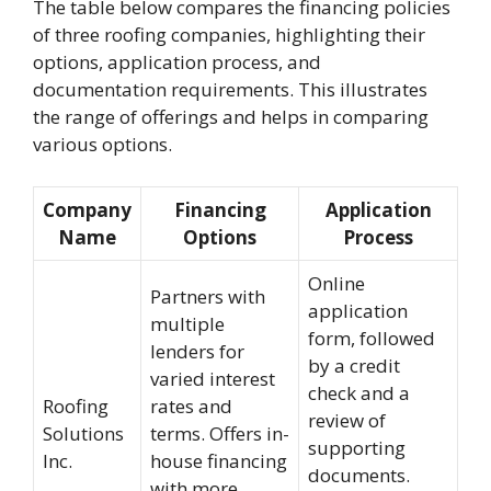
The table below compares the financing policies
of three roofing companies, highlighting their
options, application process, and
documentation requirements. This illustrates
the range of offerings and helps in comparing
various options.
Company
Financing
Application
Name
Options
Process
Online
Partners with
application
multiple
form, followed
lenders for
by a credit
varied interest
check and a
Roofing
rates and
review of
Solutions
terms. Offers in-
supporting
Inc.
house financing
documents.
with more