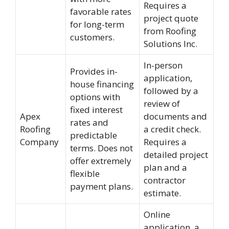
Requires a
favorable rates
project quote
for long-term
from Roofing
customers.
Solutions Inc.
In-person
Provides in-
application,
house financing
followed by a
options with
review of
fixed interest
Apex
documents and
rates and
Roofing
a credit check.
predictable
Company
Requires a
terms. Does not
detailed project
offer extremely
plan and a
flexible
contractor
payment plans.
estimate.
Online
application, a