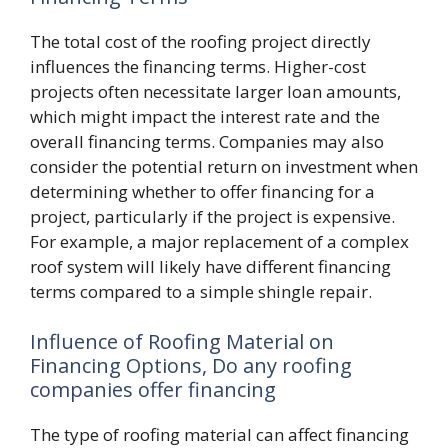
The total cost of the roofing project directly
influences the financing terms. Higher-cost
projects often necessitate larger loan amounts,
which might impact the interest rate and the
overall financing terms. Companies may also
consider the potential return on investment when
determining whether to offer financing for a
project, particularly if the project is expensive.
For example, a major replacement of a complex
roof system will likely have different financing
terms compared to a simple shingle repair.
Influence of Roofing Material on
Financing Options, Do any roofing
companies offer financing
The type of roofing material can affect financing