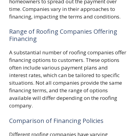
homeowners to spread out the payment over
time. Companies vary in their approaches to
financing, impacting the terms and conditions.
Range of Roofing Companies Offering
Financing
A substantial number of roofing companies offer
financing options to customers. These options
often include various payment plans and
interest rates, which can be tailored to specific
situations. Not all companies provide the same
financing terms, and the range of options
available will differ depending on the roofing
company.
Comparison of Financing Policies
Different roofing companies have varying