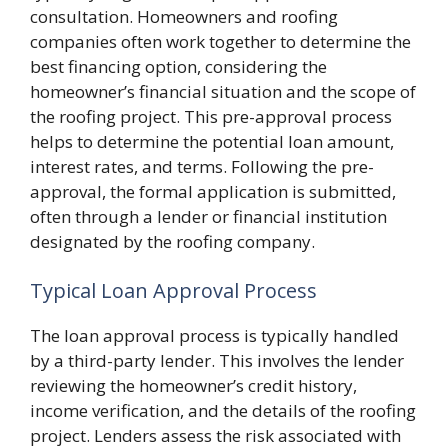
consultation. Homeowners and roofing
companies often work together to determine the
best financing option, considering the
homeowner’s financial situation and the scope of
the roofing project. This pre-approval process
helps to determine the potential loan amount,
interest rates, and terms. Following the pre-
approval, the formal application is submitted,
often through a lender or financial institution
designated by the roofing company.
Typical Loan Approval Process
The loan approval process is typically handled
by a third-party lender. This involves the lender
reviewing the homeowner’s credit history,
income verification, and the details of the roofing
project. Lenders assess the risk associated with