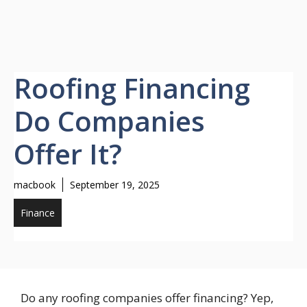
Roofing Financing
Do Companies
Offer It?
macbook
September 19, 2025
Finance
Do any roofing companies offer financing? Yep,