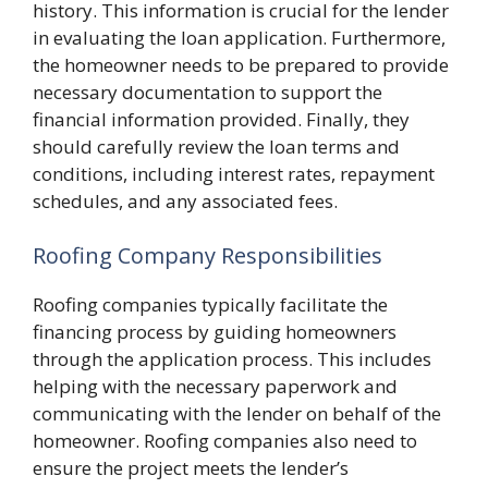
history. This information is crucial for the lender
in evaluating the loan application. Furthermore,
the homeowner needs to be prepared to provide
necessary documentation to support the
financial information provided. Finally, they
should carefully review the loan terms and
conditions, including interest rates, repayment
schedules, and any associated fees.
Roofing Company Responsibilities
Roofing companies typically facilitate the
financing process by guiding homeowners
through the application process. This includes
helping with the necessary paperwork and
communicating with the lender on behalf of the
homeowner. Roofing companies also need to
ensure the project meets the lender’s