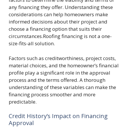
any financing they offer. Understanding these
considerations can help homeowners make
informed decisions about their project and
choose a financing option that suits their
circumstances.Roofing financing is not a one-
size-fits-all solution.
Factors such as creditworthiness, project costs,
material choices, and the homeowner’s financial
profile play a significant role in the approval
process and the terms offered. A thorough
understanding of these variables can make the
financing process smoother and more
predictable.
Credit History’s Impact on Financing
Approval