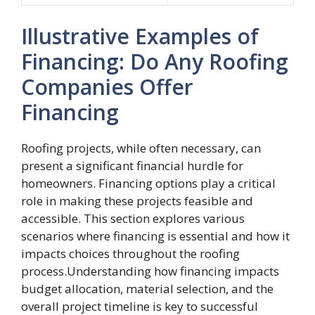
Illustrative Examples of
Financing: Do Any Roofing
Companies Offer
Financing
Roofing projects, while often necessary, can
present a significant financial hurdle for
homeowners. Financing options play a critical
role in making these projects feasible and
accessible. This section explores various
scenarios where financing is essential and how it
impacts choices throughout the roofing
process.Understanding how financing impacts
budget allocation, material selection, and the
overall project timeline is key to successful