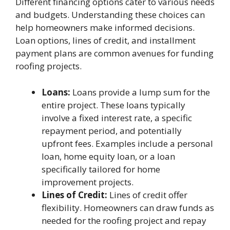
Different financing options cater to various needs
and budgets. Understanding these choices can
help homeowners make informed decisions.
Loan options, lines of credit, and installment
payment plans are common avenues for funding
roofing projects.
Loans:
Loans provide a lump sum for the
entire project. These loans typically
involve a fixed interest rate, a specific
repayment period, and potentially
upfront fees. Examples include a personal
loan, home equity loan, or a loan
specifically tailored for home
improvement projects.
Lines of Credit:
Lines of credit offer
flexibility. Homeowners can draw funds as
needed for the roofing project and repay