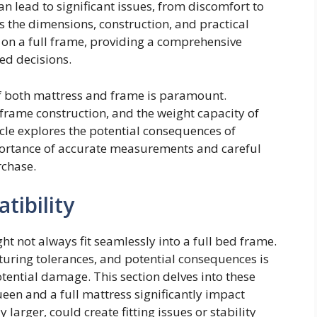
lead to significant issues, from discomfort to
 the dimensions, construction, and practical
 on a full frame, providing a comprehensive
ed decisions.
f both mattress and frame is paramount.
 frame construction, and the weight capacity of
cle explores the potential consequences of
portance of accurate measurements and careful
rchase.
ibility
t not always fit seamlessly into a full bed frame.
ring tolerances, and potential consequences is
potential damage. This section delves into these
een and a full mattress significantly impact
larger, could create fitting issues or stability