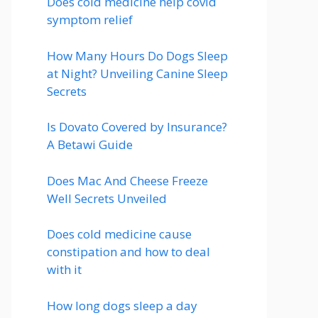
Does cold medicine help covid
symptom relief
How Many Hours Do Dogs Sleep
at Night? Unveiling Canine Sleep
Secrets
Is Dovato Covered by Insurance?
A Betawi Guide
Does Mac And Cheese Freeze
Well Secrets Unveiled
Does cold medicine cause
constipation and how to deal
with it
How long dogs sleep a day