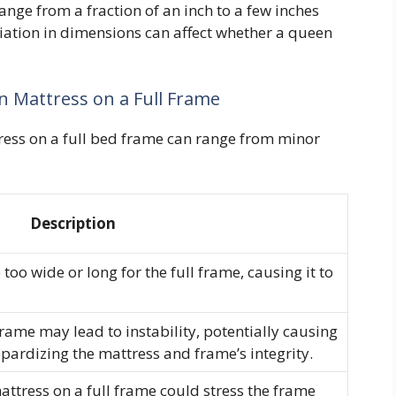
ange from a fraction of an inch to a few inches
iation in dimensions can affect whether a queen
n Mattress on a Full Frame
ess on a full bed frame can range from minor
Description
o wide or long for the full frame, causing it to
rame may lead to instability, potentially causing
eopardizing the mattress and frame’s integrity.
ttress on a full frame could stress the frame