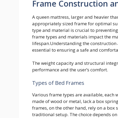
Frame Construction a
A queen mattress, larger and heavier tha
appropriately sized frame for optimal su
type and material is crucial to preventin
frame types and materials impact the matt
lifespan.Understanding the construction 
essential to ensuring a safe and comfort
The weight capacity and structural integri
performance and the user’s comfort.
Types of Bed Frames
Various frame types are available, each w
made of wood or metal, lack a box spring
frames, on the other hand, rely on a box s
traditional setup. The choice depends on