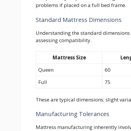
problems if placed on a full bed frame.
Standard Mattress Dimensions
Understanding the standard dimensions o
assessing compatibility.
Mattress Size
Leng
Queen
60
Full
75
These are typical dimensions; slight vari
Manufacturing Tolerances
Mattress manufacturing inherently involv