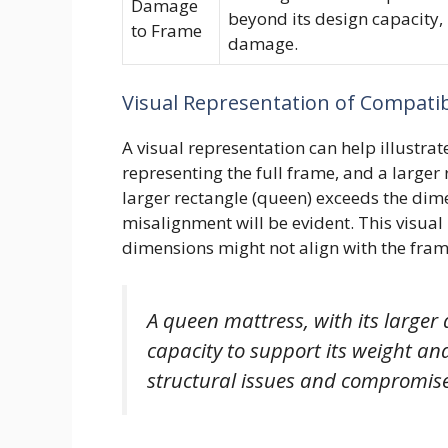
Damage
beyond its design capacity, 
to Frame
damage.
Visual Representation of Compatibi
A visual representation can help illustrate
representing the full frame, and a larger 
larger rectangle (queen) exceeds the dimen
misalignment will be evident. This visual
dimensions might not align with the frame
A queen mattress, with its larger
capacity to support its weight and
structural issues and compromise