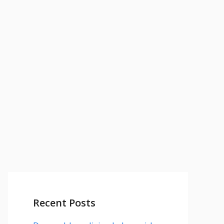
Recent Posts