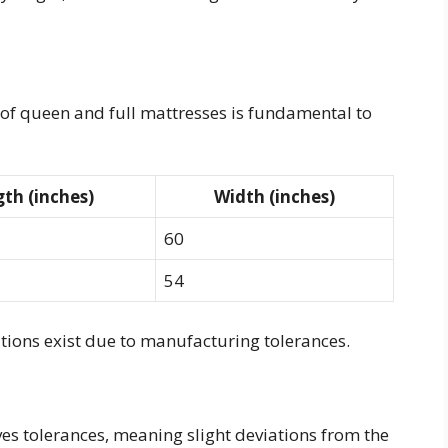
f queen and full mattresses is fundamental to
th (inches)
Width (inches)
60
54
ations exist due to manufacturing tolerances.
es tolerances, meaning slight deviations from the