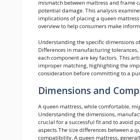
mismatch between mattress and frame can 
potential damage. This analysis examines
implications of placing a queen mattress
overview to help consumers make inform
Understanding the specific dimensions o
Differences in manufacturing tolerances,
each component are key factors. This arti
improper matching, highlighting the im
consideration before committing to a pu
Dimensions and Compat
A queen mattress, while comfortable, migh
Understanding the dimensions, manufactu
crucial for a successful fit and to avoid 
aspects.The size differences between a qu
compatibility. A queen mattress, generally 