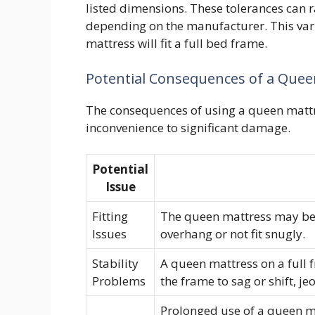
listed dimensions. These tolerances can r
depending on the manufacturer. This var
mattress will fit a full bed frame.
Potential Consequences of a Quee
The consequences of using a queen mattr
inconvenience to significant damage.
Potential
Issue
Fitting
The queen mattress may be to
Issues
overhang or not fit snugly.
Stability
A queen mattress on a full f
Problems
the frame to sag or shift, j
Prolonged use of a queen ma