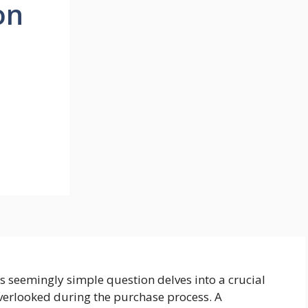
on
is seemingly simple question delves into a crucial
overlooked during the purchase process. A