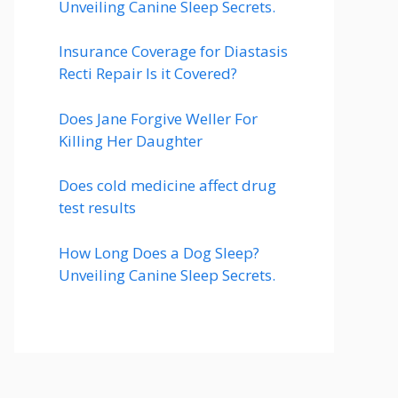
Unveiling Canine Sleep Secrets.
Insurance Coverage for Diastasis
Recti Repair Is it Covered?
Does Jane Forgive Weller For
Killing Her Daughter
Does cold medicine affect drug
test results
How Long Does a Dog Sleep?
Unveiling Canine Sleep Secrets.