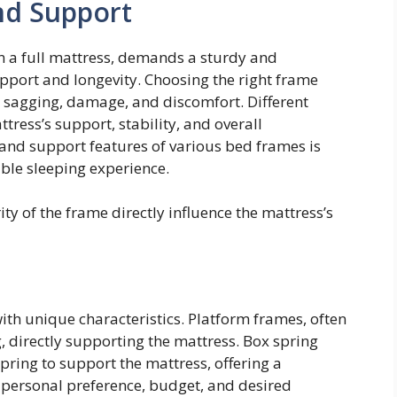
nd Support
n a full mattress, demands a sturdy and
pport and longevity. Choosing the right frame
g sagging, damage, and discomfort. Different
ress’s support, stability, and overall
and support features of various bed frames is
able sleeping experience.
ty of the frame directly influence the mattress’s
ith unique characteristics. Platform frames, often
, directly supporting the mattress. Box spring
pring to support the mattress, offering a
 personal preference, budget, and desired