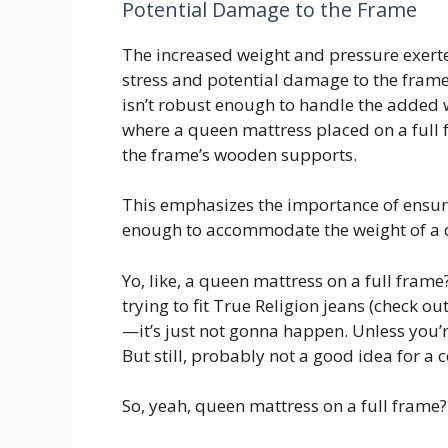
Potential Damage to the Frame
The increased weight and pressure exert
stress and potential damage to the frame’s
isn’t robust enough to handle the added 
where a queen mattress placed on a full f
the frame’s wooden supports.
This emphasizes the importance of ensur
enough to accommodate the weight of a 
Yo, like, a queen mattress on a full frame
trying to fit True Religion jeans (check ou
—it’s just not gonna happen. Unless you’re
But still, probably not a good idea for a 
So, yeah, queen mattress on a full frame?