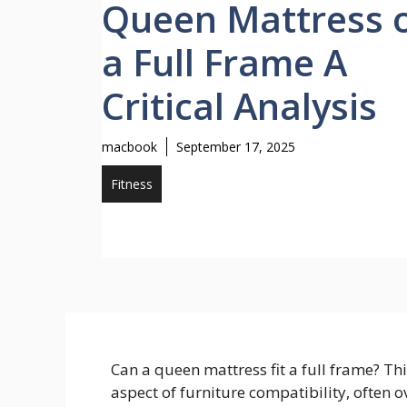
Queen Mattress 
a Full Frame A
Critical Analysis
macbook
September 17, 2025
Fitness
Can a queen mattress fit a full frame? Th
aspect of furniture compatibility, often 