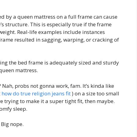
ed by a queen mattress on a full frame can cause
 structure. This is especially true if the frame
weight. Real-life examples include instances
rame resulted in sagging, warping, or cracking of
ing the bed frame is adequately sized and sturdy
queen mattress.
? Nah, probs not gonna work, fam. It’s kinda like
t
how do true religion jeans fit
) on a size too small
 trying to make it a super tight fit, then maybe.
comfy sleep.
 Big nope.