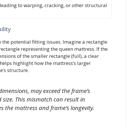
leading to warping, cracking, or other structural
lity
 the potential fitting issues. Imagine a rectangle
rectangle representing the queen mattress. If the
sions of the smaller rectangle (full), a clear
 helps highlight how the mattress’s larger
’s structure.
 dimensions, may exceed the frame’s
 size. This mismatch can result in
s the mattress and frame’s longevity.