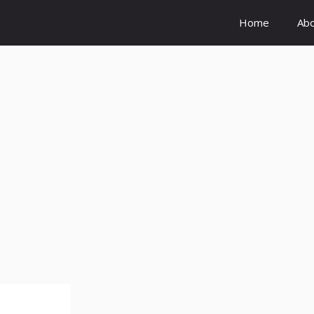
Home
Ab