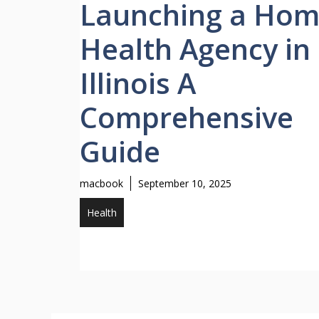
Launching a Ho
Health Agency in
Illinois A
Comprehensive
Guide
macbook
September 10, 2025
Health