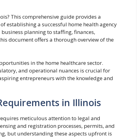
inois? This comprehensive guide provides a
of establishing a successful home health agency
 business planning to staffing, finances,
his document offers a thorough overview of the
pportunities in the home healthcare sector.
ulatory, and operational nuances is crucial for
 aspiring entrepreneurs with the knowledge and
equirements in Illinois
 requires meticulous attention to legal and
censing and registration processes, permits, and
g, but understanding these aspects upfront is