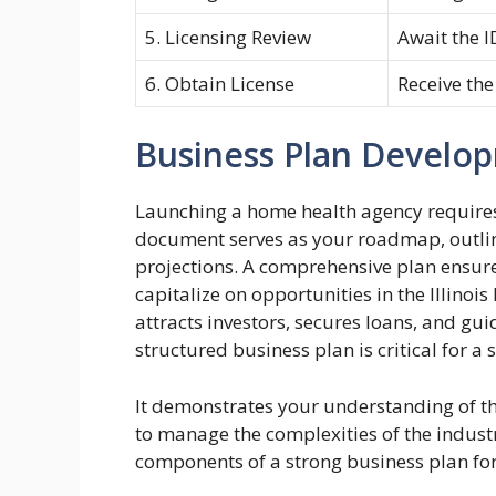
5. Licensing Review
Await the I
6. Obtain License
Receive the
Business Plan Develo
Launching a home health agency requires
document serves as your roadmap, outlini
projections. A comprehensive plan ensure
capitalize on opportunities in the Illino
attracts investors, secures loans, and gui
structured business plan is critical for 
It demonstrates your understanding of th
to manage the complexities of the indust
components of a strong business plan for 