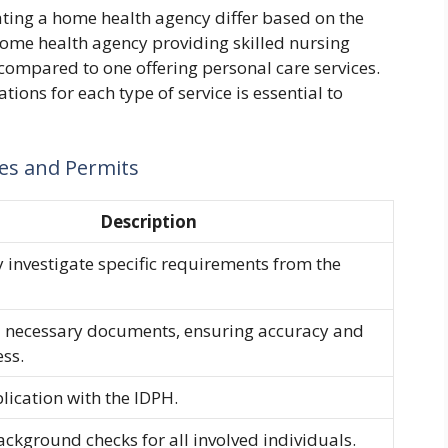
ting a home health agency differ based on the
 home health agency providing skilled nursing
 compared to one offering personal care services.
tions for each type of service is essential to
ses and Permits
Description
 investigate specific requirements from the
l necessary documents, ensuring accuracy and
ss.
plication with the IDPH.
kground checks for all involved individuals.