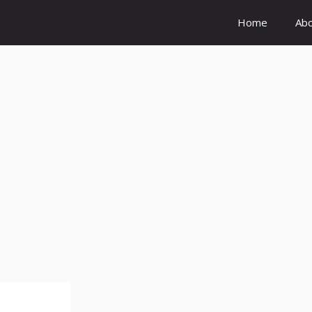
Home
Ab