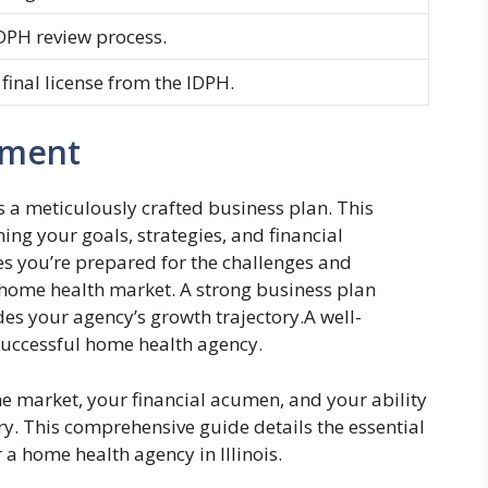
DPH review process.
 final license from the IDPH.
pment
 a meticulously crafted business plan. This
ng your goals, strategies, and financial
s you’re prepared for the challenges and
is home health market. A strong business plan
des your agency’s growth trajectory.A well-
a successful home health agency.
e market, your financial acumen, and your ability
ry. This comprehensive guide details the essential
a home health agency in Illinois.