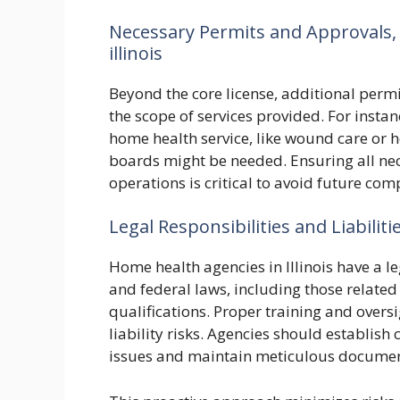
Necessary Permits and Approvals,
illinois
Beyond the core license, additional perm
the scope of services provided. For instan
home health service, like wound care or h
boards might be needed. Ensuring all n
operations is critical to avoid future com
Legal Responsibilities and Liabiliti
Home health agencies in Illinois have a le
and federal laws, including those related 
qualifications. Proper training and oversig
liability risks. Agencies should establish
issues and maintain meticulous document