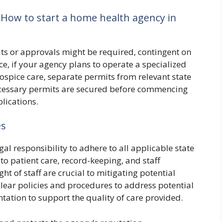
 How to start a home health agency in
its or approvals might be required, contingent on
ce, if your agency plans to operate a specialized
ospice care, separate permits from relevant state
ecessary permits are secured before commencing
plications.
es
gal responsibility to adhere to all applicable state
to patient care, record-keeping, and staff
ht of staff are crucial to mitigating potential
 clear policies and procedures to address potential
ation to support the quality of care provided.