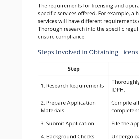
The requirements for licensing and opera
specific services offered. For example, a
services will have different requirements
Thorough research into the specific regula
ensure compliance.
Steps Involved in Obtaining Licen
Step
Thoroughly
1. Research Requirements
IDPH.
2. Prepare Application
Compile al
Materials
completene
3. Submit Application
File the ap
4. Background Checks
Undergo bac