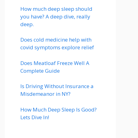
How much deep sleep should
you have? A deep dive, really
deep.
Does cold medicine help with
covid symptoms explore relief
Does Meatloaf Freeze Well A
Complete Guide
Is Driving Without Insurance a
Misdemeanor in NY?
How Much Deep Sleep Is Good?
Lets Dive In!