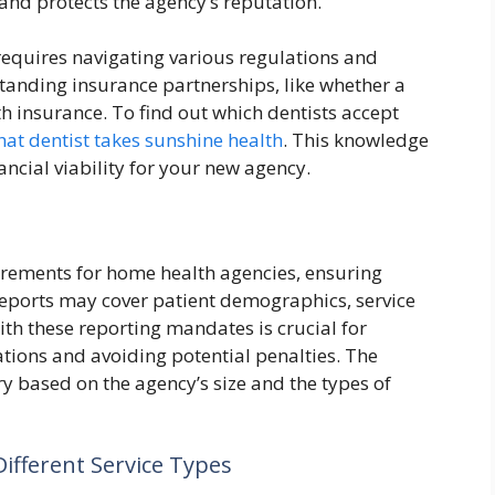
and protects the agency’s reputation.
 requires navigating various regulations and
standing insurance partnerships, like whether a
h insurance. To find out which dentists accept
at dentist takes sunshine health
. This knowledge
ncial viability for your new agency.
uirements for home health agencies, ensuring
reports may cover patient demographics, service
ith these reporting mandates is crucial for
tions and avoiding potential penalties. The
y based on the agency’s size and the types of
ifferent Service Types