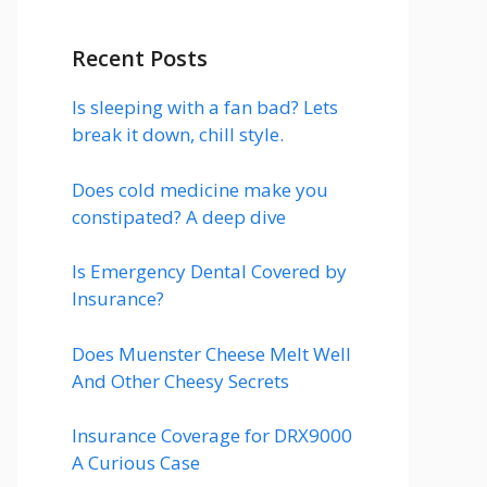
Recent Posts
Is sleeping with a fan bad? Lets
break it down, chill style.
Does cold medicine make you
constipated? A deep dive
Is Emergency Dental Covered by
Insurance?
Does Muenster Cheese Melt Well
And Other Cheesy Secrets
Insurance Coverage for DRX9000
A Curious Case