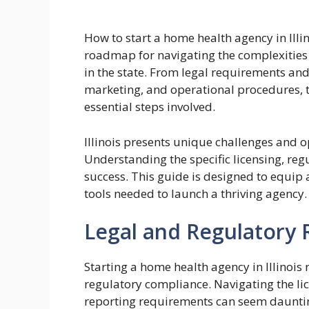
How to start a home health agency in Ill
roadmap for navigating the complexities 
in the state. From legal requirements and
marketing, and operational procedures, t
essential steps involved.
Illinois presents unique challenges and o
Understanding the specific licensing, reg
success. This guide is designed to equip
tools needed to launch a thriving agency.
Legal and Regulatory R
Starting a home health agency in Illinois
regulatory compliance. Navigating the li
reporting requirements can seem dauntin