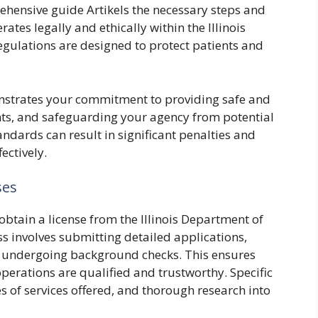
rehensive guide Artikels the necessary steps and
tes legally and ethically within the Illinois
egulations are designed to protect patients and
nstrates your commitment to providing safe and
ients, and safeguarding your agency from potential
tandards can result in significant penalties and
ectively.
ses
obtain a license from the Illinois Department of
ss involves submitting detailed applications,
 undergoing background checks. This ensures
operations are qualified and trustworthy. Specific
 of services offered, and thorough research into