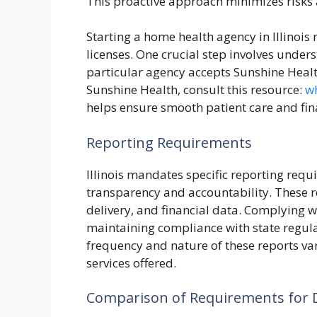
This proactive approach minimizes risks 
Starting a home health agency in Illinois
licenses. One crucial step involves under
particular agency accepts Sunshine Healt
Sunshine Health, consult this resource:
wh
helps ensure smooth patient care and fina
Reporting Requirements
Illinois mandates specific reporting req
transparency and accountability. These 
delivery, and financial data. Complying w
maintaining compliance with state regula
frequency and nature of these reports var
services offered.
Comparison of Requirements for D