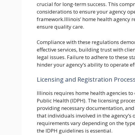
crucial for long-term success. This comp
considerations to ensure your agency opera
framework.Illinois’ home health agency r
ensure quality care.
Compliance with these regulations demo
effective services, building trust with cl
legal issues. Failure to adhere to these s
hinder your agency’s ability to operate eff
Licensing and Registration Proces
Illinois requires home health agencies to 
Public Health (IDPH). The licensing proce
providing necessary documentation, and
that individuals involved in the agency’s 
requirements vary depending on the types
the IDPH guidelines is essential.