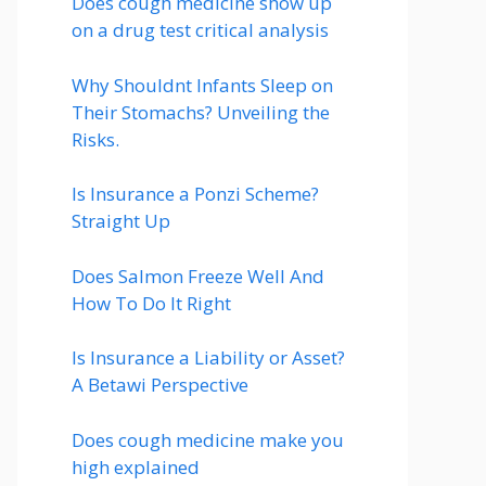
Does cough medicine show up
on a drug test critical analysis
Why Shouldnt Infants Sleep on
Their Stomachs? Unveiling the
Risks.
Is Insurance a Ponzi Scheme?
Straight Up
Does Salmon Freeze Well And
How To Do It Right
Is Insurance a Liability or Asset?
A Betawi Perspective
Does cough medicine make you
high explained