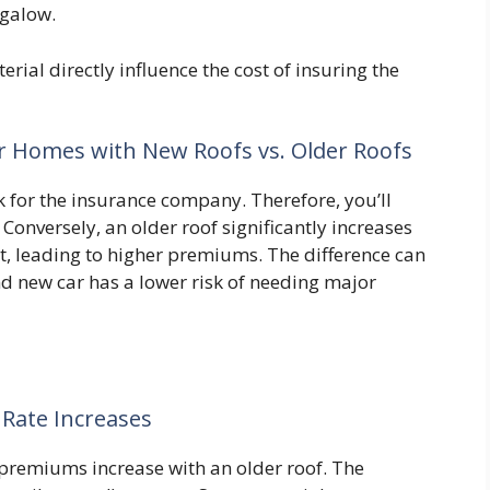
ngalow.
rial directly influence the cost of insuring the
r Homes with New Roofs vs. Older Roofs
sk for the insurance company. Therefore, you’ll
onversely, an older roof significantly increases
t, leading to higher premiums. The difference can
rand new car has a lower risk of needing major
 Rate Increases
premiums increase with an older roof. The