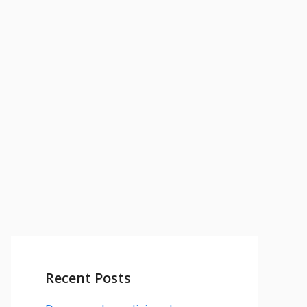
Recent Posts