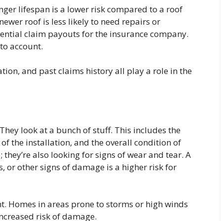
longer lifespan is a lower risk compared to a roof
newer roof is less likely to need repairs or
ential claim payouts for the insurance company.
to account.
tion, and past claims history all play a role in the
. They look at a bunch of stuff. This includes the
of the installation, and the overall condition of
; they’re also looking for signs of wear and tear. A
s, or other signs of damage is a higher risk for
nt. Homes in areas prone to storms or high winds
ncreased risk of damage.