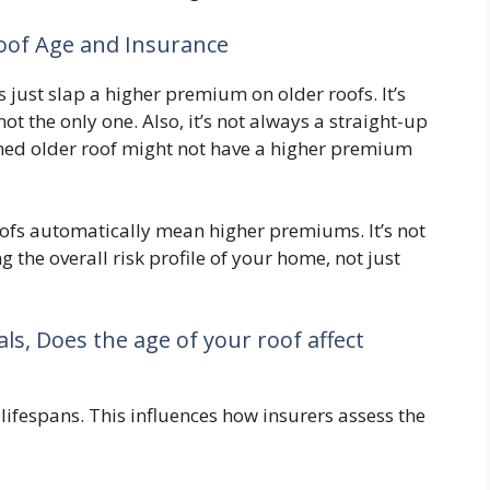
of Age and Insurance
 just slap a higher premium on older roofs. It’s
 not the only one. Also, it’s not always a straight-up
ined older roof might not have a higher premium
ofs automatically mean higher premiums. It’s not
g the overall risk profile of your home, not just
ls, Does the age of your roof affect
 lifespans. This influences how insurers assess the