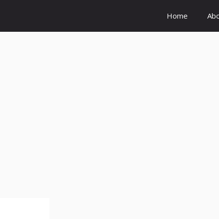
Home
Ab