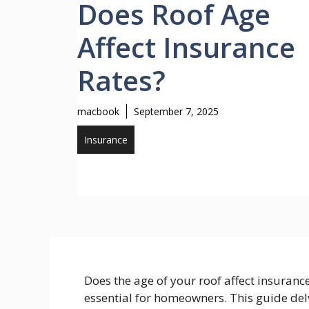
Does Roof Age
Affect Insurance
Rates?
macbook
September 7, 2025
Insurance
Does the age of your roof affect insurance
essential for homeowners. This guide de