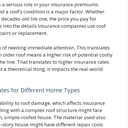
ys a serious role in your insurance premiums.
d a roof’s condition is a major factor. Whether
 decades-old tile one, the price you pay for
ive into the details.Insurance companies use roof
epairs or replacement.
sk of needing immediate attention. This translates
older roof means a higher risk of potential costly
 line. That translates to higher insurance rates.
st a theoretical thing; it impacts the real-world
ates for Different Home Types
ability to roof damage, which affects insurance
ding with a complex roof structure might face
, simple-roofed house. The material used also
o-story house might have different repair costs