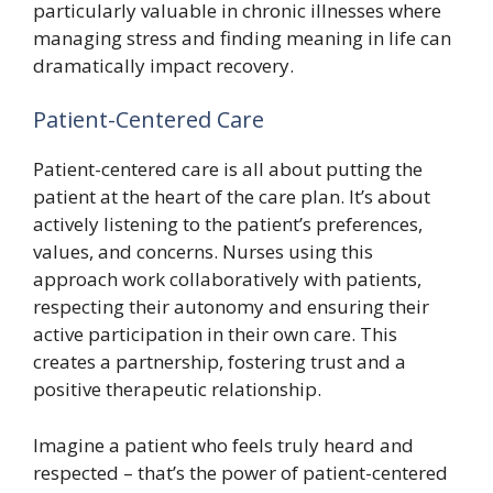
particularly valuable in chronic illnesses where
managing stress and finding meaning in life can
dramatically impact recovery.
Patient-Centered Care
Patient-centered care is all about putting the
patient at the heart of the care plan. It’s about
actively listening to the patient’s preferences,
values, and concerns. Nurses using this
approach work collaboratively with patients,
respecting their autonomy and ensuring their
active participation in their own care. This
creates a partnership, fostering trust and a
positive therapeutic relationship.
Imagine a patient who feels truly heard and
respected – that’s the power of patient-centered