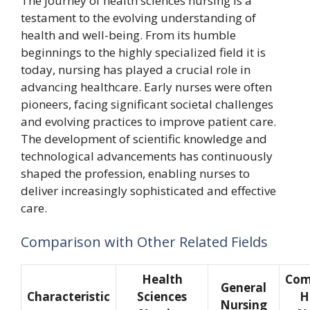
The journey of health sciences nursing is a
testament to the evolving understanding of
health and well-being. From its humble
beginnings to the highly specialized field it is
today, nursing has played a crucial role in
advancing healthcare. Early nurses were often
pioneers, facing significant societal challenges
and evolving practices to improve patient care.
The development of scientific knowledge and
technological advancements has continuously
shaped the profession, enabling nurses to
deliver increasingly sophisticated and effective
care.
Comparison with Other Related Fields
Health
Com
General
Characteristic
Sciences
H
Nursing