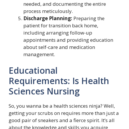
needed, and documenting the entire
process meticulously.
Discharge Planning:
Preparing the
patient for transition back home,
including arranging follow-up
appointments and providing education
about self-care and medication
management.
Educational
Requirements: Is Health
Sciences Nursing
So, you wanna be a health sciences ninja? Well,
getting your scrubs on requires more than just a
good pair of sneakers and a fierce spirit. It’s all
about the knowledge and skills you acquire