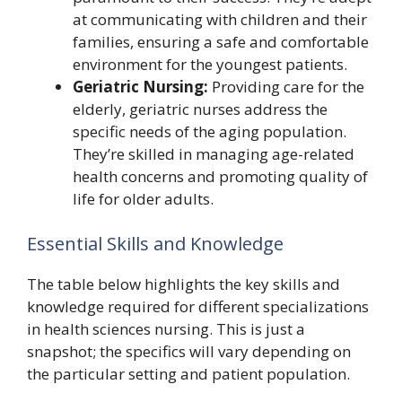
at communicating with children and their
families, ensuring a safe and comfortable
environment for the youngest patients.
Geriatric Nursing:
Providing care for the
elderly, geriatric nurses address the
specific needs of the aging population.
They’re skilled in managing age-related
health concerns and promoting quality of
life for older adults.
Essential Skills and Knowledge
The table below highlights the key skills and
knowledge required for different specializations
in health sciences nursing. This is just a
snapshot; the specifics will vary depending on
the particular setting and patient population.