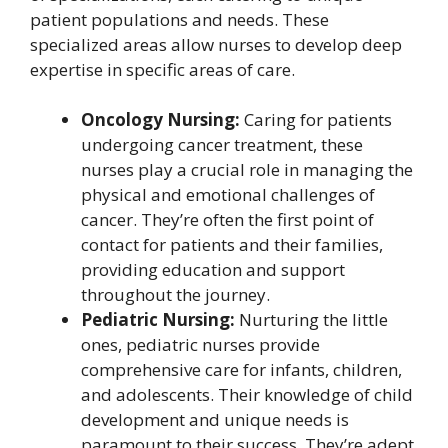
patient populations and needs. These
specialized areas allow nurses to develop deep
expertise in specific areas of care.
Oncology Nursing:
Caring for patients
undergoing cancer treatment, these
nurses play a crucial role in managing the
physical and emotional challenges of
cancer. They’re often the first point of
contact for patients and their families,
providing education and support
throughout the journey.
Pediatric Nursing:
Nurturing the little
ones, pediatric nurses provide
comprehensive care for infants, children,
and adolescents. Their knowledge of child
development and unique needs is
paramount to their success. They’re adept