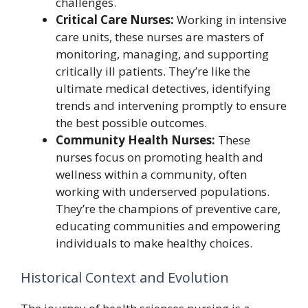
challenges.
Critical Care Nurses:
Working in intensive
care units, these nurses are masters of
monitoring, managing, and supporting
critically ill patients. They’re like the
ultimate medical detectives, identifying
trends and intervening promptly to ensure
the best possible outcomes.
Community Health Nurses:
These
nurses focus on promoting health and
wellness within a community, often
working with underserved populations.
They’re the champions of preventive care,
educating communities and empowering
individuals to make healthy choices.
Historical Context and Evolution