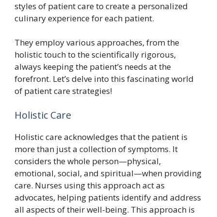
styles of patient care to create a personalized
culinary experience for each patient.
They employ various approaches, from the
holistic touch to the scientifically rigorous,
always keeping the patient’s needs at the
forefront. Let’s delve into this fascinating world
of patient care strategies!
Holistic Care
Holistic care acknowledges that the patient is
more than just a collection of symptoms. It
considers the whole person—physical,
emotional, social, and spiritual—when providing
care. Nurses using this approach act as
advocates, helping patients identify and address
all aspects of their well-being. This approach is