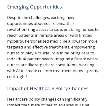
Emerging Opportunities
Despite the challenges, exciting new
opportunities abound. Telehealth is
revolutionizing access to care, enabling nurses to
reach patients in remote areas or with limited
mobility. Personalized medicine allows for more
targeted and effective treatments, empowering
nurses to play a crucial role in tailoring care to
individual patient needs. Imagine a future where
nurses are like superhero consultants, working
with AI to create custom treatment plans – pretty
cool, right?
Impact of Healthcare Policy Changes
Healthcare policy changes can significantly
impact the future of health sciences nursing.