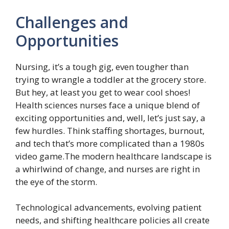
Challenges and
Opportunities
Nursing, it’s a tough gig, even tougher than
trying to wrangle a toddler at the grocery store.
But hey, at least you get to wear cool shoes!
Health sciences nurses face a unique blend of
exciting opportunities and, well, let’s just say, a
few hurdles. Think staffing shortages, burnout,
and tech that’s more complicated than a 1980s
video game.The modern healthcare landscape is
a whirlwind of change, and nurses are right in
the eye of the storm.
Technological advancements, evolving patient
needs, and shifting healthcare policies all create