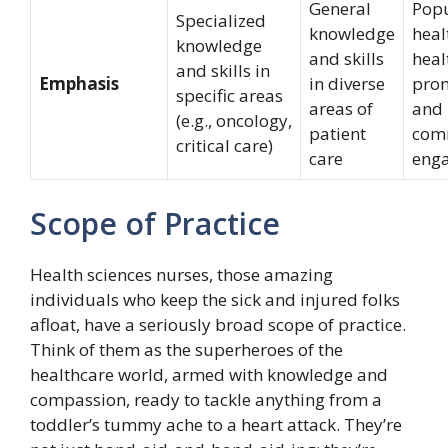
General
Popu
Specialized
knowledge
heal
knowledge
and skills
heal
and skills in
Emphasis
in diverse
prom
specific areas
areas of
and
(e.g., oncology,
patient
com
critical care)
care
eng
Scope of Practice
Health sciences nurses, those amazing
individuals who keep the sick and injured folks
afloat, have a seriously broad scope of practice.
Think of them as the superheroes of the
healthcare world, armed with knowledge and
compassion, ready to tackle anything from a
toddler’s tummy ache to a heart attack. They’re