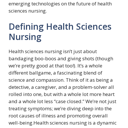
emerging technologies on the future of health
sciences nursing.
Defining Health Sciences
Nursing
Health sciences nursing isn’t just about
bandaging boo-boos and giving shots (though
we’re pretty good at that too!). It’s a whole
different ballgame, a fascinating blend of
science and compassion. Think of it as being a
detective, a caregiver, and a problem-solver all
rolled into one, but with a whole lot more heart
and a whole lot less “case closed.” We’re not just
treating symptoms; we’re diving deep into the
root causes of illness and promoting overall
well-being.Health sciences nursing is a dynamic