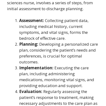
sciences nurse, involves a series of steps, from
initial assessment to discharge planning.
Assessment:
Collecting patient data,
including medical history, current
symptoms, and vital signs, forms the
bedrock of effective care.
Planning:
Developing a personalized care
plan, considering the patient’s needs and
preferences, is crucial for optimal
outcomes.
Implementation:
Executing the care
plan, including administering
medications, monitoring vital signs, and
providing education and support.
Evaluation:
Regularly assessing the
patient’s response to treatment, making
necessary adjustments to the care plan as