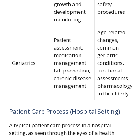
growth and
safety
development
procedures
monitoring
Age-related
Patient
changes,
assessment,
common
medication
geriatric
Geriatrics
management,
conditions,
fall prevention,
functional
chronic disease
assessments,
management
pharmacology
in the elderly
Patient Care Process (Hospital Setting)
A typical patient care process in a hospital
setting, as seen through the eyes of a health