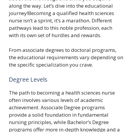
along the way. Let’s dive into the educational
journey!Becoming a qualified health sciences
nurse isn’t a sprint, it’s a marathon. Different
pathways lead to this noble profession, each
with its own set of hurdles and rewards.
From associate degrees to doctoral programs,
the educational requirements vary depending on
the specific specialization you crave.
Degree Levels
The path to becoming a health sciences nurse
often involves various levels of academic
achievement. Associate Degree programs
provide a solid foundation in fundamental
nursing principles, while Bachelor’s Degree
programs offer more in-depth knowledge and a