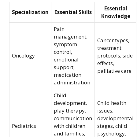
Essential
Specialization
Essential Skills
Knowledge
Pain
management,
Cancer types,
symptom
treatment
control,
Oncology
protocols, side
emotional
effects,
support,
palliative care
medication
administration
Child
development,
Child health
play therapy,
issues,
communication
developmental
Pediatrics
with children
stages, child
and families,
psychology,