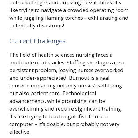
both challenges and amazing possibilities. It’s
like trying to navigate a crowded operating room
while juggling flaming torches – exhilarating and
potentially disastrous!
Current Challenges
The field of health sciences nursing faces a
multitude of obstacles. Staffing shortages are a
persistent problem, leaving nurses overworked
and under-appreciated. Burnout is a real
concern, impacting not only nurses’ well-being
but also patient care. Technological
advancements, while promising, can be
overwhelming and require significant training.
It’s like trying to teach a goldfish to use a
computer – it’s doable, but probably not very
effective.