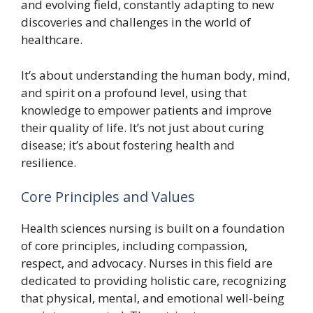
and evolving field, constantly adapting to new
discoveries and challenges in the world of
healthcare.
It’s about understanding the human body, mind,
and spirit on a profound level, using that
knowledge to empower patients and improve
their quality of life. It’s not just about curing
disease; it’s about fostering health and
resilience.
Core Principles and Values
Health sciences nursing is built on a foundation
of core principles, including compassion,
respect, and advocacy. Nurses in this field are
dedicated to providing holistic care, recognizing
that physical, mental, and emotional well-being