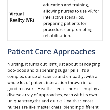
education and training,
allowing nurses to use VR for
Virtual
interactive scenarios,
Reality (VR)
preparing patients for
procedures or promoting
rehabilitation.
Patient Care Approaches
Nursing, it turns out, isn’t just about bandaging
boo-boos and dispensing sugar pills. It’s a
complex dance of science and empathy, with a
whole lot of patient interaction thrown in for
good measure. Health sciences nurses employ a
diverse array of approaches, each with its own
unique strengths and quirks.Health sciences
nurses are like master chefs, blending different