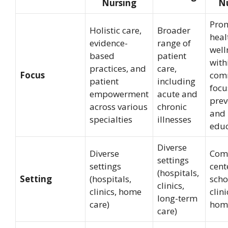
Nursing
Nu
Pro
Holistic care,
Broader
heal
evidence-
range of
well
based
patient
with
practices, and
care,
Focus
com
patient
including
focu
empowerment
acute and
prev
across various
chronic
and 
specialties
illnesses
educ
Diverse
Diverse
Com
settings
settings
cent
(hospitals,
Setting
(hospitals,
scho
clinics,
clinics, home
clin
long-term
care)
hom
care)