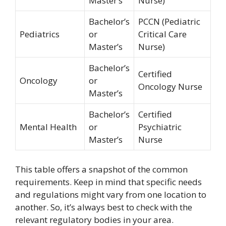
Master’s
Nurse)
Bachelor’s
PCCN (Pediatric
Pediatrics
or
Critical Care
Master’s
Nurse)
Bachelor’s
Certified
Oncology
or
Oncology Nurse
Master’s
Bachelor’s
Certified
Mental Health
or
Psychiatric
Master’s
Nurse
This table offers a snapshot of the common
requirements. Keep in mind that specific needs
and regulations might vary from one location to
another. So, it’s always best to check with the
relevant regulatory bodies in your area.