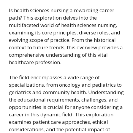
Is health sciences nursing a rewarding career
path? This exploration delves into the
multifaceted world of health sciences nursing,
examining its core principles, diverse roles, and
evolving scope of practice. From the historical
context to future trends, this overview provides a
comprehensive understanding of this vital
healthcare profession.
The field encompasses a wide range of
specializations, from oncology and pediatrics to
geriatrics and community health. Understanding
the educational requirements, challenges, and
opportunities is crucial for anyone considering a
career in this dynamic field. This exploration
examines patient care approaches, ethical
considerations, and the potential impact of