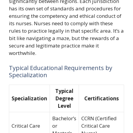
significantly between regions. Each jurisdiction
has its own set of standards and procedures for
ensuring the competency and ethical conduct of
its nurses. Nurses need to comply with these
rules to practice legally in that specific area. It’s a
bit like navigating a maze, but the rewards of a
secure and legitimate practice make it
worthwhile.
Typical Educational Requirements by
Specialization
Typical
Specialization
Degree
Certifications
Level
Bachelor’s
CCRN (Certified
Critical Care
or
Critical Care