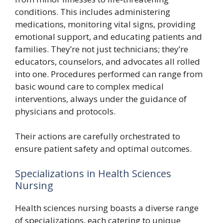
conditions. This includes administering
medications, monitoring vital signs, providing
emotional support, and educating patients and
families. They’re not just technicians; they’re
educators, counselors, and advocates all rolled
into one. Procedures performed can range from
basic wound care to complex medical
interventions, always under the guidance of
physicians and protocols.
Their actions are carefully orchestrated to
ensure patient safety and optimal outcomes.
Specializations in Health Sciences
Nursing
Health sciences nursing boasts a diverse range
of specializations, each catering to unique