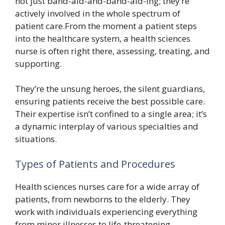
not just band-aid-and-band-aid-ing; they’re
actively involved in the whole spectrum of
patient care.From the moment a patient steps
into the healthcare system, a health sciences
nurse is often right there, assessing, treating, and
supporting.
They’re the unsung heroes, the silent guardians,
ensuring patients receive the best possible care.
Their expertise isn’t confined to a single area; it’s
a dynamic interplay of various specialties and
situations.
Types of Patients and Procedures
Health sciences nurses care for a wide array of
patients, from newborns to the elderly. They
work with individuals experiencing everything
from minor illnesses to life-threatening