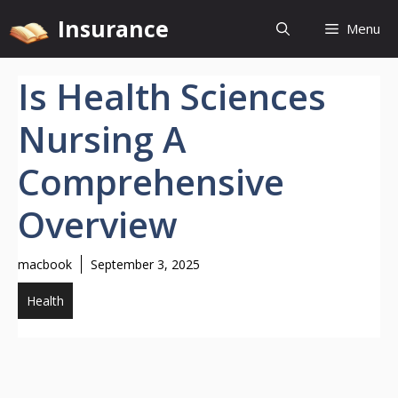
Skip
Insurance
Menu
to
content
Is Health Sciences
Nursing A
Comprehensive
Overview
macbook
September 3, 2025
Health