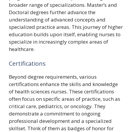
broader range of specializations. Master’s and
Doctoral degrees further advance the
understanding of advanced concepts and
specialized practice areas. This journey of higher
education builds upon itself, enabling nurses to
specialize in increasingly complex areas of
healthcare.
Certifications
Beyond degree requirements, various
certifications enhance the skills and knowledge
of health sciences nurses. These certifications
often focus on specific areas of practice, such as
critical care, pediatrics, or oncology. They
demonstrate a commitment to ongoing
professional development and a specialized
skillset. Think of them as badges of honor for