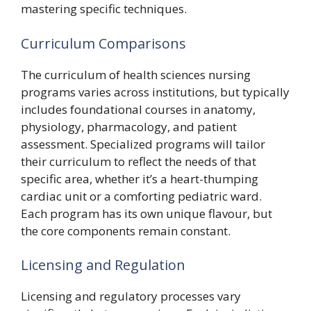
mastering specific techniques.
Curriculum Comparisons
The curriculum of health sciences nursing
programs varies across institutions, but typically
includes foundational courses in anatomy,
physiology, pharmacology, and patient
assessment. Specialized programs will tailor
their curriculum to reflect the needs of that
specific area, whether it’s a heart-thumping
cardiac unit or a comforting pediatric ward.
Each program has its own unique flavour, but
the core components remain constant.
Licensing and Regulation
Licensing and regulatory processes vary