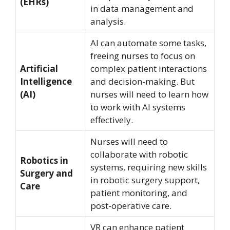
(EHRs)
in data management and
analysis.
AI can automate some tasks,
freeing nurses to focus on
Artificial
complex patient interactions
Intelligence
and decision-making. But
(AI)
nurses will need to learn how
to work with AI systems
effectively.
Nurses will need to
collaborate with robotic
Robotics in
systems, requiring new skills
Surgery and
in robotic surgery support,
Care
patient monitoring, and
post-operative care.
VR can enhance patient