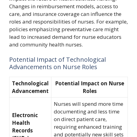
Changes in reimbursement models, access to
care, and insurance coverage can influence the
roles and responsibilities of nurses. For example,
policies emphasizing preventative care might
lead to increased demand for nurse educators
and community health nurses.
Potential Impact of Technological
Advancements on Nurse Roles
Technological
Potential Impact on Nurse
Advancement
Roles
Nurses will spend more time
documenting and less time
Electronic
on direct patient care,
Health
requiring enhanced training
Records
and potentially new skill sets