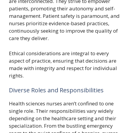
are interconnected. They strive to empower
patients, promoting their autonomy and self-
management. Patient safety is paramount, and
nurses prioritize evidence-based practices,
continuously seeking to improve the quality of
care they deliver.
Ethical considerations are integral to every
aspect of practice, ensuring that decisions are
made with integrity and respect for individual
rights.
Diverse Roles and Responsibilities
Health sciences nurses aren’t confined to one
single role. Their responsibilities vary widely
depending on the healthcare setting and their
specialization. From the bustling emergency