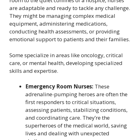
room to the quiet confines of a hospice, nurses
are adaptable and ready to tackle any challenge.
They might be managing complex medical
equipment, administering medications,
conducting health assessments, or providing
emotional support to patients and their families.
Some specialize in areas like oncology, critical
care, or mental health, developing specialized
skills and expertise.
Emergency Room Nurses:
These
adrenaline-pumping heroes are often the
first responders to critical situations,
assessing patients, stabilizing conditions,
and coordinating care. They’re the
superheroes of the medical world, saving
lives and dealing with unexpected