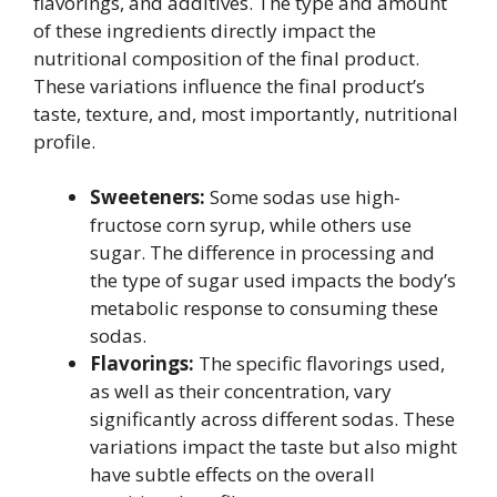
flavorings, and additives. The type and amount
of these ingredients directly impact the
nutritional composition of the final product.
These variations influence the final product’s
taste, texture, and, most importantly, nutritional
profile.
Sweeteners:
Some sodas use high-
fructose corn syrup, while others use
sugar. The difference in processing and
the type of sugar used impacts the body’s
metabolic response to consuming these
sodas.
Flavorings:
The specific flavorings used,
as well as their concentration, vary
significantly across different sodas. These
variations impact the taste but also might
have subtle effects on the overall