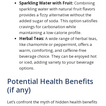
Sparkling Water with Fruit:
Combining
sparkling water with natural fruit flavors
provides a fizzy alternative without the
added sugar of soda. This option satisfies
cravings for carbonation while
maintaining a low-calorie profile.
Herbal Teas:
A wide range of herbal teas,
like chamomile or peppermint, offers a
warm, comforting, and caffeine-free
beverage choice. They can be enjoyed hot
or iced, adding variety to your beverage
options.
Potential Health Benefits
(if any)
Let’s confront the myth of hidden health benefits