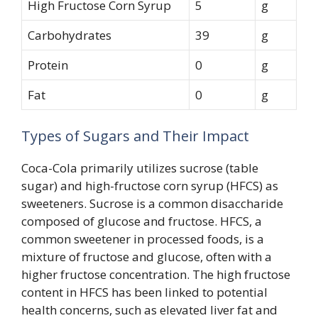
High Fructose Corn Syrup
5
g
Carbohydrates
39
g
Protein
0
g
Fat
0
g
Types of Sugars and Their Impact
Coca-Cola primarily utilizes sucrose (table
sugar) and high-fructose corn syrup (HFCS) as
sweeteners. Sucrose is a common disaccharide
composed of glucose and fructose. HFCS, a
common sweetener in processed foods, is a
mixture of fructose and glucose, often with a
higher fructose concentration. The high fructose
content in HFCS has been linked to potential
health concerns, such as elevated liver fat and