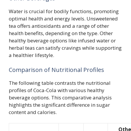
Water is crucial for bodily functions, promoting
optimal health and energy levels. Unsweetened
tea offers antioxidants and a range of other
health benefits, depending on the type. Other
healthy beverage options like infused water or
herbal teas can satisfy cravings while supporting
a healthier lifestyle.
Comparison of Nutritional Profiles
The following table contrasts the nutritional
profiles of Coca-Cola with various healthy
beverage options. This comparative analysis
highlights the significant difference in sugar
content and calories.
Othe