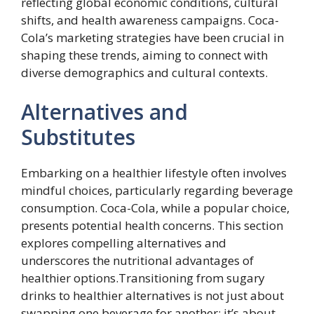
reflecting global economic conditions, cultural
shifts, and health awareness campaigns. Coca-
Cola’s marketing strategies have been crucial in
shaping these trends, aiming to connect with
diverse demographics and cultural contexts.
Alternatives and
Substitutes
Embarking on a healthier lifestyle often involves
mindful choices, particularly regarding beverage
consumption. Coca-Cola, while a popular choice,
presents potential health concerns. This section
explores compelling alternatives and
underscores the nutritional advantages of
healthier options.Transitioning from sugary
drinks to healthier alternatives is not just about
swapping one beverage for another; it’s about