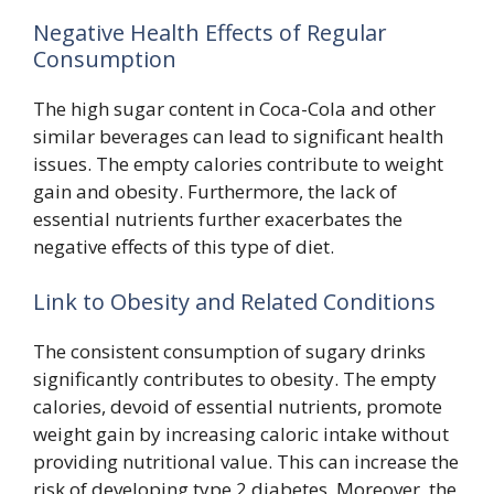
Negative Health Effects of Regular
Consumption
The high sugar content in Coca-Cola and other
similar beverages can lead to significant health
issues. The empty calories contribute to weight
gain and obesity. Furthermore, the lack of
essential nutrients further exacerbates the
negative effects of this type of diet.
Link to Obesity and Related Conditions
The consistent consumption of sugary drinks
significantly contributes to obesity. The empty
calories, devoid of essential nutrients, promote
weight gain by increasing caloric intake without
providing nutritional value. This can increase the
risk of developing type 2 diabetes. Moreover, the