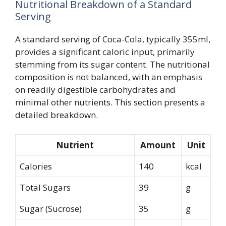
Nutritional Breakdown of a Standard
Serving
A standard serving of Coca-Cola, typically 355ml,
provides a significant caloric input, primarily
stemming from its sugar content. The nutritional
composition is not balanced, with an emphasis
on readily digestible carbohydrates and
minimal other nutrients. This section presents a
detailed breakdown.
Nutrient
Amount
Unit
Calories
140
kcal
Total Sugars
39
g
Sugar (Sucrose)
35
g