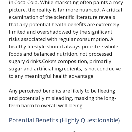
in Coca-Cola. While marketing often paints a rosy
picture, the reality is far more nuanced. A critical
examination of the scientific literature reveals
that any potential health benefits are extremely
limited and overshadowed by the significant
risks associated with regular consumption. A
healthy lifestyle should always prioritize whole
foods and balanced nutrition, not processed
sugary drinks.Coke’s composition, primarily
sugar and artificial ingredients, is not conducive
to any meaningful health advantage.
Any perceived benefits are likely to be fleeting
and potentially misleading, masking the long-
term harm to overall well-being.
Potential Benefits (Highly Questionable)