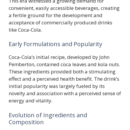
This era witnessed a growing demand for
convenient, easily accessible beverages, creating
a fertile ground for the development and
acceptance of commercially produced drinks
like Coca-Cola.
Early Formulations and Popularity
Coca-Cola’s initial recipe, developed by John
Pemberton, contained coca leaves and kola nuts.
These ingredients provided both a stimulating
effect and a perceived health benefit. The drink’s
initial popularity was largely fueled by its
novelty and association with a perceived sense of
energy and vitality.
Evolution of Ingredients and
Composition