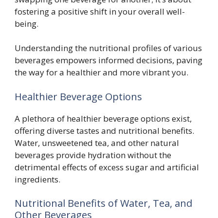
fostering a positive shift in your overall well-
being.
Understanding the nutritional profiles of various
beverages empowers informed decisions, paving
the way for a healthier and more vibrant you.
Healthier Beverage Options
A plethora of healthier beverage options exist,
offering diverse tastes and nutritional benefits.
Water, unsweetened tea, and other natural
beverages provide hydration without the
detrimental effects of excess sugar and artificial
ingredients.
Nutritional Benefits of Water, Tea, and
Other Beverages