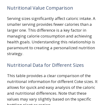
Nutritional Value Comparison
Serving sizes significantly affect caloric intake. A
smaller serving provides fewer calories than a
larger one. This difference is a key factor in
managing calorie consumption and achieving
health goals. Understanding this relationship is
paramount to creating a personalized nutrition
strategy.
Nutritional Data for Different Sizes
This table provides a clear comparison of the
nutritional information for different Coke sizes. It
allows for quick and easy analysis of the caloric
and nutritional differences. Note that these
values may vary slightly based on the specific
bottling plant or region.