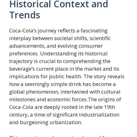
Historical Context and
Trends
Coca-Cola’s journey reflects a fascinating
interplay between societal shifts, scientific
advancements, and evolving consumer
preferences. Understanding its historical
trajectory is crucial to comprehending the
beverage’s current place in the market and its
implications for public health. The story reveals
how a seemingly simple drink has become a
global phenomenon, intertwined with cultural
milestones and economic forces.The origins of
Coca-Cola are deeply rooted in the late 19th
century, a time of significant industrialization
and burgeoning urbanization.