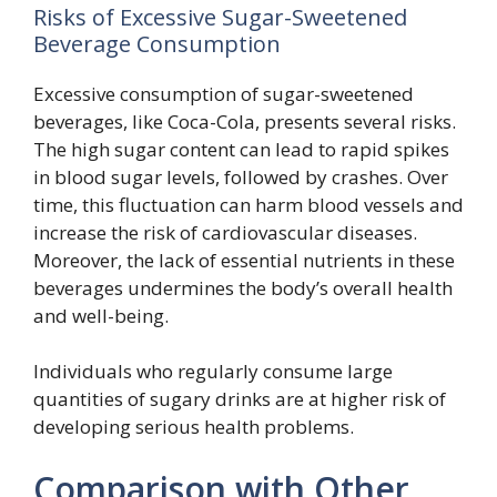
Risks of Excessive Sugar-Sweetened
Beverage Consumption
Excessive consumption of sugar-sweetened
beverages, like Coca-Cola, presents several risks.
The high sugar content can lead to rapid spikes
in blood sugar levels, followed by crashes. Over
time, this fluctuation can harm blood vessels and
increase the risk of cardiovascular diseases.
Moreover, the lack of essential nutrients in these
beverages undermines the body’s overall health
and well-being.
Individuals who regularly consume large
quantities of sugary drinks are at higher risk of
developing serious health problems.
Comparison with Other