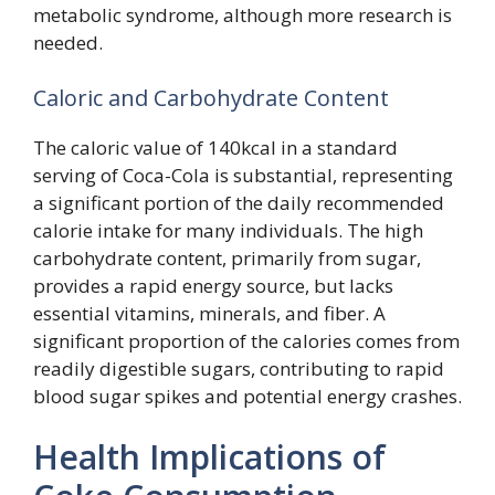
metabolic syndrome, although more research is
needed.
Caloric and Carbohydrate Content
The caloric value of 140kcal in a standard
serving of Coca-Cola is substantial, representing
a significant portion of the daily recommended
calorie intake for many individuals. The high
carbohydrate content, primarily from sugar,
provides a rapid energy source, but lacks
essential vitamins, minerals, and fiber. A
significant proportion of the calories comes from
readily digestible sugars, contributing to rapid
blood sugar spikes and potential energy crashes.
Health Implications of