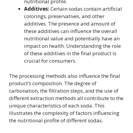
nutritional profile.
Additives:
Certain sodas contain artificial
colorings, preservatives, and other
additives. The presence and amount of
these additives can influence the overall
nutritional value and potentially have an
impact on health. Understanding the role
of these additives in the final product is
crucial for consumers.
The processing methods also influence the final
product’s composition. The degree of
carbonation, the filtration steps, and the use of
different extraction methods all contribute to the
unique characteristics of each soda. This
illustrates the complexity of factors influencing
the nutritional profile of different sodas.