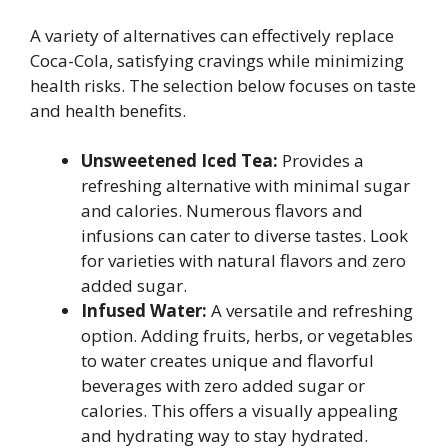
A variety of alternatives can effectively replace
Coca-Cola, satisfying cravings while minimizing
health risks. The selection below focuses on taste
and health benefits.
Unsweetened Iced Tea:
Provides a
refreshing alternative with minimal sugar
and calories. Numerous flavors and
infusions can cater to diverse tastes. Look
for varieties with natural flavors and zero
added sugar.
Infused Water:
A versatile and refreshing
option. Adding fruits, herbs, or vegetables
to water creates unique and flavorful
beverages with zero added sugar or
calories. This offers a visually appealing
and hydrating way to stay hydrated.