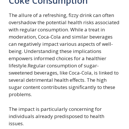
Coke Consumption
The allure of a refreshing, fizzy drink can often
overshadow the potential health risks associated
with regular consumption. While a treat in
moderation, Coca-Cola and similar beverages
can negatively impact various aspects of well-
being. Understanding these implications
empowers informed choices for a healthier
lifestyle.Regular consumption of sugar-
sweetened beverages, like Coca-Cola, is linked to
several detrimental health effects. The high
sugar content contributes significantly to these
problems.
The impact is particularly concerning for
individuals already predisposed to health
issues.