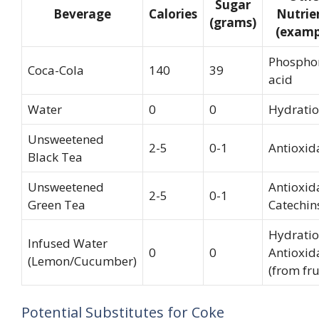
Sugar
Beverage
Calories
Nutrie
(grams)
(examp
Phospho
Coca-Cola
140
39
acid
Water
0
0
Hydrati
Unsweetened
2-5
0-1
Antioxid
Black Tea
Unsweetened
Antioxid
2-5
0-1
Green Tea
Catechin
Hydratio
Infused Water
0
0
Antioxid
(Lemon/Cucumber)
(from fru
Potential Substitutes for Coke