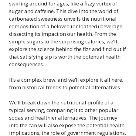
swirling around for ages, like a fizzy vortex of
sugar and caffeine. This dive into the world of
carbonated sweetness unveils the nutritional
composition of a beloved (or loathed) beverage,
dissecting its impact on our health. From the
simple sugars to the surprising calories, we’ll
explore the science behind the fizz and find out if
that satisfying sip is worth the potential health
consequences.
It’s a complex brew, and we’ll explore it all here,
from historical trends to potential alternatives.
We’ll break down the nutritional profile of a
typical serving, comparing it to other popular
sodas and healthier alternatives. The journey
into the can will also expose the potential health
implications, the role of government regulations,