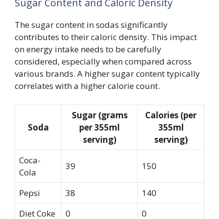
Sugar Content and Caloric Density
The sugar content in sodas significantly
contributes to their caloric density. This impact
on energy intake needs to be carefully
considered, especially when compared across
various brands. A higher sugar content typically
correlates with a higher calorie count.
Sugar (grams
Calories (per
Soda
per 355ml
355ml
serving)
serving)
Coca-
39
150
Cola
Pepsi
38
140
Diet Coke
0
0