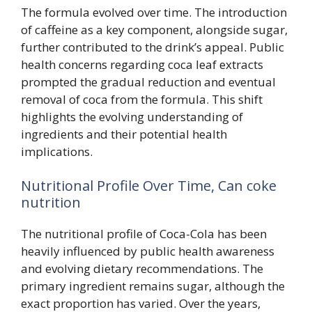
The formula evolved over time. The introduction
of caffeine as a key component, alongside sugar,
further contributed to the drink’s appeal. Public
health concerns regarding coca leaf extracts
prompted the gradual reduction and eventual
removal of coca from the formula. This shift
highlights the evolving understanding of
ingredients and their potential health
implications.
Nutritional Profile Over Time, Can coke
nutrition
The nutritional profile of Coca-Cola has been
heavily influenced by public health awareness
and evolving dietary recommendations. The
primary ingredient remains sugar, although the
exact proportion has varied. Over the years,