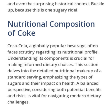
and even the surprising historical context. Buckle
up, because this is one sugary ride!
Nutritional Composition
of Coke
Coca-Cola, a globally popular beverage, often
faces scrutiny regarding its nutritional profile.
Understanding its components is crucial for
making informed dietary choices. This section
delves into the detailed nutritional makeup of a
standard serving, emphasizing the types of
sugars and their impact on health. A balanced
perspective, considering both potential benefits
and risks, is vital for navigating modern dietary
challenges.