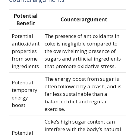
Potential
Counterargument
Benefit
Potential
The presence of antioxidants in
antioxidant
coke is negligible compared to
properties
the overwhelming presence of
from some
sugars and artificial ingredients
ingredients
that promote oxidative stress.
The energy boost from sugar is
Potential
often followed by a crash, and is
temporary
far less sustainable than a
energy
balanced diet and regular
boost
exercise.
Coke’s high sugar content can
interfere with the body’s natural
Potential