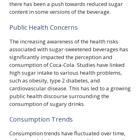
there has been a push towards reduced sugar
content in some versions of the beverage.
Public Health Concerns
The increasing awareness of the health risks
associated with sugar-sweetened beverages has
significantly impacted the perception and
consumption of Coca-Cola. Studies have linked
high sugar intake to various health problems,
such as obesity, type 2 diabetes, and
cardiovascular disease. This has led to a growing
public health discourse surrounding the
consumption of sugary drinks.
Consumption Trends
Consumption trends have fluctuated over time,