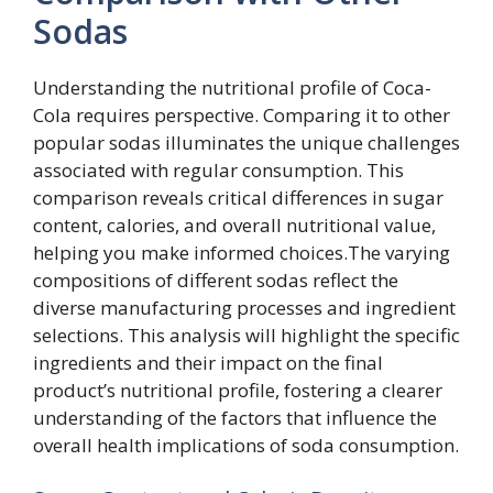
Sodas
Understanding the nutritional profile of Coca-
Cola requires perspective. Comparing it to other
popular sodas illuminates the unique challenges
associated with regular consumption. This
comparison reveals critical differences in sugar
content, calories, and overall nutritional value,
helping you make informed choices.The varying
compositions of different sodas reflect the
diverse manufacturing processes and ingredient
selections. This analysis will highlight the specific
ingredients and their impact on the final
product’s nutritional profile, fostering a clearer
understanding of the factors that influence the
overall health implications of soda consumption.