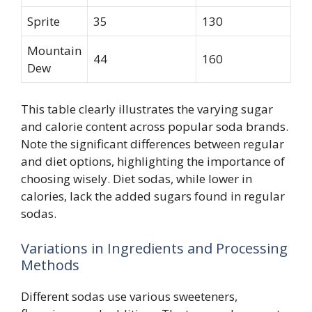
Sprite
35
130
Mountain
44
160
Dew
This table clearly illustrates the varying sugar
and calorie content across popular soda brands.
Note the significant differences between regular
and diet options, highlighting the importance of
choosing wisely. Diet sodas, while lower in
calories, lack the added sugars found in regular
sodas.
Variations in Ingredients and Processing
Methods
Different sodas use various sweeteners,