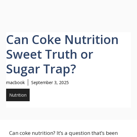
Can Coke Nutrition
Sweet Truth or
Sugar Trap?
macbook
September 3, 2025
Nutrition
Can coke nutrition? It’s a question that’s been