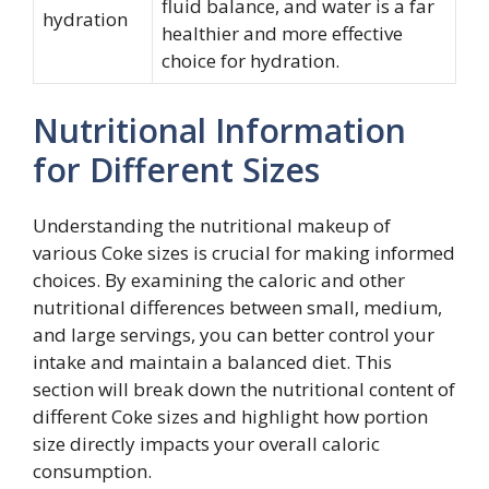
fluid balance, and water is a far
hydration
healthier and more effective
choice for hydration.
Nutritional Information
for Different Sizes
Understanding the nutritional makeup of
various Coke sizes is crucial for making informed
choices. By examining the caloric and other
nutritional differences between small, medium,
and large servings, you can better control your
intake and maintain a balanced diet. This
section will break down the nutritional content of
different Coke sizes and highlight how portion
size directly impacts your overall caloric
consumption.