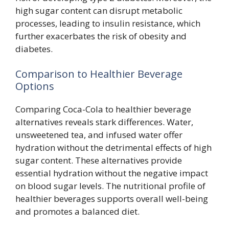
high sugar content can disrupt metabolic
processes, leading to insulin resistance, which
further exacerbates the risk of obesity and
diabetes.
Comparison to Healthier Beverage
Options
Comparing Coca-Cola to healthier beverage
alternatives reveals stark differences. Water,
unsweetened tea, and infused water offer
hydration without the detrimental effects of high
sugar content. These alternatives provide
essential hydration without the negative impact
on blood sugar levels. The nutritional profile of
healthier beverages supports overall well-being
and promotes a balanced diet.