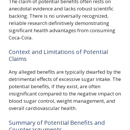
The claim of potential benefits often rests on
anecdotal evidence and lacks robust scientific
backing. There is no universally recognized,
reliable research definitively demonstrating
significant health advantages from consuming
Coca-Cola.
Context and Limitations of Potential
Claims
Any alleged benefits are typically dwarfed by the
detrimental effects of excessive sugar intake. The
potential benefits, if they exist, are often
insignificant compared to the negative impact on
blood sugar control, weight management, and
overall cardiovascular health.
Summary of Potential Benefits and
Counterarguments