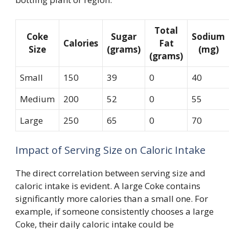
Total
Coke
Sugar
Sodium
Calories
Fat
Size
(grams)
(mg)
(grams)
Small
150
39
0
40
Medium
200
52
0
55
Large
250
65
0
70
Impact of Serving Size on Caloric Intake
The direct correlation between serving size and
caloric intake is evident. A large Coke contains
significantly more calories than a small one. For
example, if someone consistently chooses a large
Coke, their daily caloric intake could be