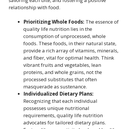
savoring each bite, and fostering a positive
relationship with food.
Prioritizing Whole Foods:
The essence of
quality life nutrition lies in the
consumption of unprocessed, whole
foods. These foods, in their natural state,
provide a rich array of vitamins, minerals,
and fiber, vital for optimal health. Think
vibrant fruits and vegetables, lean
proteins, and whole grains, not the
processed substitutes that often
masquerade as sustenance.
Individualized Dietary Plans:
Recognizing that each individual
possesses unique nutritional
requirements, quality life nutrition
advocates for tailored dietary plans.