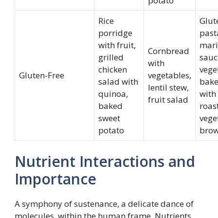
potato
Rice
Glut
porridge
past
with fruit,
mari
Cornbread
grilled
sauc
with
chicken
vege
Gluten-Free
vegetables,
salad with
bake
lentil stew,
quinoa,
with
fruit salad
baked
roas
sweet
vege
potato
brow
Nutrient Interactions and
Importance
A symphony of sustenance, a delicate dance of
molecules, within the human frame. Nutrients,