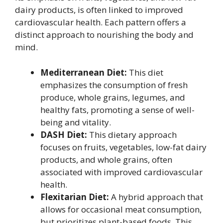
dairy products, is often linked to improved
cardiovascular health. Each pattern offers a
distinct approach to nourishing the body and
mind.
Mediterranean Diet:
This diet
emphasizes the consumption of fresh
produce, whole grains, legumes, and
healthy fats, promoting a sense of well-
being and vitality.
DASH Diet:
This dietary approach
focuses on fruits, vegetables, low-fat dairy
products, and whole grains, often
associated with improved cardiovascular
health.
Flexitarian Diet:
A hybrid approach that
allows for occasional meat consumption,
but prioritizes plant-based foods. This