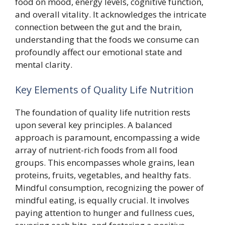
food on mood, energy levels, cognitive function,
and overall vitality. It acknowledges the intricate
connection between the gut and the brain,
understanding that the foods we consume can
profoundly affect our emotional state and
mental clarity.
Key Elements of Quality Life Nutrition
The foundation of quality life nutrition rests
upon several key principles. A balanced
approach is paramount, encompassing a wide
array of nutrient-rich foods from all food
groups. This encompasses whole grains, lean
proteins, fruits, vegetables, and healthy fats.
Mindful consumption, recognizing the power of
mindful eating, is equally crucial. It involves
paying attention to hunger and fullness cues,