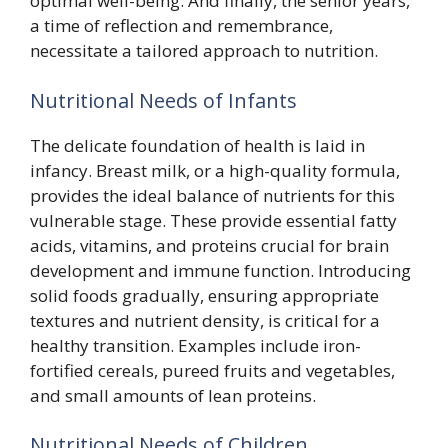
optimal well-being. And finally, the senior years,
a time of reflection and remembrance,
necessitate a tailored approach to nutrition.
Nutritional Needs of Infants
The delicate foundation of health is laid in
infancy. Breast milk, or a high-quality formula,
provides the ideal balance of nutrients for this
vulnerable stage. These provide essential fatty
acids, vitamins, and proteins crucial for brain
development and immune function. Introducing
solid foods gradually, ensuring appropriate
textures and nutrient density, is critical for a
healthy transition. Examples include iron-
fortified cereals, pureed fruits and vegetables,
and small amounts of lean proteins.
Nutritional Needs of Children