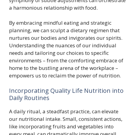
symphony of subtle adjustments can orchestrate
a harmonious relationship with food.
By embracing mindful eating and strategic
planning, we can sculpt a dietary regimen that
nurtures our bodies and invigorates our spirits.
Understanding the nuances of our individual
needs and tailoring our choices to specific
environments – from the comforting embrace of
home to the bustling arena of the workplace –
empowers us to reclaim the power of nutrition.
Incorporating Quality Life Nutrition into
Daily Routines
A daily ritual, a steadfast practice, can elevate
our nutritional intake. Small, consistent actions,
like incorporating fruits and vegetables into
every meal, can dramatically improve overall