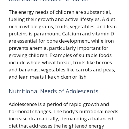
The energy needs of children are substantial,
fueling their growth and active lifestyles. A diet
rich in whole grains, fruits, vegetables, and lean
proteins is paramount. Calcium and vitamin D
are essential for bone development, while iron
prevents anemia, particularly important for
growing children. Examples of suitable foods
include whole-wheat bread, fruits like berries
and bananas, vegetables like carrots and peas,
and lean meats like chicken or fish.
Nutritional Needs of Adolescents
Adolescence is a period of rapid growth and
hormonal changes. The body’s nutritional needs
increase dramatically, demanding a balanced
diet that addresses the heightened energy