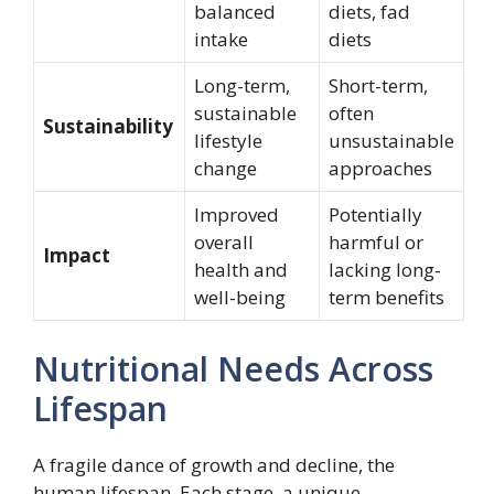
balanced
diets, fad
intake
diets
Long-term,
Short-term,
sustainable
often
Sustainability
lifestyle
unsustainable
change
approaches
Improved
Potentially
overall
harmful or
Impact
health and
lacking long-
well-being
term benefits
Nutritional Needs Across
Lifespan
A fragile dance of growth and decline, the
human lifespan. Each stage, a unique