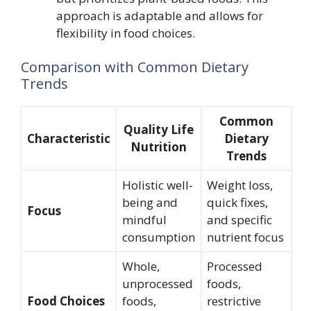
approach is adaptable and allows for
flexibility in food choices.
Comparison with Common Dietary
Trends
Common
Quality Life
Characteristic
Dietary
Nutrition
Trends
Holistic well-
Weight loss,
being and
quick fixes,
Focus
mindful
and specific
consumption
nutrient focus
Whole,
Processed
unprocessed
foods,
Food Choices
foods,
restrictive