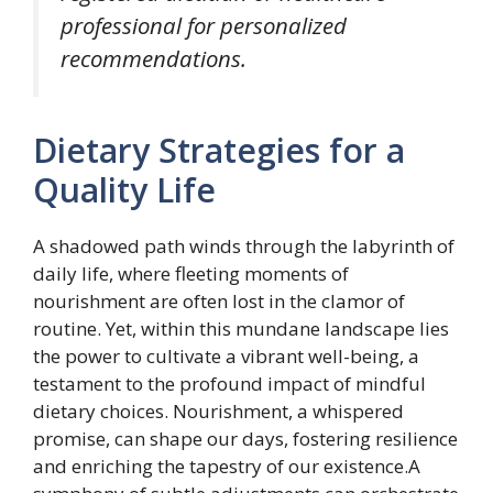
professional for personalized
recommendations.
Dietary Strategies for a
Quality Life
A shadowed path winds through the labyrinth of
daily life, where fleeting moments of
nourishment are often lost in the clamor of
routine. Yet, within this mundane landscape lies
the power to cultivate a vibrant well-being, a
testament to the profound impact of mindful
dietary choices. Nourishment, a whispered
promise, can shape our days, fostering resilience
and enriching the tapestry of our existence.A