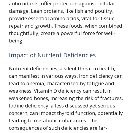
antioxidants, offer protection against cellular
damage. Lean proteins, like fish and poultry,
provide essential amino acids, vital for tissue
repair and growth. These foods, when combined
thoughtfully, create a powerful force for well-
being.
Impact of Nutrient Deficiencies
Nutrient deficiencies, a silent threat to health,
can manifest in various ways. Iron deficiency can
lead to anemia, characterized by fatigue and
weakness. Vitamin D deficiency can result in
weakened bones, increasing the risk of fractures.
Iodine deficiency, a less discussed yet serious
concern, can impact thyroid function, potentially
leading to metabolic imbalances. The
consequences of such deficiencies are far-