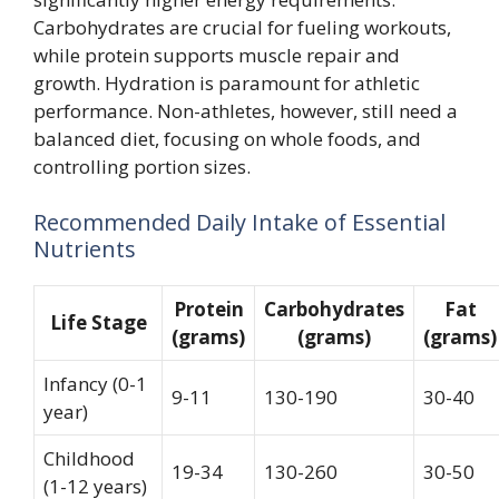
Carbohydrates are crucial for fueling workouts,
while protein supports muscle repair and
growth. Hydration is paramount for athletic
performance. Non-athletes, however, still need a
balanced diet, focusing on whole foods, and
controlling portion sizes.
Recommended Daily Intake of Essential
Nutrients
Protein
Carbohydrates
Fat
Life Stage
(grams)
(grams)
(grams)
Infancy (0-1
9-11
130-190
30-40
year)
Childhood
19-34
130-260
30-50
(1-12 years)