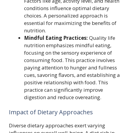
Factors like age, activity level, and health
conditions influence optimal dietary
choices. A personalized approach is
essential for maximizing the benefits of
nutrition.
Mindful Eating Practices:
Quality life
nutrition emphasizes mindful eating,
focusing on the sensory experience of
consuming food. This practice involves
paying attention to hunger and fullness
cues, savoring flavors, and establishing a
positive relationship with food. This
practice can significantly improve
digestion and reduce overeating.
Impact of Dietary Approaches
Diverse dietary approaches exert varying
influences on overall well-being. A diet rich in