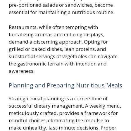
pre-portioned salads or sandwiches, become
essential for maintaining a nutritious routine.
Restaurants, while often tempting with
tantalizing aromas and enticing displays,
demand a discerning approach. Opting for
grilled or baked dishes, lean proteins, and
substantial servings of vegetables can navigate
the gastronomic terrain with intention and
awareness.
Planning and Preparing Nutritious Meals
Strategic meal planning is a cornerstone of
successful dietary management. A weekly menu,
meticulously crafted, provides a framework for
mindful choices, eliminating the impulse to
make unhealthy, last-minute decisions. Proper