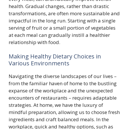
health. Gradual changes, rather than drastic
transformations, are often more sustainable and
impactful in the long run. Starting with a single
serving of fruit or a small portion of vegetables
at each meal can gradually instill a healthier
relationship with food.
Making Healthy Dietary Choices in
Various Environments
Navigating the diverse landscapes of our lives –
from the familiar haven of home to the bustling
expanse of the workplace and the unexpected
encounters of restaurants – requires adaptable
strategies. At home, we have the luxury of
mindful preparation, allowing us to choose fresh
ingredients and craft balanced meals. In the
workplace, quick and healthy options, such as