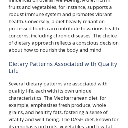
fruits and vegetables, for instance, supports a
robust immune system and promotes vibrant
health. Conversely, a diet heavily reliant on
processed foods can contribute to various health
concerns, including chronic diseases. The choice
of dietary approach reflects a conscious decision
about how to nourish the body and mind.
Dietary Patterns Associated with Quality
Life
Several dietary patterns are associated with
quality life, each with its own unique
characteristics. The Mediterranean diet, for
example, emphasizes fresh produce, whole
grains, and healthy fats, fostering a sense of
vitality and well-being. The DASH diet, known for
its emphasis on fruits, vegetables, and low-fat