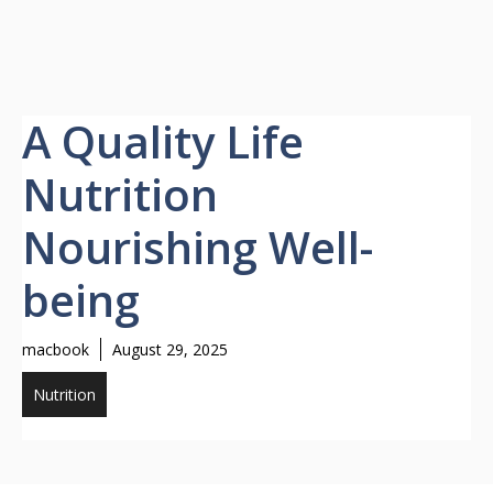
A Quality Life
Nutrition
Nourishing Well-
being
macbook
August 29, 2025
Nutrition