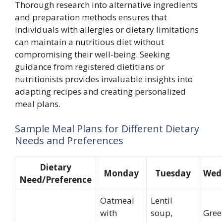
Thorough research into alternative ingredients
and preparation methods ensures that
individuals with allergies or dietary limitations
can maintain a nutritious diet without
compromising their well-being. Seeking
guidance from registered dietitians or
nutritionists provides invaluable insights into
adapting recipes and creating personalized
meal plans.
Sample Meal Plans for Different Dietary
Needs and Preferences
Dietary
Monday
Tuesday
Wed
Need/Preference
Oatmeal
Lentil
with
soup,
Gree