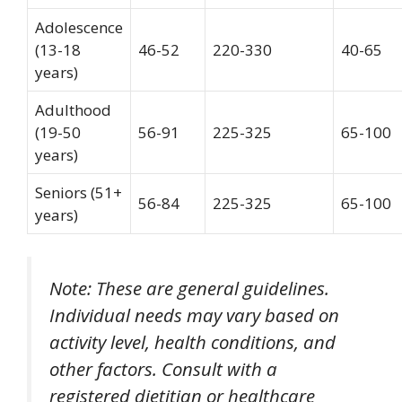
Adolescence
(13-18
46-52
220-330
40-65
years)
Adulthood
(19-50
56-91
225-325
65-100
years)
Seniors (51+
56-84
225-325
65-100
years)
Note: These are general guidelines.
Individual needs may vary based on
activity level, health conditions, and
other factors. Consult with a
registered dietitian or healthcare