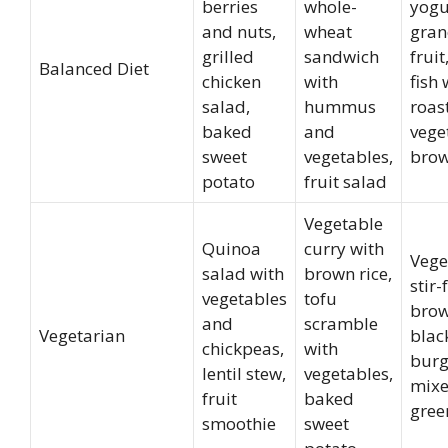
berries
whole-
yogu
and nuts,
wheat
gran
grilled
sandwich
frui
Balanced Diet
chicken
with
fish 
salad,
hummus
roas
baked
and
vege
sweet
vegetables,
brow
potato
fruit salad
Vegetable
Quinoa
curry with
Vege
salad with
brown rice,
stir-
vegetables
tofu
brow
and
scramble
Vegetarian
blac
chickpeas,
with
burg
lentil stew,
vegetables,
mix
fruit
baked
gree
smoothie
sweet