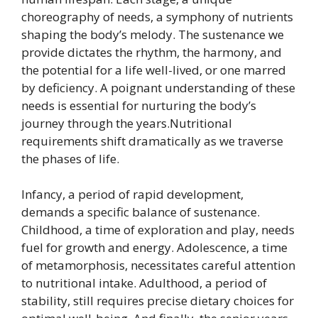
choreography of needs, a symphony of nutrients
shaping the body’s melody. The sustenance we
provide dictates the rhythm, the harmony, and
the potential for a life well-lived, or one marred
by deficiency. A poignant understanding of these
needs is essential for nurturing the body’s
journey through the years.Nutritional
requirements shift dramatically as we traverse
the phases of life.
Infancy, a period of rapid development,
demands a specific balance of sustenance.
Childhood, a time of exploration and play, needs
fuel for growth and energy. Adolescence, a time
of metamorphosis, necessitates careful attention
to nutritional intake. Adulthood, a period of
stability, still requires precise dietary choices for