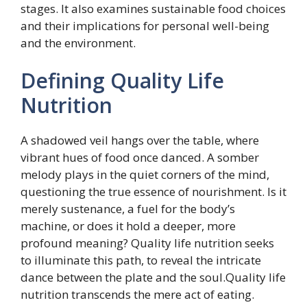
stages. It also examines sustainable food choices
and their implications for personal well-being
and the environment.
Defining Quality Life
Nutrition
A shadowed veil hangs over the table, where
vibrant hues of food once danced. A somber
melody plays in the quiet corners of the mind,
questioning the true essence of nourishment. Is it
merely sustenance, a fuel for the body’s
machine, or does it hold a deeper, more
profound meaning? Quality life nutrition seeks
to illuminate this path, to reveal the intricate
dance between the plate and the soul.Quality life
nutrition transcends the mere act of eating.