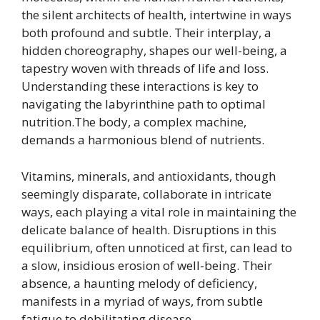
the silent architects of health, intertwine in ways
both profound and subtle. Their interplay, a
hidden choreography, shapes our well-being, a
tapestry woven with threads of life and loss.
Understanding these interactions is key to
navigating the labyrinthine path to optimal
nutrition.The body, a complex machine,
demands a harmonious blend of nutrients.
Vitamins, minerals, and antioxidants, though
seemingly disparate, collaborate in intricate
ways, each playing a vital role in maintaining the
delicate balance of health. Disruptions in this
equilibrium, often unnoticed at first, can lead to
a slow, insidious erosion of well-being. Their
absence, a haunting melody of deficiency,
manifests in a myriad of ways, from subtle
fatigue to debilitating disease.