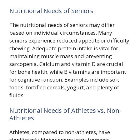
Nutritional Needs of Seniors
The nutritional needs of seniors may differ
based on individual circumstances. Many
seniors experience reduced appetite or difficulty
chewing. Adequate protein intake is vital for
maintaining muscle mass and preventing
sarcopenia. Calcium and vitamin D are crucial
for bone health, while B vitamins are important
for cognitive function. Examples include soft
foods, fortified cereals, yogurt, and plenty of
fluids.
Nutritional Needs of Athletes vs. Non-
Athletes
Athletes, compared to non-athletes, have
significantly higher energy requirements.