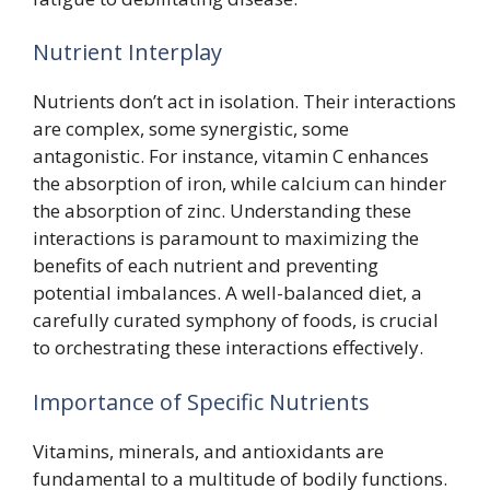
Nutrient Interplay
Nutrients don’t act in isolation. Their interactions
are complex, some synergistic, some
antagonistic. For instance, vitamin C enhances
the absorption of iron, while calcium can hinder
the absorption of zinc. Understanding these
interactions is paramount to maximizing the
benefits of each nutrient and preventing
potential imbalances. A well-balanced diet, a
carefully curated symphony of foods, is crucial
to orchestrating these interactions effectively.
Importance of Specific Nutrients
Vitamins, minerals, and antioxidants are
fundamental to a multitude of bodily functions.