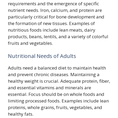
requirements and the emergence of specific
nutrient needs. Iron, calcium, and protein are
particularly critical for bone development and
the formation of new tissues. Examples of
nutritious foods include lean meats, dairy
products, beans, lentils, and a variety of colorful
fruits and vegetables.
Nutritional Needs of Adults
Adults need a balanced diet to maintain health
and prevent chronic diseases. Maintaining a
healthy weight is crucial. Adequate protein, fiber,
and essential vitamins and minerals are
essential. Focus should be on whole foods and
limiting processed foods. Examples include lean
proteins, whole grains, fruits, vegetables, and
healthy fats.