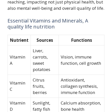
reaching, impacting not just physical health, but
also mental well-being and overall quality of life.
Essential Vitamins and Minerals, A
quality life nutrition
Nutrient
Sources
Functions
Liver,
Vitamin
carrots,
Vision, immune
A
sweet
function, cell growth
potatoes
Citrus
Antioxidant,
Vitamin
fruits,
collagen synthesis,
C
berries
immune function
Vitamin
Sunlight,
Calcium absorption,
D
fatty fish
bone health