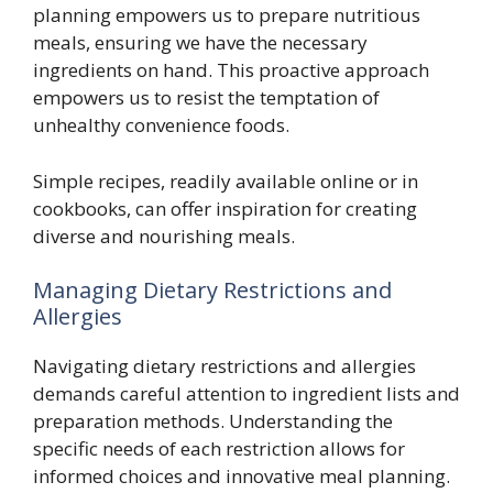
planning empowers us to prepare nutritious
meals, ensuring we have the necessary
ingredients on hand. This proactive approach
empowers us to resist the temptation of
unhealthy convenience foods.
Simple recipes, readily available online or in
cookbooks, can offer inspiration for creating
diverse and nourishing meals.
Managing Dietary Restrictions and
Allergies
Navigating dietary restrictions and allergies
demands careful attention to ingredient lists and
preparation methods. Understanding the
specific needs of each restriction allows for
informed choices and innovative meal planning.