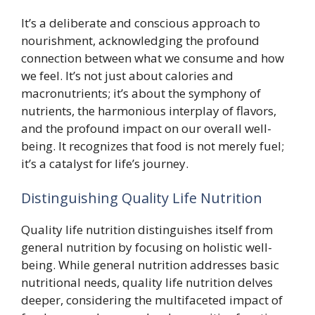
It’s a deliberate and conscious approach to
nourishment, acknowledging the profound
connection between what we consume and how
we feel. It’s not just about calories and
macronutrients; it’s about the symphony of
nutrients, the harmonious interplay of flavors,
and the profound impact on our overall well-
being. It recognizes that food is not merely fuel;
it’s a catalyst for life’s journey.
Distinguishing Quality Life Nutrition
Quality life nutrition distinguishes itself from
general nutrition by focusing on holistic well-
being. While general nutrition addresses basic
nutritional needs, quality life nutrition delves
deeper, considering the multifaceted impact of