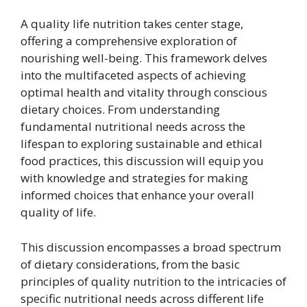
A quality life nutrition takes center stage,
offering a comprehensive exploration of
nourishing well-being. This framework delves
into the multifaceted aspects of achieving
optimal health and vitality through conscious
dietary choices. From understanding
fundamental nutritional needs across the
lifespan to exploring sustainable and ethical
food practices, this discussion will equip you
with knowledge and strategies for making
informed choices that enhance your overall
quality of life.
This discussion encompasses a broad spectrum
of dietary considerations, from the basic
principles of quality nutrition to the intricacies of
specific nutritional needs across different life