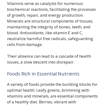
Vitamins serve as catalysts for numerous
biochemical reactions, facilitating the processes
of growth, repair, and energy production.
Minerals are structural components of tissues,
maintaining the integrity of bones, teeth, and
blood. Antioxidants, like vitamin E and C,
neutralize harmful free radicals, safeguarding
cells from damage.
Their absence can lead to a cascade of health
issues, a slow descent into disrepair.
Foods Rich in Essential Nutrients
A variety of foods provide the building blocks for
optimal health. Leafy greens, brimming with
vitamins and minerals, are essential components
of a healthy diet. Berries, vibrant with