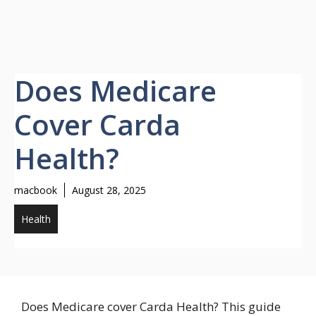
Does Medicare
Cover Carda
Health?
macbook
August 28, 2025
Health
Does Medicare cover Carda Health? This guide