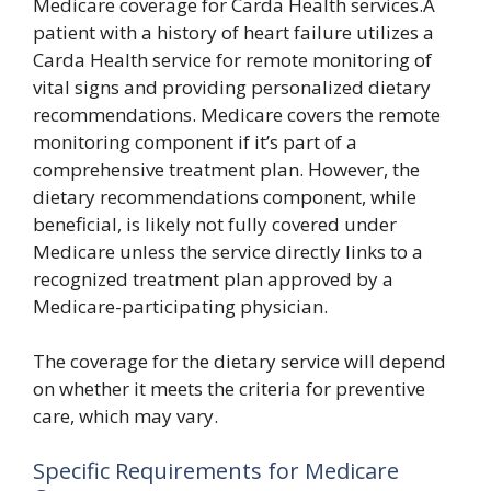
Medicare coverage for Carda Health services.A
patient with a history of heart failure utilizes a
Carda Health service for remote monitoring of
vital signs and providing personalized dietary
recommendations. Medicare covers the remote
monitoring component if it’s part of a
comprehensive treatment plan. However, the
dietary recommendations component, while
beneficial, is likely not fully covered under
Medicare unless the service directly links to a
recognized treatment plan approved by a
Medicare-participating physician.
The coverage for the dietary service will depend
on whether it meets the criteria for preventive
care, which may vary.
Specific Requirements for Medicare