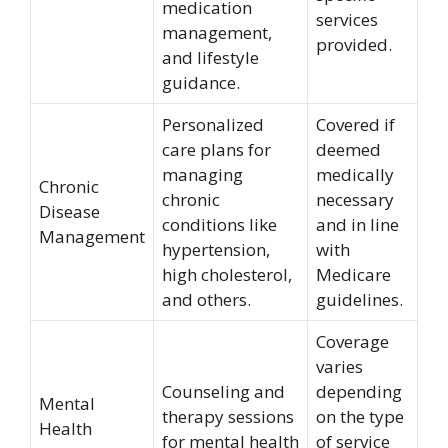
medication
services
management,
provided.
and lifestyle
guidance.
Personalized
Covered if
care plans for
deemed
managing
medically
Chronic
chronic
necessary
Disease
conditions like
and in line
Management
hypertension,
with
high cholesterol,
Medicare
and others.
guidelines.
Coverage
varies
Counseling and
depending
Mental
therapy sessions
on the type
Health
for mental health
of service