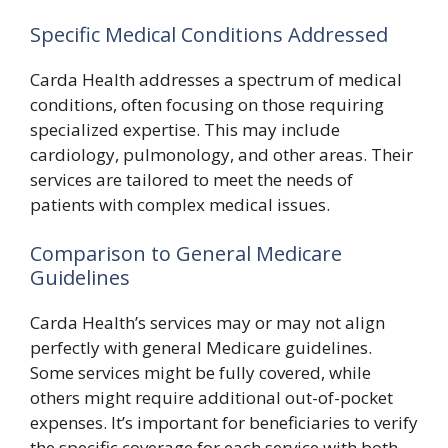
Specific Medical Conditions Addressed
Carda Health addresses a spectrum of medical
conditions, often focusing on those requiring
specialized expertise. This may include
cardiology, pulmonology, and other areas. Their
services are tailored to meet the needs of
patients with complex medical issues.
Comparison to General Medicare
Guidelines
Carda Health’s services may or may not align
perfectly with general Medicare guidelines.
Some services might be fully covered, while
others might require additional out-of-pocket
expenses. It’s important for beneficiaries to verify
the specific coverage for each service with both