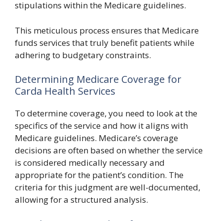
stipulations within the Medicare guidelines.
This meticulous process ensures that Medicare
funds services that truly benefit patients while
adhering to budgetary constraints.
Determining Medicare Coverage for
Carda Health Services
To determine coverage, you need to look at the
specifics of the service and how it aligns with
Medicare guidelines. Medicare’s coverage
decisions are often based on whether the service
is considered medically necessary and
appropriate for the patient’s condition. The
criteria for this judgment are well-documented,
allowing for a structured analysis.