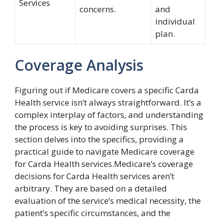
Services
concerns.
and
individual
plan.
Coverage Analysis
Figuring out if Medicare covers a specific Carda
Health service isn’t always straightforward. It’s a
complex interplay of factors, and understanding
the process is key to avoiding surprises. This
section delves into the specifics, providing a
practical guide to navigate Medicare coverage
for Carda Health services.Medicare’s coverage
decisions for Carda Health services aren’t
arbitrary. They are based on a detailed
evaluation of the service’s medical necessity, the
patient’s specific circumstances, and the