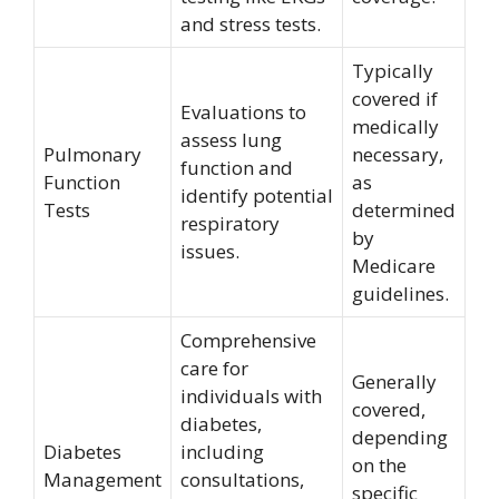
and stress tests.
Typically
covered if
Evaluations to
medically
assess lung
Pulmonary
necessary,
function and
Function
as
identify potential
Tests
determined
respiratory
by
issues.
Medicare
guidelines.
Comprehensive
care for
Generally
individuals with
covered,
diabetes,
depending
Diabetes
including
on the
Management
consultations,
specific