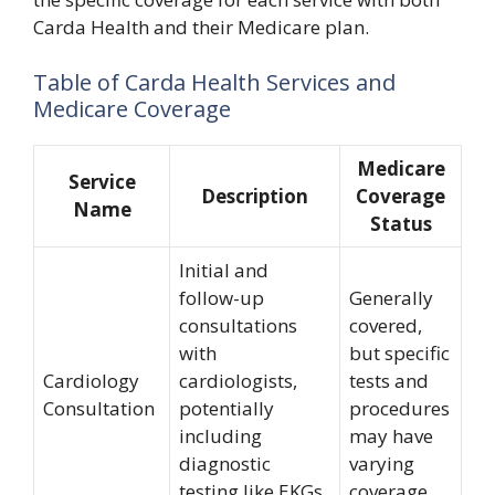
Carda Health and their Medicare plan.
Table of Carda Health Services and
Medicare Coverage
Medicare
Service
Description
Coverage
Name
Status
Initial and
follow-up
Generally
consultations
covered,
with
but specific
Cardiology
cardiologists,
tests and
Consultation
potentially
procedures
including
may have
diagnostic
varying
testing like EKGs
coverage.