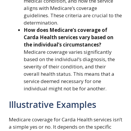
medical condition, and how the service
aligns with Medicare’s coverage
guidelines. These criteria are crucial to the
determination.
How does Medicare’s coverage of
Carda Health services vary based on
the individual’s circumstances?
Medicare coverage varies significantly
based on the individual’s diagnosis, the
severity of their condition, and their
overall health status. This means that a
service deemed necessary for one
individual might not be for another.
Illustrative Examples
Medicare coverage for Carda Health services isn’t
a simple yes or no. It depends on the specific