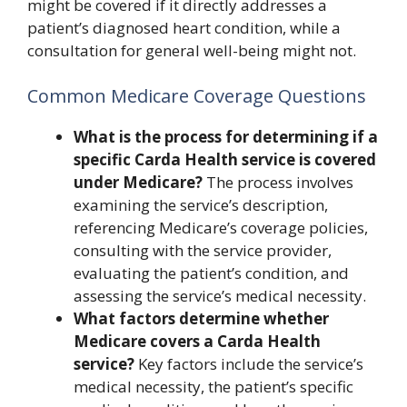
might be covered if it directly addresses a
patient’s diagnosed heart condition, while a
consultation for general well-being might not.
Common Medicare Coverage Questions
What is the process for determining if a
specific Carda Health service is covered
under Medicare?
The process involves
examining the service’s description,
referencing Medicare’s coverage policies,
consulting with the service provider,
evaluating the patient’s condition, and
assessing the service’s medical necessity.
What factors determine whether
Medicare covers a Carda Health
service?
Key factors include the service’s
medical necessity, the patient’s specific