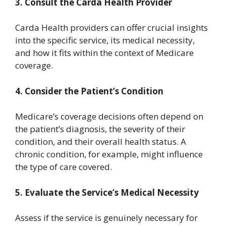
3.
Consult the Carda Health Provider
Carda Health providers can offer crucial insights
into the specific service, its medical necessity,
and how it fits within the context of Medicare
coverage.
4.
Consider the Patient’s Condition
Medicare’s coverage decisions often depend on
the patient’s diagnosis, the severity of their
condition, and their overall health status. A
chronic condition, for example, might influence
the type of care covered.
5.
Evaluate the Service’s Medical Necessity
Assess if the service is genuinely necessary for