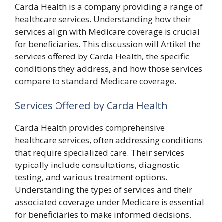
Carda Health is a company providing a range of
healthcare services. Understanding how their
services align with Medicare coverage is crucial
for beneficiaries. This discussion will Artikel the
services offered by Carda Health, the specific
conditions they address, and how those services
compare to standard Medicare coverage.
Services Offered by Carda Health
Carda Health provides comprehensive
healthcare services, often addressing conditions
that require specialized care. Their services
typically include consultations, diagnostic
testing, and various treatment options.
Understanding the types of services and their
associated coverage under Medicare is essential
for beneficiaries to make informed decisions.