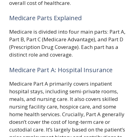
overall cost of healthcare.
Medicare Parts Explained
Medicare is divided into four main parts: Part A,
Part B, Part C (Medicare Advantage), and Part D
(Prescription Drug Coverage). Each part has a
distinct role and coverage.
Medicare Part A: Hospital Insurance
Medicare Part A primarily covers inpatient
hospital stays, including semi-private rooms,
meals, and nursing care. It also covers skilled
nursing facility care, hospice care, and some
home health services. Crucially, Part A generally
doesn’t cover the cost of long-term care or
custodial care. It’s largely based on the patient’s