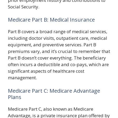
prior employment history and contributions to
Social Security.
Medicare Part B: Medical Insurance
Part B covers a broad range of medical services,
including doctor visits, outpatient care, medical
equipment, and preventive services. Part B
premiums vary, and it’s crucial to remember that
Part B doesn’t cover everything. The beneficiary
often incurs a deductible and co-pays, which are
significant aspects of healthcare cost
management.
Medicare Part C: Medicare Advantage
Plans
Medicare Part C, also known as Medicare
Advantage, is a private insurance plan offered by