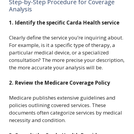
Step-by-Step Procedure for Coverage
Analysis
1.
Identify the specific Carda Health service
Clearly define the service you’re inquiring about.
For example, is it a specific type of therapy, a
particular medical device, or a specialized
consultation? The more precise your description,
the more accurate your analysis will be.
2.
Review the Medicare Coverage Policy
Medicare publishes extensive guidelines and
policies outlining covered services. These
documents often categorize services by medical
necessity and condition.