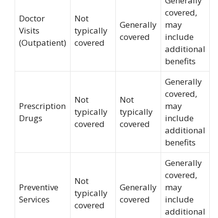
Generally
covered,
Doctor
Not
Generally
may
Visits
typically
covered
include
(Outpatient)
covered
additional
benefits
Generally
covered,
Not
Not
Prescription
may
typically
typically
Drugs
include
covered
covered
additional
benefits
Generally
covered,
Not
Preventive
Generally
may
typically
Services
covered
include
covered
additional