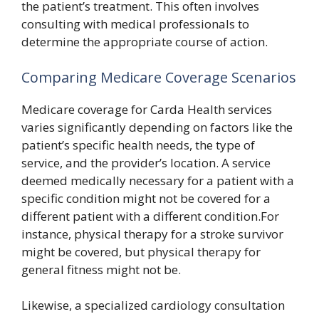
the patient’s treatment. This often involves
consulting with medical professionals to
determine the appropriate course of action.
Comparing Medicare Coverage Scenarios
Medicare coverage for Carda Health services
varies significantly depending on factors like the
patient’s specific health needs, the type of
service, and the provider’s location. A service
deemed medically necessary for a patient with a
specific condition might not be covered for a
different patient with a different condition.For
instance, physical therapy for a stroke survivor
might be covered, but physical therapy for
general fitness might not be.
Likewise, a specialized cardiology consultation