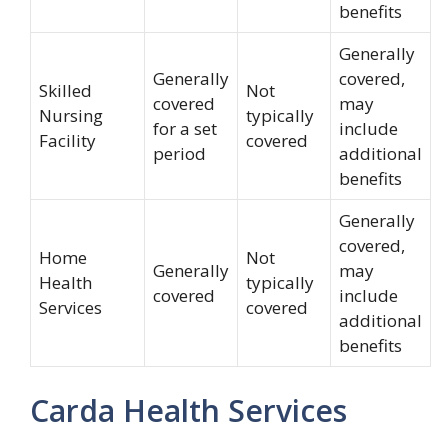
benefits
Generally
Generally
covered,
Skilled
Not
covered
may
Nursing
typically
for a set
include
Facility
covered
period
additional
benefits
Generally
covered,
Home
Not
Generally
may
Health
typically
covered
include
Services
covered
additional
benefits
Carda Health Services