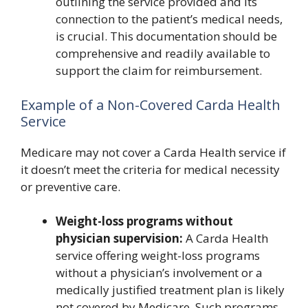
outlining the service provided and its
connection to the patient’s medical needs,
is crucial. This documentation should be
comprehensive and readily available to
support the claim for reimbursement.
Example of a Non-Covered Carda Health
Service
Medicare may not cover a Carda Health service if
it doesn’t meet the criteria for medical necessity
or preventive care.
Weight-loss programs without
physician supervision:
A Carda Health
service offering weight-loss programs
without a physician’s involvement or a
medically justified treatment plan is likely
not covered by Medicare. Such programs