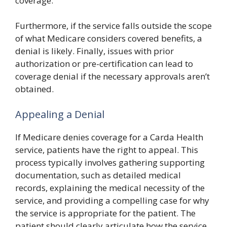
coverage.
Furthermore, if the service falls outside the scope
of what Medicare considers covered benefits, a
denial is likely. Finally, issues with prior
authorization or pre-certification can lead to
coverage denial if the necessary approvals aren’t
obtained.
Appealing a Denial
If Medicare denies coverage for a Carda Health
service, patients have the right to appeal. This
process typically involves gathering supporting
documentation, such as detailed medical
records, explaining the medical necessity of the
service, and providing a compelling case for why
the service is appropriate for the patient. The
patient should clearly articulate how the service