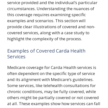
service provided and the individual’s particular
circumstances. Understanding the nuances of
this coverage requires examining specific
examples and scenarios. This section will
provide clear illustrations of covered and non-
covered services, along with a case study to
highlight the complexity of the process.
Examples of Covered Carda Health
Services
Medicare coverage for Carda Health services is
often dependent on the specific type of service
and its alignment with Medicare’s guidelines.
Some services, like telehealth consultations for
chronic conditions, may be fully covered, while
others might be partially covered or not covered
at all. These examples show how services can fall