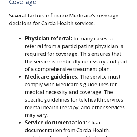
Coverage
Several factors influence Medicare’s coverage
decisions for Carda Health services.
Physician referral:
In many cases, a
referral from a participating physician is
required for coverage. This ensures that
the service is medically necessary and part
of a comprehensive treatment plan.
Medicare guidelines:
The service must
comply with Medicare’s guidelines for
medical necessity and coverage. The
specific guidelines for telehealth services,
mental health therapy, and other services
may vary.
Service documentation:
Clear
documentation from Carda Health,