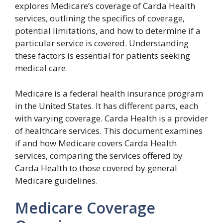
explores Medicare’s coverage of Carda Health
services, outlining the specifics of coverage,
potential limitations, and how to determine if a
particular service is covered. Understanding
these factors is essential for patients seeking
medical care.
Medicare is a federal health insurance program
in the United States. It has different parts, each
with varying coverage. Carda Health is a provider
of healthcare services. This document examines
if and how Medicare covers Carda Health
services, comparing the services offered by
Carda Health to those covered by general
Medicare guidelines.
Medicare Coverage