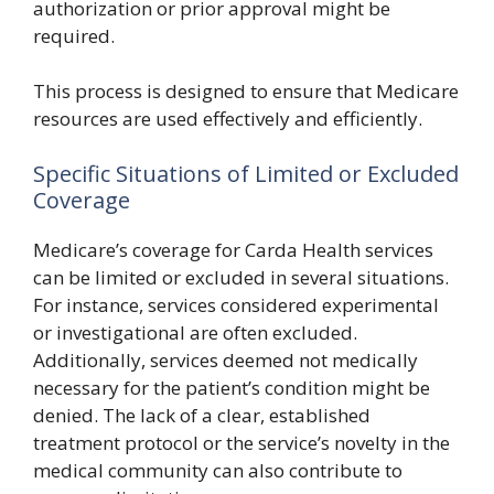
authorization or prior approval might be
required.
This process is designed to ensure that Medicare
resources are used effectively and efficiently.
Specific Situations of Limited or Excluded
Coverage
Medicare’s coverage for Carda Health services
can be limited or excluded in several situations.
For instance, services considered experimental
or investigational are often excluded.
Additionally, services deemed not medically
necessary for the patient’s condition might be
denied. The lack of a clear, established
treatment protocol or the service’s novelty in the
medical community can also contribute to