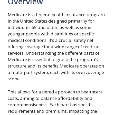
Overview
Medicare is a federal health insurance program
in the United States designed primarily for
individuals 65 and older, as well as some
younger people with disabilities or specific
medical conditions. It’s a crucial safety net,
offering coverage for a wide range of medical
services. Understanding the different parts of
Medicare is essential to grasp the program’s
structure and its benefits.Medicare operates on
a multi-part system, each with its own coverage
scope.
This allows for a tiered approach to healthcare
costs, aiming to balance affordability and
comprehensiveness. Each part has specific
requirements and premiums, impacting the