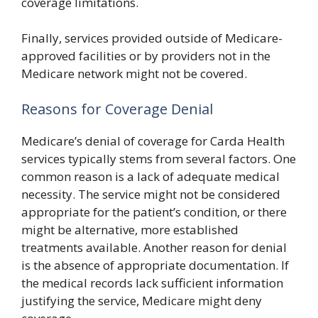
coverage limitations.
Finally, services provided outside of Medicare-
approved facilities or by providers not in the
Medicare network might not be covered.
Reasons for Coverage Denial
Medicare’s denial of coverage for Carda Health
services typically stems from several factors. One
common reason is a lack of adequate medical
necessity. The service might not be considered
appropriate for the patient’s condition, or there
might be alternative, more established
treatments available. Another reason for denial
is the absence of appropriate documentation. If
the medical records lack sufficient information
justifying the service, Medicare might deny