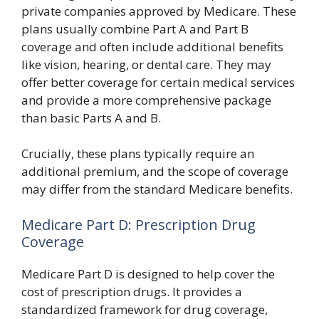
private companies approved by Medicare. These
plans usually combine Part A and Part B
coverage and often include additional benefits
like vision, hearing, or dental care. They may
offer better coverage for certain medical services
and provide a more comprehensive package
than basic Parts A and B.
Crucially, these plans typically require an
additional premium, and the scope of coverage
may differ from the standard Medicare benefits.
Medicare Part D: Prescription Drug
Coverage
Medicare Part D is designed to help cover the
cost of prescription drugs. It provides a
standardized framework for drug coverage,