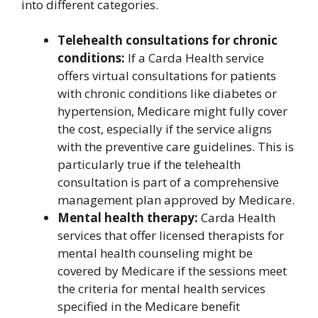
into different categories.
Telehealth consultations for chronic
conditions:
If a Carda Health service
offers virtual consultations for patients
with chronic conditions like diabetes or
hypertension, Medicare might fully cover
the cost, especially if the service aligns
with the preventive care guidelines. This is
particularly true if the telehealth
consultation is part of a comprehensive
management plan approved by Medicare.
Mental health therapy:
Carda Health
services that offer licensed therapists for
mental health counseling might be
covered by Medicare if the sessions meet
the criteria for mental health services
specified in the Medicare benefit