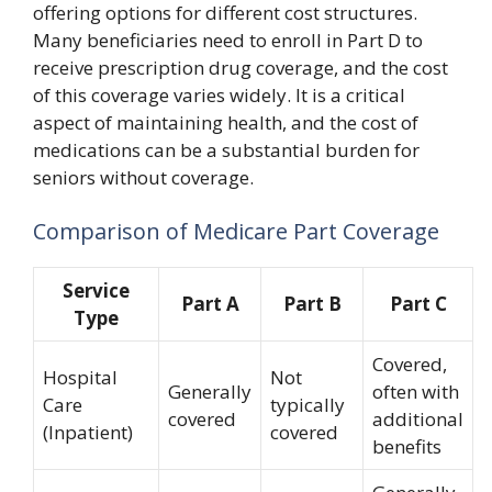
offering options for different cost structures.
Many beneficiaries need to enroll in Part D to
receive prescription drug coverage, and the cost
of this coverage varies widely. It is a critical
aspect of maintaining health, and the cost of
medications can be a substantial burden for
seniors without coverage.
Comparison of Medicare Part Coverage
Service
Part A
Part B
Part C
Type
Covered,
Hospital
Not
Generally
often with
Care
typically
covered
additional
(Inpatient)
covered
benefits