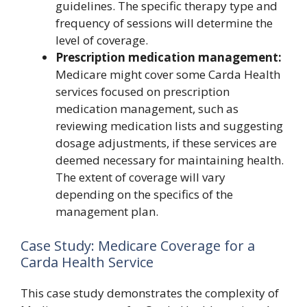
guidelines. The specific therapy type and
frequency of sessions will determine the
level of coverage.
Prescription medication management:
Medicare might cover some Carda Health
services focused on prescription
medication management, such as
reviewing medication lists and suggesting
dosage adjustments, if these services are
deemed necessary for maintaining health.
The extent of coverage will vary
depending on the specifics of the
management plan.
Case Study: Medicare Coverage for a
Carda Health Service
This case study demonstrates the complexity of