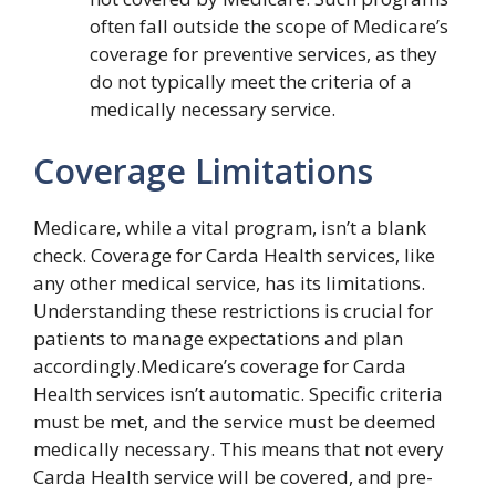
often fall outside the scope of Medicare’s
coverage for preventive services, as they
do not typically meet the criteria of a
medically necessary service.
Coverage Limitations
Medicare, while a vital program, isn’t a blank
check. Coverage for Carda Health services, like
any other medical service, has its limitations.
Understanding these restrictions is crucial for
patients to manage expectations and plan
accordingly.Medicare’s coverage for Carda
Health services isn’t automatic. Specific criteria
must be met, and the service must be deemed
medically necessary. This means that not every
Carda Health service will be covered, and pre-