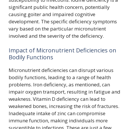
significant public health concern, potentially
causing goiter and impaired cognitive
development. The specific deficiency symptoms
vary based on the particular micronutrient
involved and the severity of the deficiency.
Impact of Micronutrient Deficiencies on
Bodily Functions
Micronutrient deficiencies can disrupt various
bodily functions, leading to a range of health
problems. Iron deficiency, as mentioned, can
impair oxygen transport, resulting in fatigue and
weakness. Vitamin D deficiency can lead to
weakened bones, increasing the risk of fractures.
Inadequate intake of zinc can compromise
immune function, making individuals more
susceptible to infections. These are just a few