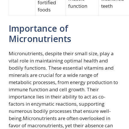
fortified
function
teeth
foods
Importance of
Micronutrients
Micronutrients, despite their small size, play a
vital role in maintaining optimal health and
bodily functions. These essential vitamins and
minerals are crucial for a wide range of
metabolic processes, from energy production to
immune function and cell growth. Their
importance lies in their ability to act as co-
factors in enzymatic reactions, supporting
numerous bodily processes that ensure well-
being.Micronutrients are often overlooked in
favor of macronutrients, yet their absence can