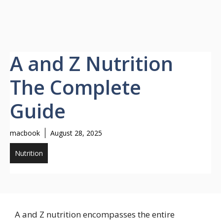
A and Z Nutrition
The Complete
Guide
macbook
August 28, 2025
Nutrition
A and Z nutrition encompasses the entire