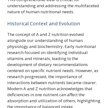
understanding and addressing the multifaceted
nature of human nutritional needs.
Historical Context and Evolution
The concept of A and Z nutrition evolved
alongside our understanding of human
physiology and biochemistry. Early nutritional
research focused on identifying individual
vitamins and minerals, leading to the
development of dietary recommendations
centered on specific nutrient needs. However, as
research progressed, the importance of
interactions between nutrients became clearer.
Modern A and Z nutrition acknowledges that
deficiencies in one nutrient can affect the
absorption and utilization of others, highlighting
the importance of balanced intake.