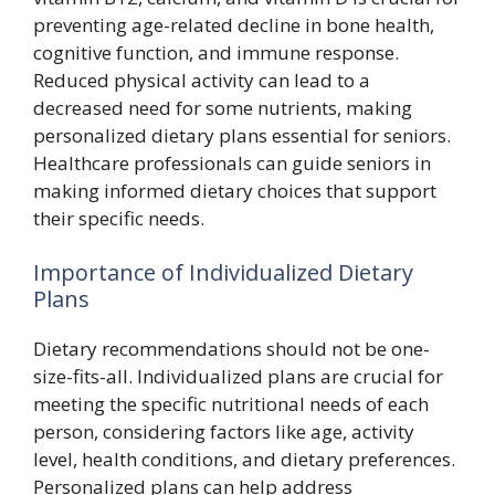
preventing age-related decline in bone health,
cognitive function, and immune response.
Reduced physical activity can lead to a
decreased need for some nutrients, making
personalized dietary plans essential for seniors.
Healthcare professionals can guide seniors in
making informed dietary choices that support
their specific needs.
Importance of Individualized Dietary
Plans
Dietary recommendations should not be one-
size-fits-all. Individualized plans are crucial for
meeting the specific nutritional needs of each
person, considering factors like age, activity
level, health conditions, and dietary preferences.
Personalized plans can help address