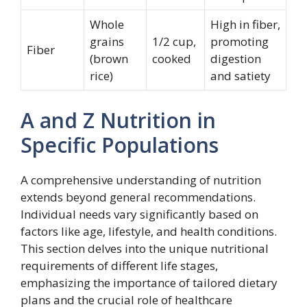
Whole
High in fiber,
grains
1/2 cup,
promoting
Fiber
(brown
cooked
digestion
rice)
and satiety
A and Z Nutrition in
Specific Populations
A comprehensive understanding of nutrition
extends beyond general recommendations.
Individual needs vary significantly based on
factors like age, lifestyle, and health conditions.
This section delves into the unique nutritional
requirements of different life stages,
emphasizing the importance of tailored dietary
plans and the crucial role of healthcare