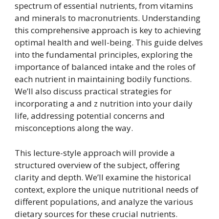
spectrum of essential nutrients, from vitamins
and minerals to macronutrients. Understanding
this comprehensive approach is key to achieving
optimal health and well-being. This guide delves
into the fundamental principles, exploring the
importance of balanced intake and the roles of
each nutrient in maintaining bodily functions.
We’ll also discuss practical strategies for
incorporating a and z nutrition into your daily
life, addressing potential concerns and
misconceptions along the way.
This lecture-style approach will provide a
structured overview of the subject, offering
clarity and depth. We’ll examine the historical
context, explore the unique nutritional needs of
different populations, and analyze the various
dietary sources for these crucial nutrients.