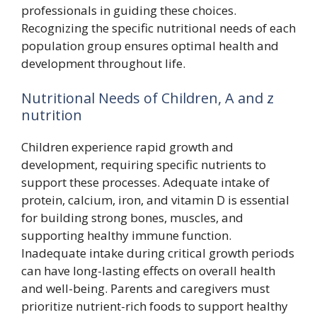
professionals in guiding these choices.
Recognizing the specific nutritional needs of each
population group ensures optimal health and
development throughout life.
Nutritional Needs of Children, A and z
nutrition
Children experience rapid growth and
development, requiring specific nutrients to
support these processes. Adequate intake of
protein, calcium, iron, and vitamin D is essential
for building strong bones, muscles, and
supporting healthy immune function.
Inadequate intake during critical growth periods
can have long-lasting effects on overall health
and well-being. Parents and caregivers must
prioritize nutrient-rich foods to support healthy