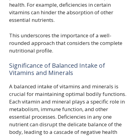
health. For example, deficiencies in certain
vitamins can hinder the absorption of other
essential nutrients.
This underscores the importance of a well-
rounded approach that considers the complete
nutritional profile.
Significance of Balanced Intake of
Vitamins and Minerals
A balanced intake of vitamins and minerals is
crucial for maintaining optimal bodily functions.
Each vitamin and mineral plays a specific role in
metabolism, immune function, and other
essential processes. Deficiencies in any one
nutrient can disrupt the delicate balance of the
body, leading to a cascade of negative health