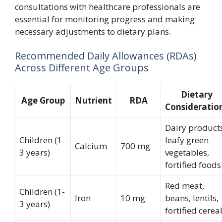
consultations with healthcare professionals are
essential for monitoring progress and making
necessary adjustments to dietary plans.
Recommended Daily Allowances (RDAs)
Across Different Age Groups
Dietary
Age Group
Nutrient
RDA
Consideratio
Dairy products
Children (1-
leafy green
Calcium
700 mg
3 years)
vegetables,
fortified foods
Red meat,
Children (1-
Iron
10 mg
beans, lentils,
3 years)
fortified cereal