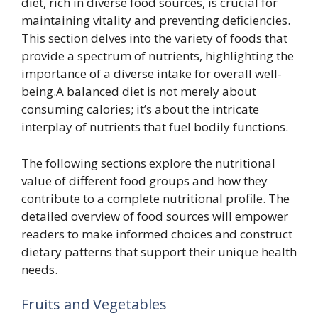
diet, rich in diverse food sources, is crucial for
maintaining vitality and preventing deficiencies.
This section delves into the variety of foods that
provide a spectrum of nutrients, highlighting the
importance of a diverse intake for overall well-
being.A balanced diet is not merely about
consuming calories; it’s about the intricate
interplay of nutrients that fuel bodily functions.
The following sections explore the nutritional
value of different food groups and how they
contribute to a complete nutritional profile. The
detailed overview of food sources will empower
readers to make informed choices and construct
dietary patterns that support their unique health
needs.
Fruits and Vegetables