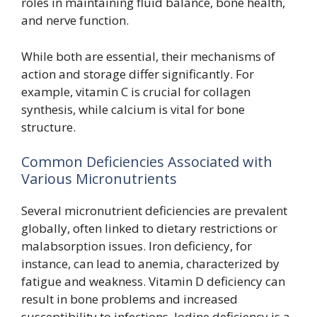
roles in maintaining fluid balance, bone health,
and nerve function.
While both are essential, their mechanisms of
action and storage differ significantly. For
example, vitamin C is crucial for collagen
synthesis, while calcium is vital for bone
structure.
Common Deficiencies Associated with
Various Micronutrients
Several micronutrient deficiencies are prevalent
globally, often linked to dietary restrictions or
malabsorption issues. Iron deficiency, for
instance, can lead to anemia, characterized by
fatigue and weakness. Vitamin D deficiency can
result in bone problems and increased
susceptibility to infections. Iodine deficiency is a