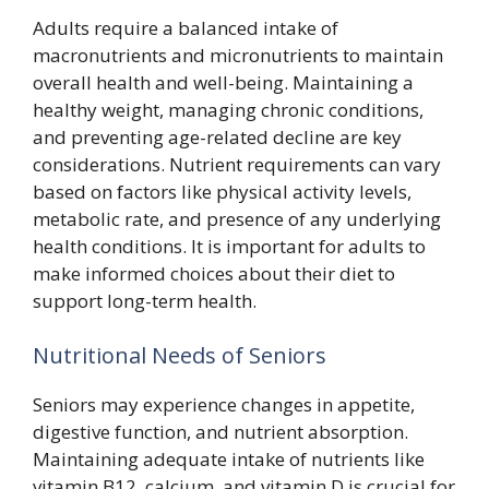
Adults require a balanced intake of
macronutrients and micronutrients to maintain
overall health and well-being. Maintaining a
healthy weight, managing chronic conditions,
and preventing age-related decline are key
considerations. Nutrient requirements can vary
based on factors like physical activity levels,
metabolic rate, and presence of any underlying
health conditions. It is important for adults to
make informed choices about their diet to
support long-term health.
Nutritional Needs of Seniors
Seniors may experience changes in appetite,
digestive function, and nutrient absorption.
Maintaining adequate intake of nutrients like
vitamin B12, calcium, and vitamin D is crucial for