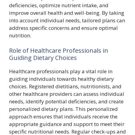
deficiencies, optimize nutrient intake, and
improve overall health and well-being. By taking
into account individual needs, tailored plans can
address specific concerns and ensure optimal
nutrition.
Role of Healthcare Professionals in
Guiding Dietary Choices
Healthcare professionals play a vital role in
guiding individuals towards healthy dietary
choices. Registered dietitians, nutritionists, and
other healthcare providers can assess individual
needs, identify potential deficiencies, and create
personalized dietary plans. This personalized
approach ensures that individuals receive the
appropriate guidance and support to meet their
specific nutritional needs. Regular check-ups and