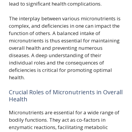
lead to significant health complications.
The interplay between various micronutrients is
complex, and deficiencies in one can impact the
function of others. A balanced intake of
micronutrients is thus essential for maintaining
overall health and preventing numerous
diseases. A deep understanding of their
individual roles and the consequences of
deficiencies is critical for promoting optimal
health.
Crucial Roles of Micronutrients in Overall
Health
Micronutrients are essential for a wide range of
bodily functions. They act as co-factors in
enzymatic reactions, facilitating metabolic