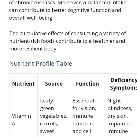
of chronic diseases. Moreover, a balanced intake
can contribute to better cognitive function and
overall well-being.
The cumulative effects of consuming a variety of
nutrient-rich foods contribute to a healthier and
more resilient body.
Nutrient Profile Table
Deficienc
Nutrient
Source
Function
Symptom
Leafy
Essential
Night
green
for vision,
blindness,
Vitamin
vegetables,
immune
dry skin,
A
carrots,
function,
impaired
sweet
and cell
immune