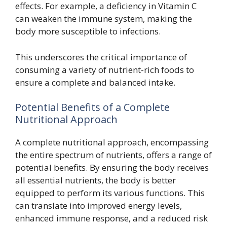
effects. For example, a deficiency in Vitamin C
can weaken the immune system, making the
body more susceptible to infections.
This underscores the critical importance of
consuming a variety of nutrient-rich foods to
ensure a complete and balanced intake.
Potential Benefits of a Complete
Nutritional Approach
A complete nutritional approach, encompassing
the entire spectrum of nutrients, offers a range of
potential benefits. By ensuring the body receives
all essential nutrients, the body is better
equipped to perform its various functions. This
can translate into improved energy levels,
enhanced immune response, and a reduced risk