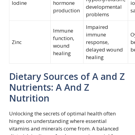
Iodine
hormone
i
developmental
production
sa
problems
Impaired
Immune
immune
O
function,
Zinc
response,
b
wound
delayed wound
b
healing
healing
Dietary Sources of A and Z
Nutrients: A And Z
Nutrition
Unlocking the secrets of optimal health often
hinges on understanding where essential
vitamins and minerals come from. A balanced