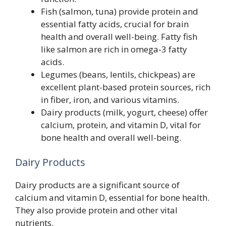
Fish (salmon, tuna) provide protein and
essential fatty acids, crucial for brain
health and overall well-being. Fatty fish
like salmon are rich in omega-3 fatty
acids.
Legumes (beans, lentils, chickpeas) are
excellent plant-based protein sources, rich
in fiber, iron, and various vitamins.
Dairy products (milk, yogurt, cheese) offer
calcium, protein, and vitamin D, vital for
bone health and overall well-being.
Dairy Products
Dairy products are a significant source of
calcium and vitamin D, essential for bone health.
They also provide protein and other vital
nutrients.