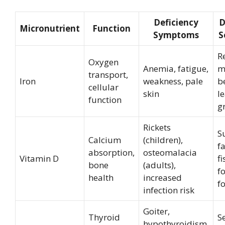
Deficiency
D
Micronutrient
Function
Symptoms
S
R
Oxygen
Anemia, fatigue,
m
transport,
Iron
weakness, pale
b
cellular
skin
l
function
g
Rickets
S
Calcium
(children),
fa
absorption,
osteomalacia
Vitamin D
fi
bone
(adults),
fo
health
increased
f
infection risk
Goiter,
Thyroid
S
hypothyroidism,