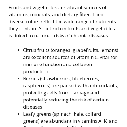
Fruits and vegetables are vibrant sources of
vitamins, minerals, and dietary fiber. Their
diverse colors reflect the wide range of nutrients
they contain. A diet rich in fruits and vegetables
is linked to reduced risks of chronic diseases.
Citrus fruits (oranges, grapefruits, lemons)
are excellent sources of vitamin C, vital for
immune function and collagen
production.
Berries (strawberries, blueberries,
raspberries) are packed with antioxidants,
protecting cells from damage and
potentially reducing the risk of certain
diseases.
Leafy greens (spinach, kale, collard
greens) are abundant in vitamins A, K, and