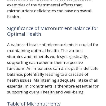
examples of the detrimental effects that
micronutrient deficiencies can have on overall
health.
Significance of Micronutrient Balance for
Optimal Health
A balanced intake of micronutrients is crucial for
maintaining optimal health. The various
vitamins and minerals work synergistically,
supporting each other in their respective
functions. An imbalance can disrupt this delicate
balance, potentially leading to a cascade of
health issues. Maintaining adequate intake of all
essential micronutrients is therefore essential for
supporting overall health and well-being.
Table of Micronutrients