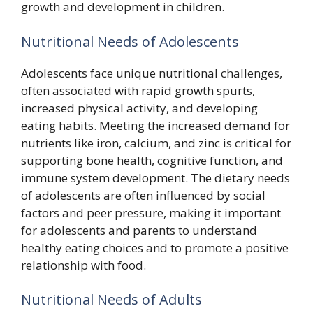
growth and development in children.
Nutritional Needs of Adolescents
Adolescents face unique nutritional challenges,
often associated with rapid growth spurts,
increased physical activity, and developing
eating habits. Meeting the increased demand for
nutrients like iron, calcium, and zinc is critical for
supporting bone health, cognitive function, and
immune system development. The dietary needs
of adolescents are often influenced by social
factors and peer pressure, making it important
for adolescents and parents to understand
healthy eating choices and to promote a positive
relationship with food.
Nutritional Needs of Adults