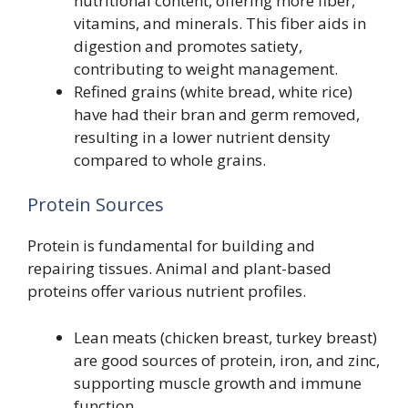
nutritional content, offering more fiber,
vitamins, and minerals. This fiber aids in
digestion and promotes satiety,
contributing to weight management.
Refined grains (white bread, white rice)
have had their bran and germ removed,
resulting in a lower nutrient density
compared to whole grains.
Protein Sources
Protein is fundamental for building and
repairing tissues. Animal and plant-based
proteins offer various nutrient profiles.
Lean meats (chicken breast, turkey breast)
are good sources of protein, iron, and zinc,
supporting muscle growth and immune
function.