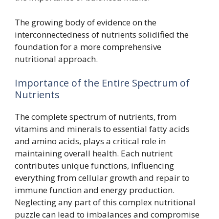
The growing body of evidence on the
interconnectedness of nutrients solidified the
foundation for a more comprehensive
nutritional approach.
Importance of the Entire Spectrum of
Nutrients
The complete spectrum of nutrients, from
vitamins and minerals to essential fatty acids
and amino acids, plays a critical role in
maintaining overall health. Each nutrient
contributes unique functions, influencing
everything from cellular growth and repair to
immune function and energy production.
Neglecting any part of this complex nutritional
puzzle can lead to imbalances and compromise