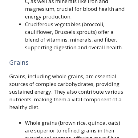
C, as well as minerals like iron and
magnesium, crucial for blood health and
energy production.
Cruciferous vegetables (broccoli,
cauliflower, Brussels sprouts) offer a
blend of vitamins, minerals, and fiber,
supporting digestion and overall health.
Grains
Grains, including whole grains, are essential
sources of complex carbohydrates, providing
sustained energy. They also contribute various
nutrients, making them a vital component of a
healthy diet.
Whole grains (brown rice, quinoa, oats)
are superior to refined grains in their