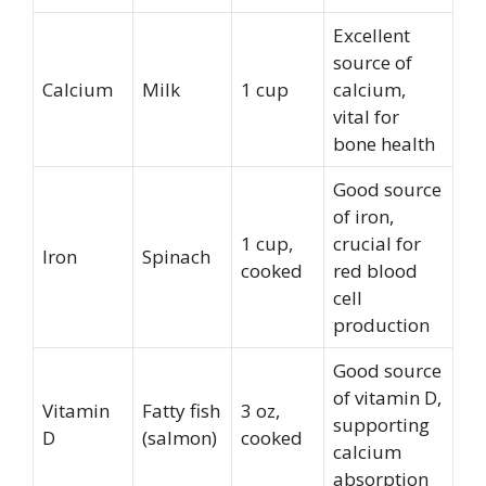
Excellent
source of
Calcium
Milk
1 cup
calcium,
vital for
bone health
Good source
of iron,
1 cup,
crucial for
Iron
Spinach
cooked
red blood
cell
production
Good source
of vitamin D,
Vitamin
Fatty fish
3 oz,
supporting
D
(salmon)
cooked
calcium
absorption