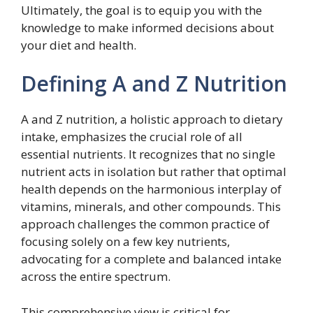
Ultimately, the goal is to equip you with the
knowledge to make informed decisions about
your diet and health.
Defining A and Z Nutrition
A and Z nutrition, a holistic approach to dietary
intake, emphasizes the crucial role of all
essential nutrients. It recognizes that no single
nutrient acts in isolation but rather that optimal
health depends on the harmonious interplay of
vitamins, minerals, and other compounds. This
approach challenges the common practice of
focusing solely on a few key nutrients,
advocating for a complete and balanced intake
across the entire spectrum.
This comprehensive view is critical for