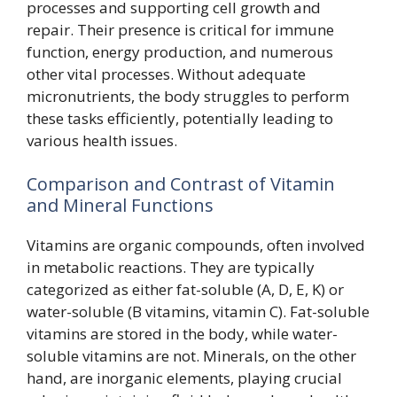
processes and supporting cell growth and
repair. Their presence is critical for immune
function, energy production, and numerous
other vital processes. Without adequate
micronutrients, the body struggles to perform
these tasks efficiently, potentially leading to
various health issues.
Comparison and Contrast of Vitamin
and Mineral Functions
Vitamins are organic compounds, often involved
in metabolic reactions. They are typically
categorized as either fat-soluble (A, D, E, K) or
water-soluble (B vitamins, vitamin C). Fat-soluble
vitamins are stored in the body, while water-
soluble vitamins are not. Minerals, on the other
hand, are inorganic elements, playing crucial