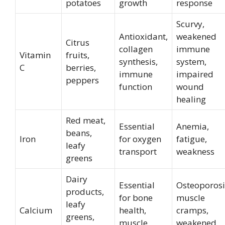
potatoes
growth
response
Scurvy,
Antioxidant,
weakened
Citrus
collagen
immune
Vitamin
fruits,
synthesis,
system,
C
berries,
immune
impaired
peppers
function
wound
healing
Red meat,
Essential
Anemia,
beans,
Iron
for oxygen
fatigue,
leafy
transport
weakness
greens
Dairy
Essential
Osteoporosi
products,
for bone
muscle
leafy
Calcium
health,
cramps,
greens,
muscle
weakened