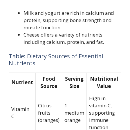
Milk and yogurt are rich in calcium and
protein, supporting bone strength and
muscle function.
Cheese offers a variety of nutrients,
including calcium, protein, and fat.
Table: Dietary Sources of Essential
Nutrients
Food
Serving
Nutritional
Nutrient
Source
Size
Value
High in
Citrus
1
vitamin C,
Vitamin
fruits
medium
supporting
C
(oranges)
orange
immune
function