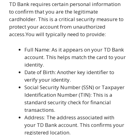
TD Bank requires certain personal information
to confirm that you are the legitimate
cardholder. This is a critical security measure to
protect your account from unauthorized
access.You will typically need to provide:
Full Name: As it appears on your TD Bank
account. This helps match the card to your
identity.
Date of Birth: Another key identifier to
verify your identity.
Social Security Number (SSN) or Taxpayer
Identification Number (TIN): This is a
standard security check for financial
transactions.
Address: The address associated with
your TD Bank account. This confirms your
registered location.