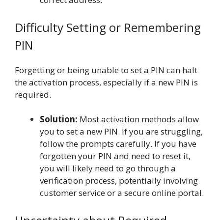
Difficulty Setting or Remembering
PIN
Forgetting or being unable to set a PIN can halt
the activation process, especially if a new PIN is
required.
Solution:
Most activation methods allow
you to set a new PIN. If you are struggling,
follow the prompts carefully. If you have
forgotten your PIN and need to reset it,
you will likely need to go through a
verification process, potentially involving
customer service or a secure online portal.