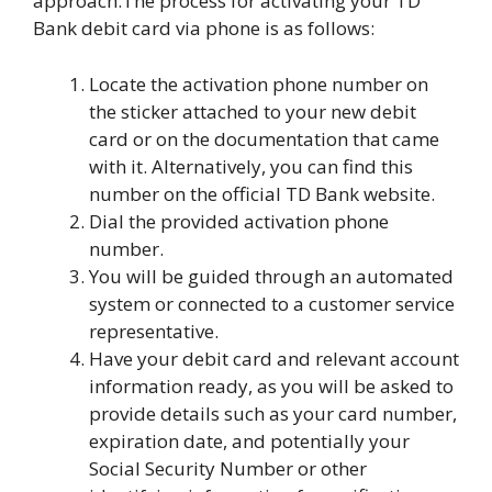
approach.The process for activating your TD
Bank debit card via phone is as follows:
Locate the activation phone number on
the sticker attached to your new debit
card or on the documentation that came
with it. Alternatively, you can find this
number on the official TD Bank website.
Dial the provided activation phone
number.
You will be guided through an automated
system or connected to a customer service
representative.
Have your debit card and relevant account
information ready, as you will be asked to
provide details such as your card number,
expiration date, and potentially your
Social Security Number or other