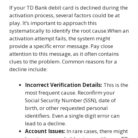
If your TD Bank debit card is declined during the
activation process, several factors could be at
play. It’s important to approach this
systematically to identify the root cause.When an
activation attempt fails, the system might
provide a specific error message. Pay close
attention to this message, as it often contains
clues to the problem. Common reasons for a
decline include:
Incorrect Verification Details:
This is the
most frequent cause. Reconfirm your
Social Security Number (SSN), date of
birth, or other requested personal
identifiers. Even a single digit error can
lead to a decline.
Account Issues:
In rare cases, there might