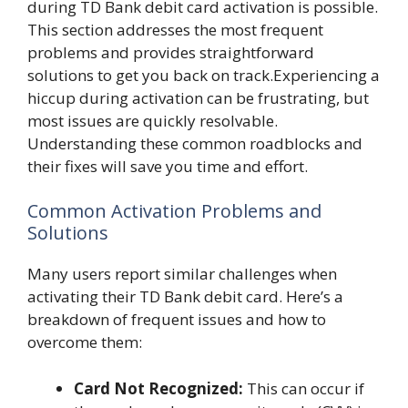
during TD Bank debit card activation is possible.
This section addresses the most frequent
problems and provides straightforward
solutions to get you back on track.Experiencing a
hiccup during activation can be frustrating, but
most issues are quickly resolvable.
Understanding these common roadblocks and
their fixes will save you time and effort.
Common Activation Problems and
Solutions
Many users report similar challenges when
activating their TD Bank debit card. Here’s a
breakdown of frequent issues and how to
overcome them:
Card Not Recognized:
This can occur if