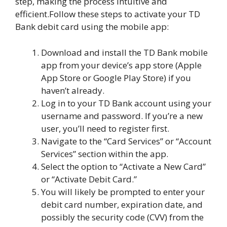
step, making the process intuitive and
efficient.Follow these steps to activate your TD
Bank debit card using the mobile app:
Download and install the TD Bank mobile
app from your device’s app store (Apple
App Store or Google Play Store) if you
haven’t already.
Log in to your TD Bank account using your
username and password. If you’re a new
user, you’ll need to register first.
Navigate to the “Card Services” or “Account
Services” section within the app.
Select the option to “Activate a New Card”
or “Activate Debit Card.”
You will likely be prompted to enter your
debit card number, expiration date, and
possibly the security code (CVV) from the