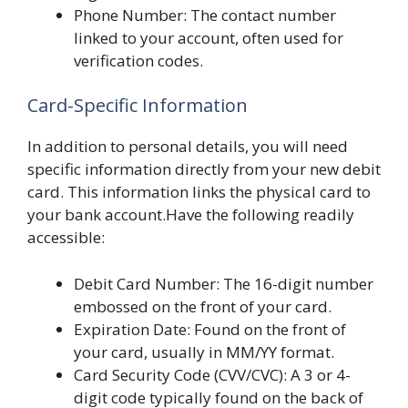
Phone Number: The contact number
linked to your account, often used for
verification codes.
Card-Specific Information
In addition to personal details, you will need
specific information directly from your new debit
card. This information links the physical card to
your bank account.Have the following readily
accessible:
Debit Card Number: The 16-digit number
embossed on the front of your card.
Expiration Date: Found on the front of
your card, usually in MM/YY format.
Card Security Code (CVV/CVC): A 3 or 4-
digit code typically found on the back of