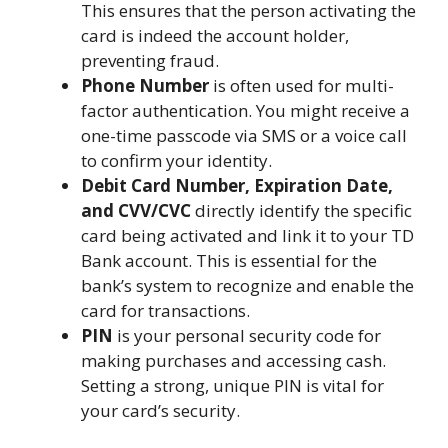
This ensures that the person activating the
card is indeed the account holder,
preventing fraud.
Phone Number
is often used for multi-
factor authentication. You might receive a
one-time passcode via SMS or a voice call
to confirm your identity.
Debit Card Number, Expiration Date,
and CVV/CVC
directly identify the specific
card being activated and link it to your TD
Bank account. This is essential for the
bank’s system to recognize and enable the
card for transactions.
PIN
is your personal security code for
making purchases and accessing cash.
Setting a strong, unique PIN is vital for
your card’s security.