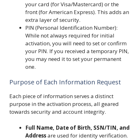
your card (for Visa/Mastercard) or the
front (for American Express). This adds an
extra layer of security.
PIN (Personal Identification Number):
While not always required for initial
activation, you will need to set or confirm
your PIN. If you received a temporary PIN,
you may need it to set your permanent
one.
Purpose of Each Information Request
Each piece of information serves a distinct
purpose in the activation process, all geared
towards security and account integrity.
Full Name, Date of Birth, SSN/TIN, and
Address
are used for identity verification.