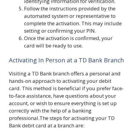
identifying information for verification.
Follow the instructions provided by the
automated system or representative to
complete the activation. This may include
setting or confirming your PIN.
Once the activation is confirmed, your
card will be ready to use.
Activating In Person at a TD Bank Branch
Visiting a TD Bank branch offers a personal and
hands-on approach to activating your debit
card. This method is beneficial if you prefer face-
to-face assistance, have questions about your
account, or wish to ensure everything is set up
correctly with the help of a banking
professional.The steps for activating your TD
Bank debit card at a branch are: