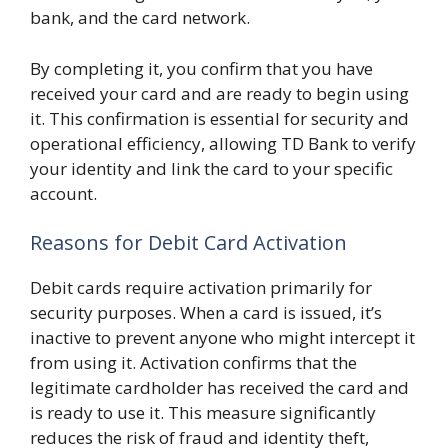
bank, and the card network.
By completing it, you confirm that you have
received your card and are ready to begin using
it. This confirmation is essential for security and
operational efficiency, allowing TD Bank to verify
your identity and link the card to your specific
account.
Reasons for Debit Card Activation
Debit cards require activation primarily for
security purposes. When a card is issued, it’s
inactive to prevent anyone who might intercept it
from using it. Activation confirms that the
legitimate cardholder has received the card and
is ready to use it. This measure significantly
reduces the risk of fraud and identity theft,