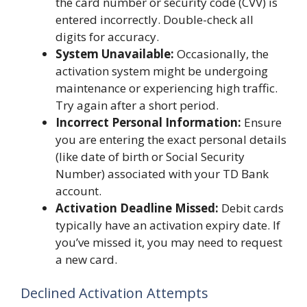
the card number or security code (CVV) is
entered incorrectly. Double-check all
digits for accuracy.
System Unavailable:
Occasionally, the
activation system might be undergoing
maintenance or experiencing high traffic.
Try again after a short period.
Incorrect Personal Information:
Ensure
you are entering the exact personal details
(like date of birth or Social Security
Number) associated with your TD Bank
account.
Activation Deadline Missed:
Debit cards
typically have an activation expiry date. If
you’ve missed it, you may need to request
a new card.
Declined Activation Attempts