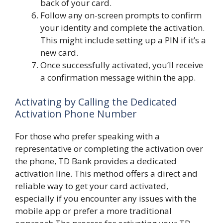
back of your card.
Follow any on-screen prompts to confirm
your identity and complete the activation.
This might include setting up a PIN if it’s a
new card.
Once successfully activated, you’ll receive
a confirmation message within the app.
Activating by Calling the Dedicated
Activation Phone Number
For those who prefer speaking with a
representative or completing the activation over
the phone, TD Bank provides a dedicated
activation line. This method offers a direct and
reliable way to get your card activated,
especially if you encounter any issues with the
mobile app or prefer a more traditional