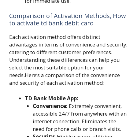
for immediate use.
Comparison of Activation Methods, How
to activate td bank debit card
Each activation method offers distinct
advantages in terms of convenience and security,
catering to different customer preferences.
Understanding these differences can help you
select the most suitable option for your
needs.Here’s a comparison of the convenience
and security of each activation method:
TD Bank Mobile App:
Convenience:
Extremely convenient,
accessible 24/7 from anywhere with an
internet connection. Eliminates the
need for phone calls or branch visits.
Security:
Highly secure, utilizing