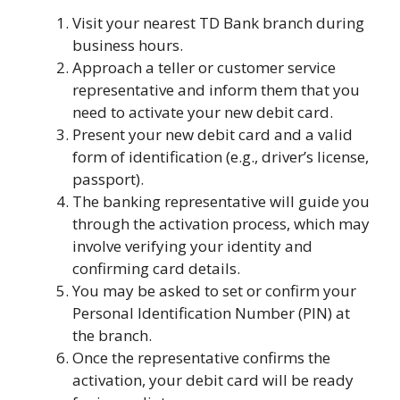
Visit your nearest TD Bank branch during
business hours.
Approach a teller or customer service
representative and inform them that you
need to activate your new debit card.
Present your new debit card and a valid
form of identification (e.g., driver’s license,
passport).
The banking representative will guide you
through the activation process, which may
involve verifying your identity and
confirming card details.
You may be asked to set or confirm your
Personal Identification Number (PIN) at
the branch.
Once the representative confirms the
activation, your debit card will be ready