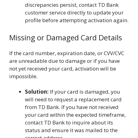
discrepancies persist, contact TD Bank
customer service directly to update your
profile before attempting activation again.
Missing or Damaged Card Details
If the card number, expiration date, or CVV/CVC
are unreadable due to damage or if you have
not yet received your card, activation will be
impossible.
Solution:
If your card is damaged, you
will need to request a replacement card
from TD Bank. If you have not received
your card within the expected timeframe,
contact TD Bank to inquire about its
status and ensure it was mailed to the
correct address.