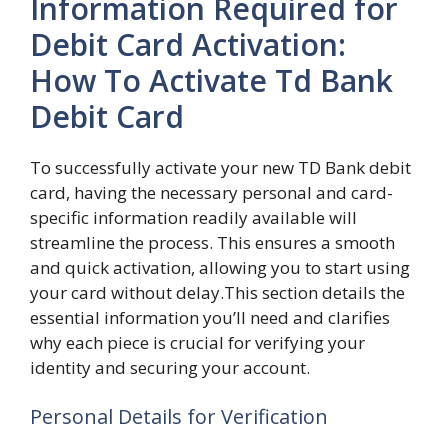
Information Required for
Debit Card Activation:
How To Activate Td Bank
Debit Card
To successfully activate your new TD Bank debit
card, having the necessary personal and card-
specific information readily available will
streamline the process. This ensures a smooth
and quick activation, allowing you to start using
your card without delay.This section details the
essential information you’ll need and clarifies
why each piece is crucial for verifying your
identity and securing your account.
Personal Details for Verification