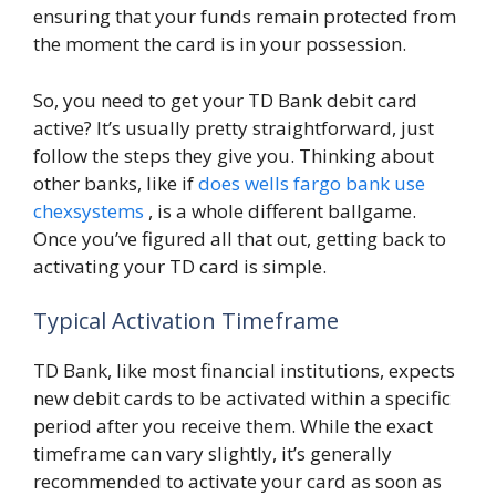
ensuring that your funds remain protected from
the moment the card is in your possession.
So, you need to get your TD Bank debit card
active? It’s usually pretty straightforward, just
follow the steps they give you. Thinking about
other banks, like if
does wells fargo bank use
chexsystems
, is a whole different ballgame.
Once you’ve figured all that out, getting back to
activating your TD card is simple.
Typical Activation Timeframe
TD Bank, like most financial institutions, expects
new debit cards to be activated within a specific
period after you receive them. While the exact
timeframe can vary slightly, it’s generally
recommended to activate your card as soon as