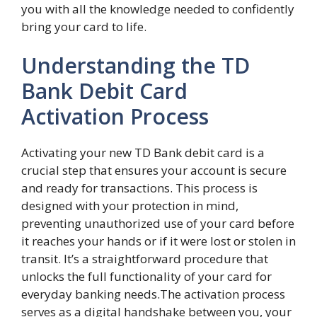
you with all the knowledge needed to confidently
bring your card to life.
Understanding the TD
Bank Debit Card
Activation Process
Activating your new TD Bank debit card is a
crucial step that ensures your account is secure
and ready for transactions. This process is
designed with your protection in mind,
preventing unauthorized use of your card before
it reaches your hands or if it were lost or stolen in
transit. It’s a straightforward procedure that
unlocks the full functionality of your card for
everyday banking needs.The activation process
serves as a digital handshake between you, your