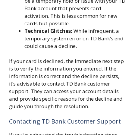
be a temporary hold or issue with your TD
Bank account that prevents card
activation. This is less common for new
cards but possible.
Technical Glitches:
While infrequent, a
temporary system error on TD Bank’s end
could cause a decline.
If your card is declined, the immediate next step
is to verify the information you entered. If the
information is correct and the decline persists,
it’s advisable to contact TD Bank customer
support. They can access your account details
and provide specific reasons for the decline and
guide you through the resolution.
Contacting TD Bank Customer Support
If you’ve exhausted the troubleshooting steps