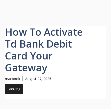
How To Activate
Td Bank Debit
Card Your
Gateway
macbook
August 27, 2025
Banking