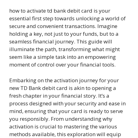
how to activate td bank debit card is your
essential first step towards unlocking a world of
secure and convenient transactions. Imagine
holding a key, not just to your funds, but to a
seamless financial journey. This guide will
illuminate the path, transforming what might
seem like a simple task into an empowering
moment of control over your financial tools.
Embarking on the activation journey for your
new TD Bank debit card is akin to opening a
fresh chapter in your financial story. It’s a
process designed with your security and ease in
mind, ensuring that your card is ready to serve
you responsibly. From understanding why
activation is crucial to mastering the various
methods available, this exploration will equip