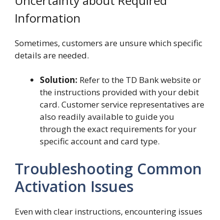
Uncertainty about Required
Information
Sometimes, customers are unsure which specific
details are needed.
Solution:
Refer to the TD Bank website or
the instructions provided with your debit
card. Customer service representatives are
also readily available to guide you
through the exact requirements for your
specific account and card type.
Troubleshooting Common
Activation Issues
Even with clear instructions, encountering issues