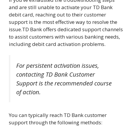
and are still unable to activate your TD Bank
debit card, reaching out to their customer
support is the most effective way to resolve the
issue.TD Bank offers dedicated support channels
to assist customers with various banking needs,
including debit card activation problems.
For persistent activation issues,
contacting TD Bank Customer
Support is the recommended course
of action.
You can typically reach TD Bank customer
support through the following methods: