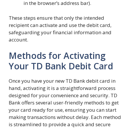
in the browser’s address bar).
These steps ensure that only the intended
recipient can activate and use the debit card,
safeguarding your financial information and
account.
Methods for Activating
Your TD Bank Debit Card
Once you have your new TD Bank debit card in
hand, activating it is a straightforward process
designed for your convenience and security. TD
Bank offers several user-friendly methods to get
your card ready for use, ensuring you can start
making transactions without delay. Each method
is streamlined to provide a quick and secure