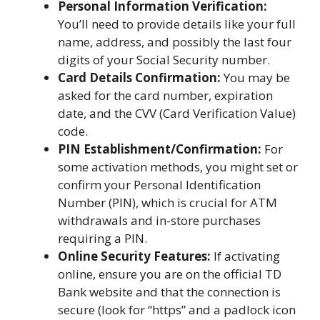
Personal Information Verification:
You’ll need to provide details like your full
name, address, and possibly the last four
digits of your Social Security number.
Card Details Confirmation:
You may be
asked for the card number, expiration
date, and the CVV (Card Verification Value)
code.
PIN Establishment/Confirmation:
For
some activation methods, you might set or
confirm your Personal Identification
Number (PIN), which is crucial for ATM
withdrawals and in-store purchases
requiring a PIN.
Online Security Features:
If activating
online, ensure you are on the official TD
Bank website and that the connection is
secure (look for “https” and a padlock icon