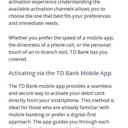
activation experience.Understanding the
available activation channels allows you to
choose the one that best fits your preferences
and immediate needs.
Whether you prefer the speed of a mobile app,
the directness of a phone call, or the personal
touch of an in-branch visit, TD Bank has you
covered.
Activating via the TD Bank Mobile App
The TD Bank mobile app provides a seamless
and secure way to activate your debit card
directly from your smartphone. This method is
ideal for those who are already familiar with
mobile banking or prefer a digital-first
approach. The app guides you through each