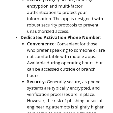
encryption and multi-factor
authentication to protect your
information. The app is designed with
robust security protocols to prevent
unauthorized access.
Dedicated Activation Phone Number:
Convenience:
Convenient for those
who prefer speaking to someone or are
not comfortable with mobile apps.
Available during operating hours, but
can be accessed outside of branch
hours.
Security:
Generally secure, as phone
systems are typically encrypted, and
verification processes are in place.
However, the risk of phishing or social
engineering attempts is slightly higher