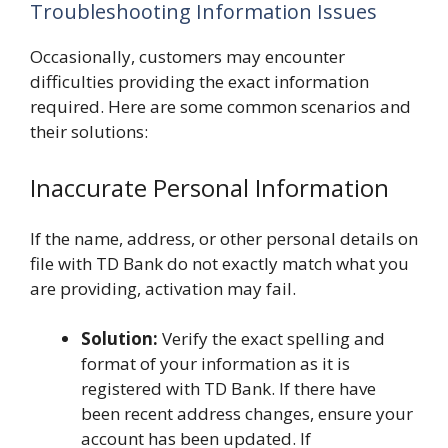
Troubleshooting Information Issues
Occasionally, customers may encounter
difficulties providing the exact information
required. Here are some common scenarios and
their solutions:
Inaccurate Personal Information
If the name, address, or other personal details on
file with TD Bank do not exactly match what you
are providing, activation may fail.
Solution:
Verify the exact spelling and
format of your information as it is
registered with TD Bank. If there have
been recent address changes, ensure your
account has been updated. If