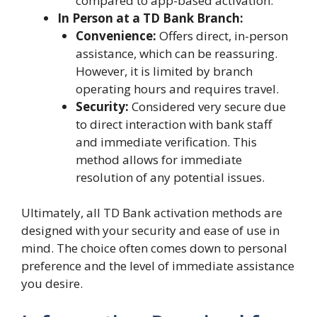
compared to app-based activation.
In Person at a TD Bank Branch:
Convenience:
Offers direct, in-person
assistance, which can be reassuring.
However, it is limited by branch
operating hours and requires travel.
Security:
Considered very secure due
to direct interaction with bank staff
and immediate verification. This
method allows for immediate
resolution of any potential issues.
Ultimately, all TD Bank activation methods are
designed with your security and ease of use in
mind. The choice often comes down to personal
preference and the level of immediate assistance
you desire.