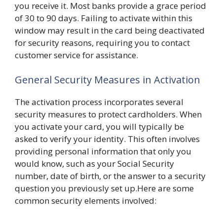
you receive it. Most banks provide a grace period
of 30 to 90 days. Failing to activate within this
window may result in the card being deactivated
for security reasons, requiring you to contact
customer service for assistance.
General Security Measures in Activation
The activation process incorporates several
security measures to protect cardholders. When
you activate your card, you will typically be
asked to verify your identity. This often involves
providing personal information that only you
would know, such as your Social Security
number, date of birth, or the answer to a security
question you previously set up.Here are some
common security elements involved: