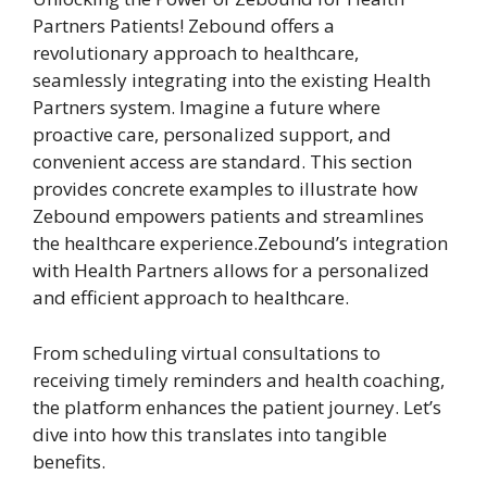
Partners Patients! Zebound offers a
revolutionary approach to healthcare,
seamlessly integrating into the existing Health
Partners system. Imagine a future where
proactive care, personalized support, and
convenient access are standard. This section
provides concrete examples to illustrate how
Zebound empowers patients and streamlines
the healthcare experience.Zebound’s integration
with Health Partners allows for a personalized
and efficient approach to healthcare.
From scheduling virtual consultations to
receiving timely reminders and health coaching,
the platform enhances the patient journey. Let’s
dive into how this translates into tangible
benefits.