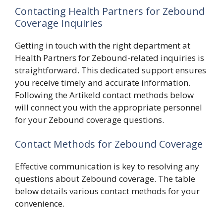
Contacting Health Partners for Zebound
Coverage Inquiries
Getting in touch with the right department at
Health Partners for Zebound-related inquiries is
straightforward. This dedicated support ensures
you receive timely and accurate information.
Following the Artikeld contact methods below
will connect you with the appropriate personnel
for your Zebound coverage questions.
Contact Methods for Zebound Coverage
Effective communication is key to resolving any
questions about Zebound coverage. The table
below details various contact methods for your
convenience.