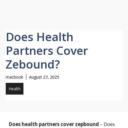
Does Health
Partners Cover
Zebound?
macbook
August 27, 2025
Health
Does health partners cover zepbound
– Does