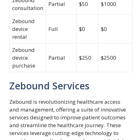
Zebound
Partial
$50
$1000
consultation
Zebound
device
Full
$0
$0
rental
Zebound
device
Partial
$250
$2500
purchase
Zebound Services
Zebound is revolutionizing healthcare access
and management, offering a suite of innovative
services designed to improve patient outcomes
and streamline the healthcare journey. These
services leverage cutting-edge technology to