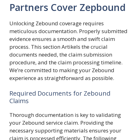
Partners Cover Zepbound
Unlocking Zebound coverage requires
meticulous documentation. Properly submitted
evidence ensures a smooth and swift claim
process. This section Artikels the crucial
documents needed, the claim submission
procedure, and the claim processing timeline.
We’re committed to making your Zebound
experience as straightforward as possible.
Required Documents for Zebound
Claims
Thorough documentation is key to validating
your Zebound service claim. Providing the
necessary supporting materials ensures your
claim is processed efficiently. The following