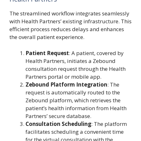
The streamlined workflow integrates seamlessly
with Health Partners’ existing infrastructure. This
efficient process reduces delays and enhances
the overall patient experience.
Patient Request
: A patient, covered by
Health Partners, initiates a Zebound
consultation request through the Health
Partners portal or mobile app.
Zebound Platform Integration
: The
request is automatically routed to the
Zebound platform, which retrieves the
patient’s health information from Health
Partners’ secure database.
Consultation Scheduling
: The platform
facilitates scheduling a convenient time
for the virtual consultation with the