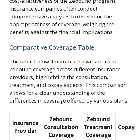
cost-effectiveness of the Zebound program.
Insurance companies often conduct
comprehensive analyses to determine the
appropriateness of coverage, weighing the
benefits against the financial implications.
Comparative Coverage Table
The table below illustrates the variations in
Zebound coverage across different insurance
providers, highlighting the consultation,
treatment, and copay aspects. This comparison
allows for a clear understanding of the
differences in coverage offered by various plans.
Zebound
Zebound
Insurance
Consultation
Treatment
Copay
Provider
Coverage
Coverage