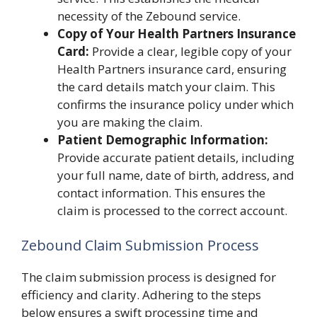
necessity of the Zebound service.
Copy of Your Health Partners Insurance
Card:
Provide a clear, legible copy of your
Health Partners insurance card, ensuring
the card details match your claim. This
confirms the insurance policy under which
you are making the claim.
Patient Demographic Information:
Provide accurate patient details, including
your full name, date of birth, address, and
contact information. This ensures the
claim is processed to the correct account.
Zebound Claim Submission Process
The claim submission process is designed for
efficiency and clarity. Adhering to the steps
below ensures a swift processing time and