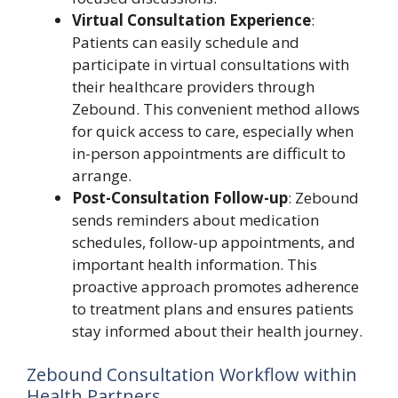
Virtual Consultation Experience
:
Patients can easily schedule and
participate in virtual consultations with
their healthcare providers through
Zebound. This convenient method allows
for quick access to care, especially when
in-person appointments are difficult to
arrange.
Post-Consultation Follow-up
: Zebound
sends reminders about medication
schedules, follow-up appointments, and
important health information. This
proactive approach promotes adherence
to treatment plans and ensures patients
stay informed about their health journey.
Zebound Consultation Workflow within
Health Partners