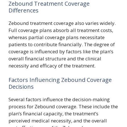
Zebound Treatment Coverage
Differences
Zebound treatment coverage also varies widely.
Full coverage plans absorb all treatment costs,
whereas partial coverage plans necessitate
patients to contribute financially. The degree of
coverage is influenced by factors like the plan’s
overall financial structure and the clinical
necessity and efficacy of the treatment.
Factors Influencing Zebound Coverage
Decisions
Several factors influence the decision-making
process for Zebound coverage. These include the
plan’s financial capacity, the treatment’s
perceived medical necessity, and the overall