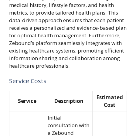
medical history, lifestyle factors, and health
metrics, to provide tailored health plans. This
data-driven approach ensures that each patient
receives a personalized and evidence-based plan
for optimal health management. Furthermore,
Zebound’s platform seamlessly integrates with
existing healthcare systems, promoting efficient
information sharing and collaboration among
healthcare professionals.
Service Costs
Estimated
Service
Description
Cost
Initial
consultation with
a Zebound