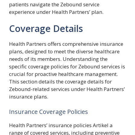
patients navigate the Zebound service
experience under Health Partners’ plan.
Coverage Details
Health Partners offers comprehensive insurance
plans, designed to meet the diverse healthcare
needs of its members. Understanding the
specific coverage policies for Zebound services is
crucial for proactive healthcare management.
This section details the coverage details for
Zebound-related services under Health Partners’
insurance plans.
Insurance Coverage Policies
Health Partners’ insurance policies Artikel a
range of covered services, including preventive