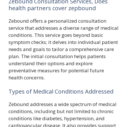
Zebound Consultation Services, Does
health partners cover zepbound
Zebound offers a personalized consultation
service that addresses a diverse range of medical
conditions. This service goes beyond basic
symptom checks; it delves into individual patient
needs and goals to tailor a comprehensive care
plan. The initial consultation helps patients
understand their options and explore
preventative measures for potential future
health concerns.
Types of Medical Conditions Addressed
Zebound addresses a wide spectrum of medical
conditions, including but not limited to chronic
conditions like diabetes, hypertension, and
cardiovascular disease. It also provides support