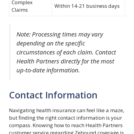
Complex
Within 14-21 business days
Claims
Note: Processing times may vary
depending on the specific
circumstances of each claim. Contact
Health Partners directly for the most
up-to-date information.
Contact Information
Navigating health insurance can feel like a maze,
but finding the right contact information is your
compass. Knowing how to reach Health Partners
customer service regarding Zebound coverage is