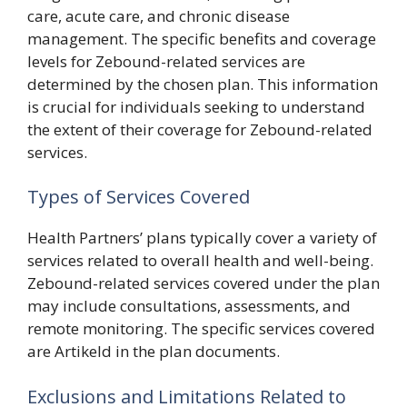
care, acute care, and chronic disease
management. The specific benefits and coverage
levels for Zebound-related services are
determined by the chosen plan. This information
is crucial for individuals seeking to understand
the extent of their coverage for Zebound-related
services.
Types of Services Covered
Health Partners’ plans typically cover a variety of
services related to overall health and well-being.
Zebound-related services covered under the plan
may include consultations, assessments, and
remote monitoring. The specific services covered
are Artikeld in the plan documents.
Exclusions and Limitations Related to