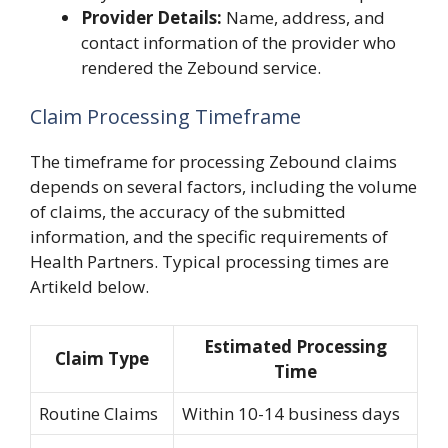
Provider Details:
Name, address, and
contact information of the provider who
rendered the Zebound service.
Claim Processing Timeframe
The timeframe for processing Zebound claims
depends on several factors, including the volume
of claims, the accuracy of the submitted
information, and the specific requirements of
Health Partners. Typical processing times are
Artikeld below.
Estimated Processing
Claim Type
Time
Routine Claims
Within 10-14 business days