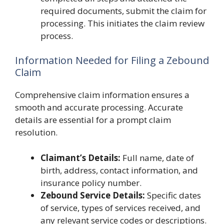
required documents, submit the claim for
processing. This initiates the claim review
process.
Information Needed for Filing a Zebound
Claim
Comprehensive claim information ensures a
smooth and accurate processing. Accurate
details are essential for a prompt claim
resolution.
Claimant’s Details:
Full name, date of
birth, address, contact information, and
insurance policy number.
Zebound Service Details:
Specific dates
of service, types of services received, and
any relevant service codes or descriptions.