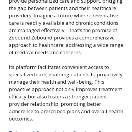
provide personalized care and support, bridging
the gap between patients and their healthcare
providers. Imagine a future where preventative
care is readily available and chronic conditions
are managed effectively – that’s the promise of
Zebound.Zebound provides a comprehensive
approach to healthcare, addressing a wide range
of medical needs and concerns.
Its platform facilitates convenient access to
specialized care, enabling patients to proactively
manage their health and well-being. This
proactive approach not only improves treatment
efficacy but also fosters a stronger patient-
provider relationship, promoting better
adherence to prescribed plans and overall health
outcomes.