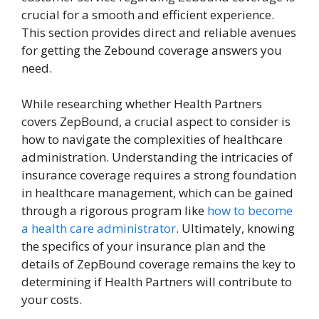
crucial for a smooth and efficient experience.
This section provides direct and reliable avenues
for getting the Zebound coverage answers you
need.
While researching whether Health Partners
covers ZepBound, a crucial aspect to consider is
how to navigate the complexities of healthcare
administration. Understanding the intricacies of
insurance coverage requires a strong foundation
in healthcare management, which can be gained
through a rigorous program like
how to become
a health care administrator
. Ultimately, knowing
the specifics of your insurance plan and the
details of ZepBound coverage remains the key to
determining if Health Partners will contribute to
your costs.