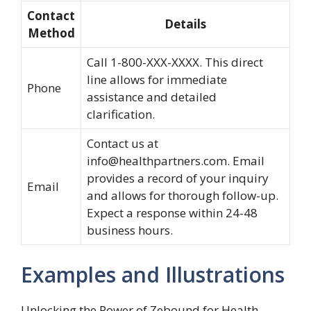
Contact
Details
Method
Call 1-800-XXX-XXXX. This direct
line allows for immediate
Phone
assistance and detailed
clarification.
Contact us at
info@healthpartners.com
. Email
provides a record of your inquiry
Email
and allows for thorough follow-up.
Expect a response within 24-48
business hours.
Examples and Illustrations
Unlocking the Power of Zebound for Health