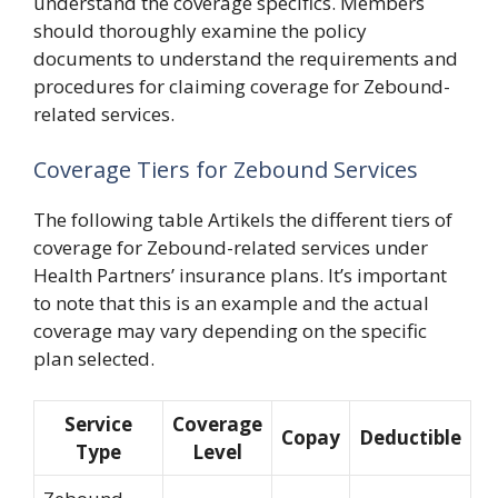
understand the coverage specifics. Members
should thoroughly examine the policy
documents to understand the requirements and
procedures for claiming coverage for Zebound-
related services.
Coverage Tiers for Zebound Services
The following table Artikels the different tiers of
coverage for Zebound-related services under
Health Partners’ insurance plans. It’s important
to note that this is an example and the actual
coverage may vary depending on the specific
plan selected.
Service
Coverage
Copay
Deductible
Type
Level