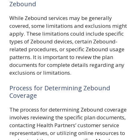
Zebound
While Zebound services may be generally
covered, some limitations and exclusions might
apply. These limitations could include specific
types of Zebound devices, certain Zebound-
related procedures, or specific Zebound usage
patterns. It is important to review the plan
documents for complete details regarding any
exclusions or limitations.
Process for Determining Zebound
Coverage
The process for determining Zebound coverage
involves reviewing the specific plan documents,
contacting Health Partners’ customer service
representatives, or utilizing online resources to