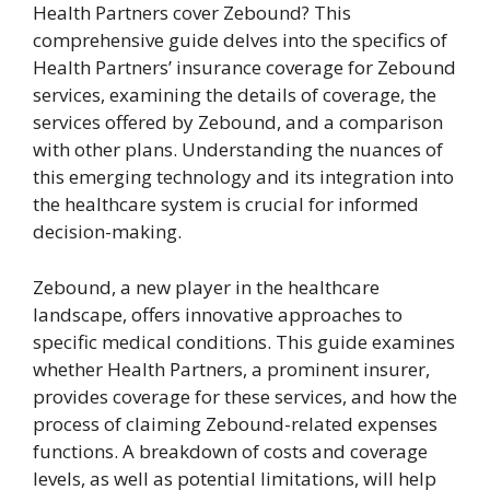
Health Partners cover Zebound? This
comprehensive guide delves into the specifics of
Health Partners’ insurance coverage for Zebound
services, examining the details of coverage, the
services offered by Zebound, and a comparison
with other plans. Understanding the nuances of
this emerging technology and its integration into
the healthcare system is crucial for informed
decision-making.
Zebound, a new player in the healthcare
landscape, offers innovative approaches to
specific medical conditions. This guide examines
whether Health Partners, a prominent insurer,
provides coverage for these services, and how the
process of claiming Zebound-related expenses
functions. A breakdown of costs and coverage
levels, as well as potential limitations, will help