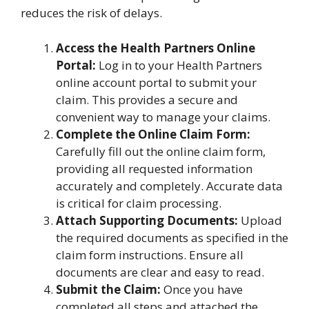
reduces the risk of delays.
Access the Health Partners Online
Portal:
Log in to your Health Partners
online account portal to submit your
claim. This provides a secure and
convenient way to manage your claims.
Complete the Online Claim Form:
Carefully fill out the online claim form,
providing all requested information
accurately and completely. Accurate data
is critical for claim processing.
Attach Supporting Documents:
Upload
the required documents as specified in the
claim form instructions. Ensure all
documents are clear and easy to read.
Submit the Claim:
Once you have
completed all steps and attached the