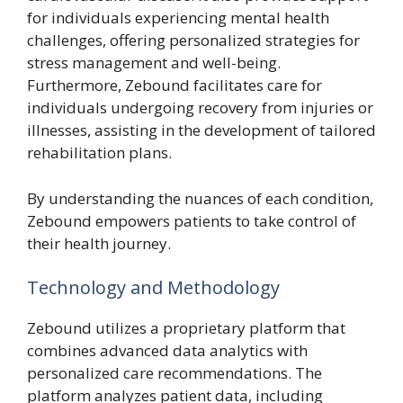
for individuals experiencing mental health
challenges, offering personalized strategies for
stress management and well-being.
Furthermore, Zebound facilitates care for
individuals undergoing recovery from injuries or
illnesses, assisting in the development of tailored
rehabilitation plans.
By understanding the nuances of each condition,
Zebound empowers patients to take control of
their health journey.
Technology and Methodology
Zebound utilizes a proprietary platform that
combines advanced data analytics with
personalized care recommendations. The
platform analyzes patient data, including