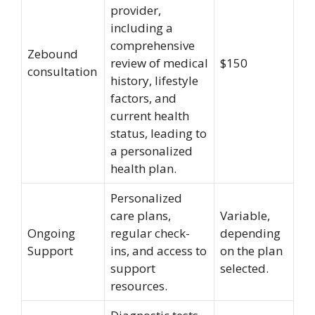
provider,
including a
comprehensive
Zebound
review of medical
$150
consultation
history, lifestyle
factors, and
current health
status, leading to
a personalized
health plan.
Personalized
care plans,
Variable,
Ongoing
regular check-
depending
Support
ins, and access to
on the plan
support
selected.
resources.