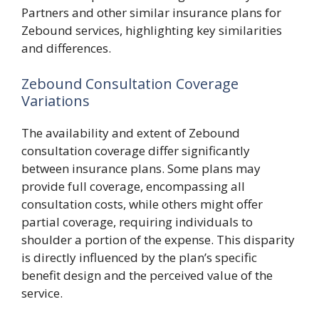
Partners and other similar insurance plans for
Zebound services, highlighting key similarities
and differences.
Zebound Consultation Coverage
Variations
The availability and extent of Zebound
consultation coverage differ significantly
between insurance plans. Some plans may
provide full coverage, encompassing all
consultation costs, while others might offer
partial coverage, requiring individuals to
shoulder a portion of the expense. This disparity
is directly influenced by the plan’s specific
benefit design and the perceived value of the
service.