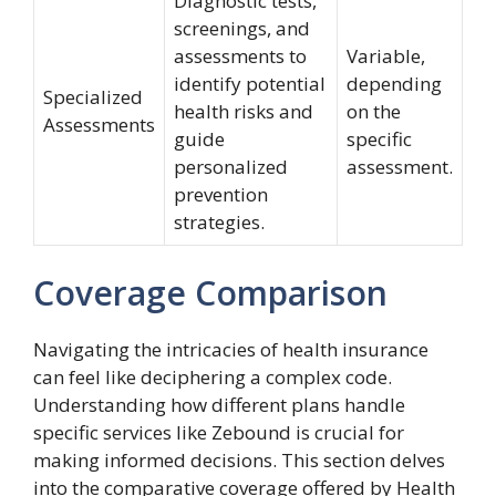
Diagnostic tests,
screenings, and
assessments to
Variable,
identify potential
depending
Specialized
health risks and
on the
Assessments
guide
specific
personalized
assessment.
prevention
strategies.
Coverage Comparison
Navigating the intricacies of health insurance
can feel like deciphering a complex code.
Understanding how different plans handle
specific services like Zebound is crucial for
making informed decisions. This section delves
into the comparative coverage offered by Health