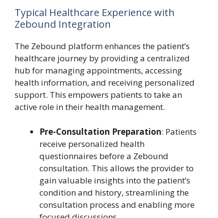
Typical Healthcare Experience with
Zebound Integration
The Zebound platform enhances the patient’s
healthcare journey by providing a centralized
hub for managing appointments, accessing
health information, and receiving personalized
support. This empowers patients to take an
active role in their health management.
Pre-Consultation Preparation
: Patients
receive personalized health
questionnaires before a Zebound
consultation. This allows the provider to
gain valuable insights into the patient’s
condition and history, streamlining the
consultation process and enabling more
focused discussions.