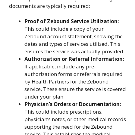
documents are typically required:
Proof of Zebound Service Utilization:
This could include a copy of your
Zebound account statement, showing the
dates and types of services utilized. This
ensures the service was actually provided.
Authorization or Referral Information:
If applicable, include any pre-
authorization forms or referrals required
by Health Partners for the Zebound
service. These ensure the service is covered
under your plan.
Physician’s Orders or Documentation:
This could include prescriptions,
physician’s notes, or other medical records
supporting the need for the Zebound
service. This establishes the medical