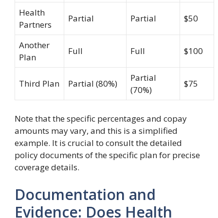
Health
Partial
Partial
$50
Partners
Another
Full
Full
$100
Plan
Partial
Third Plan
Partial (80%)
$75
(70%)
Note that the specific percentages and copay
amounts may vary, and this is a simplified
example. It is crucial to consult the detailed
policy documents of the specific plan for precise
coverage details.
Documentation and
Evidence: Does Health