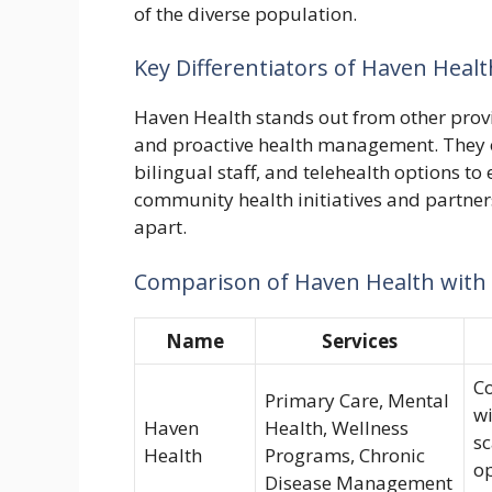
of the diverse population.
Key Differentiators of Haven Healt
Haven Health stands out from other provi
and proactive health management. They 
bilingual staff, and telehealth options t
community health initiatives and partner
apart.
Comparison of Haven Health with
Name
Services
Co
Primary Care, Mental
wi
Haven
Health, Wellness
sc
Health
Programs, Chronic
o
Disease Management