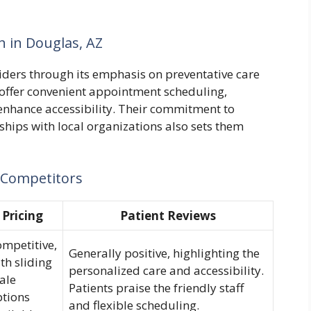
h in Douglas, AZ
ders through its emphasis on preventative care
offer convenient appointment scheduling,
o enhance accessibility. Their commitment to
ships with local organizations also sets them
 Competitors
Pricing
Patient Reviews
mpetitive,
Generally positive, highlighting the
th sliding
personalized care and accessibility.
ale
Patients praise the friendly staff
ptions
and flexible scheduling.