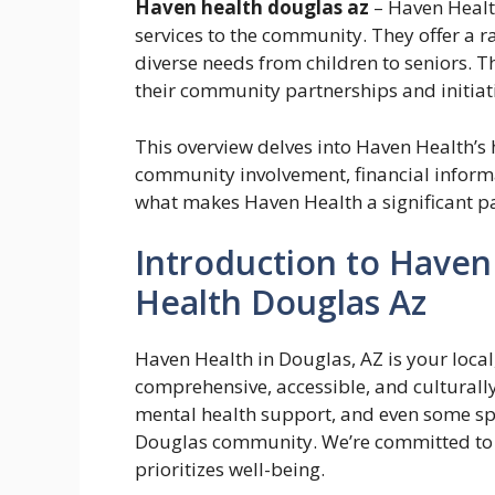
Haven health douglas az
– Haven Healt
services to the community. They offer a ra
diverse needs from children to seniors. T
their community partnerships and initiat
This overview delves into Haven Health’s h
community involvement, financial informat
what makes Haven Health a significant pa
Introduction to Haven
Health Douglas Az
Haven Health in Douglas, AZ is your local
comprehensive, accessible, and culturally
mental health support, and even some spec
Douglas community. We’re committed to b
prioritizes well-being.