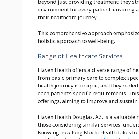
beyond just providing treatment; they st
environment for every patient, ensuring 
their healthcare journey.
This comprehensive approach emphasizes 
holistic approach to well-being.
Range of Healthcare Services
Haven Health offers a diverse range of he
from basic primary care to complex speci
health journey is unique, and they’re ded
each patient’s specific requirements. Thi
offerings, aiming to improve and sustain 
Haven Health Douglas, AZ, is a valuable r
those considering similar services, unde
Knowing how long Mochi Health takes to sh