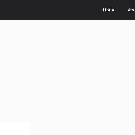
Home
Ab