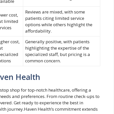
ailable
Reviews are mixed, with some
wer cost,
patients citing limited service
t limited
options while others highlight the
rvices
affordability.
gher cost,
Generally positive, with patients
ut
highlighting the expertise of the
ecialized
specialized staff, but pricing is a
ptions
common concern.
aven Health
stop shop for top-notch healthcare, offering a
s needs and preferences. From routine check-ups to
overed. Get ready to experience the best in
health journey.Haven Health’s commitment extends