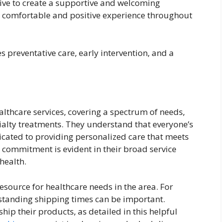
rive to create a supportive and welcoming
a comfortable and positive experience throughout
preventative care, early intervention, and a
althcare services, covering a spectrum of needs,
alty treatments. They understand that everyone’s
icated to providing personalized care that meets
s commitment is evident in their broad service
health.
esource for healthcare needs in the area. For
rstanding shipping times can be important.
ip their products, as detailed in this helpful