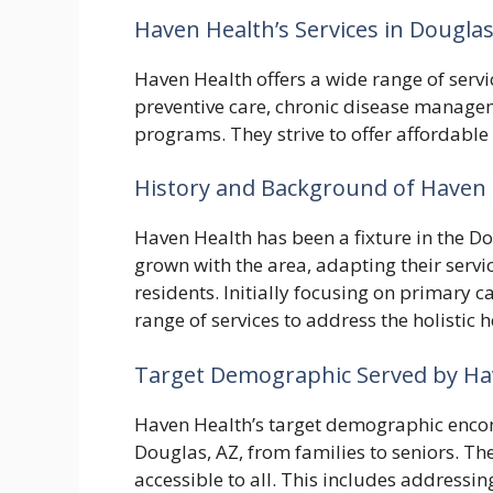
Haven Health’s Services in Douglas
Haven Health offers a wide range of servi
preventive care, chronic disease managem
programs. They strive to offer affordable
History and Background of Haven 
Haven Health has been a fixture in the D
grown with the area, adapting their servi
residents. Initially focusing on primary 
range of services to address the holistic
Target Demographic Served by Hav
Haven Health’s target demographic enco
Douglas, AZ, from families to seniors. The
accessible to all. This includes addressin