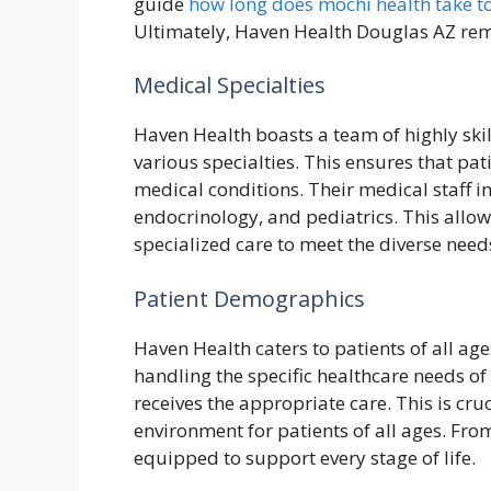
guide
how long does mochi health take t
Ultimately, Haven Health Douglas AZ remai
Medical Specialties
Haven Health boasts a team of highly ski
various specialties. This ensures that pat
medical conditions. Their medical staff in
endocrinology, and pediatrics. This all
specialized care to meet the diverse nee
Patient Demographics
Haven Health caters to patients of all age
handling the specific healthcare needs o
receives the appropriate care. This is cr
environment for patients of all ages. From
equipped to support every stage of life.