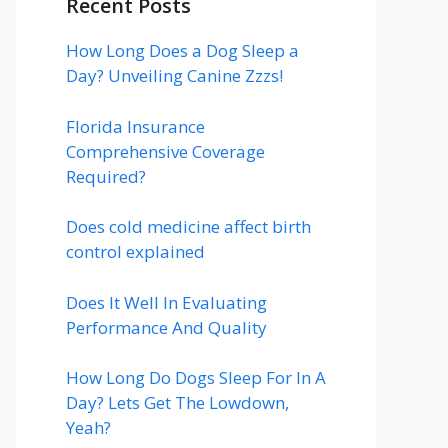
Recent Posts
How Long Does a Dog Sleep a
Day? Unveiling Canine Zzzs!
Florida Insurance
Comprehensive Coverage
Required?
Does cold medicine affect birth
control explained
Does It Well In Evaluating
Performance And Quality
How Long Do Dogs Sleep For In A
Day? Lets Get The Lowdown,
Yeah?