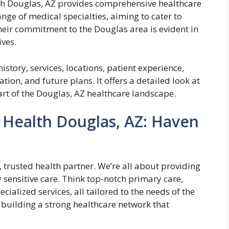
h Douglas, AZ provides comprehensive healthcare
nge of medical specialties, aiming to cater to
heir commitment to the Douglas area is evident in
ives.
istory, services, locations, patient experience,
ion, and future plans. It offers a detailed look at
rt of the Douglas, AZ healthcare landscape.
 Health Douglas, AZ: Haven
, trusted health partner. We’re all about providing
 sensitive care. Think top-notch primary care,
ialized services, all tailored to the needs of the
uilding a strong healthcare network that