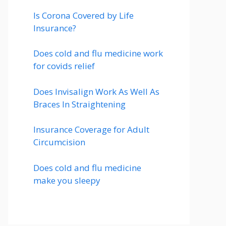
Is Corona Covered by Life
Insurance?
Does cold and flu medicine work
for covids relief
Does Invisalign Work As Well As
Braces In Straightening
Insurance Coverage for Adult
Circumcision
Does cold and flu medicine
make you sleepy