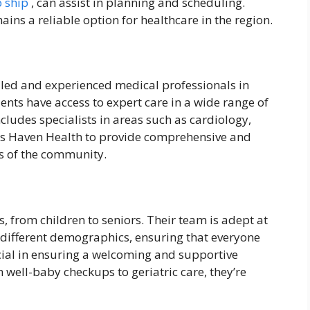
o ship
, can assist in planning and scheduling.
ns a reliable option for healthcare in the region.
lled and experienced medical professionals in
ients have access to expert care in a wide range of
cludes specialists in areas such as cardiology,
ows Haven Health to provide comprehensive and
ds of the community.
s, from children to seniors. Their team is adept at
f different demographics, ensuring that everyone
ucial in ensuring a welcoming and supportive
 well-baby checkups to geriatric care, they’re