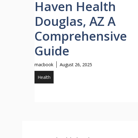
Haven Health
Douglas, AZ A
Comprehensive
Guide
macbook
August 26, 2025
Health