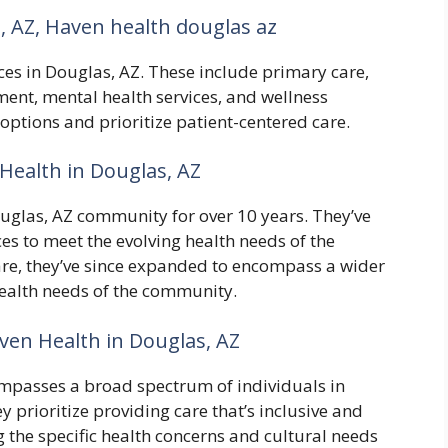
, AZ, Haven health douglas az
ces in Douglas, AZ. These include primary care,
ent, mental health services, and wellness
 options and prioritize patient-centered care.
Health in Douglas, AZ
ouglas, AZ community for over 10 years. They’ve
ces to meet the evolving health needs of the
care, they’ve since expanded to encompass a wider
 health needs of the community.
en Health in Douglas, AZ
mpasses a broad spectrum of individuals in
y prioritize providing care that’s inclusive and
g the specific health concerns and cultural needs