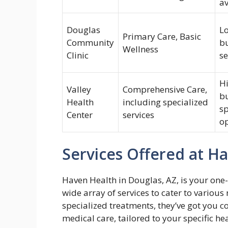
av
Douglas
Lo
Primary Care, Basic
Community
bu
Wellness
Clinic
se
Hi
Valley
Comprehensive Care,
b
Health
including specialized
sp
Center
services
o
Services Offered at H
Haven Health in Douglas, AZ, is your one-
wide array of services to cater to variou
specialized treatments, they’ve got you c
medical care, tailored to your specific 