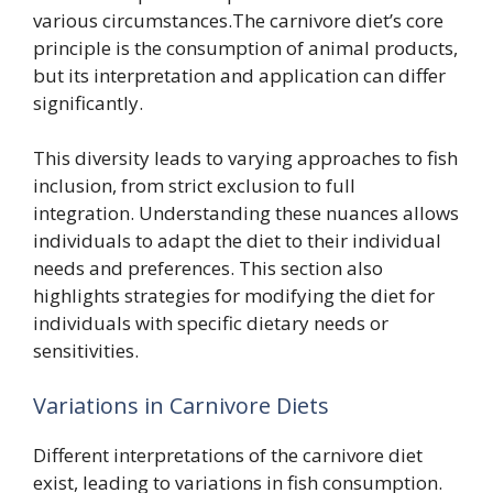
various circumstances.The carnivore diet’s core
principle is the consumption of animal products,
but its interpretation and application can differ
significantly.
This diversity leads to varying approaches to fish
inclusion, from strict exclusion to full
integration. Understanding these nuances allows
individuals to adapt the diet to their individual
needs and preferences. This section also
highlights strategies for modifying the diet for
individuals with specific dietary needs or
sensitivities.
Variations in Carnivore Diets
Different interpretations of the carnivore diet
exist, leading to variations in fish consumption.