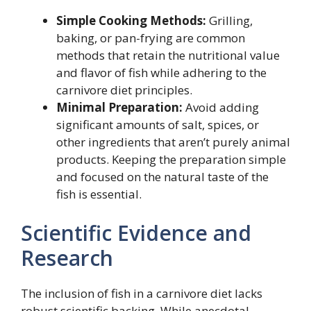
Simple Cooking Methods:
Grilling,
baking, or pan-frying are common
methods that retain the nutritional value
and flavor of fish while adhering to the
carnivore diet principles.
Minimal Preparation:
Avoid adding
significant amounts of salt, spices, or
other ingredients that aren’t purely animal
products. Keeping the preparation simple
and focused on the natural taste of the
fish is essential.
Scientific Evidence and
Research
The inclusion of fish in a carnivore diet lacks
robust scientific backing. While anecdotal