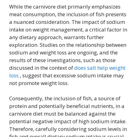
While the carnivore diet primarily emphasizes
meat consumption, the inclusion of fish presents
a nuanced consideration. The impact of sodium
intake on weight management, a critical factor in
any dietary approach, warrants further
exploration. Studies on the relationship between
sodium and weight loss are ongoing, and the
results of these investigations, such as those
discussed in the context of
does salt help weight
loss
, suggest that excessive sodium intake may
not promote weight loss.
Consequently, the inclusion of fish, a source of
protein and potentially beneficial nutrients, in a
carnivore diet must be balanced against the
potential negative impact of high sodium intake.
Therefore, carefully considering sodium levels in
fish and overall dietary sodium intake is crucial