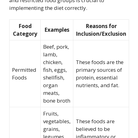
and restricted food groups is crucial to
implementing the diet correctly.
Food
Reasons for
Examples
Category
Inclusion/Exclusion
Beef, pork,
lamb,
chicken,
These foods are the
Permitted
fish, eggs,
primary sources of
Foods
shellfish,
protein, essential
organ
nutrients, and fat.
meats,
bone broth
Fruits,
vegetables,
These foods are
grains,
believed to be
legumes,
inflammatory or