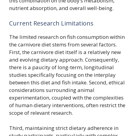
this combination on the body’s metabolism,
nutrient absorption, and overall well-being.
Current Research Limitations
The limited research on fish consumption within
the carnivore diet stems from several factors.
First, the carnivore diet itself is a relatively new
and evolving dietary approach. Consequently,
there is a paucity of long-term, longitudinal
studies specifically focusing on the interplay
between this diet and fish intake. Second, ethical
considerations surrounding animal
experimentation, coupled with the complexities
of human dietary interventions, often restrict the
scope of relevant research.
Third, maintaining strict dietary adherence in
study participants, particularly with complex