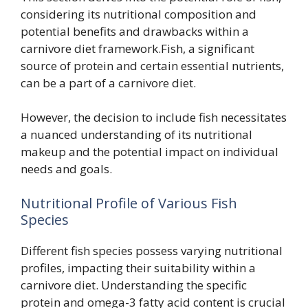
considering its nutritional composition and
potential benefits and drawbacks within a
carnivore diet framework.Fish, a significant
source of protein and certain essential nutrients,
can be a part of a carnivore diet.
However, the decision to include fish necessitates
a nuanced understanding of its nutritional
makeup and the potential impact on individual
needs and goals.
Nutritional Profile of Various Fish
Species
Different fish species possess varying nutritional
profiles, impacting their suitability within a
carnivore diet. Understanding the specific
protein and omega-3 fatty acid content is crucial