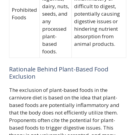
dairy, nuts,
difficult to digest,
Prohibited
seeds, and
potentially causing
Foods
any
digestive issues or
processed
hindering nutrient
plant-
absorption from
based
animal products.
foods.
Rationale Behind Plant-Based Food
Exclusion
The exclusion of plant-based foods in the
carnivore diet is based on the idea that plant-
based foods are potentially inflammatory and
that the body does not efficiently utilize them.
Proponents often cite the potential for plant-
based foods to trigger digestive issues. This