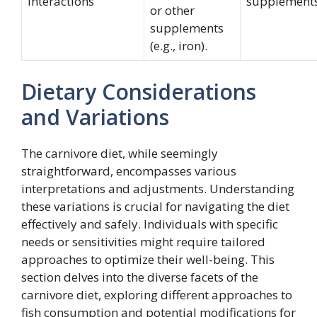
Interactions
supplement
or other
supplements
(e.g., iron).
Dietary Considerations
and Variations
The carnivore diet, while seemingly
straightforward, encompasses various
interpretations and adjustments. Understanding
these variations is crucial for navigating the diet
effectively and safely. Individuals with specific
needs or sensitivities might require tailored
approaches to optimize their well-being. This
section delves into the diverse facets of the
carnivore diet, exploring different approaches to
fish consumption and potential modifications for