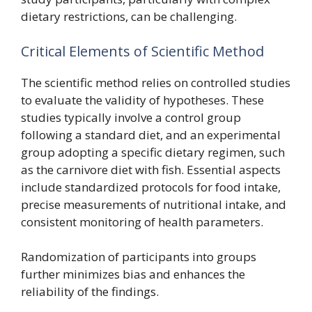
dietary restrictions, can be challenging.
Critical Elements of Scientific Method
The scientific method relies on controlled studies
to evaluate the validity of hypotheses. These
studies typically involve a control group
following a standard diet, and an experimental
group adopting a specific dietary regimen, such
as the carnivore diet with fish. Essential aspects
include standardized protocols for food intake,
precise measurements of nutritional intake, and
consistent monitoring of health parameters.
Randomization of participants into groups
further minimizes bias and enhances the
reliability of the findings.