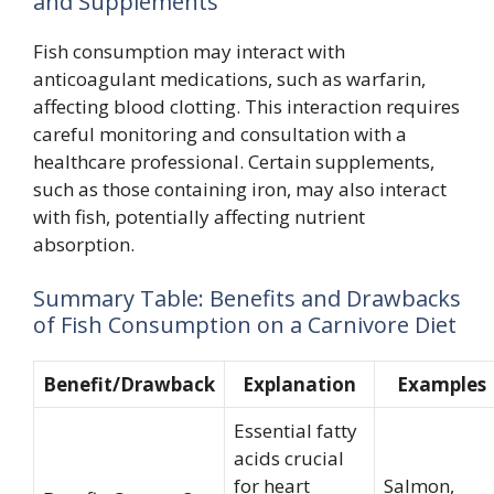
and Supplements
Fish consumption may interact with
anticoagulant medications, such as warfarin,
affecting blood clotting. This interaction requires
careful monitoring and consultation with a
healthcare professional. Certain supplements,
such as those containing iron, may also interact
with fish, potentially affecting nutrient
absorption.
Summary Table: Benefits and Drawbacks
of Fish Consumption on a Carnivore Diet
Benefit/Drawback
Explanation
Examples
Essential fatty
acids crucial
for heart
Salmon,