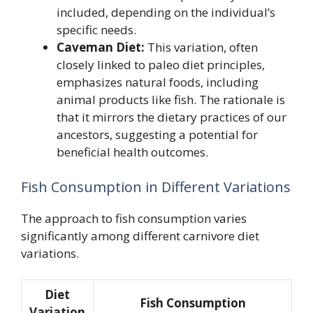
included, depending on the individual’s
specific needs.
Caveman Diet:
This variation, often
closely linked to paleo diet principles,
emphasizes natural foods, including
animal products like fish. The rationale is
that it mirrors the dietary practices of our
ancestors, suggesting a potential for
beneficial health outcomes.
Fish Consumption in Different Variations
The approach to fish consumption varies
significantly among different carnivore diet
variations.
Diet
Fish Consumption
Variation