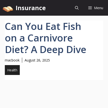
Skip
Insurance
Menu
to
content
Can You Eat Fish
on a Carnivore
Diet? A Deep Dive
macbook
August 26, 2025
Health