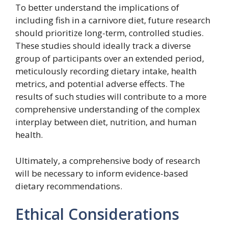
To better understand the implications of
including fish in a carnivore diet, future research
should prioritize long-term, controlled studies.
These studies should ideally track a diverse
group of participants over an extended period,
meticulously recording dietary intake, health
metrics, and potential adverse effects. The
results of such studies will contribute to a more
comprehensive understanding of the complex
interplay between diet, nutrition, and human
health.
Ultimately, a comprehensive body of research
will be necessary to inform evidence-based
dietary recommendations.
Ethical Considerations