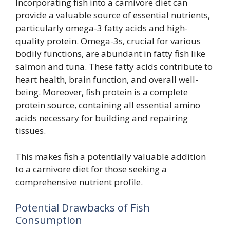
Incorporating fish into a carnivore diet can
provide a valuable source of essential nutrients,
particularly omega-3 fatty acids and high-
quality protein. Omega-3s, crucial for various
bodily functions, are abundant in fatty fish like
salmon and tuna. These fatty acids contribute to
heart health, brain function, and overall well-
being. Moreover, fish protein is a complete
protein source, containing all essential amino
acids necessary for building and repairing
tissues.
This makes fish a potentially valuable addition
to a carnivore diet for those seeking a
comprehensive nutrient profile.
Potential Drawbacks of Fish
Consumption