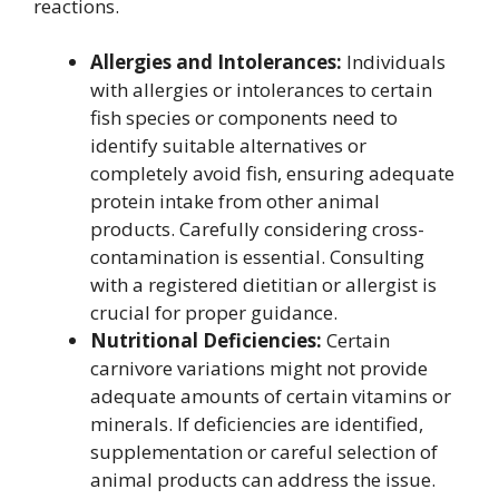
reactions.
Allergies and Intolerances:
Individuals
with allergies or intolerances to certain
fish species or components need to
identify suitable alternatives or
completely avoid fish, ensuring adequate
protein intake from other animal
products. Carefully considering cross-
contamination is essential. Consulting
with a registered dietitian or allergist is
crucial for proper guidance.
Nutritional Deficiencies:
Certain
carnivore variations might not provide
adequate amounts of certain vitamins or
minerals. If deficiencies are identified,
supplementation or careful selection of
animal products can address the issue.