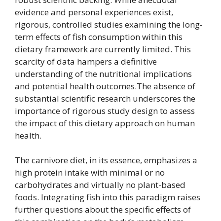
evidence and personal experiences exist,
rigorous, controlled studies examining the long-
term effects of fish consumption within this
dietary framework are currently limited. This
scarcity of data hampers a definitive
understanding of the nutritional implications
and potential health outcomes.The absence of
substantial scientific research underscores the
importance of rigorous study design to assess
the impact of this dietary approach on human
health.
The carnivore diet, in its essence, emphasizes a
high protein intake with minimal or no
carbohydrates and virtually no plant-based
foods. Integrating fish into this paradigm raises
further questions about the specific effects of