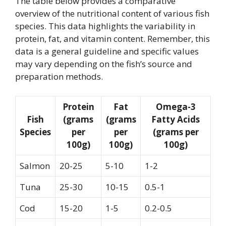
The table below provides a comparative
overview of the nutritional content of various fish
species. This data highlights the variability in
protein, fat, and vitamin content. Remember, this
data is a general guideline and specific values
may vary depending on the fish’s source and
preparation methods.
Protein
Fat
Omega-3
Fish
(grams
(grams
Fatty Acids
Species
per
per
(grams per
100g)
100g)
100g)
Salmon
20-25
5-10
1-2
Tuna
25-30
10-15
0.5-1
Cod
15-20
1-5
0.2-0.5