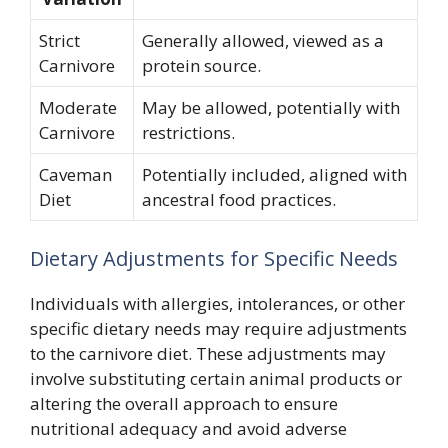
Strict
Generally allowed, viewed as a
Carnivore
protein source.
Moderate
May be allowed, potentially with
Carnivore
restrictions.
Caveman
Potentially included, aligned with
Diet
ancestral food practices.
Dietary Adjustments for Specific Needs
Individuals with allergies, intolerances, or other
specific dietary needs may require adjustments
to the carnivore diet. These adjustments may
involve substituting certain animal products or
altering the overall approach to ensure
nutritional adequacy and avoid adverse