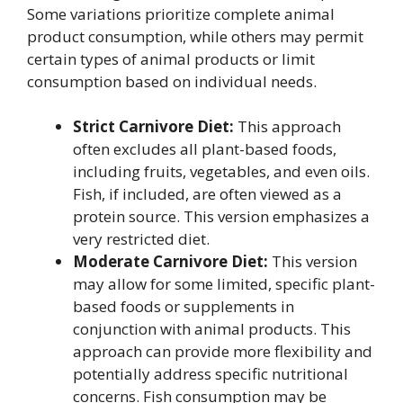
Some variations prioritize complete animal
product consumption, while others may permit
certain types of animal products or limit
consumption based on individual needs.
Strict Carnivore Diet:
This approach
often excludes all plant-based foods,
including fruits, vegetables, and even oils.
Fish, if included, are often viewed as a
protein source. This version emphasizes a
very restricted diet.
Moderate Carnivore Diet:
This version
may allow for some limited, specific plant-
based foods or supplements in
conjunction with animal products. This
approach can provide more flexibility and
potentially address specific nutritional
concerns. Fish consumption may be