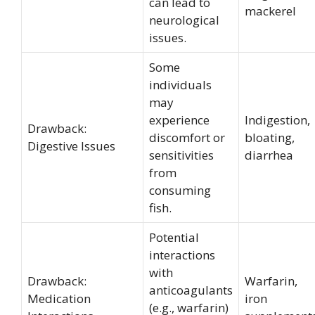
can lead to
mackerel
neurological
issues.
Some
individuals
may
experience
Indigestion,
Drawback:
discomfort or
bloating,
Digestive Issues
sensitivities
diarrhea
from
consuming
fish.
Potential
interactions
with
Drawback:
Warfarin,
anticoagulants
Medication
iron
(e.g., warfarin)