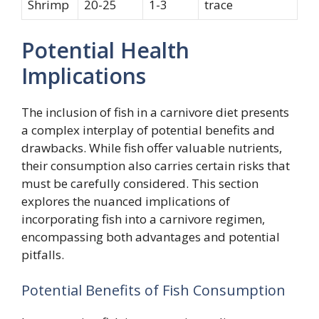
Shrimp
20-25
1-3
trace
Potential Health
Implications
The inclusion of fish in a carnivore diet presents
a complex interplay of potential benefits and
drawbacks. While fish offer valuable nutrients,
their consumption also carries certain risks that
must be carefully considered. This section
explores the nuanced implications of
incorporating fish into a carnivore regimen,
encompassing both advantages and potential
pitfalls.
Potential Benefits of Fish Consumption