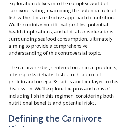
exploration delves into the complex world of
carnivore eating, examining the potential role of
fish within this restrictive approach to nutrition.
We’ll scrutinize nutritional profiles, potential
health implications, and ethical considerations
surrounding seafood consumption, ultimately
aiming to provide a comprehensive
understanding of this controversial topic.
The carnivore diet, centered on animal products,
often sparks debate. Fish, a rich source of
protein and omega-3s, adds another layer to this
discussion. We’ll explore the pros and cons of
including fish in this regimen, considering both
nutritional benefits and potential risks.
Defining the Carnivore