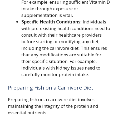
For example, ensuring sufficient Vitamin D
intake through exposure or
supplementation is vital.
Specific Health Conditions:
Individuals
with pre-existing health conditions need to
consult with their healthcare providers
before starting or modifying any diet,
including the carnivore diet. This ensures
that any modifications are suitable for
their specific situation. For example,
individuals with kidney issues need to
carefully monitor protein intake.
Preparing Fish on a Carnivore Diet
Preparing fish on a carnivore diet involves
maintaining the integrity of the protein and
essential nutrients.