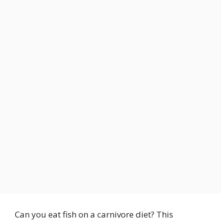
Can you eat fish on a carnivore diet? This