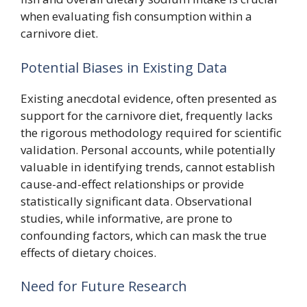
when evaluating fish consumption within a
carnivore diet.
Potential Biases in Existing Data
Existing anecdotal evidence, often presented as
support for the carnivore diet, frequently lacks
the rigorous methodology required for scientific
validation. Personal accounts, while potentially
valuable in identifying trends, cannot establish
cause-and-effect relationships or provide
statistically significant data. Observational
studies, while informative, are prone to
confounding factors, which can mask the true
effects of dietary choices.
Need for Future Research