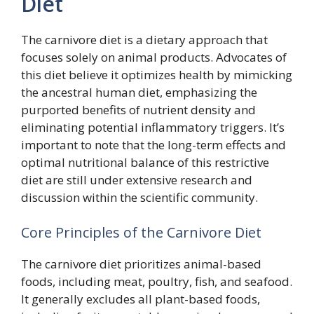
Diet
The carnivore diet is a dietary approach that
focuses solely on animal products. Advocates of
this diet believe it optimizes health by mimicking
the ancestral human diet, emphasizing the
purported benefits of nutrient density and
eliminating potential inflammatory triggers. It’s
important to note that the long-term effects and
optimal nutritional balance of this restrictive
diet are still under extensive research and
discussion within the scientific community.
Core Principles of the Carnivore Diet
The carnivore diet prioritizes animal-based
foods, including meat, poultry, fish, and seafood.
It generally excludes all plant-based foods,