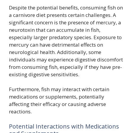
Despite the potential benefits, consuming fish on
a carnivore diet presents certain challenges. A
significant concern is the presence of mercury, a
neurotoxin that can accumulate in fish,
especially larger predatory species. Exposure to
mercury can have detrimental effects on
neurological health. Additionally, some
individuals may experience digestive discomfort
from consuming fish, especially if they have pre-
existing digestive sensitivities.
Furthermore, fish may interact with certain
medications or supplements, potentially
affecting their efficacy or causing adverse
reactions.
Potential Interactions with Medications