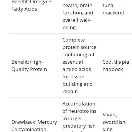
Benefit: Omega-3
health, brain
tuna,
Fatty Acids
function, and
mackerel
overall well-
being.
Complete
protein source
containing all
Benefit: High-
essential
Cod, tilapia,
Quality Protein
amino acids
haddock
for tissue
building and
repair.
Accumulation
of neurotoxins
Shark,
in larger
Drawback: Mercury
swordfish,
predatory fish
Contamination
king