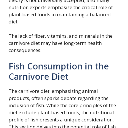
theory is not universally accepted, and many
nutrition experts emphasize the critical role of
plant-based foods in maintaining a balanced
diet.
The lack of fiber, vitamins, and minerals in the
carnivore diet may have long-term health
consequences.
Fish Consumption in the
Carnivore Diet
The carnivore diet, emphasizing animal
products, often sparks debate regarding the
inclusion of fish. While the core principles of the
diet exclude plant-based foods, the nutritional
profile of fish presents a unique consideration.
This section delves into the potential role of fish,