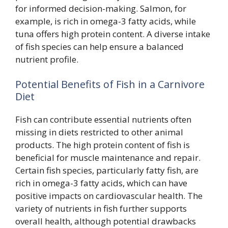
for informed decision-making. Salmon, for
example, is rich in omega-3 fatty acids, while
tuna offers high protein content. A diverse intake
of fish species can help ensure a balanced
nutrient profile.
Potential Benefits of Fish in a Carnivore
Diet
Fish can contribute essential nutrients often
missing in diets restricted to other animal
products. The high protein content of fish is
beneficial for muscle maintenance and repair.
Certain fish species, particularly fatty fish, are
rich in omega-3 fatty acids, which can have
positive impacts on cardiovascular health. The
variety of nutrients in fish further supports
overall health, although potential drawbacks