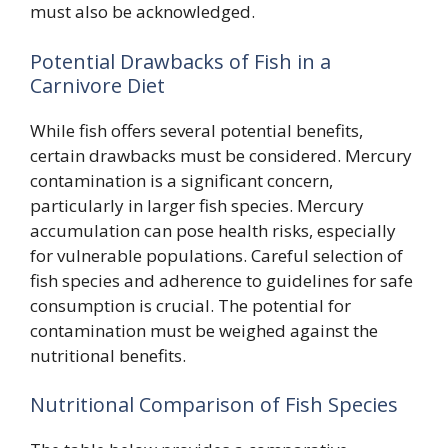
must also be acknowledged.
Potential Drawbacks of Fish in a
Carnivore Diet
While fish offers several potential benefits,
certain drawbacks must be considered. Mercury
contamination is a significant concern,
particularly in larger fish species. Mercury
accumulation can pose health risks, especially
for vulnerable populations. Careful selection of
fish species and adherence to guidelines for safe
consumption is crucial. The potential for
contamination must be weighed against the
nutritional benefits.
Nutritional Comparison of Fish Species