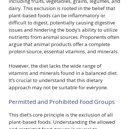
including fruits, vegetables, grains, legumes, and
dairy. This exclusion is rooted in the belief that
plant-based foods can be inflammatory or
difficult to digest, potentially causing digestive
issues and hindering the body’s ability to utilize
nutrients from animal sources. Proponents often
argue that animal products offer a complete
protein source, essential vitamins, and minerals.
However, the diet lacks the wide range of
vitamins and minerals found in a balanced diet.
It’s crucial to understand that this dietary
approach may not be suitable for everyone.
Permitted and Prohibited Food Groups
This diet’s core principle is the exclusion of all
plant-based foods. Understanding the allowed