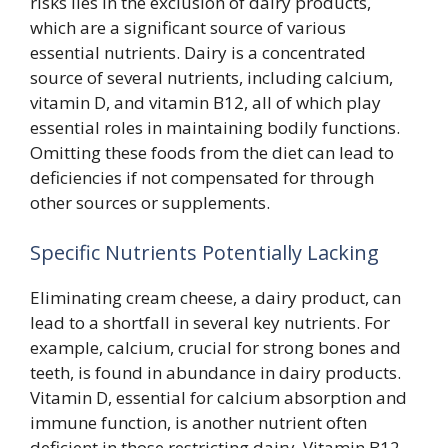
risks lies in the exclusion of dairy products,
which are a significant source of various
essential nutrients. Dairy is a concentrated
source of several nutrients, including calcium,
vitamin D, and vitamin B12, all of which play
essential roles in maintaining bodily functions.
Omitting these foods from the diet can lead to
deficiencies if not compensated for through
other sources or supplements.
Specific Nutrients Potentially Lacking
Eliminating cream cheese, a dairy product, can
lead to a shortfall in several key nutrients. For
example, calcium, crucial for strong bones and
teeth, is found in abundance in dairy products.
Vitamin D, essential for calcium absorption and
immune function, is another nutrient often
deficient in those restricting dairy. Vitamin B12,