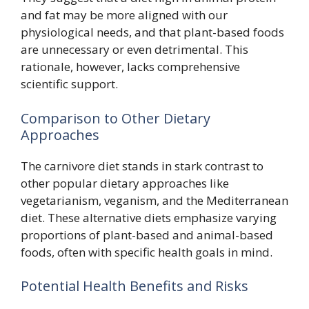
and fat may be more aligned with our
physiological needs, and that plant-based foods
are unnecessary or even detrimental. This
rationale, however, lacks comprehensive
scientific support.
Comparison to Other Dietary
Approaches
The carnivore diet stands in stark contrast to
other popular dietary approaches like
vegetarianism, veganism, and the Mediterranean
diet. These alternative diets emphasize varying
proportions of plant-based and animal-based
foods, often with specific health goals in mind.
Potential Health Benefits and Risks