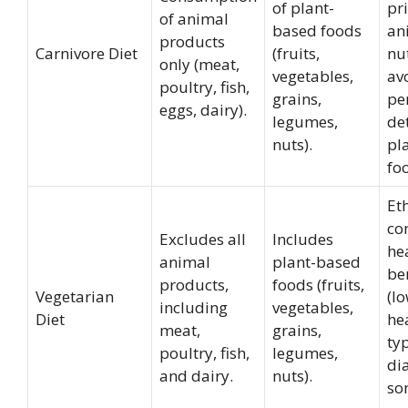
of plant-
pri
of animal
based foods
an
products
Carnivore Diet
(fruits,
nut
only (meat,
vegetables,
av
poultry, fish,
grains,
pe
eggs, dairy).
legumes,
de
nuts).
pl
fo
Et
co
Excludes all
Includes
he
animal
plant-based
be
products,
foods (fruits,
Vegetarian
(lo
including
vegetables,
Diet
he
meat,
grains,
ty
poultry, fish,
legumes,
di
and dairy.
nuts).
so