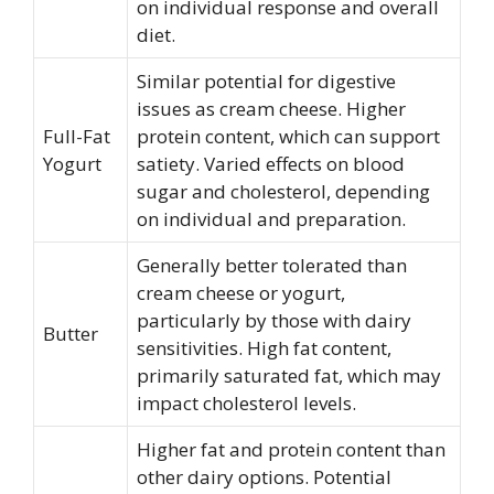
on individual response and overall
diet.
Similar potential for digestive
issues as cream cheese. Higher
Full-Fat
protein content, which can support
Yogurt
satiety. Varied effects on blood
sugar and cholesterol, depending
on individual and preparation.
Generally better tolerated than
cream cheese or yogurt,
particularly by those with dairy
Butter
sensitivities. High fat content,
primarily saturated fat, which may
impact cholesterol levels.
Higher fat and protein content than
other dairy options. Potential