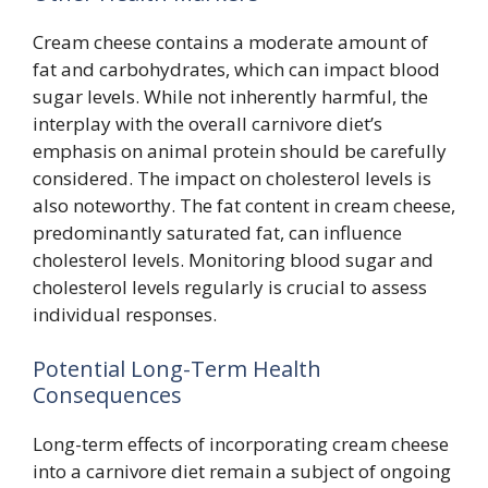
Cream cheese contains a moderate amount of
fat and carbohydrates, which can impact blood
sugar levels. While not inherently harmful, the
interplay with the overall carnivore diet’s
emphasis on animal protein should be carefully
considered. The impact on cholesterol levels is
also noteworthy. The fat content in cream cheese,
predominantly saturated fat, can influence
cholesterol levels. Monitoring blood sugar and
cholesterol levels regularly is crucial to assess
individual responses.
Potential Long-Term Health
Consequences
Long-term effects of incorporating cream cheese
into a carnivore diet remain a subject of ongoing