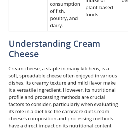
intake of
be
consumption
plant-based
of fish,
foods.
poultry, and
dairy.
Understanding Cream
Cheese
Cream cheese, a staple in many kitchens, is a
soft, spreadable cheese often enjoyed in various
dishes. Its creamy texture and mild flavor make
it a versatile ingredient. However, its nutritional
profile and processing methods are crucial
factors to consider, particularly when evaluating
its role in a diet like the carnivore diet.Cream
cheese’s composition and processing methods
have a direct impact on its nutritional content