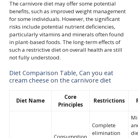
The carnivore diet may offer some potential
benefits, such as improved weight management
for some individuals. However, the significant
risks include potential nutrient deficiencies,
particularly vitamins and minerals often found
in plant-based foods. The long-term effects of
such a restrictive diet on overall health are still
not fully understood.
Diet Comparison Table, Can you eat
cream cheese on the carnivore diet
Core
Diet Name
Restrictions
Principles
Mi
Complete
an
elimination
die
Consumption