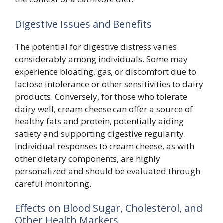
Digestive Issues and Benefits
The potential for digestive distress varies
considerably among individuals. Some may
experience bloating, gas, or discomfort due to
lactose intolerance or other sensitivities to dairy
products. Conversely, for those who tolerate
dairy well, cream cheese can offer a source of
healthy fats and protein, potentially aiding
satiety and supporting digestive regularity.
Individual responses to cream cheese, as with
other dietary components, are highly
personalized and should be evaluated through
careful monitoring.
Effects on Blood Sugar, Cholesterol, and
Other Health Markers