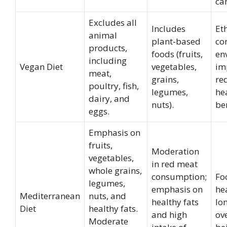
can
Excludes all
Includes
Et
animal
plant-based
co
products,
foods (fruits,
en
including
Vegan Diet
vegetables,
im
meat,
grains,
re
poultry, fish,
legumes,
he
dairy, and
nuts).
ben
eggs.
Emphasis on
fruits,
Moderation
vegetables,
in red meat
whole grains,
consumption;
Fo
legumes,
emphasis on
he
Mediterranean
nuts, and
healthy fats
lo
Diet
healthy fats.
and high
ove
Moderate