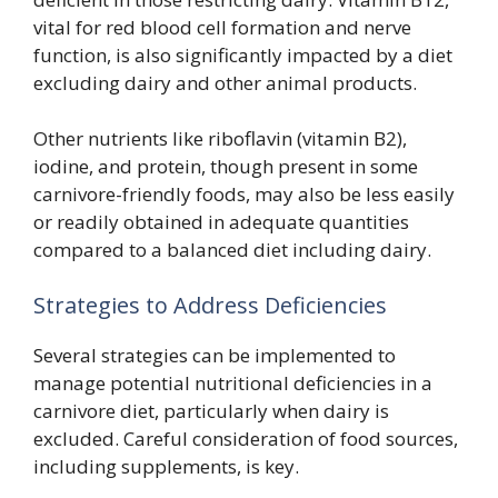
vital for red blood cell formation and nerve
function, is also significantly impacted by a diet
excluding dairy and other animal products.
Other nutrients like riboflavin (vitamin B2),
iodine, and protein, though present in some
carnivore-friendly foods, may also be less easily
or readily obtained in adequate quantities
compared to a balanced diet including dairy.
Strategies to Address Deficiencies
Several strategies can be implemented to
manage potential nutritional deficiencies in a
carnivore diet, particularly when dairy is
excluded. Careful consideration of food sources,
including supplements, is key.