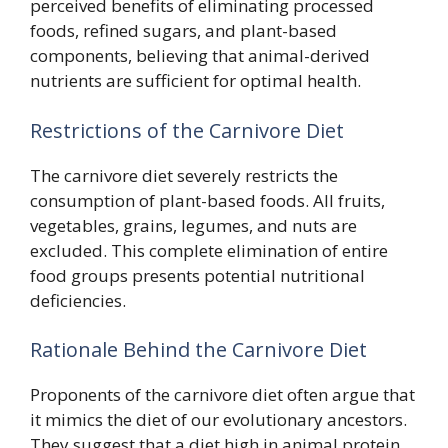
perceived benefits of eliminating processed
foods, refined sugars, and plant-based
components, believing that animal-derived
nutrients are sufficient for optimal health.
Restrictions of the Carnivore Diet
The carnivore diet severely restricts the
consumption of plant-based foods. All fruits,
vegetables, grains, legumes, and nuts are
excluded. This complete elimination of entire
food groups presents potential nutritional
deficiencies.
Rationale Behind the Carnivore Diet
Proponents of the carnivore diet often argue that
it mimics the diet of our evolutionary ancestors.
They suggest that a diet high in animal protein