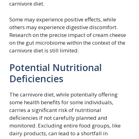
carnivore diet.
Some may experience positive effects, while
others may experience digestive discomfort.
Research on the precise impact of cream cheese
on the gut microbiome within the context of the
carnivore diet is still limited.
Potential Nutritional
Deficiencies
The carnivore diet, while potentially offering
some health benefits for some individuals,
carries a significant risk of nutritional
deficiencies if not carefully planned and
monitored. Excluding entire food groups, like
dairy products, can lead to a shortfall in