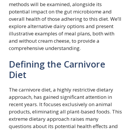
methods will be examined, alongside its
potential impact on the gut microbiome and
overall health of those adhering to this diet. We’ll
explore alternative dairy options and present
illustrative examples of meal plans, both with
and without cream cheese, to provide a
comprehensive understanding.
Defining the Carnivore
Diet
The carnivore diet, a highly restrictive dietary
approach, has gained significant attention in
recent years. It focuses exclusively on animal
products, eliminating all plant-based foods. This
extreme dietary approach raises many
questions about its potential health effects and