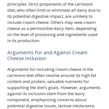
principles. Strict proponents of the carnivore
diet, who often limit or eliminate all dairy due to
its potential digestive impact, are unlikely to
include cream cheese. Others may view cream
cheese as a permissible dairy item, depending
on the level of processing and ingredients used
in its production.
Arguments For and Against Cream
Cheese Inclusion
Arguments for including cream cheese in the
carnivore diet often revolve around its high fat
content and protein, valuable nutrients for
supporting the diet’s goals. However, arguments
against its inclusion stem from the dairy
component, emphasizing concerns about
potential digestive issues, lactose intolerance,