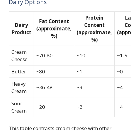
Dairy Options
Protein
La
Fat Content
Dairy
Content
Co
(approximate,
Product
(approximate,
(appr
%)
%)
Cream
~70-80
~10
~1-5
Cheese
Butter
~80
~1
~0
Heavy
~36-48
~3
~4
Cream
Sour
~20
~2
~4
Cream
This table contrasts cream cheese with other