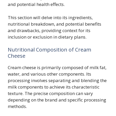
and potential health effects.
This section will delve into its ingredients,
nutritional breakdown, and potential benefits
and drawbacks, providing context for its
inclusion or exclusion in dietary plans.
Nutritional Composition of Cream
Cheese
Cream cheese is primarily composed of milk fat,
water, and various other components. Its
processing involves separating and blending the
milk components to achieve its characteristic
texture. The precise composition can vary
depending on the brand and specific processing
methods.