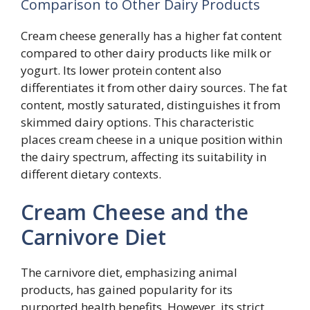
Comparison to Other Dairy Products
Cream cheese generally has a higher fat content
compared to other dairy products like milk or
yogurt. Its lower protein content also
differentiates it from other dairy sources. The fat
content, mostly saturated, distinguishes it from
skimmed dairy options. This characteristic
places cream cheese in a unique position within
the dairy spectrum, affecting its suitability in
different dietary contexts.
Cream Cheese and the
Carnivore Diet
The carnivore diet, emphasizing animal
products, has gained popularity for its
purported health benefits. However, its strict