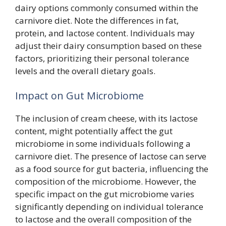
dairy options commonly consumed within the
carnivore diet. Note the differences in fat,
protein, and lactose content. Individuals may
adjust their dairy consumption based on these
factors, prioritizing their personal tolerance
levels and the overall dietary goals.
Impact on Gut Microbiome
The inclusion of cream cheese, with its lactose
content, might potentially affect the gut
microbiome in some individuals following a
carnivore diet. The presence of lactose can serve
as a food source for gut bacteria, influencing the
composition of the microbiome. However, the
specific impact on the gut microbiome varies
significantly depending on individual tolerance
to lactose and the overall composition of the