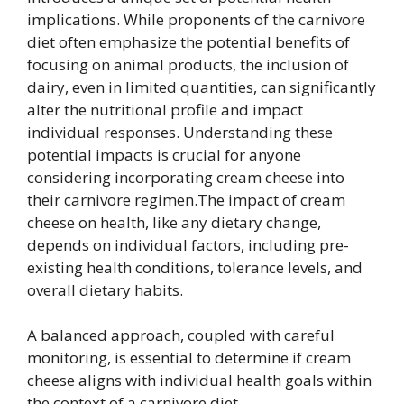
implications. While proponents of the carnivore
diet often emphasize the potential benefits of
focusing on animal products, the inclusion of
dairy, even in limited quantities, can significantly
alter the nutritional profile and impact
individual responses. Understanding these
potential impacts is crucial for anyone
considering incorporating cream cheese into
their carnivore regimen.The impact of cream
cheese on health, like any dietary change,
depends on individual factors, including pre-
existing health conditions, tolerance levels, and
overall dietary habits.
A balanced approach, coupled with careful
monitoring, is essential to determine if cream
cheese aligns with individual health goals within
the context of a carnivore diet.