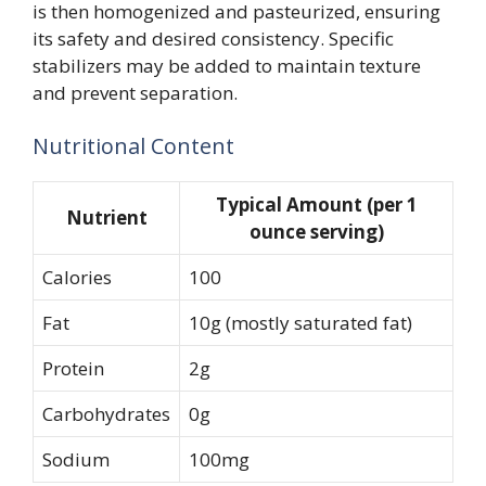
is then homogenized and pasteurized, ensuring
its safety and desired consistency. Specific
stabilizers may be added to maintain texture
and prevent separation.
Nutritional Content
Typical Amount (per 1
Nutrient
ounce serving)
Calories
100
Fat
10g (mostly saturated fat)
Protein
2g
Carbohydrates
0g
Sodium
100mg