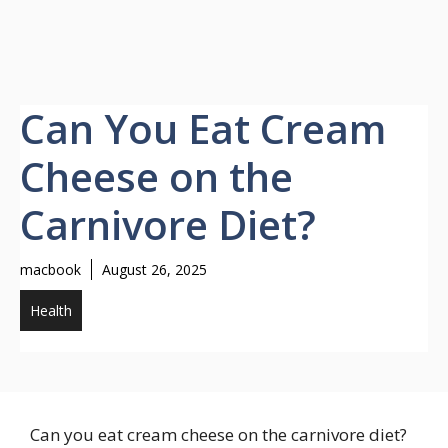
Can You Eat Cream
Cheese on the
Carnivore Diet?
macbook
August 26, 2025
Health
Can you eat cream cheese on the carnivore diet?