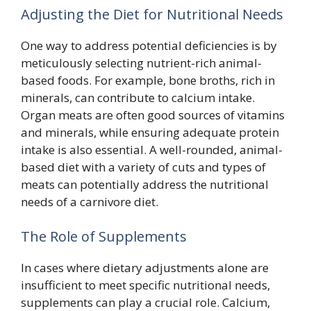
Adjusting the Diet for Nutritional Needs
One way to address potential deficiencies is by
meticulously selecting nutrient-rich animal-
based foods. For example, bone broths, rich in
minerals, can contribute to calcium intake.
Organ meats are often good sources of vitamins
and minerals, while ensuring adequate protein
intake is also essential. A well-rounded, animal-
based diet with a variety of cuts and types of
meats can potentially address the nutritional
needs of a carnivore diet.
The Role of Supplements
In cases where dietary adjustments alone are
insufficient to meet specific nutritional needs,
supplements can play a crucial role. Calcium,