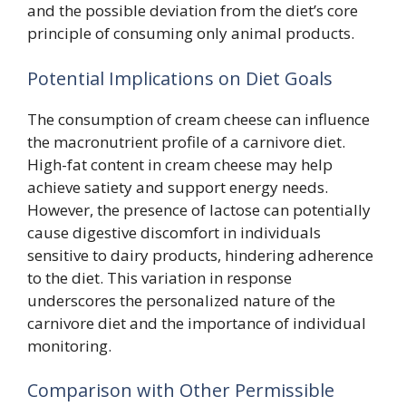
and the possible deviation from the diet’s core
principle of consuming only animal products.
Potential Implications on Diet Goals
The consumption of cream cheese can influence
the macronutrient profile of a carnivore diet.
High-fat content in cream cheese may help
achieve satiety and support energy needs.
However, the presence of lactose can potentially
cause digestive discomfort in individuals
sensitive to dairy products, hindering adherence
to the diet. This variation in response
underscores the personalized nature of the
carnivore diet and the importance of individual
monitoring.
Comparison with Other Permissible