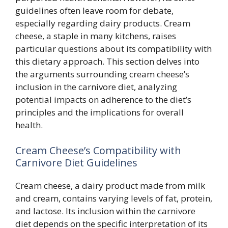
guidelines often leave room for debate,
especially regarding dairy products. Cream
cheese, a staple in many kitchens, raises
particular questions about its compatibility with
this dietary approach. This section delves into
the arguments surrounding cream cheese’s
inclusion in the carnivore diet, analyzing
potential impacts on adherence to the diet’s
principles and the implications for overall
health.
Cream Cheese’s Compatibility with
Carnivore Diet Guidelines
Cream cheese, a dairy product made from milk
and cream, contains varying levels of fat, protein,
and lactose. Its inclusion within the carnivore
diet depends on the specific interpretation of its