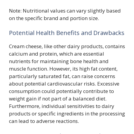
Note: Nutritional values can vary slightly based
on the specific brand and portion size.
Potential Health Benefits and Drawbacks
Cream cheese, like other dairy products, contains
calcium and protein, which are essential
nutrients for maintaining bone health and
muscle function. However, its high fat content,
particularly saturated fat, can raise concerns
about potential cardiovascular risks. Excessive
consumption could potentially contribute to
weight gain if not part of a balanced diet.
Furthermore, individual sensitivities to dairy
products or specific ingredients in the processing
can lead to adverse reactions.