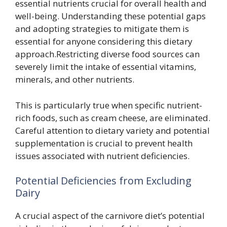
essential nutrients crucial for overall health and
well-being. Understanding these potential gaps
and adopting strategies to mitigate them is
essential for anyone considering this dietary
approach.Restricting diverse food sources can
severely limit the intake of essential vitamins,
minerals, and other nutrients.
This is particularly true when specific nutrient-
rich foods, such as cream cheese, are eliminated.
Careful attention to dietary variety and potential
supplementation is crucial to prevent health
issues associated with nutrient deficiencies.
Potential Deficiencies from Excluding
Dairy
A crucial aspect of the carnivore diet’s potential