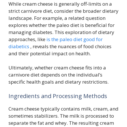
While cream cheese is generally off-limits on a
strict carnivore diet, consider the broader dietary
landscape. For example, a related question
explores whether the paleo diet is beneficial for
managing diabetes. This exploration of dietary
approaches, like
is the paleo diet good for
diabetics
, reveals the nuances of food choices
and their potential impact on health.
Ultimately, whether cream cheese fits into a
carnivore diet depends on the individual’s
specific health goals and dietary restrictions.
Ingredients and Processing Methods
Cream cheese typically contains milk, cream, and
sometimes stabilizers. The milk is processed to
separate the fat and whey. The resulting cream