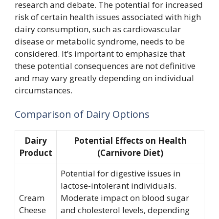
research and debate. The potential for increased
risk of certain health issues associated with high
dairy consumption, such as cardiovascular
disease or metabolic syndrome, needs to be
considered. It’s important to emphasize that
these potential consequences are not definitive
and may vary greatly depending on individual
circumstances.
Comparison of Dairy Options
Dairy
Potential Effects on Health
Product
(Carnivore Diet)
Potential for digestive issues in
lactose-intolerant individuals.
Cream
Moderate impact on blood sugar
Cheese
and cholesterol levels, depending