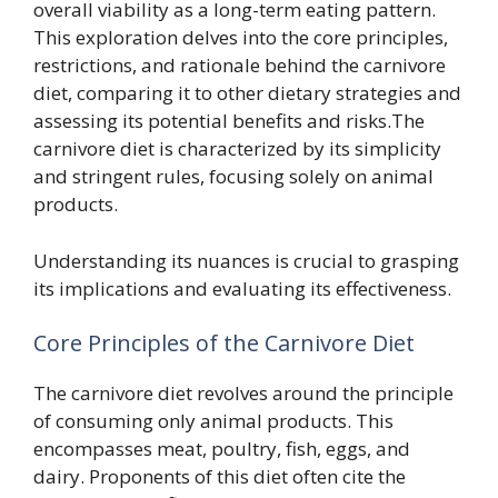
overall viability as a long-term eating pattern.
This exploration delves into the core principles,
restrictions, and rationale behind the carnivore
diet, comparing it to other dietary strategies and
assessing its potential benefits and risks.The
carnivore diet is characterized by its simplicity
and stringent rules, focusing solely on animal
products.
Understanding its nuances is crucial to grasping
its implications and evaluating its effectiveness.
Core Principles of the Carnivore Diet
The carnivore diet revolves around the principle
of consuming only animal products. This
encompasses meat, poultry, fish, eggs, and
dairy. Proponents of this diet often cite the