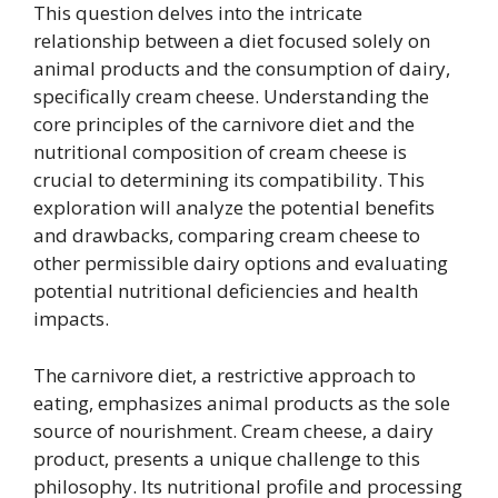
This question delves into the intricate
relationship between a diet focused solely on
animal products and the consumption of dairy,
specifically cream cheese. Understanding the
core principles of the carnivore diet and the
nutritional composition of cream cheese is
crucial to determining its compatibility. This
exploration will analyze the potential benefits
and drawbacks, comparing cream cheese to
other permissible dairy options and evaluating
potential nutritional deficiencies and health
impacts.
The carnivore diet, a restrictive approach to
eating, emphasizes animal products as the sole
source of nourishment. Cream cheese, a dairy
product, presents a unique challenge to this
philosophy. Its nutritional profile and processing