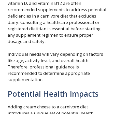
vitamin D, and vitamin B12 are often
recommended supplements to address potential
deficiencies in a carnivore diet that excludes
dairy. Consulting a healthcare professional or
registered dietitian is essential before starting
any supplement regimen to ensure proper
dosage and safety.
Individual needs will vary depending on factors
like age, activity level, and overall health.
Therefore, professional guidance is
recommended to determine appropriate
supplementation.
Potential Health Impacts
Adding cream cheese to a carnivore diet
introduces a unique set of potential health