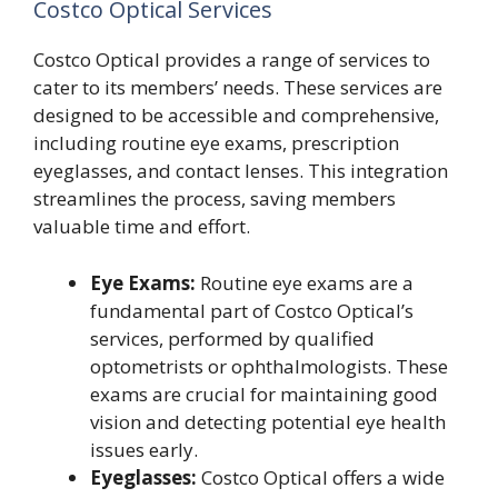
Costco Optical Services
Costco Optical provides a range of services to
cater to its members’ needs. These services are
designed to be accessible and comprehensive,
including routine eye exams, prescription
eyeglasses, and contact lenses. This integration
streamlines the process, saving members
valuable time and effort.
Eye Exams:
Routine eye exams are a
fundamental part of Costco Optical’s
services, performed by qualified
optometrists or ophthalmologists. These
exams are crucial for maintaining good
vision and detecting potential eye health
issues early.
Eyeglasses:
Costco Optical offers a wide