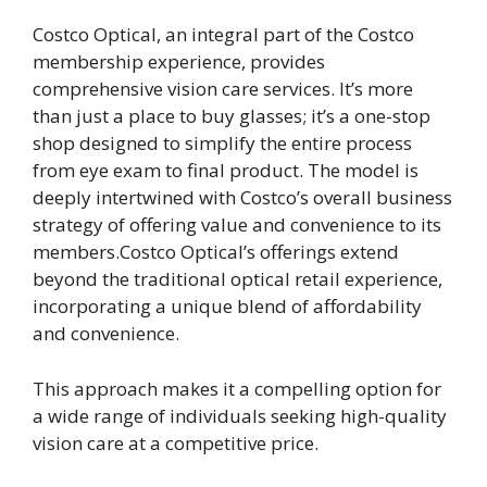
Costco Optical, an integral part of the Costco
membership experience, provides
comprehensive vision care services. It’s more
than just a place to buy glasses; it’s a one-stop
shop designed to simplify the entire process
from eye exam to final product. The model is
deeply intertwined with Costco’s overall business
strategy of offering value and convenience to its
members.Costco Optical’s offerings extend
beyond the traditional optical retail experience,
incorporating a unique blend of affordability
and convenience.
This approach makes it a compelling option for
a wide range of individuals seeking high-quality
vision care at a competitive price.