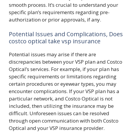
smooth process. It’s crucial to understand your
specific plan’s requirements regarding pre-
authorization or prior approvals, if any.
Potential Issues and Complications, Does
costco optical take vsp insurance
Potential issues may arise if there are
discrepancies between your VSP plan and Costco
Optical’s services. For example, if your plan has
specific requirements or limitations regarding
certain procedures or eyewear types, you may
encounter complications. If your VSP plan has a
particular network, and Costco Optical is not
included, then utilizing the insurance may be
difficult. Unforeseen issues can be resolved
through open communication with both Costco
Optical and your VSP insurance provider.