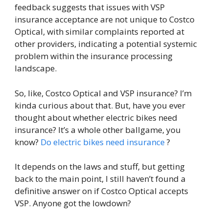
feedback suggests that issues with VSP
insurance acceptance are not unique to Costco
Optical, with similar complaints reported at
other providers, indicating a potential systemic
problem within the insurance processing
landscape.
So, like, Costco Optical and VSP insurance? I’m
kinda curious about that. But, have you ever
thought about whether electric bikes need
insurance? It’s a whole other ballgame, you
know?
Do electric bikes need insurance
?
It depends on the laws and stuff, but getting
back to the main point, I still haven’t found a
definitive answer on if Costco Optical accepts
VSP. Anyone got the lowdown?