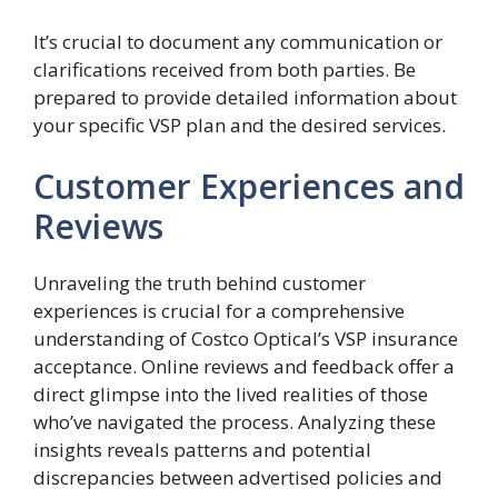
It’s crucial to document any communication or
clarifications received from both parties. Be
prepared to provide detailed information about
your specific VSP plan and the desired services.
Customer Experiences and
Reviews
Unraveling the truth behind customer
experiences is crucial for a comprehensive
understanding of Costco Optical’s VSP insurance
acceptance. Online reviews and feedback offer a
direct glimpse into the lived realities of those
who’ve navigated the process. Analyzing these
insights reveals patterns and potential
discrepancies between advertised policies and