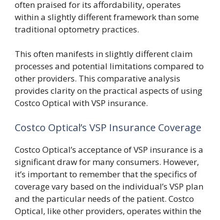
often praised for its affordability, operates
within a slightly different framework than some
traditional optometry practices.
This often manifests in slightly different claim
processes and potential limitations compared to
other providers. This comparative analysis
provides clarity on the practical aspects of using
Costco Optical with VSP insurance.
Costco Optical’s VSP Insurance Coverage
Costco Optical’s acceptance of VSP insurance is a
significant draw for many consumers. However,
it’s important to remember that the specifics of
coverage vary based on the individual’s VSP plan
and the particular needs of the patient. Costco
Optical, like other providers, operates within the