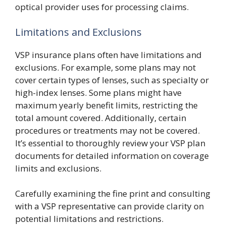
optical provider uses for processing claims.
Limitations and Exclusions
VSP insurance plans often have limitations and
exclusions. For example, some plans may not
cover certain types of lenses, such as specialty or
high-index lenses. Some plans might have
maximum yearly benefit limits, restricting the
total amount covered. Additionally, certain
procedures or treatments may not be covered.
It’s essential to thoroughly review your VSP plan
documents for detailed information on coverage
limits and exclusions.
Carefully examining the fine print and consulting
with a VSP representative can provide clarity on
potential limitations and restrictions.