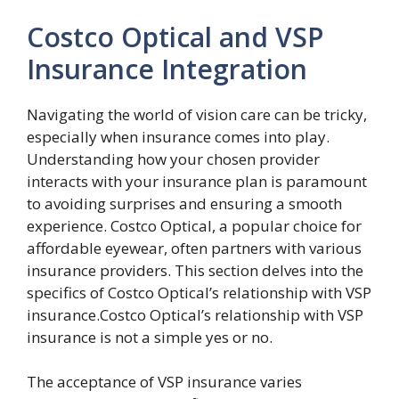
Costco Optical and VSP
Insurance Integration
Navigating the world of vision care can be tricky,
especially when insurance comes into play.
Understanding how your chosen provider
interacts with your insurance plan is paramount
to avoiding surprises and ensuring a smooth
experience. Costco Optical, a popular choice for
affordable eyewear, often partners with various
insurance providers. This section delves into the
specifics of Costco Optical’s relationship with VSP
insurance.Costco Optical’s relationship with VSP
insurance is not a simple yes or no.
The acceptance of VSP insurance varies