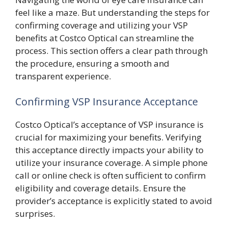
feel like a maze. But understanding the steps for
confirming coverage and utilizing your VSP
benefits at Costco Optical can streamline the
process. This section offers a clear path through
the procedure, ensuring a smooth and
transparent experience.
Confirming VSP Insurance Acceptance
Costco Optical’s acceptance of VSP insurance is
crucial for maximizing your benefits. Verifying
this acceptance directly impacts your ability to
utilize your insurance coverage. A simple phone
call or online check is often sufficient to confirm
eligibility and coverage details. Ensure the
provider’s acceptance is explicitly stated to avoid
surprises.