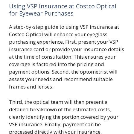
Using VSP Insurance at Costco Optical
for Eyewear Purchases
A step-by-step guide to using VSP insurance at
Costco Optical will enhance your eyeglass
purchasing experience. First, present your VSP
insurance card or provide your insurance details
at the time of consultation. This ensures your
coverage is factored into the pricing and
payment options. Second, the optometrist will
assess your needs and recommend suitable
frames and lenses.
Third, the optical team will then present a
detailed breakdown of the estimated costs,
clearly identifying the portion covered by your
VSP insurance. Finally, payment can be
processed directly with your insurance,