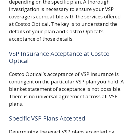
depending on the specific plan. A thorough
investigation is necessary to ensure your VSP
coverage is compatible with the services offered
at Costco Optical. The key is to understand the
details of your plan and Costco Optical’s
acceptance of those details.
VSP Insurance Acceptance at Costco
Optical
Costco Optical’s acceptance of VSP insurance is
contingent on the particular VSP plan you hold. A
blanket statement of acceptance is not possible.
There is no universal agreement across all VSP
plans.
Specific VSP Plans Accepted
Determining the exact VSP plans accepted by