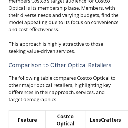
members.Costco’s target audience for Costco
Optical is its membership base. Members, with
their diverse needs and varying budgets, find the
model appealing due to its focus on convenience
and cost-effectiveness.
This approach is highly attractive to those
seeking value-driven services.
Comparison to Other Optical Retailers
The following table compares Costco Optical to
other major optical retailers, highlighting key
differences in their approach, services, and
target demographics.
Costco
Feature
LensCrafters
Optical