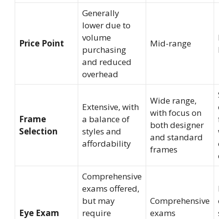
Generally
lower due to
volume
Price Point
Mid-range
purchasing
and reduced
overhead
Wide range,
Extensive, with
with focus on
Frame
a balance of
both designer
Selection
styles and
and standard
affordability
frames
Comprehensive
exams offered,
but may
Comprehensive
Eye Exam
require
exams