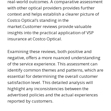
real-world outcomes. A comparative assessment
with other optical providers provides further
context and helps establish a clearer picture of
Costco Optical’s standing in the
market.Customer reviews provide valuable
insights into the practical application of VSP
insurance at Costco Optical.
Examining these reviews, both positive and
negative, offers a more nuanced understanding
of the service experience. This assessment can
identify common themes and patterns, which are
essential for determining the overall customer
satisfaction level. This detailed analysis will
highlight any inconsistencies between the
advertised policies and the actual experiences
reported by customers.