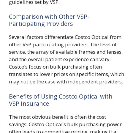
guidelines set by VSP.
Comparison with Other VSP-
Participating Providers
Several factors differentiate Costco Optical from
other VSP-participating providers. The level of
service, the array of available frames and lenses,
and the overall patient experience can vary.
Costco’s focus on bulk purchasing often
translates to lower prices on specific items, which
may not be the case with independent providers.
Benefits of Using Costco Optical with
VSP Insurance
The most obvious benefit is often the cost
savings. Costco Optical’s bulk purchasing power
often leads to competitive pricing, making it a