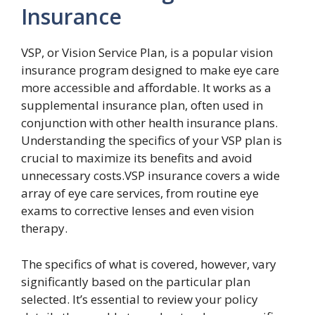
Insurance
VSP, or Vision Service Plan, is a popular vision
insurance program designed to make eye care
more accessible and affordable. It works as a
supplemental insurance plan, often used in
conjunction with other health insurance plans.
Understanding the specifics of your VSP plan is
crucial to maximize its benefits and avoid
unnecessary costs.VSP insurance covers a wide
array of eye care services, from routine eye
exams to corrective lenses and even vision
therapy.
The specifics of what is covered, however, vary
significantly based on the particular plan
selected. It’s essential to review your policy