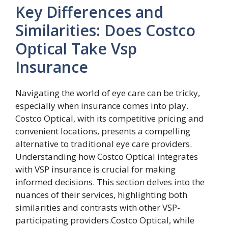
Key Differences and
Similarities: Does Costco
Optical Take Vsp
Insurance
Navigating the world of eye care can be tricky,
especially when insurance comes into play.
Costco Optical, with its competitive pricing and
convenient locations, presents a compelling
alternative to traditional eye care providers.
Understanding how Costco Optical integrates
with VSP insurance is crucial for making
informed decisions. This section delves into the
nuances of their services, highlighting both
similarities and contrasts with other VSP-
participating providers.Costco Optical, while