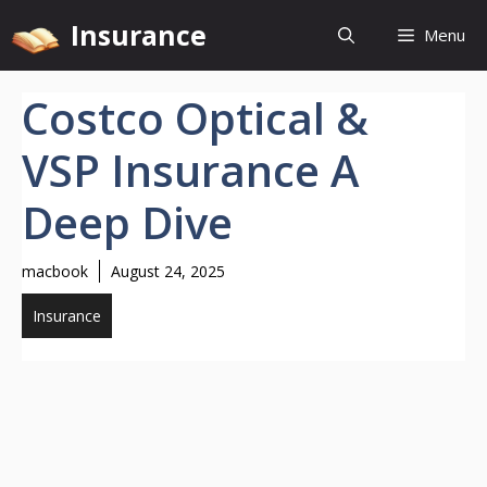
Skip
Insurance
Menu
to
content
Costco Optical &
VSP Insurance A
Deep Dive
macbook
August 24, 2025
Insurance