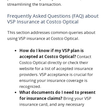
streamlining the transaction.
Frequently Asked Questions (FAQ) about
VSP Insurance at Costco Optical
This section addresses common queries about
using VSP insurance at Costco Optical.
How do I know if my VSP plan is
accepted at Costco Optical?
Contact
Costco Optical directly or check their
website for a list of accepted insurance
providers. VSP acceptance is crucial for
ensuring your insurance coverage is
recognized.
What documents do I need to present
for insurance claims?
Bring your VSP
insurance card, and any necessary