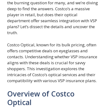
the burning question for many, and we’re diving
deep to find the answers. Costco’s a massive
player in retail, but does their optical
department offer seamless integration with VSP
plans? Let’s dissect the details and uncover the
truth.
Costco Optical, known for its bulk pricing, often
offers competitive deals on eyeglasses and
contacts. Understanding whether VSP insurance
aligns with these deals is crucial for savvy
shoppers. This investigation explores the
intricacies of Costco’s optical services and their
compatibility with various VSP insurance plans.
Overview of Costco
Optical