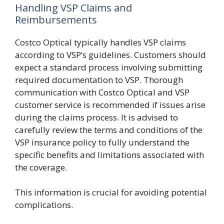
Handling VSP Claims and
Reimbursements
Costco Optical typically handles VSP claims
according to VSP’s guidelines. Customers should
expect a standard process involving submitting
required documentation to VSP. Thorough
communication with Costco Optical and VSP
customer service is recommended if issues arise
during the claims process. It is advised to
carefully review the terms and conditions of the
VSP insurance policy to fully understand the
specific benefits and limitations associated with
the coverage.
This information is crucial for avoiding potential
complications.