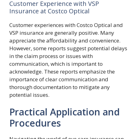
Customer Experience with VSP
Insurance at Costco Optical
Customer experiences with Costco Optical and
VSP insurance are generally positive. Many
appreciate the affordability and convenience.
However, some reports suggest potential delays
in the claim process or issues with
communication, which is important to
acknowledge. These reports emphasize the
importance of clear communication and
thorough documentation to mitigate any
potential issues.
Practical Application and
Procedures
Navigating the world of eye care insurance can