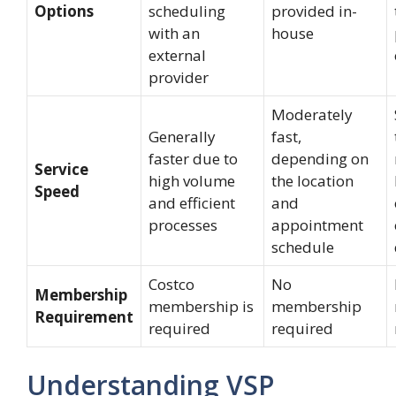
Options
scheduling
provided in-
with an
house
external
provider
Moderately
Generally
fast,
faster due to
depending on
Service
high volume
the location
Speed
and efficient
and
processes
appointment
schedule
Costco
No
Membership
membership is
membership
Requirement
required
required
Understanding VSP