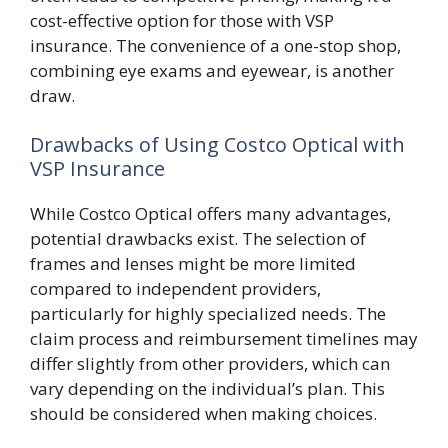
cost-effective option for those with VSP
insurance. The convenience of a one-stop shop,
combining eye exams and eyewear, is another
draw.
Drawbacks of Using Costco Optical with
VSP Insurance
While Costco Optical offers many advantages,
potential drawbacks exist. The selection of
frames and lenses might be more limited
compared to independent providers,
particularly for highly specialized needs. The
claim process and reimbursement timelines may
differ slightly from other providers, which can
vary depending on the individual’s plan. This
should be considered when making choices.