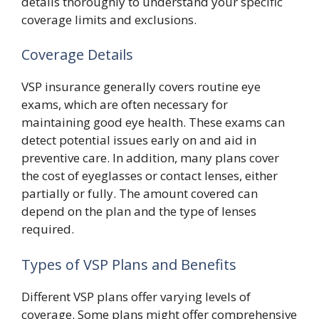
details thoroughly to understand your specific
coverage limits and exclusions.
Coverage Details
VSP insurance generally covers routine eye
exams, which are often necessary for
maintaining good eye health. These exams can
detect potential issues early on and aid in
preventive care. In addition, many plans cover
the cost of eyeglasses or contact lenses, either
partially or fully. The amount covered can
depend on the plan and the type of lenses
required.
Types of VSP Plans and Benefits
Different VSP plans offer varying levels of
coverage. Some plans might offer comprehensive