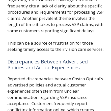
frequently cite a lack of clarity about the specific
procedures and requirements for processing VSP
claims. Another prevalent theme involves the
length of time it takes to process VSP claims, with
some customers reporting significant delays.
This can be a source of frustration for those
seeking timely access to their vision care services.
Discrepancies Between Advertised
Policies and Actual Experiences
Reported discrepancies between Costco Optical’s
advertised policies and actual customer
experiences often stem from unclear
communication regarding VSP insurance
acceptance. Customers frequently report
conflicting information online, which creates