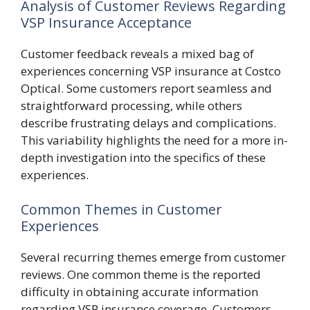
Analysis of Customer Reviews Regarding
VSP Insurance Acceptance
Customer feedback reveals a mixed bag of
experiences concerning VSP insurance at Costco
Optical. Some customers report seamless and
straightforward processing, while others
describe frustrating delays and complications.
This variability highlights the need for a more in-
depth investigation into the specifics of these
experiences.
Common Themes in Customer
Experiences
Several recurring themes emerge from customer
reviews. One common theme is the reported
difficulty in obtaining accurate information
regarding VSP insurance coverage. Customers