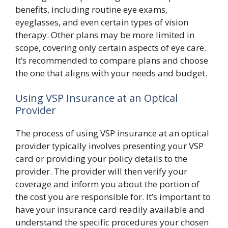
benefits, including routine eye exams,
eyeglasses, and even certain types of vision
therapy. Other plans may be more limited in
scope, covering only certain aspects of eye care.
It’s recommended to compare plans and choose
the one that aligns with your needs and budget.
Using VSP Insurance at an Optical
Provider
The process of using VSP insurance at an optical
provider typically involves presenting your VSP
card or providing your policy details to the
provider. The provider will then verify your
coverage and inform you about the portion of
the cost you are responsible for. It’s important to
have your insurance card readily available and
understand the specific procedures your chosen