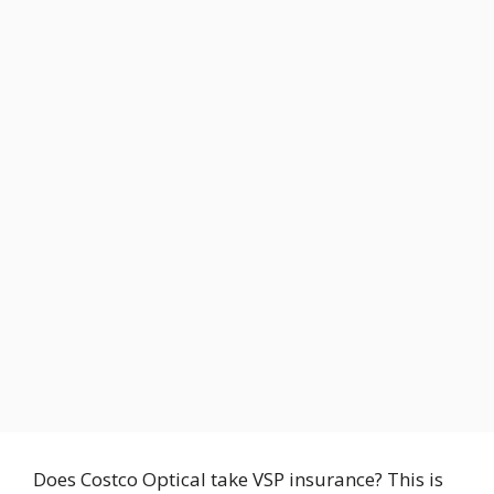
Does Costco Optical take VSP insurance? This is