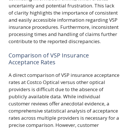
uncertainty and potential frustration. This lack
of clarity highlights the importance of consistent
and easily accessible information regarding VSP
insurance procedures. Furthermore, inconsistent
processing times and handling of claims further
contribute to the reported discrepancies.
Comparison of VSP Insurance
Acceptance Rates
A direct comparison of VSP insurance acceptance
rates at Costco Optical versus other optical
providers is difficult due to the absence of
publicly available data. While individual
customer reviews offer anecdotal evidence, a
comprehensive statistical analysis of acceptance
rates across multiple providers is necessary for a
precise comparison. However, customer