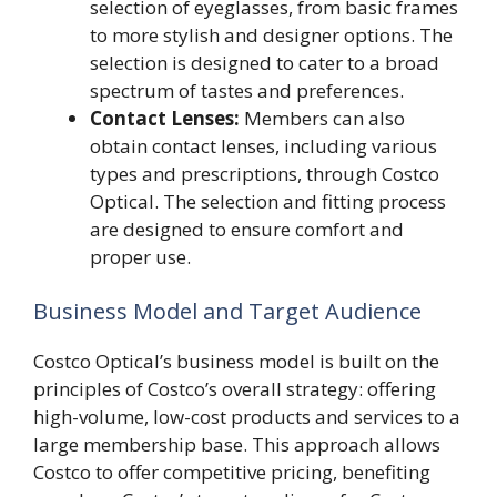
selection of eyeglasses, from basic frames
to more stylish and designer options. The
selection is designed to cater to a broad
spectrum of tastes and preferences.
Contact Lenses:
Members can also
obtain contact lenses, including various
types and prescriptions, through Costco
Optical. The selection and fitting process
are designed to ensure comfort and
proper use.
Business Model and Target Audience
Costco Optical’s business model is built on the
principles of Costco’s overall strategy: offering
high-volume, low-cost products and services to a
large membership base. This approach allows
Costco to offer competitive pricing, benefiting