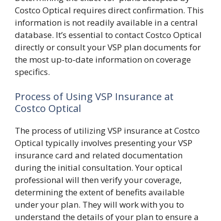
Costco Optical requires direct confirmation. This
information is not readily available in a central
database. It’s essential to contact Costco Optical
directly or consult your VSP plan documents for
the most up-to-date information on coverage
specifics.
Process of Using VSP Insurance at
Costco Optical
The process of utilizing VSP insurance at Costco
Optical typically involves presenting your VSP
insurance card and related documentation
during the initial consultation. Your optical
professional will then verify your coverage,
determining the extent of benefits available
under your plan. They will work with you to
understand the details of your plan to ensure a