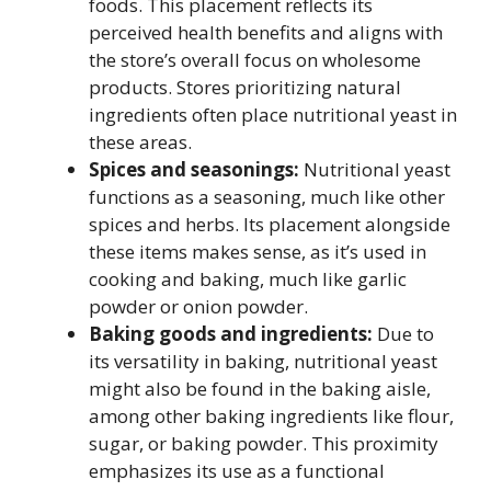
foods. This placement reflects its
perceived health benefits and aligns with
the store’s overall focus on wholesome
products. Stores prioritizing natural
ingredients often place nutritional yeast in
these areas.
Spices and seasonings:
Nutritional yeast
functions as a seasoning, much like other
spices and herbs. Its placement alongside
these items makes sense, as it’s used in
cooking and baking, much like garlic
powder or onion powder.
Baking goods and ingredients:
Due to
its versatility in baking, nutritional yeast
might also be found in the baking aisle,
among other baking ingredients like flour,
sugar, or baking powder. This proximity
emphasizes its use as a functional