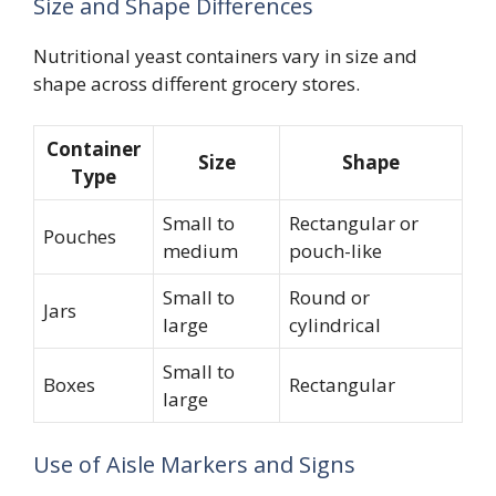
Size and Shape Differences
Nutritional yeast containers vary in size and
shape across different grocery stores.
Container
Size
Shape
Type
Small to
Rectangular or
Pouches
medium
pouch-like
Small to
Round or
Jars
large
cylindrical
Small to
Boxes
Rectangular
large
Use of Aisle Markers and Signs