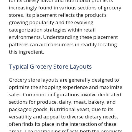
for its cheesy flavor and nutritional profile, is
increasingly found in various sections of grocery
stores. Its placement reflects the product’s
growing popularity and the evolving
categorization strategies within retail
environments. Understanding these placement
patterns can aid consumers in readily locating
this ingredient.
Typical Grocery Store Layouts
Grocery store layouts are generally designed to
optimize the shopping experience and maximize
sales. Common configurations involve dedicated
sections for produce, dairy, meat, bakery, and
packaged goods. Nutritional yeast, due to its
versatility and appeal to diverse dietary needs,
often finds its place in the intersection of these
areas. The positioning reflects both the product’s