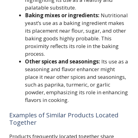
palatable substitute.
Baking mixes or ingredients:
Nutritional
yeast’s use as a baking ingredient makes
its placement near flour, sugar, and other
baking goods highly probable. This
proximity reflects its role in the baking
process.
Other spices and seasonings:
Its use as a
seasoning and flavor enhancer might
place it near other spices and seasonings,
such as paprika, turmeric, or garlic
powder, emphasizing its role in enhancing
flavors in cooking.
Examples of Similar Products Located
Together
Products frequently located together share