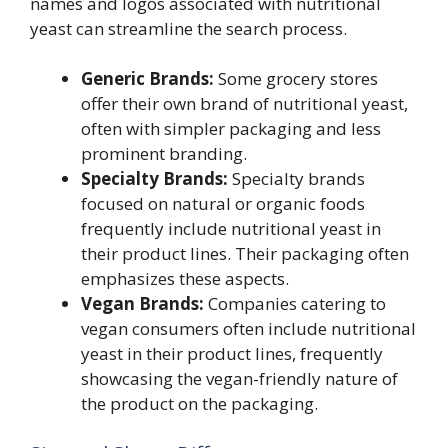
names and logos associated with nutritional
yeast can streamline the search process.
Generic Brands:
Some grocery stores
offer their own brand of nutritional yeast,
often with simpler packaging and less
prominent branding.
Specialty Brands:
Specialty brands
focused on natural or organic foods
frequently include nutritional yeast in
their product lines. Their packaging often
emphasizes these aspects.
Vegan Brands:
Companies catering to
vegan consumers often include nutritional
yeast in their product lines, frequently
showcasing the vegan-friendly nature of
the product on the packaging.