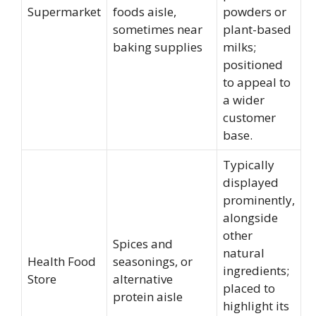
Supermarket
foods aisle,
powders or
sometimes near
plant-based
baking supplies
milks;
positioned
to appeal to
a wider
customer
base.
Typically
displayed
prominently,
alongside
other
Spices and
natural
Health Food
seasonings, or
ingredients;
Store
alternative
placed to
protein aisle
highlight its