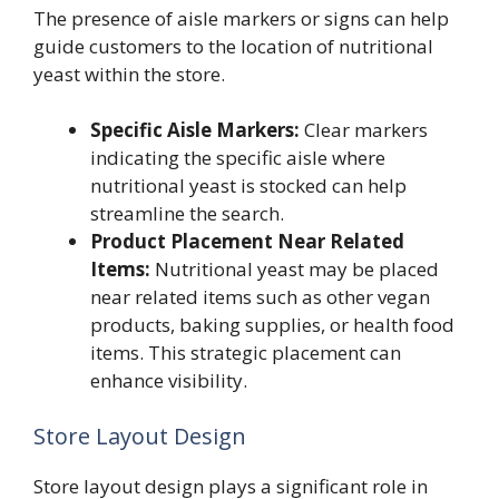
The presence of aisle markers or signs can help
guide customers to the location of nutritional
yeast within the store.
Specific Aisle Markers:
Clear markers
indicating the specific aisle where
nutritional yeast is stocked can help
streamline the search.
Product Placement Near Related
Items:
Nutritional yeast may be placed
near related items such as other vegan
products, baking supplies, or health food
items. This strategic placement can
enhance visibility.
Store Layout Design
Store layout design plays a significant role in