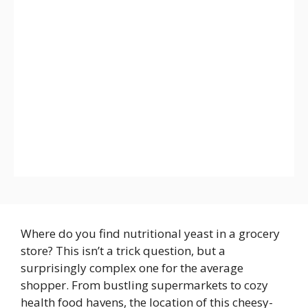
Where do you find nutritional yeast in a grocery
store? This isn’t a trick question, but a
surprisingly complex one for the average
shopper. From bustling supermarkets to cozy
health food havens, the location of this cheesy-