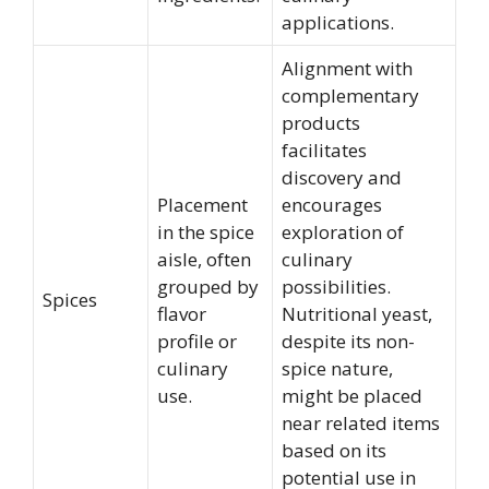
applications.
Alignment with
complementary
products
facilitates
discovery and
Placement
encourages
in the spice
exploration of
aisle, often
culinary
grouped by
possibilities.
Spices
flavor
Nutritional yeast,
profile or
despite its non-
culinary
spice nature,
use.
might be placed
near related items
based on its
potential use in