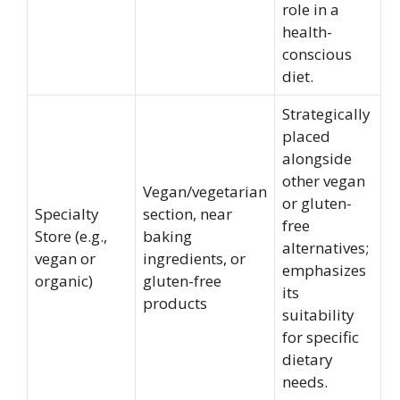
role in a
health-
conscious
diet.
Strategically
placed
alongside
other vegan
Vegan/vegetarian
or gluten-
Specialty
section, near
free
Store (e.g.,
baking
alternatives;
vegan or
ingredients, or
emphasizes
organic)
gluten-free
its
products
suitability
for specific
dietary
needs.