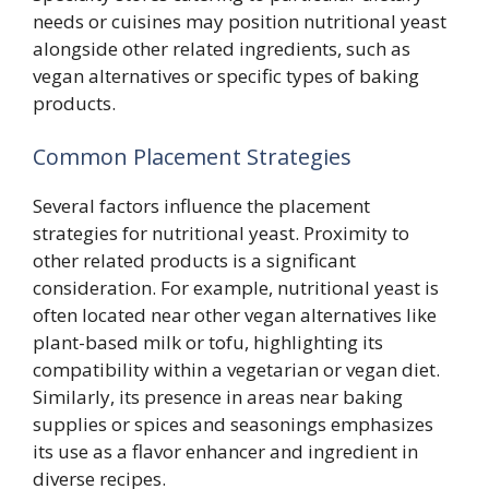
needs or cuisines may position nutritional yeast
alongside other related ingredients, such as
vegan alternatives or specific types of baking
products.
Common Placement Strategies
Several factors influence the placement
strategies for nutritional yeast. Proximity to
other related products is a significant
consideration. For example, nutritional yeast is
often located near other vegan alternatives like
plant-based milk or tofu, highlighting its
compatibility within a vegetarian or vegan diet.
Similarly, its presence in areas near baking
supplies or spices and seasonings emphasizes
its use as a flavor enhancer and ingredient in
diverse recipes.