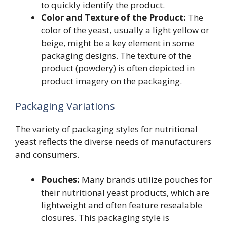
to quickly identify the product.
Color and Texture of the Product:
The
color of the yeast, usually a light yellow or
beige, might be a key element in some
packaging designs. The texture of the
product (powdery) is often depicted in
product imagery on the packaging.
Packaging Variations
The variety of packaging styles for nutritional
yeast reflects the diverse needs of manufacturers
and consumers.
Pouches:
Many brands utilize pouches for
their nutritional yeast products, which are
lightweight and often feature resealable
closures. This packaging style is