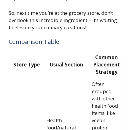
So, next time you’re at the grocery store, don’t
overlook this incredible ingredient – it’s waiting
to elevate your culinary creations!
Comparison Table
Common
Store Type
Usual Section
Placement
Strategy
Often
grouped
with other
health food
items, like
Health
vegan
food/natural
protein