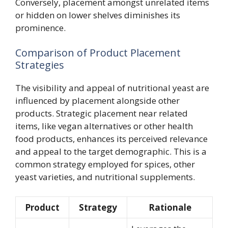
Conversely, placement amongst unrelated items
or hidden on lower shelves diminishes its
prominence.
Comparison of Product Placement
Strategies
The visibility and appeal of nutritional yeast are
influenced by placement alongside other
products. Strategic placement near related
items, like vegan alternatives or other health
food products, enhances its perceived relevance
and appeal to the target demographic. This is a
common strategy employed for spices, other
yeast varieties, and nutritional supplements.
Product
Strategy
Rationale