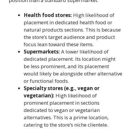
position than a standard supermarket.
Health food stores:
High likelihood of
placement in dedicated health food or
natural products sections. This is because
the store’s target audience and product
focus lean toward these items.
Supermarkets:
A lower likelihood of
dedicated placement. Its location might
be less prominent, and its placement
would likely be alongside other alternative
or functional foods.
Specialty stores (e.g., vegan or
vegetarian):
High likelihood of
prominent placement in sections
dedicated to vegan or vegetarian
alternatives. This is a prime location,
catering to the store’s niche clientele.