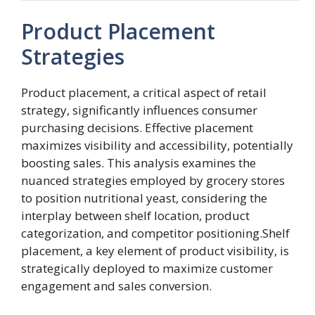
Product Placement
Strategies
Product placement, a critical aspect of retail
strategy, significantly influences consumer
purchasing decisions. Effective placement
maximizes visibility and accessibility, potentially
boosting sales. This analysis examines the
nuanced strategies employed by grocery stores
to position nutritional yeast, considering the
interplay between shelf location, product
categorization, and competitor positioning.Shelf
placement, a key element of product visibility, is
strategically deployed to maximize customer
engagement and sales conversion.