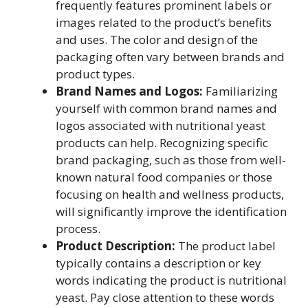
frequently features prominent labels or
images related to the product’s benefits
and uses. The color and design of the
packaging often vary between brands and
product types.
Brand Names and Logos:
Familiarizing
yourself with common brand names and
logos associated with nutritional yeast
products can help. Recognizing specific
brand packaging, such as those from well-
known natural food companies or those
focusing on health and wellness products,
will significantly improve the identification
process.
Product Description:
The product label
typically contains a description or key
words indicating the product is nutritional
yeast. Pay close attention to these words