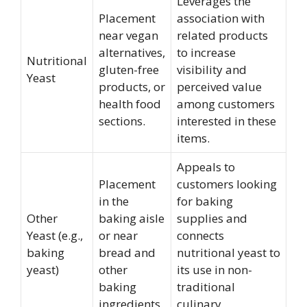
Leverages the
Placement
association with
near vegan
related products
alternatives,
to increase
Nutritional
gluten-free
visibility and
Yeast
products, or
perceived value
health food
among customers
sections.
interested in these
items.
Appeals to
Placement
customers looking
in the
for baking
Other
baking aisle
supplies and
Yeast (e.g.,
or near
connects
baking
bread and
nutritional yeast to
yeast)
other
its use in non-
baking
traditional
ingredients.
culinary