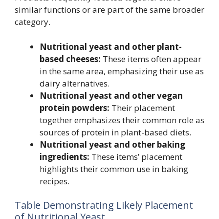
similar functions or are part of the same broader
category.
Nutritional yeast and other plant-
based cheeses:
These items often appear
in the same area, emphasizing their use as
dairy alternatives.
Nutritional yeast and other vegan
protein powders:
Their placement
together emphasizes their common role as
sources of protein in plant-based diets.
Nutritional yeast and other baking
ingredients:
These items’ placement
highlights their common use in baking
recipes.
Table Demonstrating Likely Placement
of Nutritional Yeast