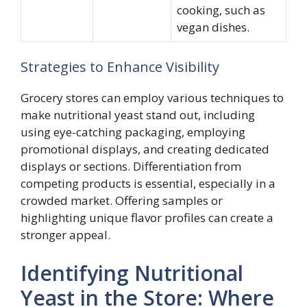
cooking, such as
vegan dishes.
Strategies to Enhance Visibility
Grocery stores can employ various techniques to
make nutritional yeast stand out, including
using eye-catching packaging, employing
promotional displays, and creating dedicated
displays or sections. Differentiation from
competing products is essential, especially in a
crowded market. Offering samples or
highlighting unique flavor profiles can create a
stronger appeal.
Identifying Nutritional
Yeast in the Store: Where