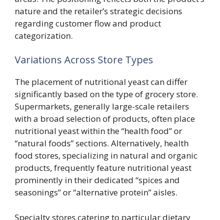
nature and the retailer’s strategic decisions
regarding customer flow and product
categorization.
Variations Across Store Types
The placement of nutritional yeast can differ
significantly based on the type of grocery store.
Supermarkets, generally large-scale retailers
with a broad selection of products, often place
nutritional yeast within the “health food” or
“natural foods” sections. Alternatively, health
food stores, specializing in natural and organic
products, frequently feature nutritional yeast
prominently in their dedicated “spices and
seasonings” or “alternative protein” aisles.
Specialty stores catering to particular dietary