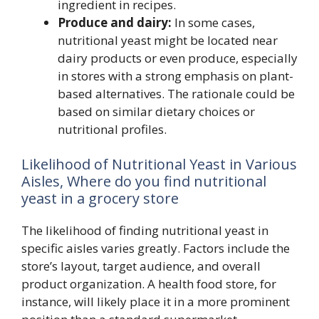
ingredient in recipes.
Produce and dairy:
In some cases,
nutritional yeast might be located near
dairy products or even produce, especially
in stores with a strong emphasis on plant-
based alternatives. The rationale could be
based on similar dietary choices or
nutritional profiles.
Likelihood of Nutritional Yeast in Various
Aisles, Where do you find nutritional
yeast in a grocery store
The likelihood of finding nutritional yeast in
specific aisles varies greatly. Factors include the
store’s layout, target audience, and overall
product organization. A health food store, for
instance, will likely place it in a more prominent