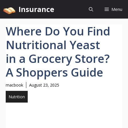
Skip
Insurance
Menu
to
content
Where Do You Find
Nutritional Yeast
in a Grocery Store?
A Shoppers Guide
macbook
August 23, 2025
Nutrition