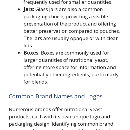
frequently used for smaller quantities.
Jars:
Glass jars are also a common
packaging choice, providing a visible
presentation of the product and offering
better preservation compared to pouches.
The jars are usually opaque or with clear
lids.
Boxes:
Boxes are commonly used for
larger quantities of nutritional yeast,
offering more space for information and
potentially other ingredients, particularly
for blends.
Common Brand Names and Logos
Numerous brands offer nutritional yeast
products, each with its own unique logo and
packaging design. Identifying common brand