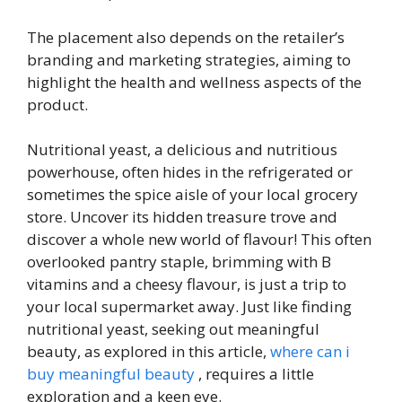
The placement also depends on the retailer’s
branding and marketing strategies, aiming to
highlight the health and wellness aspects of the
product.
Nutritional yeast, a delicious and nutritious
powerhouse, often hides in the refrigerated or
sometimes the spice aisle of your local grocery
store. Uncover its hidden treasure trove and
discover a whole new world of flavour! This often
overlooked pantry staple, brimming with B
vitamins and a cheesy flavour, is just a trip to
your local supermarket away. Just like finding
nutritional yeast, seeking out meaningful
beauty, as explored in this article,
where can i
buy meaningful beauty
, requires a little
exploration and a keen eye.