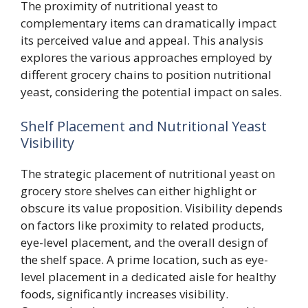
The proximity of nutritional yeast to
complementary items can dramatically impact
its perceived value and appeal. This analysis
explores the various approaches employed by
different grocery chains to position nutritional
yeast, considering the potential impact on sales.
Shelf Placement and Nutritional Yeast
Visibility
The strategic placement of nutritional yeast on
grocery store shelves can either highlight or
obscure its value proposition. Visibility depends
on factors like proximity to related products,
eye-level placement, and the overall design of
the shelf space. A prime location, such as eye-
level placement in a dedicated aisle for healthy
foods, significantly increases visibility.