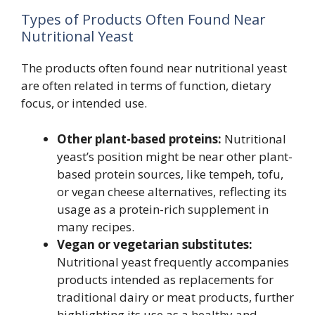
Types of Products Often Found Near
Nutritional Yeast
The products often found near nutritional yeast
are often related in terms of function, dietary
focus, or intended use.
Other plant-based proteins:
Nutritional
yeast’s position might be near other plant-
based protein sources, like tempeh, tofu,
or vegan cheese alternatives, reflecting its
usage as a protein-rich supplement in
many recipes.
Vegan or vegetarian substitutes:
Nutritional yeast frequently accompanies
products intended as replacements for
traditional dairy or meat products, further
highlighting its use as a healthy and