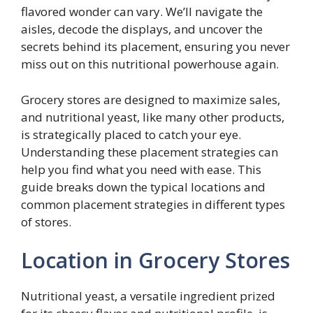
flavored wonder can vary. We’ll navigate the
aisles, decode the displays, and uncover the
secrets behind its placement, ensuring you never
miss out on this nutritional powerhouse again.
Grocery stores are designed to maximize sales,
and nutritional yeast, like many other products,
is strategically placed to catch your eye.
Understanding these placement strategies can
help you find what you need with ease. This
guide breaks down the typical locations and
common placement strategies in different types
of stores.
Location in Grocery Stores
Nutritional yeast, a versatile ingredient prized