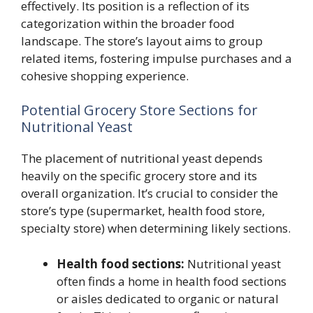
effectively. Its position is a reflection of its
categorization within the broader food
landscape. The store’s layout aims to group
related items, fostering impulse purchases and a
cohesive shopping experience.
Potential Grocery Store Sections for
Nutritional Yeast
The placement of nutritional yeast depends
heavily on the specific grocery store and its
overall organization. It’s crucial to consider the
store’s type (supermarket, health food store,
specialty store) when determining likely sections.
Health food sections:
Nutritional yeast
often finds a home in health food sections
or aisles dedicated to organic or natural