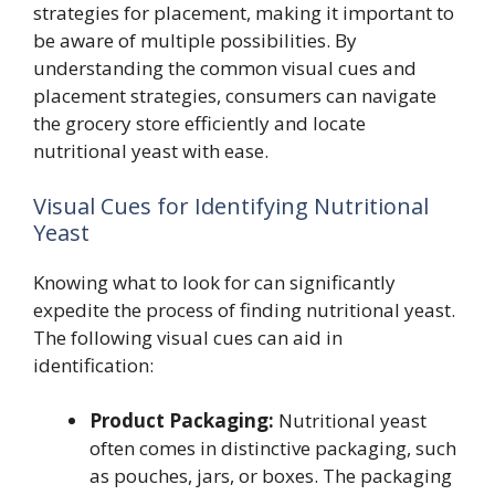
strategies for placement, making it important to
be aware of multiple possibilities. By
understanding the common visual cues and
placement strategies, consumers can navigate
the grocery store efficiently and locate
nutritional yeast with ease.
Visual Cues for Identifying Nutritional
Yeast
Knowing what to look for can significantly
expedite the process of finding nutritional yeast.
The following visual cues can aid in
identification:
Product Packaging:
Nutritional yeast
often comes in distinctive packaging, such
as pouches, jars, or boxes. The packaging