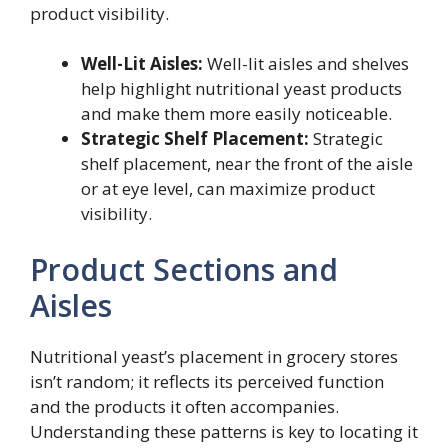
product visibility.
Well-Lit Aisles:
Well-lit aisles and shelves
help highlight nutritional yeast products
and make them more easily noticeable.
Strategic Shelf Placement:
Strategic
shelf placement, near the front of the aisle
or at eye level, can maximize product
visibility.
Product Sections and
Aisles
Nutritional yeast’s placement in grocery stores
isn’t random; it reflects its perceived function
and the products it often accompanies.
Understanding these patterns is key to locating it