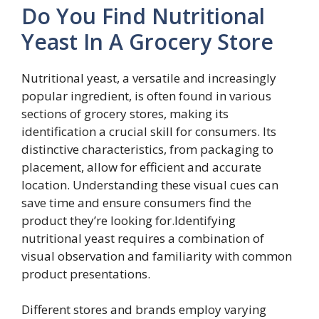
Do You Find Nutritional
Yeast In A Grocery Store
Nutritional yeast, a versatile and increasingly
popular ingredient, is often found in various
sections of grocery stores, making its
identification a crucial skill for consumers. Its
distinctive characteristics, from packaging to
placement, allow for efficient and accurate
location. Understanding these visual cues can
save time and ensure consumers find the
product they’re looking for.Identifying
nutritional yeast requires a combination of
visual observation and familiarity with common
product presentations.
Different stores and brands employ varying