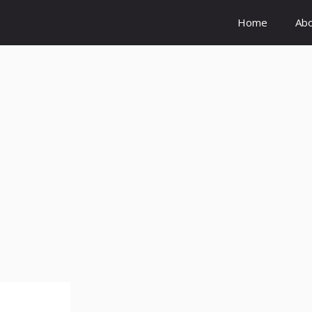
Home
Ab