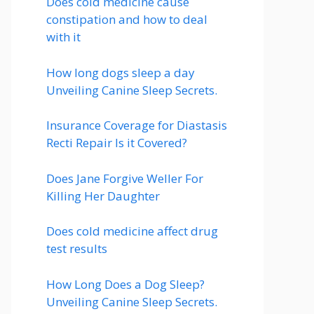
Does cold medicine cause
constipation and how to deal
with it
How long dogs sleep a day
Unveiling Canine Sleep Secrets.
Insurance Coverage for Diastasis
Recti Repair Is it Covered?
Does Jane Forgive Weller For
Killing Her Daughter
Does cold medicine affect drug
test results
How Long Does a Dog Sleep?
Unveiling Canine Sleep Secrets.