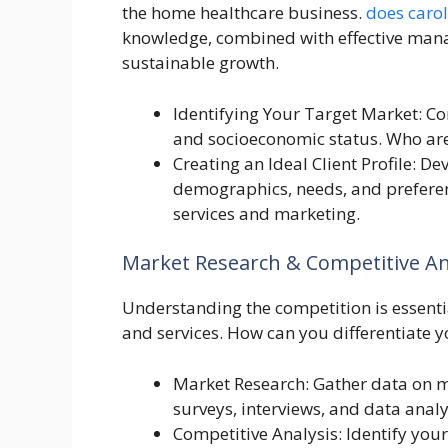
the home healthcare business.
does caro
knowledge, combined with effective manag
sustainable growth.
Identifying Your Target Market: Con
and socioeconomic status. Who are
Creating an Ideal Client Profile: De
demographics, needs, and preferenc
services and marketing.
Market Research & Competitive An
Understanding the competition is essentia
and services. How can you differentiate 
Market Research: Gather data on ma
surveys, interviews, and data anal
Competitive Analysis: Identify you