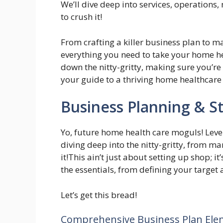
We’ll dive deep into services, operations, 
to crush it!
From crafting a killer business plan to ma
everything you need to take your home hea
down the nitty-gritty, making sure you’re 
your guide to a thriving home healthcare
Business Planning & S
Yo, future home health care moguls! Leve
diving deep into the nitty-gritty, from m
it!This ain’t just about setting up shop; i
the essentials, from defining your target
Let’s get this bread!
Comprehensive Business Plan Ele