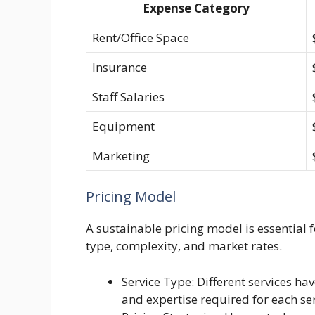
Expense Category
Rent/Office Space
Insurance
Staff Salaries
Equipment
Marketing
Pricing Model
A sustainable pricing model is essential f
type, complexity, and market rates.
Service Type: Different services hav
and expertise required for each ser