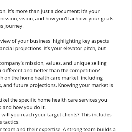
n. It’s more than just a document; it’s your
mission, vision, and how you’ll achieve your goals.
ss journey.
iew of your business, highlighting key aspects
ancial projections. It’s your elevator pitch, but
company’s mission, values, and unique selling
different and better than the competition?
h on the home health care market, including
s, and future projections. Knowing your market is
tikel the specific home health care services you
o and how you do it.
will you reach your target clients? This includes
 tactics.
team and their expertise. A strong team builds a