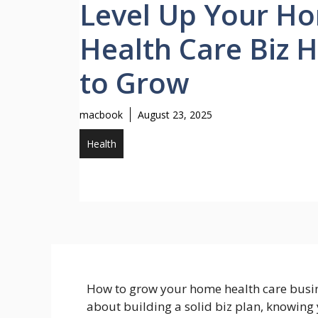
Level Up Your H
Health Care Biz 
to Grow
macbook
August 23, 2025
Health
How to grow your home health care busine
about building a solid biz plan, knowing