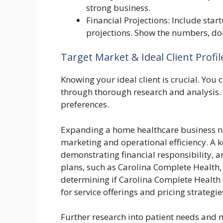
strong business.
Financial Projections: Include star
projections. Show the numbers, don
Target Market & Ideal Client Profil
Knowing your ideal client is crucial. You c
through thorough research and analysis. T
preferences.
Expanding a home healthcare business ne
marketing and operational efficiency. A ke
demonstrating financial responsibility, a
plans, such as Carolina Complete Health, 
determining if Carolina Complete Health
for service offerings and pricing strategie
Further research into patient needs and m