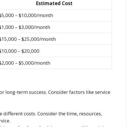
Estimated Cost
$5,000 – $10,000/month
$1,000 – $3,000/month
$15,000 – $25,000/month
$10,000 – $20,000
$2,000 – $5,000/month
or long-term success. Consider factors like service
e different costs. Consider the time, resources,
vice.