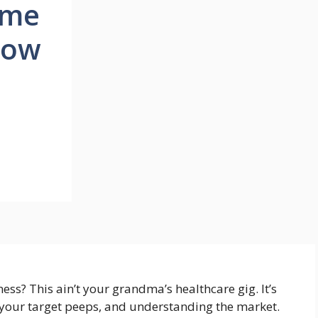
ome
How
ss? This ain’t your grandma’s healthcare gig. It’s
 your target peeps, and understanding the market.