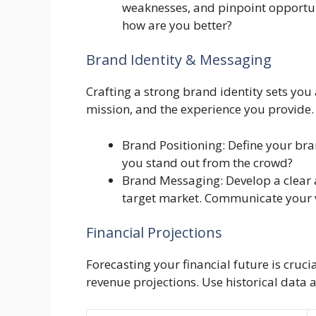
weaknesses, and pinpoint opportuni
how are you better?
Brand Identity & Messaging
Crafting a strong brand identity sets you
mission, and the experience you provide. A
Brand Positioning: Define your br
you stand out from the crowd?
Brand Messaging: Develop a clear 
target market. Communicate your va
Financial Projections
Forecasting your financial future is crucia
revenue projections. Use historical data 