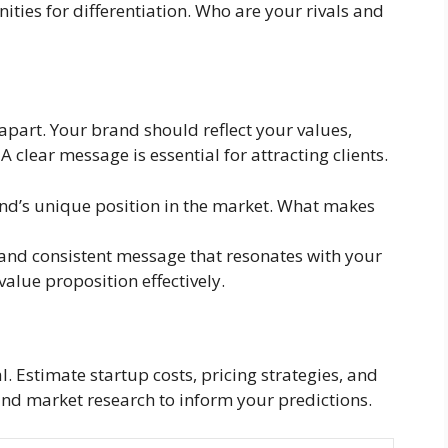
ties for differentiation. Who are your rivals and
 apart. Your brand should reflect your values,
 clear message is essential for attracting clients.
and’s unique position in the market. What makes
and consistent message that resonates with your
lue proposition effectively.
l. Estimate startup costs, pricing strategies, and
and market research to inform your predictions.