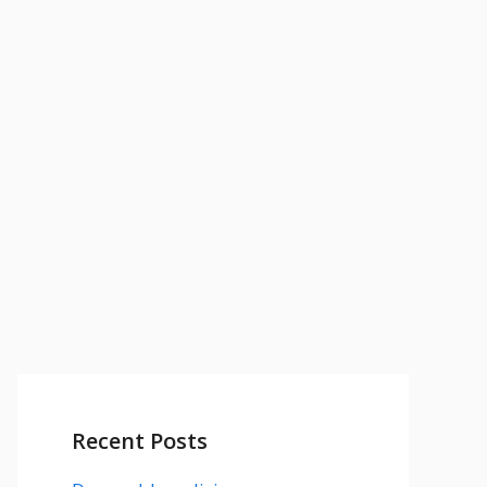
Recent Posts