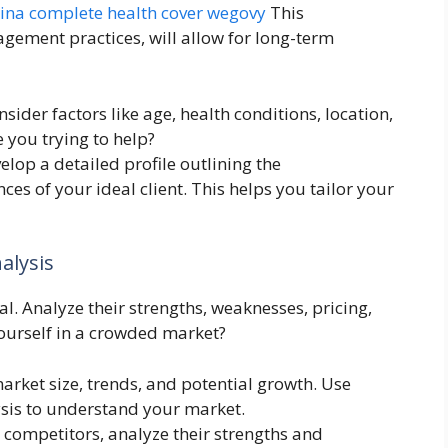
lina complete health cover wegovy
This
ement practices, will allow for long-term
sider factors like age, health conditions, location,
 you trying to help?
velop a detailed profile outlining the
es of your ideal client. This helps you tailor your
alysis
l. Analyze their strengths, weaknesses, pricing,
yourself in a crowded market?
rket size, trends, and potential growth. Use
ysis to understand your market.
r competitors, analyze their strengths and