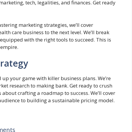
marketing, tech, legalities, and finances. Get ready
stering marketing strategies, we’ll cover
lth care business to the next level. We’ll break
equipped with the right tools to succeed. This is
 empire.
trategy
l up your game with killer business plans. We’re
arket research to making bank. Get ready to crush
t’s about crafting a roadmap to success. We’ll cover
 audience to building a sustainable pricing model.
ments