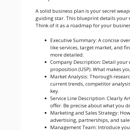
A solid business plan is your secret weapo
guiding star. This blueprint details your 
Think of it as a roadmap for your busine
Executive Summary: A concise overv
like services, target market, and fin
more detailed.
Company Description: Detail your 
proposition (USP). What makes you 
Market Analysis: Thorough researc
current trends, competitor analysi
key.
Service Line Description: Clearly Ar
offer. Be precise about what you d
Marketing and Sales Strategy: How 
advertising, partnerships, and sales
Management Team: Introduce your 