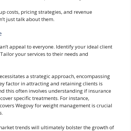
tup costs, pricing strategies, and revenue
’t just talk about them.
e
an’t appeal to everyone. Identify your ideal client
ailor your services to their needs and
cessitates a strategic approach, encompassing
y factor in attracting and retaining clients is
nd this often involves understanding if insurance
cover specific treatments. For instance,
 covers Wegovy for weight management is crucial
s.
arket trends will ultimately bolster the growth of