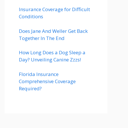
Insurance Coverage for Difficult
Conditions
Does Jane And Weller Get Back
Together In The End
How Long Does a Dog Sleep a
Day? Unveiling Canine Zzzs!
Florida Insurance
Comprehensive Coverage
Required?