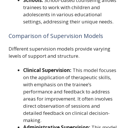
Schools:
School-based counseling allows
trainees to work with children and
adolescents in various educational
settings, addressing their unique needs.
Comparison of Supervision Models
Different supervision models provide varying
levels of support and structure.
Clinical Supervision:
This model focuses
on the application of therapeutic skills,
with emphasis on the trainee’s
performance and feedback to address
areas for improvement. It often involves
direct observation of sessions and
detailed feedback on clinical decision-
making.
Administrative Supervision:
This model