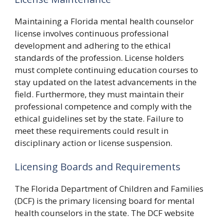
Maintaining a Florida mental health counselor
license involves continuous professional
development and adhering to the ethical
standards of the profession. License holders
must complete continuing education courses to
stay updated on the latest advancements in the
field. Furthermore, they must maintain their
professional competence and comply with the
ethical guidelines set by the state. Failure to
meet these requirements could result in
disciplinary action or license suspension.
Licensing Boards and Requirements
The Florida Department of Children and Families
(DCF) is the primary licensing board for mental
health counselors in the state. The DCF website