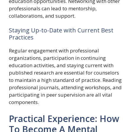
education opportunities. Networking with other
professionals can lead to mentorship,
collaborations, and support.
Staying Up-to-Date with Current Best
Practices
Regular engagement with professional
organizations, participation in continuing
education activities, and staying current with
published research are essential for counselors
to maintain a high standard of practice. Reading
professional journals, attending workshops, and
participating in peer supervision are all vital
components.
Practical Experience: How
To Become A Mental