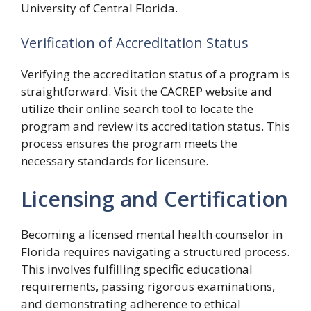
University of Central Florida.
Verification of Accreditation Status
Verifying the accreditation status of a program is
straightforward. Visit the CACREP website and
utilize their online search tool to locate the
program and review its accreditation status. This
process ensures the program meets the
necessary standards for licensure.
Licensing and Certification
Becoming a licensed mental health counselor in
Florida requires navigating a structured process.
This involves fulfilling specific educational
requirements, passing rigorous examinations,
and demonstrating adherence to ethical