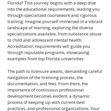
Florida? This journey begins with a deep dive
into the educational requirements, leading you
through specialized coursework and rigorous
training. Imagine yourself immersed in a vibrant
landscape of learning, exploring the diverse
specializations available, from substance abuse
to child and adolescent mental health.
Accreditation requirements will guide you
through reputable programs, showcasing
examples from top Florida universities.
The path to licensure awaits, demanding careful
navigation of the licensing process, the
documentation, and fees. From there, the
importance of continuous professional
development becomes evident, a dynamic
process of keeping up with current best
practices, and professional organizations. Your