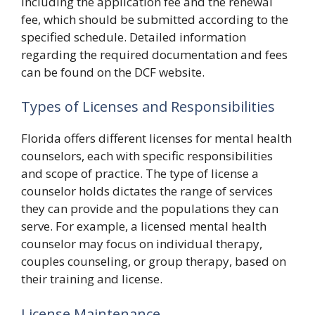
including the application fee and the renewal
fee, which should be submitted according to the
specified schedule. Detailed information
regarding the required documentation and fees
can be found on the DCF website.
Types of Licenses and Responsibilities
Florida offers different licenses for mental health
counselors, each with specific responsibilities
and scope of practice. The type of license a
counselor holds dictates the range of services
they can provide and the populations they can
serve. For example, a licensed mental health
counselor may focus on individual therapy,
couples counseling, or group therapy, based on
their training and license.
License Maintenance