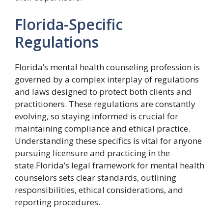
Florida-Specific
Regulations
Florida’s mental health counseling profession is
governed by a complex interplay of regulations
and laws designed to protect both clients and
practitioners. These regulations are constantly
evolving, so staying informed is crucial for
maintaining compliance and ethical practice.
Understanding these specifics is vital for anyone
pursuing licensure and practicing in the
state.Florida’s legal framework for mental health
counselors sets clear standards, outlining
responsibilities, ethical considerations, and
reporting procedures.