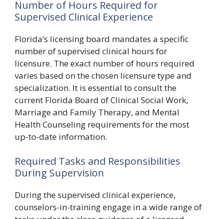
Number of Hours Required for
Supervised Clinical Experience
Florida’s licensing board mandates a specific
number of supervised clinical hours for
licensure. The exact number of hours required
varies based on the chosen licensure type and
specialization. It is essential to consult the
current Florida Board of Clinical Social Work,
Marriage and Family Therapy, and Mental
Health Counseling requirements for the most
up-to-date information.
Required Tasks and Responsibilities
During Supervision
During the supervised clinical experience,
counselors-in-training engage in a wide range of