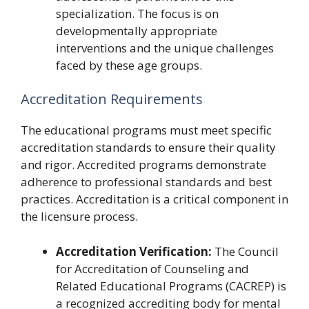
specialization. The focus is on
developmentally appropriate
interventions and the unique challenges
faced by these age groups.
Accreditation Requirements
The educational programs must meet specific
accreditation standards to ensure their quality
and rigor. Accredited programs demonstrate
adherence to professional standards and best
practices. Accreditation is a critical component in
the licensure process.
Accreditation Verification:
The Council
for Accreditation of Counseling and
Related Educational Programs (CACREP) is
a recognized accrediting body for mental