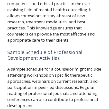
competence and ethical practice in the ever-
evolving field of mental health counseling. It
allows counselors to stay abreast of new
research, treatment modalities, and best
practices. This knowledge ensures that
counselors can provide the most effective and
appropriate care to their clients.
Sample Schedule of Professional
Development Activities
A sample schedule for a counselor might include
attending workshops on specific therapeutic
approaches, webinars on current research, and
participation in peer-led discussions. Regular
reading of professional journals and attending
conferences can also contribute to professional
development.