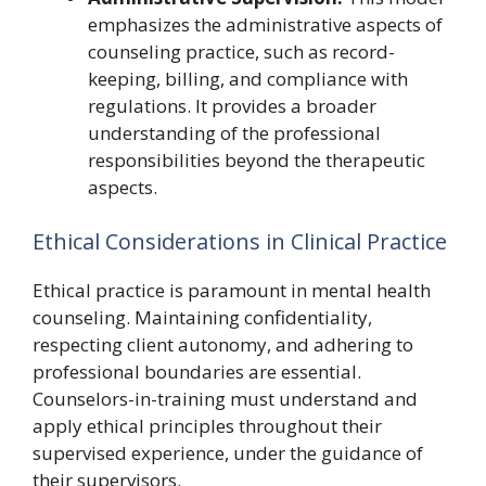
emphasizes the administrative aspects of
counseling practice, such as record-
keeping, billing, and compliance with
regulations. It provides a broader
understanding of the professional
responsibilities beyond the therapeutic
aspects.
Ethical Considerations in Clinical Practice
Ethical practice is paramount in mental health
counseling. Maintaining confidentiality,
respecting client autonomy, and adhering to
professional boundaries are essential.
Counselors-in-training must understand and
apply ethical principles throughout their
supervised experience, under the guidance of
their supervisors.