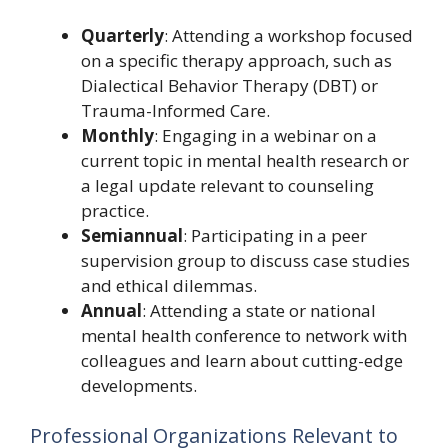
Quarterly
: Attending a workshop focused
on a specific therapy approach, such as
Dialectical Behavior Therapy (DBT) or
Trauma-Informed Care.
Monthly
: Engaging in a webinar on a
current topic in mental health research or
a legal update relevant to counseling
practice.
Semiannual
: Participating in a peer
supervision group to discuss case studies
and ethical dilemmas.
Annual
: Attending a state or national
mental health conference to network with
colleagues and learn about cutting-edge
developments.
Professional Organizations Relevant to