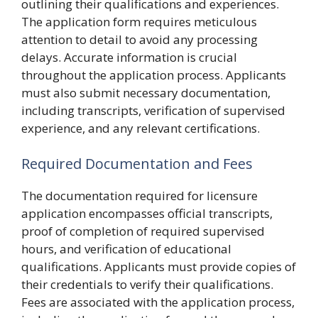
outlining their qualifications and experiences.
The application form requires meticulous
attention to detail to avoid any processing
delays. Accurate information is crucial
throughout the application process. Applicants
must also submit necessary documentation,
including transcripts, verification of supervised
experience, and any relevant certifications.
Required Documentation and Fees
The documentation required for licensure
application encompasses official transcripts,
proof of completion of required supervised
hours, and verification of educational
qualifications. Applicants must provide copies of
their credentials to verify their qualifications.
Fees are associated with the application process,