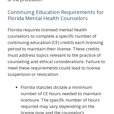
Continuing Education Requirements for
Florida Mental Health Counselors
Florida requires licensed mental health
counselors to complete a specific number of
continuing education (CE) credits each licensing
period to maintain their license. These credits
must address topics relevant to the practice of
counseling and ethical considerations. Failure to
meet these requirements could lead to license
suspension or revocation.
Florida statutes dictate a minimum
number of CE hours needed to maintain
licensure. The specific number of hours
required may vary depending on the
license type and the counselor’s