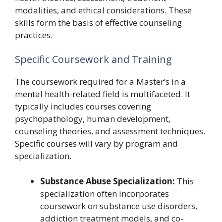
modalities, and ethical considerations. These
skills form the basis of effective counseling
practices.
Specific Coursework and Training
The coursework required for a Master’s in a
mental health-related field is multifaceted. It
typically includes courses covering
psychopathology, human development,
counseling theories, and assessment techniques.
Specific courses will vary by program and
specialization.
Substance Abuse Specialization:
This
specialization often incorporates
coursework on substance use disorders,
addiction treatment models, and co-