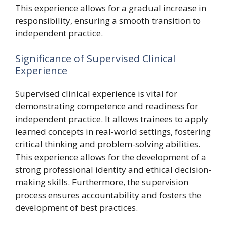
This experience allows for a gradual increase in
responsibility, ensuring a smooth transition to
independent practice.
Significance of Supervised Clinical
Experience
Supervised clinical experience is vital for
demonstrating competence and readiness for
independent practice. It allows trainees to apply
learned concepts in real-world settings, fostering
critical thinking and problem-solving abilities.
This experience allows for the development of a
strong professional identity and ethical decision-
making skills. Furthermore, the supervision
process ensures accountability and fosters the
development of best practices.