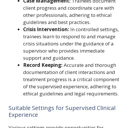
Case Management:
Trainees document
client progress and coordinate care with
other professionals, adhering to ethical
guidelines and best practices.
Crisis Intervention:
In controlled settings,
trainees learn to respond to and manage
crisis situations under the guidance of a
supervisor who provides immediate
support and guidance.
Record Keeping:
Accurate and thorough
documentation of client interactions and
treatment progress is a critical component
of the supervised experience, adhering to
ethical guidelines and legal requirements.
Suitable Settings for Supervised Clinical
Experience
Various settings provide opportunities for