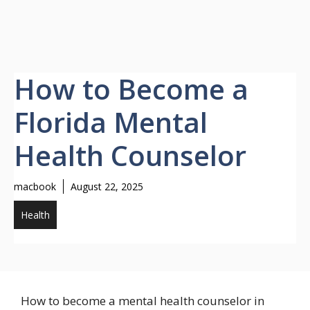
How to Become a
Florida Mental
Health Counselor
macbook
August 22, 2025
Health
How to become a mental health counselor in