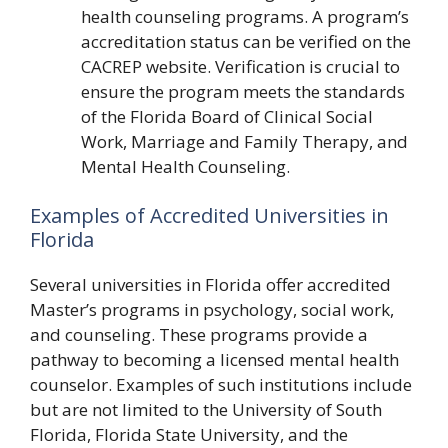
health counseling programs. A program’s
accreditation status can be verified on the
CACREP website. Verification is crucial to
ensure the program meets the standards
of the Florida Board of Clinical Social
Work, Marriage and Family Therapy, and
Mental Health Counseling.
Examples of Accredited Universities in
Florida
Several universities in Florida offer accredited
Master’s programs in psychology, social work,
and counseling. These programs provide a
pathway to becoming a licensed mental health
counselor. Examples of such institutions include
but are not limited to the University of South
Florida, Florida State University, and the