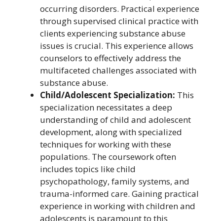
occurring disorders. Practical experience
through supervised clinical practice with
clients experiencing substance abuse
issues is crucial. This experience allows
counselors to effectively address the
multifaceted challenges associated with
substance abuse.
Child/Adolescent Specialization:
This
specialization necessitates a deep
understanding of child and adolescent
development, along with specialized
techniques for working with these
populations. The coursework often
includes topics like child
psychopathology, family systems, and
trauma-informed care. Gaining practical
experience in working with children and
adolescents is paramount to this