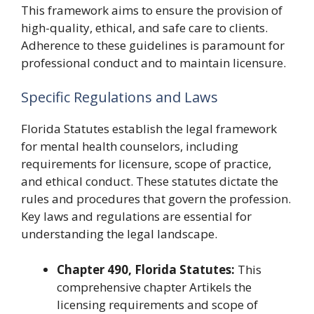
This framework aims to ensure the provision of
high-quality, ethical, and safe care to clients.
Adherence to these guidelines is paramount for
professional conduct and to maintain licensure.
Specific Regulations and Laws
Florida Statutes establish the legal framework
for mental health counselors, including
requirements for licensure, scope of practice,
and ethical conduct. These statutes dictate the
rules and procedures that govern the profession.
Key laws and regulations are essential for
understanding the legal landscape.
Chapter 490, Florida Statutes:
This
comprehensive chapter Artikels the
licensing requirements and scope of