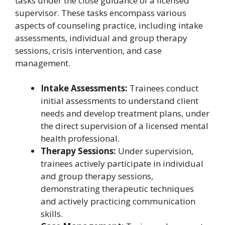
tasks under the close guidance of a licensed
supervisor. These tasks encompass various
aspects of counseling practice, including intake
assessments, individual and group therapy
sessions, crisis intervention, and case
management.
Intake Assessments:
Trainees conduct
initial assessments to understand client
needs and develop treatment plans, under
the direct supervision of a licensed mental
health professional.
Therapy Sessions:
Under supervision,
trainees actively participate in individual
and group therapy sessions,
demonstrating therapeutic techniques
and actively practicing communication
skills.