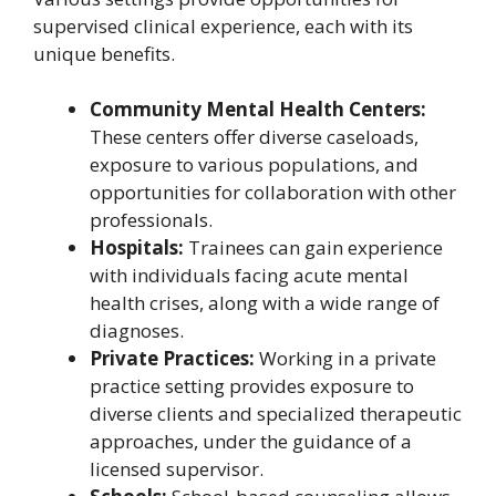
supervised clinical experience, each with its
unique benefits.
Community Mental Health Centers:
These centers offer diverse caseloads,
exposure to various populations, and
opportunities for collaboration with other
professionals.
Hospitals:
Trainees can gain experience
with individuals facing acute mental
health crises, along with a wide range of
diagnoses.
Private Practices:
Working in a private
practice setting provides exposure to
diverse clients and specialized therapeutic
approaches, under the guidance of a
licensed supervisor.