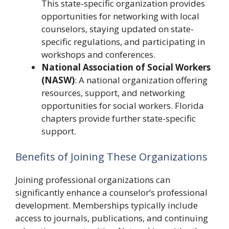
This state-specific organization provides
opportunities for networking with local
counselors, staying updated on state-
specific regulations, and participating in
workshops and conferences.
National Association of Social Workers
(NASW)
: A national organization offering
resources, support, and networking
opportunities for social workers. Florida
chapters provide further state-specific
support.
Benefits of Joining These Organizations
Joining professional organizations can
significantly enhance a counselor’s professional
development. Memberships typically include
access to journals, publications, and continuing