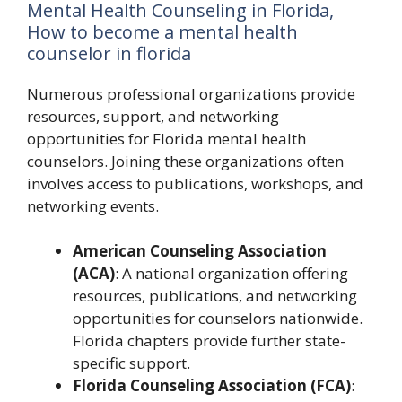
Mental Health Counseling in Florida,
How to become a mental health
counselor in florida
Numerous professional organizations provide
resources, support, and networking
opportunities for Florida mental health
counselors. Joining these organizations often
involves access to publications, workshops, and
networking events.
American Counseling Association
(ACA)
: A national organization offering
resources, publications, and networking
opportunities for counselors nationwide.
Florida chapters provide further state-
specific support.
Florida Counseling Association (FCA)
: