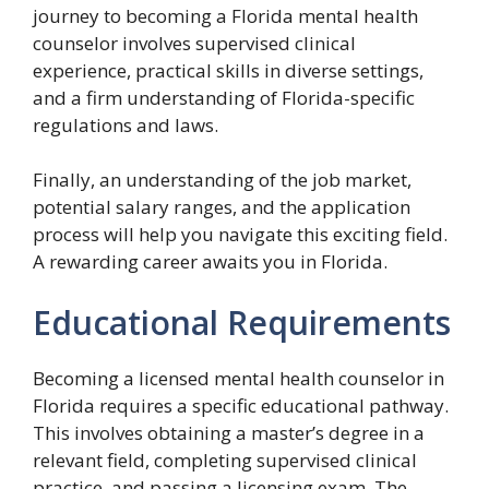
journey to becoming a Florida mental health
counselor involves supervised clinical
experience, practical skills in diverse settings,
and a firm understanding of Florida-specific
regulations and laws.
Finally, an understanding of the job market,
potential salary ranges, and the application
process will help you navigate this exciting field.
A rewarding career awaits you in Florida.
Educational Requirements
Becoming a licensed mental health counselor in
Florida requires a specific educational pathway.
This involves obtaining a master’s degree in a
relevant field, completing supervised clinical
practice, and passing a licensing exam. The