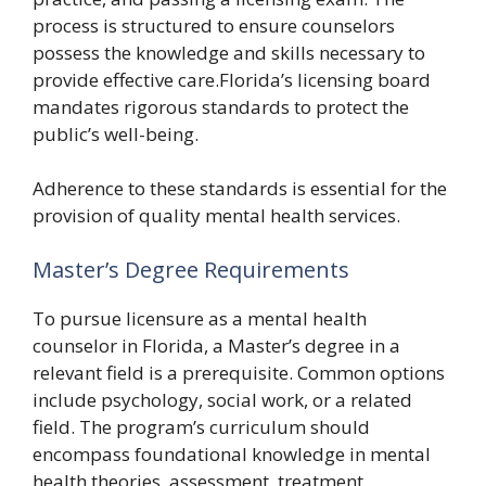
process is structured to ensure counselors
possess the knowledge and skills necessary to
provide effective care.Florida’s licensing board
mandates rigorous standards to protect the
public’s well-being.
Adherence to these standards is essential for the
provision of quality mental health services.
Master’s Degree Requirements
To pursue licensure as a mental health
counselor in Florida, a Master’s degree in a
relevant field is a prerequisite. Common options
include psychology, social work, or a related
field. The program’s curriculum should
encompass foundational knowledge in mental
health theories, assessment, treatment