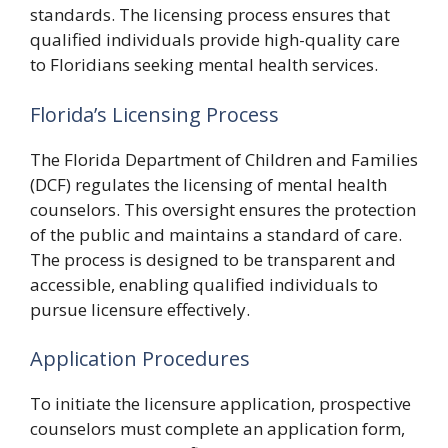
standards. The licensing process ensures that
qualified individuals provide high-quality care
to Floridians seeking mental health services.
Florida’s Licensing Process
The Florida Department of Children and Families
(DCF) regulates the licensing of mental health
counselors. This oversight ensures the protection
of the public and maintains a standard of care.
The process is designed to be transparent and
accessible, enabling qualified individuals to
pursue licensure effectively.
Application Procedures
To initiate the licensure application, prospective
counselors must complete an application form,