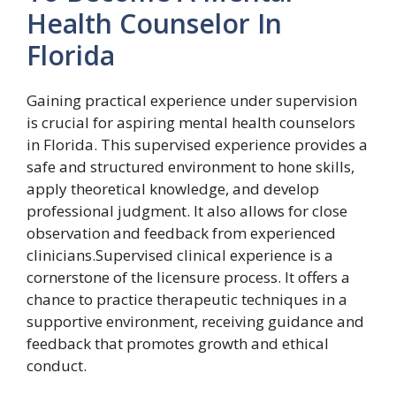
Health Counselor In
Florida
Gaining practical experience under supervision
is crucial for aspiring mental health counselors
in Florida. This supervised experience provides a
safe and structured environment to hone skills,
apply theoretical knowledge, and develop
professional judgment. It also allows for close
observation and feedback from experienced
clinicians.Supervised clinical experience is a
cornerstone of the licensure process. It offers a
chance to practice therapeutic techniques in a
supportive environment, receiving guidance and
feedback that promotes growth and ethical
conduct.