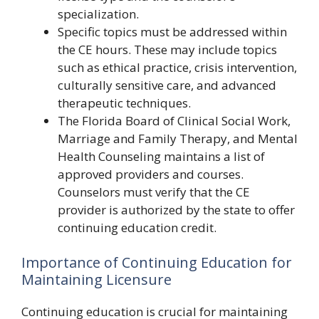
specialization.
Specific topics must be addressed within
the CE hours. These may include topics
such as ethical practice, crisis intervention,
culturally sensitive care, and advanced
therapeutic techniques.
The Florida Board of Clinical Social Work,
Marriage and Family Therapy, and Mental
Health Counseling maintains a list of
approved providers and courses.
Counselors must verify that the CE
provider is authorized by the state to offer
continuing education credit.
Importance of Continuing Education for
Maintaining Licensure
Continuing education is crucial for maintaining