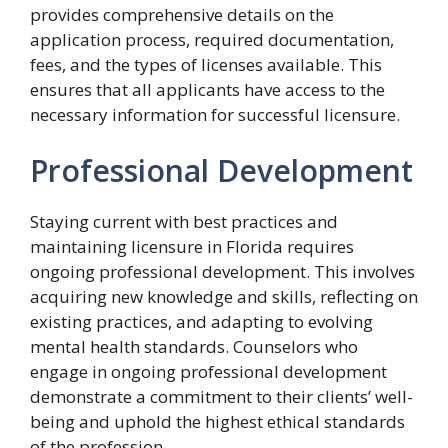
provides comprehensive details on the
application process, required documentation,
fees, and the types of licenses available. This
ensures that all applicants have access to the
necessary information for successful licensure.
Professional Development
Staying current with best practices and
maintaining licensure in Florida requires
ongoing professional development. This involves
acquiring new knowledge and skills, reflecting on
existing practices, and adapting to evolving
mental health standards. Counselors who
engage in ongoing professional development
demonstrate a commitment to their clients’ well-
being and uphold the highest ethical standards
of the profession.