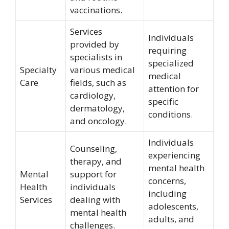
vaccinations.
Services
Individuals
provided by
requiring
specialists in
specialized
Specialty
various medical
medical
Care
fields, such as
attention for
cardiology,
specific
dermatology,
conditions.
and oncology.
Individuals
Counseling,
experiencing
therapy, and
mental health
Mental
support for
concerns,
Health
individuals
including
Services
dealing with
adolescents,
mental health
adults, and
challenges.