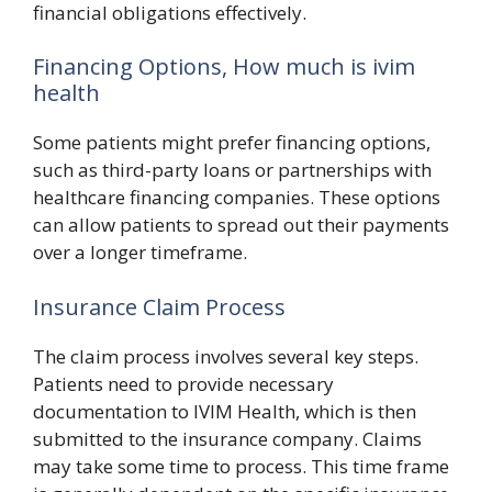
financial obligations effectively.
Financing Options, How much is ivim
health
Some patients might prefer financing options,
such as third-party loans or partnerships with
healthcare financing companies. These options
can allow patients to spread out their payments
over a longer timeframe.
Insurance Claim Process
The claim process involves several key steps.
Patients need to provide necessary
documentation to IVIM Health, which is then
submitted to the insurance company. Claims
may take some time to process. This time frame