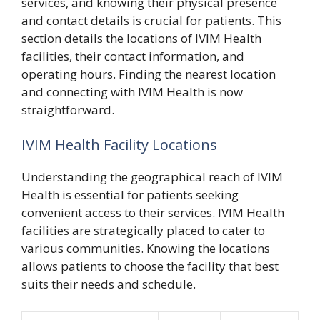
services, and knowing their physical presence
and contact details is crucial for patients. This
section details the locations of IVIM Health
facilities, their contact information, and
operating hours. Finding the nearest location
and connecting with IVIM Health is now
straightforward.
IVIM Health Facility Locations
Understanding the geographical reach of IVIM
Health is essential for patients seeking
convenient access to their services. IVIM Health
facilities are strategically placed to cater to
various communities. Knowing the locations
allows patients to choose the facility that best
suits their needs and schedule.