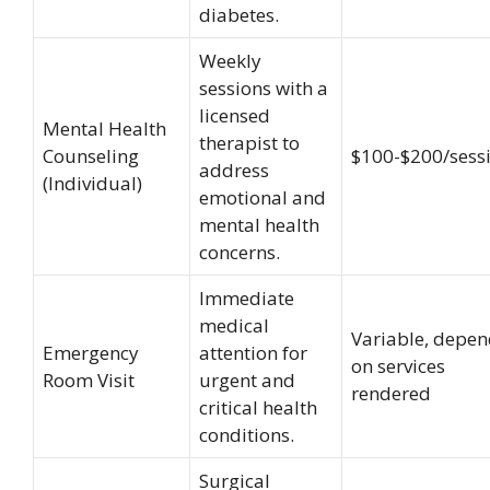
diabetes.
Weekly
sessions with a
licensed
Mental Health
therapist to
Counseling
$100-$200/sess
address
(Individual)
emotional and
mental health
concerns.
Immediate
medical
Variable, depe
Emergency
attention for
on services
Room Visit
urgent and
rendered
critical health
conditions.
Surgical