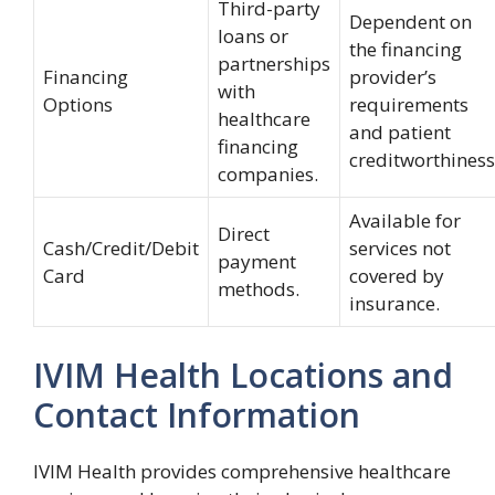
Third-party
Dependent on
loans or
the financing
partnerships
Financing
provider’s
with
Options
requirements
healthcare
and patient
financing
creditworthiness
companies.
Available for
Direct
Cash/Credit/Debit
services not
payment
Card
covered by
methods.
insurance.
IVIM Health Locations and
Contact Information
IVIM Health provides comprehensive healthcare