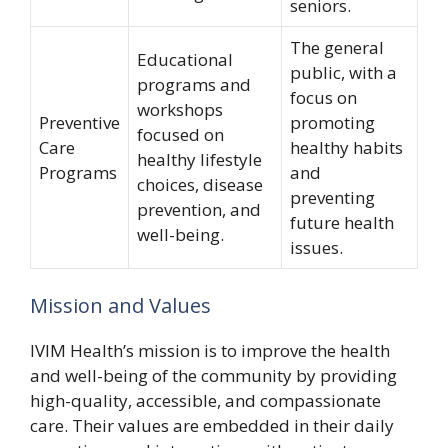
seniors.
The general
Educational
public, with a
programs and
focus on
workshops
Preventive
promoting
focused on
Care
healthy habits
healthy lifestyle
Programs
and
choices, disease
preventing
prevention, and
future health
well-being.
issues.
Mission and Values
IVIM Health’s mission is to improve the health
and well-being of the community by providing
high-quality, accessible, and compassionate
care. Their values are embedded in their daily