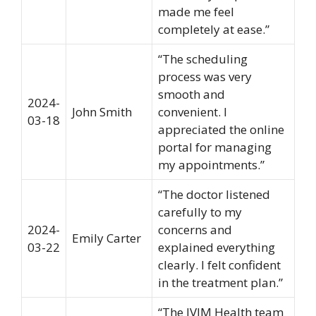
made me feel
completely at ease.”
“The scheduling
process was very
smooth and
2024-
John Smith
convenient. I
03-18
appreciated the online
portal for managing
my appointments.”
“The doctor listened
carefully to my
2024-
concerns and
Emily Carter
03-22
explained everything
clearly. I felt confident
in the treatment plan.”
“The IVIM Health team