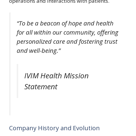
operations and interactions with patients.
“To be a beacon of hope and health
for all within our community, offering
personalized care and fostering trust
and well-being.”
IVIM Health Mission
Statement
Company History and Evolution