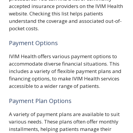
accepted insurance providers on the IVIM Health
website. Checking this list helps patients
understand the coverage and associated out-of-
pocket costs.
Payment Options
IVIM Health offers various payment options to
accommodate diverse financial situations. This
includes a variety of flexible payment plans and
financing options, to make IVIM Health services
accessible to a wider range of patients.
Payment Plan Options
A variety of payment plans are available to suit
various needs. These plans often offer monthly
installments, helping patients manage their