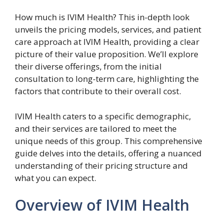
How much is IVIM Health? This in-depth look
unveils the pricing models, services, and patient
care approach at IVIM Health, providing a clear
picture of their value proposition. We’ll explore
their diverse offerings, from the initial
consultation to long-term care, highlighting the
factors that contribute to their overall cost.
IVIM Health caters to a specific demographic,
and their services are tailored to meet the
unique needs of this group. This comprehensive
guide delves into the details, offering a nuanced
understanding of their pricing structure and
what you can expect.
Overview of IVIM Health