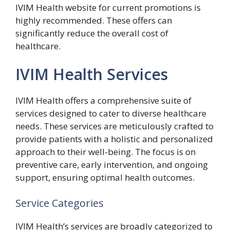
IVIM Health website for current promotions is
highly recommended. These offers can
significantly reduce the overall cost of
healthcare.
IVIM Health Services
IVIM Health offers a comprehensive suite of
services designed to cater to diverse healthcare
needs. These services are meticulously crafted to
provide patients with a holistic and personalized
approach to their well-being. The focus is on
preventive care, early intervention, and ongoing
support, ensuring optimal health outcomes.
Service Categories
IVIM Health’s services are broadly categorized to