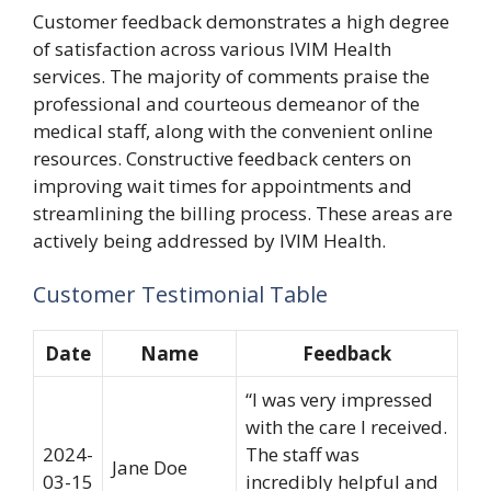
Customer feedback demonstrates a high degree
of satisfaction across various IVIM Health
services. The majority of comments praise the
professional and courteous demeanor of the
medical staff, along with the convenient online
resources. Constructive feedback centers on
improving wait times for appointments and
streamlining the billing process. These areas are
actively being addressed by IVIM Health.
Customer Testimonial Table
Date
Name
Feedback
“I was very impressed
with the care I received.
2024-
The staff was
Jane Doe
03-15
incredibly helpful and