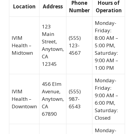
Phone
Hours of
Location
Address
Number
Operation
Monday-
123
Friday:
Main
IVIM
(555)
8:00 AM –
Street,
Health –
123-
5:00 PM,
Anytown,
Midtown
4567
Saturday:
CA
9:00 AM –
12345
1:00 PM
Monday-
456 Elm
Friday:
IVIM
Avenue,
(555)
9:00 AM –
Health –
Anytown,
987-
6:00 PM,
Downtown
CA
6543
Saturday:
67890
Closed
Monday-