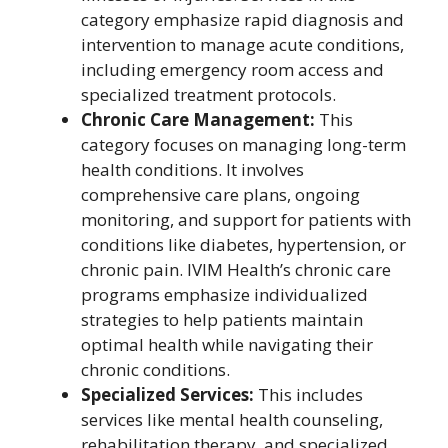
category emphasize rapid diagnosis and
intervention to manage acute conditions,
including emergency room access and
specialized treatment protocols.
Chronic Care Management:
This
category focuses on managing long-term
health conditions. It involves
comprehensive care plans, ongoing
monitoring, and support for patients with
conditions like diabetes, hypertension, or
chronic pain. IVIM Health’s chronic care
programs emphasize individualized
strategies to help patients maintain
optimal health while navigating their
chronic conditions.
Specialized Services:
This includes
services like mental health counseling,
rehabilitation therapy, and specialized