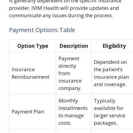
is generally dependent on the specific insurance
provider. IVIM Health will provide updates and
communicate any issues during the process.
Payment Options Table
Option Type
Description
Eligibility
Payment
Dependent on
directly
Insurance
the patient’s
from
Reimbursement
insurance plan
insurance
and coverage.
company.
Monthly
Typically
installments
available for
Payment Plan
to manage
larger service
costs.
packages.