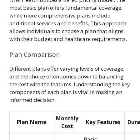
most basic plan offers fundamental coverage,
while more comprehensive plans include
additional services and benefits. This approach
allows individuals to choose a plan that aligns
with their budget and healthcare requirements.
Plan Comparison
Different plans offer varying levels of coverage,
and the choice often comes down to balancing
the cost with the features. Understanding the key
components of each plan is vital in making an
informed decision.
Monthly
Plan Name
Key Features
Dura
Cost
Basic