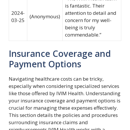
is fantastic. Their
2024-
attention to detail and
(Anonymous)
03-25
concern for my well-
being is truly
commendable.”
Insurance Coverage and
Payment Options
Navigating healthcare costs can be tricky,
especially when considering specialized services
like those offered by IVIM Health. Understanding
your insurance coverage and payment options is
crucial for managing these expenses effectively.
This section details the policies and procedures
surrounding insurance claims and
reimbursements.IVIM Health works with a