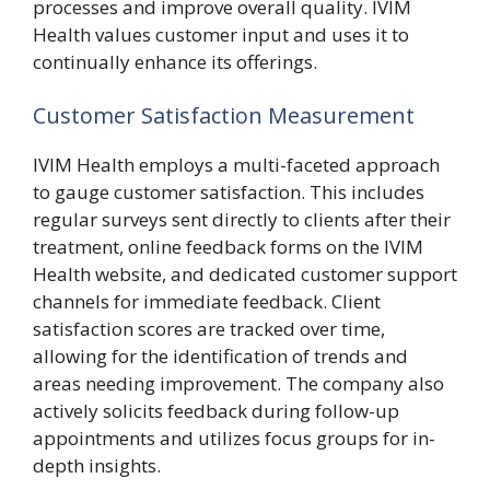
processes and improve overall quality. IVIM
Health values customer input and uses it to
continually enhance its offerings.
Customer Satisfaction Measurement
IVIM Health employs a multi-faceted approach
to gauge customer satisfaction. This includes
regular surveys sent directly to clients after their
treatment, online feedback forms on the IVIM
Health website, and dedicated customer support
channels for immediate feedback. Client
satisfaction scores are tracked over time,
allowing for the identification of trends and
areas needing improvement. The company also
actively solicits feedback during follow-up
appointments and utilizes focus groups for in-
depth insights.