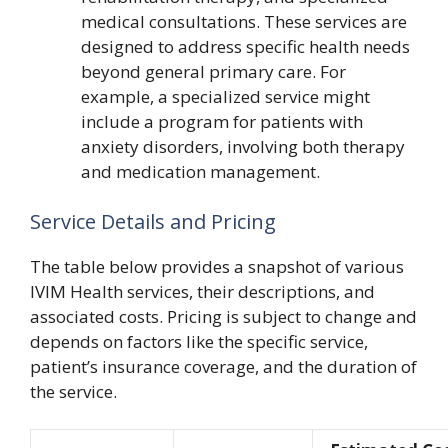
medical consultations. These services are
designed to address specific health needs
beyond general primary care. For
example, a specialized service might
include a program for patients with
anxiety disorders, involving both therapy
and medication management.
Service Details and Pricing
The table below provides a snapshot of various
IVIM Health services, their descriptions, and
associated costs. Pricing is subject to change and
depends on factors like the specific service,
patient’s insurance coverage, and the duration of
the service.