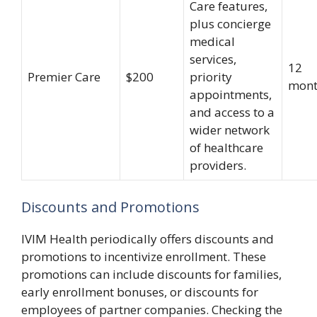
Care features,
plus concierge
medical
services,
12
Premier Care
$200
priority
mont
appointments,
and access to a
wider network
of healthcare
providers.
Discounts and Promotions
IVIM Health periodically offers discounts and
promotions to incentivize enrollment. These
promotions can include discounts for families,
early enrollment bonuses, or discounts for
employees of partner companies. Checking the