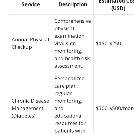
Estimated Co
Service
Description
(USD)
Comprehensive
physical
examination,
Annual Physical
vital sign
$150-$250
Checkup
monitoring,
and health risk
assessment.
Personalized
care plan,
regular
Chronic Disease
monitoring,
Management
and
$300-$500/mon
(Diabetes)
educational
resources for
patients with