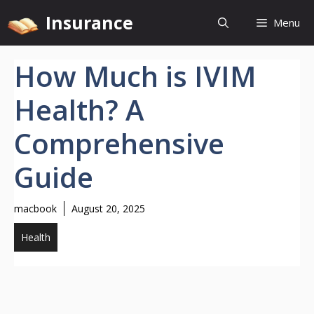
Skip
Insurance
Menu
to
content
How Much is IVIM
Health? A
Comprehensive
Guide
macbook
August 20, 2025
Health