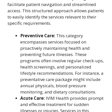
facilitate patient navigation and streamlined
access. This structured approach allows patients
to easily identify the services relevant to their
specific requirements.
Preventive Care:
This category
encompasses services focused on
proactively maintaining health and
preventing future illnesses. These
programs often involve regular check-ups,
health screenings, and personalized
lifestyle recommendations. For instance, a
preventative care package might include
annual physicals, blood pressure
monitoring, and dietary consultations.
Acute Care:
IVIM Health provides prompt
and effective treatment for sudden
illnesses or injuries. Services in this