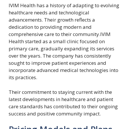
IVIM Health has a history of adapting to evolving
healthcare needs and technological
advancements. Their growth reflects a
dedication to providing modern and
comprehensive care to their community.IVIM
Health started as a small clinic focused on
primary care, gradually expanding its services
over the years. The company has consistently
sought to improve patient experiences and
incorporate advanced medical technologies into
its practices.
Their commitment to staying current with the
latest developments in healthcare and patient
care standards has contributed to their ongoing
success and positive community impact.