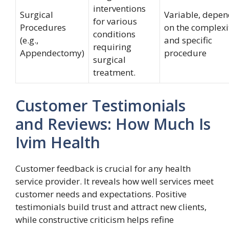
interventions
Surgical
Variable, depe
for various
Procedures
on the complexi
conditions
(e.g.,
and specific
requiring
Appendectomy)
procedure
surgical
treatment.
Customer Testimonials
and Reviews: How Much Is
Ivim Health
Customer feedback is crucial for any health
service provider. It reveals how well services meet
customer needs and expectations. Positive
testimonials build trust and attract new clients,
while constructive criticism helps refine