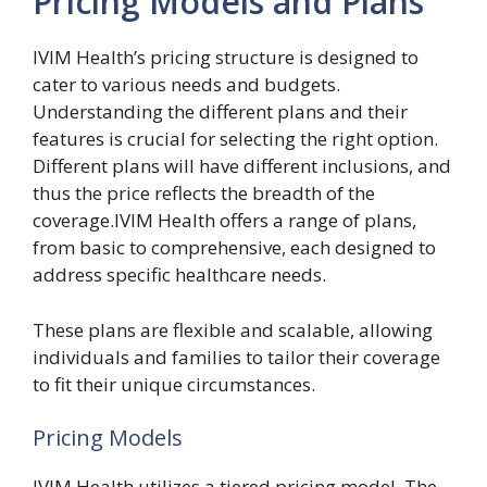
Pricing Models and Plans
IVIM Health’s pricing structure is designed to
cater to various needs and budgets.
Understanding the different plans and their
features is crucial for selecting the right option.
Different plans will have different inclusions, and
thus the price reflects the breadth of the
coverage.IVIM Health offers a range of plans,
from basic to comprehensive, each designed to
address specific healthcare needs.
These plans are flexible and scalable, allowing
individuals and families to tailor their coverage
to fit their unique circumstances.
Pricing Models
IVIM Health utilizes a tiered pricing model. The