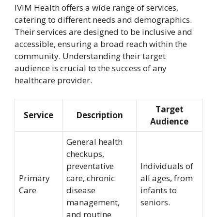
IVIM Health offers a wide range of services,
catering to different needs and demographics.
Their services are designed to be inclusive and
accessible, ensuring a broad reach within the
community. Understanding their target
audience is crucial to the success of any
healthcare provider.
Target
Service
Description
Audience
General health
checkups,
preventative
Individuals of
Primary
care, chronic
all ages, from
Care
disease
infants to
management,
seniors.
and routine