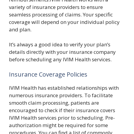
variety of insurance providers to ensure
seamless processing of claims. Your specific
coverage will depend on your individual policy
and plan.
It’s always a good idea to verify your plan’s
details directly with your insurance company
before scheduling any IVIM Health services.
Insurance Coverage Policies
IVIM Health has established relationships with
numerous insurance providers. To facilitate
smooth claim processing, patients are
encouraged to check if their insurance covers
IVIM Health services prior to scheduling. Pre-
authorization might be required for some
procedures. You can find a list of commonly