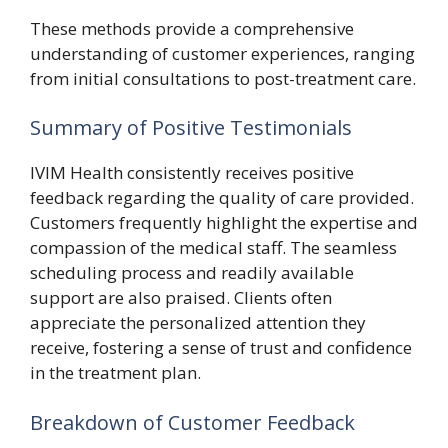
These methods provide a comprehensive
understanding of customer experiences, ranging
from initial consultations to post-treatment care.
Summary of Positive Testimonials
IVIM Health consistently receives positive
feedback regarding the quality of care provided.
Customers frequently highlight the expertise and
compassion of the medical staff. The seamless
scheduling process and readily available
support are also praised. Clients often
appreciate the personalized attention they
receive, fostering a sense of trust and confidence
in the treatment plan.
Breakdown of Customer Feedback