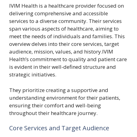
IVIM Health is a healthcare provider focused on
delivering comprehensive and accessible
services to a diverse community. Their services
span various aspects of healthcare, aiming to
meet the needs of individuals and families. This
overview delves into their core services, target
audience, mission, values, and history.IVIM
Health’s commitment to quality and patient care
is evident in their well-defined structure and
strategic initiatives.
They prioritize creating a supportive and
understanding environment for their patients,
ensuring their comfort and well-being
throughout their healthcare journey.
Core Services and Target Audience