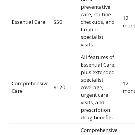
preventative
care, routine
12
Essential Care
$50
checkups, and
mont
limited
specialist
visits.
All features of
Essential Care,
plus extended
specialist
Comprehensive
12
$120
coverage,
Care
mont
urgent care
visits, and
prescription
drug benefits.
Comprehensive