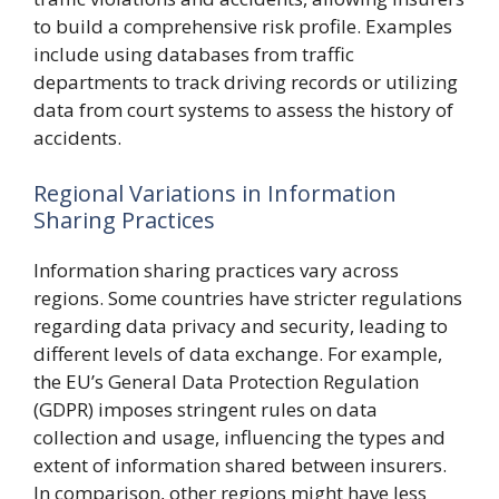
to build a comprehensive risk profile. Examples
include using databases from traffic
departments to track driving records or utilizing
data from court systems to assess the history of
accidents.
Regional Variations in Information
Sharing Practices
Information sharing practices vary across
regions. Some countries have stricter regulations
regarding data privacy and security, leading to
different levels of data exchange. For example,
the EU’s General Data Protection Regulation
(GDPR) imposes stringent rules on data
collection and usage, influencing the types and
extent of information shared between insurers.
In comparison, other regions might have less