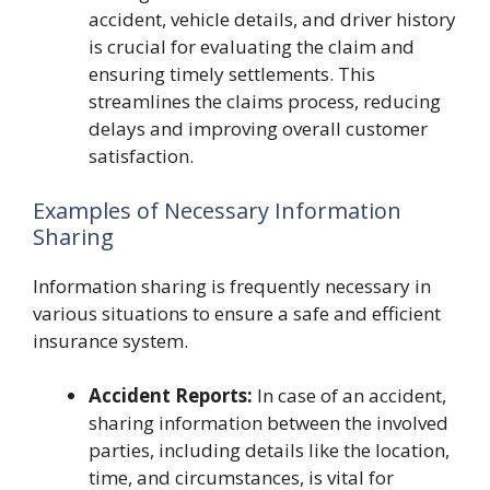
accident, vehicle details, and driver history
is crucial for evaluating the claim and
ensuring timely settlements. This
streamlines the claims process, reducing
delays and improving overall customer
satisfaction.
Examples of Necessary Information
Sharing
Information sharing is frequently necessary in
various situations to ensure a safe and efficient
insurance system.
Accident Reports:
In case of an accident,
sharing information between the involved
parties, including details like the location,
time, and circumstances, is vital for