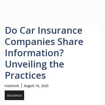
Do Car Insurance
Companies Share
Information?
Unveiling the
Practices
macbook
August 16, 2025
Insurance