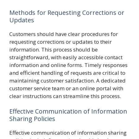
Methods for Requesting Corrections or
Updates
Customers should have clear procedures for
requesting corrections or updates to their
information. This process should be
straightforward, with easily accessible contact
information and online forms. Timely responses
and efficient handling of requests are critical to
maintaining customer satisfaction. A dedicated
customer service team or an online portal with
clear instructions can streamline this process.
Effective Communication of Information
Sharing Policies
Effective communication of information sharing