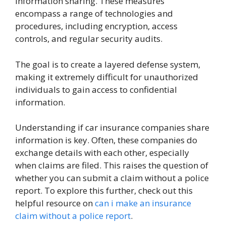
information sharing. These measures
encompass a range of technologies and
procedures, including encryption, access
controls, and regular security audits.
The goal is to create a layered defense system,
making it extremely difficult for unauthorized
individuals to gain access to confidential
information.
Understanding if car insurance companies share
information is key. Often, these companies do
exchange details with each other, especially
when claims are filed. This raises the question of
whether you can submit a claim without a police
report. To explore this further, check out this
helpful resource on
can i make an insurance
claim without a police report
.