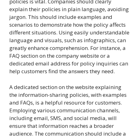
policies is vital. Companies should clearly
explain their policies in plain language, avoiding
jargon. This should include examples and
scenarios to demonstrate how the policy affects
different situations. Using easily understandable
language and visuals, such as infographics, can
greatly enhance comprehension. For instance, a
FAQ section on the company website or a
dedicated email address for policy inquiries can
help customers find the answers they need.
A dedicated section on the website explaining
the information-sharing policies, with examples
and FAQs, is a helpful resource for customers.
Employing various communication channels,
including email, SMS, and social media, will
ensure that information reaches a broader
audience. The communication should include a