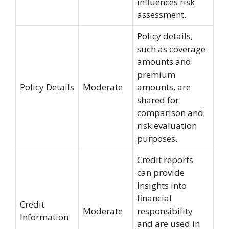
influences risk
assessment.
Policy details,
such as coverage
amounts and
premium
Policy Details
Moderate
amounts, are
shared for
comparison and
risk evaluation
purposes.
Credit reports
can provide
insights into
financial
Credit
Moderate
responsibility
Information
and are used in