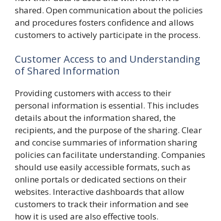
shared. Open communication about the policies
and procedures fosters confidence and allows
customers to actively participate in the process.
Customer Access to and Understanding
of Shared Information
Providing customers with access to their
personal information is essential. This includes
details about the information shared, the
recipients, and the purpose of the sharing. Clear
and concise summaries of information sharing
policies can facilitate understanding. Companies
should use easily accessible formats, such as
online portals or dedicated sections on their
websites. Interactive dashboards that allow
customers to track their information and see
how it is used are also effective tools.