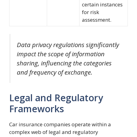
certain instances
for risk
assessment.
Data privacy regulations significantly
impact the scope of information
sharing, influencing the categories
and frequency of exchange.
Legal and Regulatory
Frameworks
Car insurance companies operate within a
complex web of legal and regulatory