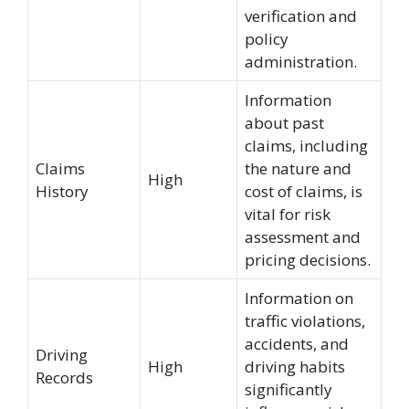
verification and
policy
administration.
Information
about past
claims, including
Claims
the nature and
High
History
cost of claims, is
vital for risk
assessment and
pricing decisions.
Information on
traffic violations,
accidents, and
Driving
High
driving habits
Records
significantly