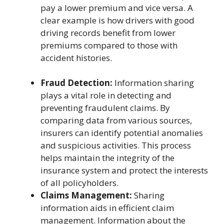
pay a lower premium and vice versa. A
clear example is how drivers with good
driving records benefit from lower
premiums compared to those with
accident histories.
Fraud Detection:
Information sharing
plays a vital role in detecting and
preventing fraudulent claims. By
comparing data from various sources,
insurers can identify potential anomalies
and suspicious activities. This process
helps maintain the integrity of the
insurance system and protect the interests
of all policyholders.
Claims Management:
Sharing
information aids in efficient claim
management. Information about the