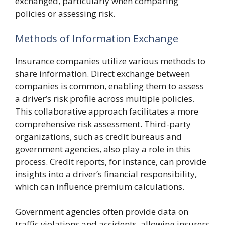
exchanged, particularly when comparing
policies or assessing risk.
Methods of Information Exchange
Insurance companies utilize various methods to
share information. Direct exchange between
companies is common, enabling them to assess
a driver’s risk profile across multiple policies.
This collaborative approach facilitates a more
comprehensive risk assessment. Third-party
organizations, such as credit bureaus and
government agencies, also play a role in this
process. Credit reports, for instance, can provide
insights into a driver’s financial responsibility,
which can influence premium calculations.
Government agencies often provide data on
traffic violations and accidents, allowing insurers