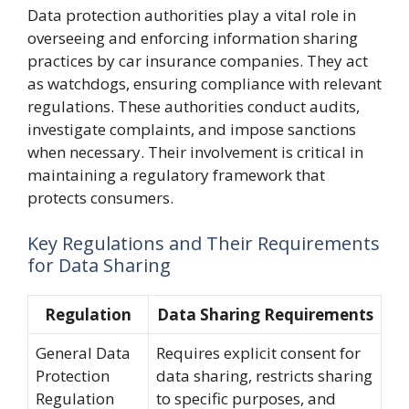
Data protection authorities play a vital role in
overseeing and enforcing information sharing
practices by car insurance companies. They act
as watchdogs, ensuring compliance with relevant
regulations. These authorities conduct audits,
investigate complaints, and impose sanctions
when necessary. Their involvement is critical in
maintaining a regulatory framework that
protects consumers.
Key Regulations and Their Requirements
for Data Sharing
Regulation
Data Sharing Requirements
General Data
Requires explicit consent for
Protection
data sharing, restricts sharing
Regulation
to specific purposes, and