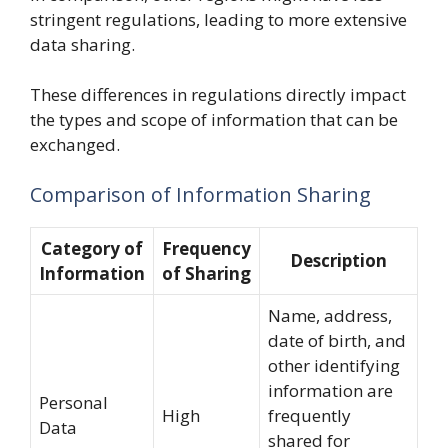
stringent regulations, leading to more extensive
data sharing.
These differences in regulations directly impact
the types and scope of information that can be
exchanged.
Comparison of Information Sharing
Category of
Frequency
Description
Information
of Sharing
Name, address,
date of birth, and
other identifying
information are
Personal
High
frequently
Data
shared for