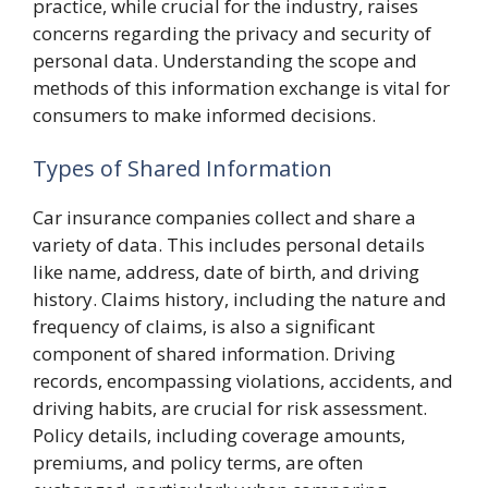
practice, while crucial for the industry, raises
concerns regarding the privacy and security of
personal data. Understanding the scope and
methods of this information exchange is vital for
consumers to make informed decisions.
Types of Shared Information
Car insurance companies collect and share a
variety of data. This includes personal details
like name, address, date of birth, and driving
history. Claims history, including the nature and
frequency of claims, is also a significant
component of shared information. Driving
records, encompassing violations, accidents, and
driving habits, are crucial for risk assessment.
Policy details, including coverage amounts,
premiums, and policy terms, are often