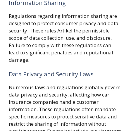
Information Sharing
Regulations regarding information sharing are
designed to protect consumer privacy and data
security. These rules Artikel the permissible
scope of data collection, use, and disclosure.
Failure to comply with these regulations can
lead to significant penalties and reputational
damage.
Data Privacy and Security Laws
Numerous laws and regulations globally govern
data privacy and security, affecting how car
insurance companies handle customer
information. These regulations often mandate
specific measures to protect sensitive data and
restrict the sharing of information without