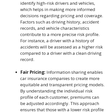
identify high-risk drivers and vehicles,
which helps in making more informed
decisions regarding pricing and coverage.
Factors such as driving history, accident
records, and vehicle characteristics
contribute to a more precise risk profile.
For instance, a driver with a history of
accidents will be assessed as a higher risk
compared to a driver with a clean driving
record.
Fair Pricing:
Information sharing enables
car insurance companies to create more
equitable and transparent pricing models.
By understanding the individual risk
profile of each customer, premiums can
be adjusted accordingly. This approach
ensures that those with a lower risk profile