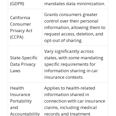
(GDPR)
mandates data minimization.
Grants consumers greater
California
control over their personal
Consumer
information, allowing them to
Privacy Act
request access, deletion, and
(CCPA)
opt-out of sharing.
Vary significantly across
State-Specific
states, with some mandating
Data Privacy
specific requirements for
Laws
information sharing in car
insurance contexts.
Health
Applies to health-related
Insurance
information shared in
Portability
connection with car insurance
and
claims, including medical
Accountability
records and treatment