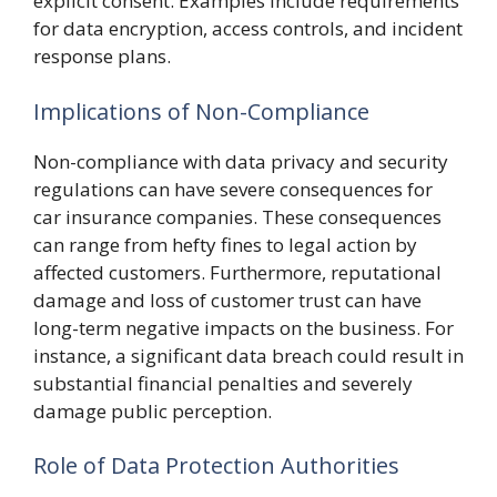
explicit consent. Examples include requirements
for data encryption, access controls, and incident
response plans.
Implications of Non-Compliance
Non-compliance with data privacy and security
regulations can have severe consequences for
car insurance companies. These consequences
can range from hefty fines to legal action by
affected customers. Furthermore, reputational
damage and loss of customer trust can have
long-term negative impacts on the business. For
instance, a significant data breach could result in
substantial financial penalties and severely
damage public perception.
Role of Data Protection Authorities