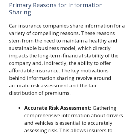
Primary Reasons for Information
Sharing
Car insurance companies share information for a
variety of compelling reasons. These reasons
stem from the need to maintain a healthy and
sustainable business model, which directly
impacts the long-term financial stability of the
company and, indirectly, the ability to offer
affordable insurance. The key motivations
behind information sharing revolve around
accurate risk assessment and the fair
distribution of premiums.
Accurate Risk Assessment:
Gathering
comprehensive information about drivers
and vehicles is essential to accurately
assessing risk. This allows insurers to