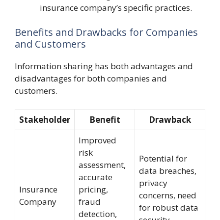
insurance company’s specific practices.
Benefits and Drawbacks for Companies
and Customers
Information sharing has both advantages and
disadvantages for both companies and
customers.
Stakeholder
Benefit
Drawback
Improved
risk
Potential for
assessment,
data breaches,
accurate
privacy
Insurance
pricing,
concerns, need
Company
fraud
for robust data
detection,
security