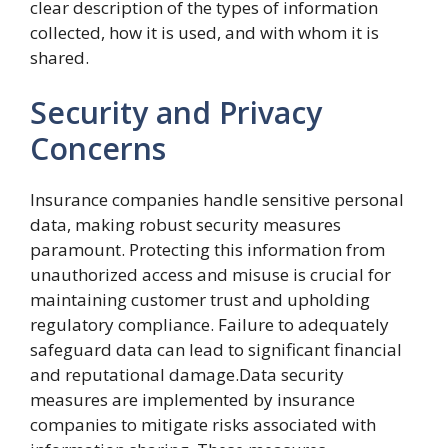
clear description of the types of information
collected, how it is used, and with whom it is
shared.
Security and Privacy
Concerns
Insurance companies handle sensitive personal
data, making robust security measures
paramount. Protecting this information from
unauthorized access and misuse is crucial for
maintaining customer trust and upholding
regulatory compliance. Failure to adequately
safeguard data can lead to significant financial
and reputational damage.Data security
measures are implemented by insurance
companies to mitigate risks associated with