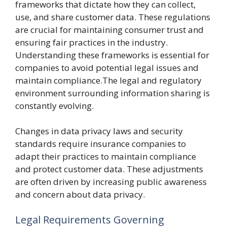
frameworks that dictate how they can collect,
use, and share customer data. These regulations
are crucial for maintaining consumer trust and
ensuring fair practices in the industry.
Understanding these frameworks is essential for
companies to avoid potential legal issues and
maintain compliance.The legal and regulatory
environment surrounding information sharing is
constantly evolving.
Changes in data privacy laws and security
standards require insurance companies to
adapt their practices to maintain compliance
and protect customer data. These adjustments
are often driven by increasing public awareness
and concern about data privacy.
Legal Requirements Governing