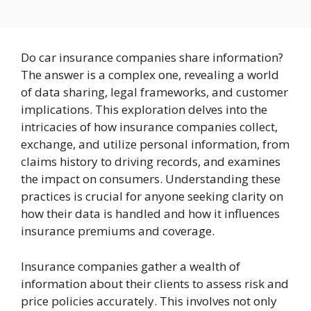
Do car insurance companies share information?
The answer is a complex one, revealing a world
of data sharing, legal frameworks, and customer
implications. This exploration delves into the
intricacies of how insurance companies collect,
exchange, and utilize personal information, from
claims history to driving records, and examines
the impact on consumers. Understanding these
practices is crucial for anyone seeking clarity on
how their data is handled and how it influences
insurance premiums and coverage.
Insurance companies gather a wealth of
information about their clients to assess risk and
price policies accurately. This involves not only