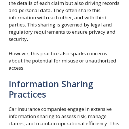
the details of each claim but also driving records
and personal data. They often share this
information with each other, and with third
parties. This sharing is governed by legal and
regulatory requirements to ensure privacy and
security.
However, this practice also sparks concerns
about the potential for misuse or unauthorized
access.
Information Sharing
Practices
Car insurance companies engage in extensive
information sharing to assess risk, manage
claims, and maintain operational efficiency. This