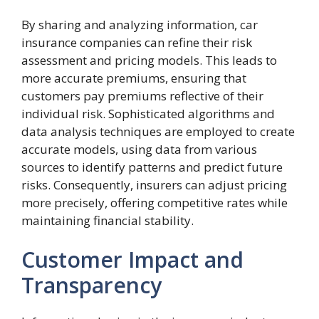
By sharing and analyzing information, car
insurance companies can refine their risk
assessment and pricing models. This leads to
more accurate premiums, ensuring that
customers pay premiums reflective of their
individual risk. Sophisticated algorithms and
data analysis techniques are employed to create
accurate models, using data from various
sources to identify patterns and predict future
risks. Consequently, insurers can adjust pricing
more precisely, offering competitive rates while
maintaining financial stability.
Customer Impact and
Transparency