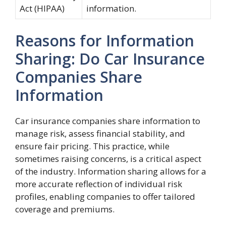
Act (HIPAA)
information.
Reasons for Information
Sharing: Do Car Insurance
Companies Share
Information
Car insurance companies share information to
manage risk, assess financial stability, and
ensure fair pricing. This practice, while
sometimes raising concerns, is a critical aspect
of the industry. Information sharing allows for a
more accurate reflection of individual risk
profiles, enabling companies to offer tailored
coverage and premiums.