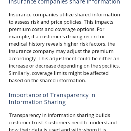
insurance companies share information
Insurance companies utilize shared information
to assess risk and price policies. This impacts
premium costs and coverage options. For
example, if a customer’s driving record or
medical history reveals higher risk factors, the
insurance company may adjust the premium
accordingly. This adjustment could be either an
increase or decrease depending on the specifics.
Similarly, coverage limits might be affected
based on the shared information.
Importance of Transparency in
Information Sharing
Transparency in information sharing builds
customer trust. Customers need to understand
how their data is used and with whom it is