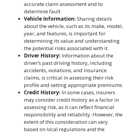
accurate claim assessment and to
determine fault.
Vehicle Information:
Sharing details
about the vehicle, such as its make, model,
year, and features, is important for
determining its value and understanding
the potential risks associated with it.
Driver History:
Information about the
driver’s past driving history, including
accidents, violations, and insurance
claims, is critical in assessing their risk
profile and setting appropriate premiums.
Credit History:
In some cases, insurers
may consider credit history as a factor in
assessing risk, as it can reflect financial
responsibility and reliability. However, the
extent of this consideration can vary
based on local regulations and the