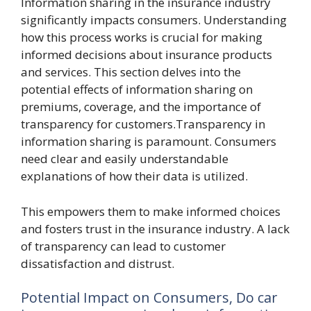
Information sharing in the insurance industry
significantly impacts consumers. Understanding
how this process works is crucial for making
informed decisions about insurance products
and services. This section delves into the
potential effects of information sharing on
premiums, coverage, and the importance of
transparency for customers.Transparency in
information sharing is paramount. Consumers
need clear and easily understandable
explanations of how their data is utilized.
This empowers them to make informed choices
and fosters trust in the insurance industry. A lack
of transparency can lead to customer
dissatisfaction and distrust.
Potential Impact on Consumers, Do car