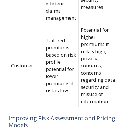
efficient
measures
claims
management
Potential for
higher
Tailored
premiums if
premiums
risk is high,
based on risk
privacy
profile,
Customer
concerns,
potential for
concerns
lower
regarding data
premiums if
security and
risk is low
misuse of
information
Improving Risk Assessment and Pricing
Models