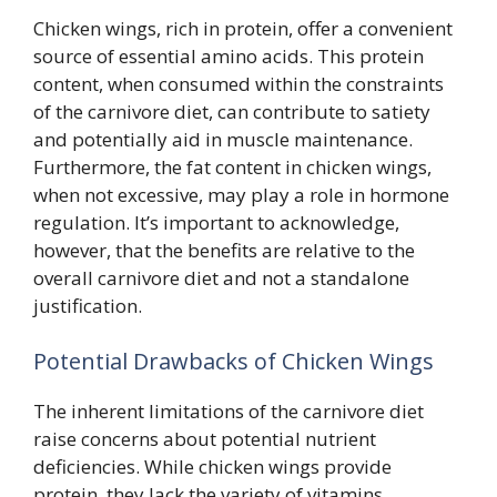
Chicken wings, rich in protein, offer a convenient
source of essential amino acids. This protein
content, when consumed within the constraints
of the carnivore diet, can contribute to satiety
and potentially aid in muscle maintenance.
Furthermore, the fat content in chicken wings,
when not excessive, may play a role in hormone
regulation. It’s important to acknowledge,
however, that the benefits are relative to the
overall carnivore diet and not a standalone
justification.
Potential Drawbacks of Chicken Wings
The inherent limitations of the carnivore diet
raise concerns about potential nutrient
deficiencies. While chicken wings provide
protein, they lack the variety of vitamins,