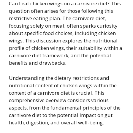
Can I eat chicken wings on a carnivore diet? This
question often arises for those following this
restrictive eating plan. The carnivore diet,
focusing solely on meat, often sparks curiosity
about specific food choices, including chicken
wings. This discussion explores the nutritional
profile of chicken wings, their suitability within a
carnivore diet framework, and the potential
benefits and drawbacks.
Understanding the dietary restrictions and
nutritional content of chicken wings within the
context of a carnivore diet is crucial. This
comprehensive overview considers various
aspects, from the fundamental principles of the
carnivore diet to the potential impact on gut
health, digestion, and overall well-being.