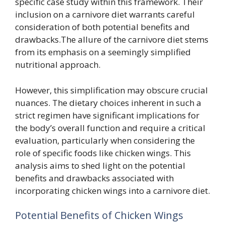
specific case study within this framework. Their
inclusion on a carnivore diet warrants careful
consideration of both potential benefits and
drawbacks.The allure of the carnivore diet stems
from its emphasis on a seemingly simplified
nutritional approach.
However, this simplification may obscure crucial
nuances. The dietary choices inherent in such a
strict regimen have significant implications for
the body’s overall function and require a critical
evaluation, particularly when considering the
role of specific foods like chicken wings. This
analysis aims to shed light on the potential
benefits and drawbacks associated with
incorporating chicken wings into a carnivore diet.
Potential Benefits of Chicken Wings