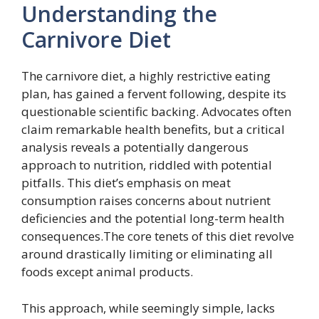
Understanding the
Carnivore Diet
The carnivore diet, a highly restrictive eating
plan, has gained a fervent following, despite its
questionable scientific backing. Advocates often
claim remarkable health benefits, but a critical
analysis reveals a potentially dangerous
approach to nutrition, riddled with potential
pitfalls. This diet’s emphasis on meat
consumption raises concerns about nutrient
deficiencies and the potential long-term health
consequences.The core tenets of this diet revolve
around drastically limiting or eliminating all
foods except animal products.
This approach, while seemingly simple, lacks