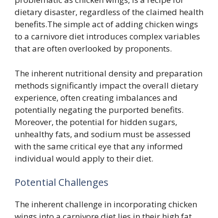
dietary disaster, regardless of the claimed health
benefits.The simple act of adding chicken wings
to a carnivore diet introduces complex variables
that are often overlooked by proponents.
The inherent nutritional density and preparation
methods significantly impact the overall dietary
experience, often creating imbalances and
potentially negating the purported benefits.
Moreover, the potential for hidden sugars,
unhealthy fats, and sodium must be assessed
with the same critical eye that any informed
individual would apply to their diet.
Potential Challenges
The inherent challenge in incorporating chicken
wings into a carnivore diet lies in their high fat