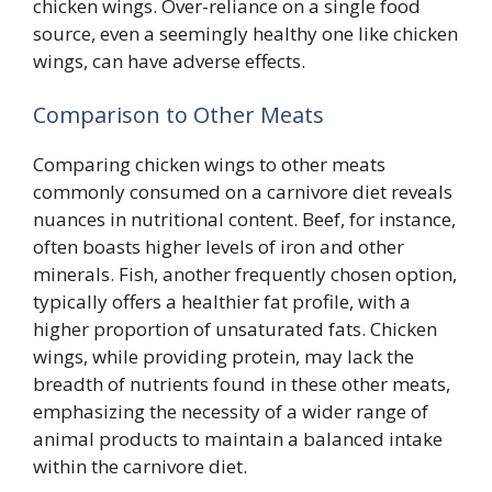
chicken wings. Over-reliance on a single food
source, even a seemingly healthy one like chicken
wings, can have adverse effects.
Comparison to Other Meats
Comparing chicken wings to other meats
commonly consumed on a carnivore diet reveals
nuances in nutritional content. Beef, for instance,
often boasts higher levels of iron and other
minerals. Fish, another frequently chosen option,
typically offers a healthier fat profile, with a
higher proportion of unsaturated fats. Chicken
wings, while providing protein, may lack the
breadth of nutrients found in these other meats,
emphasizing the necessity of a wider range of
animal products to maintain a balanced intake
within the carnivore diet.