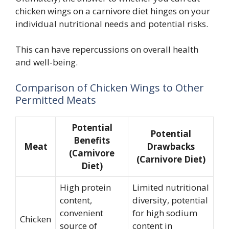
chicken wings on a carnivore diet hinges on your
individual nutritional needs and potential risks.
This can have repercussions on overall health
and well-being.
Comparison of Chicken Wings to Other
Permitted Meats
Potential
Potential
Benefits
Meat
Drawbacks
(Carnivore
(Carnivore Diet)
Diet)
High protein
Limited nutritional
content,
diversity, potential
convenient
for high sodium
Chicken
source of
content in