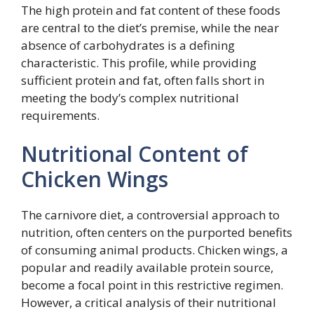
The high protein and fat content of these foods
are central to the diet’s premise, while the near
absence of carbohydrates is a defining
characteristic. This profile, while providing
sufficient protein and fat, often falls short in
meeting the body’s complex nutritional
requirements.
Nutritional Content of
Chicken Wings
The carnivore diet, a controversial approach to
nutrition, often centers on the purported benefits
of consuming animal products. Chicken wings, a
popular and readily available protein source,
become a focal point in this restrictive regimen.
However, a critical analysis of their nutritional