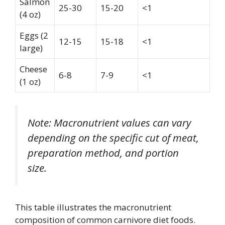
Salmon
25-30
15-20
<1
(4 oz)
Eggs (2
12-15
15-18
<1
large)
Cheese
6-8
7-9
<1
(1 oz)
Note: Macronutrient values can vary
depending on the specific cut of meat,
preparation method, and portion
size.
This table illustrates the macronutrient
composition of common carnivore diet foods.