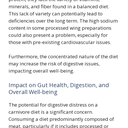
minerals, and fiber found in a balanced diet.
This lack of variety can potentially lead to
deficiencies over the long term. The high sodium
content in some processed wing preparations
could also present a problem, especially for
those with pre-existing cardiovascular issues.
Furthermore, the concentrated nature of the diet
may increase the risk of digestive issues,
impacting overall well-being.
Impact on Gut Health, Digestion, and
Overall Well-being
The potential for digestive distress on a
carnivore diet is a significant concern.
Consuming a diet predominantly composed of
meat, particularly if it includes processed or