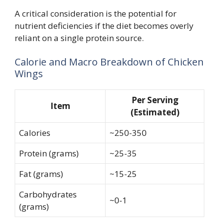
A critical consideration is the potential for
nutrient deficiencies if the diet becomes overly
reliant on a single protein source.
Calorie and Macro Breakdown of Chicken
Wings
Per Serving
Item
(Estimated)
Calories
~250-350
Protein (grams)
~25-35
Fat (grams)
~15-25
Carbohydrates
~0-1
(grams)