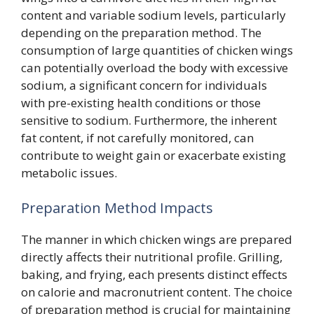
content and variable sodium levels, particularly
depending on the preparation method. The
consumption of large quantities of chicken wings
can potentially overload the body with excessive
sodium, a significant concern for individuals
with pre-existing health conditions or those
sensitive to sodium. Furthermore, the inherent
fat content, if not carefully monitored, can
contribute to weight gain or exacerbate existing
metabolic issues.
Preparation Method Impacts
The manner in which chicken wings are prepared
directly affects their nutritional profile. Grilling,
baking, and frying, each presents distinct effects
on calorie and macronutrient content. The choice
of preparation method is crucial for maintaining