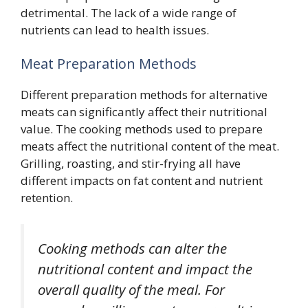
detrimental. The lack of a wide range of
nutrients can lead to health issues.
Meat Preparation Methods
Different preparation methods for alternative
meats can significantly affect their nutritional
value. The cooking methods used to prepare
meats affect the nutritional content of the meat.
Grilling, roasting, and stir-frying all have
different impacts on fat content and nutrient
retention.
Cooking methods can alter the
nutritional content and impact the
overall quality of the meal. For