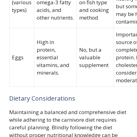
(various
omega-3 fatty
on fish type
but som
types)
acids, and
and cooking
may be h
other nutrients.
method
contami
Importa
High in
source o
protein,
No, but a
complet
Eggs
essential
valuable
protein.
vitamins, and
supplement
cholester
minerals.
consider
moderat
Dietary Considerations
Maintaining a balanced and comprehensive diet
while adhering to the carnivore diet requires
careful planning. Blindly following the diet
without proper nutritional knowledge can be