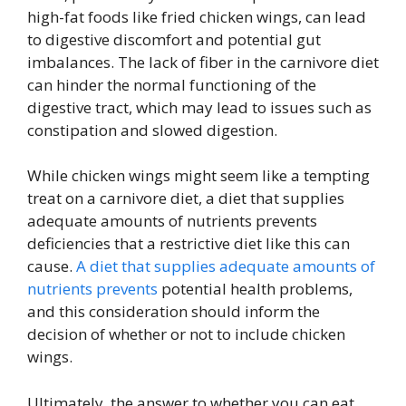
high-fat foods like fried chicken wings, can lead
to digestive discomfort and potential gut
imbalances. The lack of fiber in the carnivore diet
can hinder the normal functioning of the
digestive tract, which may lead to issues such as
constipation and slowed digestion.
While chicken wings might seem like a tempting
treat on a carnivore diet, a diet that supplies
adequate amounts of nutrients prevents
deficiencies that a restrictive diet like this can
cause.
A diet that supplies adequate amounts of
nutrients prevents
potential health problems,
and this consideration should inform the
decision of whether or not to include chicken
wings.
Ultimately, the answer to whether you can eat