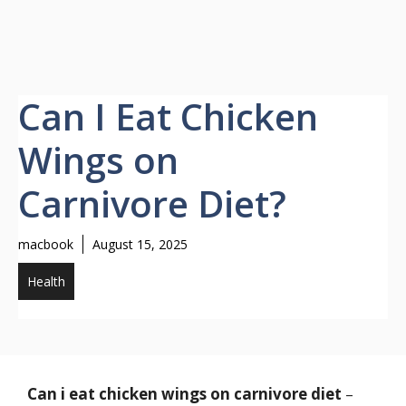
Can I Eat Chicken
Wings on
Carnivore Diet?
macbook
August 15, 2025
Health
Can i eat chicken wings on carnivore diet
–