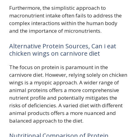
Furthermore, the simplistic approach to
macronutrient intake often fails to address the
complex interactions within the human body
and the importance of micronutrients.
Alternative Protein Sources, Can i eat
chicken wings on carnivore diet
The focus on protein is paramount in the
carnivore diet. However, relying solely on chicken
wings is a myopic approach. A wider range of
animal proteins offers a more comprehensive
nutrient profile and potentially mitigates the
risks of deficiencies. A varied diet with different
animal products offers a more nuanced and
balanced approach to the diet.
Nutritional Comparison of Protein