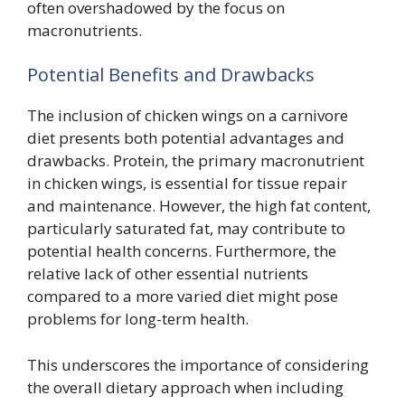
often overshadowed by the focus on
macronutrients.
Potential Benefits and Drawbacks
The inclusion of chicken wings on a carnivore
diet presents both potential advantages and
drawbacks. Protein, the primary macronutrient
in chicken wings, is essential for tissue repair
and maintenance. However, the high fat content,
particularly saturated fat, may contribute to
potential health concerns. Furthermore, the
relative lack of other essential nutrients
compared to a more varied diet might pose
problems for long-term health.
This underscores the importance of considering
the overall dietary approach when including