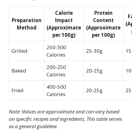
Calorie
Protein
F
Preparation
Impact
Content
(A
Method
(Approximate
(Approximate
per 100g)
per 100g)
250-300
Grilled
25-30g
15
Calories
200-250
Baked
20-25g
10
Calories
400-500
Fried
20-25g
25
Calories
Note: Values are approximate and can vary based
on specific recipes and ingredients. This table serves
as a general guideline.