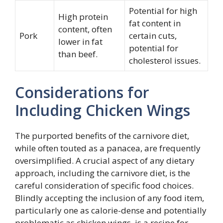
Potential for high
High protein
fat content in
content, often
Pork
certain cuts,
lower in fat
potential for
than beef.
cholesterol issues.
Considerations for
Including Chicken Wings
The purported benefits of the carnivore diet,
while often touted as a panacea, are frequently
oversimplified. A crucial aspect of any dietary
approach, including the carnivore diet, is the
careful consideration of specific food choices.
Blindly accepting the inclusion of any food item,
particularly one as calorie-dense and potentially
problematic as chicken wings, is a recipe for