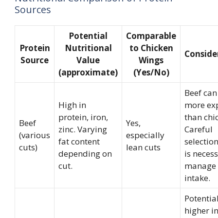
Sources
Potential
Comparable
Protein
Nutritional
to Chicken
Conside
Source
Value
Wings
(approximate)
(Yes/No)
Beef can
High in
more ex
protein, iron,
than chi
Beef
Yes,
zinc. Varying
Careful
(various
especially
fat content
selection
cuts)
lean cuts
depending on
is necess
cut.
manage 
intake.
Potentia
higher i