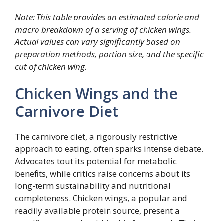
Note: This table provides an estimated calorie and
macro breakdown of a serving of chicken wings.
Actual values can vary significantly based on
preparation methods, portion size, and the specific
cut of chicken wing.
Chicken Wings and the
Carnivore Diet
The carnivore diet, a rigorously restrictive
approach to eating, often sparks intense debate.
Advocates tout its potential for metabolic
benefits, while critics raise concerns about its
long-term sustainability and nutritional
completeness. Chicken wings, a popular and
readily available protein source, present a