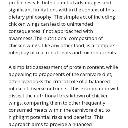
profile reveals both potential advantages and
significant limitations within the context of this
dietary philosophy. The simple act of including
chicken wings can lead to unintended
consequences if not approached with
awareness.The nutritional composition of
chicken wings, like any other food, is a complex
interplay of macronutrients and micronutrients.
A simplistic assessment of protein content, while
appealing to proponents of the carnivore diet,
often overlooks the critical role of a balanced
intake of diverse nutrients. This examination will
dissect the nutritional breakdown of chicken
wings, comparing them to other frequently
consumed meats within the carnivore diet, to
highlight potential risks and benefits. This
approach aims to provide a nuanced