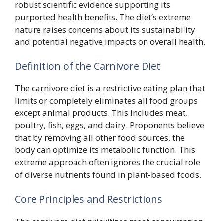
robust scientific evidence supporting its
purported health benefits. The diet’s extreme
nature raises concerns about its sustainability
and potential negative impacts on overall health.
Definition of the Carnivore Diet
The carnivore diet is a restrictive eating plan that
limits or completely eliminates all food groups
except animal products. This includes meat,
poultry, fish, eggs, and dairy. Proponents believe
that by removing all other food sources, the
body can optimize its metabolic function. This
extreme approach often ignores the crucial role
of diverse nutrients found in plant-based foods.
Core Principles and Restrictions