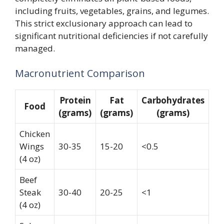
including fruits, vegetables, grains, and legumes.
This strict exclusionary approach can lead to
significant nutritional deficiencies if not carefully
managed.
Macronutrient Comparison
Protein
Fat
Carbohydrates
Food
(grams)
(grams)
(grams)
Chicken
Wings
30-35
15-20
<0.5
(4 oz)
Beef
Steak
30-40
20-25
<1
(4 oz)