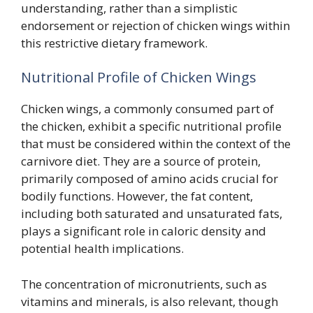
understanding, rather than a simplistic
endorsement or rejection of chicken wings within
this restrictive dietary framework.
Nutritional Profile of Chicken Wings
Chicken wings, a commonly consumed part of
the chicken, exhibit a specific nutritional profile
that must be considered within the context of the
carnivore diet. They are a source of protein,
primarily composed of amino acids crucial for
bodily functions. However, the fat content,
including both saturated and unsaturated fats,
plays a significant role in caloric density and
potential health implications.
The concentration of micronutrients, such as
vitamins and minerals, is also relevant, though