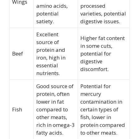
Wings
amino acids,
processed
potential
varieties, potential
satiety.
digestive issues.
Excellent
Higher fat content
source of
in some cuts,
protein and
Beef
potential for
iron, high in
digestive
essential
discomfort.
nutrients.
Good source of
Potential for
protein, often
mercury
lower in fat
contamination in
Fish
compared to
certain types of
other meats,
fish, lower in
rich in omega-3
protein compared
fatty acids.
to other meats.