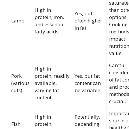
saturate
High in
than oth
Yes, but
protein, iron,
options.
Lamb
often higher
and essential
Cooking
in fat
fatty acids.
method
impact
nutritio
value.
Careful
High in
consider
Pork
protein, readily
Yes, but fat
of fat co
(various
available,
content can
and pro
cuts)
varying fat
be variable
methods
content.
crucial.
Importa
High in
Potentially,
source o
Fish
protein,
depending
healthy f