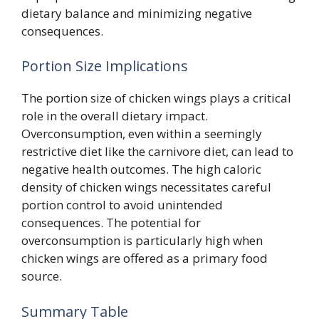
dietary balance and minimizing negative
consequences.
Portion Size Implications
The portion size of chicken wings plays a critical
role in the overall dietary impact.
Overconsumption, even within a seemingly
restrictive diet like the carnivore diet, can lead to
negative health outcomes. The high caloric
density of chicken wings necessitates careful
portion control to avoid unintended
consequences. The potential for
overconsumption is particularly high when
chicken wings are offered as a primary food
source.
Summary Table