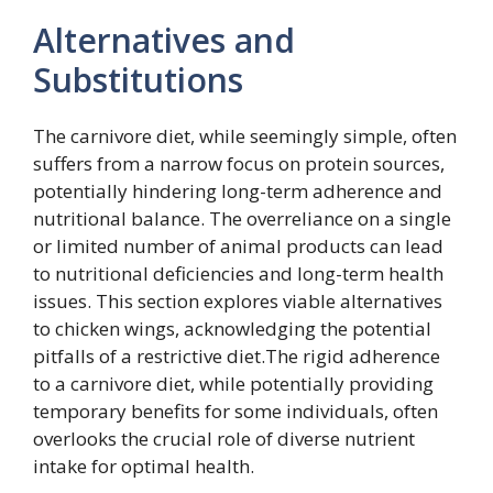
Alternatives and
Substitutions
The carnivore diet, while seemingly simple, often
suffers from a narrow focus on protein sources,
potentially hindering long-term adherence and
nutritional balance. The overreliance on a single
or limited number of animal products can lead
to nutritional deficiencies and long-term health
issues. This section explores viable alternatives
to chicken wings, acknowledging the potential
pitfalls of a restrictive diet.The rigid adherence
to a carnivore diet, while potentially providing
temporary benefits for some individuals, often
overlooks the crucial role of diverse nutrient
intake for optimal health.