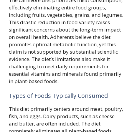
The carnivore diet prioritizes meat consumption,
effectively eliminating entire food groups,
including fruits, vegetables, grains, and legumes.
This drastic reduction in food variety raises
significant concerns about the long-term impact
on overall health. Adherents believe the diet
promotes optimal metabolic function, yet this
claim is not supported by substantial scientific
evidence. The diet’s limitations also make it
challenging to meet daily requirements for
essential vitamins and minerals found primarily
in plant-based foods.
Types of Foods Typically Consumed
This diet primarily centers around meat, poultry,
fish, and eggs. Dairy products, such as cheese
and butter, are often included. The diet
completely eliminates all plant-based foods,