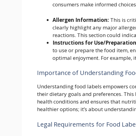
consumers make informed choices a
Allergen Information:
This is crit
clearly highlight any major allerg
reactions. This section could indic
Instructions for Use/Preparation
to use or prepare the food item, e
optimal enjoyment. For example, it
Importance of Understanding Foo
Understanding food labels empowers con
their dietary goals and preferences. Thi
health conditions and ensures that nutrit
healthier options; it’s about understandi
Legal Requirements for Food Label