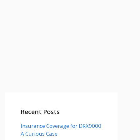
Recent Posts
Insurance Coverage for DRX9000
A Curious Case