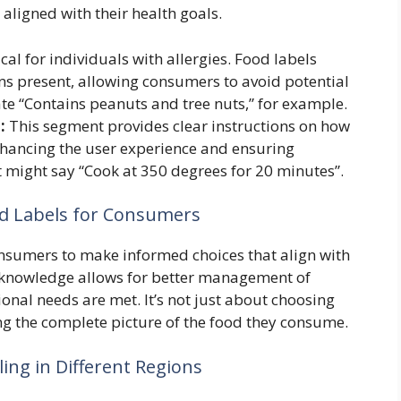
ligned with their health goals.
ical for individuals with allergies. Food labels
ens present, allowing consumers to avoid potential
ate “Contains peanuts and tree nuts,” for example.
:
This segment provides clear instructions on how
nhancing the user experience and ensuring
 might say “Cook at 350 degrees for 20 minutes”.
d Labels for Consumers
sumers to make informed choices that align with
s knowledge allows for better management of
ional needs are met. It’s not just about choosing
ng the complete picture of the food they consume.
ing in Different Regions