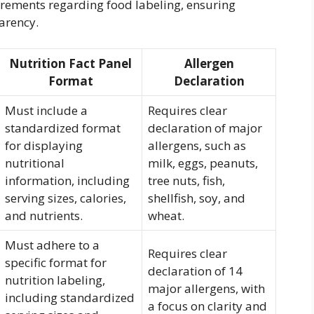
uirements regarding food labeling, ensuring
arency.
Nutrition Fact Panel
Allergen
Format
Declaration
Must include a
Requires clear
standardized format
declaration of major
for displaying
allergens, such as
nutritional
milk, eggs, peanuts,
information, including
tree nuts, fish,
serving sizes, calories,
shellfish, soy, and
and nutrients.
wheat.
Must adhere to a
Requires clear
specific format for
declaration of 14
nutrition labeling,
major allergens, with
including standardized
a focus on clarity and