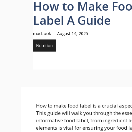
How to Make Fo
Label A Guide
macbook
August 14, 2025
Nutrition
How to make food label is a crucial aspe
This guide will walk you through the ess
informative food label, from ingredient li
elements is vital for ensuring your food 