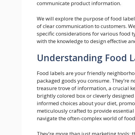
communicate product information.
We will explore the purpose of food labe
of clear communication to customers. We 
specific considerations for various food 
with the knowledge to design effective an
Understanding Food L
Food labels are your friendly neighborhoo
packaged goods you consume. They’re not 
treasure trove of information, a crucial ke
brightly colored box or cleverly desig
informed choices about your diet, promot
meticulously crafted to provide essentia
navigate the often-complex world of food
They’re more than just marketing tools; 