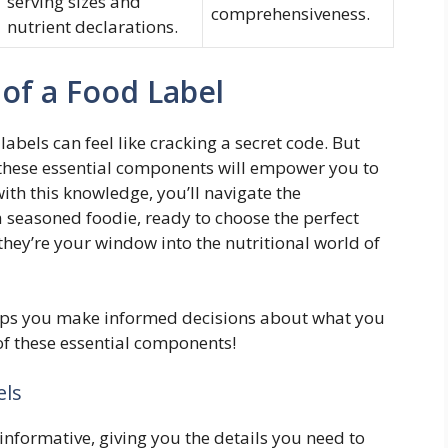
serving sizes and
comprehensiveness.
nutrient declarations.
of a Food Label
abels can feel like cracking a secret code. But
 these essential components will empower you to
th this knowledge, you’ll navigate the
a seasoned foodie, ready to choose the perfect
they’re your window into the nutritional world of
elps you make informed decisions about what you
s of these essential components!
els
informative, giving you the details you need to