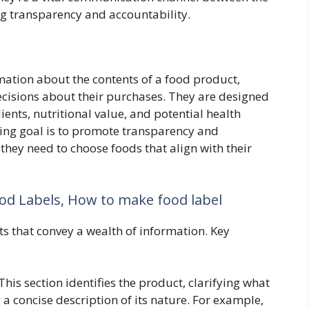
g transparency and accountability.
rmation about the contents of a food product,
isions about their purchases. They are designed
nts, nutritional value, and potential health
hing goal is to promote transparency and
ey need to choose foods that align with their
od Labels, How to make food label
 that convey a wealth of information. Key
This section identifies the product, clarifying what
 a concise description of its nature. For example,