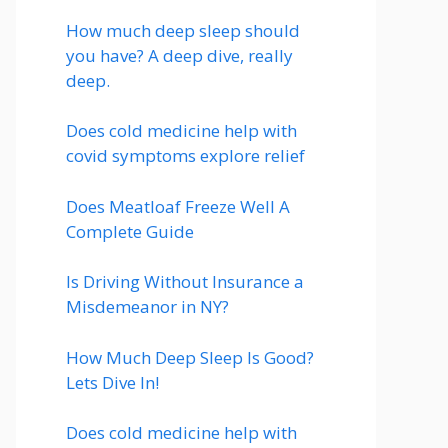
How much deep sleep should
you have? A deep dive, really
deep.
Does cold medicine help with
covid symptoms explore relief
Does Meatloaf Freeze Well A
Complete Guide
Is Driving Without Insurance a
Misdemeanor in NY?
How Much Deep Sleep Is Good?
Lets Dive In!
Does cold medicine help with