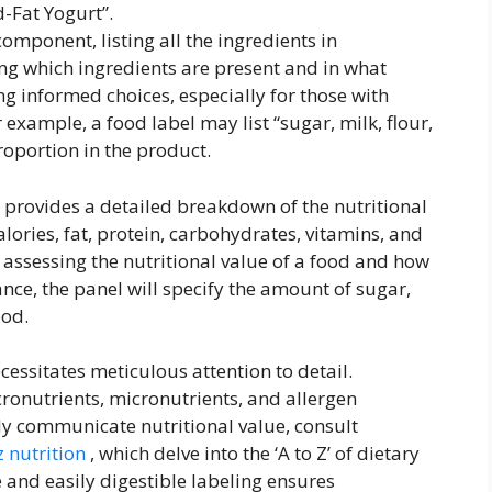
-Fat Yogurt”.
component, listing all the ingredients in
ng which ingredients are present and in what
g informed choices, especially for those with
or example, a food label may list “sugar, milk, flour,
roportion in the product.
 provides a detailed breakdown of the nutritional
alories, fat, protein, carbohydrates, vitamins, and
or assessing the nutritional value of a food and how
stance, the panel will specify the amount of sugar,
ood.
cessitates meticulous attention to detail.
onutrients, micronutrients, and allergen
vely communicate nutritional value, consult
z nutrition
, which delve into the ‘A to Z’ of dietary
 and easily digestible labeling ensures