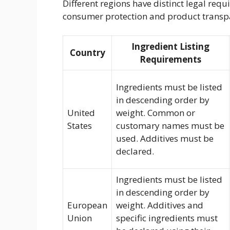
Different regions have distinct legal req
consumer protection and product transp
Ingredient Listing
Country
Requirements
Ingredients must be listed
in descending order by
United
weight. Common or
States
customary names must be
used. Additives must be
declared.
Ingredients must be listed
in descending order by
European
weight. Additives and
Union
specific ingredients must