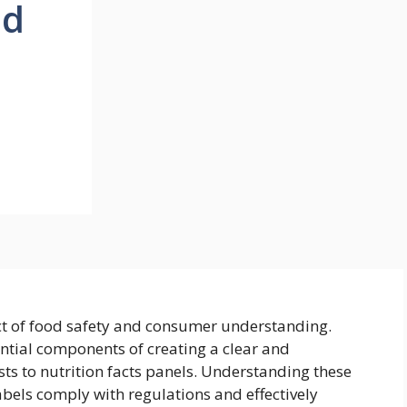
od
ct of food safety and consumer understanding.
ential components of creating a clear and
sts to nutrition facts panels. Understanding these
labels comply with regulations and effectively