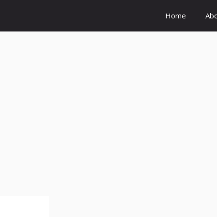
Home
Ab