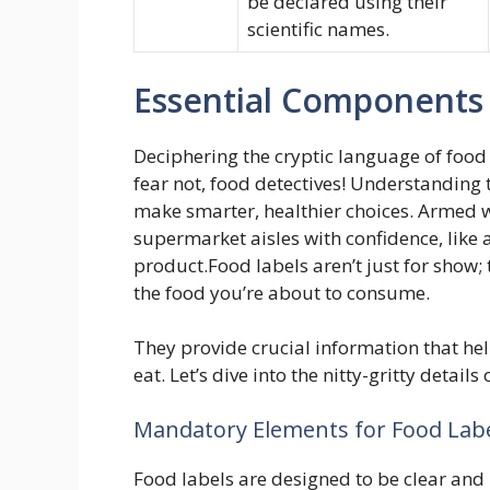
be declared using their
scientific names.
Essential Components 
Deciphering the cryptic language of food l
fear not, food detectives! Understanding
make smarter, healthier choices. Armed wi
supermarket aisles with confidence, like 
product.Food labels aren’t just for show; 
the food you’re about to consume.
They provide crucial information that h
eat. Let’s dive into the nitty-gritty detail
Mandatory Elements for Food Lab
Food labels are designed to be clear and 