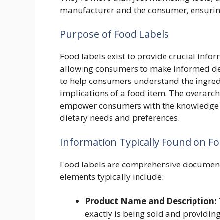
manufacturer and the consumer, ensurin
Purpose of Food Labels
Food labels exist to provide crucial info
allowing consumers to make informed dec
to help consumers understand the ingredie
implications of a food item. The overarc
empower consumers with the knowledge th
dietary needs and preferences.
Information Typically Found on Fo
Food labels are comprehensive documents
elements typically include:
Product Name and Description:
exactly is being sold and providing