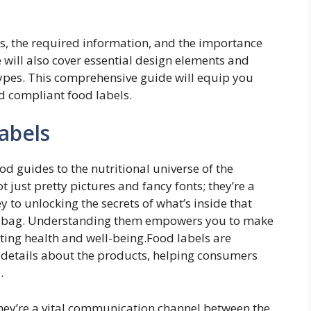
ls, the required information, and the importance
will also cover essential design elements and
types. This comprehensive guide will equip you
d compliant food labels.
abels
d guides to the nutritional universe of the
just pretty pictures and fancy fonts; they’re a
y to unlocking the secrets of what’s inside that
ned bag. Understanding them empowers you to make
ing health and well-being.Food labels are
l details about the products, helping consumers
.
they’re a vital communication channel between the