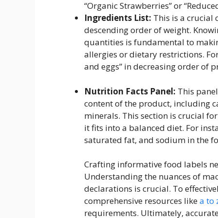
“Organic Strawberries” or “Reduced
Ingredients List:
This is a crucial 
descending order of weight. Knowi
quantities is fundamental to makin
allergies or dietary restrictions. F
and eggs” in decreasing order of p
Nutrition Facts Panel:
This panel
content of the product, including c
minerals. This section is crucial f
it fits into a balanced diet. For in
saturated fat, and sodium in the f
Crafting informative food labels ne
Understanding the nuances of macr
declarations is crucial. To effecti
comprehensive resources like
a to 
requirements. Ultimately, accurate