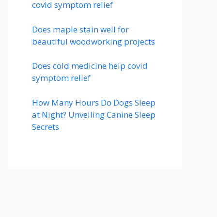
covid symptom relief
Does maple stain well for
beautiful woodworking projects
Does cold medicine help covid
symptom relief
How Many Hours Do Dogs Sleep
at Night? Unveiling Canine Sleep
Secrets