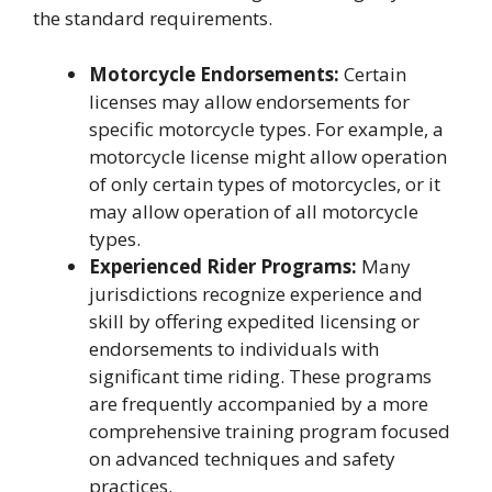
the standard requirements.
Motorcycle Endorsements:
Certain
licenses may allow endorsements for
specific motorcycle types. For example, a
motorcycle license might allow operation
of only certain types of motorcycles, or it
may allow operation of all motorcycle
types.
Experienced Rider Programs:
Many
jurisdictions recognize experience and
skill by offering expedited licensing or
endorsements to individuals with
significant time riding. These programs
are frequently accompanied by a more
comprehensive training program focused
on advanced techniques and safety
practices.