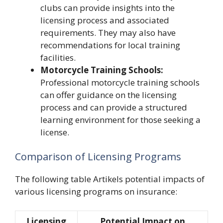
clubs can provide insights into the
licensing process and associated
requirements. They may also have
recommendations for local training
facilities.
Motorcycle Training Schools:
Professional motorcycle training schools
can offer guidance on the licensing
process and can provide a structured
learning environment for those seeking a
license.
Comparison of Licensing Programs
The following table Artikels potential impacts of
various licensing programs on insurance:
Licensing
Potential Impact on