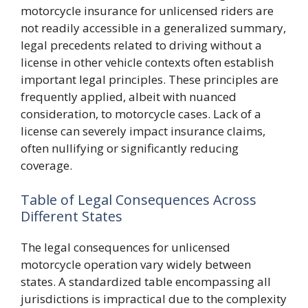
motorcycle insurance for unlicensed riders are
not readily accessible in a generalized summary,
legal precedents related to driving without a
license in other vehicle contexts often establish
important legal principles. These principles are
frequently applied, albeit with nuanced
consideration, to motorcycle cases. Lack of a
license can severely impact insurance claims,
often nullifying or significantly reducing
coverage.
Table of Legal Consequences Across
Different States
The legal consequences for unlicensed
motorcycle operation vary widely between
states. A standardized table encompassing all
jurisdictions is impractical due to the complexity