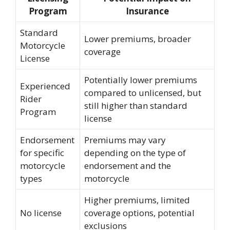
Program
Insurance
Standard
Lower premiums, broader
Motorcycle
coverage
License
Potentially lower premiums
Experienced
compared to unlicensed, but
Rider
still higher than standard
Program
license
Endorsement
Premiums may vary
for specific
depending on the type of
motorcycle
endorsement and the
types
motorcycle
Higher premiums, limited
No license
coverage options, potential
exclusions