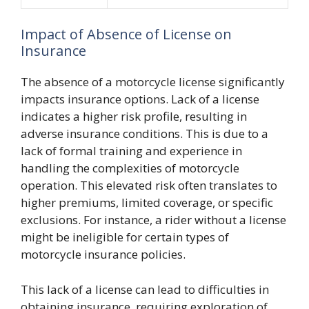
Impact of Absence of License on
Insurance
The absence of a motorcycle license significantly
impacts insurance options. Lack of a license
indicates a higher risk profile, resulting in
adverse insurance conditions. This is due to a
lack of formal training and experience in
handling the complexities of motorcycle
operation. This elevated risk often translates to
higher premiums, limited coverage, or specific
exclusions. For instance, a rider without a license
might be ineligible for certain types of
motorcycle insurance policies.
This lack of a license can lead to difficulties in
obtaining insurance, requiring exploration of