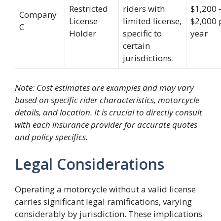
Restricted
riders with
$1,200 
Company
License
limited license,
$2,000 
C
Holder
specific to
year
certain
jurisdictions.
Note: Cost estimates are examples and may vary
based on specific rider characteristics, motorcycle
details, and location. It is crucial to directly consult
with each insurance provider for accurate quotes
and policy specifics.
Legal Considerations
Operating a motorcycle without a valid license
carries significant legal ramifications, varying
considerably by jurisdiction. These implications