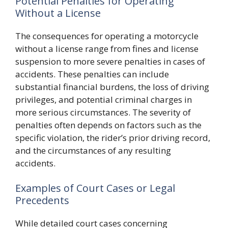
Potential Penalties for Operating
Without a License
The consequences for operating a motorcycle
without a license range from fines and license
suspension to more severe penalties in cases of
accidents. These penalties can include
substantial financial burdens, the loss of driving
privileges, and potential criminal charges in
more serious circumstances. The severity of
penalties often depends on factors such as the
specific violation, the rider’s prior driving record,
and the circumstances of any resulting
accidents.
Examples of Court Cases or Legal
Precedents
While detailed court cases concerning