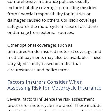
Comprehensive insurance policies usually
include liability coverage, protecting the rider
from financial responsibility for injuries or
damages caused to others. Collision coverage
safeguards the motorcycle in case of accidents
or damage from external sources.
Other optional coverages such as
uninsured/underinsured motorist coverage and
medical payments may also be available. These
vary significantly based on individual
circumstances and policy terms.
Factors Insurers Consider When
Assessing Risk for Motorcycle Insurance
Several factors influence the risk assessment
process for motorcycle insurance. These include