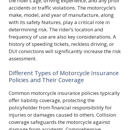
the rider’s age, driving experience, and any prior
accidents or traffic violations. The motorcycle’s
make, model, and year of manufacture, along
with its safety features, play a critical role in
determining risk. The rider’s location and
frequency of use are also key considerations. A
history of speeding tickets, reckless driving, or
DUI convictions will significantly increase the risk
assessment.
Different Types of Motorcycle Insurance
Policies and Their Coverage
Common motorcycle insurance policies typically
offer liability coverage, protecting the
policyholder from financial responsibility for
injuries or damages caused to others. Collision
coverage safeguards the motorcycle against
damage from accidents. Comprehensive