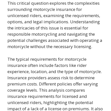
This critical question explores the complexities
surrounding motorcycle insurance for
unlicensed riders, examining the requirements,
options, and legal implications. Understanding
the intricacies of this issue is essential for
responsible motorcycling and navigating the
potential challenges associated with operating a
motorcycle without the necessary licensing.
The typical requirements for motorcycle
insurance often include factors like rider
experience, location, and the type of motorcycle.
Insurance providers assess risk to determine
premium costs. Different policies offer varying
coverage levels. This analysis compares
insurance requirements for licensed and
unlicensed riders, highlighting the potential
impact of a lack of a license on premiums. It also