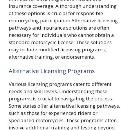
insurance coverage. A thorough understanding
of these options is crucial for responsible
motorcycling participation.Alternative licensing
pathways and insurance solutions are often
necessary for individuals who cannot obtain a
standard motorcycle license. These solutions
may include modified licensing programs,
alternative training, or endorsements.
Alternative Licensing Programs
Various licensing programs cater to different
needs and skill levels. Understanding these
programs is crucial to navigating the process.
Some states offer alternative licensing pathways,
such as those for experienced riders or
specialized motorcycles. These programs often
involve additional training and testing beyond