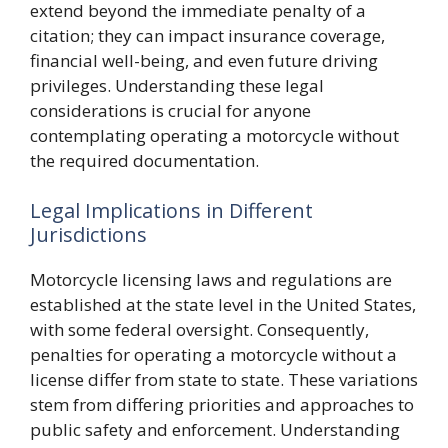
extend beyond the immediate penalty of a
citation; they can impact insurance coverage,
financial well-being, and even future driving
privileges. Understanding these legal
considerations is crucial for anyone
contemplating operating a motorcycle without
the required documentation.
Legal Implications in Different
Jurisdictions
Motorcycle licensing laws and regulations are
established at the state level in the United States,
with some federal oversight. Consequently,
penalties for operating a motorcycle without a
license differ from state to state. These variations
stem from differing priorities and approaches to
public safety and enforcement. Understanding