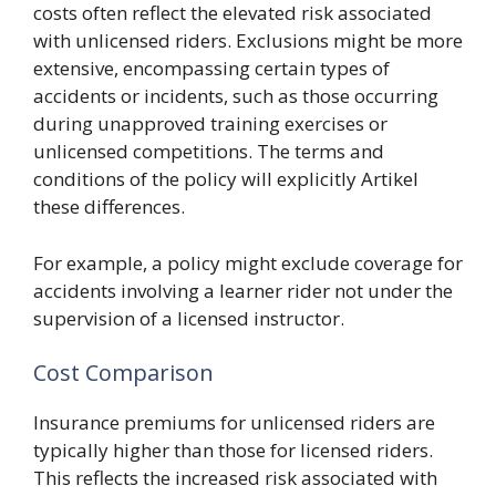
costs often reflect the elevated risk associated
with unlicensed riders. Exclusions might be more
extensive, encompassing certain types of
accidents or incidents, such as those occurring
during unapproved training exercises or
unlicensed competitions. The terms and
conditions of the policy will explicitly Artikel
these differences.
For example, a policy might exclude coverage for
accidents involving a learner rider not under the
supervision of a licensed instructor.
Cost Comparison
Insurance premiums for unlicensed riders are
typically higher than those for licensed riders.
This reflects the increased risk associated with