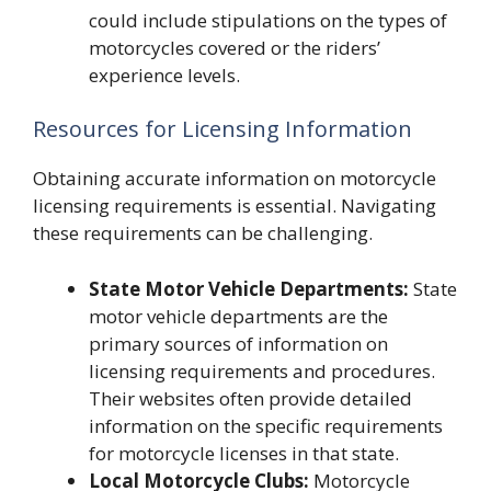
could include stipulations on the types of
motorcycles covered or the riders’
experience levels.
Resources for Licensing Information
Obtaining accurate information on motorcycle
licensing requirements is essential. Navigating
these requirements can be challenging.
State Motor Vehicle Departments:
State
motor vehicle departments are the
primary sources of information on
licensing requirements and procedures.
Their websites often provide detailed
information on the specific requirements
for motorcycle licenses in that state.
Local Motorcycle Clubs:
Motorcycle