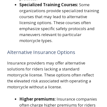
Specialized Training Courses:
Some
organizations provide specialized training
courses that may lead to alternative
licensing options. These courses often
emphasize specific safety protocols and
maneuvers relevant to particular
motorcycle types.
Alternative Insurance Options
Insurance providers may offer alternative
solutions for riders lacking a standard
motorcycle license. These options often reflect
the elevated risk associated with operating a
motorcycle without a license.
Higher premiums:
Insurance companies
often charge higher premiums for riders