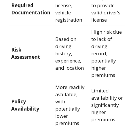
Required
license,
to provide
Documentation
vehicle
valid driver’s
registration
license
High risk due
Based on
to lack of
driving
driving
Risk
history,
record,
Assessment
experience,
potentially
and location
higher
premiums
More readily
Limited
available,
availability or
Policy
with
significantly
Availability
potentially
higher
lower
premiums
premiums