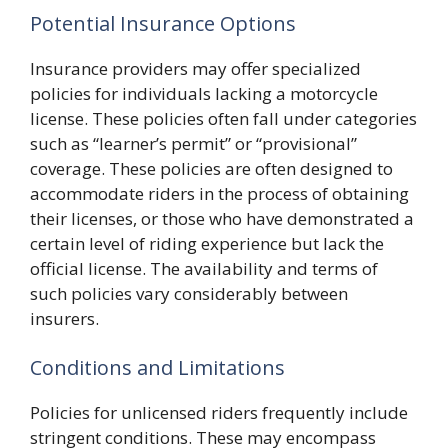
Potential Insurance Options
Insurance providers may offer specialized
policies for individuals lacking a motorcycle
license. These policies often fall under categories
such as “learner’s permit” or “provisional”
coverage. These policies are often designed to
accommodate riders in the process of obtaining
their licenses, or those who have demonstrated a
certain level of riding experience but lack the
official license. The availability and terms of
such policies vary considerably between
insurers.
Conditions and Limitations
Policies for unlicensed riders frequently include
stringent conditions. These may encompass