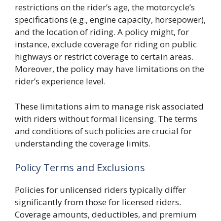
restrictions on the rider’s age, the motorcycle’s
specifications (e.g., engine capacity, horsepower),
and the location of riding. A policy might, for
instance, exclude coverage for riding on public
highways or restrict coverage to certain areas.
Moreover, the policy may have limitations on the
rider’s experience level.
These limitations aim to manage risk associated
with riders without formal licensing. The terms
and conditions of such policies are crucial for
understanding the coverage limits.
Policy Terms and Exclusions
Policies for unlicensed riders typically differ
significantly from those for licensed riders.
Coverage amounts, deductibles, and premium