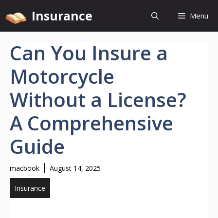
Skip
Insurance
Menu
to
content
Can You Insure a
Motorcycle
Without a License?
A Comprehensive
Guide
macbook
August 14, 2025
Insurance