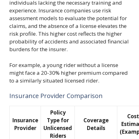
individuals lacking the necessary training and
experience. Insurance companies use risk
assessment models to evaluate the potential for
claims, and the absence of a license elevates the
risk profile. This higher cost reflects the higher
probability of accidents and associated financial
burdens for the insurer.
For example, a young rider without a license
might face a 20-30% higher premium compared
to a similarly situated licensed rider.
Insurance Provider Comparison
Policy
Cost
Insurance
Type for
Coverage
Estima
Provider
Unlicensed
Details
(Examp
Riders