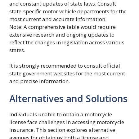
and constant updates of state laws. Consult
state-specific motor vehicle departments for the
most current and accurate information.
Note: A comprehensive table would require
extensive research and ongoing updates to
reflect the changes in legislation across various
states.
It is strongly recommended to consult official
state government websites for the most current
and precise information.
Alternatives and Solutions
Individuals unable to obtain a motorcycle
license face challenges in accessing motorcycle
insurance. This section explores alternative
avenues for obtaining both a license and