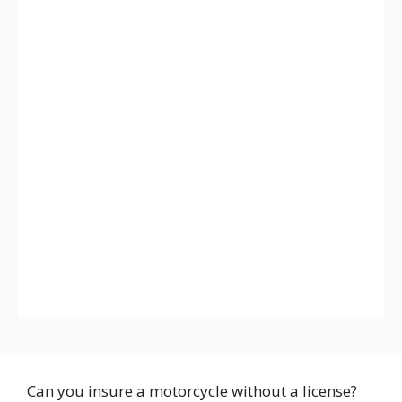
Can you insure a motorcycle without a license?