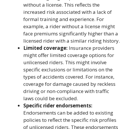
without a license. This reflects the
increased risk associated with a lack of
formal training and experience. For
example, a rider without a license might
face premiums significantly higher than a
licensed rider with a similar riding history.
Limited coverage:
Insurance providers
might offer limited coverage options for
unlicensed riders. This might involve
specific exclusions or limitations on the
types of accidents covered. For instance,
coverage for damage caused by reckless
driving or non-compliance with traffic
laws could be excluded.
Specific rider endorsements:
Endorsements can be added to existing
policies to reflect the specific risk profiles
of unlicensed riders. These endorsements