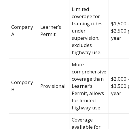
Limited
coverage for
training rides
$1,500 
Company
Learner’s
under
$2,500 
A
Permit
supervision,
year
excludes
highway use.
More
comprehensive
coverage than
$2,000 
Company
Provisional
Learner’s
$3,500 
B
Permit, allows
year
for limited
highway use.
Coverage
available for