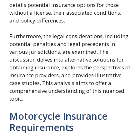
details potential insurance options for those
without a license, their associated conditions,
and policy differences.
Furthermore, the legal considerations, including
potential penalties and legal precedents in
various jurisdictions, are examined. The
discussion delves into alternative solutions for
obtaining insurance, explores the perspectives of
insurance providers, and provides illustrative
case studies. This analysis aims to offer a
comprehensive understanding of this nuanced
topic.
Motorcycle Insurance
Requirements