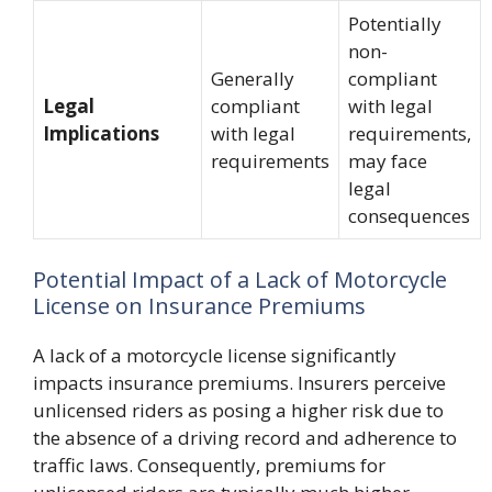
Potentially
non-
Generally
compliant
Legal
compliant
with legal
Implications
with legal
requirements,
requirements
may face
legal
consequences
Potential Impact of a Lack of Motorcycle
License on Insurance Premiums
A lack of a motorcycle license significantly
impacts insurance premiums. Insurers perceive
unlicensed riders as posing a higher risk due to
the absence of a driving record and adherence to
traffic laws. Consequently, premiums for