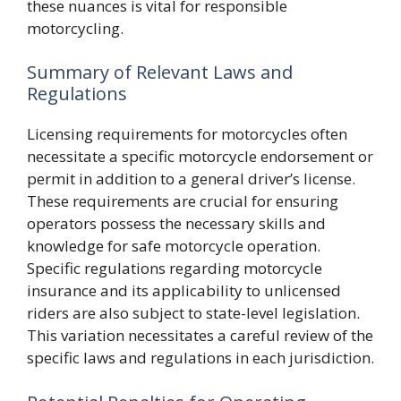
these nuances is vital for responsible
motorcycling.
Summary of Relevant Laws and
Regulations
Licensing requirements for motorcycles often
necessitate a specific motorcycle endorsement or
permit in addition to a general driver’s license.
These requirements are crucial for ensuring
operators possess the necessary skills and
knowledge for safe motorcycle operation.
Specific regulations regarding motorcycle
insurance and its applicability to unlicensed
riders are also subject to state-level legislation.
This variation necessitates a careful review of the
specific laws and regulations in each jurisdiction.