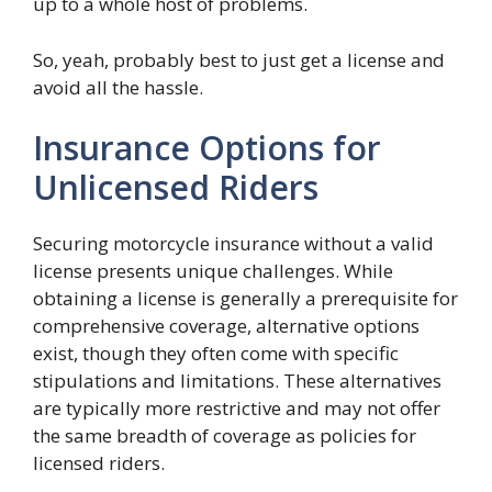
up to a whole host of problems.
So, yeah, probably best to just get a license and
avoid all the hassle.
Insurance Options for
Unlicensed Riders
Securing motorcycle insurance without a valid
license presents unique challenges. While
obtaining a license is generally a prerequisite for
comprehensive coverage, alternative options
exist, though they often come with specific
stipulations and limitations. These alternatives
are typically more restrictive and may not offer
the same breadth of coverage as policies for
licensed riders.