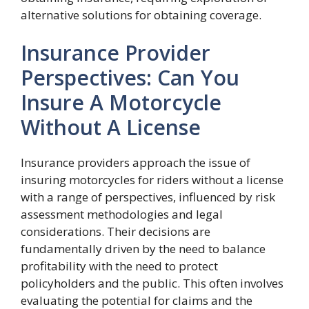
alternative solutions for obtaining coverage.
Insurance Provider
Perspectives: Can You
Insure A Motorcycle
Without A License
Insurance providers approach the issue of
insuring motorcycles for riders without a license
with a range of perspectives, influenced by risk
assessment methodologies and legal
considerations. Their decisions are
fundamentally driven by the need to balance
profitability with the need to protect
policyholders and the public. This often involves
evaluating the potential for claims and the