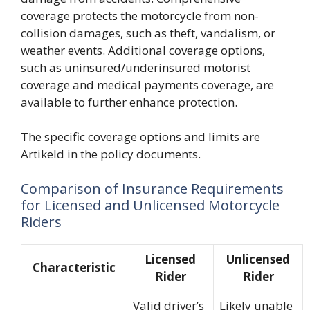
coverage protects the motorcycle from non-
collision damages, such as theft, vandalism, or
weather events. Additional coverage options,
such as uninsured/underinsured motorist
coverage and medical payments coverage, are
available to further enhance protection.
The specific coverage options and limits are
Artikeld in the policy documents.
Comparison of Insurance Requirements
for Licensed and Unlicensed Motorcycle
Riders
Licensed
Unlicensed
Characteristic
Rider
Rider
Valid driver’s
Likely unable