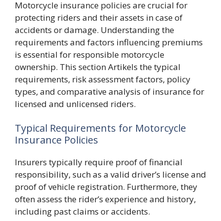
Motorcycle insurance policies are crucial for
protecting riders and their assets in case of
accidents or damage. Understanding the
requirements and factors influencing premiums
is essential for responsible motorcycle
ownership. This section Artikels the typical
requirements, risk assessment factors, policy
types, and comparative analysis of insurance for
licensed and unlicensed riders.
Typical Requirements for Motorcycle
Insurance Policies
Insurers typically require proof of financial
responsibility, such as a valid driver’s license and
proof of vehicle registration. Furthermore, they
often assess the rider’s experience and history,
including past claims or accidents.