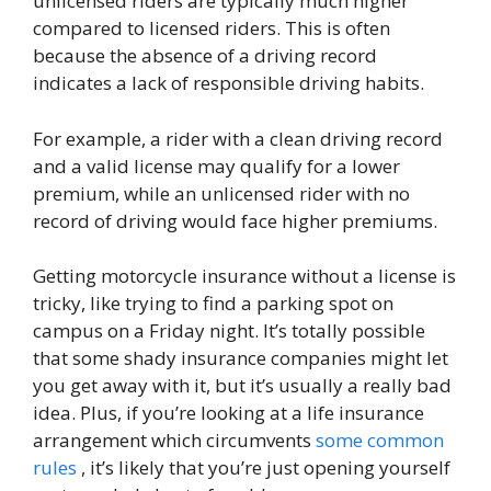
unlicensed riders are typically much higher
compared to licensed riders. This is often
because the absence of a driving record
indicates a lack of responsible driving habits.
For example, a rider with a clean driving record
and a valid license may qualify for a lower
premium, while an unlicensed rider with no
record of driving would face higher premiums.
Getting motorcycle insurance without a license is
tricky, like trying to find a parking spot on
campus on a Friday night. It’s totally possible
that some shady insurance companies might let
you get away with it, but it’s usually a really bad
idea. Plus, if you’re looking at a life insurance
arrangement which circumvents
some common
rules
, it’s likely that you’re just opening yourself