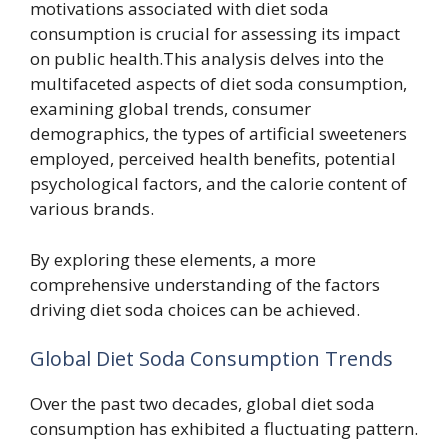
motivations associated with diet soda
consumption is crucial for assessing its impact
on public health.This analysis delves into the
multifaceted aspects of diet soda consumption,
examining global trends, consumer
demographics, the types of artificial sweeteners
employed, perceived health benefits, potential
psychological factors, and the calorie content of
various brands.
By exploring these elements, a more
comprehensive understanding of the factors
driving diet soda choices can be achieved.
Global Diet Soda Consumption Trends
Over the past two decades, global diet soda
consumption has exhibited a fluctuating pattern.