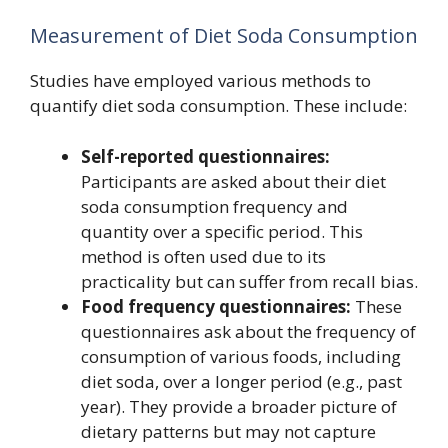
Measurement of Diet Soda Consumption
Studies have employed various methods to
quantify diet soda consumption. These include:
Self-reported questionnaires:
Participants are asked about their diet
soda consumption frequency and
quantity over a specific period. This
method is often used due to its
practicality but can suffer from recall bias.
Food frequency questionnaires:
These
questionnaires ask about the frequency of
consumption of various foods, including
diet soda, over a longer period (e.g., past
year). They provide a broader picture of
dietary patterns but may not capture