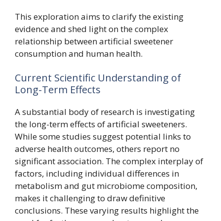
This exploration aims to clarify the existing
evidence and shed light on the complex
relationship between artificial sweetener
consumption and human health.
Current Scientific Understanding of
Long-Term Effects
A substantial body of research is investigating
the long-term effects of artificial sweeteners.
While some studies suggest potential links to
adverse health outcomes, others report no
significant association. The complex interplay of
factors, including individual differences in
metabolism and gut microbiome composition,
makes it challenging to draw definitive
conclusions. These varying results highlight the