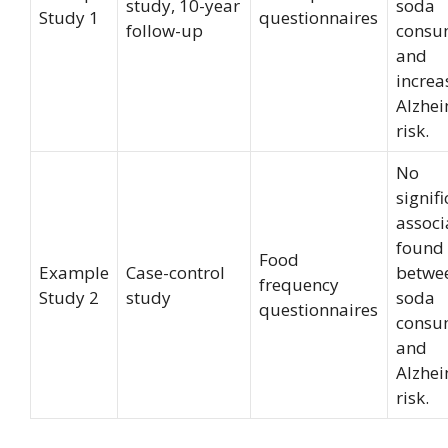
study, 10-year
soda
Study 1
questionnaires
follow-up
consu
and
increa
Alzhei
risk.
No
signif
associ
found
Food
Example
Case-control
betwee
frequency
Study 2
study
soda
questionnaires
consu
and
Alzhei
risk.