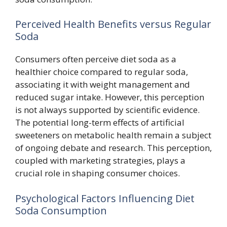
Perceived Health Benefits versus Regular
Soda
Consumers often perceive diet soda as a
healthier choice compared to regular soda,
associating it with weight management and
reduced sugar intake. However, this perception
is not always supported by scientific evidence.
The potential long-term effects of artificial
sweeteners on metabolic health remain a subject
of ongoing debate and research. This perception,
coupled with marketing strategies, plays a
crucial role in shaping consumer choices.
Psychological Factors Influencing Diet
Soda Consumption