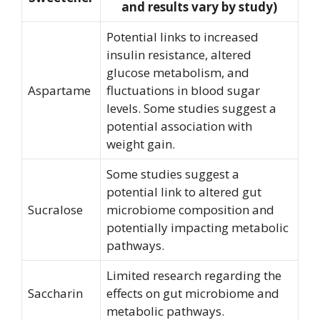
and results vary by study)
Potential links to increased
insulin resistance, altered
glucose metabolism, and
Aspartame
fluctuations in blood sugar
levels. Some studies suggest a
potential association with
weight gain.
Some studies suggest a
potential link to altered gut
Sucralose
microbiome composition and
potentially impacting metabolic
pathways.
Limited research regarding the
Saccharin
effects on gut microbiome and
metabolic pathways.