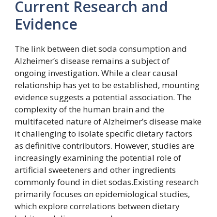
Current Research and
Evidence
The link between diet soda consumption and
Alzheimer’s disease remains a subject of
ongoing investigation. While a clear causal
relationship has yet to be established, mounting
evidence suggests a potential association. The
complexity of the human brain and the
multifaceted nature of Alzheimer’s disease make
it challenging to isolate specific dietary factors
as definitive contributors. However, studies are
increasingly examining the potential role of
artificial sweeteners and other ingredients
commonly found in diet sodas.Existing research
primarily focuses on epidemiological studies,
which explore correlations between dietary