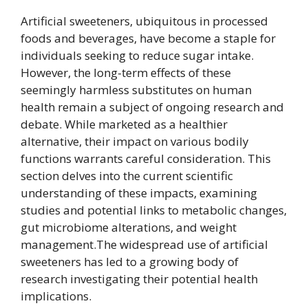
Artificial sweeteners, ubiquitous in processed
foods and beverages, have become a staple for
individuals seeking to reduce sugar intake.
However, the long-term effects of these
seemingly harmless substitutes on human
health remain a subject of ongoing research and
debate. While marketed as a healthier
alternative, their impact on various bodily
functions warrants careful consideration. This
section delves into the current scientific
understanding of these impacts, examining
studies and potential links to metabolic changes,
gut microbiome alterations, and weight
management.The widespread use of artificial
sweeteners has led to a growing body of
research investigating their potential health
implications.