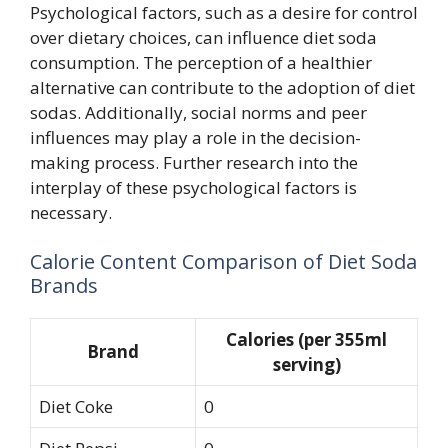
Psychological factors, such as a desire for control
over dietary choices, can influence diet soda
consumption. The perception of a healthier
alternative can contribute to the adoption of diet
sodas. Additionally, social norms and peer
influences may play a role in the decision-
making process. Further research into the
interplay of these psychological factors is
necessary.
Calorie Content Comparison of Diet Soda
Brands
Calories (per 355ml
Brand
serving)
Diet Coke
0