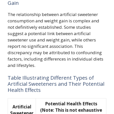
Gain
The relationship between artificial sweetener
consumption and weight gain is complex and
not definitively established. Some studies
suggest a potential link between artificial
sweetener use and weight gain, while others
report no significant association. This
discrepancy may be attributed to confounding
factors, including differences in individual diets
and lifestyles.
Table Illustrating Different Types of
Artificial Sweeteners and Their Potential
Health Effects
Potential Health Effects
Artificial
(Note: This is not exhaustive
Sweetener