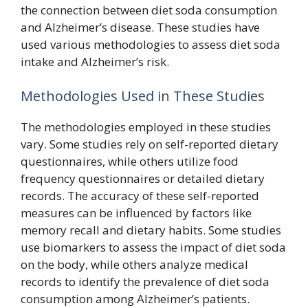
the connection between diet soda consumption
and Alzheimer’s disease. These studies have
used various methodologies to assess diet soda
intake and Alzheimer’s risk.
Methodologies Used in These Studies
The methodologies employed in these studies
vary. Some studies rely on self-reported dietary
questionnaires, while others utilize food
frequency questionnaires or detailed dietary
records. The accuracy of these self-reported
measures can be influenced by factors like
memory recall and dietary habits. Some studies
use biomarkers to assess the impact of diet soda
on the body, while others analyze medical
records to identify the prevalence of diet soda
consumption among Alzheimer’s patients.