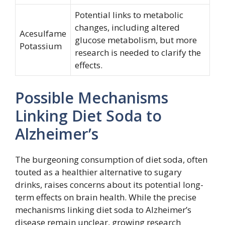
Potential links to metabolic
changes, including altered
Acesulfame
glucose metabolism, but more
Potassium
research is needed to clarify the
effects.
Possible Mechanisms
Linking Diet Soda to
Alzheimer’s
The burgeoning consumption of diet soda, often
touted as a healthier alternative to sugary
drinks, raises concerns about its potential long-
term effects on brain health. While the precise
mechanisms linking diet soda to Alzheimer’s
disease remain unclear, growing research