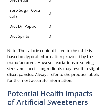
Diet Pepsi
0
Zero Sugar Coca-
0
Cola
Diet Dr. Pepper
0
Diet Sprite
0
Note: The calorie content listed in the table is
based on typical information provided by the
manufacturers. However, variations in serving
sizes and specific ingredients may result in slight
discrepancies. Always refer to the product labels
for the most accurate information.
Potential Health Impacts
of Artificial Sweeteners