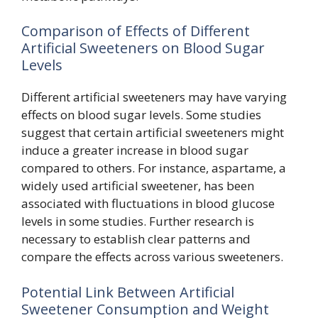
Comparison of Effects of Different
Artificial Sweeteners on Blood Sugar
Levels
Different artificial sweeteners may have varying
effects on blood sugar levels. Some studies
suggest that certain artificial sweeteners might
induce a greater increase in blood sugar
compared to others. For instance, aspartame, a
widely used artificial sweetener, has been
associated with fluctuations in blood glucose
levels in some studies. Further research is
necessary to establish clear patterns and
compare the effects across various sweeteners.
Potential Link Between Artificial
Sweetener Consumption and Weight