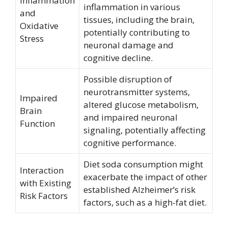
Inflammation
inflammation in various
and
tissues, including the brain,
Oxidative
potentially contributing to
Stress
neuronal damage and
cognitive decline.
Possible disruption of
neurotransmitter systems,
Impaired
altered glucose metabolism,
Brain
and impaired neuronal
Function
signaling, potentially affecting
cognitive performance.
Diet soda consumption might
Interaction
exacerbate the impact of other
with Existing
established Alzheimer’s risk
Risk Factors
factors, such as a high-fat diet.