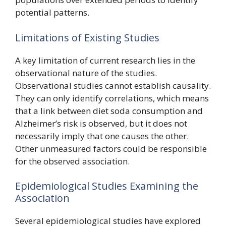
potential patterns.
Limitations of Existing Studies
A key limitation of current research lies in the
observational nature of the studies.
Observational studies cannot establish causality.
They can only identify correlations, which means
that a link between diet soda consumption and
Alzheimer’s risk is observed, but it does not
necessarily imply that one causes the other.
Other unmeasured factors could be responsible
for the observed association.
Epidemiological Studies Examining the
Association
Several epidemiological studies have explored