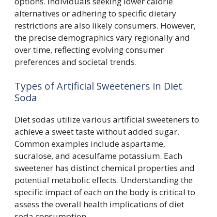
options. Individuals seeking lower calorie
alternatives or adhering to specific dietary
restrictions are also likely consumers. However,
the precise demographics vary regionally and
over time, reflecting evolving consumer
preferences and societal trends.
Types of Artificial Sweeteners in Diet
Soda
Diet sodas utilize various artificial sweeteners to
achieve a sweet taste without added sugar.
Common examples include aspartame,
sucralose, and acesulfame potassium. Each
sweetener has distinct chemical properties and
potential metabolic effects. Understanding the
specific impact of each on the body is critical to
assess the overall health implications of diet
soda consumption.