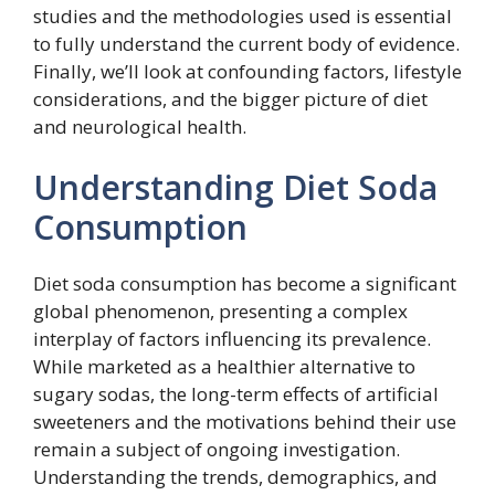
studies and the methodologies used is essential
to fully understand the current body of evidence.
Finally, we’ll look at confounding factors, lifestyle
considerations, and the bigger picture of diet
and neurological health.
Understanding Diet Soda
Consumption
Diet soda consumption has become a significant
global phenomenon, presenting a complex
interplay of factors influencing its prevalence.
While marketed as a healthier alternative to
sugary sodas, the long-term effects of artificial
sweeteners and the motivations behind their use
remain a subject of ongoing investigation.
Understanding the trends, demographics, and