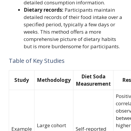
detailed consumption information.
Dietary records:
Participants maintain
detailed records of their food intake over a
specified period, typically a few days or
weeks. This method offers a more
comprehensive picture of dietary habits
but is more burdensome for participants.
Table of Key Studies
Diet Soda
Study
Methodology
Res
Measurement
Positi
correl
obser
betwe
Large cohort
higher
Example
Self-reported