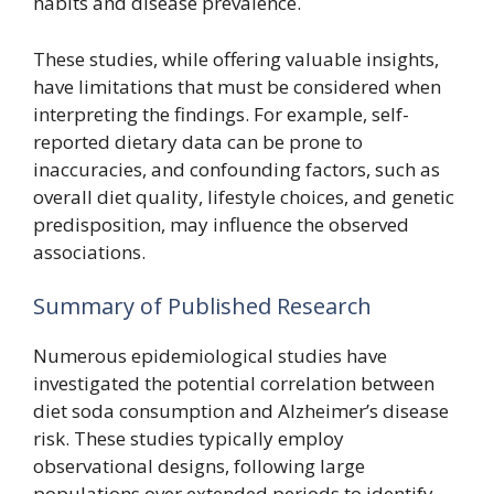
habits and disease prevalence.
These studies, while offering valuable insights,
have limitations that must be considered when
interpreting the findings. For example, self-
reported dietary data can be prone to
inaccuracies, and confounding factors, such as
overall diet quality, lifestyle choices, and genetic
predisposition, may influence the observed
associations.
Summary of Published Research
Numerous epidemiological studies have
investigated the potential correlation between
diet soda consumption and Alzheimer’s disease
risk. These studies typically employ
observational designs, following large
populations over extended periods to identify