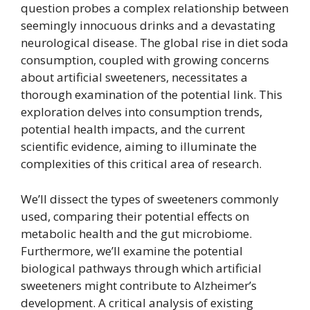
question probes a complex relationship between
seemingly innocuous drinks and a devastating
neurological disease. The global rise in diet soda
consumption, coupled with growing concerns
about artificial sweeteners, necessitates a
thorough examination of the potential link. This
exploration delves into consumption trends,
potential health impacts, and the current
scientific evidence, aiming to illuminate the
complexities of this critical area of research.
We’ll dissect the types of sweeteners commonly
used, comparing their potential effects on
metabolic health and the gut microbiome.
Furthermore, we’ll examine the potential
biological pathways through which artificial
sweeteners might contribute to Alzheimer’s
development. A critical analysis of existing