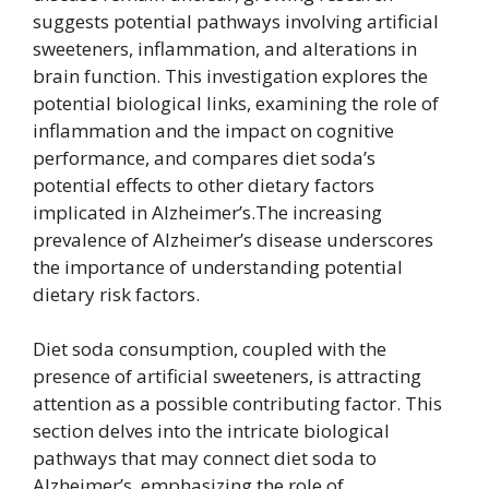
suggests potential pathways involving artificial
sweeteners, inflammation, and alterations in
brain function. This investigation explores the
potential biological links, examining the role of
inflammation and the impact on cognitive
performance, and compares diet soda’s
potential effects to other dietary factors
implicated in Alzheimer’s.The increasing
prevalence of Alzheimer’s disease underscores
the importance of understanding potential
dietary risk factors.
Diet soda consumption, coupled with the
presence of artificial sweeteners, is attracting
attention as a possible contributing factor. This
section delves into the intricate biological
pathways that may connect diet soda to
Alzheimer’s, emphasizing the role of