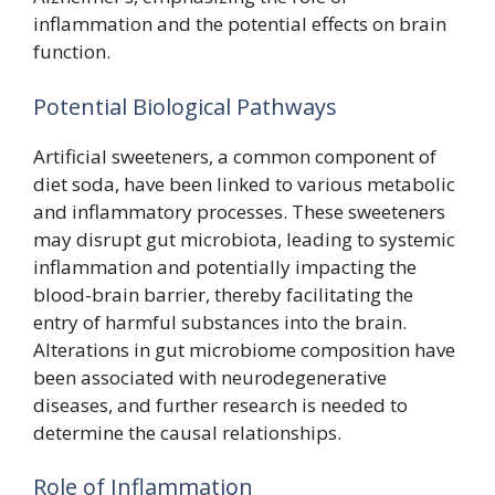
inflammation and the potential effects on brain
function.
Potential Biological Pathways
Artificial sweeteners, a common component of
diet soda, have been linked to various metabolic
and inflammatory processes. These sweeteners
may disrupt gut microbiota, leading to systemic
inflammation and potentially impacting the
blood-brain barrier, thereby facilitating the
entry of harmful substances into the brain.
Alterations in gut microbiome composition have
been associated with neurodegenerative
diseases, and further research is needed to
determine the causal relationships.
Role of Inflammation