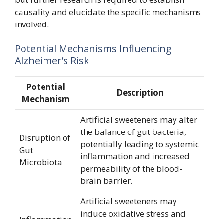
causality and elucidate the specific mechanisms
involved.
Potential Mechanisms Influencing
Alzheimer’s Risk
Potential
Description
Mechanism
Artificial sweeteners may alter
the balance of gut bacteria,
Disruption of
potentially leading to systemic
Gut
inflammation and increased
Microbiota
permeability of the blood-
brain barrier.
Artificial sweeteners may
induce oxidative stress and