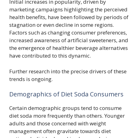
Initial increases in popularity, driven by
marketing campaigns highlighting the perceived
health benefits, have been followed by periods of
stagnation or even decline in some regions.
Factors such as changing consumer preferences,
increased awareness of artificial sweeteners, and
the emergence of healthier beverage alternatives
have contributed to this dynamic.
Further research into the precise drivers of these
trends is ongoing.
Demographics of Diet Soda Consumers
Certain demographic groups tend to consume
diet soda more frequently than others. Younger
adults and those concerned with weight
management often gravitate towards diet