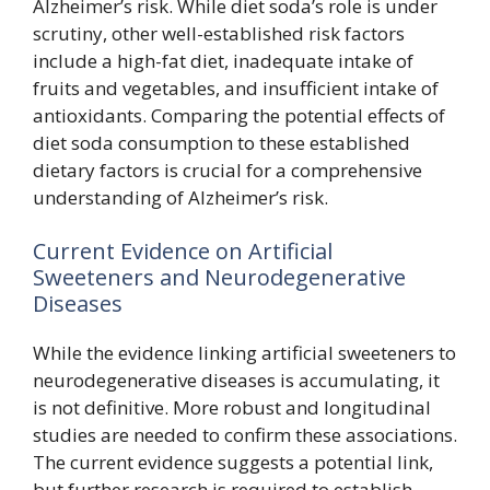
Alzheimer’s risk. While diet soda’s role is under
scrutiny, other well-established risk factors
include a high-fat diet, inadequate intake of
fruits and vegetables, and insufficient intake of
antioxidants. Comparing the potential effects of
diet soda consumption to these established
dietary factors is crucial for a comprehensive
understanding of Alzheimer’s risk.
Current Evidence on Artificial
Sweeteners and Neurodegenerative
Diseases
While the evidence linking artificial sweeteners to
neurodegenerative diseases is accumulating, it
is not definitive. More robust and longitudinal
studies are needed to confirm these associations.
The current evidence suggests a potential link,
but further research is required to establish