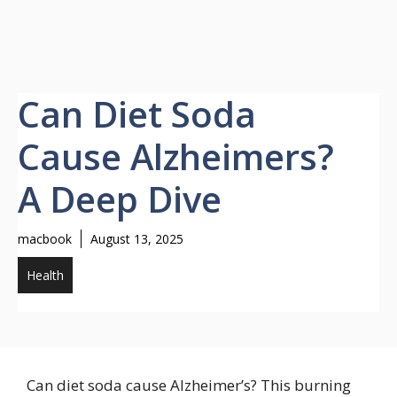
Can Diet Soda
Cause Alzheimers?
A Deep Dive
macbook
August 13, 2025
Health
Can diet soda cause Alzheimer’s? This burning