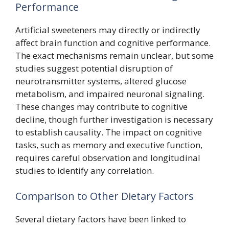
Performance
Artificial sweeteners may directly or indirectly
affect brain function and cognitive performance.
The exact mechanisms remain unclear, but some
studies suggest potential disruption of
neurotransmitter systems, altered glucose
metabolism, and impaired neuronal signaling.
These changes may contribute to cognitive
decline, though further investigation is necessary
to establish causality. The impact on cognitive
tasks, such as memory and executive function,
requires careful observation and longitudinal
studies to identify any correlation.
Comparison to Other Dietary Factors
Several dietary factors have been linked to