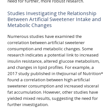
need for further, more robust research.
Studies Investigating the Relationship
Between Artificial Sweetener Intake and
Metabolic Changes
Numerous studies have examined the
correlation between artificial sweetener
consumption and metabolic changes. Some
research indicates a potential link to increased
insulin resistance, altered glucose metabolism,
and changes in lipid profiles. For example, a
2017 study published in theJournal of Nutrition*
found a correlation between high artificial
sweetener consumption and increased visceral
fat accumulation. However, other studies have
yielded mixed results, suggesting the need for
further investigation.