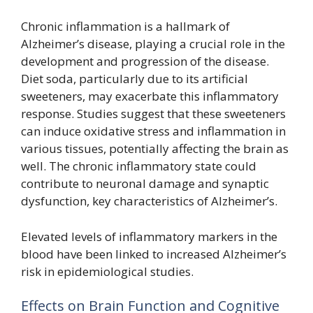
Chronic inflammation is a hallmark of
Alzheimer’s disease, playing a crucial role in the
development and progression of the disease.
Diet soda, particularly due to its artificial
sweeteners, may exacerbate this inflammatory
response. Studies suggest that these sweeteners
can induce oxidative stress and inflammation in
various tissues, potentially affecting the brain as
well. The chronic inflammatory state could
contribute to neuronal damage and synaptic
dysfunction, key characteristics of Alzheimer’s.
Elevated levels of inflammatory markers in the
blood have been linked to increased Alzheimer’s
risk in epidemiological studies.
Effects on Brain Function and Cognitive