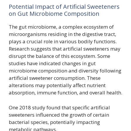
Potential Impact of Artificial Sweeteners
on Gut Microbiome Composition
The gut microbiome, a complex ecosystem of
microorganisms residing in the digestive tract,
plays a crucial role in various bodily functions.
Research suggests that artificial sweeteners may
disrupt the balance of this ecosystem. Some
studies have indicated changes in gut
microbiome composition and diversity following
artificial sweetener consumption. These
alterations may potentially affect nutrient
absorption, immune function, and overall health.
One 2018 study found that specific artificial
sweeteners influenced the growth of certain
bacterial species, potentially impacting
metabolic pathways.